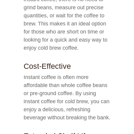
grind beans, measure out precise
quantities, or wait for the coffee to
brew. This makes it an ideal option
for those who are short on time or
looking for a quick and easy way to
enjoy cold brew coffee.
Cost-Effective
Instant coffee is often more
affordable than whole coffee beans
or pre-ground coffee. By using
instant coffee for cold brew, you can
enjoy a delicious, refreshing
beverage without breaking the bank.