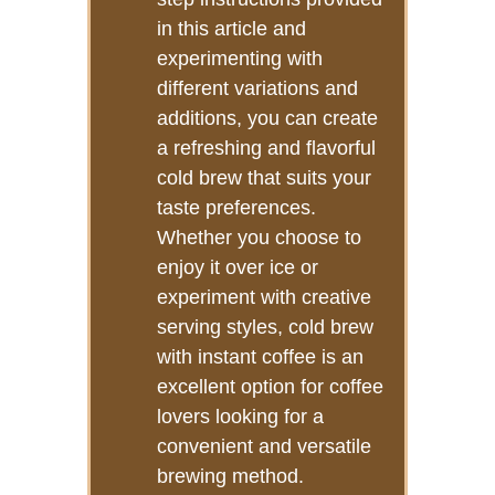
in this article and
experimenting with
different variations and
additions, you can create
a refreshing and flavorful
cold brew that suits your
taste preferences.
Whether you choose to
enjoy it over ice or
experiment with creative
serving styles, cold brew
with instant coffee is an
excellent option for coffee
lovers looking for a
convenient and versatile
brewing method.