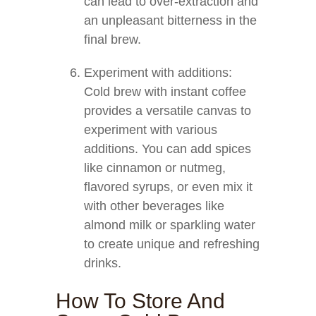
can lead to over-extraction and
an unpleasant bitterness in the
final brew.
Experiment with additions:
Cold brew with instant coffee
provides a versatile canvas to
experiment with various
additions. You can add spices
like cinnamon or nutmeg,
flavored syrups, or even mix it
with other beverages like
almond milk or sparkling water
to create unique and refreshing
drinks.
How To Store And