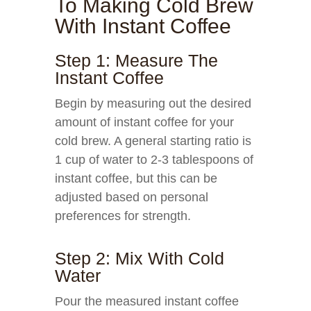
To Making Cold Brew
With Instant Coffee
Step 1: Measure The
Instant Coffee
Begin by measuring out the desired
amount of instant coffee for your
cold brew. A general starting ratio is
1 cup of water to 2-3 tablespoons of
instant coffee, but this can be
adjusted based on personal
preferences for strength.
Step 2: Mix With Cold
Water
Pour the measured instant coffee