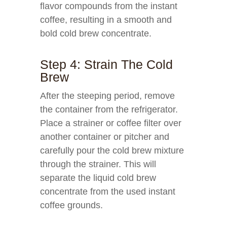
flavor compounds from the instant
coffee, resulting in a smooth and
bold cold brew concentrate.
Step 4: Strain The Cold
Brew
After the steeping period, remove
the container from the refrigerator.
Place a strainer or coffee filter over
another container or pitcher and
carefully pour the cold brew mixture
through the strainer. This will
separate the liquid cold brew
concentrate from the used instant
coffee grounds.