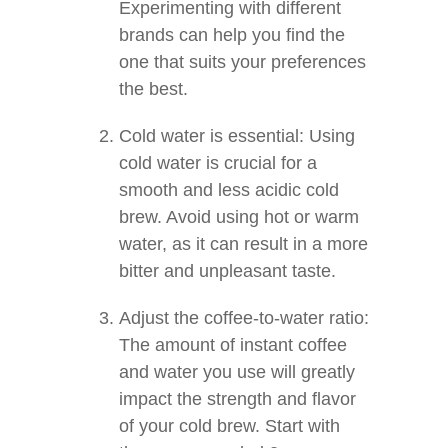
Experimenting with different
brands can help you find the
one that suits your preferences
the best.
Cold water is essential: Using
cold water is crucial for a
smooth and less acidic cold
brew. Avoid using hot or warm
water, as it can result in a more
bitter and unpleasant taste.
Adjust the coffee-to-water ratio:
The amount of instant coffee
and water you use will greatly
impact the strength and flavor
of your cold brew. Start with