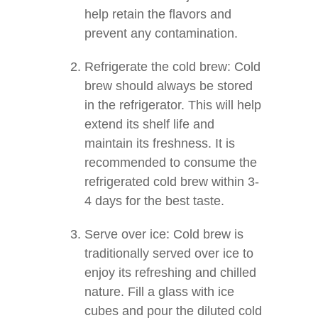
help retain the flavors and
prevent any contamination.
Refrigerate the cold brew: Cold
brew should always be stored
in the refrigerator. This will help
extend its shelf life and
maintain its freshness. It is
recommended to consume the
refrigerated cold brew within 3-
4 days for the best taste.
Serve over ice: Cold brew is
traditionally served over ice to
enjoy its refreshing and chilled
nature. Fill a glass with ice
cubes and pour the diluted cold