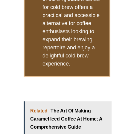
for cold brew offers a
practical and accessible
alternative for coffee
enthusiasts looking to
expand their brewing
repertoire and enjoy a
delightful cold brew
experience.
Related
The Art Of Making
Caramel Iced Coffee At Home: A
Comprehensive Guide