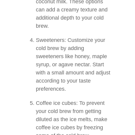
coconut milk. These options
can add a creamy texture and
additional depth to your cold
brew.
Sweeteners: Customize your
cold brew by adding
sweeteners like honey, maple
syrup, or agave nectar. Start
with a small amount and adjust
according to your taste
preferences.
Coffee ice cubes: To prevent
your cold brew from getting
diluted as the ice melts, make
coffee ice cubes by freezing