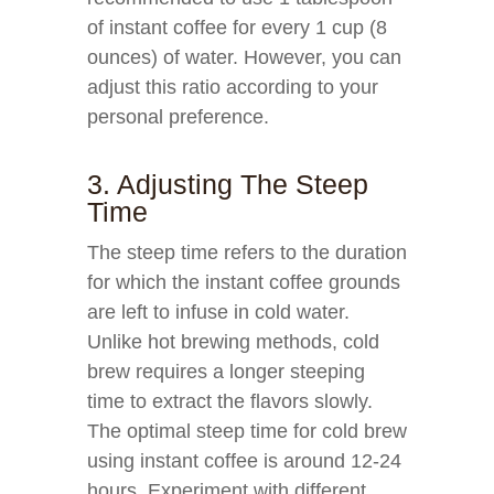
of instant coffee for every 1 cup (8
ounces) of water. However, you can
adjust this ratio according to your
personal preference.
3. Adjusting The Steep
Time
The steep time refers to the duration
for which the instant coffee grounds
are left to infuse in cold water.
Unlike hot brewing methods, cold
brew requires a longer steeping
time to extract the flavors slowly.
The optimal steep time for cold brew
using instant coffee is around 12-24
hours. Experiment with different