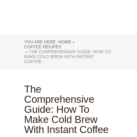
YOU ARE HERE:
HOME »
COFFEE RECIPES
» THE COMPREHENSIVE GUIDE: HOW TO
MAKE COLD BREW WITH INSTANT
COFFEE
The
Comprehensive
Guide: How To
Make Cold Brew
With Instant Coffee