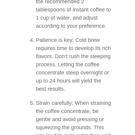
the recommended 2
tablespoons of instant coffee to
1 cup of water, and adjust
according to your preference.
Patience is key: Cold brew
requires time to develop its rich
flavors. Don’t rush the steeping
process. Letting the coffee
concentrate steep overnight or
up to 24 hours will yield the
best results.
Strain carefully: When straining
the coffee concentrate, be
gentle and avoid pressing or
squeezing the grounds. This