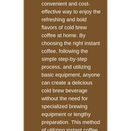
convenient and cost-
effective way to enjoy the
refreshing and bold
flavors of cold brew
coffee at home. By
choosing the right instant
coffee, following the
simple step-by-step
process, and utilizing
basic equipment, anyone
can create a delicious
cold brew beverage
without the need for
specialized brewing
equipment or lengthy
preparation. This method
of utilizing instant coffee