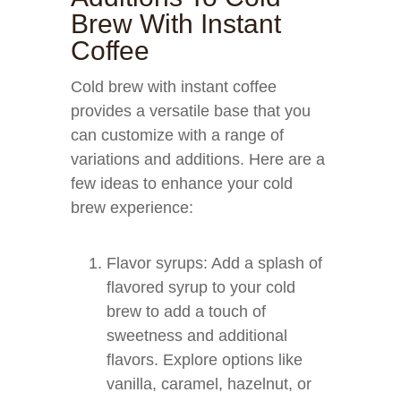
Brew With Instant
Coffee
Cold brew with instant coffee
provides a versatile base that you
can customize with a range of
variations and additions. Here are a
few ideas to enhance your cold
brew experience:
Flavor syrups: Add a splash of
flavored syrup to your cold
brew to add a touch of
sweetness and additional
flavors. Explore options like
vanilla, caramel, hazelnut, or