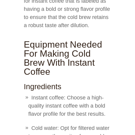
for instant coffee that is labeled as
having a bold or strong flavor profile
to ensure that the cold brew retains
a robust taste after dilution.
Equipment Needed
For Making Cold
Brew With Instant
Coffee
Ingredients
Instant coffee: Choose a high-
quality instant coffee with a bold
flavor profile for the best results.
Cold water: Opt for filtered water