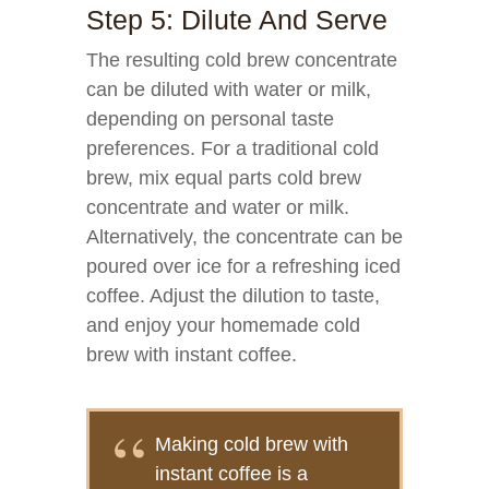
Step 5: Dilute And Serve
The resulting cold brew concentrate
can be diluted with water or milk,
depending on personal taste
preferences. For a traditional cold
brew, mix equal parts cold brew
concentrate and water or milk.
Alternatively, the concentrate can be
poured over ice for a refreshing iced
coffee. Adjust the dilution to taste,
and enjoy your homemade cold
brew with instant coffee.
Making cold brew with
instant coffee is a