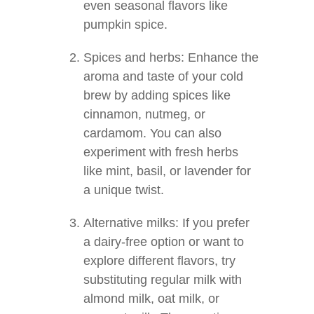
even seasonal flavors like
pumpkin spice.
Spices and herbs: Enhance the
aroma and taste of your cold
brew by adding spices like
cinnamon, nutmeg, or
cardamom. You can also
experiment with fresh herbs
like mint, basil, or lavender for
a unique twist.
Alternative milks: If you prefer
a dairy-free option or want to
explore different flavors, try
substituting regular milk with
almond milk, oat milk, or