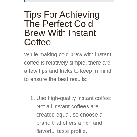
Tips For Achieving
The Perfect Cold
Brew With Instant
Coffee
While making cold brew with instant
coffee is relatively simple, there are
a few tips and tricks to keep in mind
to ensure the best results:
Use high-quality instant coffee:
Not all instant coffees are
created equal, so choose a
brand that offers a rich and
flavorful taste profile.