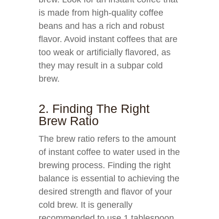
is made from high-quality coffee
beans and has a rich and robust
flavor. Avoid instant coffees that are
too weak or artificially flavored, as
they may result in a subpar cold
brew.
2. Finding The Right
Brew Ratio
The brew ratio refers to the amount
of instant coffee to water used in the
brewing process. Finding the right
balance is essential to achieving the
desired strength and flavor of your
cold brew. It is generally
recommended to use 1 tablespoon