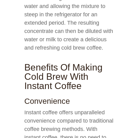
water and allowing the mixture to
steep in the refrigerator for an
extended period. The resulting
concentrate can then be diluted with
water or milk to create a delicious
and refreshing cold brew coffee.
Benefits Of Making
Cold Brew With
Instant Coffee
Convenience
Instant coffee offers unparalleled
convenience compared to traditional
coffee brewing methods. With
instant coffee, there is no need to