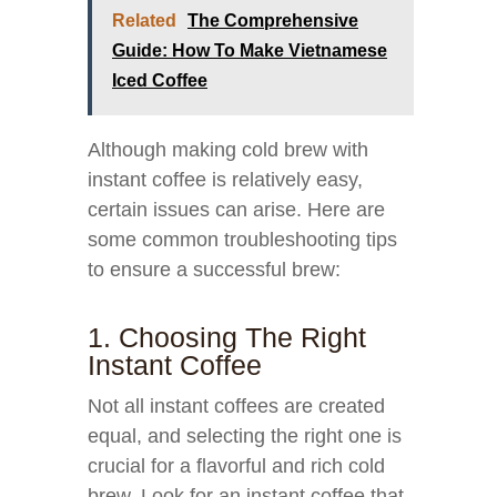
Related
The Comprehensive
Guide: How To Make Vietnamese
Iced Coffee
Although making cold brew with
instant coffee is relatively easy,
certain issues can arise. Here are
some common troubleshooting tips
to ensure a successful brew:
1. Choosing The Right
Instant Coffee
Not all instant coffees are created
equal, and selecting the right one is
crucial for a flavorful and rich cold
brew. Look for an instant coffee that