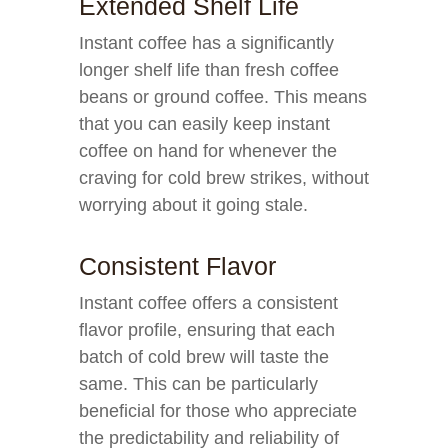
Extended Shelf Life
Instant coffee has a significantly
longer shelf life than fresh coffee
beans or ground coffee. This means
that you can easily keep instant
coffee on hand for whenever the
craving for cold brew strikes, without
worrying about it going stale.
Consistent Flavor
Instant coffee offers a consistent
flavor profile, ensuring that each
batch of cold brew will taste the
same. This can be particularly
beneficial for those who appreciate
the predictability and reliability of