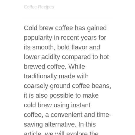
Coffee Recipes
Cold brew coffee has gained
popularity in recent years for
its smooth, bold flavor and
lower acidity compared to hot
brewed coffee. While
traditionally made with
coarsely ground coffee beans,
it is also possible to make
cold brew using instant
coffee, a convenient and time-
saving alternative. In this
article, we will explore the