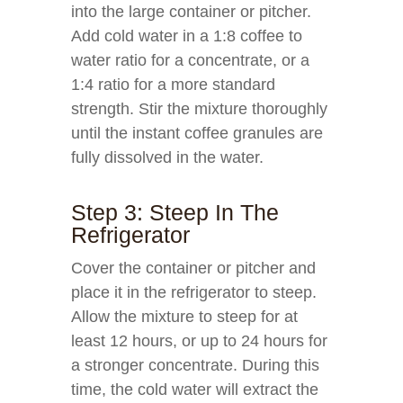
into the large container or pitcher.
Add cold water in a 1:8 coffee to
water ratio for a concentrate, or a
1:4 ratio for a more standard
strength. Stir the mixture thoroughly
until the instant coffee granules are
fully dissolved in the water.
Step 3: Steep In The
Refrigerator
Cover the container or pitcher and
place it in the refrigerator to steep.
Allow the mixture to steep for at
least 12 hours, or up to 24 hours for
a stronger concentrate. During this
time, the cold water will extract the