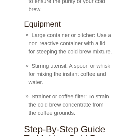
to ensure the purity of your cold
brew.
Equipment
Large container or pitcher: Use a
non-reactive container with a lid
for steeping the cold brew mixture.
Stirring utensil: A spoon or whisk
for mixing the instant coffee and
water.
Strainer or coffee filter: To strain
the cold brew concentrate from
the coffee grounds.
Step-By-Step Guide