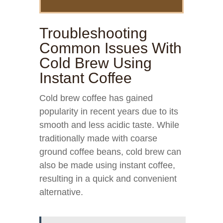
Troubleshooting
Common Issues With
Cold Brew Using
Instant Coffee
Cold brew coffee has gained
popularity in recent years due to its
smooth and less acidic taste. While
traditionally made with coarse
ground coffee beans, cold brew can
also be made using instant coffee,
resulting in a quick and convenient
alternative.