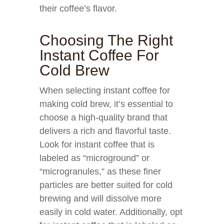
their coffee’s flavor.
Choosing The Right
Instant Coffee For
Cold Brew
When selecting instant coffee for
making cold brew, it’s essential to
choose a high-quality brand that
delivers a rich and flavorful taste.
Look for instant coffee that is
labeled as “microground” or
“microgranules,” as these finer
particles are better suited for cold
brewing and will dissolve more
easily in cold water. Additionally, opt