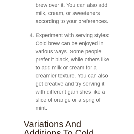
brew over it. You can also add
milk, cream, or sweeteners
according to your preferences.
Experiment with serving styles:
Cold brew can be enjoyed in
various ways. Some people
prefer it black, while others like
to add milk or cream for a
creamier texture. You can also
get creative and try serving it
with different garnishes like a
slice of orange or a sprig of
mint.
Variations And
Additions To Cold