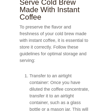
Serve Cold Brew
Made With Instant
Coffee
To preserve the flavor and
freshness of your cold brew made
with instant coffee, it is essential to
store it correctly. Follow these
guidelines for optimal storage and
serving:
Transfer to an airtight
container: Once you have
diluted the coffee concentrate,
transfer it to an airtight
container, such as a glass
bottle or a mason jar. This will