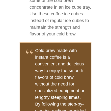
some of the cold brew
concentrate in an ice cube tray.
Use these coffee ice cubes
instead of regular ice cubes to
maintain the strength and
flavor of your cold brew.
Cold brew made with
instant coffee is a
convenient and delicious
way to enjoy the smooth
flavors of cold brew
without the need for
specialized equipment or
lengthy steeping times.
By following the step-by-
step instructions provided