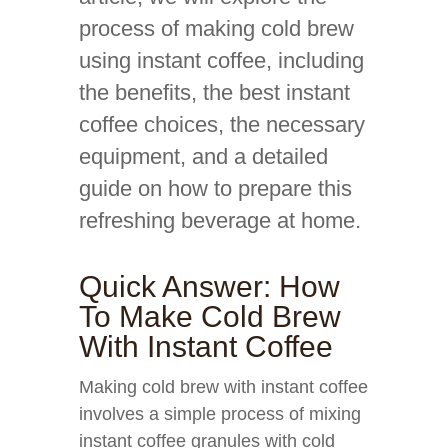
process of making cold brew
using instant coffee, including
the benefits, the best instant
coffee choices, the necessary
equipment, and a detailed
guide on how to prepare this
refreshing beverage at home.
Quick Answer: How
To Make Cold Brew
With Instant Coffee
Making cold brew with instant coffee
involves a simple process of mixing
instant coffee granules with cold