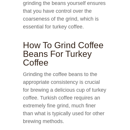
grinding the beans yourself ensures
that you have control over the
coarseness of the grind, which is
essential for turkey coffee.
How To Grind Coffee
Beans For Turkey
Coffee
Grinding the coffee beans to the
appropriate consistency is crucial
for brewing a delicious cup of turkey
coffee. Turkish coffee requires an
extremely fine grind, much finer
than what is typically used for other
brewing methods.