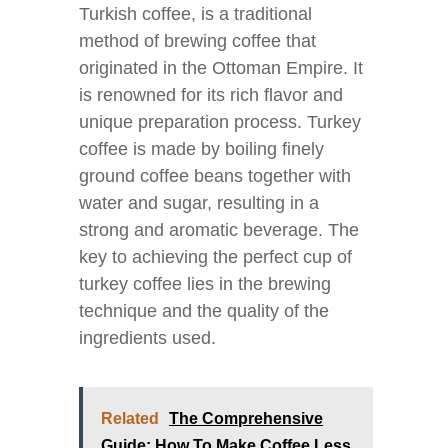
Turkish coffee, is a traditional
method of brewing coffee that
originated in the Ottoman Empire. It
is renowned for its rich flavor and
unique preparation process. Turkey
coffee is made by boiling finely
ground coffee beans together with
water and sugar, resulting in a
strong and aromatic beverage. The
key to achieving the perfect cup of
turkey coffee lies in the brewing
technique and the quality of the
ingredients used.
Related
The Comprehensive
Guide: How To Make Coffee Less