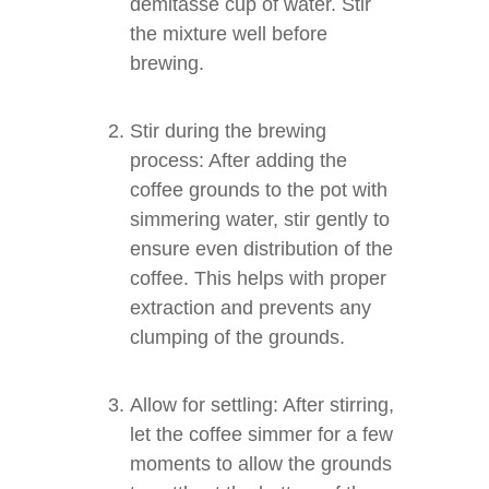
demitasse cup of water. Stir
the mixture well before
brewing.
Stir during the brewing
process: After adding the
coffee grounds to the pot with
simmering water, stir gently to
ensure even distribution of the
coffee. This helps with proper
extraction and prevents any
clumping of the grounds.
Allow for settling: After stirring,
let the coffee simmer for a few
moments to allow the grounds