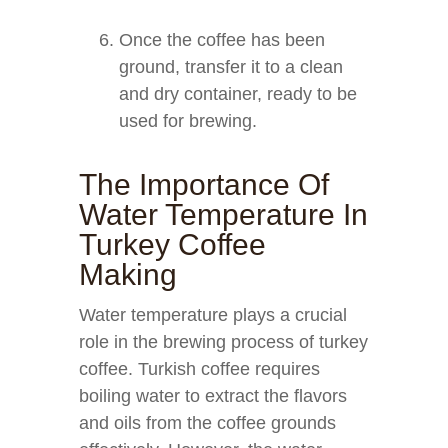
Once the coffee has been
ground, transfer it to a clean
and dry container, ready to be
used for brewing.
The Importance Of
Water Temperature In
Turkey Coffee
Making
Water temperature plays a crucial
role in the brewing process of turkey
coffee. Turkish coffee requires
boiling water to extract the flavors
and oils from the coffee grounds