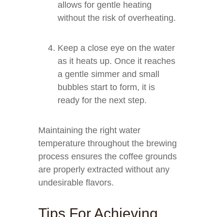
allows for gentle heating
without the risk of overheating.
Keep a close eye on the water
as it heats up. Once it reaches
a gentle simmer and small
bubbles start to form, it is
ready for the next step.
Maintaining the right water
temperature throughout the brewing
process ensures the coffee grounds
are properly extracted without any
undesirable flavors.
Tips For Achieving