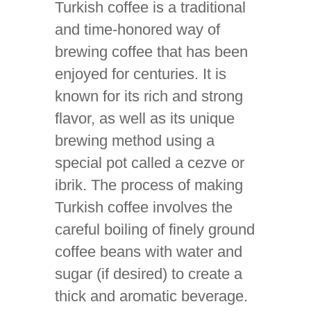
Turkish coffee is a traditional
and time-honored way of
brewing coffee that has been
enjoyed for centuries. It is
known for its rich and strong
flavor, as well as its unique
brewing method using a
special pot called a cezve or
ibrik. The process of making
Turkish coffee involves the
careful boiling of finely ground
coffee beans with water and
sugar (if desired) to create a
thick and aromatic beverage.