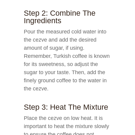
Step 2: Combine The
Ingredients
Pour the measured cold water into
the cezve and add the desired
amount of sugar, if using.
Remember, Turkish coffee is known
for its sweetness, so adjust the
sugar to your taste. Then, add the
finely ground coffee to the water in
the cezve.
Step 3: Heat The Mixture
Place the cezve on low heat. It is
important to heat the mixture slowly
to ensure the coffee does not