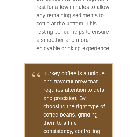
rest for a few minutes to allow
any remaining sediments to
settle at the bottom. This
resting period helps to ensure
a smoother and more
enjoyable drinking experience.
Turkey coffee is a unique
and flavorful brew that
requires attention to detail
and precision. By
choosing the right type of
coffee beans, grinding
them to a fine
consistency, controlling