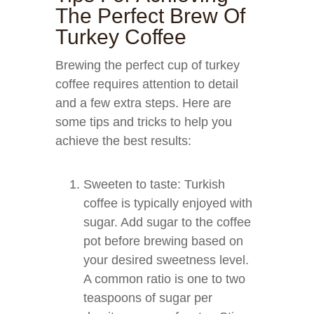
The Perfect Brew Of
Turkey Coffee
Brewing the perfect cup of turkey
coffee requires attention to detail
and a few extra steps. Here are
some tips and tricks to help you
achieve the best results:
Sweeten to taste: Turkish
coffee is typically enjoyed with
sugar. Add sugar to the coffee
pot before brewing based on
your desired sweetness level.
A common ratio is one to two
teaspoons of sugar per