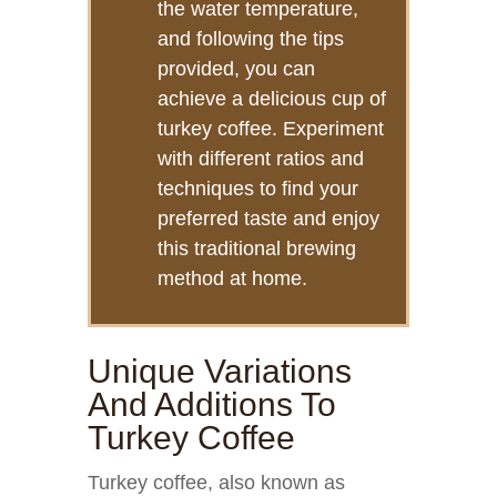
the water temperature,
and following the tips
provided, you can
achieve a delicious cup of
turkey coffee. Experiment
with different ratios and
techniques to find your
preferred taste and enjoy
this traditional brewing
method at home.
Unique Variations
And Additions To
Turkey Coffee
Turkey coffee, also known as