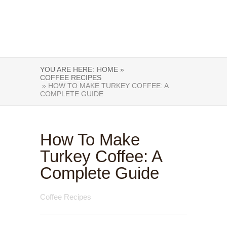
YOU ARE HERE:
HOME »
COFFEE RECIPES
» HOW TO MAKE TURKEY COFFEE: A
COMPLETE GUIDE
How To Make
Turkey Coffee: A
Complete Guide
Coffee Recipes