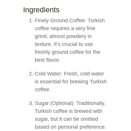
Ingredients
Finely Ground Coffee: Turkish
coffee requires a very fine
grind, almost powdery in
texture. It’s crucial to use
freshly ground coffee for the
best flavor.
Cold Water: Fresh, cold water
is essential for brewing Turkish
coffee.
Sugar (Optional): Traditionally,
Turkish coffee is brewed with
sugar, but it can be omitted
based on personal preference.