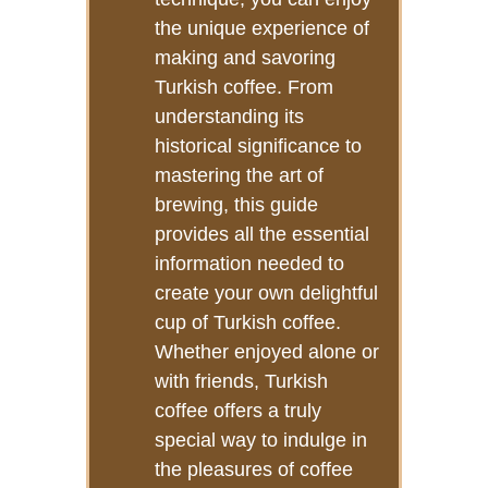
the unique experience of
making and savoring
Turkish coffee. From
understanding its
historical significance to
mastering the art of
brewing, this guide
provides all the essential
information needed to
create your own delightful
cup of Turkish coffee.
Whether enjoyed alone or
with friends, Turkish
coffee offers a truly
special way to indulge in
the pleasures of coffee