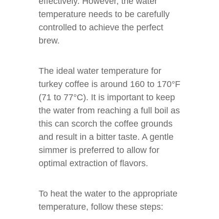
effectively. However, the water
temperature needs to be carefully
controlled to achieve the perfect
brew.
The ideal water temperature for
turkey coffee is around 160 to 170°F
(71 to 77°C). It is important to keep
the water from reaching a full boil as
this can scorch the coffee grounds
and result in a bitter taste. A gentle
simmer is preferred to allow for
optimal extraction of flavors.
To heat the water to the appropriate
temperature, follow these steps: