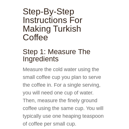
Step-By-Step
Instructions For
Making Turkish
Coffee
Step 1: Measure The
Ingredients
Measure the cold water using the
small coffee cup you plan to serve
the coffee in. For a single serving,
you will need one cup of water.
Then, measure the finely ground
coffee using the same cup. You will
typically use one heaping teaspoon
of coffee per small cup.