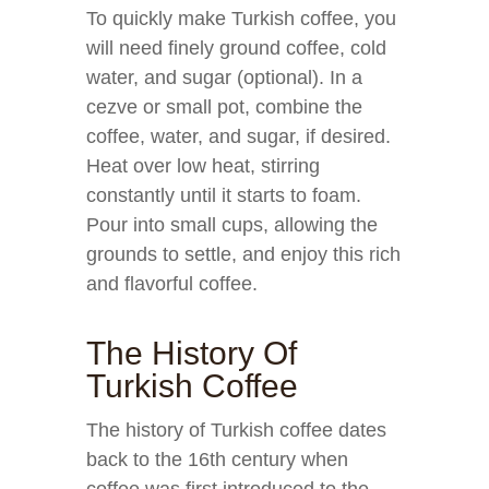
To quickly make Turkish coffee, you
will need finely ground coffee, cold
water, and sugar (optional). In a
cezve or small pot, combine the
coffee, water, and sugar, if desired.
Heat over low heat, stirring
constantly until it starts to foam.
Pour into small cups, allowing the
grounds to settle, and enjoy this rich
and flavorful coffee.
The History Of
Turkish Coffee
The history of Turkish coffee dates
back to the 16th century when