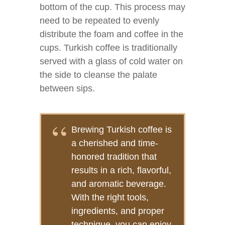
bottom of the cup. This process may
need to be repeated to evenly
distribute the foam and coffee in the
cups. Turkish coffee is traditionally
served with a glass of cold water on
the side to cleanse the palate
between sips.
Brewing Turkish coffee is
a cherished and time-
honored tradition that
results in a rich, flavorful,
and aromatic beverage.
With the right tools,
ingredients, and proper
technique, you can enjoy