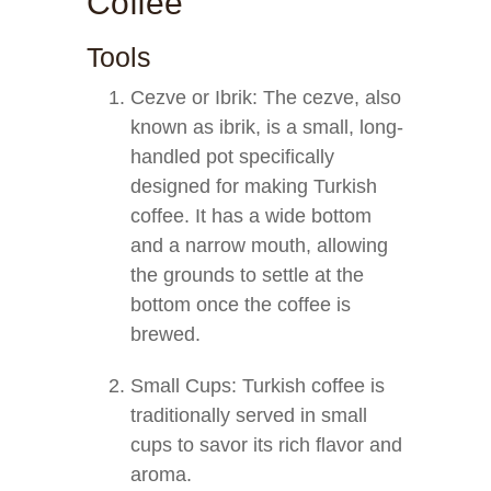
Coffee
Tools
Cezve or Ibrik: The cezve, also
known as ibrik, is a small, long-
handled pot specifically
designed for making Turkish
coffee. It has a wide bottom
and a narrow mouth, allowing
the grounds to settle at the
bottom once the coffee is
brewed.
Small Cups: Turkish coffee is
traditionally served in small
cups to savor its rich flavor and
aroma.