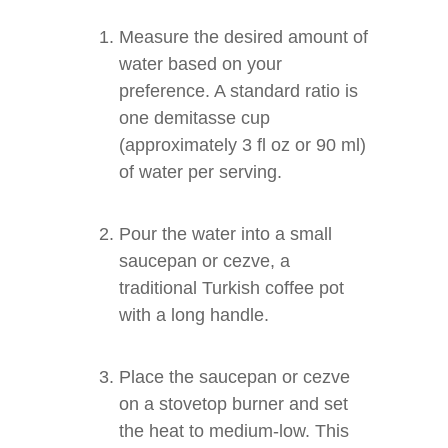
Measure the desired amount of
water based on your
preference. A standard ratio is
one demitasse cup
(approximately 3 fl oz or 90 ml)
of water per serving.
Pour the water into a small
saucepan or cezve, a
traditional Turkish coffee pot
with a long handle.
Place the saucepan or cezve
on a stovetop burner and set
the heat to medium-low. This