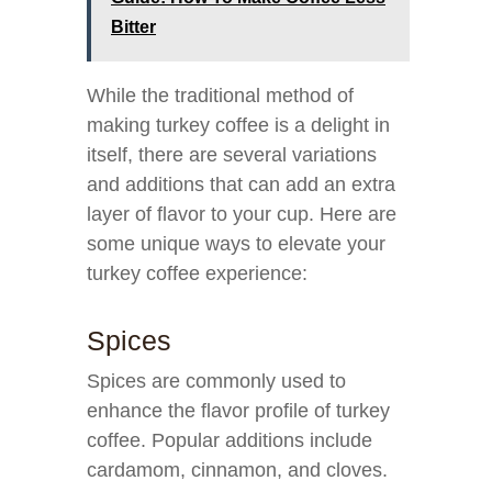
Bitter
While the traditional method of
making turkey coffee is a delight in
itself, there are several variations
and additions that can add an extra
layer of flavor to your cup. Here are
some unique ways to elevate your
turkey coffee experience:
Spices
Spices are commonly used to
enhance the flavor profile of turkey
coffee. Popular additions include
cardamom, cinnamon, and cloves.