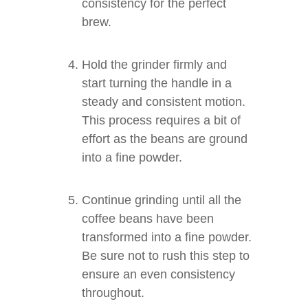
consistency for the perfect
brew.
Hold the grinder firmly and
start turning the handle in a
steady and consistent motion.
This process requires a bit of
effort as the beans are ground
into a fine powder.
Continue grinding until all the
coffee beans have been
transformed into a fine powder.
Be sure not to rush this step to
ensure an even consistency
throughout.