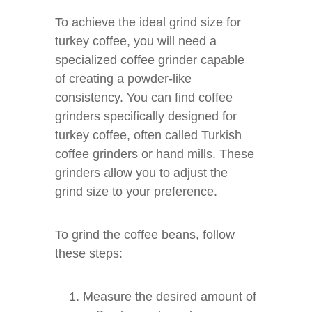
To achieve the ideal grind size for
turkey coffee, you will need a
specialized coffee grinder capable
of creating a powder-like
consistency. You can find coffee
grinders specifically designed for
turkey coffee, often called Turkish
coffee grinders or hand mills. These
grinders allow you to adjust the
grind size to your preference.
To grind the coffee beans, follow
these steps:
Measure the desired amount of