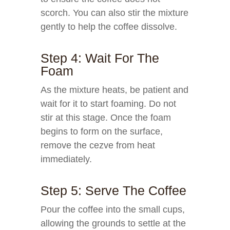
scorch. You can also stir the mixture
gently to help the coffee dissolve.
Step 4: Wait For The
Foam
As the mixture heats, be patient and
wait for it to start foaming. Do not
stir at this stage. Once the foam
begins to form on the surface,
remove the cezve from heat
immediately.
Step 5: Serve The Coffee
Pour the coffee into the small cups,
allowing the grounds to settle at the