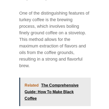
One of the distinguishing features of
turkey coffee is the brewing
process, which involves boiling
finely ground coffee on a stovetop.
This method allows for the
maximum extraction of flavors and
oils from the coffee grounds,
resulting in a strong and flavorful
brew.
Related
The Comprehensive
Guide: How To Make Black
Coffee