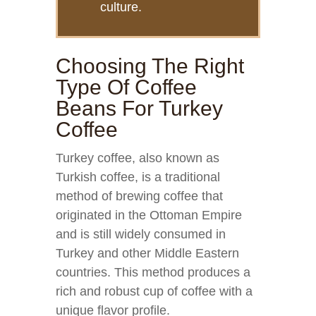
culture.
Choosing The Right
Type Of Coffee
Beans For Turkey
Coffee
Turkey coffee, also known as
Turkish coffee, is a traditional
method of brewing coffee that
originated in the Ottoman Empire
and is still widely consumed in
Turkey and other Middle Eastern
countries. This method produces a
rich and robust cup of coffee with a
unique flavor profile.