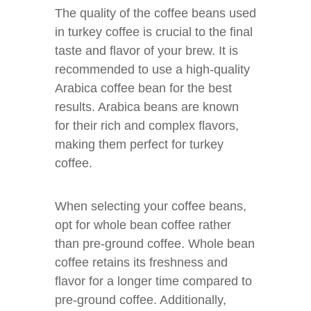
The quality of the coffee beans used
in turkey coffee is crucial to the final
taste and flavor of your brew. It is
recommended to use a high-quality
Arabica coffee bean for the best
results. Arabica beans are known
for their rich and complex flavors,
making them perfect for turkey
coffee.
When selecting your coffee beans,
opt for whole bean coffee rather
than pre-ground coffee. Whole bean
coffee retains its freshness and
flavor for a longer time compared to
pre-ground coffee. Additionally,