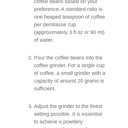
coffee beans based on your
preference. A standard ratio is
one heaped teaspoon of coffee
per demitasse cup
(approximately 3 fl oz or 90 ml)
of water.
Pour the coffee beans into the
coffee grinder. For a single cup
of coffee, a small grinder with a
capacity of around 20 grams is
sufficient.
Adjust the grinder to the finest
setting possible. It is essential
to achieve a powdery