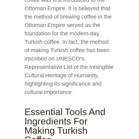
coffee was first introduced to the
Ottoman Empire. It is believed that
the method of brewing coffee in the
Ottoman Empire served as the
foundation for the modern-day
Turkish coffee. In fact, the method
of making Turkish coffee has been
inscribed on UNESCO’s
Representative List of the Intangible
Cultural Heritage of Humanity,
highlighting its significance and
cultural importance.
Essential Tools And
Ingredients For
Making Turkish