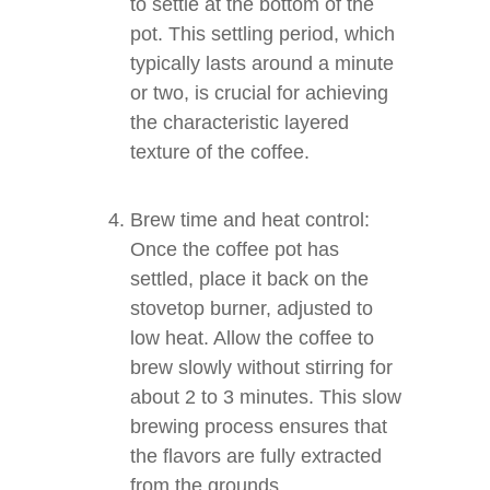
to settle at the bottom of the
pot. This settling period, which
typically lasts around a minute
or two, is crucial for achieving
the characteristic layered
texture of the coffee.
Brew time and heat control:
Once the coffee pot has
settled, place it back on the
stovetop burner, adjusted to
low heat. Allow the coffee to
brew slowly without stirring for
about 2 to 3 minutes. This slow
brewing process ensures that
the flavors are fully extracted
from the grounds.