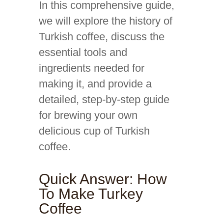
In this comprehensive guide,
we will explore the history of
Turkish coffee, discuss the
essential tools and
ingredients needed for
making it, and provide a
detailed, step-by-step guide
for brewing your own
delicious cup of Turkish
coffee.
Quick Answer: How
To Make Turkey
Coffee