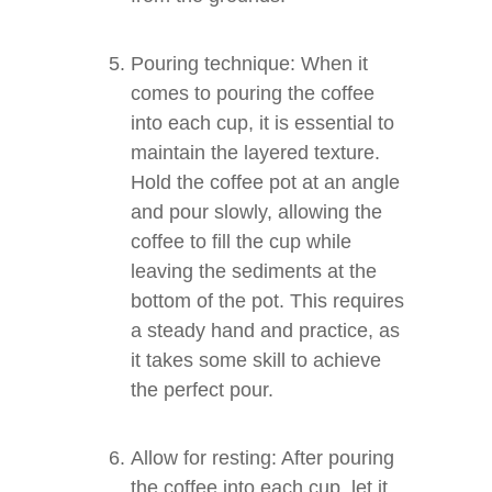
Pouring technique: When it
comes to pouring the coffee
into each cup, it is essential to
maintain the layered texture.
Hold the coffee pot at an angle
and pour slowly, allowing the
coffee to fill the cup while
leaving the sediments at the
bottom of the pot. This requires
a steady hand and practice, as
it takes some skill to achieve
the perfect pour.
Allow for resting: After pouring
the coffee into each cup, let it