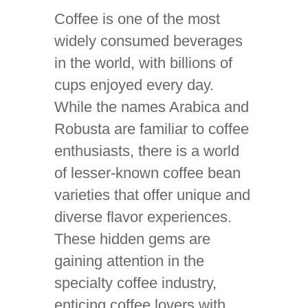
Coffee is one of the most
widely consumed beverages
in the world, with billions of
cups enjoyed every day.
While the names Arabica and
Robusta are familiar to coffee
enthusiasts, there is a world
of lesser-known coffee bean
varieties that offer unique and
diverse flavor experiences.
These hidden gems are
gaining attention in the
specialty coffee industry,
enticing coffee lovers with