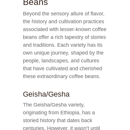
Beans
Beyond the sensory allure of flavor,
the history and cultivation practices
associated with lesser-known coffee
beans offer a rich tapestry of stories
and traditions. Each variety has its
own unique journey, shaped by the
people, landscapes, and cultures
that have cultivated and cherished
these extraordinary coffee beans.
Geisha/Gesha
The Geisha/Gesha variety,
originating from Ethiopia, has a
storied history that dates back
centuries. However, it wasn’t until