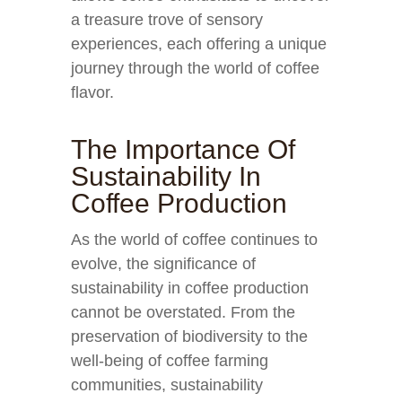
a treasure trove of sensory
experiences, each offering a unique
journey through the world of coffee
flavor.
The Importance Of
Sustainability In
Coffee Production
As the world of coffee continues to
evolve, the significance of
sustainability in coffee production
cannot be overstated. From the
preservation of biodiversity to the
well-being of coffee farming
communities, sustainability