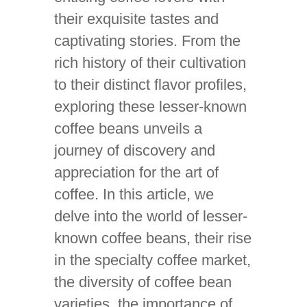
their exquisite tastes and
captivating stories. From the
rich history of their cultivation
to their distinct flavor profiles,
exploring these lesser-known
coffee beans unveils a
journey of discovery and
appreciation for the art of
coffee. In this article, we
delve into the world of lesser-
known coffee beans, their rise
in the specialty coffee market,
the diversity of coffee bean
varieties, the importance of