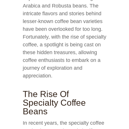
Arabica and Robusta beans. The
intricate flavors and stories behind
lesser-known coffee bean varieties
have been overlooked for too long.
Fortunately, with the rise of specialty
coffee, a spotlight is being cast on
these hidden treasures, allowing
coffee enthusiasts to embark on a
journey of exploration and
appreciation.
The Rise Of
Specialty Coffee
Beans
In recent years, the specialty coffee