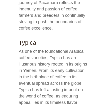
journey of Pacamara reflects the
ingenuity and passion of coffee
farmers and breeders in continually
striving to push the boundaries of
coffee excellence.
Typica
As one of the foundational Arabica
coffee varieties, Typica has an
illustrious history rooted in its origins
in Yemen. From its early cultivation
in the birthplace of coffee to its
eventual spread across the globe,
Typica has left a lasting imprint on
the world of coffee. Its enduring
appeal lies in its timeless flavor