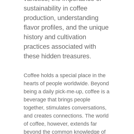
sustainability in coffee
production, understanding
flavor profiles, and the unique
history and cultivation
practices associated with
these hidden treasures.
Coffee holds a special place in the
hearts of people worldwide. Beyond
being a daily pick-me-up, coffee is a
beverage that brings people
together, stimulates conversations,
and creates connections. The world
of coffee, however, extends far
beyond the common knowledge of