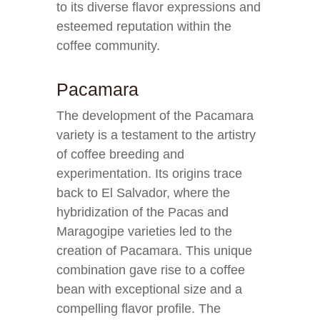
to its diverse flavor expressions and
esteemed reputation within the
coffee community.
Pacamara
The development of the Pacamara
variety is a testament to the artistry
of coffee breeding and
experimentation. Its origins trace
back to El Salvador, where the
hybridization of the Pacas and
Maragogipe varieties led to the
creation of Pacamara. This unique
combination gave rise to a coffee
bean with exceptional size and a
compelling flavor profile. The