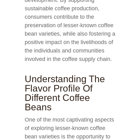
development. By supporting
sustainable coffee production,
consumers contribute to the
preservation of lesser-known coffee
bean varieties, while also fostering a
positive impact on the livelihoods of
the individuals and communities
involved in the coffee supply chain.
Understanding The
Flavor Profile Of
Different Coffee
Beans
One of the most captivating aspects
of exploring lesser-known coffee
bean varieties is the opportunity to