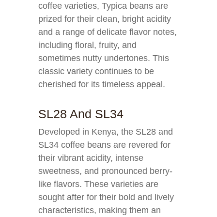
coffee varieties, Typica beans are
prized for their clean, bright acidity
and a range of delicate flavor notes,
including floral, fruity, and
sometimes nutty undertones. This
classic variety continues to be
cherished for its timeless appeal.
SL28 And SL34
Developed in Kenya, the SL28 and
SL34 coffee beans are revered for
their vibrant acidity, intense
sweetness, and pronounced berry-
like flavors. These varieties are
sought after for their bold and lively
characteristics, making them an