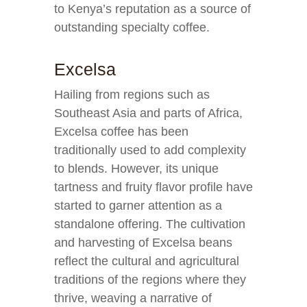
to Kenya’s reputation as a source of
outstanding specialty coffee.
Excelsa
Hailing from regions such as
Southeast Asia and parts of Africa,
Excelsa coffee has been
traditionally used to add complexity
to blends. However, its unique
tartness and fruity flavor profile have
started to garner attention as a
standalone offering. The cultivation
and harvesting of Excelsa beans
reflect the cultural and agricultural
traditions of the regions where they
thrive, weaving a narrative of