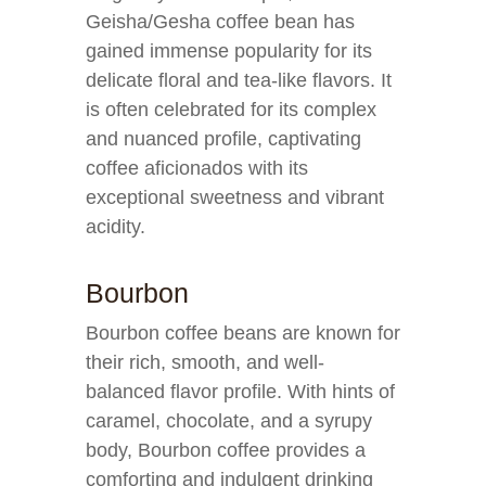
Geisha/Gesha coffee bean has
gained immense popularity for its
delicate floral and tea-like flavors. It
is often celebrated for its complex
and nuanced profile, captivating
coffee aficionados with its
exceptional sweetness and vibrant
acidity.
Bourbon
Bourbon coffee beans are known for
their rich, smooth, and well-
balanced flavor profile. With hints of
caramel, chocolate, and a syrupy
body, Bourbon coffee provides a
comforting and indulgent drinking