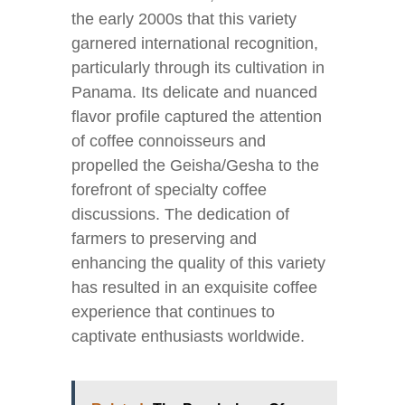
the early 2000s that this variety
garnered international recognition,
particularly through its cultivation in
Panama. Its delicate and nuanced
flavor profile captured the attention
of coffee connoisseurs and
propelled the Geisha/Gesha to the
forefront of specialty coffee
discussions. The dedication of
farmers to preserving and
enhancing the quality of this variety
has resulted in an exquisite coffee
experience that continues to
captivate enthusiasts worldwide.