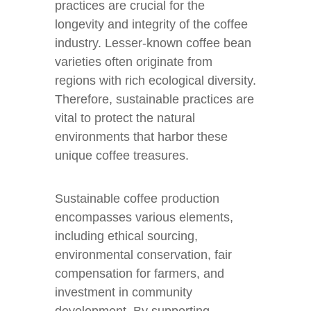
practices are crucial for the
longevity and integrity of the coffee
industry. Lesser-known coffee bean
varieties often originate from
regions with rich ecological diversity.
Therefore, sustainable practices are
vital to protect the natural
environments that harbor these
unique coffee treasures.
Sustainable coffee production
encompasses various elements,
including ethical sourcing,
environmental conservation, fair
compensation for farmers, and
investment in community