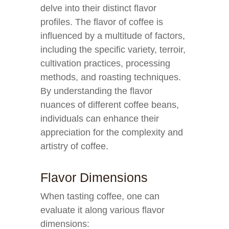
delve into their distinct flavor
profiles. The flavor of coffee is
influenced by a multitude of factors,
including the specific variety, terroir,
cultivation practices, processing
methods, and roasting techniques.
By understanding the flavor
nuances of different coffee beans,
individuals can enhance their
appreciation for the complexity and
artistry of coffee.
Flavor Dimensions
When tasting coffee, one can
evaluate it along various flavor
dimensions: