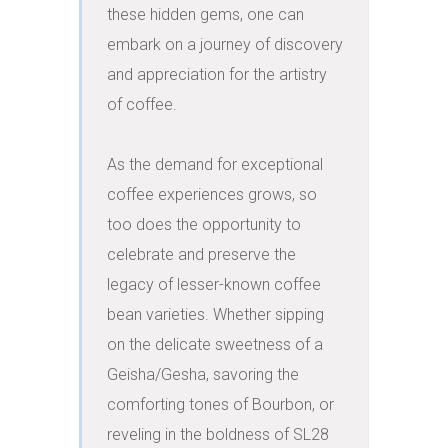
these hidden gems, one can 
embark on a journey of discovery 
and appreciation for the artistry 
of coffee.

As the demand for exceptional 
coffee experiences grows, so 
too does the opportunity to 
celebrate and preserve the 
legacy of lesser-known coffee 
bean varieties. Whether sipping 
on the delicate sweetness of a 
Geisha/Gesha, savoring the 
comforting tones of Bourbon, or 
reveling in the boldness of SL28 