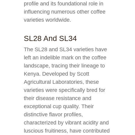
profile and its foundational role in
influencing numerous other coffee
varieties worldwide.
SL28 And SL34
The SL28 and SL34 varieties have
left an indelible mark on the coffee
landscape, tracing their lineage to
Kenya. Developed by Scott
Agricultural Laboratories, these
varieties were specifically bred for
their disease resistance and
exceptional cup quality. Their
distinctive flavor profiles,
characterized by vibrant acidity and
luscious fruitiness, have contributed