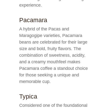
experience.
Pacamara
A hybrid of the Pacas and
Maragogipe varieties, Pacamara
beans are celebrated for their large
size and bold, fruity flavors. The
combination of sweetness, acidity,
and a creamy mouthfeel makes
Pacamara coffee a standout choice
for those seeking a unique and
memorable cup.
Typica
Considered one of the foundational