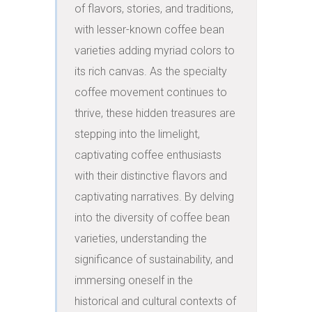
of flavors, stories, and traditions, 
with lesser-known coffee bean 
varieties adding myriad colors to 
its rich canvas. As the specialty 
coffee movement continues to 
thrive, these hidden treasures are 
stepping into the limelight, 
captivating coffee enthusiasts 
with their distinctive flavors and 
captivating narratives. By delving 
into the diversity of coffee bean 
varieties, understanding the 
significance of sustainability, and 
immersing oneself in the 
historical and cultural contexts of 