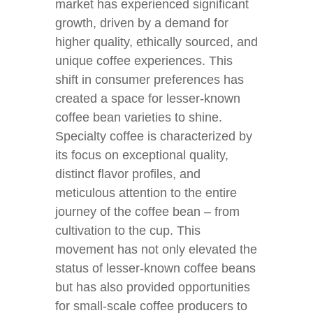
market has experienced significant
growth, driven by a demand for
higher quality, ethically sourced, and
unique coffee experiences. This
shift in consumer preferences has
created a space for lesser-known
coffee bean varieties to shine.
Specialty coffee is characterized by
its focus on exceptional quality,
distinct flavor profiles, and
meticulous attention to the entire
journey of the coffee bean – from
cultivation to the cup. This
movement has not only elevated the
status of lesser-known coffee beans
but has also provided opportunities
for small-scale coffee producers to