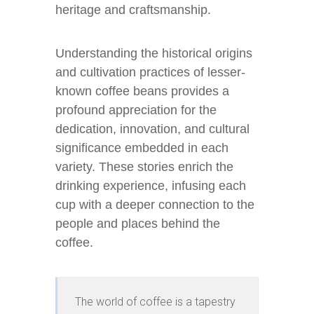
heritage and craftsmanship.
Understanding the historical origins
and cultivation practices of lesser-
known coffee beans provides a
profound appreciation for the
dedication, innovation, and cultural
significance embedded in each
variety. These stories enrich the
drinking experience, infusing each
cup with a deeper connection to the
people and places behind the
coffee.
The world of coffee is a tapestry 