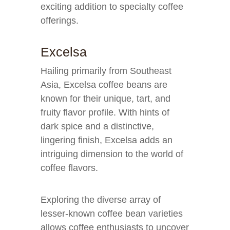
exciting addition to specialty coffee
offerings.
Excelsa
Hailing primarily from Southeast
Asia, Excelsa coffee beans are
known for their unique, tart, and
fruity flavor profile. With hints of
dark spice and a distinctive,
lingering finish, Excelsa adds an
intriguing dimension to the world of
coffee flavors.
Exploring the diverse array of
lesser-known coffee bean varieties
allows coffee enthusiasts to uncover