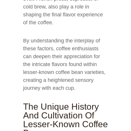
cold brew, also play a role in
shaping the final flavor experience
of the coffee.
By understanding the interplay of
these factors, coffee enthusiasts
can deepen their appreciation for
the intricate flavors found within
lesser-known coffee bean varieties,
creating a heightened sensory
journey with each cup.
The Unique History
And Cultivation Of
Lesser-Known Coffee