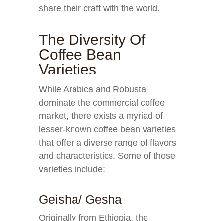
share their craft with the world.
The Diversity Of
Coffee Bean
Varieties
While Arabica and Robusta
dominate the commercial coffee
market, there exists a myriad of
lesser-known coffee bean varieties
that offer a diverse range of flavors
and characteristics. Some of these
varieties include:
Geisha/ Gesha
Originally from Ethiopia, the