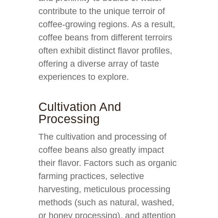
contribute to the unique terroir of
coffee-growing regions. As a result,
coffee beans from different terroirs
often exhibit distinct flavor profiles,
offering a diverse array of taste
experiences to explore.
Cultivation And
Processing
The cultivation and processing of
coffee beans also greatly impact
their flavor. Factors such as organic
farming practices, selective
harvesting, meticulous processing
methods (such as natural, washed,
or honey processing), and attention