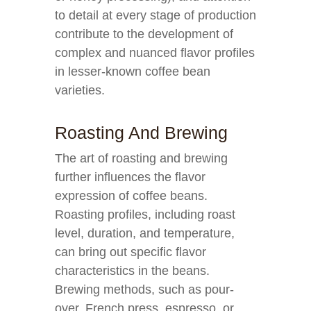
to detail at every stage of production
contribute to the development of
complex and nuanced flavor profiles
in lesser-known coffee bean
varieties.
Roasting And Brewing
The art of roasting and brewing
further influences the flavor
expression of coffee beans.
Roasting profiles, including roast
level, duration, and temperature,
can bring out specific flavor
characteristics in the beans.
Brewing methods, such as pour-
over, French press, espresso, or