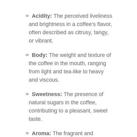
Acidity:
The perceived liveliness
and brightness in a coffee’s flavor,
often described as citrusy, tangy,
or vibrant.
Body:
The weight and texture of
the coffee in the mouth, ranging
from light and tea-like to heavy
and viscous.
Sweetness:
The presence of
natural sugars in the coffee,
contributing to a pleasant, sweet
taste.
Aroma:
The fragrant and