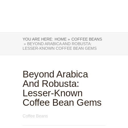
YOU ARE HERE:
HOME »
COFFEE BEANS
» BEYOND ARABICA AND ROBUSTA:
LESSER-KNOWN COFFEE BEAN GEMS
Beyond Arabica
And Robusta:
Lesser-Known
Coffee Bean Gems
Coffee Beans