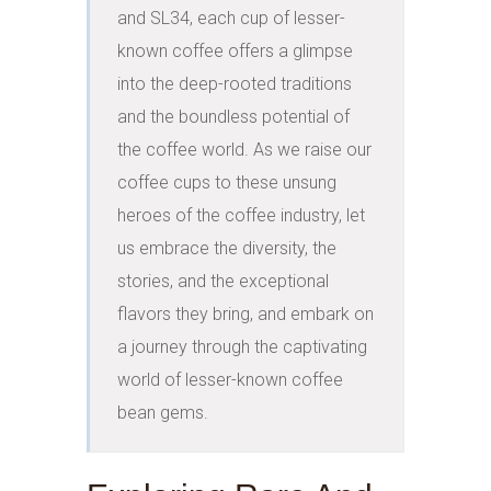
and SL34, each cup of lesser-
known coffee offers a glimpse 
into the deep-rooted traditions 
and the boundless potential of 
the coffee world. As we raise our 
coffee cups to these unsung 
heroes of the coffee industry, let 
us embrace the diversity, the 
stories, and the exceptional 
flavors they bring, and embark on 
a journey through the captivating 
world of lesser-known coffee 
bean gems.