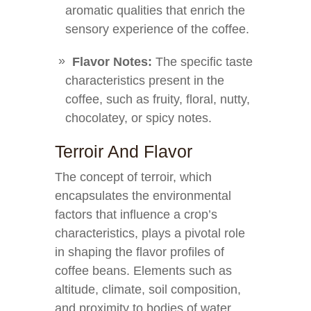
aromatic qualities that enrich the
sensory experience of the coffee.
Flavor Notes:
The specific taste
characteristics present in the
coffee, such as fruity, floral, nutty,
chocolatey, or spicy notes.
Terroir And Flavor
The concept of terroir, which
encapsulates the environmental
factors that influence a crop’s
characteristics, plays a pivotal role
in shaping the flavor profiles of
coffee beans. Elements such as
altitude, climate, soil composition,
and proximity to bodies of water