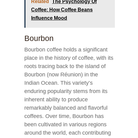
Related
The Psychology Of
Coffee: How Coffee Beans
Influence Mood
Bourbon
Bourbon coffee holds a significant
place in the history of coffee, with its
roots tracing back to the island of
Bourbon (now Réunion) in the
Indian Ocean. This variety’s
enduring popularity stems from its
inherent ability to produce
remarkably balanced and flavorful
coffees. Over time, Bourbon has
been cultivated in various regions
around the world, each contributing