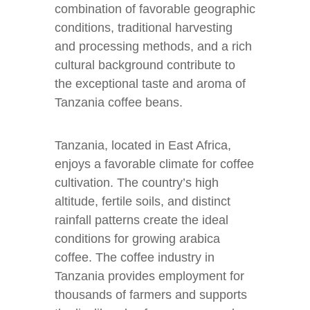
combination of favorable geographic
conditions, traditional harvesting
and processing methods, and a rich
cultural background contribute to
the exceptional taste and aroma of
Tanzania coffee beans.
Tanzania, located in East Africa,
enjoys a favorable climate for coffee
cultivation. The country’s high
altitude, fertile soils, and distinct
rainfall patterns create the ideal
conditions for growing arabica
coffee. The coffee industry in
Tanzania provides employment for
thousands of farmers and supports