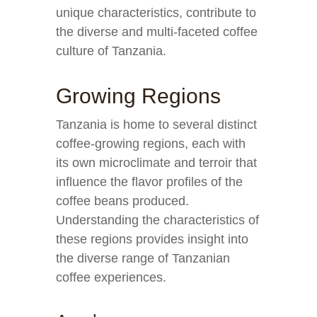
unique characteristics, contribute to
the diverse and multi-faceted coffee
culture of Tanzania.
Growing Regions
Tanzania is home to several distinct
coffee-growing regions, each with
its own microclimate and terroir that
influence the flavor profiles of the
coffee beans produced.
Understanding the characteristics of
these regions provides insight into
the diverse range of Tanzanian
coffee experiences.