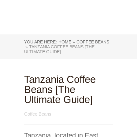
YOU ARE HERE:
HOME »
COFFEE BEANS
» TANZANIA COFFEE BEANS [THE
ULTIMATE GUIDE]
Tanzania Coffee
Beans [The
Ultimate Guide]
Coffee Beans
Tanzania, located in East