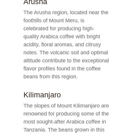
Arusha
The Arusha region, located near the
foothills of Mount Meru, is
celebrated for producing high-
quality Arabica coffee with bright
acidity, floral aromas, and citrusy
notes. The volcanic soil and optimal
altitude contribute to the exceptional
flavor profiles found in the coffee
beans from this region.
Kilimanjaro
The slopes of Mount Kilimanjaro are
renowned for producing some of the
most sought-after Arabica coffee in
Tanzania. The beans grown in this