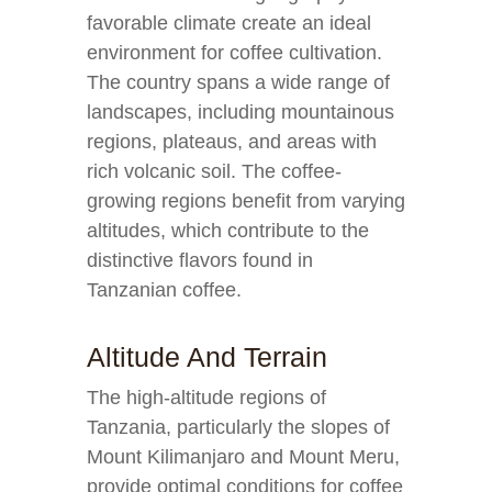
favorable climate create an ideal
environment for coffee cultivation.
The country spans a wide range of
landscapes, including mountainous
regions, plateaus, and areas with
rich volcanic soil. The coffee-
growing regions benefit from varying
altitudes, which contribute to the
distinctive flavors found in
Tanzanian coffee.
Altitude And Terrain
The high-altitude regions of
Tanzania, particularly the slopes of
Mount Kilimanjaro and Mount Meru,
provide optimal conditions for coffee