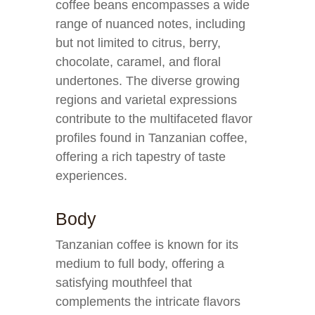
coffee beans encompasses a wide
range of nuanced notes, including
but not limited to citrus, berry,
chocolate, caramel, and floral
undertones. The diverse growing
regions and varietal expressions
contribute to the multifaceted flavor
profiles found in Tanzanian coffee,
offering a rich tapestry of taste
experiences.
Body
Tanzanian coffee is known for its
medium to full body, offering a
satisfying mouthfeel that
complements the intricate flavors