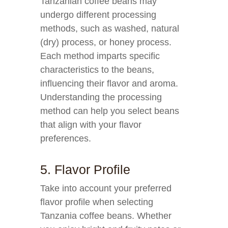
Tanzanian coffee beans may
undergo different processing
methods, such as washed, natural
(dry) process, or honey process.
Each method imparts specific
characteristics to the beans,
influencing their flavor and aroma.
Understanding the processing
method can help you select beans
that align with your flavor
preferences.
5. Flavor Profile
Take into account your preferred
flavor profile when selecting
Tanzania coffee beans. Whether