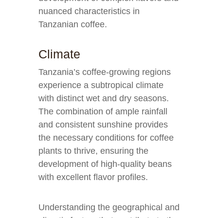
nuanced characteristics in
Tanzanian coffee.
Climate
Tanzania’s coffee-growing regions
experience a subtropical climate
with distinct wet and dry seasons.
The combination of ample rainfall
and consistent sunshine provides
the necessary conditions for coffee
plants to thrive, ensuring the
development of high-quality beans
with excellent flavor profiles.
Understanding the geographical and