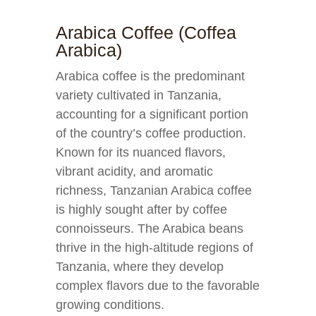
Arabica Coffee (Coffea
Arabica)
Arabica coffee is the predominant
variety cultivated in Tanzania,
accounting for a significant portion
of the country’s coffee production.
Known for its nuanced flavors,
vibrant acidity, and aromatic
richness, Tanzanian Arabica coffee
is highly sought after by coffee
connoisseurs. The Arabica beans
thrive in the high-altitude regions of
Tanzania, where they develop
complex flavors due to the favorable
growing conditions.