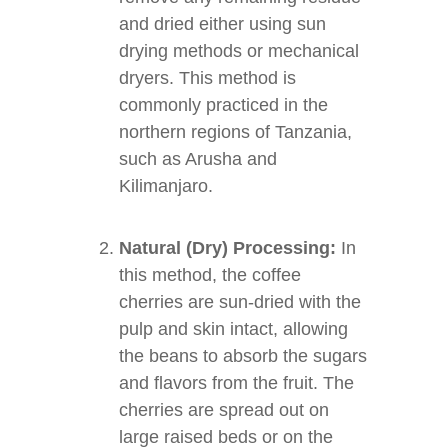
and dried either using sun
drying methods or mechanical
dryers. This method is
commonly practiced in the
northern regions of Tanzania,
such as Arusha and
Kilimanjaro.
Natural (Dry) Processing:
In
this method, the coffee
cherries are sun-dried with the
pulp and skin intact, allowing
the beans to absorb the sugars
and flavors from the fruit. The
cherries are spread out on
large raised beds or on the