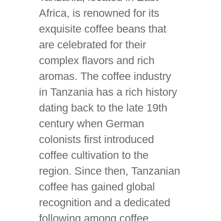
Africa, is renowned for its
exquisite coffee beans that
are celebrated for their
complex flavors and rich
aromas. The coffee industry
in Tanzania has a rich history
dating back to the late 19th
century when German
colonists first introduced
coffee cultivation to the
region. Since then, Tanzanian
coffee has gained global
recognition and a dedicated
following among coffee