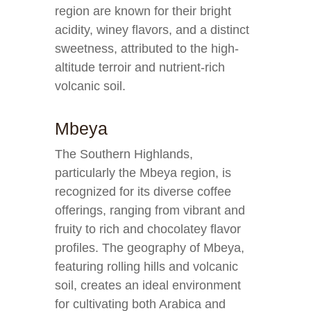
region are known for their bright
acidity, winey flavors, and a distinct
sweetness, attributed to the high-
altitude terroir and nutrient-rich
volcanic soil.
Mbeya
The Southern Highlands,
particularly the Mbeya region, is
recognized for its diverse coffee
offerings, ranging from vibrant and
fruity to rich and chocolatey flavor
profiles. The geography of Mbeya,
featuring rolling hills and volcanic
soil, creates an ideal environment
for cultivating both Arabica and