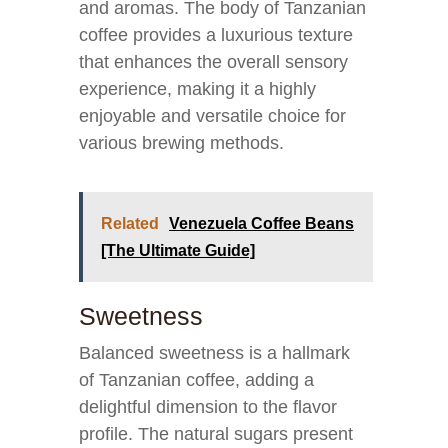
and aromas. The body of Tanzanian
coffee provides a luxurious texture
that enhances the overall sensory
experience, making it a highly
enjoyable and versatile choice for
various brewing methods.
Related
Venezuela Coffee Beans
[The Ultimate Guide]
Sweetness
Balanced sweetness is a hallmark
of Tanzanian coffee, adding a
delightful dimension to the flavor
profile. The natural sugars present