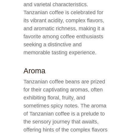
and varietal characteristics.
Tanzanian coffee is celebrated for
its vibrant acidity, complex flavors,
and aromatic richness, making it a
favorite among coffee enthusiasts
seeking a distinctive and
memorable tasting experience.
Aroma
Tanzanian coffee beans are prized
for their captivating aromas, often
exhibiting floral, fruity, and
sometimes spicy notes. The aroma
of Tanzanian coffee is a prelude to
the sensory journey that awaits,
offering hints of the complex flavors