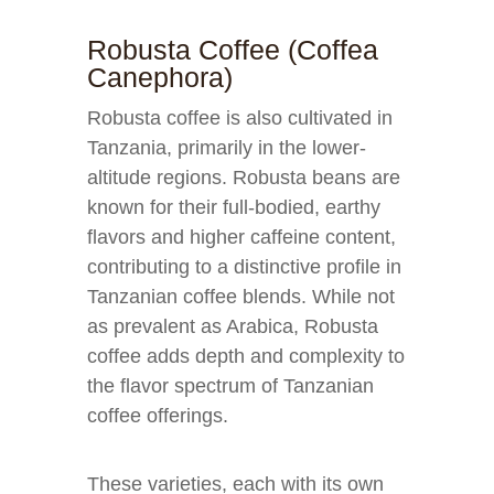
Robusta Coffee (Coffea
Canephora)
Robusta coffee is also cultivated in
Tanzania, primarily in the lower-
altitude regions. Robusta beans are
known for their full-bodied, earthy
flavors and higher caffeine content,
contributing to a distinctive profile in
Tanzanian coffee blends. While not
as prevalent as Arabica, Robusta
coffee adds depth and complexity to
the flavor spectrum of Tanzanian
coffee offerings.
These varieties, each with its own