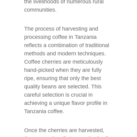
the livelihoods of numerous rural
communities.
The process of harvesting and
processing coffee in Tanzania
reflects a combination of traditional
methods and modern techniques.
Coffee cherries are meticulously
hand-picked when they are fully
ripe, ensuring that only the best
quality beans are selected. This
careful selection is crucial in
achieving a unique flavor profile in
Tanzania coffee.
Once the cherries are harvested,