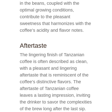
in the beans, coupled with the
optimal growing conditions,
contribute to the pleasant
sweetness that harmonizes with the
coffee’s acidity and flavor notes.
Aftertaste
The lingering finish of Tanzanian
coffee is often described as clean,
with a pleasant and lingering
aftertaste that is reminiscent of the
coffee’s distinctive flavors. The
aftertaste of Tanzanian coffee
leaves a lasting impression, inviting
the drinker to savor the complexities
of the brew long after the last sip.