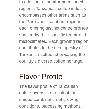
In addition to the aforementioned
regions, Tanzania’s coffee industry
encompasses other areas such as
the Pare and Usambara regions,
each offering distinct coffee profiles
shaped by their specific terroir and
microclimates. Each growing region
contributes to the rich tapestry of
Tanzanian coffee, showcasing the
country’s diverse coffee heritage.
Flavor Profile
The flavor profile of Tanzanian
coffee beans is a result of the
unique combination of growing
conditions, processing methods,