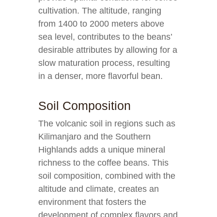
cultivation. The altitude, ranging
from 1400 to 2000 meters above
sea level, contributes to the beans’
desirable attributes by allowing for a
slow maturation process, resulting
in a denser, more flavorful bean.
Soil Composition
The volcanic soil in regions such as
Kilimanjaro and the Southern
Highlands adds a unique mineral
richness to the coffee beans. This
soil composition, combined with the
altitude and climate, creates an
environment that fosters the
development of complex flavors and