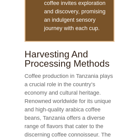
coffee invites exploration
and discovery, promising
an indulgent sensory
journey with each cup.
Harvesting And
Processing Methods
Coffee production in Tanzania plays
a crucial role in the country’s
economy and cultural heritage.
Renowned worldwide for its unique
and high-quality arabica coffee
beans, Tanzania offers a diverse
range of flavors that cater to the
discerning coffee connoisseur. The