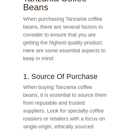
Beans
When purchasing Tanzania coffee
beans, there are several factors to
consider to ensure that you are
getting the highest quality product.
Here are some essential aspects to
keep in mind:
1. Source Of Purchase
When buying Tanzania coffee
beans, it is essential to source them
from reputable and trusted
suppliers. Look for specialty coffee
roasters or retailers with a focus on
single-origin, ethically sourced