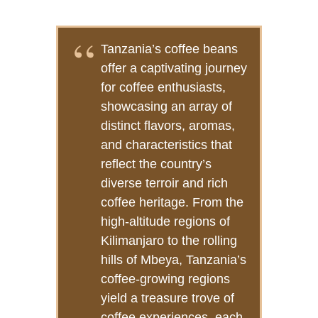
Tanzania’s coffee beans
offer a captivating journey
for coffee enthusiasts,
showcasing an array of
distinct flavors, aromas,
and characteristics that
reflect the country’s
diverse terroir and rich
coffee heritage. From the
high-altitude regions of
Kilimanjaro to the rolling
hills of Mbeya, Tanzania’s
coffee-growing regions
yield a treasure trove of
coffee experiences, each