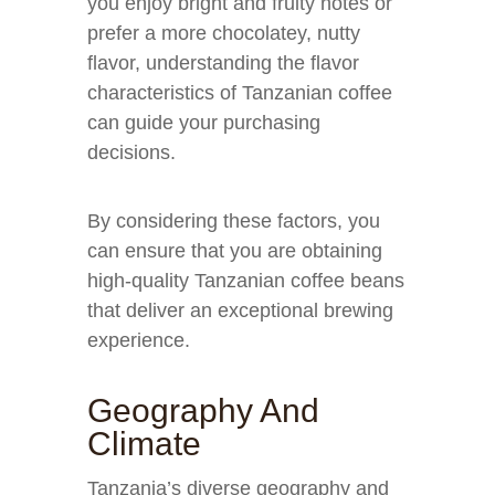
you enjoy bright and fruity notes or
prefer a more chocolatey, nutty
flavor, understanding the flavor
characteristics of Tanzanian coffee
can guide your purchasing
decisions.
By considering these factors, you
can ensure that you are obtaining
high-quality Tanzanian coffee beans
that deliver an exceptional brewing
experience.
Geography And
Climate
Tanzania’s diverse geography and