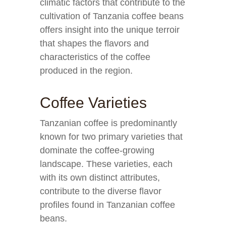
climatic factors that contribute to the
cultivation of Tanzania coffee beans
offers insight into the unique terroir
that shapes the flavors and
characteristics of the coffee
produced in the region.
Coffee Varieties
Tanzanian coffee is predominantly
known for two primary varieties that
dominate the coffee-growing
landscape. These varieties, each
with its own distinct attributes,
contribute to the diverse flavor
profiles found in Tanzanian coffee
beans.