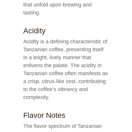
that unfold upon brewing and
tasting.
Acidity
Acidity is a defining characteristic of
Tanzanian coffee, presenting itself
in a bright, lively manner that
enlivens the palate. The acidity in
Tanzanian coffee often manifests as
a crisp, citrus-like zest, contributing
to the coffee’s vibrancy and
complexity.
Flavor Notes
The flavor spectrum of Tanzanian