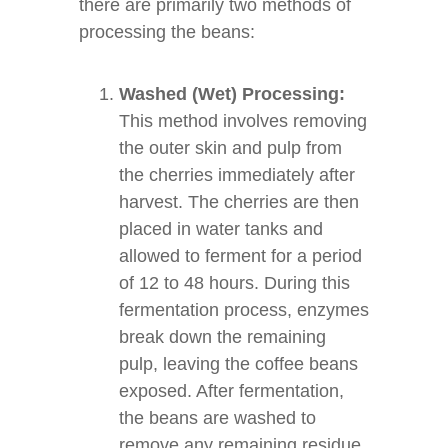
there are primarily two methods of
processing the beans:
Washed (Wet) Processing:
This method involves removing
the outer skin and pulp from
the cherries immediately after
harvest. The cherries are then
placed in water tanks and
allowed to ferment for a period
of 12 to 48 hours. During this
fermentation process, enzymes
break down the remaining
pulp, leaving the coffee beans
exposed. After fermentation,
the beans are washed to
remove any remaining residue