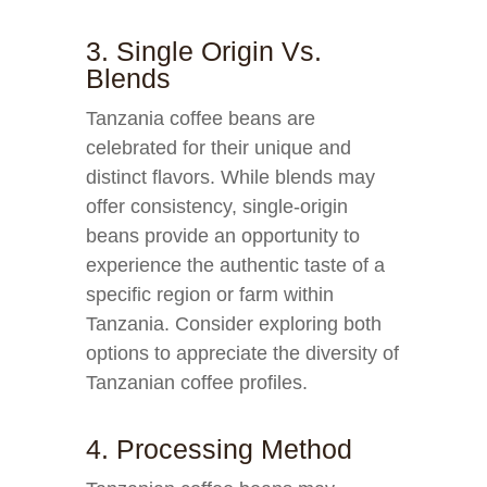
3. Single Origin Vs.
Blends
Tanzania coffee beans are
celebrated for their unique and
distinct flavors. While blends may
offer consistency, single-origin
beans provide an opportunity to
experience the authentic taste of a
specific region or farm within
Tanzania. Consider exploring both
options to appreciate the diversity of
Tanzanian coffee profiles.
4. Processing Method