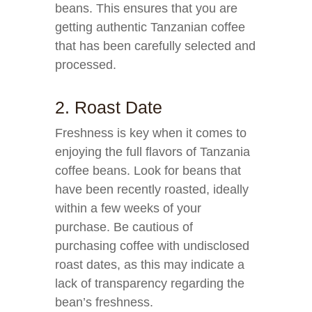
beans. This ensures that you are
getting authentic Tanzanian coffee
that has been carefully selected and
processed.
2. Roast Date
Freshness is key when it comes to
enjoying the full flavors of Tanzania
coffee beans. Look for beans that
have been recently roasted, ideally
within a few weeks of your
purchase. Be cautious of
purchasing coffee with undisclosed
roast dates, as this may indicate a
lack of transparency regarding the
bean’s freshness.