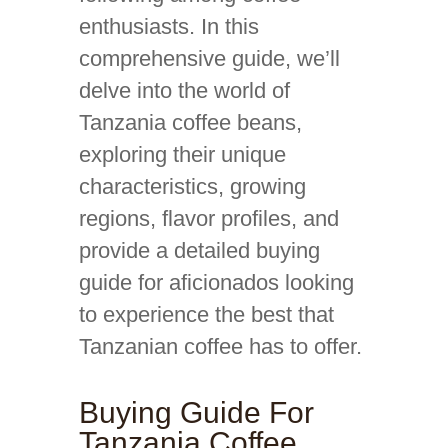
enthusiasts. In this
comprehensive guide, we’ll
delve into the world of
Tanzania coffee beans,
exploring their unique
characteristics, growing
regions, flavor profiles, and
provide a detailed buying
guide for aficionados looking
to experience the best that
Tanzanian coffee has to offer.
Buying Guide For
Tanzania Coffee