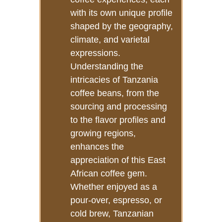
with its own unique profile
shaped by the geography,
climate, and varietal
expressions.
Understanding the
intricacies of Tanzania
coffee beans, from the
sourcing and processing
to the flavor profiles and
growing regions,
enhances the
appreciation of this East
African coffee gem.
Whether enjoyed as a
pour-over, espresso, or
cold brew, Tanzanian