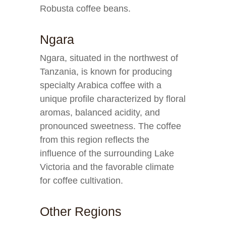
Robusta coffee beans.
Ngara
Ngara, situated in the northwest of
Tanzania, is known for producing
specialty Arabica coffee with a
unique profile characterized by floral
aromas, balanced acidity, and
pronounced sweetness. The coffee
from this region reflects the
influence of the surrounding Lake
Victoria and the favorable climate
for coffee cultivation.
Other Regions