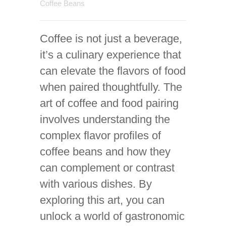
Coffee Beans
Coffee is not just a beverage,
it’s a culinary experience that
can elevate the flavors of food
when paired thoughtfully. The
art of coffee and food pairing
involves understanding the
complex flavor profiles of
coffee beans and how they
can complement or contrast
with various dishes. By
exploring this art, you can
unlock a world of gastronomic