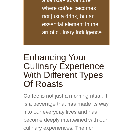
a sensory adventure
where coffee becomes
not just a drink, but an
essential element in the
art of culinary indulgence.
Enhancing Your
Culinary Experience
With Different Types
Of Roasts
Coffee is not just a morning ritual; it
is a beverage that has made its way
into our everyday lives and has
become deeply intertwined with our
culinary experiences. The rich