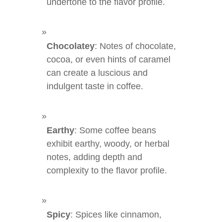
undertone to the flavor profile.
Chocolatey
: Notes of chocolate,
cocoa, or even hints of caramel
can create a luscious and
indulgent taste in coffee.
Earthy
: Some coffee beans
exhibit earthy, woody, or herbal
notes, adding depth and
complexity to the flavor profile.
Spicy
: Spices like cinnamon,