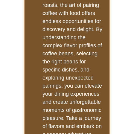
roasts, the art of pairing
coffee with food offers
endless opportunities for
discovery and delight. By
understanding the
complex flavor profiles of
coffee beans, selecting
the right beans for
specific dishes, and
exploring unexpected
pairings, you can elevate
your dining experiences
and create unforgettable
moments of gastronomic
pleasure. Take a journey
of flavors and embark on