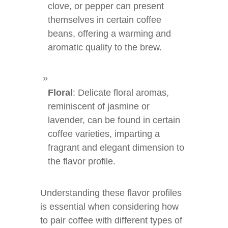
clove, or pepper can present
themselves in certain coffee
beans, offering a warming and
aromatic quality to the brew.
Floral
: Delicate floral aromas,
reminiscent of jasmine or
lavender, can be found in certain
coffee varieties, imparting a
fragrant and elegant dimension to
the flavor profile.
Understanding these flavor profiles
is essential when considering how
to pair coffee with different types of