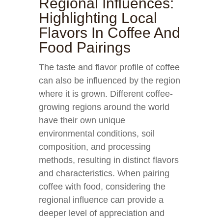
Regional Influences:
Highlighting Local
Flavors In Coffee And
Food Pairings
The taste and flavor profile of coffee
can also be influenced by the region
where it is grown. Different coffee-
growing regions around the world
have their own unique
environmental conditions, soil
composition, and processing
methods, resulting in distinct flavors
and characteristics. When pairing
coffee with food, considering the
regional influence can provide a
deeper level of appreciation and