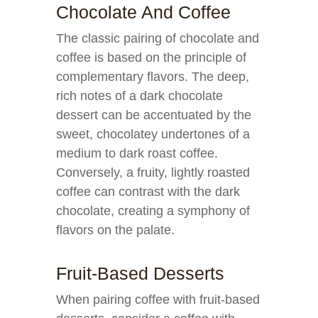
Chocolate And Coffee
The classic pairing of chocolate and
coffee is based on the principle of
complementary flavors. The deep,
rich notes of a dark chocolate
dessert can be accentuated by the
sweet, chocolatey undertones of a
medium to dark roast coffee.
Conversely, a fruity, lightly roasted
coffee can contrast with the dark
chocolate, creating a symphony of
flavors on the palate.
Fruit-Based Desserts
When pairing coffee with fruit-based