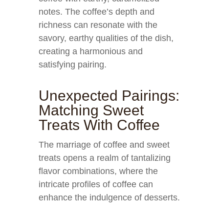
notes. The coffee’s depth and
richness can resonate with the
savory, earthy qualities of the dish,
creating a harmonious and
satisfying pairing.
Unexpected Pairings:
Matching Sweet
Treats With Coffee
The marriage of coffee and sweet
treats opens a realm of tantalizing
flavor combinations, where the
intricate profiles of coffee can
enhance the indulgence of desserts.