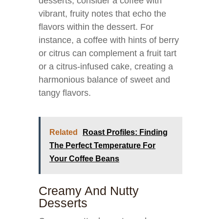
desserts, consider a coffee with
vibrant, fruity notes that echo the
flavors within the dessert. For
instance, a coffee with hints of berry
or citrus can complement a fruit tart
or a citrus-infused cake, creating a
harmonious balance of sweet and
tangy flavors.
Related
Roast Profiles: Finding
The Perfect Temperature For
Your Coffee Beans
Creamy And Nutty
Desserts