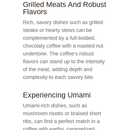
Grilled Meats And Robust
Flavors
Rich, savory dishes such as grilled
steaks or hearty stews can be
complemented by a full-bodied,
chocolaty coffee with a roasted nut
undertone. The coffee’s robust
flavors can stand up to the intensity
of the meat, adding depth and
complexity to each savory bite.
Experiencing Umami
Umami-rich dishes, such as
mushroom risotto or braised short
ribs, can find a perfect match in a
coffee with earthy, caramelized