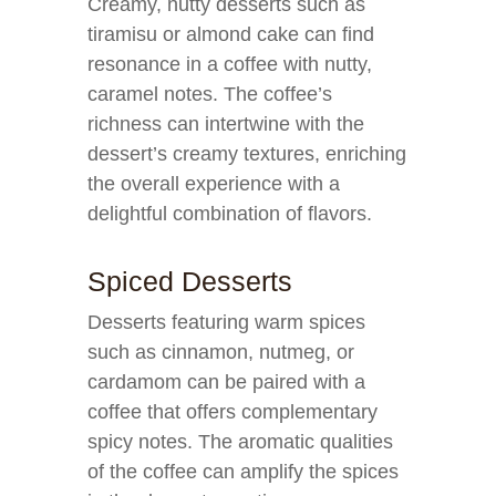
Creamy, nutty desserts such as
tiramisu or almond cake can find
resonance in a coffee with nutty,
caramel notes. The coffee’s
richness can intertwine with the
dessert’s creamy textures, enriching
the overall experience with a
delightful combination of flavors.
Spiced Desserts
Desserts featuring warm spices
such as cinnamon, nutmeg, or
cardamom can be paired with a
coffee that offers complementary
spicy notes. The aromatic qualities
of the coffee can amplify the spices