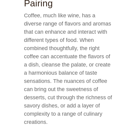
Pairing
Coffee, much like wine, has a
diverse range of flavors and aromas
that can enhance and interact with
different types of food. When
combined thoughtfully, the right
coffee can accentuate the flavors of
a dish, cleanse the palate, or create
a harmonious balance of taste
sensations. The nuances of coffee
can bring out the sweetness of
desserts, cut through the richness of
savory dishes, or add a layer of
complexity to a range of culinary
creations.