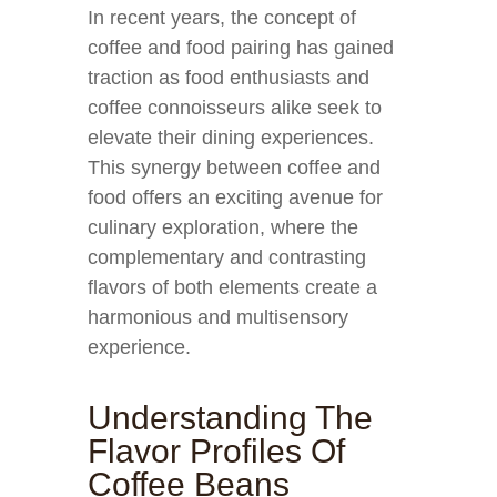
In recent years, the concept of
coffee and food pairing has gained
traction as food enthusiasts and
coffee connoisseurs alike seek to
elevate their dining experiences.
This synergy between coffee and
food offers an exciting avenue for
culinary exploration, where the
complementary and contrasting
flavors of both elements create a
harmonious and multisensory
experience.
Understanding The
Flavor Profiles Of
Coffee Beans