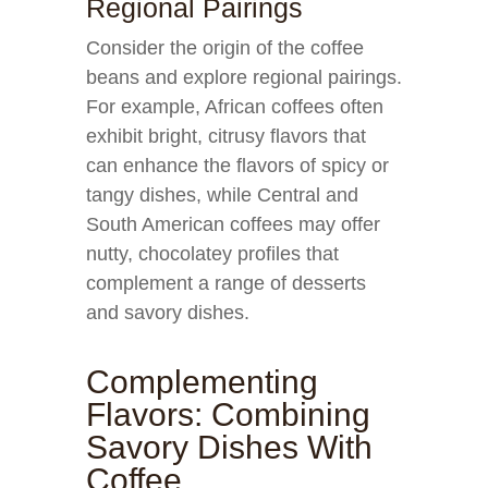
Regional Pairings
Consider the origin of the coffee
beans and explore regional pairings.
For example, African coffees often
exhibit bright, citrusy flavors that
can enhance the flavors of spicy or
tangy dishes, while Central and
South American coffees may offer
nutty, chocolatey profiles that
complement a range of desserts
and savory dishes.
Complementing
Flavors: Combining
Savory Dishes With
Coffee