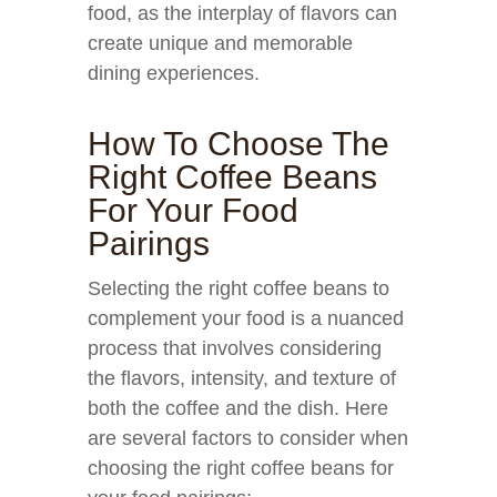
food, as the interplay of flavors can
create unique and memorable
dining experiences.
How To Choose The
Right Coffee Beans
For Your Food
Pairings
Selecting the right coffee beans to
complement your food is a nuanced
process that involves considering
the flavors, intensity, and texture of
both the coffee and the dish. Here
are several factors to consider when
choosing the right coffee beans for