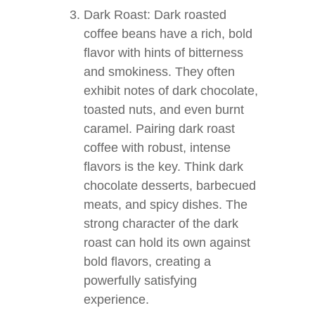
Dark Roast: Dark roasted
coffee beans have a rich, bold
flavor with hints of bitterness
and smokiness. They often
exhibit notes of dark chocolate,
toasted nuts, and even burnt
caramel. Pairing dark roast
coffee with robust, intense
flavors is the key. Think dark
chocolate desserts, barbecued
meats, and spicy dishes. The
strong character of the dark
roast can hold its own against
bold flavors, creating a
powerfully satisfying
experience.