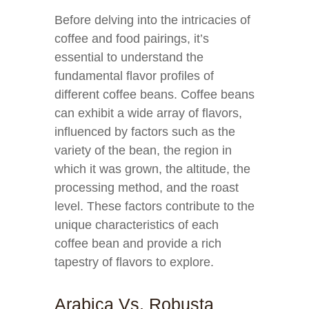
Before delving into the intricacies of
coffee and food pairings, it’s
essential to understand the
fundamental flavor profiles of
different coffee beans. Coffee beans
can exhibit a wide array of flavors,
influenced by factors such as the
variety of the bean, the region in
which it was grown, the altitude, the
processing method, and the roast
level. These factors contribute to the
unique characteristics of each
coffee bean and provide a rich
tapestry of flavors to explore.
Arabica Vs. Robusta