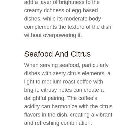
add a layer of brightness to the
creamy richness of egg-based
dishes, while its moderate body
complements the texture of the dish
without overpowering it.
Seafood And Citrus
When serving seafood, particularly
dishes with zesty citrus elements, a
light to medium roast coffee with
bright, citrusy notes can create a
delightful pairing. The coffee’s
acidity can harmonize with the citrus
flavors in the dish, creating a vibrant
and refreshing combination.