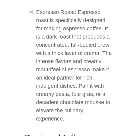
Espresso Roast: Espresso
roast is specifically designed
for making espresso coffee. It
is a dark roast that produces a
concentrated, full-bodied brew
with a thick layer of crema. The
intense flavors and creamy
mouthfeel of espresso make it
an ideal partner for rich,
indulgent dishes. Pair it with
creamy pasta, foie gras, or a
decadent chocolate mousse to
elevate the culinary
experience.