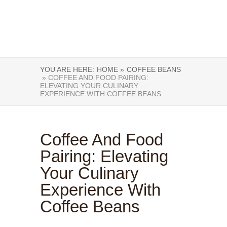
YOU ARE HERE:
HOME »
COFFEE BEANS
» COFFEE AND FOOD PAIRING:
ELEVATING YOUR CULINARY
EXPERIENCE WITH COFFEE BEANS
Coffee And Food
Pairing: Elevating
Your Culinary
Experience With
Coffee Beans