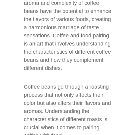
aroma and complexity of coffee
beans have the potential to enhance
the flavors of various foods, creating
a harmonious marriage of taste
sensations. Coffee and food pairing
is an art that involves understanding
the characteristics of different coffee
beans and how they complement
different dishes.
Coffee beans go through a roasting
process that not only affects their
color but also alters their flavors and
aromas. Understanding the
characteristics of different roasts is
crucial when it comes to pairing