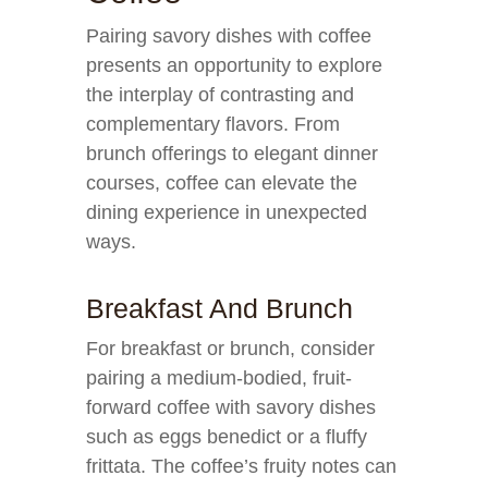
Pairing savory dishes with coffee
presents an opportunity to explore
the interplay of contrasting and
complementary flavors. From
brunch offerings to elegant dinner
courses, coffee can elevate the
dining experience in unexpected
ways.
Breakfast And Brunch
For breakfast or brunch, consider
pairing a medium-bodied, fruit-
forward coffee with savory dishes
such as eggs benedict or a fluffy
frittata. The coffee’s fruity notes can