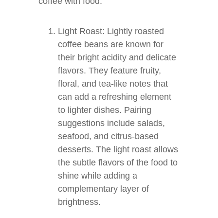
coffee with food.
Light Roast: Lightly roasted
coffee beans are known for
their bright acidity and delicate
flavors. They feature fruity,
floral, and tea-like notes that
can add a refreshing element
to lighter dishes. Pairing
suggestions include salads,
seafood, and citrus-based
desserts. The light roast allows
the subtle flavors of the food to
shine while adding a
complementary layer of
brightness.