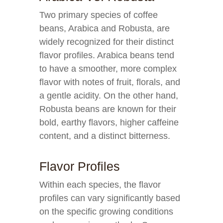
Two primary species of coffee
beans, Arabica and Robusta, are
widely recognized for their distinct
flavor profiles. Arabica beans tend
to have a smoother, more complex
flavor with notes of fruit, florals, and
a gentle acidity. On the other hand,
Robusta beans are known for their
bold, earthy flavors, higher caffeine
content, and a distinct bitterness.
Flavor Profiles
Within each species, the flavor
profiles can vary significantly based
on the specific growing conditions