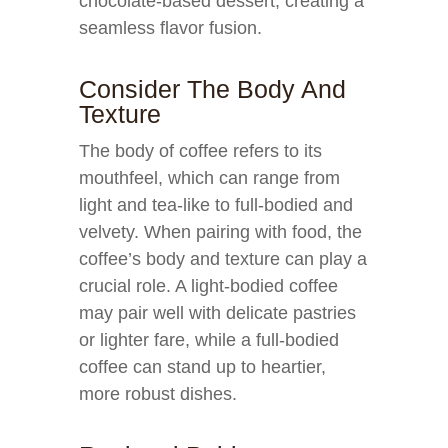
chocolate-based dessert, creating a
seamless flavor fusion.
Consider The Body And
Texture
The body of coffee refers to its
mouthfeel, which can range from
light and tea-like to full-bodied and
velvety. When pairing with food, the
coffee’s body and texture can play a
crucial role. A light-bodied coffee
may pair well with delicate pastries
or lighter fare, while a full-bodied
coffee can stand up to heartier,
more robust dishes.