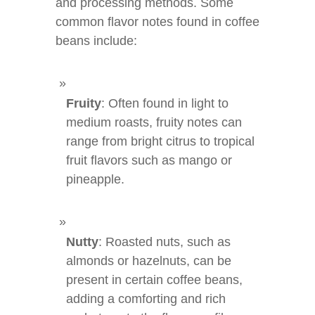
and processing methods. Some
common flavor notes found in coffee
beans include:
Fruity
: Often found in light to
medium roasts, fruity notes can
range from bright citrus to tropical
fruit flavors such as mango or
pineapple.
Nutty
: Roasted nuts, such as
almonds or hazelnuts, can be
present in certain coffee beans,
adding a comforting and rich