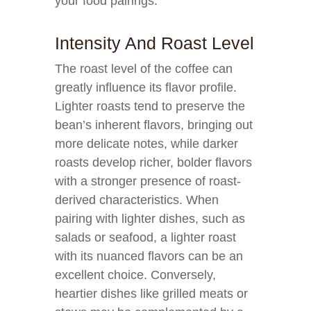
your food pairings:
Intensity And Roast Level
The roast level of the coffee can
greatly influence its flavor profile.
Lighter roasts tend to preserve the
bean’s inherent flavors, bringing out
more delicate notes, while darker
roasts develop richer, bolder flavors
with a stronger presence of roast-
derived characteristics. When
pairing with lighter dishes, such as
salads or seafood, a lighter roast
with its nuanced flavors can be an
excellent choice. Conversely,
heartier dishes like grilled meats or