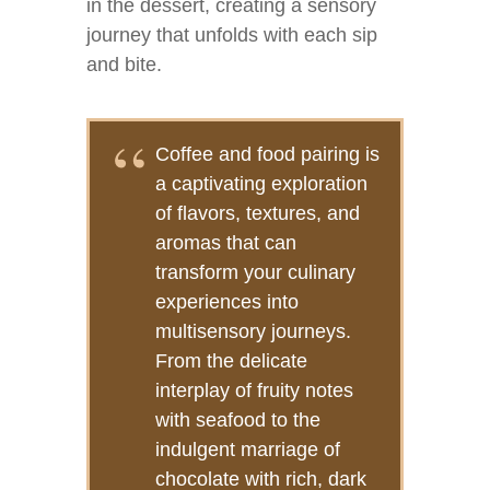
in the dessert, creating a sensory
journey that unfolds with each sip
and bite.
Coffee and food pairing is
a captivating exploration
of flavors, textures, and
aromas that can
transform your culinary
experiences into
multisensory journeys.
From the delicate
interplay of fruity notes
with seafood to the
indulgent marriage of
chocolate with rich, dark