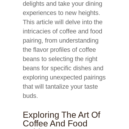
delights and take your dining
experiences to new heights.
This article will delve into the
intricacies of coffee and food
pairing, from understanding
the flavor profiles of coffee
beans to selecting the right
beans for specific dishes and
exploring unexpected pairings
that will tantalize your taste
buds.
Exploring The Art Of
Coffee And Food