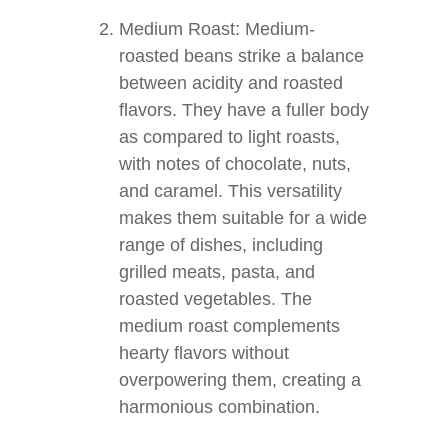
Medium Roast: Medium-
roasted beans strike a balance
between acidity and roasted
flavors. They have a fuller body
as compared to light roasts,
with notes of chocolate, nuts,
and caramel. This versatility
makes them suitable for a wide
range of dishes, including
grilled meats, pasta, and
roasted vegetables. The
medium roast complements
hearty flavors without
overpowering them, creating a
harmonious combination.