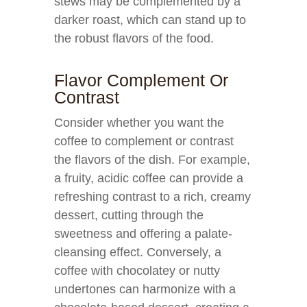
stews may be complemented by a
darker roast, which can stand up to
the robust flavors of the food.
Flavor Complement Or
Contrast
Consider whether you want the
coffee to complement or contrast
the flavors of the dish. For example,
a fruity, acidic coffee can provide a
refreshing contrast to a rich, creamy
dessert, cutting through the
sweetness and offering a palate-
cleansing effect. Conversely, a
coffee with chocolatey or nutty
undertones can harmonize with a