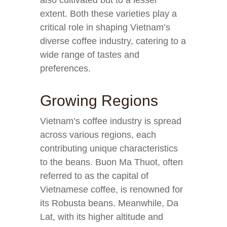
also cultivated but to a lesser
extent. Both these varieties play a
critical role in shaping Vietnam’s
diverse coffee industry, catering to a
wide range of tastes and
preferences.
Growing Regions
Vietnam’s coffee industry is spread
across various regions, each
contributing unique characteristics
to the beans. Buon Ma Thuot, often
referred to as the capital of
Vietnamese coffee, is renowned for
its Robusta beans. Meanwhile, Da
Lat, with its higher altitude and