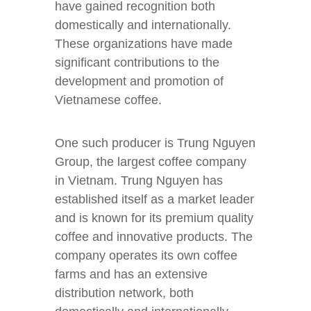
have gained recognition both
domestically and internationally.
These organizations have made
significant contributions to the
development and promotion of
Vietnamese coffee.
One such producer is Trung Nguyen
Group, the largest coffee company
in Vietnam. Trung Nguyen has
established itself as a market leader
and is known for its premium quality
coffee and innovative products. The
company operates its own coffee
farms and has an extensive
distribution network, both