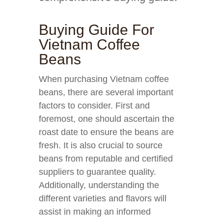
Buying Guide For
Vietnam Coffee
Beans
When purchasing Vietnam coffee
beans, there are several important
factors to consider. First and
foremost, one should ascertain the
roast date to ensure the beans are
fresh. It is also crucial to source
beans from reputable and certified
suppliers to guarantee quality.
Additionally, understanding the
different varieties and flavors will
assist in making an informed