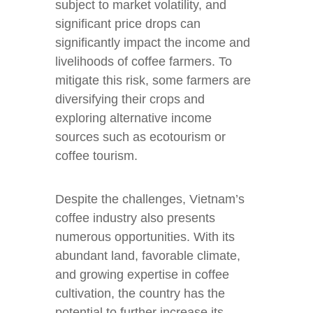
subject to market volatility, and
significant price drops can
significantly impact the income and
livelihoods of coffee farmers. To
mitigate this risk, some farmers are
diversifying their crops and
exploring alternative income
sources such as ecotourism or
coffee tourism.
Despite the challenges, Vietnam’s
coffee industry also presents
numerous opportunities. With its
abundant land, favorable climate,
and growing expertise in coffee
cultivation, the country has the
potential to further increase its