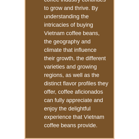
to grow and thrive. By
understanding the
intricacies of buying
Vietnam coffee beans,
the geography and
climate that influence
their growth, the different
varieties and growing
regions, as well as the
distinct flavor profiles they
offer, coffee aficionados
can fully appreciate and
enjoy the delightful
experience that Vietnam
coffee beans provide.