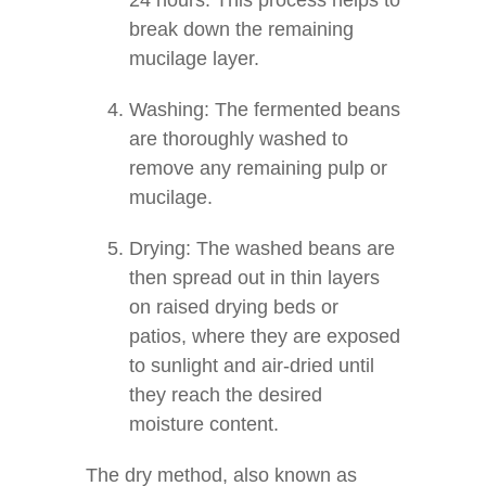
24 hours. This process helps to
break down the remaining
mucilage layer.
Washing: The fermented beans
are thoroughly washed to
remove any remaining pulp or
mucilage.
Drying: The washed beans are
then spread out in thin layers
on raised drying beds or
patios, where they are exposed
to sunlight and air-dried until
they reach the desired
moisture content.
The dry method, also known as