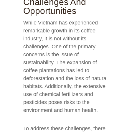
Challenges And
Opportunities
While Vietnam has experienced
remarkable growth in its coffee
industry, it is not without its
challenges. One of the primary
concerns is the issue of
sustainability. The expansion of
coffee plantations has led to
deforestation and the loss of natural
habitats. Additionally, the extensive
use of chemical fertilizers and
pesticides poses risks to the
environment and human health.
To address these challenges, there