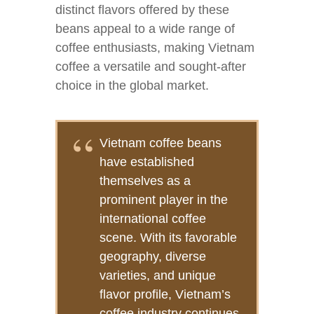
distinct flavors offered by these
beans appeal to a wide range of
coffee enthusiasts, making Vietnam
coffee a versatile and sought-after
choice in the global market.
Vietnam coffee beans
have established
themselves as a
prominent player in the
international coffee
scene. With its favorable
geography, diverse
varieties, and unique
flavor profile, Vietnam’s
coffee industry continues