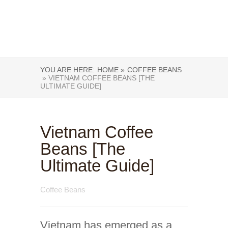
YOU ARE HERE:
HOME »
COFFEE BEANS
» VIETNAM COFFEE BEANS [THE
ULTIMATE GUIDE]
Vietnam Coffee
Beans [The
Ultimate Guide]
Coffee Beans
Vietnam has emerged as a