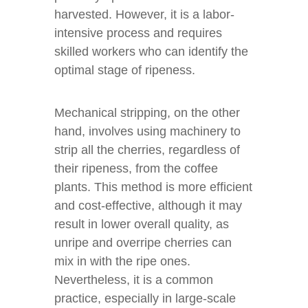
harvested. However, it is a labor-
intensive process and requires
skilled workers who can identify the
optimal stage of ripeness.
Mechanical stripping, on the other
hand, involves using machinery to
strip all the cherries, regardless of
their ripeness, from the coffee
plants. This method is more efficient
and cost-effective, although it may
result in lower overall quality, as
unripe and overripe cherries can
mix in with the ripe ones.
Nevertheless, it is a common
practice, especially in large-scale