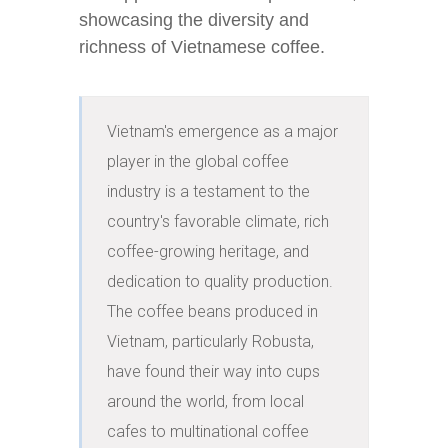
showcasing the diversity and
richness of Vietnamese coffee.
Vietnam's emergence as a major 
player in the global coffee 
industry is a testament to the 
country's favorable climate, rich 
coffee-growing heritage, and 
dedication to quality production. 
The coffee beans produced in 
Vietnam, particularly Robusta, 
have found their way into cups 
around the world, from local 
cafes to multinational coffee 