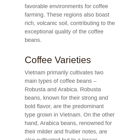
favorable environments for coffee
farming. These regions also boast
rich, volcanic soil, contributing to the
exceptional quality of the coffee
beans.
Coffee Varieties
Vietnam primarily cultivates two
main types of coffee beans –
Robusta and Arabica. Robusta
beans, known for their strong and
bold flavor, are the predominant
type grown in Vietnam. On the other
hand, Arabica beans, renowned for
their milder and fruitier notes, are