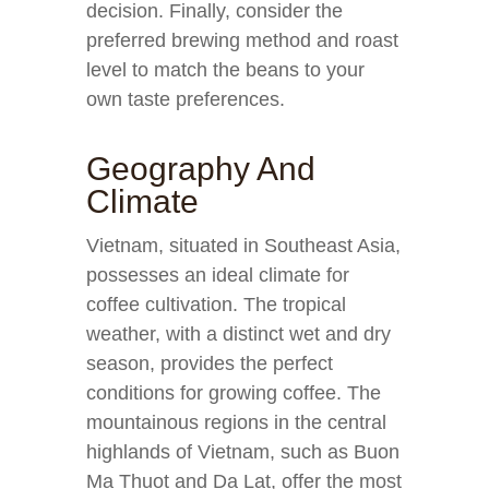
decision. Finally, consider the
preferred brewing method and roast
level to match the beans to your
own taste preferences.
Geography And
Climate
Vietnam, situated in Southeast Asia,
possesses an ideal climate for
coffee cultivation. The tropical
weather, with a distinct wet and dry
season, provides the perfect
conditions for growing coffee. The
mountainous regions in the central
highlands of Vietnam, such as Buon
Ma Thuot and Da Lat, offer the most