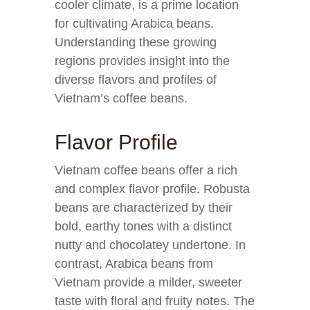
cooler climate, is a prime location
for cultivating Arabica beans.
Understanding these growing
regions provides insight into the
diverse flavors and profiles of
Vietnam’s coffee beans.
Flavor Profile
Vietnam coffee beans offer a rich
and complex flavor profile. Robusta
beans are characterized by their
bold, earthy tones with a distinct
nutty and chocolatey undertone. In
contrast, Arabica beans from
Vietnam provide a milder, sweeter
taste with floral and fruity notes. The