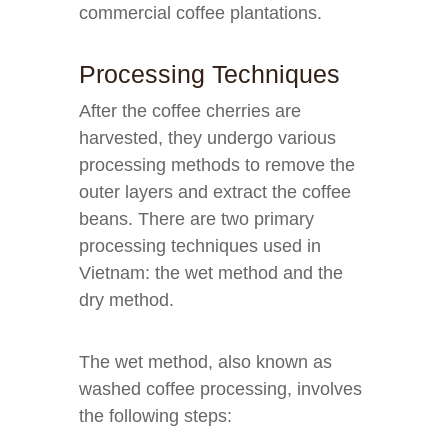
commercial coffee plantations.
Processing Techniques
After the coffee cherries are
harvested, they undergo various
processing methods to remove the
outer layers and extract the coffee
beans. There are two primary
processing techniques used in
Vietnam: the wet method and the
dry method.
The wet method, also known as
washed coffee processing, involves
the following steps: