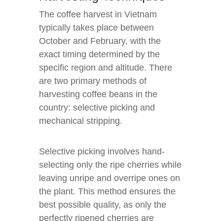
The coffee harvest in Vietnam
typically takes place between
October and February, with the
exact timing determined by the
specific region and altitude. There
are two primary methods of
harvesting coffee beans in the
country: selective picking and
mechanical stripping.
Selective picking involves hand-
selecting only the ripe cherries while
leaving unripe and overripe ones on
the plant. This method ensures the
best possible quality, as only the
perfectly ripened cherries are