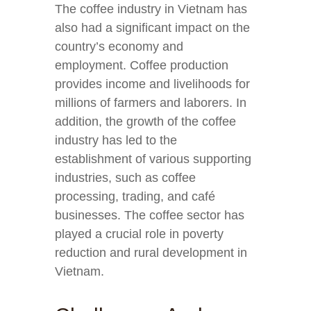
The coffee industry in Vietnam has
also had a significant impact on the
country’s economy and
employment. Coffee production
provides income and livelihoods for
millions of farmers and laborers. In
addition, the growth of the coffee
industry has led to the
establishment of various supporting
industries, such as coffee
processing, trading, and café
businesses. The coffee sector has
played a crucial role in poverty
reduction and rural development in
Vietnam.