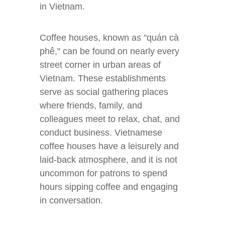
in Vietnam.
Coffee houses, known as "quán cà
phê," can be found on nearly every
street corner in urban areas of
Vietnam. These establishments
serve as social gathering places
where friends, family, and
colleagues meet to relax, chat, and
conduct business. Vietnamese
coffee houses have a leisurely and
laid-back atmosphere, and it is not
uncommon for patrons to spend
hours sipping coffee and engaging
in conversation.