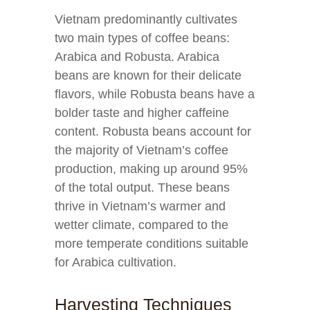
Vietnam predominantly cultivates
two main types of coffee beans:
Arabica and Robusta. Arabica
beans are known for their delicate
flavors, while Robusta beans have a
bolder taste and higher caffeine
content. Robusta beans account for
the majority of Vietnam’s coffee
production, making up around 95%
of the total output. These beans
thrive in Vietnam’s warmer and
wetter climate, compared to the
more temperate conditions suitable
for Arabica cultivation.
Harvesting Techniques