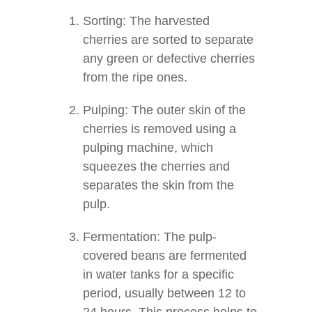
Sorting: The harvested
cherries are sorted to separate
any green or defective cherries
from the ripe ones.
Pulping: The outer skin of the
cherries is removed using a
pulping machine, which
squeezes the cherries and
separates the skin from the
pulp.
Fermentation: The pulp-
covered beans are fermented
in water tanks for a specific
period, usually between 12 to