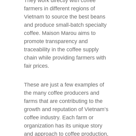
They work directly with coffee
farmers in different regions of
Vietnam to source the best beans
and produce small-batch specialty
coffee. Maison Marou aims to
promote transparency and
traceability in the coffee supply
chain while providing farmers with
fair prices.
These are just a few examples of
the many coffee producers and
farms that are contributing to the
growth and reputation of Vietnam’s
coffee industry. Each farm or
organization has its unique story
and approach to coffee production,