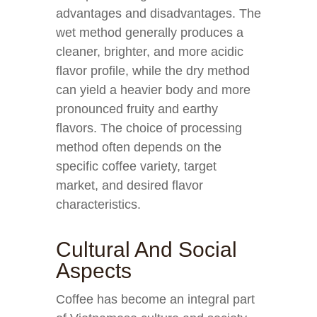
advantages and disadvantages. The
wet method generally produces a
cleaner, brighter, and more acidic
flavor profile, while the dry method
can yield a heavier body and more
pronounced fruity and earthy
flavors. The choice of processing
method often depends on the
specific coffee variety, target
market, and desired flavor
characteristics.
Cultural And Social
Aspects
Coffee has become an integral part