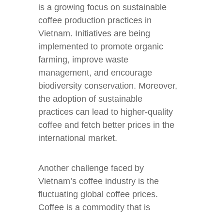
is a growing focus on sustainable
coffee production practices in
Vietnam. Initiatives are being
implemented to promote organic
farming, improve waste
management, and encourage
biodiversity conservation. Moreover,
the adoption of sustainable
practices can lead to higher-quality
coffee and fetch better prices in the
international market.
Another challenge faced by
Vietnam’s coffee industry is the
fluctuating global coffee prices.
Coffee is a commodity that is