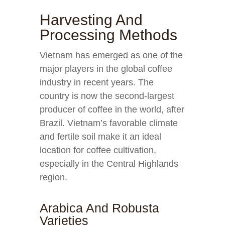
Harvesting And
Processing Methods
Vietnam has emerged as one of the
major players in the global coffee
industry in recent years. The
country is now the second-largest
producer of coffee in the world, after
Brazil. Vietnam’s favorable climate
and fertile soil make it an ideal
location for coffee cultivation,
especially in the Central Highlands
region.
Arabica And Robusta
Varieties