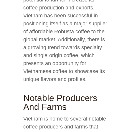
coffee production and exports.
Vietnam has been successful in
positioning itself as a major supplier
of affordable Robusta coffee to the
global market. Additionally, there is
a growing trend towards specialty
and single-origin coffee, which
presents an opportunity for
Vietnamese coffee to showcase its
unique flavors and profiles.
Notable Producers
And Farms
Vietnam is home to several notable
coffee producers and farms that