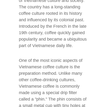
of Vietnamese culture and society.
The country has a long-standing
coffee culture rooted in its history
and influenced by its colonial past.
Introduced by the French in the late
19th century, coffee quickly gained
popularity and became a ubiquitous
part of Vietnamese daily life.
One of the most iconic aspects of
Vietnamese coffee culture is the
preparation method. Unlike many
other coffee-drinking cultures,
Vietnamese coffee is commonly
made using a special drip filter
called a "phin." The phin consists of
a small metal cup with tiny holes at