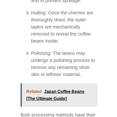
and to prevent spoilage.
Hulling: Once the cherries are
thoroughly dried, the outer
layers are mechanically
removed to reveal the coffee
beans inside.
Polishing: The beans may
undergo a polishing process to
remove any remaining silver
skin or leftover material.
Related
Japan Coffee Beans
[The Ultimate Guide]
Both processing methods have their