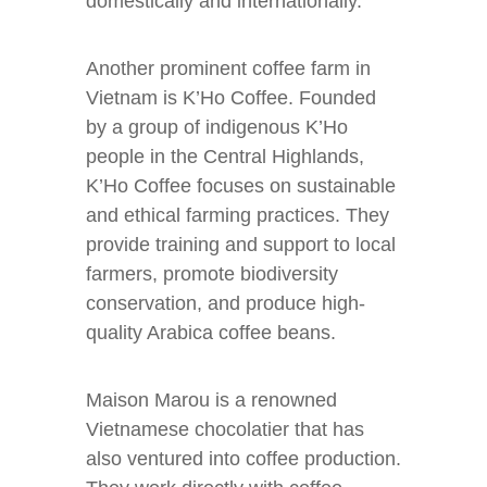
domestically and internationally.
Another prominent coffee farm in
Vietnam is K’Ho Coffee. Founded
by a group of indigenous K’Ho
people in the Central Highlands,
K’Ho Coffee focuses on sustainable
and ethical farming practices. They
provide training and support to local
farmers, promote biodiversity
conservation, and produce high-
quality Arabica coffee beans.
Maison Marou is a renowned
Vietnamese chocolatier that has
also ventured into coffee production.