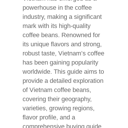
powerhouse in the coffee
industry, making a significant
mark with its high-quality
coffee beans. Renowned for
its unique flavors and strong,
robust taste, Vietnam’s coffee
has been gaining popularity
worldwide. This guide aims to
provide a detailed exploration
of Vietnam coffee beans,
covering their geography,
varieties, growing regions,
flavor profile, and a
comprehensive buying guide.