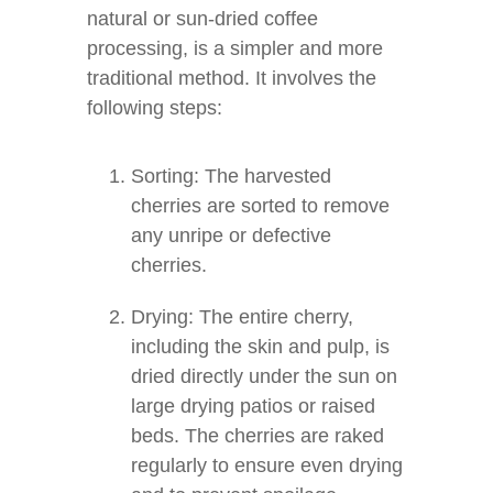
natural or sun-dried coffee
processing, is a simpler and more
traditional method. It involves the
following steps:
Sorting: The harvested
cherries are sorted to remove
any unripe or defective
cherries.
Drying: The entire cherry,
including the skin and pulp, is
dried directly under the sun on
large drying patios or raised
beds. The cherries are raked
regularly to ensure even drying