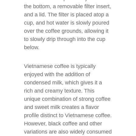
the bottom, a removable filter insert,
and a lid. The filter is placed atop a
cup, and hot water is slowly poured
over the coffee grounds, allowing it
to slowly drip through into the cup
below.
Vietnamese coffee is typically
enjoyed with the addition of
condensed milk, which gives it a
rich and creamy texture. This
unique combination of strong coffee
and sweet milk creates a flavor
profile distinct to Vietnamese coffee.
However, black coffee and other
variations are also widely consumed