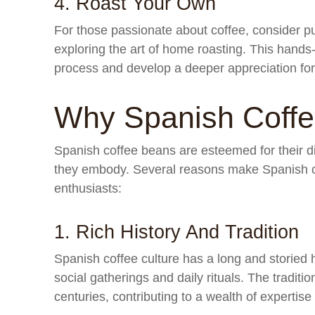
4. Roast Your Own
For those passionate about coffee, consider 
exploring the art of home roasting. This hands
process and develop a deeper appreciation for 
Why Spanish Coff
Spanish coffee beans are esteemed for their dis
they embody. Several reasons make Spanish co
enthusiasts:
1. Rich History And Tradition
Spanish coffee culture has a long and storied hi
social gatherings and daily rituals. The traditi
centuries, contributing to a wealth of expertise