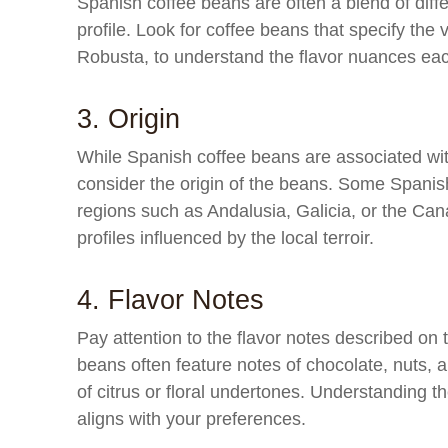
Spanish coffee beans are often a blend of diffe
profile. Look for coffee beans that specify the 
Robusta, to understand the flavor nuances each
3. Origin
While Spanish coffee beans are associated with a
consider the origin of the beans. Some Spanis
regions such as Andalusia, Galicia, or the Canar
profiles influenced by the local terroir.
4. Flavor Notes
Pay attention to the flavor notes described on 
beans often feature notes of chocolate, nuts,
of citrus or floral undertones. Understanding th
aligns with your preferences.