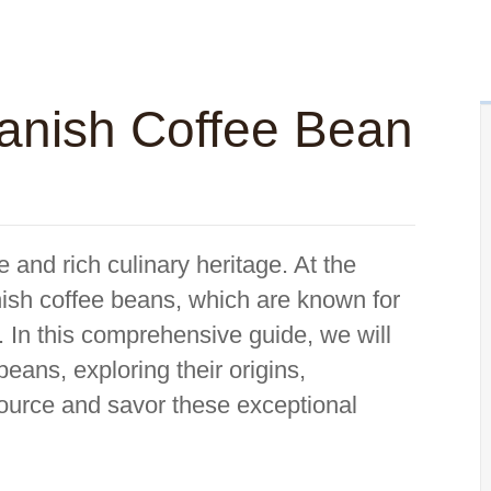
anish Coffee Bean
e and rich culinary heritage. At the
panish coffee beans, which are known for
. In this comprehensive guide, we will
beans, exploring their origins,
source and savor these exceptional