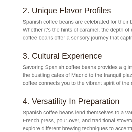
2. Unique Flavor Profiles
Spanish coffee beans are celebrated for their 
Whether it’s the hints of caramel, the depth of
coffee beans offer a sensory journey that capti
3. Cultural Experience
Savoring Spanish coffee beans provides a glimp
the bustling cafes of Madrid to the tranquil pl
coffee connects you to the vibrant spirit of the 
4. Versatility In Preparation
Spanish coffee beans lend themselves to a var
French press, pour-over, and traditional stovet
explore different brewing techniques to accentu