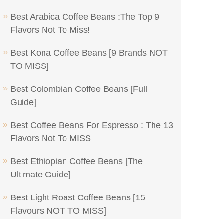
Best Arabica Coffee Beans :The Top 9
Flavors Not To Miss!
Best Kona Coffee Beans [9 Brands NOT
TO MISS]
Best Colombian Coffee Beans [Full
Guide]
Best Coffee Beans For Espresso : The 13
Flavors Not To MISS
Best Ethiopian Coffee Beans [The
Ultimate Guide]
Best Light Roast Coffee Beans [15
Flavours NOT TO MISS]