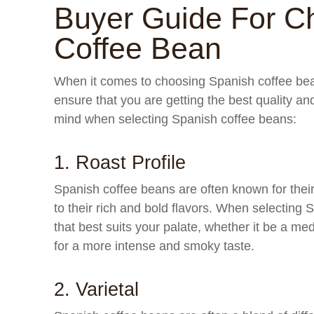
Buyer Guide For C
Coffee Bean
When it comes to choosing Spanish coffee bean
ensure that you are getting the best quality an
mind when selecting Spanish coffee beans:
1. Roast Profile
Spanish coffee beans are often known for their
to their rich and bold flavors. When selecting 
that best suits your palate, whether it be a med
for a more intense and smoky taste.
2. Varietal