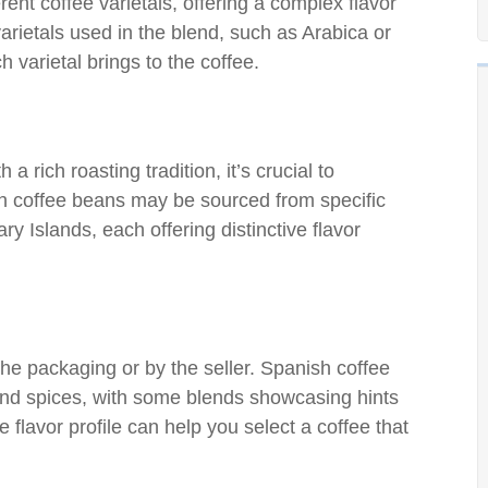
rent coffee varietals, offering a complex flavor
varietals used in the blend, such as Arabica or
 varietal brings to the coffee.
 rich roasting tradition, it’s crucial to
h coffee beans may be sourced from specific
y Islands, each offering distinctive flavor
the packaging or by the seller. Spanish coffee
 and spices, with some blends showcasing hints
e flavor profile can help you select a coffee that