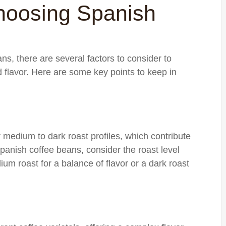
hoosing Spanish
s, there are several factors to consider to
d flavor. Here are some key points to keep in
 medium to dark roast profiles, which contribute
Spanish coffee beans, consider the roast level
ium roast for a balance of flavor or a dark roast