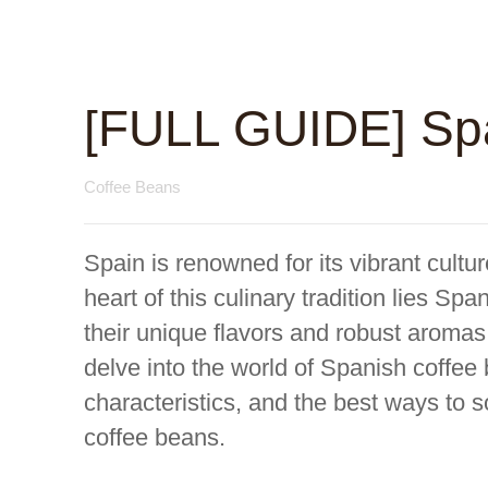
[FULL GUIDE] Sp
Coffee Beans
Spain is renowned for its vibrant cultur
heart of this culinary tradition lies S
their unique flavors and robust aromas
delve into the world of Spanish coffee 
characteristics, and the best ways to 
coffee beans.