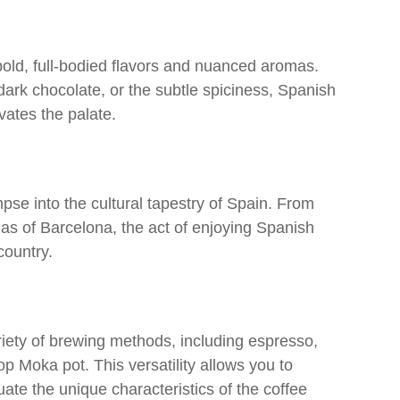
bold, full-bodied flavors and nuanced aromas.
 dark chocolate, or the subtle spiciness, Spanish
vates the palate.
se into the cultural tapestry of Spain. From
azas of Barcelona, the act of enjoying Spanish
country.
iety of brewing methods, including espresso,
op Moka pot. This versatility allows you to
ate the unique characteristics of the coffee