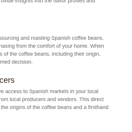
ide insights into the flavor profiles and
 sourcing and roasting Spanish coffee beans,
chasing from the comfort of your home. When
s of the coffee beans, including their origin,
ormed decision.
cers
ave access to Spanish markets in your local
 from local producers and vendors. This direct
the origins of the coffee beans and a firsthand