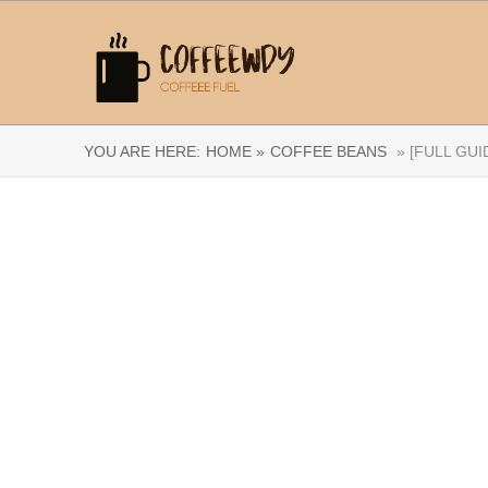
YOU ARE HERE:
HOME »
COFFEE BEANS
» [FULL GUI