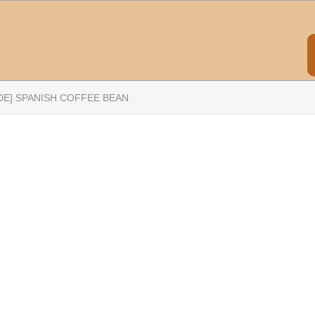
DE] SPANISH COFFEE BEAN