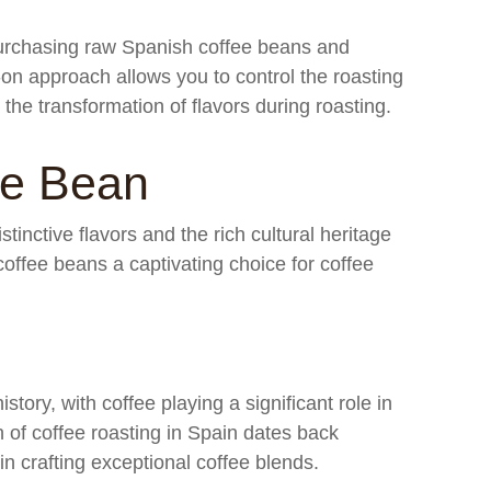
purchasing raw Spanish coffee beans and
-on approach allows you to control the roasting
the transformation of flavors during roasting.
ee Bean
tinctive flavors and the rich cultural heritage
ffee beans a captivating choice for coffee
story, with coffee playing a significant role in
on of coffee roasting in Spain dates back
 in crafting exceptional coffee blends.