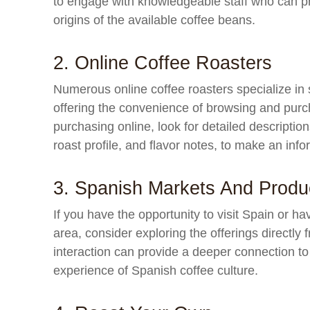
to engage with knowledgeable staff who can prov
origins of the available coffee beans.
2. Online Coffee Roasters
Numerous online coffee roasters specialize in
offering the convenience of browsing and pur
purchasing online, look for detailed description
roast profile, and flavor notes, to make an inf
3. Spanish Markets And Produ
If you have the opportunity to visit Spain or h
area, consider exploring the offerings directly
interaction can provide a deeper connection to 
experience of Spanish coffee culture.