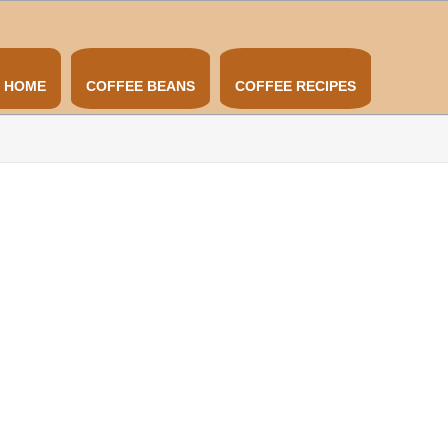
HOME
COFFEE BEANS
COFFEE RECIPES