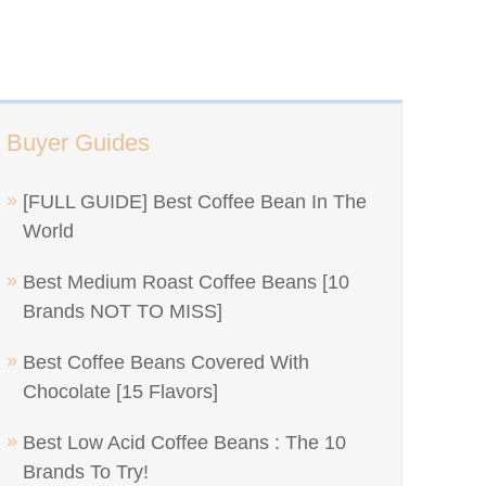
Buyer Guides
[FULL GUIDE] Best Coffee Bean In The
World
Best Medium Roast Coffee Beans [10
Brands NOT TO MISS]
Best Coffee Beans Covered With
Chocolate [15 Flavors]
Best Low Acid Coffee Beans : The 10
Brands To Try!