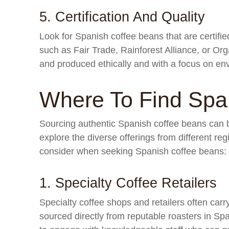
5. Certification And Quality
Look for Spanish coffee beans that are certified 
such as Fair Trade, Rainforest Alliance, or Or
and produced ethically and with a focus on env
Where To Find Spa
Sourcing authentic Spanish coffee beans can b
explore the diverse offerings from different r
consider when seeking Spanish coffee beans:
1. Specialty Coffee Retailers
Specialty coffee shops and retailers often carr
sourced directly from reputable roasters in Sp