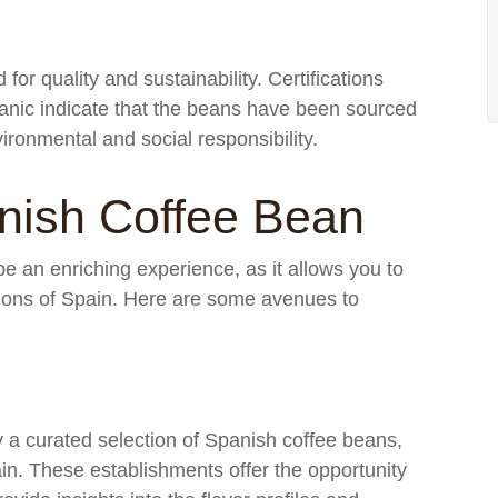
for quality and sustainability. Certifications
ganic indicate that the beans have been sourced
ironmental and social responsibility.
nish Coffee Bean
e an enriching experience, as it allows you to
egions of Spain. Here are some avenues to
y a curated selection of Spanish coffee beans,
ain. These establishments offer the opportunity