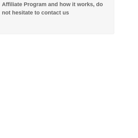
Affiliate Program and how it works, do
not hesitate to contact us