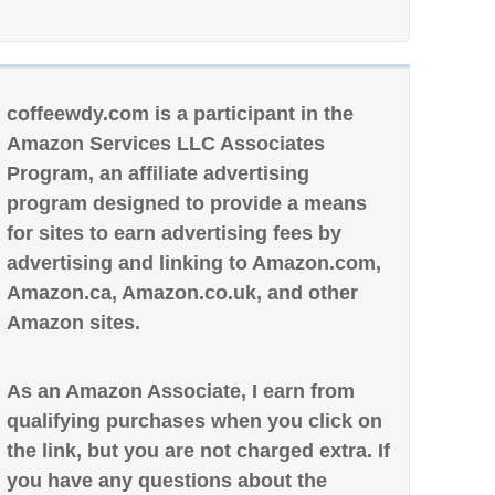
coffeewdy.com is a participant in the
Amazon Services LLC Associates
Program, an affiliate advertising
program designed to provide a means
for sites to earn advertising fees by
advertising and linking to Amazon.com,
Amazon.ca, Amazon.co.uk, and other
Amazon sites.
As an Amazon Associate, I earn from
qualifying purchases when you click on
the link, but you are not charged extra. If
you have any questions about the