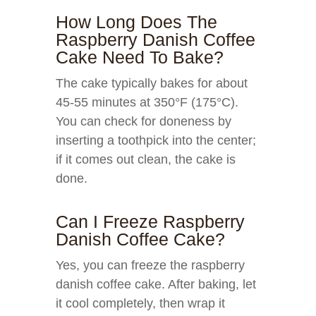
How Long Does The
Raspberry Danish Coffee
Cake Need To Bake?
The cake typically bakes for about
45-55 minutes at 350°F (175°C).
You can check for doneness by
inserting a toothpick into the center;
if it comes out clean, the cake is
done.
Can I Freeze Raspberry
Danish Coffee Cake?
Yes, you can freeze the raspberry
danish coffee cake. After baking, let
it cool completely, then wrap it