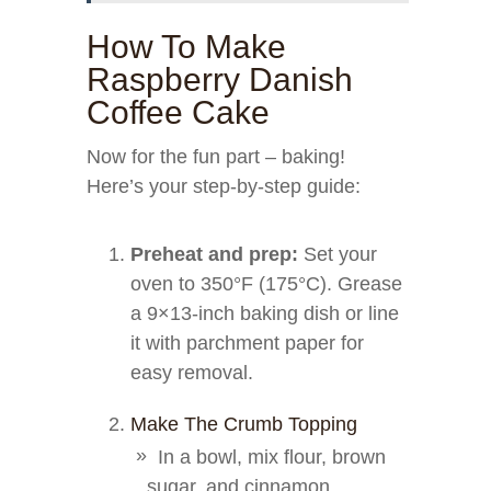
How To Make
Raspberry Danish
Coffee Cake
Now for the fun part – baking!
Here’s your step-by-step guide:
Preheat and prep:
Set your
oven to 350°F (175°C). Grease
a 9×13-inch baking dish or line
it with parchment paper for
easy removal.
Make The Crumb Topping
In a bowl, mix flour, brown
sugar, and cinnamon.