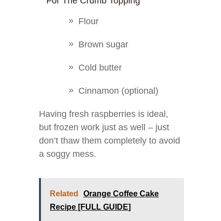
For The Crumb Topping
Flour
Brown sugar
Cold butter
Cinnamon (optional)
Having fresh raspberries is ideal,
but frozen work just as well – just
don’t thaw them completely to avoid
a soggy mess.
Related
Orange Coffee Cake
Recipe [FULL GUIDE]