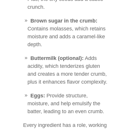
crunch.
Brown sugar in the crumb:
Contains molasses, which retains
moisture and adds a caramel-like
depth.
Buttermilk (optional):
Adds
acidity, which tenderizes gluten
and creates a more tender crumb,
plus it enhances flavor complexity.
Eggs:
Provide structure,
moisture, and help emulsify the
batter, leading to an even crumb.
Every ingredient has a role, working