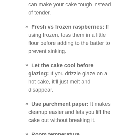
can make your cake tough instead
of tender.
Fresh vs frozen raspberries:
If
using frozen, toss them in a little
flour before adding to the batter to
prevent sinking.
Let the cake cool before
glazing:
If you drizzle glaze on a
hot cake, it’ll just melt and
disappear.
Use parchment paper:
It makes
cleanup easier and lets you lift the
cake out without breaking it.
Room temperature