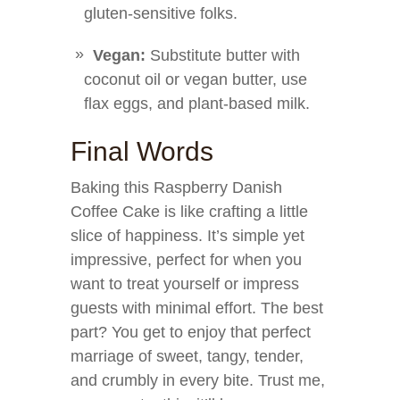
gluten-sensitive folks.
Vegan:
Substitute butter with
coconut oil or vegan butter, use
flax eggs, and plant-based milk.
Final Words
Baking this Raspberry Danish
Coffee Cake is like crafting a little
slice of happiness. It’s simple yet
impressive, perfect for when you
want to treat yourself or impress
guests with minimal effort. The best
part? You get to enjoy that perfect
marriage of sweet, tangy, tender,
and crumbly in every bite. Trust me,