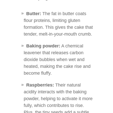
Butter:
The fat in butter coats
flour proteins, limiting gluten
formation. This gives the cake that
tender, melt-in-your-mouth crumb.
Baking powder:
A chemical
leavener that releases carbon
dioxide bubbles when wet and
heated, making the cake rise and
become fluffy.
Raspberries:
Their natural
acidity interacts with the baking
powder, helping to activate it more
fully, which contributes to rise.
Plus, the tiny seeds add a subtle