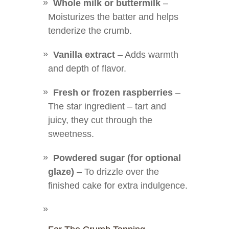
Whole milk or buttermilk
–
Moisturizes the batter and helps
tenderize the crumb.
Vanilla extract
– Adds warmth
and depth of flavor.
Fresh or frozen raspberries
–
The star ingredient – tart and
juicy, they cut through the
sweetness.
Powdered sugar (for optional
glaze)
– To drizzle over the
finished cake for extra indulgence.