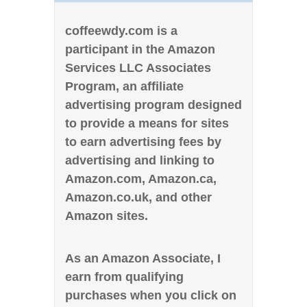
coffeewdy.com is a
participant in the Amazon
Services LLC Associates
Program, an affiliate
advertising program designed
to provide a means for sites
to earn advertising fees by
advertising and linking to
Amazon.com, Amazon.ca,
Amazon.co.uk, and other
Amazon sites.
As an Amazon Associate, I
earn from qualifying
purchases when you click on