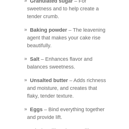
Granulated sugar
– For
sweetness and to help create a
tender crumb.
Baking powder
– The leavening
agent that makes your cake rise
beautifully.
Salt
– Enhances flavor and
balances sweetness.
Unsalted butter
– Adds richness
and moisture, and creates that
flaky, tender texture.
Eggs
– Bind everything together
and provide lift.