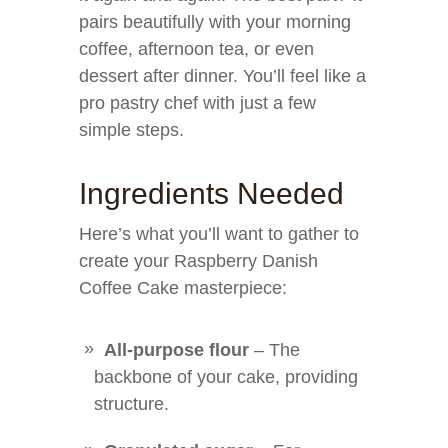
pairs beautifully with your morning
coffee, afternoon tea, or even
dessert after dinner. You’ll feel like a
pro pastry chef with just a few
simple steps.
Ingredients Needed
Here’s what you’ll want to gather to
create your Raspberry Danish
Coffee Cake masterpiece:
All-purpose flour
– The
backbone of your cake, providing
structure.