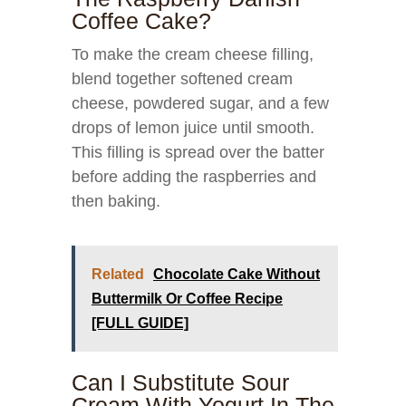
Coffee Cake?
To make the cream cheese filling,
blend together softened cream
cheese, powdered sugar, and a few
drops of lemon juice until smooth.
This filling is spread over the batter
before adding the raspberries and
then baking.
Related
Chocolate Cake Without
Buttermilk Or Coffee Recipe
[FULL GUIDE]
Can I Substitute Sour
Cream With Yogurt In The