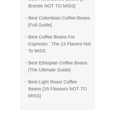
Brands NOT TO MISS]
Best Colombian Coffee Beans
[Full Guide]
Best Coffee Beans For
Espresso : The 13 Flavors Not
To MISS
Best Ethiopian Coffee Beans
[The Ultimate Guide]
Best Light Roast Coffee
Beans [15 Flavours NOT TO
MISS]