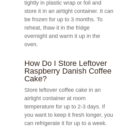
tightly in plastic wrap or foil and
store it in an airtight container. It can
be frozen for up to 3 months. To
reheat, thaw it in the fridge
overnight and warm it up in the
oven.
How Do I Store Leftover
Raspberry Danish Coffee
Cake?
Store leftover coffee cake in an
airtight container at room
temperature for up to 2-3 days. If
you want to keep it fresh longer, you
can refrigerate it for up to a week.