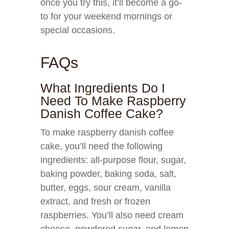
once you try this, it’ll become a go-
to for your weekend mornings or
special occasions.
FAQs
What Ingredients Do I
Need To Make Raspberry
Danish Coffee Cake?
To make raspberry danish coffee
cake, you’ll need the following
ingredients: all-purpose flour, sugar,
baking powder, baking soda, salt,
butter, eggs, sour cream, vanilla
extract, and fresh or frozen
raspberries. You’ll also need cream