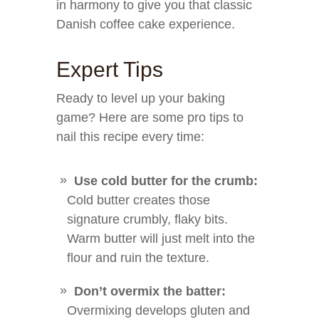
in harmony to give you that classic
Danish coffee cake experience.
Expert Tips
Ready to level up your baking
game? Here are some pro tips to
nail this recipe every time:
Use cold butter for the crumb:
Cold butter creates those
signature crumbly, flaky bits.
Warm butter will just melt into the
flour and ruin the texture.
Don’t overmix the batter:
Overmixing develops gluten and