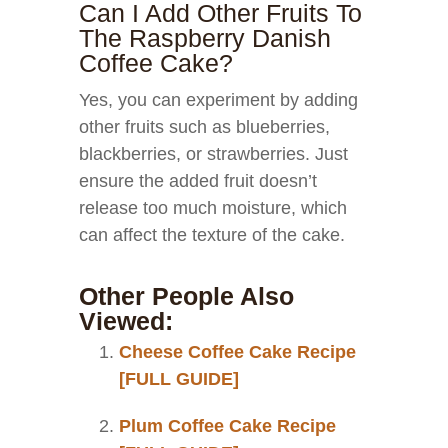
Can I Add Other Fruits To
The Raspberry Danish
Coffee Cake?
Yes, you can experiment by adding
other fruits such as blueberries,
blackberries, or strawberries. Just
ensure the added fruit doesn’t
release too much moisture, which
can affect the texture of the cake.
Other People Also
Viewed:
Cheese Coffee Cake Recipe
[FULL GUIDE]
Plum Coffee Cake Recipe