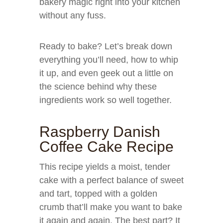
bakery magic right into your kitchen
without any fuss.
Ready to bake? Let’s break down
everything you’ll need, how to whip
it up, and even geek out a little on
the science behind why these
ingredients work so well together.
Raspberry Danish
Coffee Cake Recipe
This recipe yields a moist, tender
cake with a perfect balance of sweet
and tart, topped with a golden
crumb that’ll make you want to bake
it again and again. The best part? It