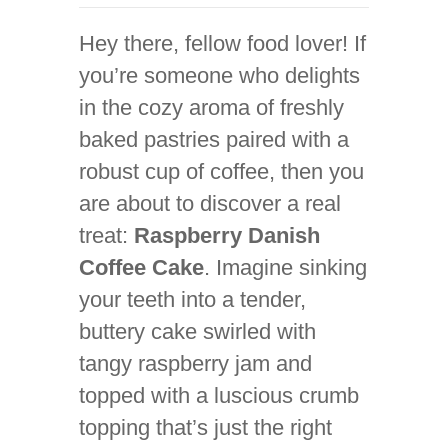
Hey there, fellow food lover! If
you’re someone who delights
in the cozy aroma of freshly
baked pastries paired with a
robust cup of coffee, then you
are about to discover a real
treat:
Raspberry Danish
Coffee Cake
. Imagine sinking
your teeth into a tender,
buttery cake swirled with
tangy raspberry jam and
topped with a luscious crumb
topping that’s just the right