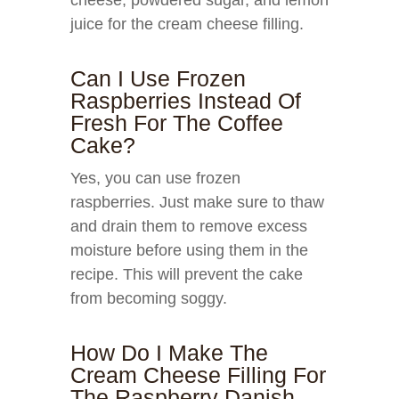
cheese, powdered sugar, and lemon
juice for the cream cheese filling.
Can I Use Frozen
Raspberries Instead Of
Fresh For The Coffee
Cake?
Yes, you can use frozen
raspberries. Just make sure to thaw
and drain them to remove excess
moisture before using them in the
recipe. This will prevent the cake
from becoming soggy.
How Do I Make The
Cream Cheese Filling For
The Raspberry Danish