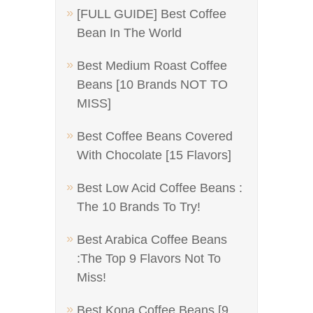
[FULL GUIDE] Best Coffee
Bean In The World
Best Medium Roast Coffee
Beans [10 Brands NOT TO
MISS]
Best Coffee Beans Covered
With Chocolate [15 Flavors]
Best Low Acid Coffee Beans :
The 10 Brands To Try!
Best Arabica Coffee Beans
:The Top 9 Flavors Not To
Miss!
Best Kona Coffee Beans [9