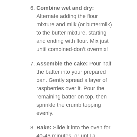
Combine wet and dry:
Alternate adding the flour
mixture and milk (or buttermilk)
to the butter mixture, starting
and ending with flour. Mix just
until combined-don’t overmix!
Assemble the cake:
Pour half
the batter into your prepared
pan. Gently spread a layer of
raspberries over it. Pour the
remaining batter on top, then
sprinkle the crumb topping
evenly.
Bake:
Slide it into the oven for
40-45 minutes, or until a