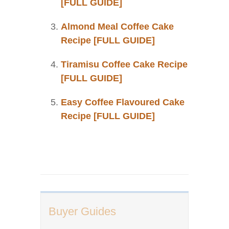
[FULL GUIDE]
Almond Meal Coffee Cake
Recipe [FULL GUIDE]
Tiramisu Coffee Cake Recipe
[FULL GUIDE]
Easy Coffee Flavoured Cake
Recipe [FULL GUIDE]
Buyer Guides