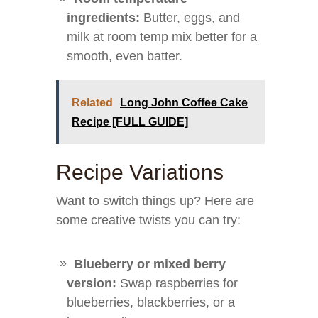
ingredients:
Butter, eggs, and
milk at room temp mix better for a
smooth, even batter.
Related
Long John Coffee Cake
Recipe [FULL GUIDE]
Recipe Variations
Want to switch things up? Here are
some creative twists you can try:
Blueberry or mixed berry
version:
Swap raspberries for
blueberries, blackberries, or a