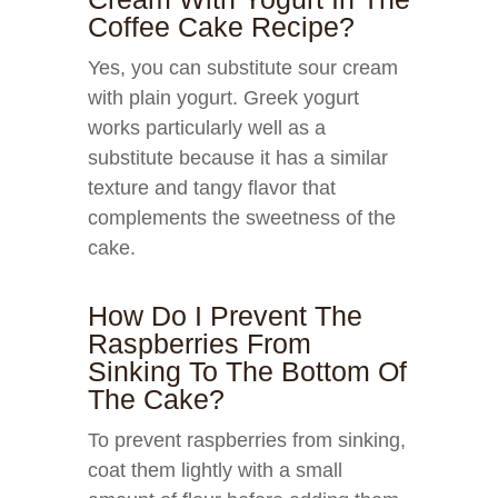
Coffee Cake Recipe?
Yes, you can substitute sour cream
with plain yogurt. Greek yogurt
works particularly well as a
substitute because it has a similar
texture and tangy flavor that
complements the sweetness of the
cake.
How Do I Prevent The
Raspberries From
Sinking To The Bottom Of
The Cake?
To prevent raspberries from sinking,
coat them lightly with a small