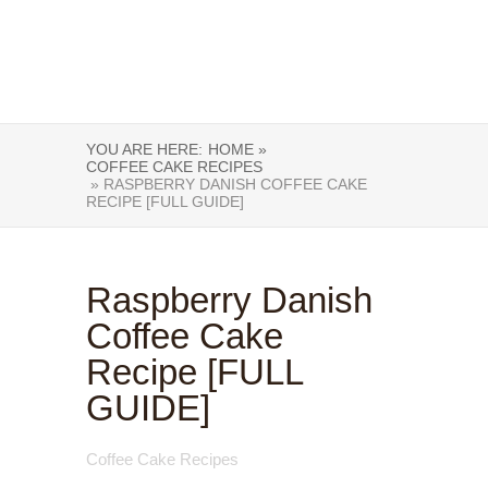
YOU ARE HERE:
HOME »
COFFEE CAKE RECIPES
» RASPBERRY DANISH COFFEE CAKE
RECIPE [FULL GUIDE]
Raspberry Danish
Coffee Cake
Recipe [FULL
GUIDE]
Coffee Cake Recipes