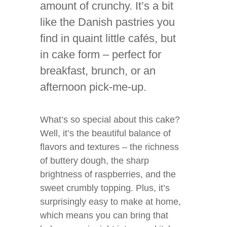
amount of crunchy. It’s a bit
like the Danish pastries you
find in quaint little cafés, but
in cake form – perfect for
breakfast, brunch, or an
afternoon pick-me-up.
What’s so special about this cake?
Well, it’s the beautiful balance of
flavors and textures – the richness
of buttery dough, the sharp
brightness of raspberries, and the
sweet crumbly topping. Plus, it’s
surprisingly easy to make at home,
which means you can bring that