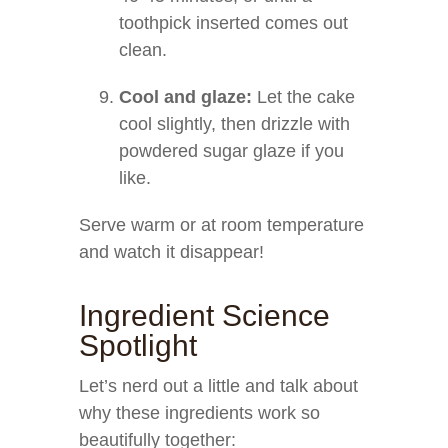
toothpick inserted comes out
clean.
Cool and glaze:
Let the cake
cool slightly, then drizzle with
powdered sugar glaze if you
like.
Serve warm or at room temperature
and watch it disappear!
Ingredient Science
Spotlight
Let’s nerd out a little and talk about
why these ingredients work so
beautifully together: