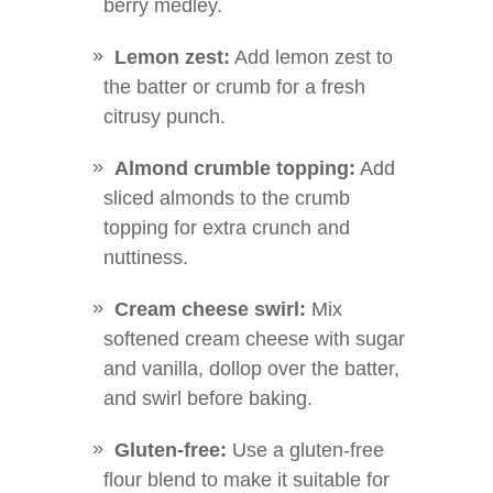
berry medley.
Lemon zest:
Add lemon zest to
the batter or crumb for a fresh
citrusy punch.
Almond crumble topping:
Add
sliced almonds to the crumb
topping for extra crunch and
nuttiness.
Cream cheese swirl:
Mix
softened cream cheese with sugar
and vanilla, dollop over the batter,
and swirl before baking.
Gluten-free:
Use a gluten-free
flour blend to make it suitable for