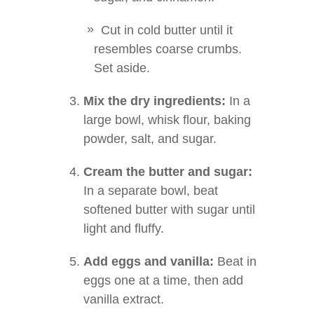
Cut in cold butter until it
resembles coarse crumbs.
Set aside.
Mix the dry ingredients:
In a
large bowl, whisk flour, baking
powder, salt, and sugar.
Cream the butter and sugar:
In a separate bowl, beat
softened butter with sugar until
light and fluffy.
Add eggs and vanilla:
Beat in
eggs one at a time, then add
vanilla extract.