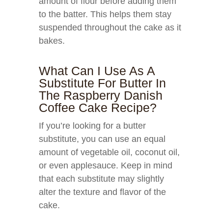
amount of flour before adding them
to the batter. This helps them stay
suspended throughout the cake as it
bakes.
What Can I Use As A
Substitute For Butter In
The Raspberry Danish
Coffee Cake Recipe?
If you’re looking for a butter
substitute, you can use an equal
amount of vegetable oil, coconut oil,
or even applesauce. Keep in mind
that each substitute may slightly
alter the texture and flavor of the
cake.