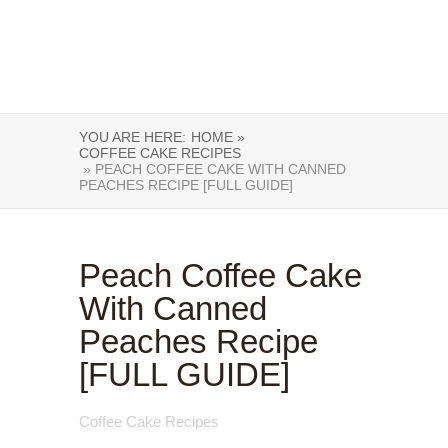
YOU ARE HERE:
HOME »
COFFEE CAKE RECIPES
» PEACH COFFEE CAKE WITH CANNED
PEACHES RECIPE [FULL GUIDE]
Peach Coffee Cake
With Canned
Peaches Recipe
[FULL GUIDE]
Coffee Cake Recipes