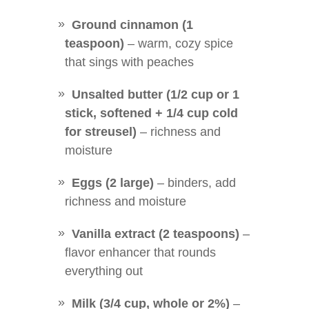
Ground cinnamon (1
teaspoon)
– warm, cozy spice
that sings with peaches
Unsalted butter (1/2 cup or 1
stick, softened + 1/4 cup cold
for streusel)
– richness and
moisture
Eggs (2 large)
– binders, add
richness and moisture
Vanilla extract (2 teaspoons)
–
flavor enhancer that rounds
everything out
Milk (3/4 cup, whole or 2%)
–