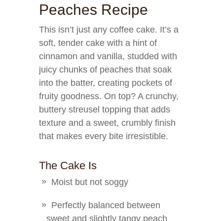
Peaches Recipe
This isn’t just any coffee cake. It’s a
soft, tender cake with a hint of
cinnamon and vanilla, studded with
juicy chunks of peaches that soak
into the batter, creating pockets of
fruity goodness. On top? A crunchy,
buttery streusel topping that adds
texture and a sweet, crumbly finish
that makes every bite irresistible.
The Cake Is
Moist but not soggy
Perfectly balanced between
sweet and slightly tangy peach