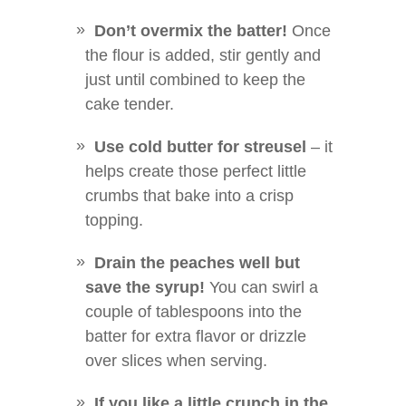
Don’t overmix the batter!
Once
the flour is added, stir gently and
just until combined to keep the
cake tender.
Use cold butter for streusel
– it
helps create those perfect little
crumbs that bake into a crisp
topping.
Drain the peaches well but
save the syrup!
You can swirl a
couple of tablespoons into the
batter for extra flavor or drizzle
over slices when serving.
If you like a little crunch in the