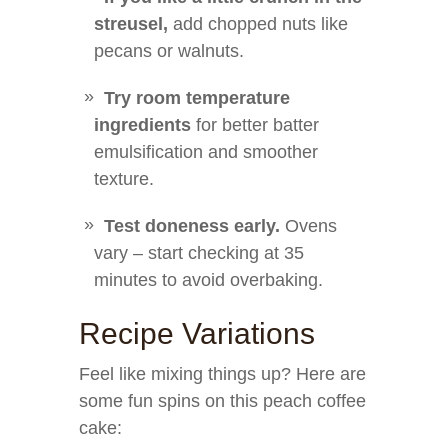
streusel,
add chopped nuts like
pecans or walnuts.
Try room temperature
ingredients
for better batter
emulsification and smoother
texture.
Test doneness early.
Ovens
vary – start checking at 35
minutes to avoid overbaking.
Recipe Variations
Feel like mixing things up? Here are
some fun spins on this peach coffee
cake: