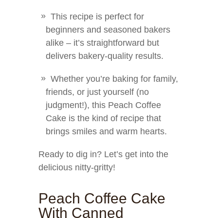
This recipe is perfect for
beginners and seasoned bakers
alike – it’s straightforward but
delivers bakery-quality results.
Whether you’re baking for family,
friends, or just yourself (no
judgment!), this Peach Coffee
Cake is the kind of recipe that
brings smiles and warm hearts.
Ready to dig in? Let’s get into the
delicious nitty-gritty!
Peach Coffee Cake
With Canned