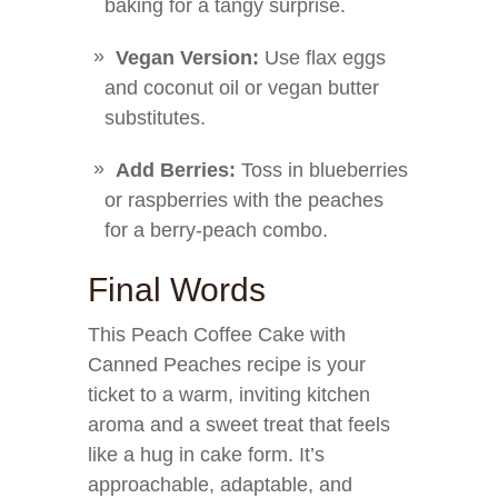
baking for a tangy surprise.
Vegan Version:
Use flax eggs
and coconut oil or vegan butter
substitutes.
Add Berries:
Toss in blueberries
or raspberries with the peaches
for a berry-peach combo.
Final Words
This Peach Coffee Cake with
Canned Peaches recipe is your
ticket to a warm, inviting kitchen
aroma and a sweet treat that feels
like a hug in cake form. It’s
approachable, adaptable, and