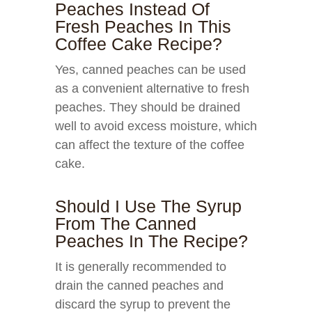
Peaches Instead Of
Fresh Peaches In This
Coffee Cake Recipe?
Yes, canned peaches can be used
as a convenient alternative to fresh
peaches. They should be drained
well to avoid excess moisture, which
can affect the texture of the coffee
cake.
Should I Use The Syrup
From The Canned
Peaches In The Recipe?
It is generally recommended to
drain the canned peaches and
discard the syrup to prevent the