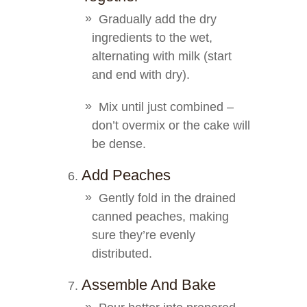
Gradually add the dry
ingredients to the wet,
alternating with milk (start
and end with dry).
Mix until just combined –
don’t overmix or the cake will
be dense.
Add Peaches
Gently fold in the drained
canned peaches, making
sure they’re evenly
distributed.
Assemble And Bake