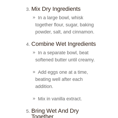
Mix Dry Ingredients
In a large bowl, whisk
together flour, sugar, baking
powder, salt, and cinnamon.
Combine Wet Ingredients
In a separate bowl, beat
softened butter until creamy.
Add eggs one at a time,
beating well after each
addition.
Mix in vanilla extract.
Bring Wet And Dry
Together