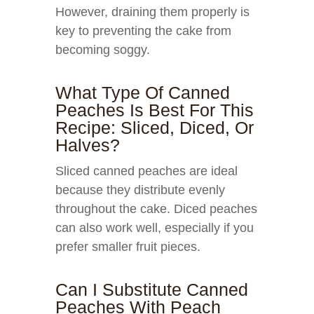
However, draining them properly is
key to preventing the cake from
becoming soggy.
What Type Of Canned
Peaches Is Best For This
Recipe: Sliced, Diced, Or
Halves?
Sliced canned peaches are ideal
because they distribute evenly
throughout the cake. Diced peaches
can also work well, especially if you
prefer smaller fruit pieces.
Can I Substitute Canned
Peaches With Peach