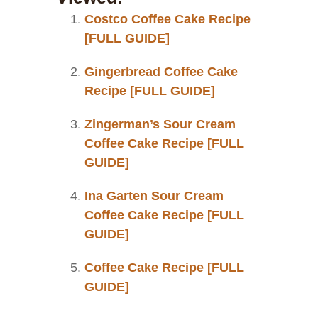
Costco Coffee Cake Recipe
[FULL GUIDE]
Gingerbread Coffee Cake
Recipe [FULL GUIDE]
Zingerman’s Sour Cream
Coffee Cake Recipe [FULL
GUIDE]
Ina Garten Sour Cream
Coffee Cake Recipe [FULL
GUIDE]
Coffee Cake Recipe [FULL
GUIDE]