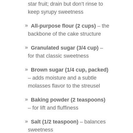
star fruit; drain but don’t rinse to
keep syrupy sweetness
All-purpose flour (2 cups)
– the
backbone of the cake structure
Granulated sugar (3/4 cup)
–
for that classic sweetness
Brown sugar (1/4 cup, packed)
– adds moisture and a subtle
molasses flavor to the streusel
Baking powder (2 teaspoons)
– for lift and fluffiness
Salt (1/2 teaspoon)
– balances
sweetness