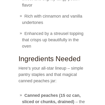
flavor
Rich with cinnamon and vanilla
undertones
Enhanced by a streusel topping
that crisps up beautifully in the
oven
Ingredients Needed
Here’s your all-star lineup – simple
pantry staples and that magical
canned peaches jar:
Canned peaches (15 oz can,
sliced or chunks, drained)
– the