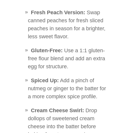
Fresh Peach Version:
Swap
canned peaches for fresh sliced
peaches in season for a brighter,
less sweet flavor.
Gluten-Free:
Use a 1:1 gluten-
free flour blend and add an extra
egg for structure.
Spiced Up:
Add a pinch of
nutmeg or ginger to the batter for
a more complex spice profile.
Cream Cheese Swirl:
Drop
dollops of sweetened cream
cheese into the batter before