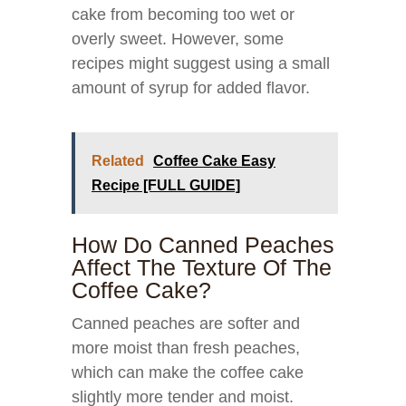
cake from becoming too wet or
overly sweet. However, some
recipes might suggest using a small
amount of syrup for added flavor.
Related
Coffee Cake Easy
Recipe [FULL GUIDE]
How Do Canned Peaches
Affect The Texture Of The
Coffee Cake?
Canned peaches are softer and
more moist than fresh peaches,
which can make the coffee cake
slightly more tender and moist.