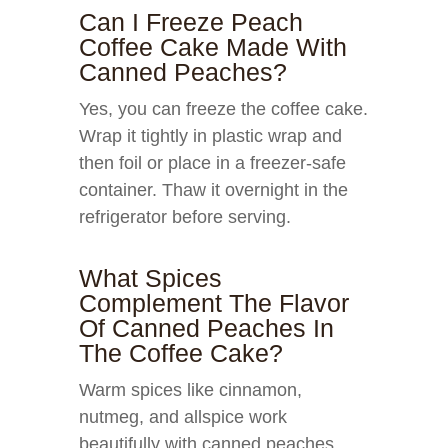
Can I Freeze Peach
Coffee Cake Made With
Canned Peaches?
Yes, you can freeze the coffee cake.
Wrap it tightly in plastic wrap and
then foil or place in a freezer-safe
container. Thaw it overnight in the
refrigerator before serving.
What Spices
Complement The Flavor
Of Canned Peaches In
The Coffee Cake?
Warm spices like cinnamon,
nutmeg, and allspice work
beautifully with canned peaches,