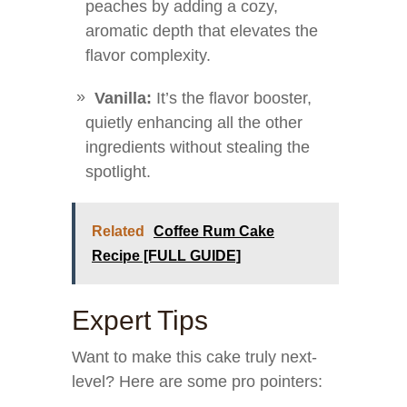
peaches by adding a cozy,
aromatic depth that elevates the
flavor complexity.
Vanilla:
It’s the flavor booster,
quietly enhancing all the other
ingredients without stealing the
spotlight.
Related
Coffee Rum Cake
Recipe [FULL GUIDE]
Expert Tips
Want to make this cake truly next-
level? Here are some pro pointers: