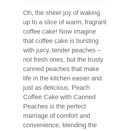
Oh, the sheer joy of waking
up to a slice of warm, fragrant
coffee cake! Now imagine
that coffee cake is bursting
with juicy, tender peaches –
not fresh ones, but the trusty
canned peaches that make
life in the kitchen easier and
just as delicious. Peach
Coffee Cake with Canned
Peaches is the perfect
marriage of comfort and
convenience, blending the