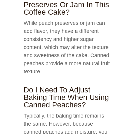
Preserves Or Jam In This
Coffee Cake?
While peach preserves or jam can
add flavor, they have a different
consistency and higher sugar
content, which may alter the texture
and sweetness of the cake. Canned
peaches provide a more natural fruit
texture.
Do I Need To Adjust
Baking Time When Using
Canned Peaches?
Typically, the baking time remains
the same. However, because
canned peaches add moisture, you