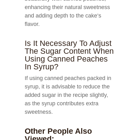
enhancing their natural sweetness
and adding depth to the cake’s
flavor.
Is It Necessary To Adjust
The Sugar Content When
Using Canned Peaches
In Syrup?
If using canned peaches packed in
syrup, it is advisable to reduce the
added sugar in the recipe slightly,
as the syrup contributes extra
sweetness.
Other People Also
Viewed: