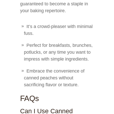
guaranteed to become a staple in
your baking repertoire.
It’s a crowd-pleaser with minimal
fuss.
Perfect for breakfasts, brunches,
potlucks, or any time you want to
impress with simple ingredients.
Embrace the convenience of
canned peaches without
sacrificing flavor or texture.
FAQs
Can I Use Canned