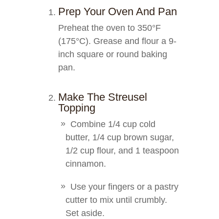
Prep Your Oven And Pan
Preheat the oven to 350°F
(175°C). Grease and flour a 9-
inch square or round baking
pan.
Make The Streusel
Topping
Combine 1/4 cup cold
butter, 1/4 cup brown sugar,
1/2 cup flour, and 1 teaspoon
cinnamon.
Use your fingers or a pastry
cutter to mix until crumbly.
Set aside.