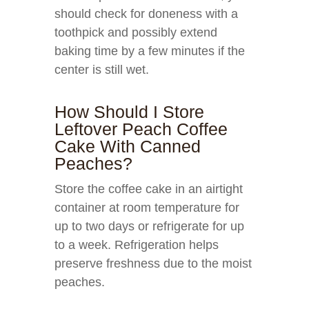
should check for doneness with a
toothpick and possibly extend
baking time by a few minutes if the
center is still wet.
How Should I Store
Leftover Peach Coffee
Cake With Canned
Peaches?
Store the coffee cake in an airtight
container at room temperature for
up to two days or refrigerate for up
to a week. Refrigeration helps
preserve freshness due to the moist
peaches.