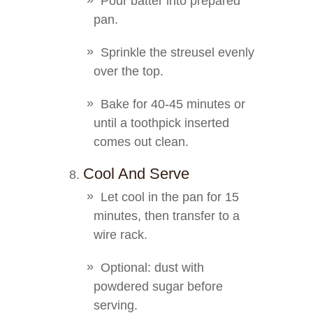
Pour batter into prepared
pan.
Sprinkle the streusel evenly
over the top.
Bake for 40-45 minutes or
until a toothpick inserted
comes out clean.
Cool And Serve
Let cool in the pan for 15
minutes, then transfer to a
wire rack.
Optional: dust with
powdered sugar before
serving.