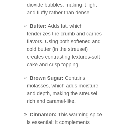
dioxide bubbles, making it light
and fluffy rather than dense.
Butter:
Adds fat, which
tenderizes the crumb and carries
flavors. Using both softened and
cold butter (in the streusel)
creates contrasting textures-soft
cake and crisp topping.
Brown Sugar:
Contains
molasses, which adds moisture
and depth, making the streusel
rich and caramel-like.
Cinnamon:
This warming spice
is essential; it complements