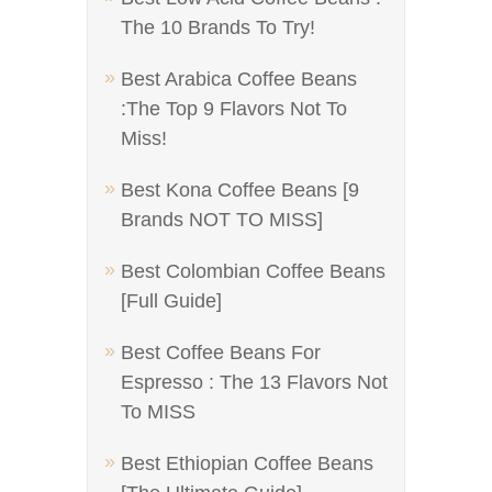
The 10 Brands To Try!
Best Arabica Coffee Beans
:The Top 9 Flavors Not To
Miss!
Best Kona Coffee Beans [9
Brands NOT TO MISS]
Best Colombian Coffee Beans
[Full Guide]
Best Coffee Beans For
Espresso : The 13 Flavors Not
To MISS
Best Ethiopian Coffee Beans