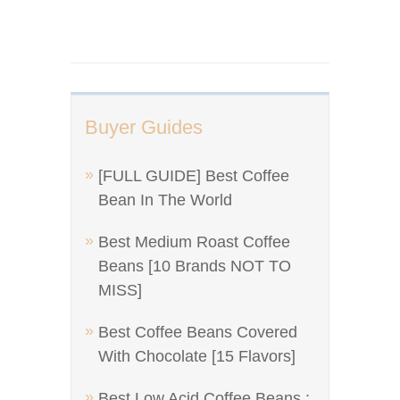
Buyer Guides
[FULL GUIDE] Best Coffee
Bean In The World
Best Medium Roast Coffee
Beans [10 Brands NOT TO
MISS]
Best Coffee Beans Covered
With Chocolate [15 Flavors]
Best Low Acid Coffee Beans :