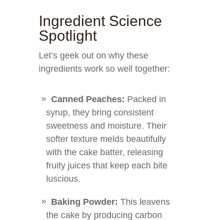
Ingredient Science
Spotlight
Let’s geek out on why these
ingredients work so well together:
Canned Peaches:
Packed in
syrup, they bring consistent
sweetness and moisture. Their
softer texture melds beautifully
with the cake batter, releasing
fruity juices that keep each bite
luscious.
Baking Powder:
This leavens
the cake by producing carbon