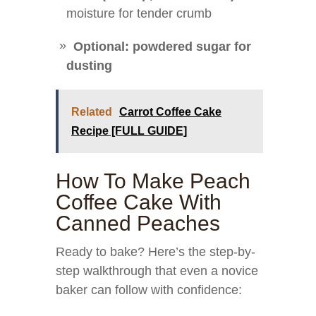
moisture for tender crumb
Optional: powdered sugar for
dusting
Related
Carrot Coffee Cake
Recipe [FULL GUIDE]
How To Make Peach
Coffee Cake With
Canned Peaches
Ready to bake? Here’s the step-by-
step walkthrough that even a novice
baker can follow with confidence: