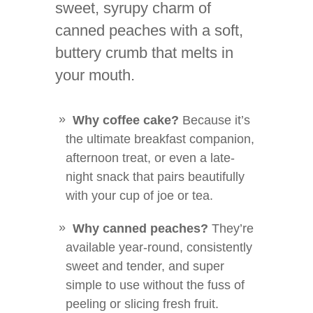
sweet, syrupy charm of
canned peaches with a soft,
buttery crumb that melts in
your mouth.
Why coffee cake?
Because it’s
the ultimate breakfast companion,
afternoon treat, or even a late-
night snack that pairs beautifully
with your cup of joe or tea.
Why canned peaches?
They’re
available year-round, consistently
sweet and tender, and super
simple to use without the fuss of
peeling or slicing fresh fruit.