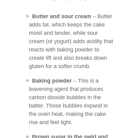
Butter and sour cream
– Butter
adds fat, which keeps the cake
moist and tender, while sour
cream (or yogurt) adds acidity that
reacts with baking powder to
create lift and also breaks down
gluten for a softer crumb.
Baking powder
– This is a
leavening agent that produces
carbon dioxide bubbles in the
batter. Those bubbles expand in
the oven heat, making the cake
rise and feel light.
Brown sugar in the swirl and