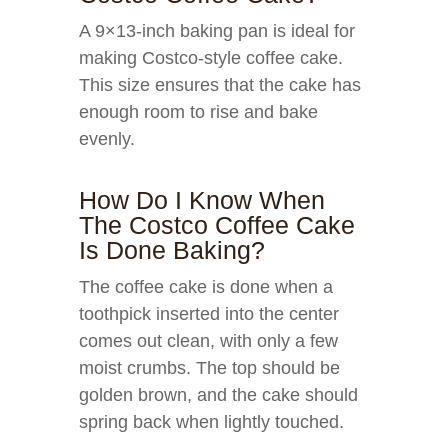
A 9×13-inch baking pan is ideal for
making Costco-style coffee cake.
This size ensures that the cake has
enough room to rise and bake
evenly.
How Do I Know When
The Costco Coffee Cake
Is Done Baking?
The coffee cake is done when a
toothpick inserted into the center
comes out clean, with only a few
moist crumbs. The top should be
golden brown, and the cake should
spring back when lightly touched.