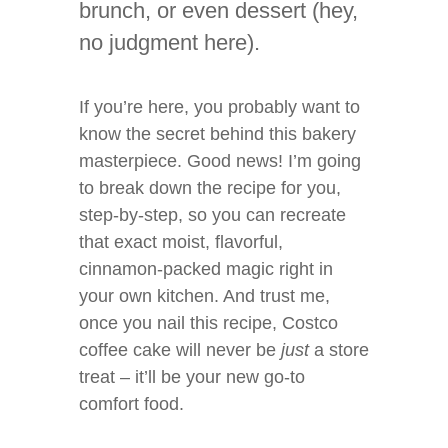
brunch, or even dessert (hey,
no judgment here).
If you’re here, you probably want to
know the secret behind this bakery
masterpiece. Good news! I’m going
to break down the recipe for you,
step-by-step, so you can recreate
that exact moist, flavorful,
cinnamon-packed magic right in
your own kitchen. And trust me,
once you nail this recipe, Costco
coffee cake will never be
just
a store
treat – it’ll be your new go-to
comfort food.