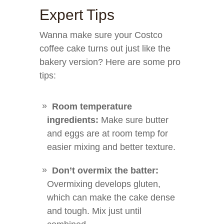
Expert Tips
Wanna make sure your Costco
coffee cake turns out just like the
bakery version? Here are some pro
tips:
Room temperature
ingredients:
Make sure butter
and eggs are at room temp for
easier mixing and better texture.
Don’t overmix the batter:
Overmixing develops gluten,
which can make the cake dense
and tough. Mix just until