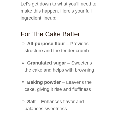
Let’s get down to what you’ll need to
make this happen. Here’s your full
ingredient lineup:
For The Cake Batter
All-purpose flour
– Provides
structure and the tender crumb
Granulated sugar
– Sweetens
the cake and helps with browning
Baking powder
– Leavens the
cake, giving it rise and fluffiness
Salt
– Enhances flavor and
balances sweetness