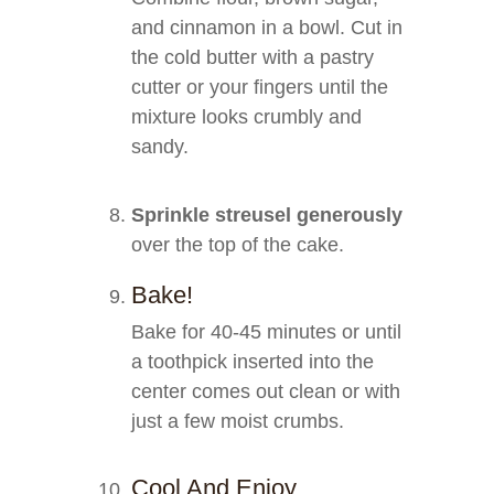
and cinnamon in a bowl. Cut in
the cold butter with a pastry
cutter or your fingers until the
mixture looks crumbly and
sandy.
Sprinkle streusel generously
over the top of the cake.
Bake!
Bake for 40-45 minutes or until
a toothpick inserted into the
center comes out clean or with
just a few moist crumbs.
Cool And Enjoy