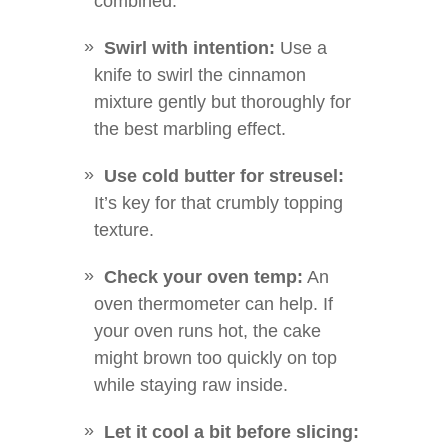
combined.
Swirl with intention:
Use a
knife to swirl the cinnamon
mixture gently but thoroughly for
the best marbling effect.
Use cold butter for streusel:
It’s key for that crumbly topping
texture.
Check your oven temp:
An
oven thermometer can help. If
your oven runs hot, the cake
might brown too quickly on top
while staying raw inside.
Let it cool a bit before slicing: