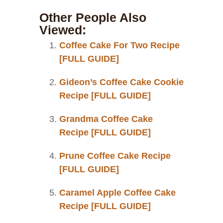
Other People Also
Viewed:
Coffee Cake For Two Recipe
[FULL GUIDE]
Gideon’s Coffee Cake Cookie
Recipe [FULL GUIDE]
Grandma Coffee Cake
Recipe [FULL GUIDE]
Prune Coffee Cake Recipe
[FULL GUIDE]
Caramel Apple Coffee Cake
Recipe [FULL GUIDE]