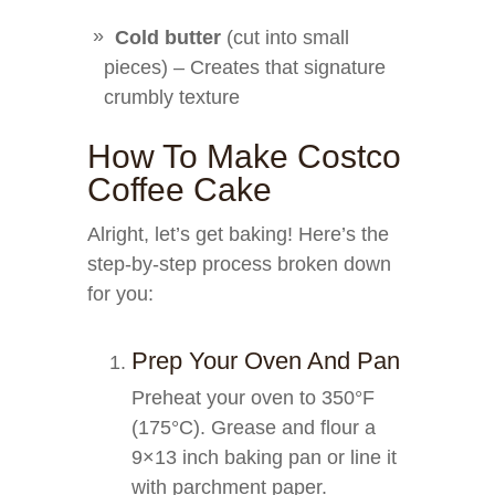
Cold butter
(cut into small
pieces) – Creates that signature
crumbly texture
How To Make Costco
Coffee Cake
Alright, let’s get baking! Here’s the
step-by-step process broken down
for you:
Prep Your Oven And Pan
Preheat your oven to 350°F
(175°C). Grease and flour a
9×13 inch baking pan or line it
with parchment paper.