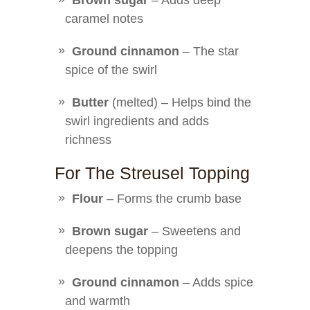
Brown sugar
– Adds deep
caramel notes
Ground cinnamon
– The star
spice of the swirl
Butter
(melted) – Helps bind the
swirl ingredients and adds
richness
For The Streusel Topping
Flour
– Forms the crumb base
Brown sugar
– Sweetens and
deepens the topping
Ground cinnamon
– Adds spice
and warmth