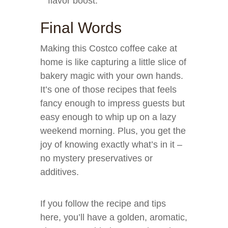
flavor boost.
Final Words
Making this Costco coffee cake at
home is like capturing a little slice of
bakery magic with your own hands.
It’s one of those recipes that feels
fancy enough to impress guests but
easy enough to whip up on a lazy
weekend morning. Plus, you get the
joy of knowing exactly what’s in it –
no mystery preservatives or
additives.
If you follow the recipe and tips
here, you’ll have a golden, aromatic,