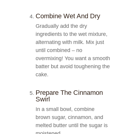
Combine Wet And Dry
Gradually add the dry
ingredients to the wet mixture,
alternating with milk. Mix just
until combined – no
overmixing! You want a smooth
batter but avoid toughening the
cake.
Prepare The Cinnamon
Swirl
In a small bowl, combine
brown sugar, cinnamon, and
melted butter until the sugar is
moistened.