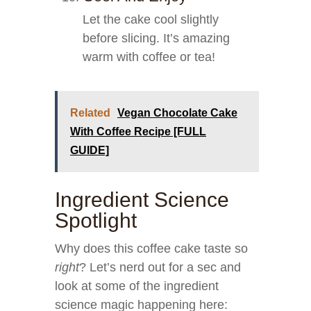
Let the cake cool slightly
before slicing. It’s amazing
warm with coffee or tea!
Related
Vegan Chocolate Cake
With Coffee Recipe [FULL
GUIDE]
Ingredient Science
Spotlight
Why does this coffee cake taste so
right
? Let’s nerd out for a sec and
look at some of the ingredient
science magic happening here: