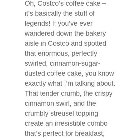
Oh, Costco’s coffee cake –
it’s basically the stuff of
legends! If you’ve ever
wandered down the bakery
aisle in Costco and spotted
that enormous, perfectly
swirled, cinnamon-sugar-
dusted coffee cake, you know
exactly what I’m talking about.
That tender crumb, the crispy
cinnamon swirl, and the
crumbly streusel topping
create an irresistible combo
that’s perfect for breakfast,