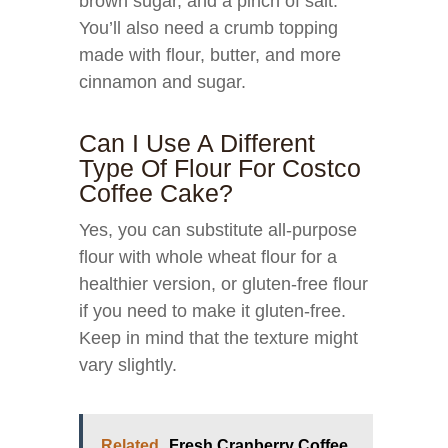
brown sugar, and a pinch of salt.
You’ll also need a crumb topping
made with flour, butter, and more
cinnamon and sugar.
Can I Use A Different
Type Of Flour For Costco
Coffee Cake?
Yes, you can substitute all-purpose
flour with whole wheat flour for a
healthier version, or gluten-free flour
if you need to make it gluten-free.
Keep in mind that the texture might
vary slightly.
Related
Fresh Cranberry Coffee