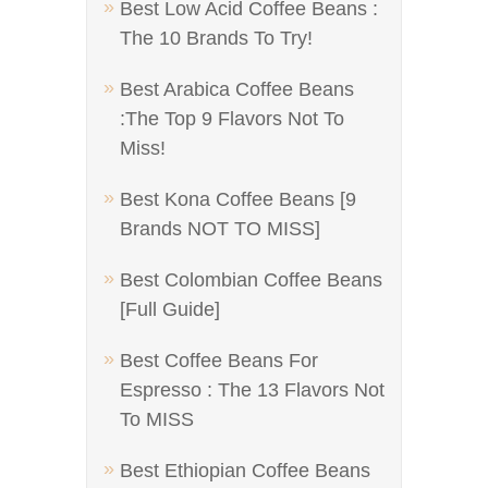
Best Low Acid Coffee Beans :
The 10 Brands To Try!
Best Arabica Coffee Beans
:The Top 9 Flavors Not To
Miss!
Best Kona Coffee Beans [9
Brands NOT TO MISS]
Best Colombian Coffee Beans
[Full Guide]
Best Coffee Beans For
Espresso : The 13 Flavors Not
To MISS
Best Ethiopian Coffee Beans