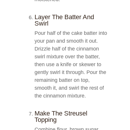
Layer The Batter And
Swirl
Pour half of the cake batter into
your pan and smooth it out.
Drizzle half of the cinnamon
swirl mixture over the batter,
then use a knife or skewer to
gently swirl it through. Pour the
remaining batter on top,
smooth it, and swirl the rest of
the cinnamon mixture.
Make The Streusel
Topping
Combine flour, brown sugar,