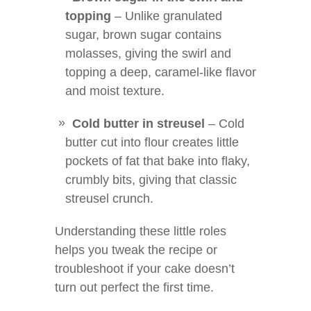
topping
– Unlike granulated
sugar, brown sugar contains
molasses, giving the swirl and
topping a deep, caramel-like flavor
and moist texture.
Cold butter in streusel
– Cold
butter cut into flour creates little
pockets of fat that bake into flaky,
crumbly bits, giving that classic
streusel crunch.
Understanding these little roles
helps you tweak the recipe or
troubleshoot if your cake doesn’t
turn out perfect the first time.