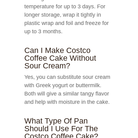
temperature for up to 3 days. For
longer storage, wrap it tightly in
plastic wrap and foil and freeze for
up to 3 months.
Can I Make Costco
Coffee Cake Without
Sour Cream?
Yes, you can substitute sour cream
with Greek yogurt or buttermilk.
Both will give a similar tangy flavor
and help with moisture in the cake.
What Type Of Pan
Should I Use For The
Costco Coffee Cake?