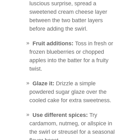
luscious surprise, spread a
sweetened cream cheese layer
between the two batter layers
before adding the swirl.
Fruit additions:
Toss in fresh or
frozen blueberries or chopped
apples into the batter for a fruity
twist.
Glaze it:
Drizzle a simple
powdered sugar glaze over the
cooled cake for extra sweetness.
Use different spices:
Try
cardamom, nutmeg, or allspice in
the swirl or streusel for a seasonal