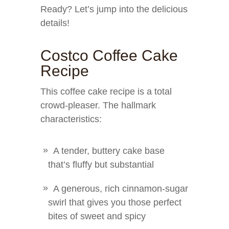
Ready? Let’s jump into the delicious
details!
Costco Coffee Cake
Recipe
This coffee cake recipe is a total
crowd-pleaser. The hallmark
characteristics:
A tender, buttery cake base
that’s fluffy but substantial
A generous, rich cinnamon-sugar
swirl that gives you those perfect
bites of sweet and spicy