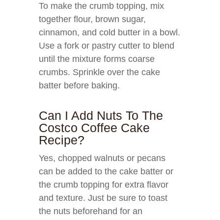
To make the crumb topping, mix
together flour, brown sugar,
cinnamon, and cold butter in a bowl.
Use a fork or pastry cutter to blend
until the mixture forms coarse
crumbs. Sprinkle over the cake
batter before baking.
Can I Add Nuts To The
Costco Coffee Cake
Recipe?
Yes, chopped walnuts or pecans
can be added to the cake batter or
the crumb topping for extra flavor
and texture. Just be sure to toast
the nuts beforehand for an