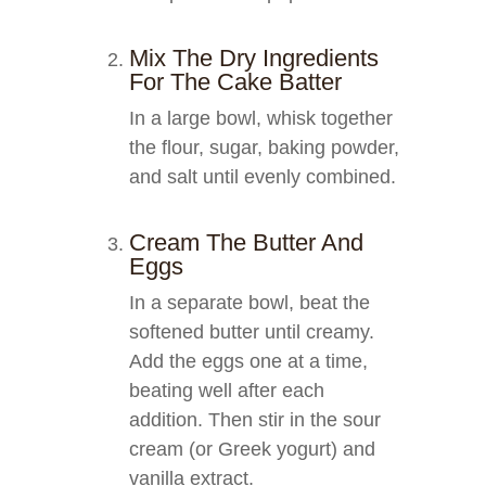
Mix The Dry Ingredients
For The Cake Batter
In a large bowl, whisk together
the flour, sugar, baking powder,
and salt until evenly combined.
Cream The Butter And
Eggs
In a separate bowl, beat the
softened butter until creamy.
Add the eggs one at a time,
beating well after each
addition. Then stir in the sour
cream (or Greek yogurt) and
vanilla extract.