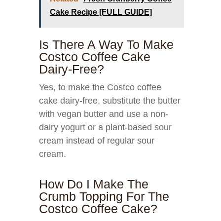
Cake Recipe [FULL GUIDE]
Is There A Way To Make
Costco Coffee Cake
Dairy-Free?
Yes, to make the Costco coffee
cake dairy-free, substitute the butter
with vegan butter and use a non-
dairy yogurt or a plant-based sour
cream instead of regular sour
cream.
How Do I Make The
Crumb Topping For The
Costco Coffee Cake?