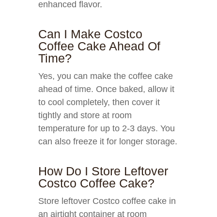
enhanced flavor.
Can I Make Costco
Coffee Cake Ahead Of
Time?
Yes, you can make the coffee cake
ahead of time. Once baked, allow it
to cool completely, then cover it
tightly and store at room
temperature for up to 2-3 days. You
can also freeze it for longer storage.
How Do I Store Leftover
Costco Coffee Cake?
Store leftover Costco coffee cake in
an airtight container at room