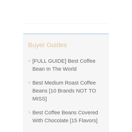
Buyer Guides
[FULL GUIDE] Best Coffee
Bean In The World
Best Medium Roast Coffee
Beans [10 Brands NOT TO
MISS]
Best Coffee Beans Covered
With Chocolate [15 Flavors]