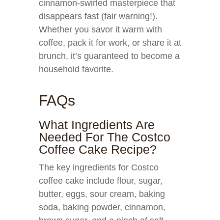
cinnamon-swirled masterpiece that
disappears fast (fair warning!).
Whether you savor it warm with
coffee, pack it for work, or share it at
brunch, it’s guaranteed to become a
household favorite.
FAQs
What Ingredients Are
Needed For The Costco
Coffee Cake Recipe?
The key ingredients for Costco
coffee cake include flour, sugar,
butter, eggs, sour cream, baking
soda, baking powder, cinnamon,