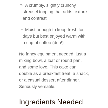
A crumbly, slightly crunchy
streusel topping that adds texture
and contrast
Moist enough to keep fresh for
days but best enjoyed warm with
a cup of coffee (duh!)
No fancy equipment needed, just a
mixing bowl, a loaf or round pan,
and some love. This cake can
double as a breakfast treat, a snack,
or a casual dessert after dinner.
Seriously versatile.
Ingredients Needed