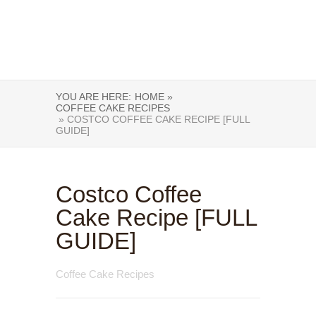
YOU ARE HERE:
HOME »
COFFEE CAKE RECIPES
» COSTCO COFFEE CAKE RECIPE [FULL
GUIDE]
Costco Coffee
Cake Recipe [FULL
GUIDE]
Coffee Cake Recipes