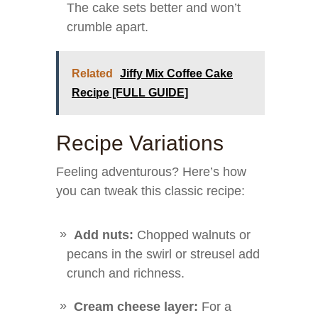
The cake sets better and won’t
crumble apart.
Related
Jiffy Mix Coffee Cake
Recipe [FULL GUIDE]
Recipe Variations
Feeling adventurous? Here’s how
you can tweak this classic recipe:
Add nuts:
Chopped walnuts or
pecans in the swirl or streusel add
crunch and richness.
Cream cheese layer:
For a