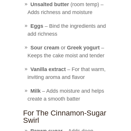
Unsalted butter
(room temp) –
Adds richness and moisture
Eggs
– Bind the ingredients and
add richness
Sour cream
or
Greek yogurt
–
Keeps the cake moist and tender
Vanilla extract
– For that warm,
inviting aroma and flavor
Milk
– Adds moisture and helps
create a smooth batter
For The Cinnamon-Sugar
Swirl