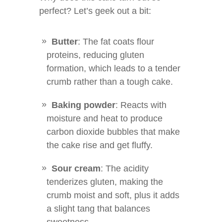
perfect? Let’s geek out a bit:
Butter
: The fat coats flour
proteins, reducing gluten
formation, which leads to a tender
crumb rather than a tough cake.
Baking powder
: Reacts with
moisture and heat to produce
carbon dioxide bubbles that make
the cake rise and get fluffy.
Sour cream
: The acidity
tenderizes gluten, making the
crumb moist and soft, plus it adds
a slight tang that balances