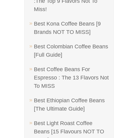
:The Top 9 Flavors Not To
Miss!
Best Kona Coffee Beans [9
Brands NOT TO MISS]
Best Colombian Coffee Beans
[Full Guide]
Best Coffee Beans For
Espresso : The 13 Flavors Not
To MISS
Best Ethiopian Coffee Beans
[The Ultimate Guide]
Best Light Roast Coffee
Beans [15 Flavours NOT TO