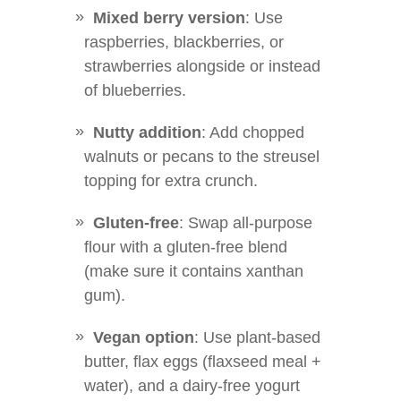
Mixed berry version
: Use
raspberries, blackberries, or
strawberries alongside or instead
of blueberries.
Nutty addition
: Add chopped
walnuts or pecans to the streusel
topping for extra crunch.
Gluten-free
: Swap all-purpose
flour with a gluten-free blend
(make sure it contains xanthan
gum).
Vegan option
: Use plant-based
butter, flax eggs (flaxseed meal +
water), and a dairy-free yogurt