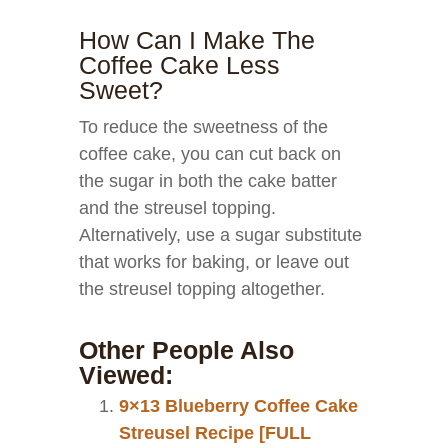
How Can I Make The
Coffee Cake Less
Sweet?
To reduce the sweetness of the
coffee cake, you can cut back on
the sugar in both the cake batter
and the streusel topping.
Alternatively, use a sugar substitute
that works for baking, or leave out
the streusel topping altogether.
Other People Also
Viewed:
9×13 Blueberry Coffee Cake
Streusel Recipe [FULL