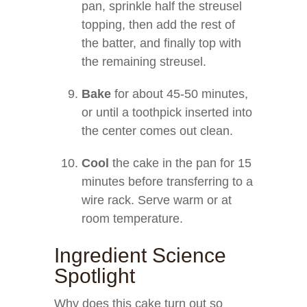
pan, sprinkle half the streusel
topping, then add the rest of
the batter, and finally top with
the remaining streusel.
Bake
for about 45-50 minutes,
or until a toothpick inserted into
the center comes out clean.
Cool
the cake in the pan for 15
minutes before transferring to a
wire rack. Serve warm or at
room temperature.
Ingredient Science
Spotlight
Why does this cake turn out so