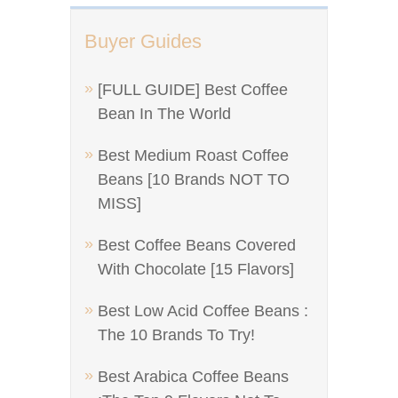
Buyer Guides
[FULL GUIDE] Best Coffee
Bean In The World
Best Medium Roast Coffee
Beans [10 Brands NOT TO
MISS]
Best Coffee Beans Covered
With Chocolate [15 Flavors]
Best Low Acid Coffee Beans :
The 10 Brands To Try!
Best Arabica Coffee Beans