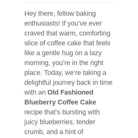
Hey there, fellow baking
enthusiasts! If you’ve ever
craved that warm, comforting
slice of coffee cake that feels
like a gentle hug on a lazy
morning, you’re in the right
place. Today, we’re taking a
delightful journey back in time
with an
Old Fashioned
Blueberry Coffee Cake
recipe that’s bursting with
juicy blueberries, tender
crumb, and a hint of