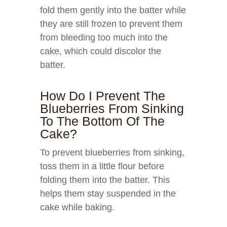
fold them gently into the batter while
they are still frozen to prevent them
from bleeding too much into the
cake, which could discolor the
batter.
How Do I Prevent The
Blueberries From Sinking
To The Bottom Of The
Cake?
To prevent blueberries from sinking,
toss them in a little flour before
folding them into the batter. This
helps them stay suspended in the
cake while baking.