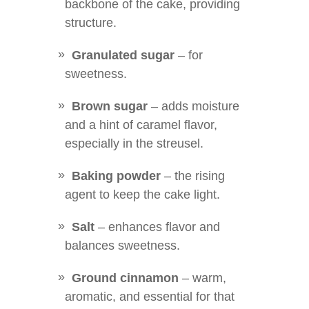
backbone of the cake, providing
structure.
Granulated sugar
– for
sweetness.
Brown sugar
– adds moisture
and a hint of caramel flavor,
especially in the streusel.
Baking powder
– the rising
agent to keep the cake light.
Salt
– enhances flavor and
balances sweetness.
Ground cinnamon
– warm,
aromatic, and essential for that