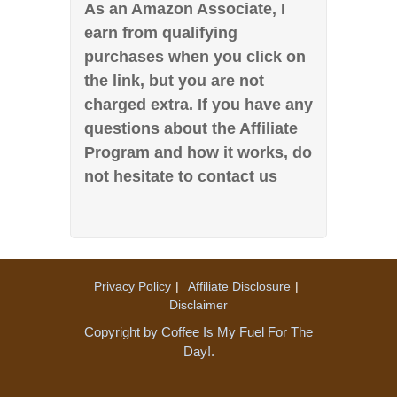
As an Amazon Associate, I
earn from qualifying
purchases when you click on
the link, but you are not
charged extra. If you have any
questions about the Affiliate
Program and how it works, do
not hesitate to contact us
Privacy Policy
Affiliate Disclosure
Disclaimer
Copyright by Coffee Is My Fuel For The
Day!.