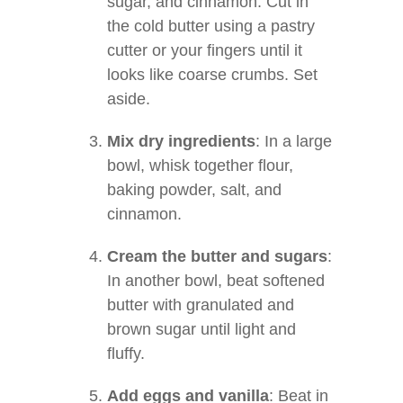
sugar, and cinnamon. Cut in
the cold butter using a pastry
cutter or your fingers until it
looks like coarse crumbs. Set
aside.
Mix dry ingredients
: In a large
bowl, whisk together flour,
baking powder, salt, and
cinnamon.
Cream the butter and sugars
:
In another bowl, beat softened
butter with granulated and
brown sugar until light and
fluffy.
Add eggs and vanilla
: Beat in