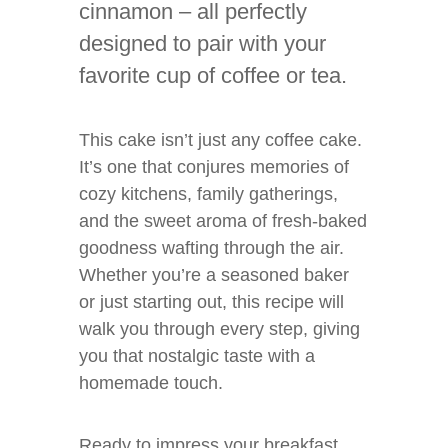
cinnamon – all perfectly
designed to pair with your
favorite cup of coffee or tea.
This cake isn’t just any coffee cake.
It’s one that conjures memories of
cozy kitchens, family gatherings,
and the sweet aroma of fresh-baked
goodness wafting through the air.
Whether you’re a seasoned baker
or just starting out, this recipe will
walk you through every step, giving
you that nostalgic taste with a
homemade touch.
Ready to impress your breakfast