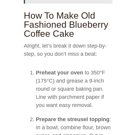
How To Make Old
Fashioned Blueberry
Coffee Cake
Alright, let’s break it down step-by-
step, so you don’t miss a beat:
Preheat your oven
to 350°F
(175°C) and grease a 9-inch
round or square baking pan.
Line with parchment paper if
you want easy removal.
Prepare the streusel topping
:
In a bowl, combine flour, brown