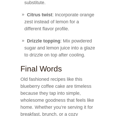
substitute.
Citrus twist
: Incorporate orange
zest instead of lemon for a
different flavor profile.
Drizzle topping
: Mix powdered
sugar and lemon juice into a glaze
to drizzle on top after cooling.
Final Words
Old fashioned recipes like this
blueberry coffee cake are timeless
because they tap into simple,
wholesome goodness that feels like
home. Whether you’re serving it for
breakfast, brunch, or a cozy