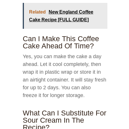
Related
New England Coffee
Cake Recipe [FULL GUIDE]
Can I Make This Coffee
Cake Ahead Of Time?
Yes, you can make the cake a day
ahead. Let it cool completely, then
wrap it in plastic wrap or store it in
an airtight container. It will stay fresh
for up to 2 days. You can also
freeze it for longer storage.
What Can I Substitute For
Sour Cream In The
Recipe?