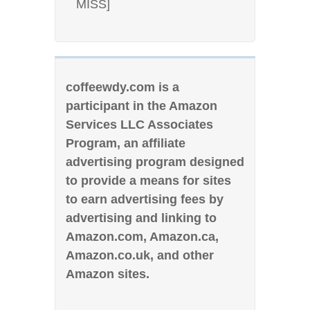
MISS]
coffeewdy.com is a
participant in the Amazon
Services LLC Associates
Program, an affiliate
advertising program designed
to provide a means for sites
to earn advertising fees by
advertising and linking to
Amazon.com, Amazon.ca,
Amazon.co.uk, and other
Amazon sites.