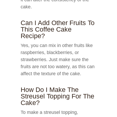
cake.
Can I Add Other Fruits To
This Coffee Cake
Recipe?
Yes, you can mix in other fruits like
raspberries, blackberries, or
strawberries. Just make sure the
fruits are not too watery, as this can
affect the texture of the cake.
How Do I Make The
Streusel Topping For The
Cake?
To make a streusel topping,