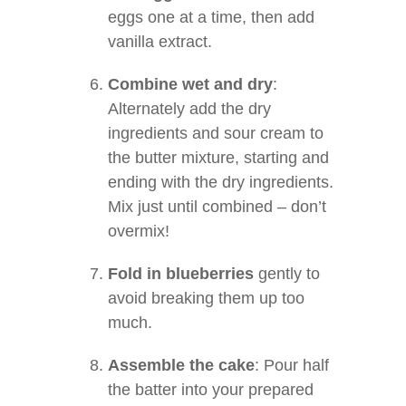
eggs one at a time, then add
vanilla extract.
Combine wet and dry
:
Alternately add the dry
ingredients and sour cream to
the butter mixture, starting and
ending with the dry ingredients.
Mix just until combined – don’t
overmix!
Fold in blueberries
gently to
avoid breaking them up too
much.
Assemble the cake
: Pour half
the batter into your prepared