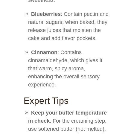
sweetness.
Blueberries
: Contain pectin and
natural sugars; when baked, they
release juices that moisten the
cake and add flavor pockets.
Cinnamon
: Contains
cinnamaldehyde, which gives it
that warm, spicy aroma,
enhancing the overall sensory
experience.
Expert Tips
Keep your butter temperature
in check
: For the creaming step,
use softened butter (not melted).