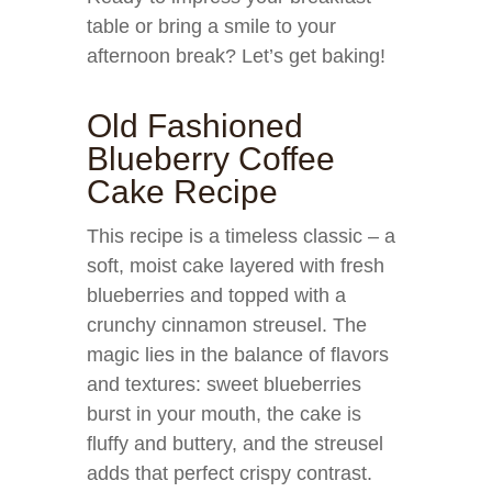
table or bring a smile to your
afternoon break? Let’s get baking!
Old Fashioned
Blueberry Coffee
Cake Recipe
This recipe is a timeless classic – a
soft, moist cake layered with fresh
blueberries and topped with a
crunchy cinnamon streusel. The
magic lies in the balance of flavors
and textures: sweet blueberries
burst in your mouth, the cake is
fluffy and buttery, and the streusel
adds that perfect crispy contrast.