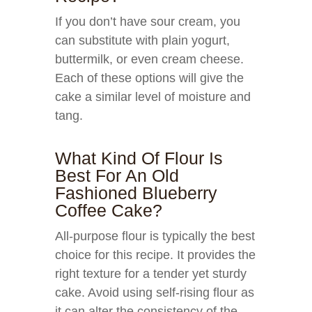
If you don’t have sour cream, you
can substitute with plain yogurt,
buttermilk, or even cream cheese.
Each of these options will give the
cake a similar level of moisture and
tang.
What Kind Of Flour Is
Best For An Old
Fashioned Blueberry
Coffee Cake?
All-purpose flour is typically the best
choice for this recipe. It provides the
right texture for a tender yet sturdy
cake. Avoid using self-rising flour as
it can alter the consistency of the