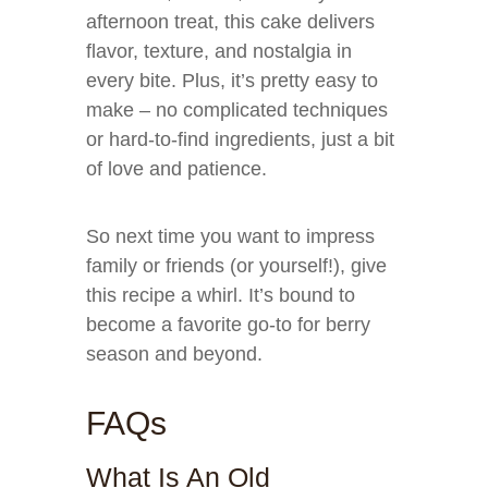
afternoon treat, this cake delivers
flavor, texture, and nostalgia in
every bite. Plus, it’s pretty easy to
make – no complicated techniques
or hard-to-find ingredients, just a bit
of love and patience.
So next time you want to impress
family or friends (or yourself!), give
this recipe a whirl. It’s bound to
become a favorite go-to for berry
season and beyond.
FAQs
What Is An Old