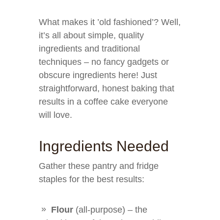
What makes it ’old fashioned’? Well,
it’s all about simple, quality
ingredients and traditional
techniques – no fancy gadgets or
obscure ingredients here! Just
straightforward, honest baking that
results in a coffee cake everyone
will love.
Ingredients Needed
Gather these pantry and fridge
staples for the best results:
Flour
(all-purpose) – the