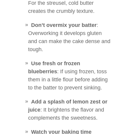
For the streusel, cold butter
creates the crumbly texture.
Don’t overmix your batter
:
Overworking it develops gluten
and can make the cake dense and
tough.
Use fresh or frozen
blueberries
: If using frozen, toss
them in a little flour before adding
to the batter to prevent sinking.
Add a splash of lemon zest or
juice
: It brightens the flavor and
complements the sweetness.
Watch your baking time