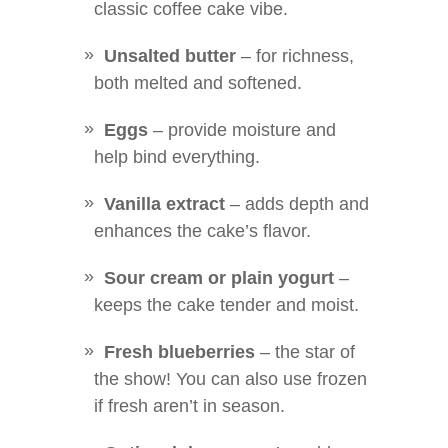
classic coffee cake vibe.
Unsalted butter
– for richness,
both melted and softened.
Eggs
– provide moisture and
help bind everything.
Vanilla extract
– adds depth and
enhances the cake’s flavor.
Sour cream or plain yogurt
–
keeps the cake tender and moist.
Fresh blueberries
– the star of
the show! You can also use frozen
if fresh aren’t in season.