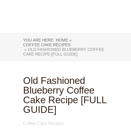
YOU ARE HERE:
HOME »
COFFEE CAKE RECIPES
» OLD FASHIONED BLUEBERRY COFFEE
CAKE RECIPE [FULL GUIDE]
Old Fashioned
Blueberry Coffee
Cake Recipe [FULL
GUIDE]
Coffee Cake Recipes