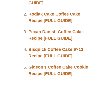
GUIDE]
Kodiak Cake Coffee Cake
Recipe [FULL GUIDE]
Pecan Danish Coffee Cake
Recipe [FULL GUIDE]
Bisquick Coffee Cake 9×13
Recipe [FULL GUIDE]
Gideon’s Coffee Cake Cookie
Recipe [FULL GUIDE]