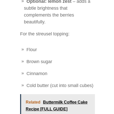
Optional: lemon zest
– adds a
subtle brightness that
complements the berries
beautifully.
For the streusel topping:
Flour
Brown sugar
Cinnamon
Cold butter (cut into small cubes)
Related
Buttermilk Coffee Cake
Recipe [FULL GUIDE]