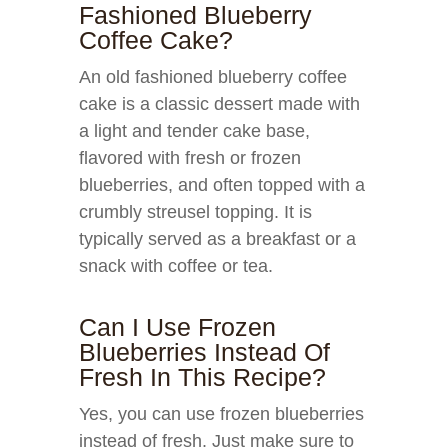
Fashioned Blueberry
Coffee Cake?
An old fashioned blueberry coffee
cake is a classic dessert made with
a light and tender cake base,
flavored with fresh or frozen
blueberries, and often topped with a
crumbly streusel topping. It is
typically served as a breakfast or a
snack with coffee or tea.
Can I Use Frozen
Blueberries Instead Of
Fresh In This Recipe?
Yes, you can use frozen blueberries
instead of fresh. Just make sure to