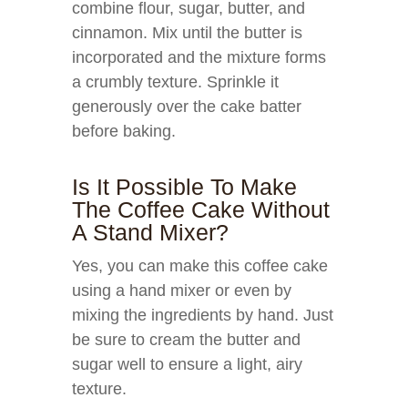
combine flour, sugar, butter, and
cinnamon. Mix until the butter is
incorporated and the mixture forms
a crumbly texture. Sprinkle it
generously over the cake batter
before baking.
Is It Possible To Make
The Coffee Cake Without
A Stand Mixer?
Yes, you can make this coffee cake
using a hand mixer or even by
mixing the ingredients by hand. Just
be sure to cream the butter and
sugar well to ensure a light, airy
texture.