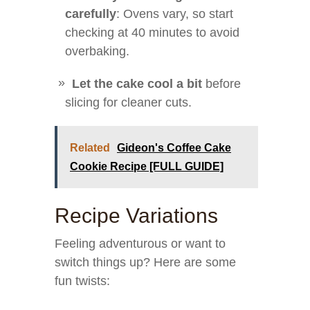
carefully
: Ovens vary, so start
checking at 40 minutes to avoid
overbaking.
Let the cake cool a bit
before
slicing for cleaner cuts.
Related
Gideon's Coffee Cake
Cookie Recipe [FULL GUIDE]
Recipe Variations
Feeling adventurous or want to
switch things up? Here are some
fun twists: