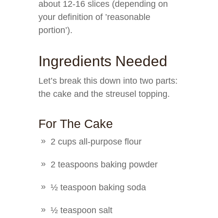
about 12-16 slices (depending on
your definition of ’reasonable
portion’).
Ingredients Needed
Let’s break this down into two parts:
the cake and the streusel topping.
For The Cake
2 cups all-purpose flour
2 teaspoons baking powder
½ teaspoon baking soda
½ teaspoon salt