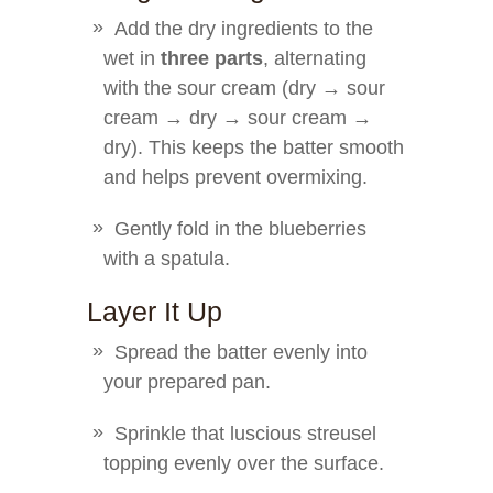
Add the dry ingredients to the
wet in
three parts
, alternating
with the sour cream (dry → sour
cream → dry → sour cream →
dry). This keeps the batter smooth
and helps prevent overmixing.
Gently fold in the blueberries
with a spatula.
Layer It Up
Spread the batter evenly into
your prepared pan.
Sprinkle that luscious streusel
topping evenly over the surface.