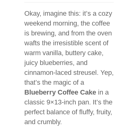
Okay, imagine this: it’s a cozy
weekend morning, the coffee
is brewing, and from the oven
wafts the irresistible scent of
warm vanilla, buttery cake,
juicy blueberries, and
cinnamon-laced streusel. Yep,
that’s the magic of a
Blueberry Coffee Cake
in a
classic 9×13-inch pan. It’s the
perfect balance of fluffy, fruity,
and crumbly.