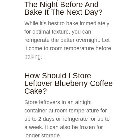
The Night Before And
Bake It The Next Day?
While it’s best to bake immediately
for optimal texture, you can
refrigerate the batter overnight. Let
it come to room temperature before
baking.
How Should I Store
Leftover Blueberry Coffee
Cake?
Store leftovers in an airtight
container at room temperature for
up to 2 days or refrigerate for up to
a week. It can also be frozen for
longer storage.