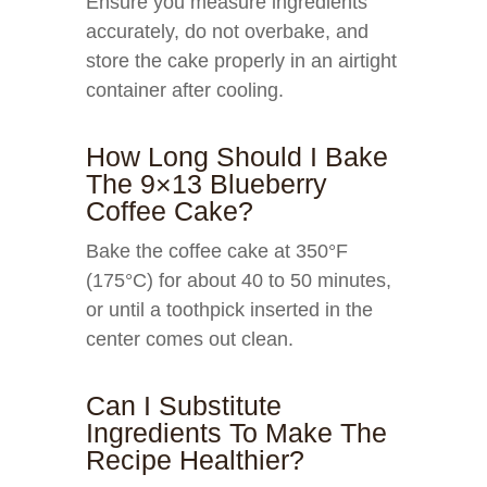
Ensure you measure ingredients
accurately, do not overbake, and
store the cake properly in an airtight
container after cooling.
How Long Should I Bake
The 9×13 Blueberry
Coffee Cake?
Bake the coffee cake at 350°F
(175°C) for about 40 to 50 minutes,
or until a toothpick inserted in the
center comes out clean.
Can I Substitute
Ingredients To Make The
Recipe Healthier?