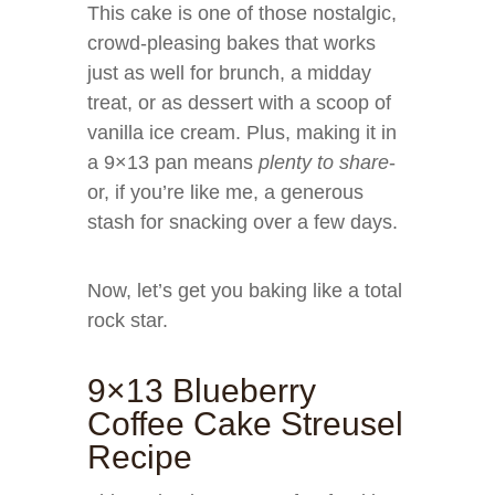
This cake is one of those nostalgic,
crowd-pleasing bakes that works
just as well for brunch, a midday
treat, or as dessert with a scoop of
vanilla ice cream. Plus, making it in
a 9×13 pan means
plenty to share
-
or, if you’re like me, a generous
stash for snacking over a few days.
Now, let’s get you baking like a total
rock star.
9×13 Blueberry
Coffee Cake Streusel
Recipe