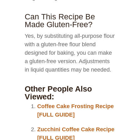
Can This Recipe Be
Made Gluten-Free?
Yes, by substituting all-purpose flour
with a gluten-free flour blend
designed for baking, you can make
a gluten-free version. Adjustments
in liquid quantities may be needed.
Other People Also
Viewed:
Coffee Cake Frosting Recipe
[FULL GUIDE]
Zucchini Coffee Cake Recipe
[FULL GUIDE]