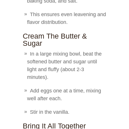
baking soda, and salt.
This ensures even leavening and
flavor distribution.
Cream The Butter &
Sugar
In a large mixing bowl, beat the
softened butter and sugar until
light and fluffy (about 2-3
minutes).
Add eggs one at a time, mixing
well after each.
Stir in the vanilla.
Bring It All Together