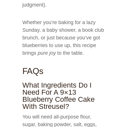
judgment).
Whether you’re baking for a lazy
Sunday, a baby shower, a book club
brunch, or just because you’ve got
blueberries to use up, this recipe
brings
pure joy
to the table.
FAQs
What Ingredients Do I
Need For A 9×13
Blueberry Coffee Cake
With Streusel?
You will need all-purpose flour,
sugar, baking powder, salt, eggs,