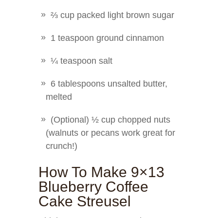
⅔ cup packed light brown sugar
1 teaspoon ground cinnamon
¼ teaspoon salt
6 tablespoons unsalted butter,
melted
(Optional) ½ cup chopped nuts
(walnuts or pecans work great for
crunch!)
How To Make 9×13
Blueberry Coffee
Cake Streusel