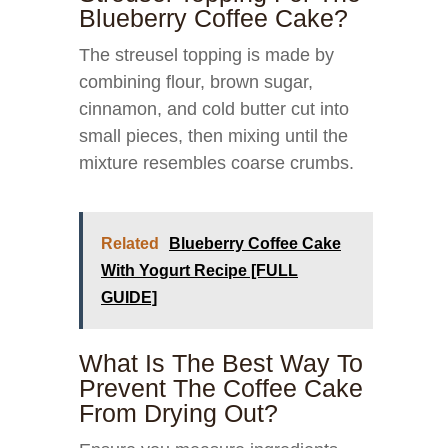
Blueberry Coffee Cake?
The streusel topping is made by
combining flour, brown sugar,
cinnamon, and cold butter cut into
small pieces, then mixing until the
mixture resembles coarse crumbs.
Related
Blueberry Coffee Cake
With Yogurt Recipe [FULL
GUIDE]
What Is The Best Way To
Prevent The Coffee Cake
From Drying Out?