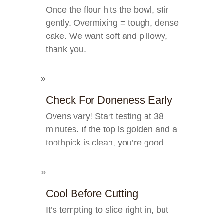
Once the flour hits the bowl, stir
gently. Overmixing = tough, dense
cake. We want soft and pillowy,
thank you.
Check For Doneness Early
Ovens vary! Start testing at 38
minutes. If the top is golden and a
toothpick is clean, you’re good.
Cool Before Cutting
It’s tempting to slice right in, but