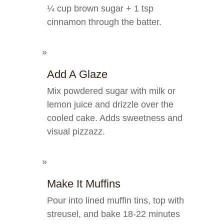
¼ cup brown sugar + 1 tsp
cinnamon through the batter.
Add A Glaze
Mix powdered sugar with milk or
lemon juice and drizzle over the
cooled cake. Adds sweetness and
visual pizzazz.
Make It Muffins
Pour into lined muffin tins, top with
streusel, and bake 18-22 minutes