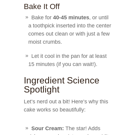
Bake It Off
Bake for
40-45 minutes
, or until
a toothpick inserted into the center
comes out clean or with just a few
moist crumbs.
Let it cool in the pan for at least
15 minutes (if you can wait!).
Ingredient Science
Spotlight
Let’s nerd out a bit! Here’s why this
cake works so beautifully:
Sour Cream:
The star! Adds