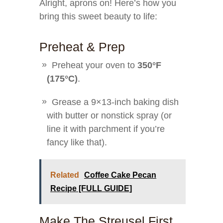
Alright, aprons on! Here’s how you
bring this sweet beauty to life:
Preheat & Prep
Preheat your oven to
350°F
(175°C)
.
Grease a 9×13-inch baking dish
with butter or nonstick spray (or
line it with parchment if you’re
fancy like that).
Related
Coffee Cake Pecan
Recipe [FULL GUIDE]
Make The Streusel First