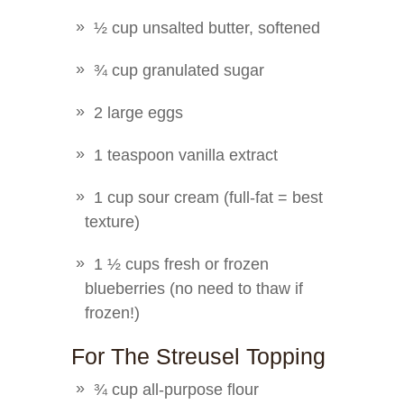
½ cup unsalted butter, softened
¾ cup granulated sugar
2 large eggs
1 teaspoon vanilla extract
1 cup sour cream (full-fat = best
texture)
1 ½ cups fresh or frozen
blueberries (no need to thaw if
frozen!)
For The Streusel Topping
¾ cup all-purpose flour