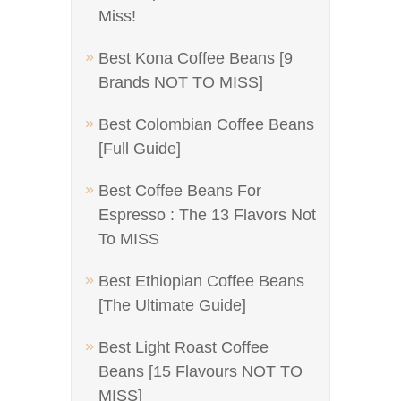
Miss!
Best Kona Coffee Beans [9
Brands NOT TO MISS]
Best Colombian Coffee Beans
[Full Guide]
Best Coffee Beans For
Espresso : The 13 Flavors Not
To MISS
Best Ethiopian Coffee Beans
[The Ultimate Guide]
Best Light Roast Coffee
Beans [15 Flavours NOT TO
MISS]