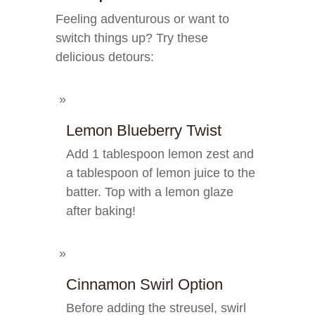
Feeling adventurous or want to
switch things up? Try these
delicious detours:
Lemon Blueberry Twist
Add 1 tablespoon lemon zest and
a tablespoon of lemon juice to the
batter. Top with a lemon glaze
after baking!
Cinnamon Swirl Option
Before adding the streusel, swirl