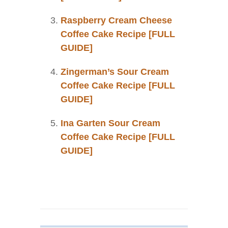
Raspberry Cream Cheese
Coffee Cake Recipe [FULL
GUIDE]
Zingerman’s Sour Cream
Coffee Cake Recipe [FULL
GUIDE]
Ina Garten Sour Cream
Coffee Cake Recipe [FULL
GUIDE]