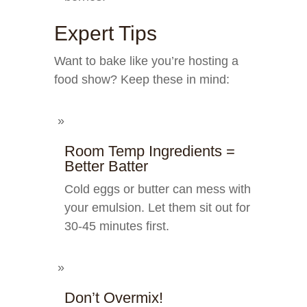
Expert Tips
Want to bake like you’re hosting a
food show? Keep these in mind:
Room Temp Ingredients =
Better Batter
Cold eggs or butter can mess with
your emulsion. Let them sit out for
30-45 minutes first.
Don’t Overmix!