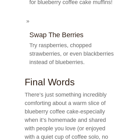
for blueberry coffee cake muffins!
Swap The Berries
Try raspberries, chopped
strawberries, or even blackberries
instead of blueberries.
Final Words
There’s just something incredibly
comforting about a warm slice of
blueberry coffee cake-especially
when it’s homemade and shared
with people you love (or enjoyed
with a quiet cup of coffee solo, no