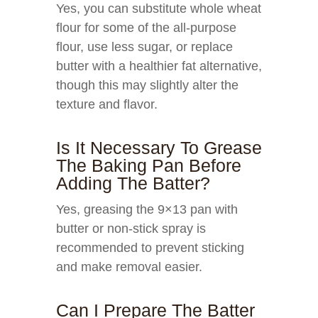
Yes, you can substitute whole wheat
flour for some of the all-purpose
flour, use less sugar, or replace
butter with a healthier fat alternative,
though this may slightly alter the
texture and flavor.
Is It Necessary To Grease
The Baking Pan Before
Adding The Batter?
Yes, greasing the 9×13 pan with
butter or non-stick spray is
recommended to prevent sticking
and make removal easier.
Can I Prepare The Batter