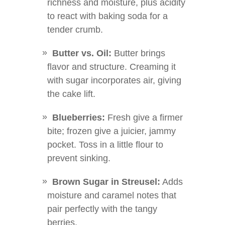
richness and moisture, plus acidity
to react with baking soda for a
tender crumb.
Butter vs. Oil:
Butter brings
flavor and structure. Creaming it
with sugar incorporates air, giving
the cake lift.
Blueberries:
Fresh give a firmer
bite; frozen give a juicier, jammy
pocket. Toss in a little flour to
prevent sinking.
Brown Sugar in Streusel:
Adds
moisture and caramel notes that
pair perfectly with the tangy
berries.