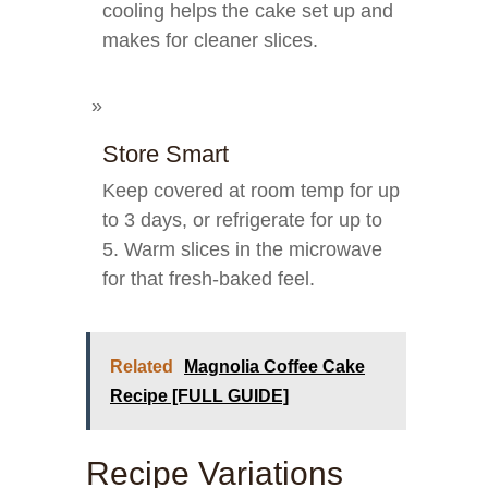
cooling helps the cake set up and
makes for cleaner slices.
Store Smart
Keep covered at room temp for up
to 3 days, or refrigerate for up to
5. Warm slices in the microwave
for that fresh-baked feel.
Related
Magnolia Coffee Cake
Recipe [FULL GUIDE]
Recipe Variations