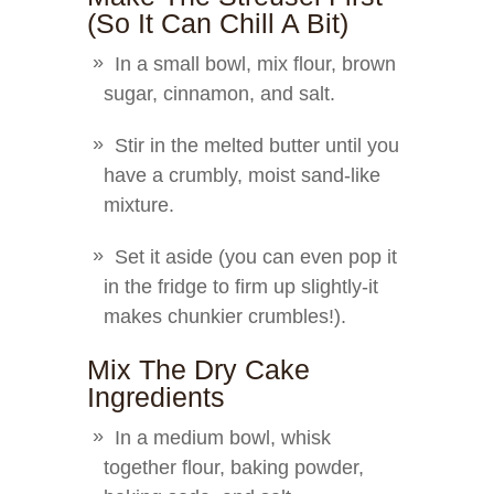
(So It Can Chill A Bit)
In a small bowl, mix flour, brown
sugar, cinnamon, and salt.
Stir in the melted butter until you
have a crumbly, moist sand-like
mixture.
Set it aside (you can even pop it
in the fridge to firm up slightly-it
makes chunkier crumbles!).
Mix The Dry Cake
Ingredients
In a medium bowl, whisk
together flour, baking powder,