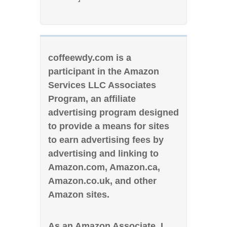
coffeewdy.com is a
participant in the Amazon
Services LLC Associates
Program, an affiliate
advertising program designed
to provide a means for sites
to earn advertising fees by
advertising and linking to
Amazon.com, Amazon.ca,
Amazon.co.uk, and other
Amazon sites.
As an Amazon Associate, I