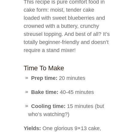
This recipe is pure comfort food in
cake form: moist, tender cake
loaded with sweet blueberries and
crowned with a buttery, crunchy
streusel topping. And best of all? It’s
totally beginner-friendly and doesn’t
require a stand mixer!
Time To Make
Prep time:
20 minutes
Bake time:
40-45 minutes
Cooling time:
15 minutes (but
who’s watching?)
Yields:
One glorious 9×13 cake,