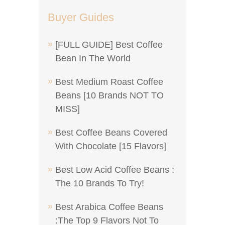
Buyer Guides
[FULL GUIDE] Best Coffee
Bean In The World
Best Medium Roast Coffee
Beans [10 Brands NOT TO
MISS]
Best Coffee Beans Covered
With Chocolate [15 Flavors]
Best Low Acid Coffee Beans :
The 10 Brands To Try!
Best Arabica Coffee Beans
:The Top 9 Flavors Not To