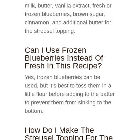
milk, butter, vanilla extract, fresh or
frozen blueberries, brown sugar,
cinnamon, and additional butter for
the streusel topping.
Can I Use Frozen
Blueberries Instead Of
Fresh In This Recipe?
Yes, frozen blueberries can be
used, but it’s best to toss them in a
little flour before adding to the batter
to prevent them from sinking to the
bottom.
How Do I Make The
Streusel Topping For The