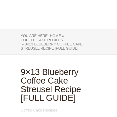
YOU ARE HERE:
HOME »
COFFEE CAKE RECIPES
» 9×13 BLUEBERRY COFFEE CAKE
STREUSEL RECIPE [FULL GUIDE]
9×13 Blueberry
Coffee Cake
Streusel Recipe
[FULL GUIDE]
Coffee Cake Recipes