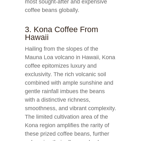
most sought-after and expensive
coffee beans globally.
3. Kona Coffee From
Hawaii
Hailing from the slopes of the
Mauna Loa volcano in Hawaii, Kona
coffee epitomizes luxury and
exclusivity. The rich volcanic soil
combined with ample sunshine and
gentle rainfall imbues the beans
with a distinctive richness,
smoothness, and vibrant complexity.
The limited cultivation area of the
Kona region amplifies the rarity of
these prized coffee beans, further