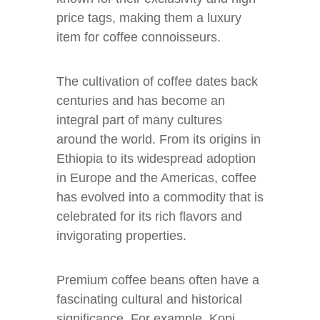
price tags, making them a luxury
item for coffee connoisseurs.
The cultivation of coffee dates back
centuries and has become an
integral part of many cultures
around the world. From its origins in
Ethiopia to its widespread adoption
in Europe and the Americas, coffee
has evolved into a commodity that is
celebrated for its rich flavors and
invigorating properties.
Premium coffee beans often have a
fascinating cultural and historical
significance. For example, Kopi