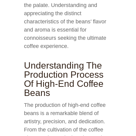
the palate. Understanding and
appreciating the distinct
characteristics of the beans’ flavor
and aroma is essential for
connoisseurs seeking the ultimate
coffee experience.
Understanding The
Production Process
Of High-End Coffee
Beans
The production of high-end coffee
beans is a remarkable blend of
artistry, precision, and dedication.
From the cultivation of the coffee