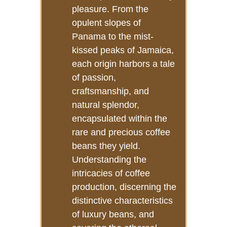
pleasure. From the
opulent slopes of
Panama to the mist-
kissed peaks of Jamaica,
each origin harbors a tale
of passion,
craftsmanship, and
natural splendor,
encapsulated within the
rare and precious coffee
beans they yield.
Understanding the
intricacies of coffee
production, discerning the
distinctive characteristics
of luxury beans, and