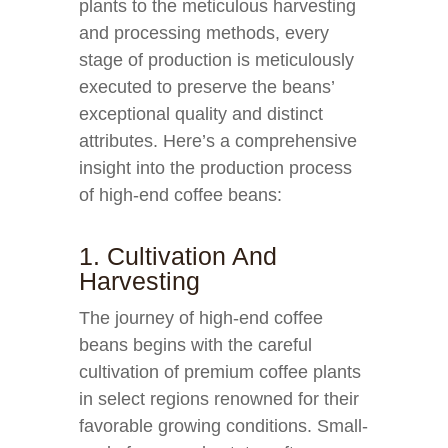
plants to the meticulous harvesting
and processing methods, every
stage of production is meticulously
executed to preserve the beans’
exceptional quality and distinct
attributes. Here’s a comprehensive
insight into the production process
of high-end coffee beans:
1. Cultivation And
Harvesting
The journey of high-end coffee
beans begins with the careful
cultivation of premium coffee plants
in select regions renowned for their
favorable growing conditions. Small-