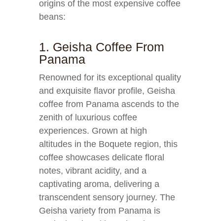
origins of the most expensive coffee
beans:
1. Geisha Coffee From
Panama
Renowned for its exceptional quality
and exquisite flavor profile, Geisha
coffee from Panama ascends to the
zenith of luxurious coffee
experiences. Grown at high
altitudes in the Boquete region, this
coffee showcases delicate floral
notes, vibrant acidity, and a
captivating aroma, delivering a
transcendent sensory journey. The
Geisha variety from Panama is