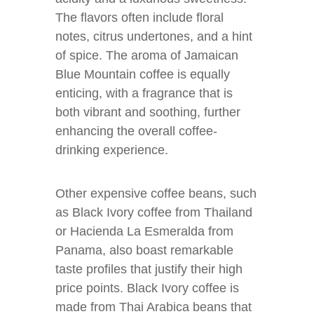
The flavors often include floral
notes, citrus undertones, and a hint
of spice. The aroma of Jamaican
Blue Mountain coffee is equally
enticing, with a fragrance that is
both vibrant and soothing, further
enhancing the overall coffee-
drinking experience.
Other expensive coffee beans, such
as Black Ivory coffee from Thailand
or Hacienda La Esmeralda from
Panama, also boast remarkable
taste profiles that justify their high
price points. Black Ivory coffee is
made from Thai Arabica beans that