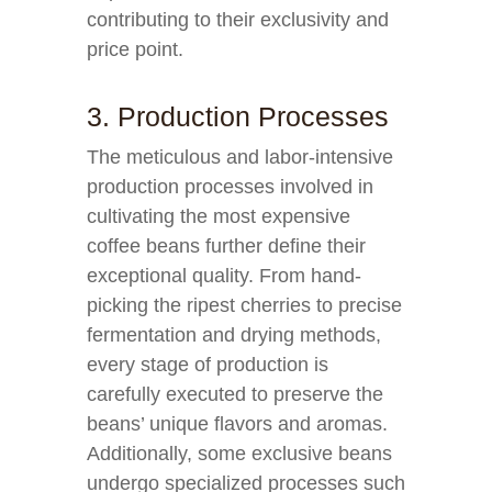
contributing to their exclusivity and
price point.
3. Production Processes
The meticulous and labor-intensive
production processes involved in
cultivating the most expensive
coffee beans further define their
exceptional quality. From hand-
picking the ripest cherries to precise
fermentation and drying methods,
every stage of production is
carefully executed to preserve the
beans’ unique flavors and aromas.
Additionally, some exclusive beans
undergo specialized processes such