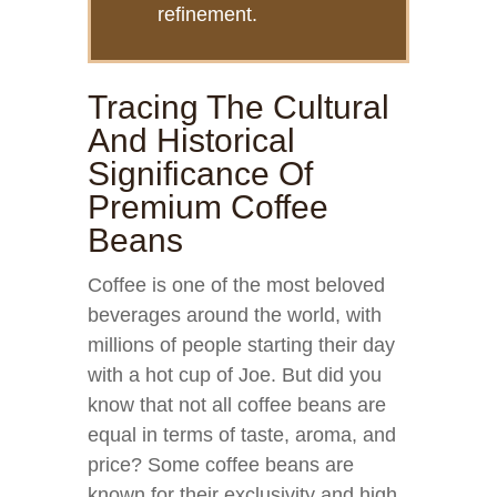
refinement.
Tracing The Cultural
And Historical
Significance Of
Premium Coffee
Beans
Coffee is one of the most beloved
beverages around the world, with
millions of people starting their day
with a hot cup of Joe. But did you
know that not all coffee beans are
equal in terms of taste, aroma, and
price? Some coffee beans are
known for their exclusivity and high