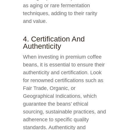
as aging or rare fermentation
techniques, adding to their rarity
and value.
4. Certification And
Authenticity
When investing in premium coffee
beans, it is essential to ensure their
authenticity and certification. Look
for renowned certifications such as
Fair Trade, Organic, or
Geographical Indications, which
guarantee the beans’ ethical
sourcing, sustainable practices, and
adherence to specific quality
standards. Authenticity and