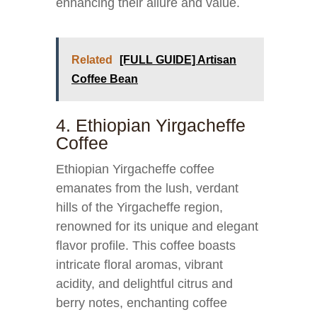
enhancing their allure and value.
Related
[FULL GUIDE] Artisan
Coffee Bean
4. Ethiopian Yirgacheffe
Coffee
Ethiopian Yirgacheffe coffee
emanates from the lush, verdant
hills of the Yirgacheffe region,
renowned for its unique and elegant
flavor profile. This coffee boasts
intricate floral aromas, vibrant
acidity, and delightful citrus and
berry notes, enchanting coffee