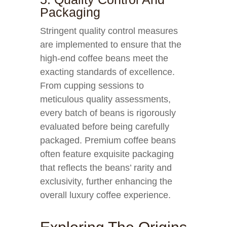
Packaging
Stringent quality control measures
are implemented to ensure that the
high-end coffee beans meet the
exacting standards of excellence.
From cupping sessions to
meticulous quality assessments,
every batch of beans is rigorously
evaluated before being carefully
packaged. Premium coffee beans
often feature exquisite packaging
that reflects the beans’ rarity and
exclusivity, further enhancing the
overall luxury coffee experience.