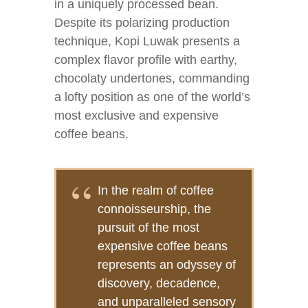
in a uniquely processed bean.
Despite its polarizing production
technique, Kopi Luwak presents a
complex flavor profile with earthy,
chocolaty undertones, commanding
a lofty position as one of the world’s
most exclusive and expensive
coffee beans.
In the realm of coffee
connoisseurship, the
pursuit of the most
expensive coffee beans
represents an odyssey of
discovery, decadence,
and unparalleled sensory