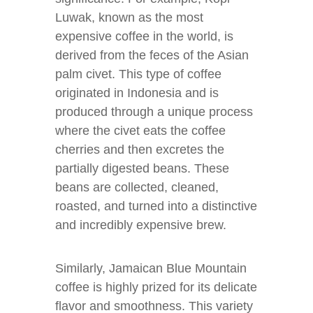
Luwak, known as the most
expensive coffee in the world, is
derived from the feces of the Asian
palm civet. This type of coffee
originated in Indonesia and is
produced through a unique process
where the civet eats the coffee
cherries and then excretes the
partially digested beans. These
beans are collected, cleaned,
roasted, and turned into a distinctive
and incredibly expensive brew.
Similarly, Jamaican Blue Mountain
coffee is highly prized for its delicate
flavor and smoothness. This variety