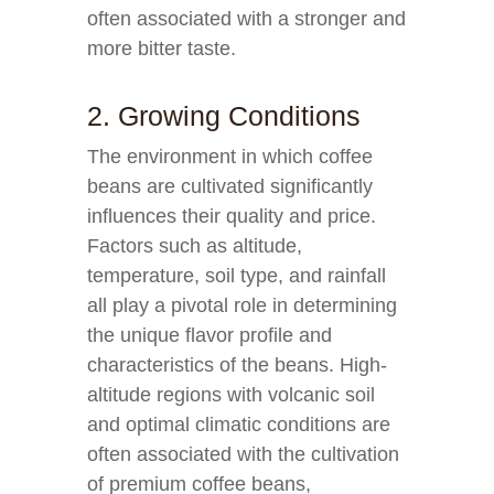
often associated with a stronger and
more bitter taste.
2. Growing Conditions
The environment in which coffee
beans are cultivated significantly
influences their quality and price.
Factors such as altitude,
temperature, soil type, and rainfall
all play a pivotal role in determining
the unique flavor profile and
characteristics of the beans. High-
altitude regions with volcanic soil
and optimal climatic conditions are
often associated with the cultivation
of premium coffee beans,