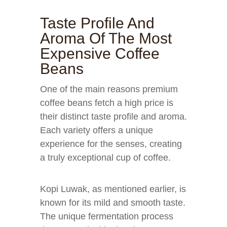
Taste Profile And
Aroma Of The Most
Expensive Coffee
Beans
One of the main reasons premium
coffee beans fetch a high price is
their distinct taste profile and aroma.
Each variety offers a unique
experience for the senses, creating
a truly exceptional cup of coffee.
Kopi Luwak, as mentioned earlier, is
known for its mild and smooth taste.
The unique fermentation process