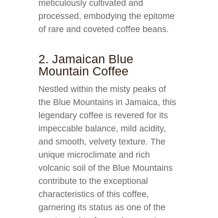
meticulously cultivated and
processed, embodying the epitome
of rare and coveted coffee beans.
2. Jamaican Blue
Mountain Coffee
Nestled within the misty peaks of
the Blue Mountains in Jamaica, this
legendary coffee is revered for its
impeccable balance, mild acidity,
and smooth, velvety texture. The
unique microclimate and rich
volcanic soil of the Blue Mountains
contribute to the exceptional
characteristics of this coffee,
garnering its status as one of the