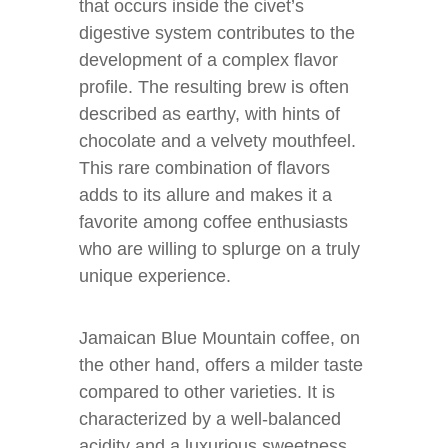
that occurs inside the civet’s
digestive system contributes to the
development of a complex flavor
profile. The resulting brew is often
described as earthy, with hints of
chocolate and a velvety mouthfeel.
This rare combination of flavors
adds to its allure and makes it a
favorite among coffee enthusiasts
who are willing to splurge on a truly
unique experience.
Jamaican Blue Mountain coffee, on
the other hand, offers a milder taste
compared to other varieties. It is
characterized by a well-balanced
acidity and a luxurious sweetness.