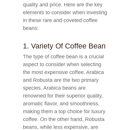
quality and price. Here are the key
elements to consider when investing
in these rare and coveted coffee
beans:
1. Variety Of Coffee Bean
The type of coffee bean is a crucial
aspect to consider when selecting
the most expensive coffee. Arabica
and Robusta are the two primary
species. Arabica beans are
renowned for their superior quality,
aromatic flavor, and smoothness,
making them a top choice for luxury
coffee. On the other hand, Robusta
beans, while less expensive, are