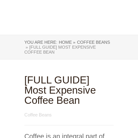
YOU ARE HERE:
HOME »
COFFEE BEANS
» [FULL GUIDE] MOST EXPENSIVE
COFFEE BEAN
[FULL GUIDE]
Most Expensive
Coffee Bean
Coffee Beans
Coffee is an integral part of