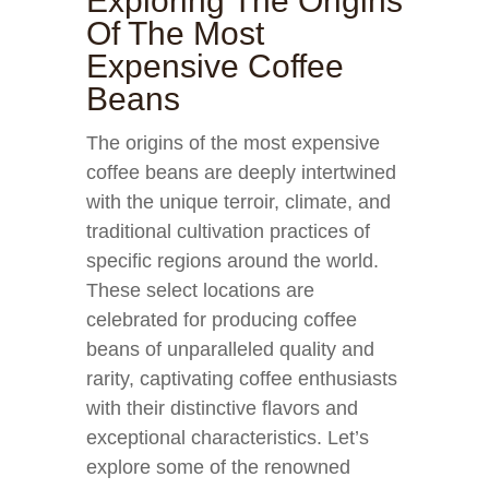
Exploring The Origins
Of The Most
Expensive Coffee
Beans
The origins of the most expensive
coffee beans are deeply intertwined
with the unique terroir, climate, and
traditional cultivation practices of
specific regions around the world.
These select locations are
celebrated for producing coffee
beans of unparalleled quality and
rarity, captivating coffee enthusiasts
with their distinctive flavors and
exceptional characteristics. Let’s
explore some of the renowned