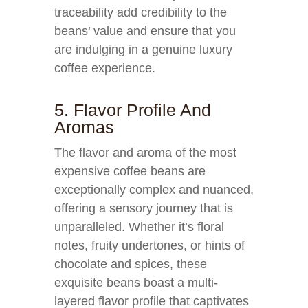
traceability add credibility to the
beans’ value and ensure that you
are indulging in a genuine luxury
coffee experience.
5. Flavor Profile And
Aromas
The flavor and aroma of the most
expensive coffee beans are
exceptionally complex and nuanced,
offering a sensory journey that is
unparalleled. Whether it’s floral
notes, fruity undertones, or hints of
chocolate and spices, these
exquisite beans boast a multi-
layered flavor profile that captivates