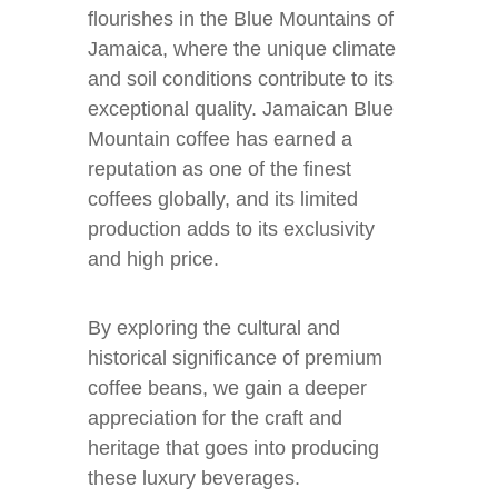
flourishes in the Blue Mountains of
Jamaica, where the unique climate
and soil conditions contribute to its
exceptional quality. Jamaican Blue
Mountain coffee has earned a
reputation as one of the finest
coffees globally, and its limited
production adds to its exclusivity
and high price.
By exploring the cultural and
historical significance of premium
coffee beans, we gain a deeper
appreciation for the craft and
heritage that goes into producing
these luxury beverages.