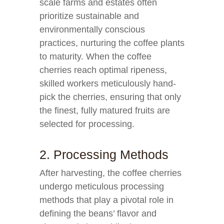
scale farms and estates often
prioritize sustainable and
environmentally conscious
practices, nurturing the coffee plants
to maturity. When the coffee
cherries reach optimal ripeness,
skilled workers meticulously hand-
pick the cherries, ensuring that only
the finest, fully matured fruits are
selected for processing.
2. Processing Methods
After harvesting, the coffee cherries
undergo meticulous processing
methods that play a pivotal role in
defining the beans’ flavor and