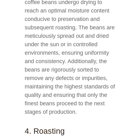
coffee beans undergo drying to
reach an optimal moisture content
conducive to preservation and
subsequent roasting. The beans are
meticulously spread out and dried
under the sun or in controlled
environments, ensuring uniformity
and consistency. Additionally, the
beans are rigorously sorted to
remove any defects or impurities,
maintaining the highest standards of
quality and ensuring that only the
finest beans proceed to the next
stages of production.
4. Roasting