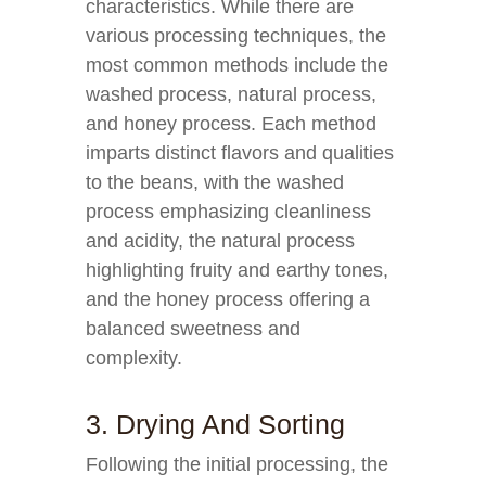
characteristics. While there are
various processing techniques, the
most common methods include the
washed process, natural process,
and honey process. Each method
imparts distinct flavors and qualities
to the beans, with the washed
process emphasizing cleanliness
and acidity, the natural process
highlighting fruity and earthy tones,
and the honey process offering a
balanced sweetness and
complexity.
3. Drying And Sorting
Following the initial processing, the