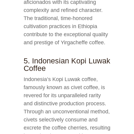
aficionados with its captivating
complexity and refined character.
The traditional, time-honored
cultivation practices in Ethiopia
contribute to the exceptional quality
and prestige of Yirgacheffe coffee.
5. Indonesian Kopi Luwak
Coffee
Indonesia’s Kopi Luwak coffee,
famously known as civet coffee, is
revered for its unparalleled rarity
and distinctive production process.
Through an unconventional method,
civets selectively consume and
excrete the coffee cherries, resulting