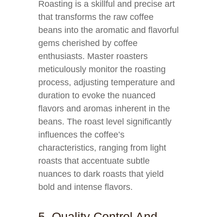
Roasting is a skillful and precise art
that transforms the raw coffee
beans into the aromatic and flavorful
gems cherished by coffee
enthusiasts. Master roasters
meticulously monitor the roasting
process, adjusting temperature and
duration to evoke the nuanced
flavors and aromas inherent in the
beans. The roast level significantly
influences the coffee’s
characteristics, ranging from light
roasts that accentuate subtle
nuances to dark roasts that yield
bold and intense flavors.
5. Quality Control And