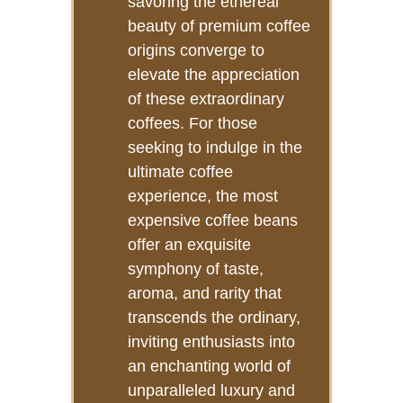
savoring the ethereal
beauty of premium coffee
origins converge to
elevate the appreciation
of these extraordinary
coffees. For those
seeking to indulge in the
ultimate coffee
experience, the most
expensive coffee beans
offer an exquisite
symphony of taste,
aroma, and rarity that
transcends the ordinary,
inviting enthusiasts into
an enchanting world of
unparalleled luxury and