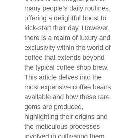
many people’s daily routines,
offering a delightful boost to
kick-start their day. However,
there is a realm of luxury and
exclusivity within the world of
coffee that extends beyond
the typical coffee shop brew.
This article delves into the
most expensive coffee beans
available and how these rare
gems are produced,
highlighting their origins and
the meticulous processes
involved in cultivating them.