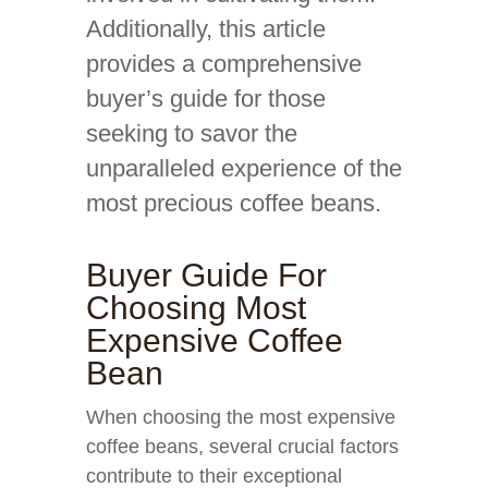
Additionally, this article
provides a comprehensive
buyer’s guide for those
seeking to savor the
unparalleled experience of the
most precious coffee beans.
Buyer Guide For
Choosing Most
Expensive Coffee
Bean
When choosing the most expensive
coffee beans, several crucial factors
contribute to their exceptional