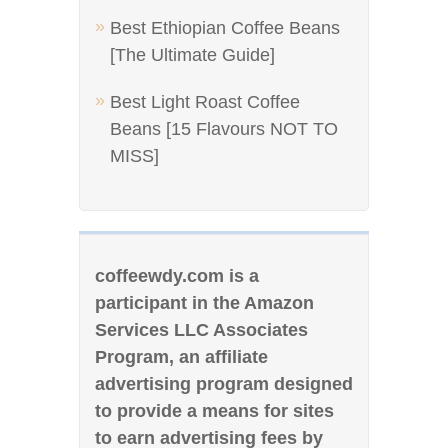
Best Ethiopian Coffee Beans
[The Ultimate Guide]
Best Light Roast Coffee
Beans [15 Flavours NOT TO
MISS]
coffeewdy.com is a
participant in the Amazon
Services LLC Associates
Program, an affiliate
advertising program designed
to provide a means for sites
to earn advertising fees by