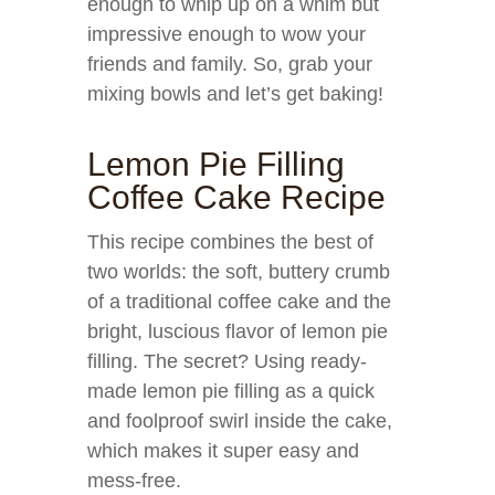
enough to whip up on a whim but
impressive enough to wow your
friends and family. So, grab your
mixing bowls and let’s get baking!
Lemon Pie Filling
Coffee Cake Recipe
This recipe combines the best of
two worlds: the soft, buttery crumb
of a traditional coffee cake and the
bright, luscious flavor of lemon pie
filling. The secret? Using ready-
made lemon pie filling as a quick
and foolproof swirl inside the cake,
which makes it super easy and
mess-free.