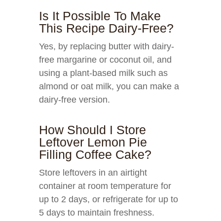
Is It Possible To Make
This Recipe Dairy-Free?
Yes, by replacing butter with dairy-
free margarine or coconut oil, and
using a plant-based milk such as
almond or oat milk, you can make a
dairy-free version.
How Should I Store
Leftover Lemon Pie
Filling Coffee Cake?
Store leftovers in an airtight
container at room temperature for
up to 2 days, or refrigerate for up to
5 days to maintain freshness.