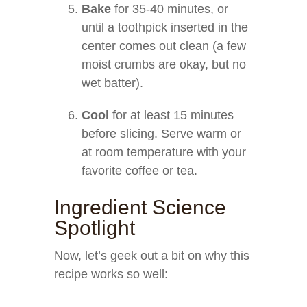
Bake
for 35-40 minutes, or
until a toothpick inserted in the
center comes out clean (a few
moist crumbs are okay, but no
wet batter).
Cool
for at least 15 minutes
before slicing. Serve warm or
at room temperature with your
favorite coffee or tea.
Ingredient Science
Spotlight
Now, let’s geek out a bit on why this
recipe works so well: