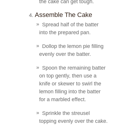
the cake can get tough.
Assemble The Cake
Spread half of the batter
into the prepared pan.
Dollop the lemon pie filling
evenly over the batter.
Spoon the remaining batter
on top gently, then use a
knife or skewer to swirl the
lemon filling into the batter
for a marbled effect.
Sprinkle the streusel
topping evenly over the cake.