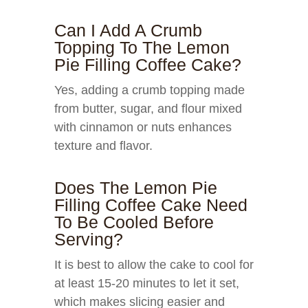
Can I Add A Crumb
Topping To The Lemon
Pie Filling Coffee Cake?
Yes, adding a crumb topping made
from butter, sugar, and flour mixed
with cinnamon or nuts enhances
texture and flavor.
Does The Lemon Pie
Filling Coffee Cake Need
To Be Cooled Before
Serving?
It is best to allow the cake to cool for
at least 15-20 minutes to let it set,
which makes slicing easier and