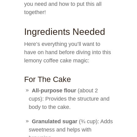
you need and how to put this all
together!
Ingredients Needed
Here’s everything you’ll want to
have on hand before diving into this
lemony coffee cake magic:
For The Cake
All-purpose flour
(about 2
cups): Provides the structure and
body to the cake.
Granulated sugar
(¾ cup): Adds
sweetness and helps with