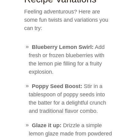
Feeling adventurous? Here are
some fun twists and variations you
can try:
Blueberry Lemon Swirl:
Add
fresh or frozen blueberries with
the lemon pie filling for a fruity
explosion.
Poppy Seed Boost:
Stir in a
tablespoon of poppy seeds into
the batter for a delightful crunch
and traditional flavor combo.
Glaze it up:
Drizzle a simple
lemon glaze made from powdered