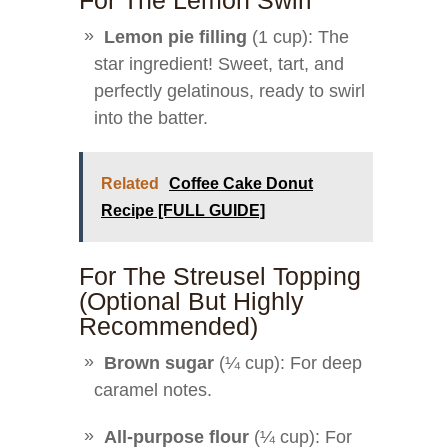
For The Lemon Swirl
Lemon pie filling
(1 cup): The
star ingredient! Sweet, tart, and
perfectly gelatinous, ready to swirl
into the batter.
Related
Coffee Cake Donut
Recipe [FULL GUIDE]
For The Streusel Topping
(optional But Highly
Recommended)
Brown sugar
(¼ cup): For deep
caramel notes.
All-purpose flour
(¼ cup): For