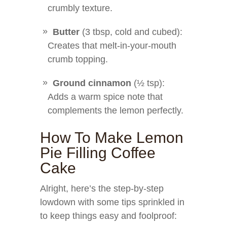
crumbly texture.
Butter
(3 tbsp, cold and cubed):
Creates that melt-in-your-mouth
crumb topping.
Ground cinnamon
(½ tsp):
Adds a warm spice note that
complements the lemon perfectly.
How To Make Lemon
Pie Filling Coffee
Cake
Alright, here’s the step-by-step
lowdown with some tips sprinkled in
to keep things easy and foolproof: