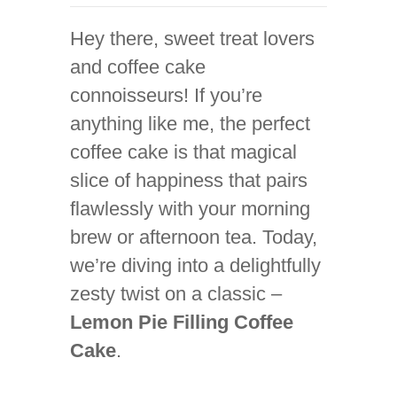
Hey there, sweet treat lovers
and coffee cake
connoisseurs! If you’re
anything like me, the perfect
coffee cake is that magical
slice of happiness that pairs
flawlessly with your morning
brew or afternoon tea. Today,
we’re diving into a delightfully
zesty twist on a classic –
Lemon Pie Filling Coffee
Cake
.