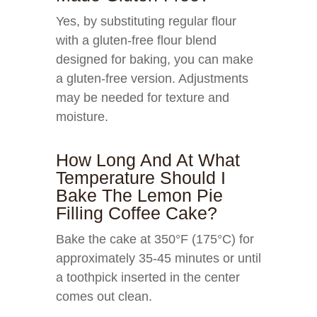
Yes, by substituting regular flour
with a gluten-free flour blend
designed for baking, you can make
a gluten-free version. Adjustments
may be needed for texture and
moisture.
How Long And At What
Temperature Should I
Bake The Lemon Pie
Filling Coffee Cake?
Bake the cake at 350°F (175°C) for
approximately 35-45 minutes or until
a toothpick inserted in the center
comes out clean.