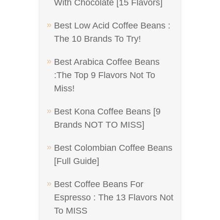
With Chocolate [15 Flavors]
Best Low Acid Coffee Beans :
The 10 Brands To Try!
Best Arabica Coffee Beans
:The Top 9 Flavors Not To
Miss!
Best Kona Coffee Beans [9
Brands NOT TO MISS]
Best Colombian Coffee Beans
[Full Guide]
Best Coffee Beans For
Espresso : The 13 Flavors Not
To MISS