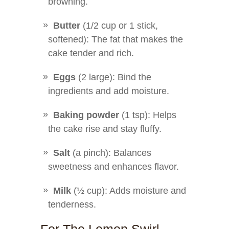
browning.
Butter
(1/2 cup or 1 stick,
softened): The fat that makes the
cake tender and rich.
Eggs
(2 large): Bind the
ingredients and add moisture.
Baking powder
(1 tsp): Helps
the cake rise and stay fluffy.
Salt
(a pinch): Balances
sweetness and enhances flavor.
Milk
(½ cup): Adds moisture and
tenderness.