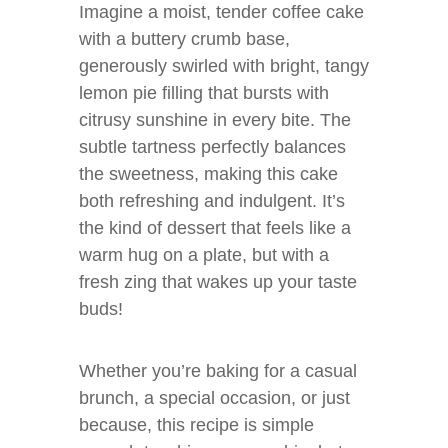
Imagine a moist, tender coffee cake
with a buttery crumb base,
generously swirled with bright, tangy
lemon pie filling that bursts with
citrusy sunshine in every bite. The
subtle tartness perfectly balances
the sweetness, making this cake
both refreshing and indulgent. It’s
the kind of dessert that feels like a
warm hug on a plate, but with a
fresh zing that wakes up your taste
buds!
Whether you’re baking for a casual
brunch, a special occasion, or just
because, this recipe is simple