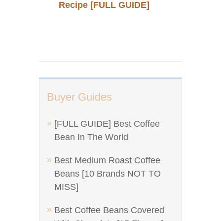
Recipe [FULL GUIDE]
Buyer Guides
[FULL GUIDE] Best Coffee
Bean In The World
Best Medium Roast Coffee
Beans [10 Brands NOT TO
MISS]
Best Coffee Beans Covered