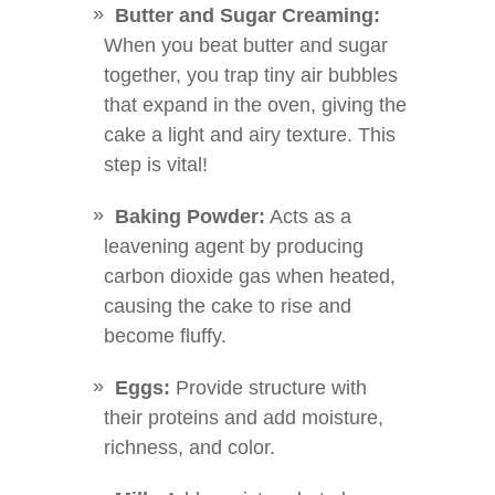
Butter and Sugar Creaming:
When you beat butter and sugar
together, you trap tiny air bubbles
that expand in the oven, giving the
cake a light and airy texture. This
step is vital!
Baking Powder:
Acts as a
leavening agent by producing
carbon dioxide gas when heated,
causing the cake to rise and
become fluffy.
Eggs:
Provide structure with
their proteins and add moisture,
richness, and color.