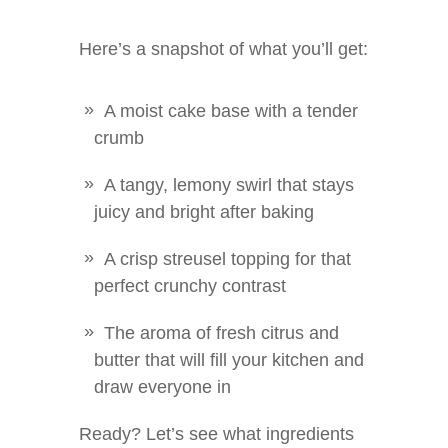
Here’s a snapshot of what you’ll get:
A moist cake base with a tender
crumb
A tangy, lemony swirl that stays
juicy and bright after baking
A crisp streusel topping for that
perfect crunchy contrast
The aroma of fresh citrus and
butter that will fill your kitchen and
draw everyone in
Ready? Let’s see what ingredients