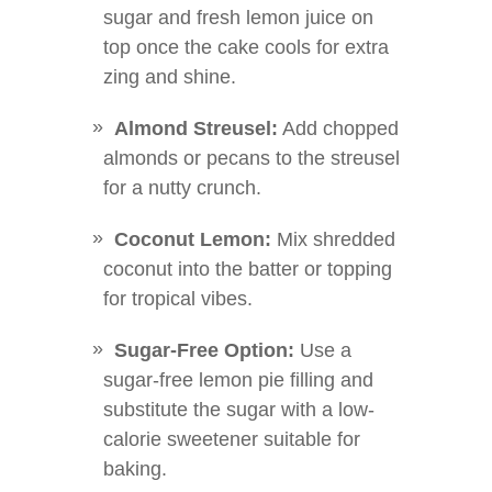
sugar and fresh lemon juice on
top once the cake cools for extra
zing and shine.
Almond Streusel:
Add chopped
almonds or pecans to the streusel
for a nutty crunch.
Coconut Lemon:
Mix shredded
coconut into the batter or topping
for tropical vibes.
Sugar-Free Option:
Use a
sugar-free lemon pie filling and
substitute the sugar with a low-
calorie sweetener suitable for
baking.