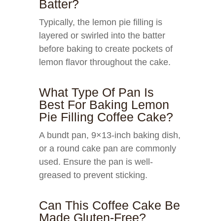
Batter?
Typically, the lemon pie filling is
layered or swirled into the batter
before baking to create pockets of
lemon flavor throughout the cake.
What Type Of Pan Is
Best For Baking Lemon
Pie Filling Coffee Cake?
A bundt pan, 9×13-inch baking dish,
or a round cake pan are commonly
used. Ensure the pan is well-
greased to prevent sticking.
Can This Coffee Cake Be
Made Gluten-Free?