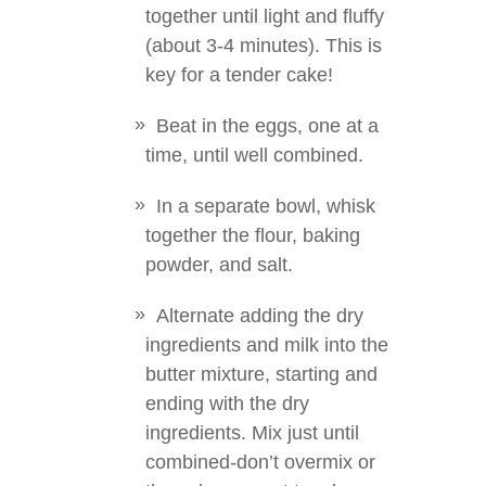
together until light and fluffy
(about 3-4 minutes). This is
key for a tender cake!
Beat in the eggs, one at a
time, until well combined.
In a separate bowl, whisk
together the flour, baking
powder, and salt.
Alternate adding the dry
ingredients and milk into the
butter mixture, starting and
ending with the dry
ingredients. Mix just until
combined-don’t overmix or