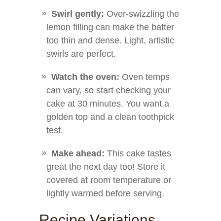
Swirl gently:
Over-swizzling the
lemon filling can make the batter
too thin and dense. Light, artistic
swirls are perfect.
Watch the oven:
Oven temps
can vary, so start checking your
cake at 30 minutes. You want a
golden top and a clean toothpick
test.
Make ahead:
This cake tastes
great the next day too! Store it
covered at room temperature or
lightly warmed before serving.
Recipe Variations