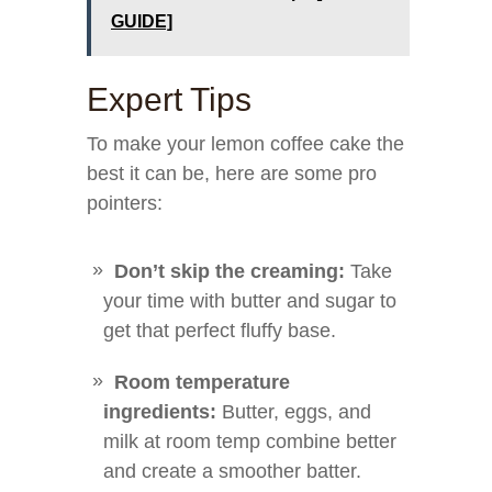
GUIDE]
Expert Tips
To make your lemon coffee cake the
best it can be, here are some pro
pointers:
Don’t skip the creaming:
Take
your time with butter and sugar to
get that perfect fluffy base.
Room temperature
ingredients:
Butter, eggs, and
milk at room temp combine better
and create a smoother batter.