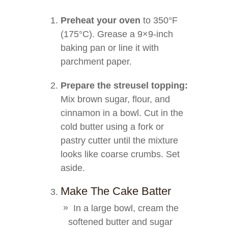
Preheat your oven
to 350°F
(175°C). Grease a 9×9-inch
baking pan or line it with
parchment paper.
Prepare the streusel topping:
Mix brown sugar, flour, and
cinnamon in a bowl. Cut in the
cold butter using a fork or
pastry cutter until the mixture
looks like coarse crumbs. Set
aside.
Make The Cake Batter
In a large bowl, cream the
softened butter and sugar