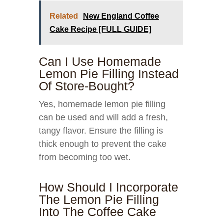
Related
New England Coffee
Cake Recipe [FULL GUIDE]
Can I Use Homemade
Lemon Pie Filling Instead
Of Store-Bought?
Yes, homemade lemon pie filling
can be used and will add a fresh,
tangy flavor. Ensure the filling is
thick enough to prevent the cake
from becoming too wet.
How Should I Incorporate
The Lemon Pie Filling
Into The Coffee Cake