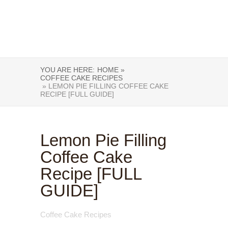
YOU ARE HERE:
HOME »
COFFEE CAKE RECIPES
» LEMON PIE FILLING COFFEE CAKE
RECIPE [FULL GUIDE]
Lemon Pie Filling
Coffee Cake
Recipe [FULL
GUIDE]
Coffee Cake Recipes