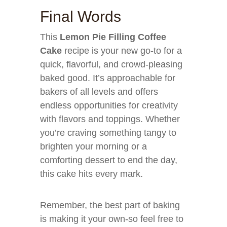
Final Words
This
Lemon Pie Filling Coffee
Cake
recipe is your new go-to for a
quick, flavorful, and crowd-pleasing
baked good. It’s approachable for
bakers of all levels and offers
endless opportunities for creativity
with flavors and toppings. Whether
you’re craving something tangy to
brighten your morning or a
comforting dessert to end the day,
this cake hits every mark.
Remember, the best part of baking
is making it your own-so feel free to