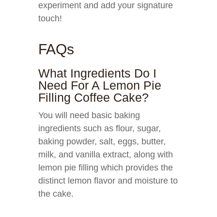
experiment and add your signature
touch!
FAQs
What Ingredients Do I
Need For A Lemon Pie
Filling Coffee Cake?
You will need basic baking
ingredients such as flour, sugar,
baking powder, salt, eggs, butter,
milk, and vanilla extract, along with
lemon pie filling which provides the
distinct lemon flavor and moisture to
the cake.