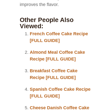
improves the flavor.
Other People Also
Viewed:
French Coffee Cake Recipe
[FULL GUIDE]
Almond Meal Coffee Cake
Recipe [FULL GUIDE]
Breakfast Coffee Cake
Recipe [FULL GUIDE]
Spanish Coffee Cake Recipe
[FULL GUIDE]
Cheese Danish Coffee Cake