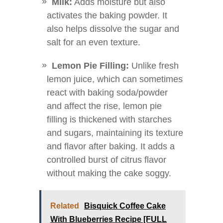
Milk:
Adds moisture but also
activates the baking powder. It
also helps dissolve the sugar and
salt for an even texture.
Lemon Pie Filling:
Unlike fresh
lemon juice, which can sometimes
react with baking soda/powder
and affect the rise, lemon pie
filling is thickened with starches
and sugars, maintaining its texture
and flavor after baking. It adds a
controlled burst of citrus flavor
without making the cake soggy.
Related
Bisquick Coffee Cake
With Blueberries Recipe [FULL