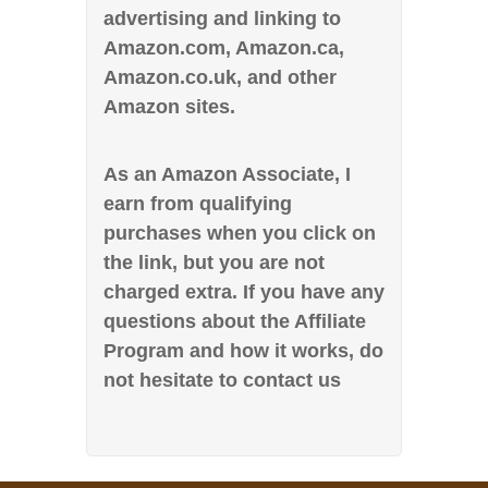
advertising and linking to
Amazon.com, Amazon.ca,
Amazon.co.uk, and other
Amazon sites.
As an Amazon Associate, I
earn from qualifying
purchases when you click on
the link, but you are not
charged extra. If you have any
questions about the Affiliate
Program and how it works, do
not hesitate to contact us