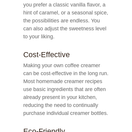
you prefer a classic vanilla flavor, a
hint of caramel, or a seasonal spice,
the possibilities are endless. You
can also adjust the sweetness level
to your liking.
Cost-Effective
Making your own coffee creamer
can be cost-effective in the long run.
Most homemade creamer recipes
use basic ingredients that are often
already present in your kitchen,
reducing the need to continually
purchase individual creamer bottles.
Eco-Friendly