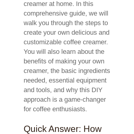
creamer at home. In this
comprehensive guide, we will
walk you through the steps to
create your own delicious and
customizable coffee creamer.
You will also learn about the
benefits of making your own
creamer, the basic ingredients
needed, essential equipment
and tools, and why this DIY
approach is a game-changer
for coffee enthusiasts.
Quick Answer: How