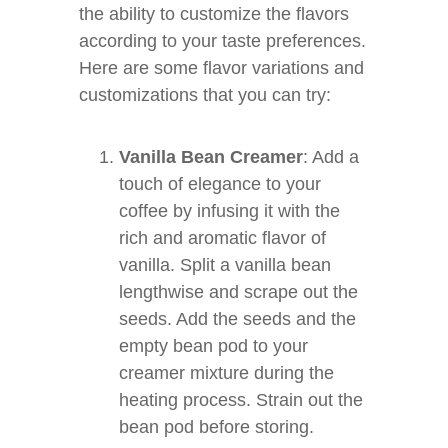
the ability to customize the flavors
according to your taste preferences.
Here are some flavor variations and
customizations that you can try:
Vanilla Bean Creamer
: Add a
touch of elegance to your
coffee by infusing it with the
rich and aromatic flavor of
vanilla. Split a vanilla bean
lengthwise and scrape out the
seeds. Add the seeds and the
empty bean pod to your
creamer mixture during the
heating process. Strain out the
bean pod before storing.