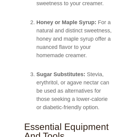
sweetness to your creamer.
Honey or Maple Syrup:
For a
natural and distinct sweetness,
honey and maple syrup offer a
nuanced flavor to your
homemade creamer.
Sugar Substitutes:
Stevia,
erythritol, or agave nectar can
be used as alternatives for
those seeking a lower-calorie
or diabetic-friendly option.
Essential Equipment
And Tools