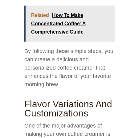
Related
How To Make
Concentrated Coffee: A
Comprehensive Guide
By following these simple steps, you
can create a delicious and
personalized coffee creamer that
enhances the flavor of your favorite
morning brew.
Flavor Variations And
Customizations
One of the major advantages of
making your own coffee creamer is