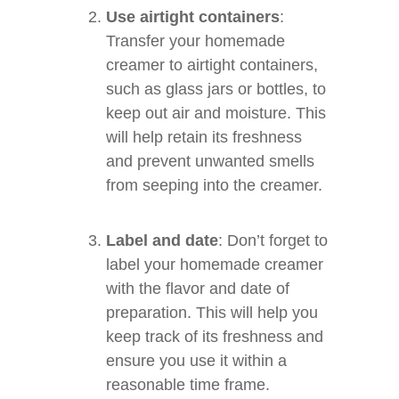
Use airtight containers
:
Transfer your homemade
creamer to airtight containers,
such as glass jars or bottles, to
keep out air and moisture. This
will help retain its freshness
and prevent unwanted smells
from seeping into the creamer.
Label and date
: Don’t forget to
label your homemade creamer
with the flavor and date of
preparation. This will help you
keep track of its freshness and
ensure you use it within a
reasonable time frame.