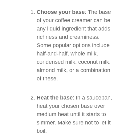
Choose your base
: The base
of your coffee creamer can be
any liquid ingredient that adds
richness and creaminess.
Some popular options include
half-and-half, whole milk,
condensed milk, coconut milk,
almond milk, or a combination
of these.
Heat the base
: In a saucepan,
heat your chosen base over
medium heat until it starts to
simmer. Make sure not to let it
boil.