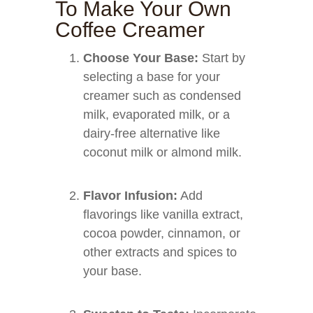
To Make Your Own
Coffee Creamer
Choose Your Base:
Start by
selecting a base for your
creamer such as condensed
milk, evaporated milk, or a
dairy-free alternative like
coconut milk or almond milk.
Flavor Infusion:
Add
flavorings like vanilla extract,
cocoa powder, cinnamon, or
other extracts and spices to
your base.