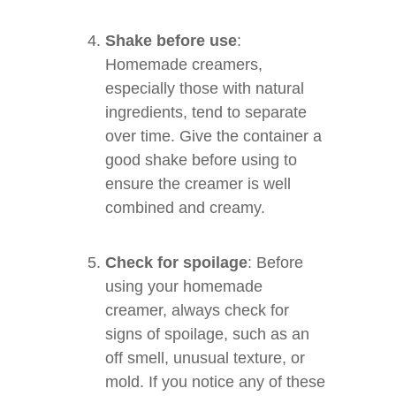
Shake before use
:
Homemade creamers,
especially those with natural
ingredients, tend to separate
over time. Give the container a
good shake before using to
ensure the creamer is well
combined and creamy.
Check for spoilage
: Before
using your homemade
creamer, always check for
signs of spoilage, such as an
off smell, unusual texture, or
mold. If you notice any of these