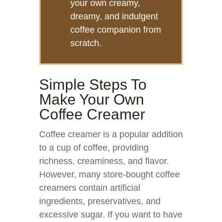
your own creamy,
dreamy, and indulgent
coffee companion from
scratch.
Simple Steps To
Make Your Own
Coffee Creamer
Coffee creamer is a popular addition
to a cup of coffee, providing
richness, creaminess, and flavor.
However, many store-bought coffee
creamers contain artificial
ingredients, preservatives, and
excessive sugar. If you want to have