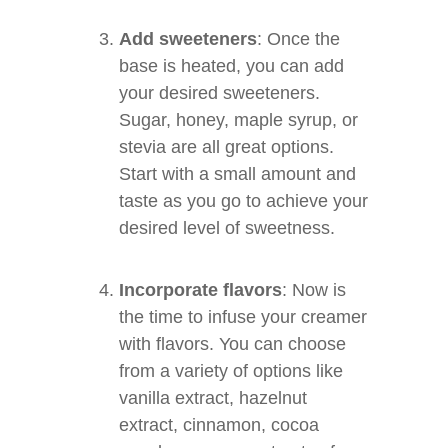
Add sweeteners
: Once the
base is heated, you can add
your desired sweeteners.
Sugar, honey, maple syrup, or
stevia are all great options.
Start with a small amount and
taste as you go to achieve your
desired level of sweetness.
Incorporate flavors
: Now is
the time to infuse your creamer
with flavors. You can choose
from a variety of options like
vanilla extract, hazelnut
extract, cinnamon, cocoa