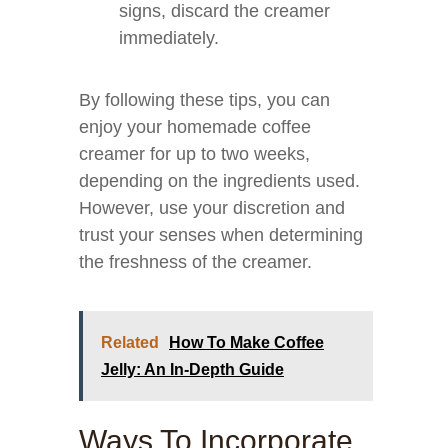
signs, discard the creamer
immediately.
By following these tips, you can
enjoy your homemade coffee
creamer for up to two weeks,
depending on the ingredients used.
However, use your discretion and
trust your senses when determining
the freshness of the creamer.
Related
How To Make Coffee
Jelly: An In-Depth Guide
Ways To Incorporate