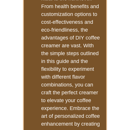
From health benefits and
customization options to
cost-effectiveness and
eco-friendliness, the
advantages of DIY coffee
creamer are vast. With
the simple steps outlined
in this guide and the
flexibility to experiment
with different flavor
combinations, you can
craft the perfect creamer
to elevate your coffee
experience. Embrace the
art of personalized coffee
enhancement by creating