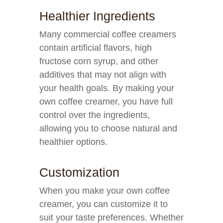
Healthier Ingredients
Many commercial coffee creamers
contain artificial flavors, high
fructose corn syrup, and other
additives that may not align with
your health goals. By making your
own coffee creamer, you have full
control over the ingredients,
allowing you to choose natural and
healthier options.
Customization
When you make your own coffee
creamer, you can customize it to
suit your taste preferences. Whether