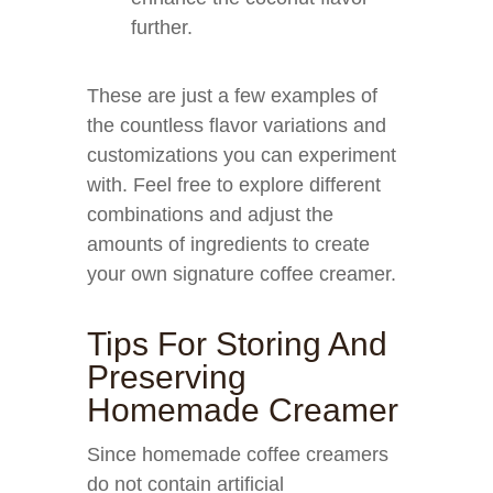
further.
These are just a few examples of
the countless flavor variations and
customizations you can experiment
with. Feel free to explore different
combinations and adjust the
amounts of ingredients to create
your own signature coffee creamer.
Tips For Storing And
Preserving
Homemade Creamer
Since homemade coffee creamers
do not contain artificial