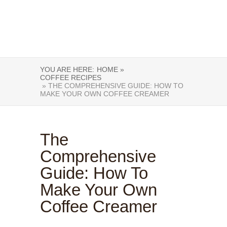
YOU ARE HERE:
HOME »
COFFEE RECIPES
» THE COMPREHENSIVE GUIDE: HOW TO
MAKE YOUR OWN COFFEE CREAMER
The
Comprehensive
Guide: How To
Make Your Own
Coffee Creamer