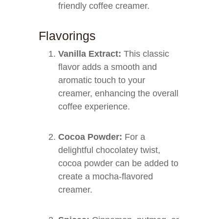
friendly coffee creamer.
Flavorings
Vanilla Extract:
This classic
flavor adds a smooth and
aromatic touch to your
creamer, enhancing the overall
coffee experience.
Cocoa Powder:
For a
delightful chocolatey twist,
cocoa powder can be added to
create a mocha-flavored
creamer.