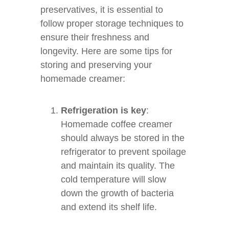
preservatives, it is essential to
follow proper storage techniques to
ensure their freshness and
longevity. Here are some tips for
storing and preserving your
homemade creamer:
Refrigeration is key
:
Homemade coffee creamer
should always be stored in the
refrigerator to prevent spoilage
and maintain its quality. The
cold temperature will slow
down the growth of bacteria
and extend its shelf life.