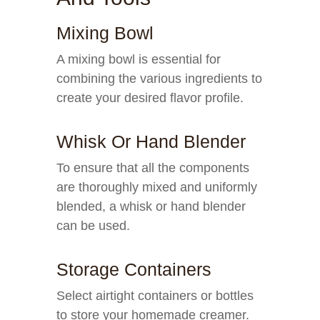
Mixing Bowl
A mixing bowl is essential for
combining the various ingredients to
create your desired flavor profile.
Whisk Or Hand Blender
To ensure that all the components
are thoroughly mixed and uniformly
blended, a whisk or hand blender
can be used.
Storage Containers
Select airtight containers or bottles
to store your homemade creamer.