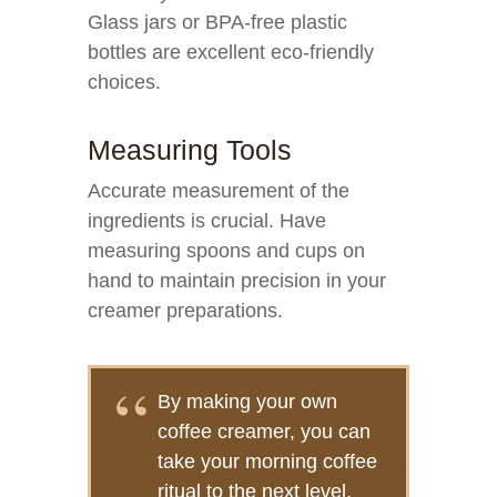
Glass jars or BPA-free plastic
bottles are excellent eco-friendly
choices.
Measuring Tools
Accurate measurement of the
ingredients is crucial. Have
measuring spoons and cups on
hand to maintain precision in your
creamer preparations.
By making your own
coffee creamer, you can
take your morning coffee
ritual to the next level.