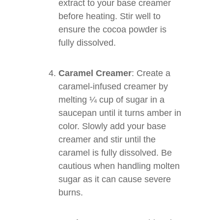
extract to your base creamer
before heating. Stir well to
ensure the cocoa powder is
fully dissolved.
Caramel Creamer
: Create a
caramel-infused creamer by
melting ¼ cup of sugar in a
saucepan until it turns amber in
color. Slowly add your base
creamer and stir until the
caramel is fully dissolved. Be
cautious when handling molten
sugar as it can cause severe
burns.