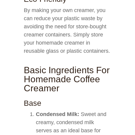
By making your own creamer, you
can reduce your plastic waste by
avoiding the need for store-bought
creamer containers. Simply store
your homemade creamer in
reusable glass or plastic containers.
Basic Ingredients For
Homemade Coffee
Creamer
Base
Condensed Milk:
Sweet and
creamy, condensed milk
serves as an ideal base for