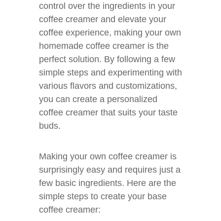
control over the ingredients in your
coffee creamer and elevate your
coffee experience, making your own
homemade coffee creamer is the
perfect solution. By following a few
simple steps and experimenting with
various flavors and customizations,
you can create a personalized
coffee creamer that suits your taste
buds.
Making your own coffee creamer is
surprisingly easy and requires just a
few basic ingredients. Here are the
simple steps to create your base
coffee creamer: