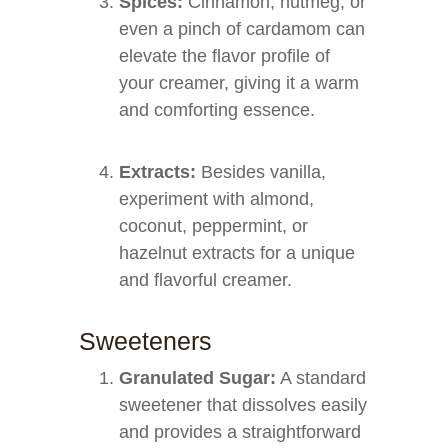
Spices:
Cinnamon, nutmeg, or
even a pinch of cardamom can
elevate the flavor profile of
your creamer, giving it a warm
and comforting essence.
Extracts:
Besides vanilla,
experiment with almond,
coconut, peppermint, or
hazelnut extracts for a unique
and flavorful creamer.
Sweeteners
Granulated Sugar:
A standard
sweetener that dissolves easily
and provides a straightforward