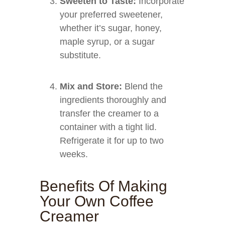
Sweeten to Taste:
Incorporate
your preferred sweetener,
whether it’s sugar, honey,
maple syrup, or a sugar
substitute.
Mix and Store:
Blend the
ingredients thoroughly and
transfer the creamer to a
container with a tight lid.
Refrigerate it for up to two
weeks.
Benefits Of Making
Your Own Coffee
Creamer