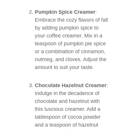
Pumpkin Spice Creamer
:
Embrace the cozy flavors of fall
by adding pumpkin spice to
your coffee creamer. Mix in a
teaspoon of pumpkin pie spice
or a combination of cinnamon,
nutmeg, and cloves. Adjust the
amount to suit your taste.
Chocolate Hazelnut Creamer
:
Indulge in the decadence of
chocolate and hazelnut with
this luscious creamer. Add a
tablespoon of cocoa powder
and a teaspoon of hazelnut