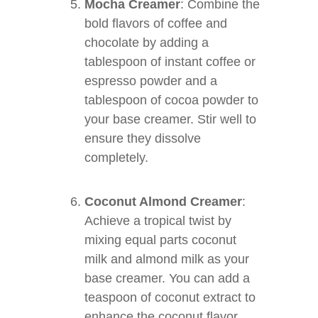
Mocha Creamer
: Combine the
bold flavors of coffee and
chocolate by adding a
tablespoon of instant coffee or
espresso powder and a
tablespoon of cocoa powder to
your base creamer. Stir well to
ensure they dissolve
completely.
Coconut Almond Creamer
:
Achieve a tropical twist by
mixing equal parts coconut
milk and almond milk as your
base creamer. You can add a
teaspoon of coconut extract to
enhance the coconut flavor