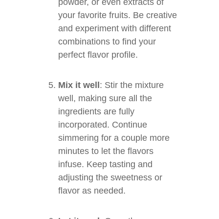
powder, or even extracts of
your favorite fruits. Be creative
and experiment with different
combinations to find your
perfect flavor profile.
Mix it well
: Stir the mixture
well, making sure all the
ingredients are fully
incorporated. Continue
simmering for a couple more
minutes to let the flavors
infuse. Keep tasting and
adjusting the sweetness or
flavor as needed.