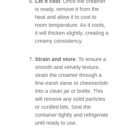
Let it cool
: Once the creamer
is ready, remove it from the
heat and allow it to cool to
room temperature. As it cools,
it will thicken slightly, creating a
creamy consistency.
Strain and store
: To ensure a
smooth and velvety texture,
strain the creamer through a
fine-mesh sieve or cheesecloth
into a clean jar or bottle. This
will remove any solid particles
or curdled bits. Seal the
container tightly and refrigerate
until ready to use.