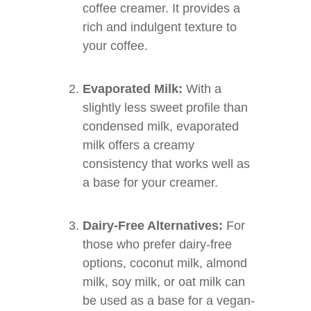
coffee creamer. It provides a
rich and indulgent texture to
your coffee.
Evaporated Milk:
With a
slightly less sweet profile than
condensed milk, evaporated
milk offers a creamy
consistency that works well as
a base for your creamer.
Dairy-Free Alternatives:
For
those who prefer dairy-free
options, coconut milk, almond
milk, soy milk, or oat milk can
be used as a base for a vegan-