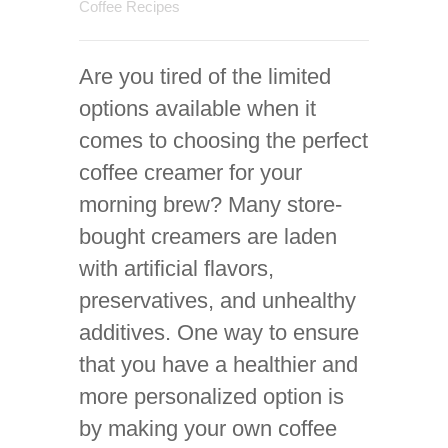
Coffee Recipes
Are you tired of the limited
options available when it
comes to choosing the perfect
coffee creamer for your
morning brew? Many store-
bought creamers are laden
with artificial flavors,
preservatives, and unhealthy
additives. One way to ensure
that you have a healthier and
more personalized option is
by making your own coffee