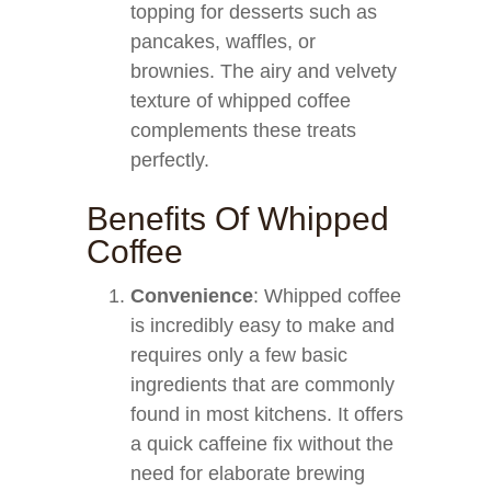
topping for desserts such as
pancakes, waffles, or
brownies. The airy and velvety
texture of whipped coffee
complements these treats
perfectly.
Benefits Of Whipped
Coffee
Convenience
: Whipped coffee
is incredibly easy to make and
requires only a few basic
ingredients that are commonly
found in most kitchens. It offers
a quick caffeine fix without the
need for elaborate brewing