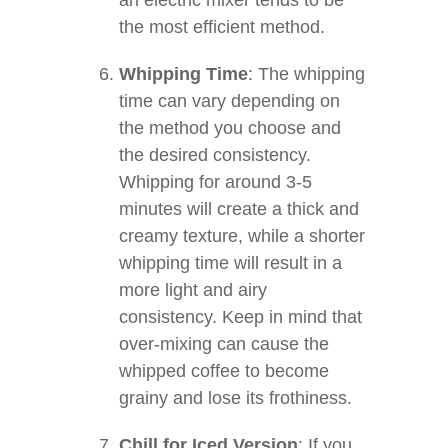
an electric mixer tends to be
the most efficient method.
Whipping Time
: The whipping
time can vary depending on
the method you choose and
the desired consistency.
Whipping for around 3-5
minutes will create a thick and
creamy texture, while a shorter
whipping time will result in a
more light and airy
consistency. Keep in mind that
over-mixing can cause the
whipped coffee to become
grainy and lose its frothiness.
Chill for Iced Version
: If you