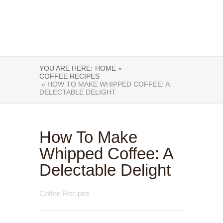
YOU ARE HERE:
HOME »
COFFEE RECIPES
» HOW TO MAKE WHIPPED COFFEE: A
DELECTABLE DELIGHT
How To Make
Whipped Coffee: A
Delectable Delight
Coffee Recipes