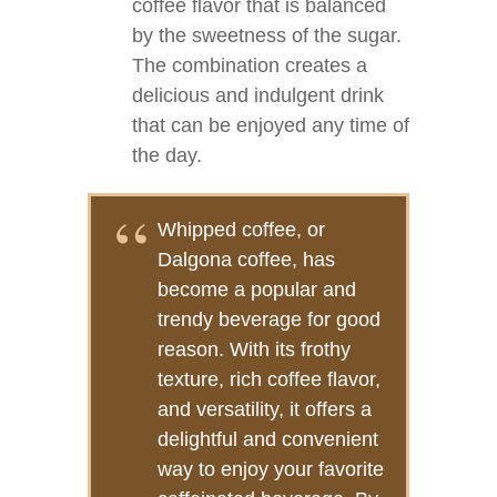
coffee flavor that is balanced
by the sweetness of the sugar.
The combination creates a
delicious and indulgent drink
that can be enjoyed any time of
the day.
Whipped coffee, or
Dalgona coffee, has
become a popular and
trendy beverage for good
reason. With its frothy
texture, rich coffee flavor,
and versatility, it offers a
delightful and convenient
way to enjoy your favorite