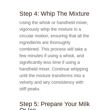
Step 4: Whip The Mixture
Using the whisk or handheld mixer,
vigorously whip the mixture in a
circular motion, ensuring that all the
ingredients are thoroughly
combined. This process will take a
few minutes if using a whisk, and
significantly less time if using a
handheld mixer. Continue whipping
until the mixture transforms into a
velvety and airy consistency with
stiff peaks.
Step 5: Prepare Your Milk