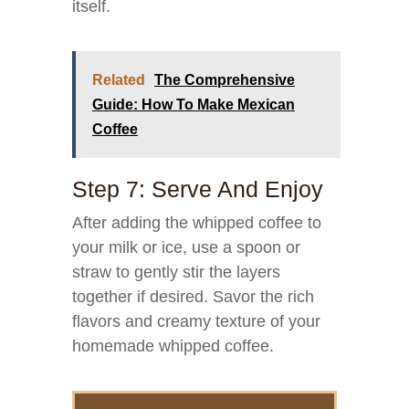
itself.
Related
The Comprehensive
Guide: How To Make Mexican
Coffee
Step 7: Serve And Enjoy
After adding the whipped coffee to
your milk or ice, use a spoon or
straw to gently stir the layers
together if desired. Savor the rich
flavors and creamy texture of your
homemade whipped coffee.