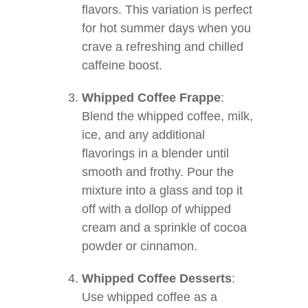
flavors. This variation is perfect
for hot summer days when you
crave a refreshing and chilled
caffeine boost.
Whipped Coffee Frappe
:
Blend the whipped coffee, milk,
ice, and any additional
flavorings in a blender until
smooth and frothy. Pour the
mixture into a glass and top it
off with a dollop of whipped
cream and a sprinkle of cocoa
powder or cinnamon.
Whipped Coffee Desserts
:
Use whipped coffee as a