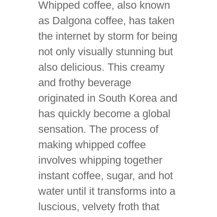
Whipped coffee, also known
as Dalgona coffee, has taken
the internet by storm for being
not only visually stunning but
also delicious. This creamy
and frothy beverage
originated in South Korea and
has quickly become a global
sensation. The process of
making whipped coffee
involves whipping together
instant coffee, sugar, and hot
water until it transforms into a
luscious, velvety froth that