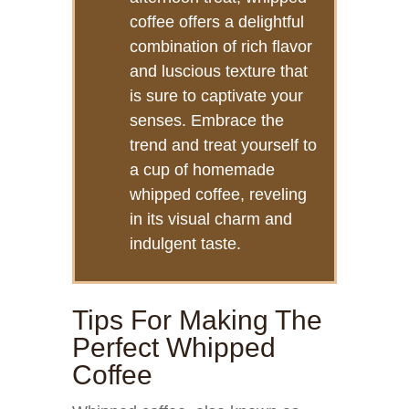
coffee offers a delightful
combination of rich flavor
and luscious texture that
is sure to captivate your
senses. Embrace the
trend and treat yourself to
a cup of homemade
whipped coffee, reveling
in its visual charm and
indulgent taste.
Tips For Making The
Perfect Whipped
Coffee