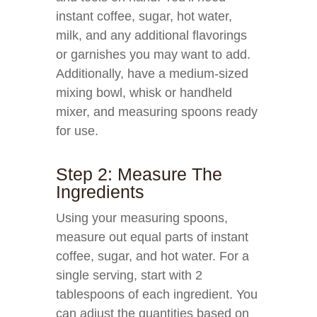
instant coffee, sugar, hot water,
milk, and any additional flavorings
or garnishes you may want to add.
Additionally, have a medium-sized
mixing bowl, whisk or handheld
mixer, and measuring spoons ready
for use.
Step 2: Measure The
Ingredients
Using your measuring spoons,
measure out equal parts of instant
coffee, sugar, and hot water. For a
single serving, start with 2
tablespoons of each ingredient. You
can adjust the quantities based on