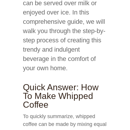
can be served over milk or
enjoyed over ice. In this
comprehensive guide, we will
walk you through the step-by-
step process of creating this
trendy and indulgent
beverage in the comfort of
your own home.
Quick Answer: How
To Make Whipped
Coffee
To quickly summarize, whipped
coffee can be made by mixing equal