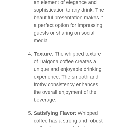
an element of elegance and
sophistication to any drink. The
beautiful presentation makes it
a perfect option for impressing
guests or sharing on social
media.
Texture
: The whipped texture
of Dalgona coffee creates a
unique and enjoyable drinking
experience. The smooth and
frothy consistency enhances
the overall enjoyment of the
beverage.
Satisfying Flavor
: Whipped
coffee has a strong and robust