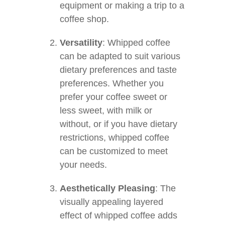
equipment or making a trip to a
coffee shop.
Versatility
: Whipped coffee
can be adapted to suit various
dietary preferences and taste
preferences. Whether you
prefer your coffee sweet or
less sweet, with milk or
without, or if you have dietary
restrictions, whipped coffee
can be customized to meet
your needs.
Aesthetically Pleasing
: The
visually appealing layered
effect of whipped coffee adds