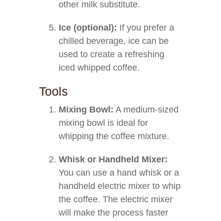
other milk substitute.
Ice (optional):
If you prefer a
chilled beverage, ice can be
used to create a refreshing
iced whipped coffee.
Tools
Mixing Bowl:
A medium-sized
mixing bowl is ideal for
whipping the coffee mixture.
Whisk or Handheld Mixer:
You can use a hand whisk or a
handheld electric mixer to whip
the coffee. The electric mixer
will make the process faster