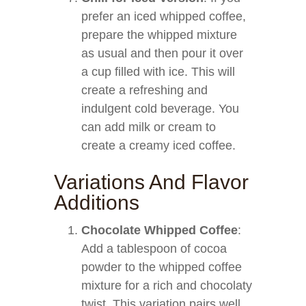
prefer an iced whipped coffee,
prepare the whipped mixture
as usual and then pour it over
a cup filled with ice. This will
create a refreshing and
indulgent cold beverage. You
can add milk or cream to
create a creamy iced coffee.
Variations And Flavor
Additions
Chocolate Whipped Coffee
:
Add a tablespoon of cocoa
powder to the whipped coffee
mixture for a rich and chocolaty
twist. This variation pairs well