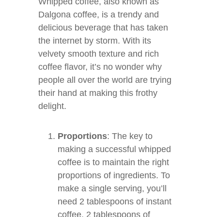
Whipped coffee, also known as
Dalgona coffee, is a trendy and
delicious beverage that has taken
the internet by storm. With its
velvety smooth texture and rich
coffee flavor, it’s no wonder why
people all over the world are trying
their hand at making this frothy
delight.
Proportions
: The key to
making a successful whipped
coffee is to maintain the right
proportions of ingredients. To
make a single serving, you’ll
need 2 tablespoons of instant
coffee, 2 tablespoons of