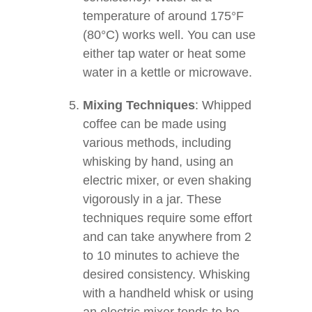
temperature of around 175°F
(80°C) works well. You can use
either tap water or heat some
water in a kettle or microwave.
Mixing Techniques
: Whipped
coffee can be made using
various methods, including
whisking by hand, using an
electric mixer, or even shaking
vigorously in a jar. These
techniques require some effort
and can take anywhere from 2
to 10 minutes to achieve the
desired consistency. Whisking
with a handheld whisk or using