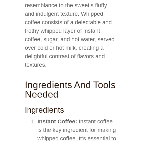
resemblance to the sweet’s fluffy
and indulgent texture. Whipped
coffee consists of a delectable and
frothy whipped layer of instant
coffee, sugar, and hot water, served
over cold or hot milk, creating a
delightful contrast of flavors and
textures.
Ingredients And Tools
Needed
Ingredients
Instant Coffee:
Instant coffee
is the key ingredient for making
whipped coffee. It’s essential to