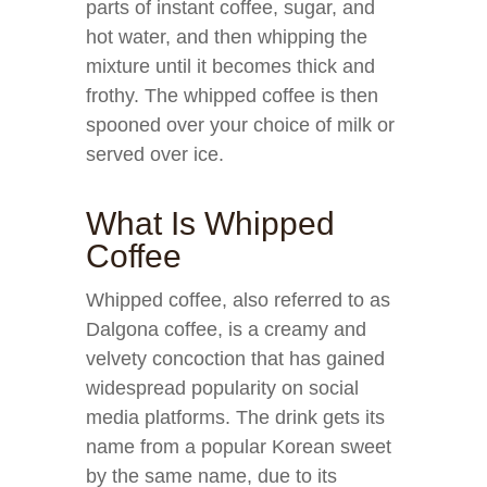
parts of instant coffee, sugar, and
hot water, and then whipping the
mixture until it becomes thick and
frothy. The whipped coffee is then
spooned over your choice of milk or
served over ice.
What Is Whipped
Coffee
Whipped coffee, also referred to as
Dalgona coffee, is a creamy and
velvety concoction that has gained
widespread popularity on social
media platforms. The drink gets its
name from a popular Korean sweet
by the same name, due to its