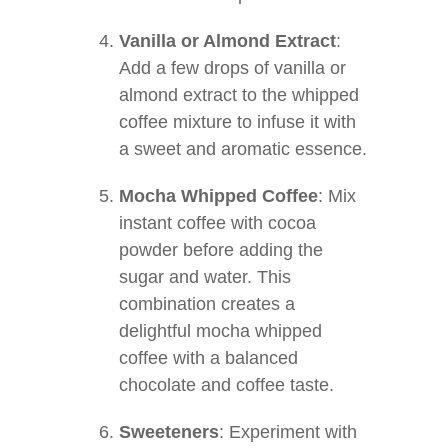
Vanilla or Almond Extract
:
Add a few drops of vanilla or
almond extract to the whipped
coffee mixture to infuse it with
a sweet and aromatic essence.
Mocha Whipped Coffee
: Mix
instant coffee with cocoa
powder before adding the
sugar and water. This
combination creates a
delightful mocha whipped
coffee with a balanced
chocolate and coffee taste.
Sweeteners
: Experiment with