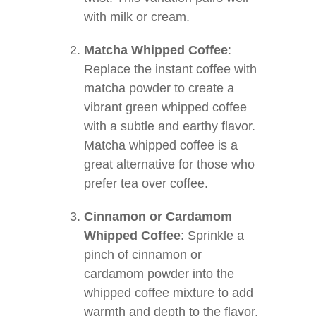
with milk or cream.
Matcha Whipped Coffee
:
Replace the instant coffee with
matcha powder to create a
vibrant green whipped coffee
with a subtle and earthy flavor.
Matcha whipped coffee is a
great alternative for those who
prefer tea over coffee.
Cinnamon or Cardamom
Whipped Coffee
: Sprinkle a
pinch of cinnamon or
cardamom powder into the
whipped coffee mixture to add
warmth and depth to the flavor.