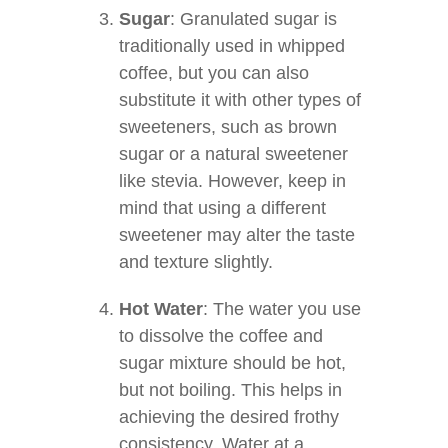
Sugar
: Granulated sugar is
traditionally used in whipped
coffee, but you can also
substitute it with other types of
sweeteners, such as brown
sugar or a natural sweetener
like stevia. However, keep in
mind that using a different
sweetener may alter the taste
and texture slightly.
Hot Water
: The water you use
to dissolve the coffee and
sugar mixture should be hot,
but not boiling. This helps in
achieving the desired frothy
consistency. Water at a