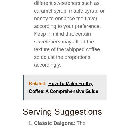
different sweeteners such as
caramel syrup, maple syrup, or
honey to enhance the flavor
according to your preference.
Keep in mind that certain
sweeteners may affect the
texture of the whipped coffee,
so adjust the proportions
accordingly.
Related
How To Make Frothy
Coffee: A Comprehensive Guide
Serving Suggestions
Classic Dalgona
: The