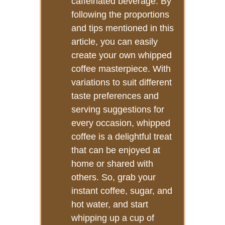
caffeinated beverage. By
following the proportions
and tips mentioned in this
article, you can easily
create your own whipped
coffee masterpiece. With
variations to suit different
taste preferences and
serving suggestions for
every occasion, whipped
coffee is a delightful treat
that can be enjoyed at
home or shared with
others. So, grab your
instant coffee, sugar, and
hot water, and start
whipping up a cup of