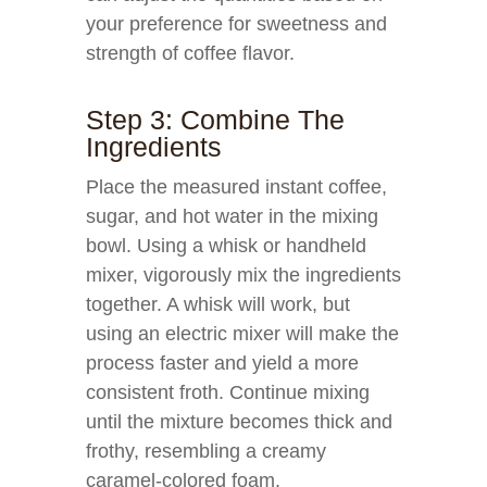
your preference for sweetness and
strength of coffee flavor.
Step 3: Combine The
Ingredients
Place the measured instant coffee,
sugar, and hot water in the mixing
bowl. Using a whisk or handheld
mixer, vigorously mix the ingredients
together. A whisk will work, but
using an electric mixer will make the
process faster and yield a more
consistent froth. Continue mixing
until the mixture becomes thick and
frothy, resembling a creamy
caramel-colored foam.