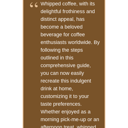
Whipped coffee, with its
delightful frothiness and
distinct appeal, has
become a beloved
beverage for coffee
enthusiasts worldwide. By
following the steps
outlined in this
comprehensive guide,
you can now easily
recreate this indulgent
drink at home,
customizing it to your
taste preferences.
Whether enjoyed as a
morning pick-me-up or an
afternoon treat, whipped