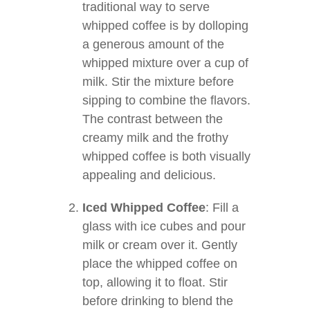
traditional way to serve
whipped coffee is by dolloping
a generous amount of the
whipped mixture over a cup of
milk. Stir the mixture before
sipping to combine the flavors.
The contrast between the
creamy milk and the frothy
whipped coffee is both visually
appealing and delicious.
Iced Whipped Coffee
: Fill a
glass with ice cubes and pour
milk or cream over it. Gently
place the whipped coffee on
top, allowing it to float. Stir
before drinking to blend the