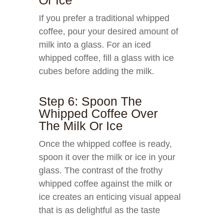
Or Ice
If you prefer a traditional whipped
coffee, pour your desired amount of
milk into a glass. For an iced
whipped coffee, fill a glass with ice
cubes before adding the milk.
Step 6: Spoon The
Whipped Coffee Over
The Milk Or Ice
Once the whipped coffee is ready,
spoon it over the milk or ice in your
glass. The contrast of the frothy
whipped coffee against the milk or
ice creates an enticing visual appeal
that is as delightful as the taste