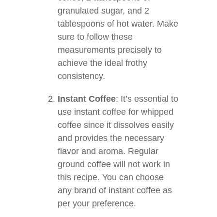
granulated sugar, and 2
tablespoons of hot water. Make
sure to follow these
measurements precisely to
achieve the ideal frothy
consistency.
Instant Coffee
: It’s essential to
use instant coffee for whipped
coffee since it dissolves easily
and provides the necessary
flavor and aroma. Regular
ground coffee will not work in
this recipe. You can choose
any brand of instant coffee as
per your preference.