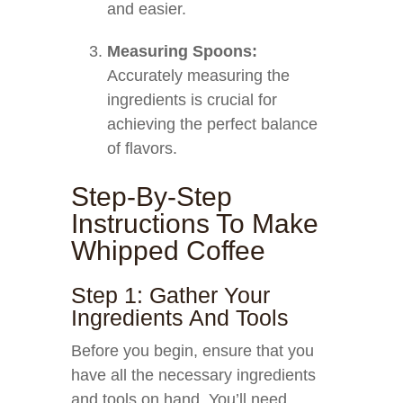
and easier.
Measuring Spoons:
Accurately measuring the
ingredients is crucial for
achieving the perfect balance
of flavors.
Step-By-Step
Instructions To Make
Whipped Coffee
Step 1: Gather Your
Ingredients And Tools
Before you begin, ensure that you
have all the necessary ingredients
and tools on hand. You’ll need