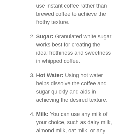
use instant coffee rather than
brewed coffee to achieve the
frothy texture.
Sugar:
Granulated white sugar
works best for creating the
ideal frothiness and sweetness
in whipped coffee.
Hot Water:
Using hot water
helps dissolve the coffee and
sugar quickly and aids in
achieving the desired texture.
Milk:
You can use any milk of
your choice, such as dairy milk,
almond milk, oat milk, or any