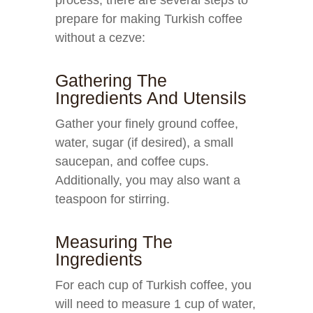
process, there are several steps to
prepare for making Turkish coffee
without a cezve:
Gathering The
Ingredients And Utensils
Gather your finely ground coffee,
water, sugar (if desired), a small
saucepan, and coffee cups.
Additionally, you may also want a
teaspoon for stirring.
Measuring The
Ingredients
For each cup of Turkish coffee, you
will need to measure 1 cup of water,