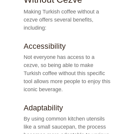
Making Turkish coffee without a
cezve offers several benefits,
including:
Accessibility
Not everyone has access to a
cezve, so being able to make
Turkish coffee without this specific
tool allows more people to enjoy this
iconic beverage.
Adaptability
By using common kitchen utensils
like a small saucepan, the process