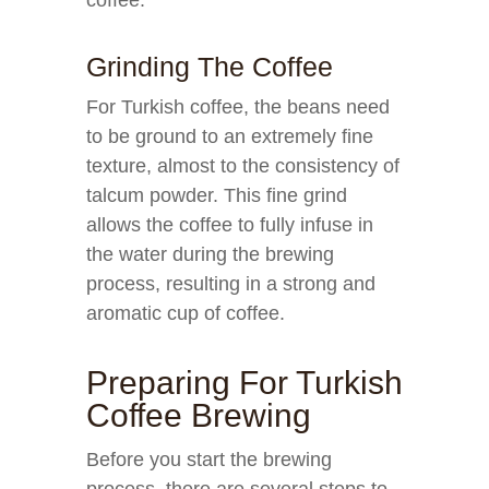
coffee.
Grinding The Coffee
For Turkish coffee, the beans need
to be ground to an extremely fine
texture, almost to the consistency of
talcum powder. This fine grind
allows the coffee to fully infuse in
the water during the brewing
process, resulting in a strong and
aromatic cup of coffee.
Preparing For Turkish
Coffee Brewing
Before you start the brewing