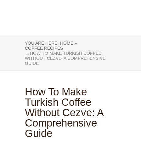
YOU ARE HERE:
HOME »
COFFEE RECIPES
» HOW TO MAKE TURKISH COFFEE
WITHOUT CEZVE: A COMPREHENSIVE
GUIDE
How To Make
Turkish Coffee
Without Cezve: A
Comprehensive
Guide