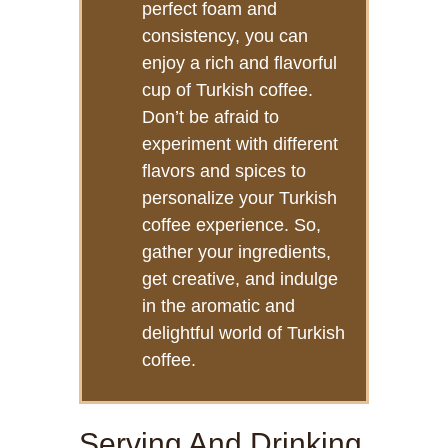
perfect foam and
consistency, you can
enjoy a rich and flavorful
cup of Turkish coffee.
Don’t be afraid to
experiment with different
flavors and spices to
personalize your Turkish
coffee experience. So,
gather your ingredients,
get creative, and indulge
in the aromatic and
delightful world of Turkish
coffee.
Serving And Drinking