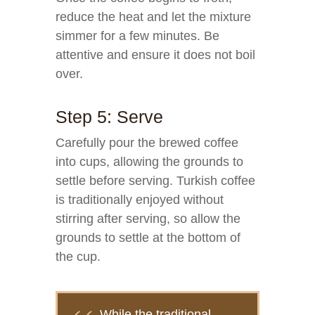
reduce the heat and let the mixture
simmer for a few minutes. Be
attentive and ensure it does not boil
over.
Step 5: Serve
Carefully pour the brewed coffee
into cups, allowing the grounds to
settle before serving. Turkish coffee
is traditionally enjoyed without
stirring after serving, so allow the
grounds to settle at the bottom of
the cup.
While the traditional