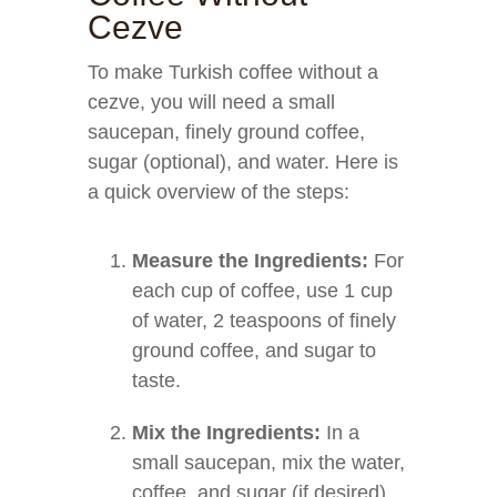
Cezve
To make Turkish coffee without a
cezve, you will need a small
saucepan, finely ground coffee,
sugar (optional), and water. Here is
a quick overview of the steps:
Measure the Ingredients:
For
each cup of coffee, use 1 cup
of water, 2 teaspoons of finely
ground coffee, and sugar to
taste.
Mix the Ingredients:
In a
small saucepan, mix the water,
coffee, and sugar (if desired)