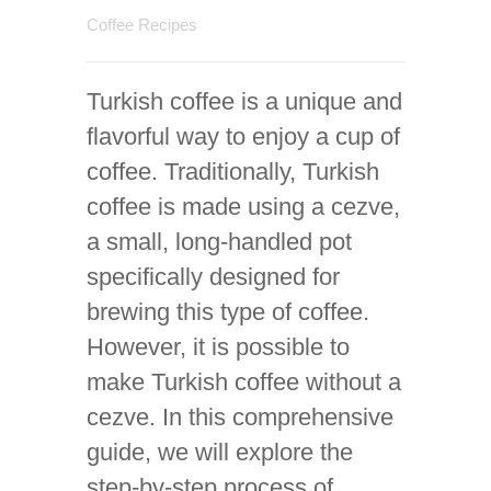
Coffee Recipes
Turkish coffee is a unique and
flavorful way to enjoy a cup of
coffee. Traditionally, Turkish
coffee is made using a cezve,
a small, long-handled pot
specifically designed for
brewing this type of coffee.
However, it is possible to
make Turkish coffee without a
cezve. In this comprehensive
guide, we will explore the
step-by-step process of