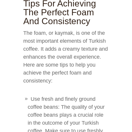
Tips For Achieving
The Perfect Foam
And Consistency
The foam, or kaymak, is one of the
most important elements of Turkish
coffee. It adds a creamy texture and
enhances the overall experience.
Here are some tips to help you
achieve the perfect foam and
consistency:
Use fresh and finely ground
coffee beans: The quality of your
coffee beans plays a crucial role
in the outcome of your Turkish
coffee. Make sure to use freshly