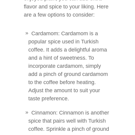
flavor and spice to your liking. Here
are a few options to consider:
Cardamom: Cardamom is a
popular spice used in Turkish
coffee. It adds a delightful aroma
and a hint of sweetness. To
incorporate cardamom, simply
add a pinch of ground cardamom
to the coffee before heating.
Adjust the amount to suit your
taste preference.
Cinnamon: Cinnamon is another
spice that pairs well with Turkish
coffee. Sprinkle a pinch of ground