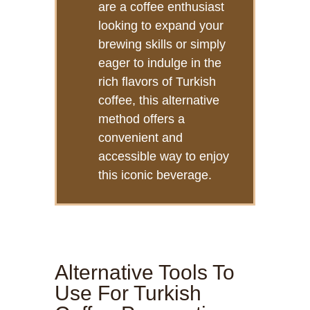
are a coffee enthusiast
looking to expand your
brewing skills or simply
eager to indulge in the
rich flavors of Turkish
coffee, this alternative
method offers a
convenient and
accessible way to enjoy
this iconic beverage.
Alternative Tools To
Use For Turkish