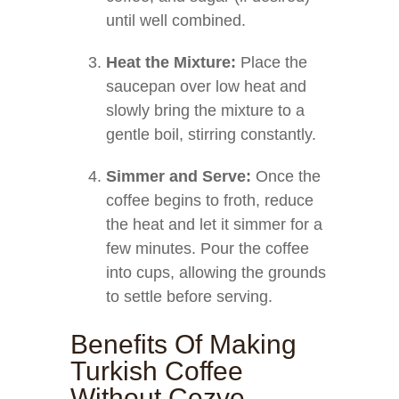
until well combined.
Heat the Mixture:
Place the
saucepan over low heat and
slowly bring the mixture to a
gentle boil, stirring constantly.
Simmer and Serve:
Once the
coffee begins to froth, reduce
the heat and let it simmer for a
few minutes. Pour the coffee
into cups, allowing the grounds
to settle before serving.
Benefits Of Making
Turkish Coffee
Without Cezve