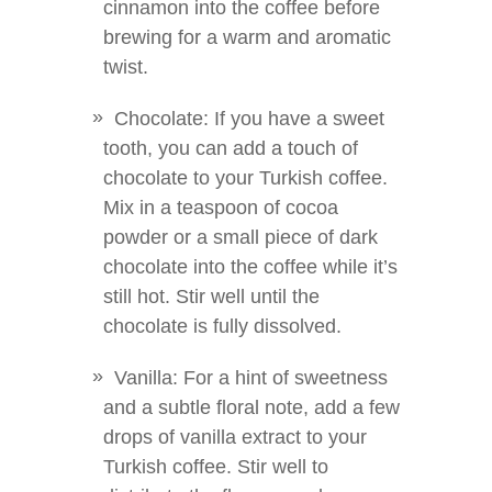
cinnamon into the coffee before
brewing for a warm and aromatic
twist.
Chocolate: If you have a sweet
tooth, you can add a touch of
chocolate to your Turkish coffee.
Mix in a teaspoon of cocoa
powder or a small piece of dark
chocolate into the coffee while it’s
still hot. Stir well until the
chocolate is fully dissolved.
Vanilla: For a hint of sweetness
and a subtle floral note, add a few
drops of vanilla extract to your
Turkish coffee. Stir well to