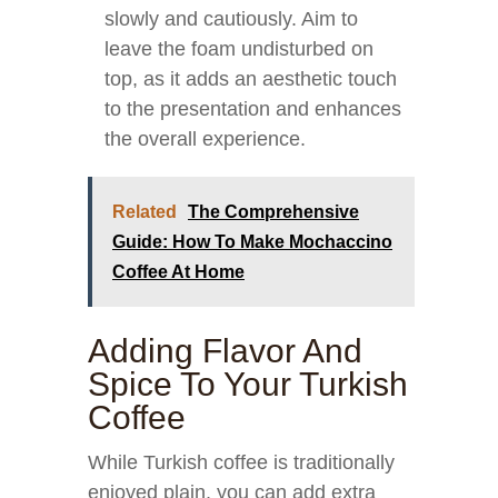
slowly and cautiously. Aim to
leave the foam undisturbed on
top, as it adds an aesthetic touch
to the presentation and enhances
the overall experience.
Related
The Comprehensive
Guide: How To Make Mochaccino
Coffee At Home
Adding Flavor And
Spice To Your Turkish
Coffee
While Turkish coffee is traditionally
enjoyed plain, you can add extra