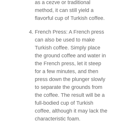
as a cezve or traditional
method, it can still yield a
flavorful cup of Turkish coffee.
French Press: A French press
can also be used to make
Turkish coffee. Simply place
the ground coffee and water in
the French press, let it steep
for a few minutes, and then
press down the plunger slowly
to separate the grounds from
the coffee. The result will be a
full-bodied cup of Turkish
coffee, although it may lack the
characteristic foam.