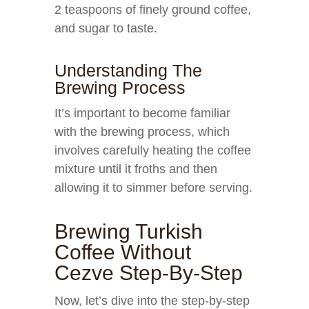
2 teaspoons of finely ground coffee,
and sugar to taste.
Understanding The
Brewing Process
It’s important to become familiar
with the brewing process, which
involves carefully heating the coffee
mixture until it froths and then
allowing it to simmer before serving.
Brewing Turkish
Coffee Without
Cezve Step-By-Step
Now, let’s dive into the step-by-step