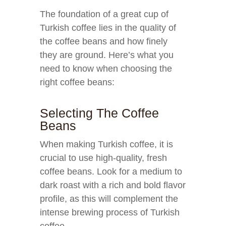
The foundation of a great cup of
Turkish coffee lies in the quality of
the coffee beans and how finely
they are ground. Here’s what you
need to know when choosing the
right coffee beans:
Selecting The Coffee
Beans
When making Turkish coffee, it is
crucial to use high-quality, fresh
coffee beans. Look for a medium to
dark roast with a rich and bold flavor
profile, as this will complement the
intense brewing process of Turkish