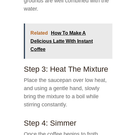
grounds are well combined with the
water.
Related
How To Make A
Delicious Latte With Instant
Coffee
Step 3: Heat The Mixture
Place the saucepan over low heat,
and using a gentle hand, slowly
bring the mixture to a boil while
stirring constantly.
Step 4: Simmer
Once the coffee begins to froth,