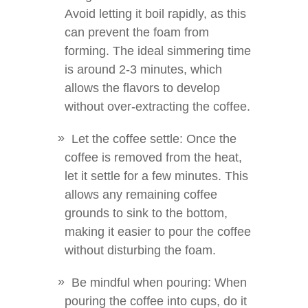
Avoid letting it boil rapidly, as this
can prevent the foam from
forming. The ideal simmering time
is around 2-3 minutes, which
allows the flavors to develop
without over-extracting the coffee.
Let the coffee settle: Once the
coffee is removed from the heat,
let it settle for a few minutes. This
allows any remaining coffee
grounds to sink to the bottom,
making it easier to pour the coffee
without disturbing the foam.
Be mindful when pouring: When
pouring the coffee into cups, do it