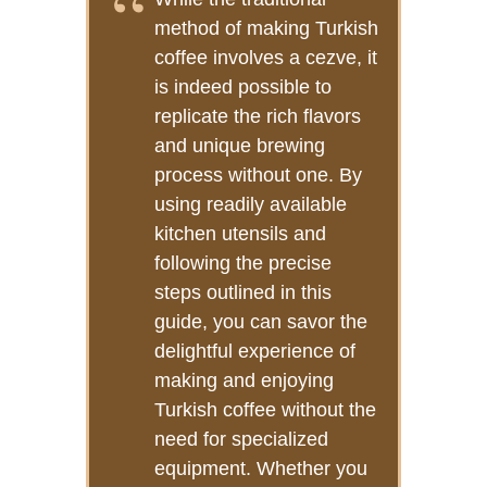
method of making Turkish
coffee involves a cezve, it
is indeed possible to
replicate the rich flavors
and unique brewing
process without one. By
using readily available
kitchen utensils and
following the precise
steps outlined in this
guide, you can savor the
delightful experience of
making and enjoying
Turkish coffee without the
need for specialized
equipment. Whether you