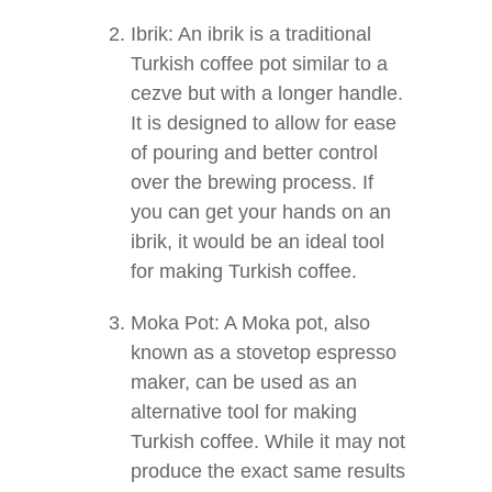
Ibrik: An ibrik is a traditional
Turkish coffee pot similar to a
cezve but with a longer handle.
It is designed to allow for ease
of pouring and better control
over the brewing process. If
you can get your hands on an
ibrik, it would be an ideal tool
for making Turkish coffee.
Moka Pot: A Moka pot, also
known as a stovetop espresso
maker, can be used as an
alternative tool for making
Turkish coffee. While it may not
produce the exact same results