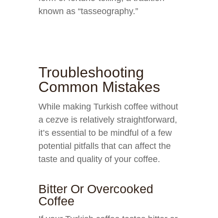
known as “tasseography.”
Troubleshooting
Common Mistakes
While making Turkish coffee without
a cezve is relatively straightforward,
it’s essential to be mindful of a few
potential pitfalls that can affect the
taste and quality of your coffee.
Bitter Or Overcooked
Coffee