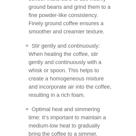
ground beans and grind them to a
fine powder-like consistency.
Finely ground coffee ensures a
smoother and creamier texture.
Stir gently and continuously:
When heating the coffee, stir
gently and continuously with a
whisk or spoon. This helps to
create a homogeneous mixture
and incorporate air into the coffee,
resulting in a rich foam.
Optimal heat and simmering
time: It’s important to maintain a
medium-low heat to gradually
bring the coffee to a simmer.