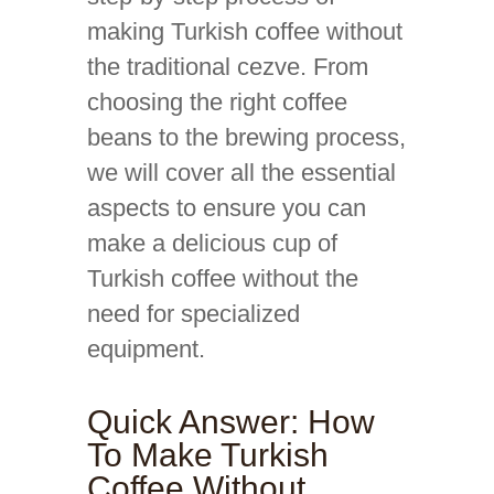
making Turkish coffee without
the traditional cezve. From
choosing the right coffee
beans to the brewing process,
we will cover all the essential
aspects to ensure you can
make a delicious cup of
Turkish coffee without the
need for specialized
equipment.
Quick Answer: How
To Make Turkish
Coffee Without