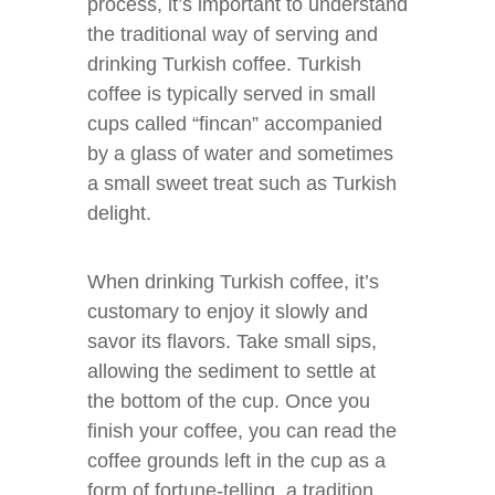
process, it’s important to understand
the traditional way of serving and
drinking Turkish coffee. Turkish
coffee is typically served in small
cups called “fincan” accompanied
by a glass of water and sometimes
a small sweet treat such as Turkish
delight.
When drinking Turkish coffee, it’s
customary to enjoy it slowly and
savor its flavors. Take small sips,
allowing the sediment to settle at
the bottom of the cup. Once you
finish your coffee, you can read the
coffee grounds left in the cup as a
form of fortune-telling, a tradition