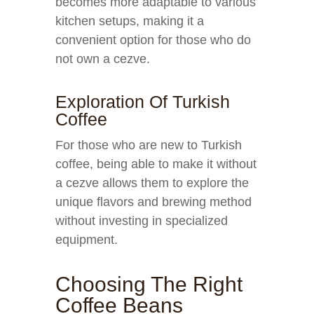
becomes more adaptable to various
kitchen setups, making it a
convenient option for those who do
not own a cezve.
Exploration Of Turkish
Coffee
For those who are new to Turkish
coffee, being able to make it without
a cezve allows them to explore the
unique flavors and brewing method
without investing in specialized
equipment.
Choosing The Right
Coffee Beans