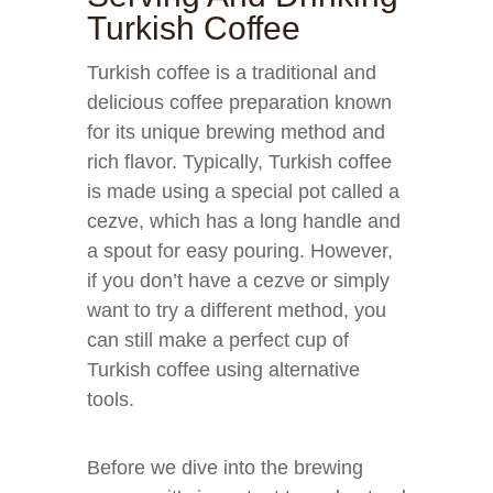
Turkish Coffee
Turkish coffee is a traditional and
delicious coffee preparation known
for its unique brewing method and
rich flavor. Typically, Turkish coffee
is made using a special pot called a
cezve, which has a long handle and
a spout for easy pouring. However,
if you don’t have a cezve or simply
want to try a different method, you
can still make a perfect cup of
Turkish coffee using alternative
tools.
Before we dive into the brewing