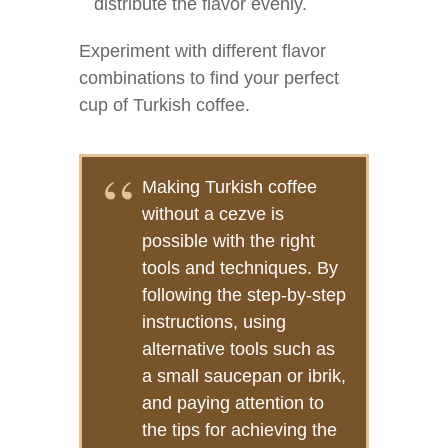
distribute the flavor evenly.
Experiment with different flavor
combinations to find your perfect
cup of Turkish coffee.
Making Turkish coffee
without a cezve is
possible with the right
tools and techniques. By
following the step-by-step
instructions, using
alternative tools such as
a small saucepan or ibrik,
and paying attention to
the tips for achieving the