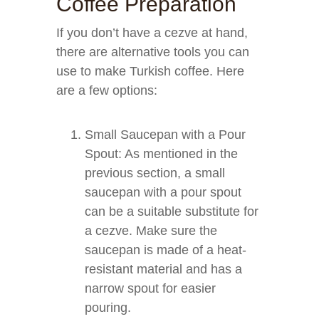
Coffee Preparation
If you don’t have a cezve at hand,
there are alternative tools you can
use to make Turkish coffee. Here
are a few options:
Small Saucepan with a Pour
Spout: As mentioned in the
previous section, a small
saucepan with a pour spout
can be a suitable substitute for
a cezve. Make sure the
saucepan is made of a heat-
resistant material and has a
narrow spout for easier
pouring.