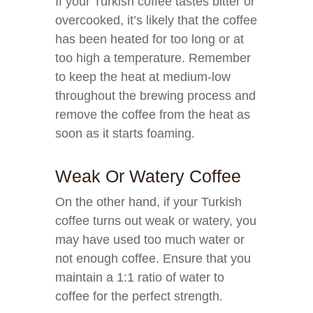
If your Turkish coffee tastes bitter or
overcooked, it’s likely that the coffee
has been heated for too long or at
too high a temperature. Remember
to keep the heat at medium-low
throughout the brewing process and
remove the coffee from the heat as
soon as it starts foaming.
Weak Or Watery Coffee
On the other hand, if your Turkish
coffee turns out weak or watery, you
may have used too much water or
not enough coffee. Ensure that you
maintain a 1:1 ratio of water to
coffee for the perfect strength.