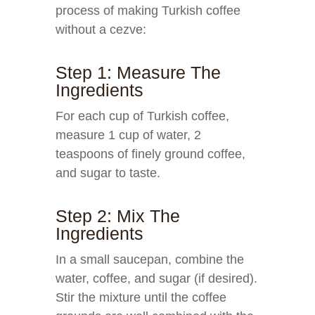
process of making Turkish coffee
without a cezve:
Step 1: Measure The
Ingredients
For each cup of Turkish coffee,
measure 1 cup of water, 2
teaspoons of finely ground coffee,
and sugar to taste.
Step 2: Mix The
Ingredients
In a small saucepan, combine the
water, coffee, and sugar (if desired).
Stir the mixture until the coffee