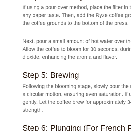
If using a pour-over method, place the filter in
any paper taste. Then, add the Ryze coffee gro
the coffee grounds to the bottom of the press.
Next, pour a small amount of hot water over th
Allow the coffee to bloom for 30 seconds, dur
dioxide, enhancing the aroma and flavor.
Step 5: Brewing
Following the blooming stage, slowly pour the 
a circular motion, ensuring even saturation. If 
gently. Let the coffee brew for approximately 
strength.
Step 6: Plunging (for French 