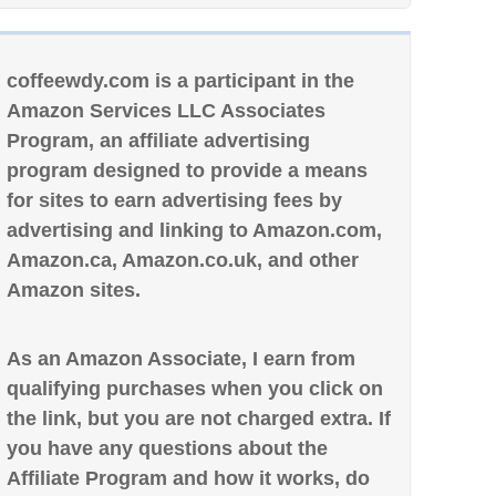
coffeewdy.com is a participant in the
Amazon Services LLC Associates
Program, an affiliate advertising
program designed to provide a means
for sites to earn advertising fees by
advertising and linking to Amazon.com,
Amazon.ca, Amazon.co.uk, and other
Amazon sites.
As an Amazon Associate, I earn from
qualifying purchases when you click on
the link, but you are not charged extra. If
you have any questions about the
Affiliate Program and how it works, do