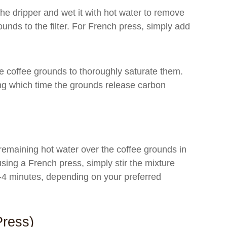
 the dripper and wet it with hot water to remove
unds to the filter. For French press, simply add
e coffee grounds to thoroughly saturate them.
ing which time the grounds release carbon
remaining hot water over the coffee grounds in
using a French press, simply stir the mixture
3-4 minutes, depending on your preferred
Press)