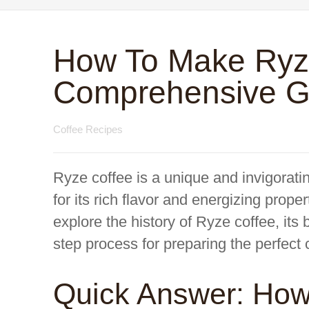
How To Make Ryze
Comprehensive G
Coffee Recipes
Ryze coffee is a unique and invigorati
for its rich flavor and energizing prop
explore the history of Ryze coffee, its 
step process for preparing the perfect
Quick Answer: Ho