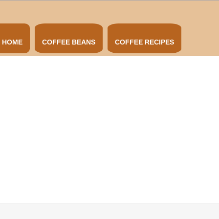
HOME
COFFEE BEANS
COFFEE RECIPES