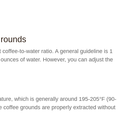
Grounds
t coffee-to-water ratio. A general guideline is 1
 ounces of water. However, you can adjust the
ature, which is generally around 195-205°F (90-
e coffee grounds are properly extracted without