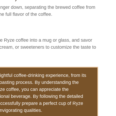
unger down, separating the brewed coffee from
 full flavor of the coffee.
e Ryze coffee into a mug or glass, and savor
, cream, or sweeteners to customize the taste to
ightful coffee-drinking experience, from its
 roasting process. By understanding the
yze coffee, you can appreciate the
ional beverage. By following the detailed
uccessfully prepare a perfect cup of Ryze
nvigorating qualities.