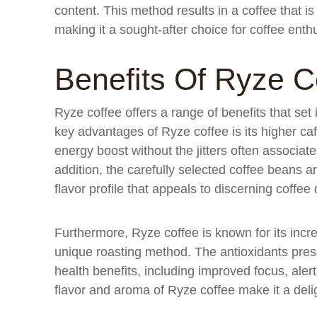
content. This method results in a coffee that i
making it a sought-after choice for coffee enth
Benefits Of Ryze C
Ryze coffee offers a range of benefits that set 
key advantages of Ryze coffee is its higher ca
energy boost without the jitters often associat
addition, the carefully selected coffee beans a
flavor profile that appeals to discerning coffee 
Furthermore, Ryze coffee is known for its increa
unique roasting method. The antioxidants presen
health benefits, including improved focus, alert
flavor and aroma of Ryze coffee make it a delig