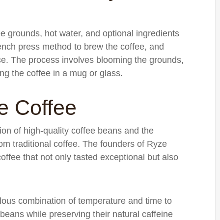
e grounds, hot water, and optional ingredients
rench press method to brew the coffee, and
nce. The process involves blooming the grounds,
ing the coffee in a mug or glass.
e Coffee
tion of high-quality coffee beans and the
rom traditional coffee. The founders of Ryze
offee that not only tasted exceptional but also
lous combination of temperature and time to
 beans while preserving their natural caffeine