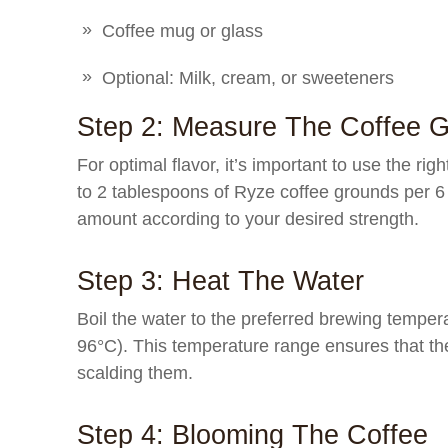
Coffee mug or glass
Optional: Milk, cream, or sweeteners
Step 2: Measure The Coffee 
For optimal flavor, it’s important to use the righ
to 2 tablespoons of Ryze coffee grounds per 6
amount according to your desired strength.
Step 3: Heat The Water
Boil the water to the preferred brewing temper
96°C). This temperature range ensures that th
scalding them.
Step 4: Blooming The Coffee