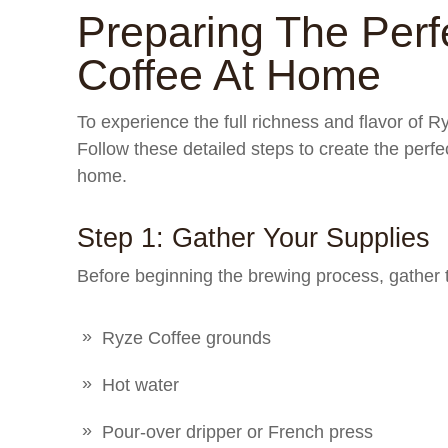
Preparing The Perf
Coffee At Home
To experience the full richness and flavor of Ryz
Follow these detailed steps to create the perfe
home.
Step 1: Gather Your Supplies
Before beginning the brewing process, gather 
Ryze Coffee grounds
Hot water
Pour-over dripper or French press