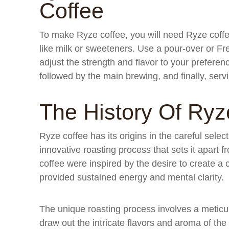
Coffee
To make Ryze coffee, you will need Ryze coffe
like milk or sweeteners. Use a pour-over or F
adjust the strength and flavor to your prefere
followed by the main brewing, and finally, serv
The History Of Ryz
Ryze coffee has its origins in the careful selec
innovative roasting process that sets it apart f
coffee were inspired by the desire to create a c
provided sustained energy and mental clarity.
The unique roasting process involves a meticu
draw out the intricate flavors and aroma of the