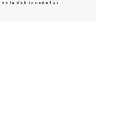
not hesitate to contact us