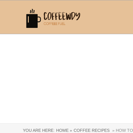
YOU ARE HERE:
HOME »
COFFEE RECIPES
» HOW TO