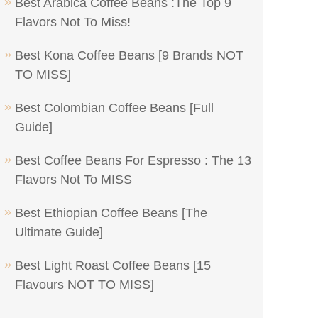
Best Arabica Coffee Beans :The Top 9
Flavors Not To Miss!
Best Kona Coffee Beans [9 Brands NOT
TO MISS]
Best Colombian Coffee Beans [Full
Guide]
Best Coffee Beans For Espresso : The 13
Flavors Not To MISS
Best Ethiopian Coffee Beans [The
Ultimate Guide]
Best Light Roast Coffee Beans [15
Flavours NOT TO MISS]