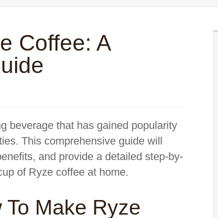
 Coffee: A
uide
ng beverage that has gained popularity
erties. This comprehensive guide will
benefits, and provide a detailed step-by-
 cup of Ryze coffee at home.
w To Make Ryze