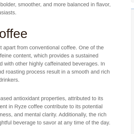
s bolder, smoother, and more balanced in flavor,
usiasts.
offee
it apart from conventional coffee. One of the
ffeine content, which provides a sustained
ed with other highly caffeinated beverages. In
nd roasting process result in a smooth and rich
drinkers.
sed antioxidant properties, attributed to its
t in Ryze coffee contribute to its potential
ness, and mental clarity. Additionally, the rich
htful beverage to savor at any time of the day.