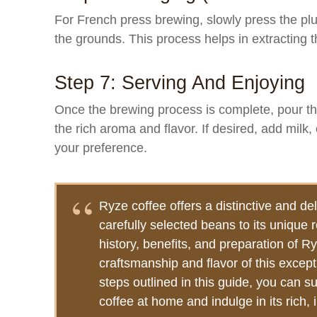
For French press brewing, slowly press the pl
the grounds. This process helps in extracting the
Step 7: Serving And Enjoying
Once the brewing process is complete, pour th
the rich aroma and flavor. If desired, add milk
your preference.
Ryze coffee offers a distinctive and del
carefully selected beans to its unique
history, benefits, and preparation of R
craftsmanship and flavor of this except
steps outlined in this guide, you can s
coffee at home and indulge in its rich, i