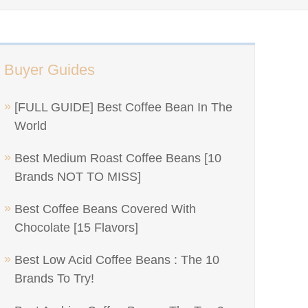
Buyer Guides
[FULL GUIDE] Best Coffee Bean In The
World
Best Medium Roast Coffee Beans [10
Brands NOT TO MISS]
Best Coffee Beans Covered With
Chocolate [15 Flavors]
Best Low Acid Coffee Beans : The 10
Brands To Try!