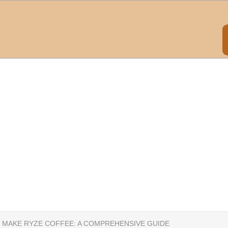
 MAKE RYZE COFFEE: A COMPREHENSIVE GUIDE