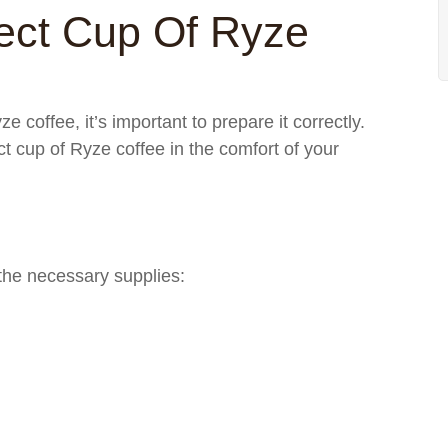
ect Cup Of Ryze
e coffee, it’s important to prepare it correctly.
ct cup of Ryze coffee in the comfort of your
the necessary supplies: