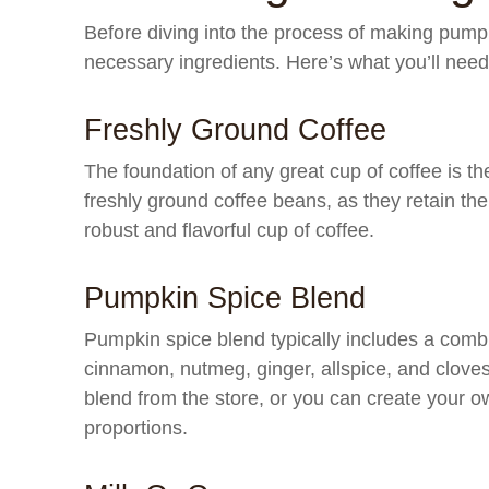
Before diving into the process of making pumpkin
necessary ingredients. Here’s what you’ll need
Freshly Ground Coffee
The foundation of any great cup of coffee is th
freshly ground coffee beans, as they retain thei
robust and flavorful cup of coffee.
Pumpkin Spice Blend
Pumpkin spice blend typically includes a comb
cinnamon, nutmeg, ginger, allspice, and clov
blend from the store, or you can create your ow
proportions.