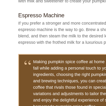
with milk and sweetener to create your pumpki
Espresso Machine
If you prefer a stronger and more concentrated
espresso machine is the way to go. Brew a sho
blend, and then steam the milk to the desired l
espresso with the frothed milk for a luxurious 
Making pumpkin spice coffee at home a
fall while adding a personal touch to y
ingredients, choosing the right pumpkin
and brewing techniques, you can creat
coffee that rivals those found in specia
variations and adjustments to tailor the
and enjoy the delightful experience of 