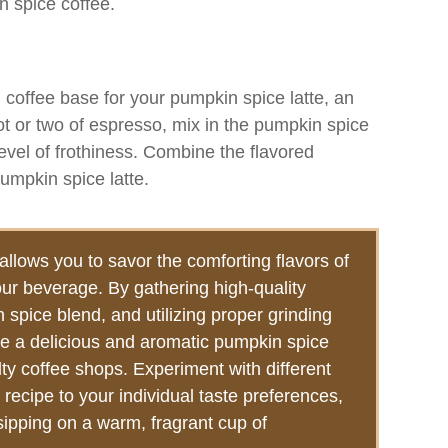
n spice coffee.
 coffee base for your pumpkin spice latte, an
t or two of espresso, mix in the pumpkin spice
evel of frothiness. Combine the flavored
pumpkin spice latte.
llows you to savor the comforting flavors of
our beverage. By gathering high-quality
 spice blend, and utilizing proper grinding
e a delicious and aromatic pumpkin spice
lty coffee shops. Experiment with different
 recipe to your individual taste preferences,
sipping on a warm, fragrant cup of