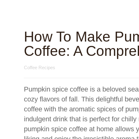
How To Make Pum
Coffee: A Compre
Coffee Recipes
Pumpkin spice coffee is a beloved sea
cozy flavors of fall. This delightful be
coffee with the aromatic spices of pum
indulgent drink that is perfect for chil
pumpkin spice coffee at home allows yo
liking and enjoy the irresistible aroma t