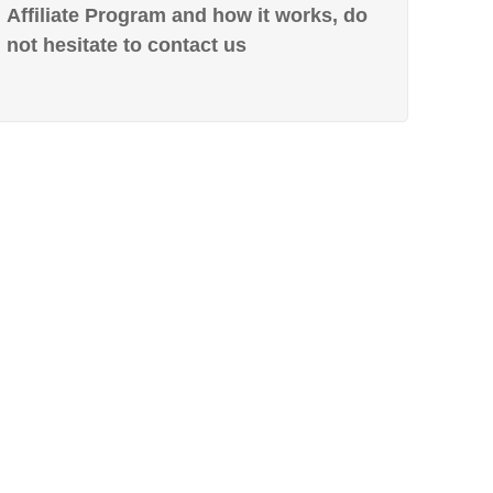
Affiliate Program and how it works, do
not hesitate to contact us