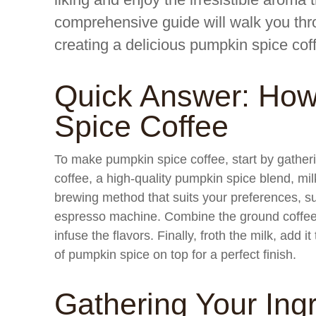
comprehensive guide will walk you thr
creating a delicious pumpkin spice coff
Quick Answer: Ho
Spice Coffee
To make pumpkin spice coffee, start by gatheri
coffee, a high-quality pumpkin spice blend, mi
brewing method that suits your preferences, su
espresso machine. Combine the ground coffee 
infuse the flavors. Finally, froth the milk, add 
of pumpkin spice on top for a perfect finish.
Gathering Your Ing