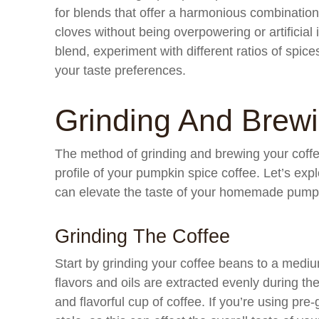
for blends that offer a harmonious combination
cloves without being overpowering or artificial 
blend, experiment with different ratios of spice
your taste preferences.
Grinding And Brew
The method of grinding and brewing your coffee 
profile of your pumpkin spice coffee. Let’s exp
can elevate the taste of your homemade pumpk
Grinding The Coffee
Start by grinding your coffee beans to a mediu
flavors and oils are extracted evenly during th
and flavorful cup of coffee. If you’re using pre