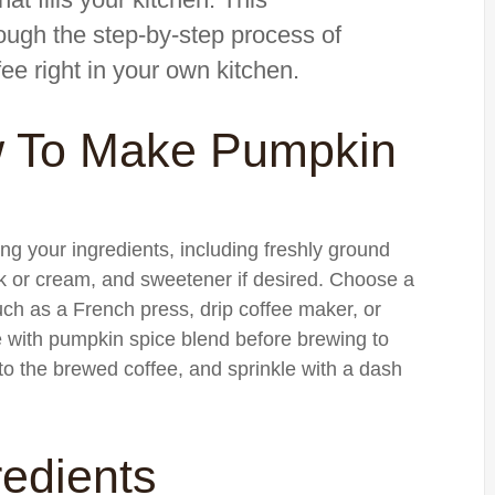
ough the step-by-step process of
ee right in your own kitchen.
w To Make Pumpkin
ng your ingredients, including freshly ground
lk or cream, and sweetener if desired. Choose a
ch as a French press, drip coffee maker, or
with pumpkin spice blend before brewing to
it to the brewed coffee, and sprinkle with a dash
redients