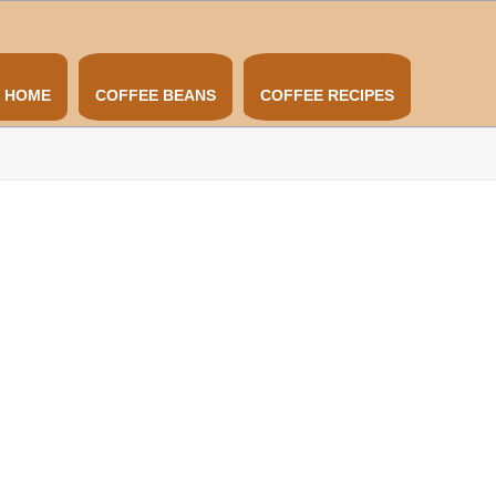
HOME
COFFEE BEANS
COFFEE RECIPES