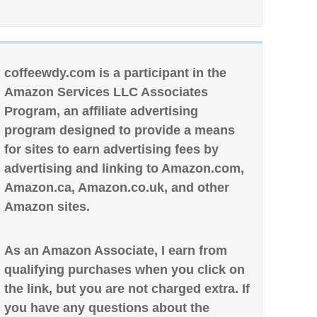
coffeewdy.com is a participant in the
Amazon Services LLC Associates
Program, an affiliate advertising
program designed to provide a means
for sites to earn advertising fees by
advertising and linking to Amazon.com,
Amazon.ca, Amazon.co.uk, and other
Amazon sites.
As an Amazon Associate, I earn from
qualifying purchases when you click on
the link, but you are not charged extra. If
you have any questions about the