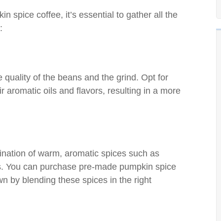
 spice coffee, it’s essential to gather all the
:
e quality of the beans and the grind. Opt for
r aromatic oils and flavors, resulting in a more
ination of warm, aromatic spices such as
es. You can purchase pre-made pumpkin spice
n by blending these spices in the right