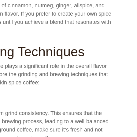
 of cinnamon, nutmeg, ginger, allspice, and
in flavor. If you prefer to create your own spice
s until you achieve a blend that resonates with
ing Techniques
plays a significant role in the overall flavor
lore the grinding and brewing techniques that
in spice coffee:
m grind consistency. This ensures that the
e brewing process, leading to a well-balanced
-ground coffee, make sure it’s fresh and not