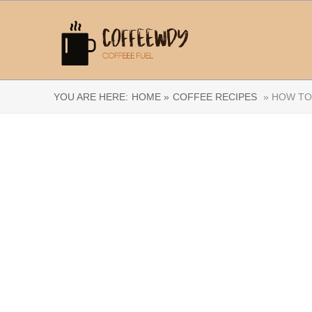
YOU ARE HERE:
HOME »
COFFEE RECIPES
» HOW TO