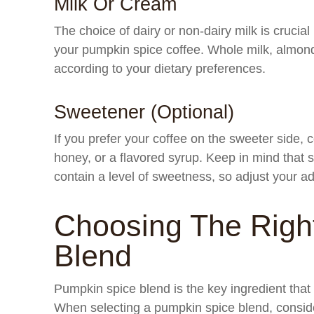
Milk Or Cream
The choice of dairy or non-dairy milk is crucial
your pumpkin spice coffee. Whole milk, almond
according to your dietary preferences.
Sweetener (Optional)
If you prefer your coffee on the sweeter side,
honey, or a flavored syrup. Keep in mind tha
contain a level of sweetness, so adjust your 
Choosing The Righ
Blend
Pumpkin spice blend is the key ingredient that im
When selecting a pumpkin spice blend, conside