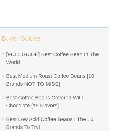
Buyer Guides
[FULL GUIDE] Best Coffee Bean In The
World
Best Medium Roast Coffee Beans [10
Brands NOT TO MISS]
Best Coffee Beans Covered With
Chocolate [15 Flavors]
Best Low Acid Coffee Beans : The 10
Brands To Try!