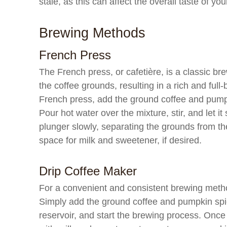
stale, as this can affect the overall taste of y
Brewing Methods
French Press
The French press, or cafetière, is a classic br
the coffee grounds, resulting in a rich and ful
French press, add the ground coffee and pumpk
Pour hot water over the mixture, stir, and let i
plunger slowly, separating the grounds from the
space for milk and sweetener, if desired.
Drip Coffee Maker
For a convenient and consistent brewing method
Simply add the ground coffee and pumpkin spice
reservoir, and start the brewing process. Once