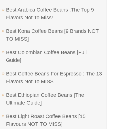
Best Arabica Coffee Beans :The Top 9
Flavors Not To Miss!
Best Kona Coffee Beans [9 Brands NOT
TO MISS]
Best Colombian Coffee Beans [Full
Guide]
Best Coffee Beans For Espresso : The 13
Flavors Not To MISS
Best Ethiopian Coffee Beans [The
Ultimate Guide]
Best Light Roast Coffee Beans [15
Flavours NOT TO MISS]