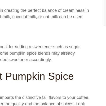
 in creating the perfect balance of creaminess in
 milk, coconut milk, or oat milk can be used
 consider adding a sweetener such as sugar,
t some pumpkin spice blends may already
added sweetener accordingly.
t Pumpkin Spice
parts the distinctive fall flavors to your coffee.
r the quality and the balance of spices. Look