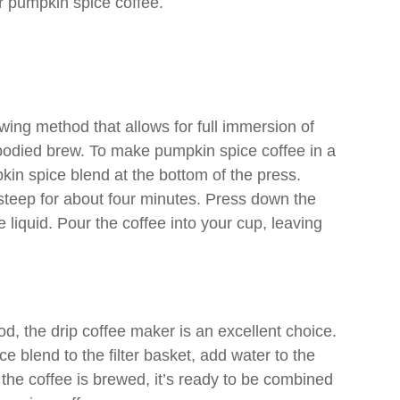
our pumpkin spice coffee.
ewing method that allows for full immersion of
l-bodied brew. To make pumpkin spice coffee in a
in spice blend at the bottom of the press.
t steep for about four minutes. Press down the
 liquid. Pour the coffee into your cup, leaving
, the drip coffee maker is an excellent choice.
 blend to the filter basket, add water to the
 the coffee is brewed, it’s ready to be combined