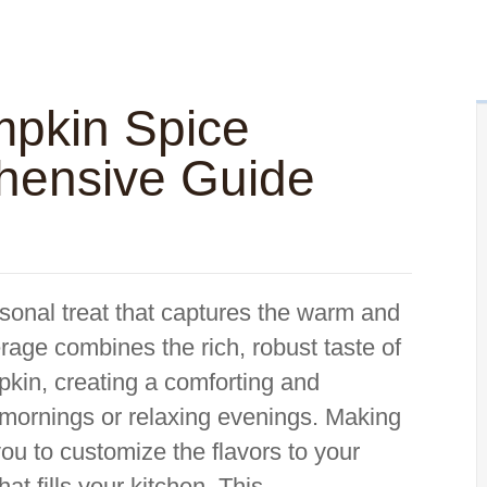
pkin Spice
hensive Guide
sonal treat that captures the warm and
verage combines the rich, robust taste of
pkin, creating a comforting and
ly mornings or relaxing evenings. Making
u to customize the flavors to your
hat fills your kitchen. This