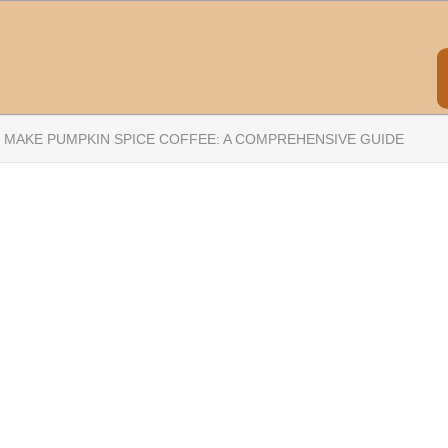
 MAKE PUMPKIN SPICE COFFEE: A COMPREHENSIVE GUIDE