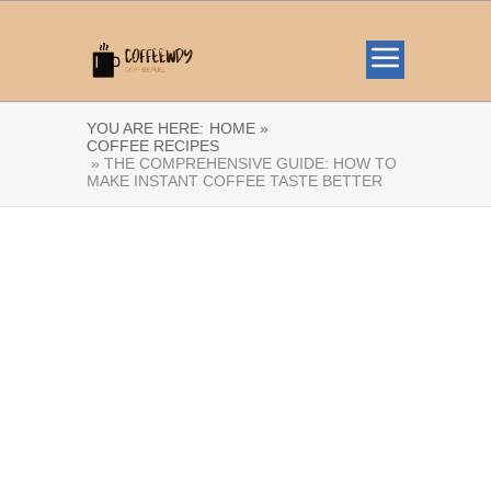
YOU ARE HERE:
HOME »
COFFEE RECIPES
» THE COMPREHENSIVE GUIDE: HOW TO
MAKE INSTANT COFFEE TASTE BETTER