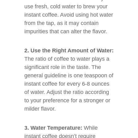
use fresh, cold water to brew your
instant coffee. Avoid using hot water
from the tap, as it may contain
impurities that can alter the flavor.
2. Use the Right Amount of Water:
The ratio of coffee to water plays a
significant role in the taste. The
general guideline is one teaspoon of
instant coffee for every 6-8 ounces
of water. Adjust the ratio according
to your preference for a stronger or
milder flavor.
3. Water Temperature:
While
instant coffee doesn’t require