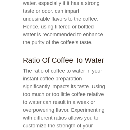
water, especially if it has a strong
taste or odor, can impart
undesirable flavors to the coffee.
Hence, using filtered or bottled
water is recommended to enhance
the purity of the coffee’s taste.
Ratio Of Coffee To Water
The ratio of coffee to water in your
instant coffee preparation
significantly impacts its taste. Using
too much or too little coffee relative
to water can result in a weak or
overpowering flavor. Experimenting
with different ratios allows you to
customize the strength of your