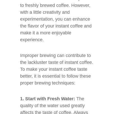
to freshly brewed coffee. However,
with a little creativity and
experimentation, you can enhance
the flavor of your instant coffee and
make it a more enjoyable
experience.
Improper brewing can contribute to
the lackluster taste of instant coffee.
To make your instant coffee taste
better, it is essential to follow these
proper brewing techniques:
1. Start with Fresh Water:
The
quality of the water used greatly
affects the taste of coffee. Always