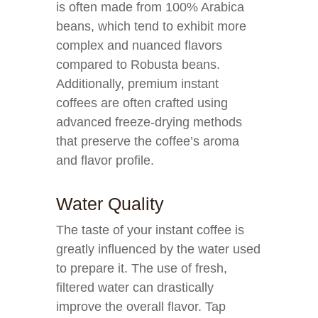
is often made from 100% Arabica
beans, which tend to exhibit more
complex and nuanced flavors
compared to Robusta beans.
Additionally, premium instant
coffees are often crafted using
advanced freeze-drying methods
that preserve the coffee’s aroma
and flavor profile.
Water Quality
The taste of your instant coffee is
greatly influenced by the water used
to prepare it. The use of fresh,
filtered water can drastically
improve the overall flavor. Tap