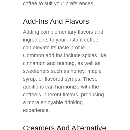
coffee to suit your preferences.
Add-Ins And Flavors
Adding complementary flavors and
ingredients to your instant coffee
can elevate its taste profile.
Common add-ins include spices like
cinnamon and nutmeg, as well as
sweeteners such as honey, maple
syrup, or flavored syrups. These
additions can harmonize with the
coffee’s inherent flavors, producing
a more enjoyable drinking
experience.
Creamers And Alternative