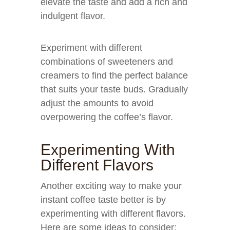
elevate the taste and add a rich and
indulgent flavor.
Experiment with different
combinations of sweeteners and
creamers to find the perfect balance
that suits your taste buds. Gradually
adjust the amounts to avoid
overpowering the coffee’s flavor.
Experimenting With
Different Flavors
Another exciting way to make your
instant coffee taste better is by
experimenting with different flavors.
Here are some ideas to consider: