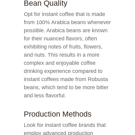
Bean Quality
Opt for instant coffee that is made
from 100% Arabica beans whenever
possible. Arabica beans are known
for their nuanced flavors, often
exhibiting notes of fruits, flowers,
and nuts. This results in a more
complex and enjoyable coffee
drinking experience compared to
instant coffees made from Robusta
beans, which tend to be more bitter
and less flavorful.
Production Methods
Look for instant coffee brands that
employ advanced production