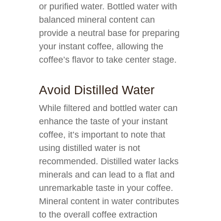
or purified water. Bottled water with
balanced mineral content can
provide a neutral base for preparing
your instant coffee, allowing the
coffee’s flavor to take center stage.
Avoid Distilled Water
While filtered and bottled water can
enhance the taste of your instant
coffee, it’s important to note that
using distilled water is not
recommended. Distilled water lacks
minerals and can lead to a flat and
unremarkable taste in your coffee.
Mineral content in water contributes
to the overall coffee extraction