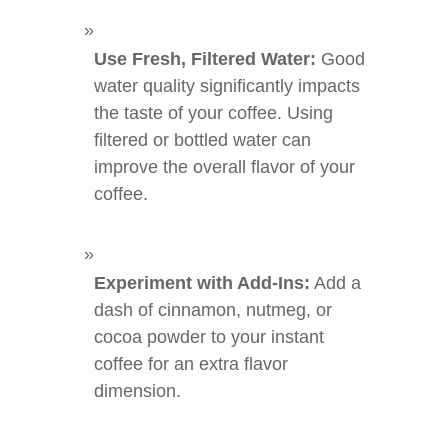
Use Fresh, Filtered Water:
Good
water quality significantly impacts
the taste of your coffee. Using
filtered or bottled water can
improve the overall flavor of your
coffee.
Experiment with Add-Ins:
Add a
dash of cinnamon, nutmeg, or
cocoa powder to your instant
coffee for an extra flavor
dimension.