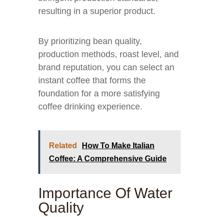
resulting in a superior product.
By prioritizing bean quality,
production methods, roast level, and
brand reputation, you can select an
instant coffee that forms the
foundation for a more satisfying
coffee drinking experience.
Related
How To Make Italian
Coffee: A Comprehensive Guide
Importance Of Water
Quality