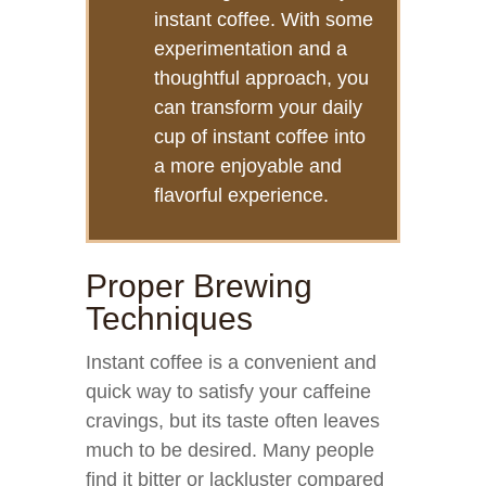
instant coffee. With some
experimentation and a
thoughtful approach, you
can transform your daily
cup of instant coffee into
a more enjoyable and
flavorful experience.
Proper Brewing
Techniques
Instant coffee is a convenient and
quick way to satisfy your caffeine
cravings, but its taste often leaves
much to be desired. Many people
find it bitter or lackluster compared