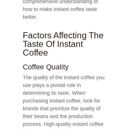
comprehensive understanding of
how to make instant coffee taste
better.
Factors Affecting The
Taste Of Instant
Coffee
Coffee Quality
The quality of the instant coffee you
use plays a pivotal role in
determining its taste. When
purchasing instant coffee, look for
brands that prioritize the quality of
their beans and the production
process. High-quality instant coffee