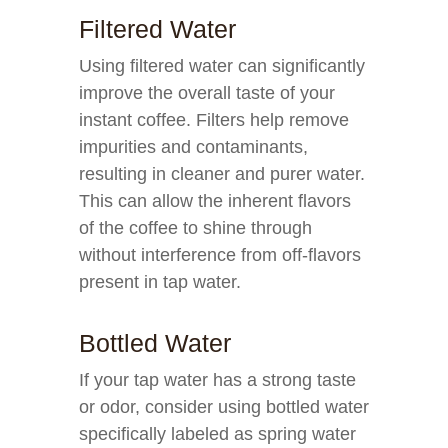
Filtered Water
Using filtered water can significantly
improve the overall taste of your
instant coffee. Filters help remove
impurities and contaminants,
resulting in cleaner and purer water.
This can allow the inherent flavors
of the coffee to shine through
without interference from off-flavors
present in tap water.
Bottled Water
If your tap water has a strong taste
or odor, consider using bottled water
specifically labeled as spring water