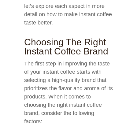
let’s explore each aspect in more
detail on how to make instant coffee
taste better.
Choosing The Right
Instant Coffee Brand
The first step in improving the taste
of your instant coffee starts with
selecting a high-quality brand that
prioritizes the flavor and aroma of its
products. When it comes to
choosing the right instant coffee
brand, consider the following
factors: