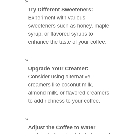
Try Different Sweeteners:
Experiment with various
sweeteners such as honey, maple
syrup, or flavored syrups to
enhance the taste of your coffee.
Upgrade Your Creamer:
Consider using alternative
creamers like coconut milk,
almond milk, or flavored creamers
to add richness to your coffee.
Adjust the Coffee to Water