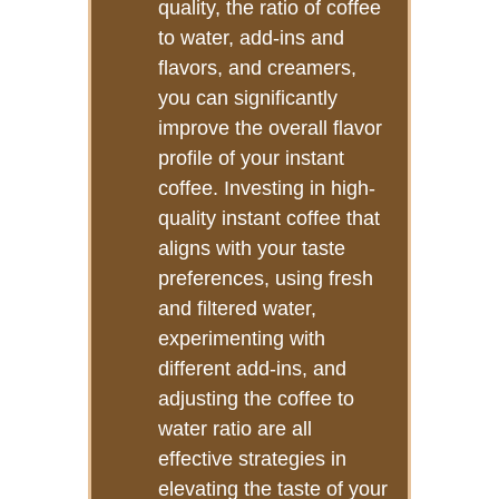
quality, the ratio of coffee
to water, add-ins and
flavors, and creamers,
you can significantly
improve the overall flavor
profile of your instant
coffee. Investing in high-
quality instant coffee that
aligns with your taste
preferences, using fresh
and filtered water,
experimenting with
different add-ins, and
adjusting the coffee to
water ratio are all
effective strategies in
elevating the taste of your