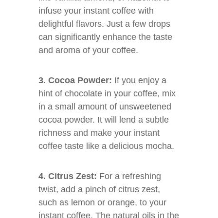
infuse your instant coffee with
delightful flavors. Just a few drops
can significantly enhance the taste
and aroma of your coffee.
3. Cocoa Powder:
If you enjoy a
hint of chocolate in your coffee, mix
in a small amount of unsweetened
cocoa powder. It will lend a subtle
richness and make your instant
coffee taste like a delicious mocha.
4. Citrus Zest:
For a refreshing
twist, add a pinch of citrus zest,
such as lemon or orange, to your
instant coffee. The natural oils in the