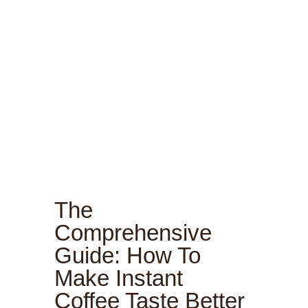
The
Comprehensive
Guide: How To
Make Instant
Coffee Taste Better