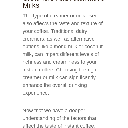
Milks
The type of creamer or milk used
also affects the taste and texture of
your coffee. Traditional dairy
creamers, as well as alternative
options like almond milk or coconut
milk, can impart different levels of
richness and creaminess to your
instant coffee. Choosing the right
creamer or milk can significantly
enhance the overall drinking
experience.
Now that we have a deeper
understanding of the factors that
affect the taste of instant coffee,