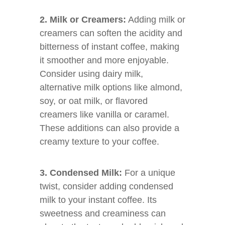
2. Milk or Creamers:
Adding milk or
creamers can soften the acidity and
bitterness of instant coffee, making
it smoother and more enjoyable.
Consider using dairy milk,
alternative milk options like almond,
soy, or oat milk, or flavored
creamers like vanilla or caramel.
These additions can also provide a
creamy texture to your coffee.
3. Condensed Milk:
For a unique
twist, consider adding condensed
milk to your instant coffee. Its
sweetness and creaminess can