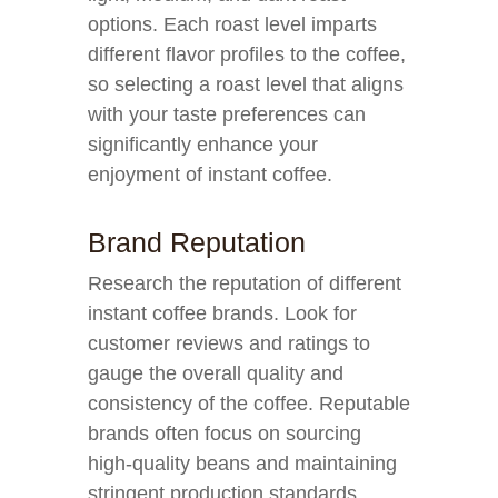
options. Each roast level imparts
different flavor profiles to the coffee,
so selecting a roast level that aligns
with your taste preferences can
significantly enhance your
enjoyment of instant coffee.
Brand Reputation
Research the reputation of different
instant coffee brands. Look for
customer reviews and ratings to
gauge the overall quality and
consistency of the coffee. Reputable
brands often focus on sourcing
high-quality beans and maintaining
stringent production standards,