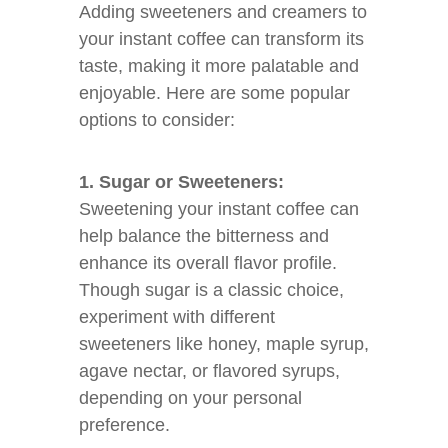
Adding sweeteners and creamers to
your instant coffee can transform its
taste, making it more palatable and
enjoyable. Here are some popular
options to consider:
1. Sugar or Sweeteners:
Sweetening your instant coffee can
help balance the bitterness and
enhance its overall flavor profile.
Though sugar is a classic choice,
experiment with different
sweeteners like honey, maple syrup,
agave nectar, or flavored syrups,
depending on your personal
preference.