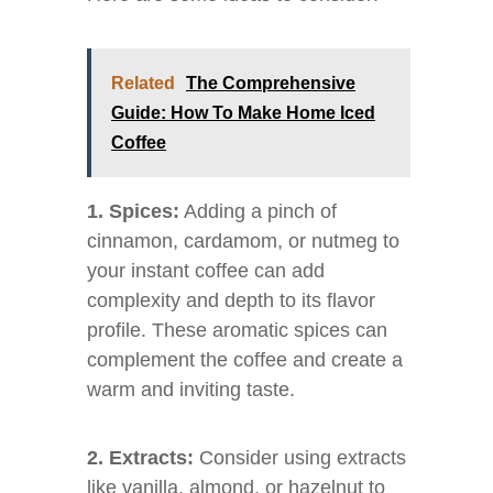
Related
The Comprehensive
Guide: How To Make Home Iced
Coffee
1. Spices:
Adding a pinch of
cinnamon, cardamom, or nutmeg to
your instant coffee can add
complexity and depth to its flavor
profile. These aromatic spices can
complement the coffee and create a
warm and inviting taste.
2. Extracts:
Consider using extracts
like vanilla, almond, or hazelnut to