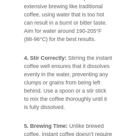
extensive brewing like traditional
coffee, using water that is too hot
can result in a burnt or bitter taste.
Aim for water around 190-205°F
(88-96°C) for the best results.
4. Stir Correctly:
Stirring the instant
coffee well ensures that it dissolves
evenly in the water, preventing any
clumps or grains from being left
behind. Use a spoon or a stir stick
to mix the coffee thoroughly until it
is fully dissolved.
5. Brewing Time:
Unlike brewed
coffee, instant coffee doesn’t require