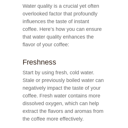
Water quality is a crucial yet often
overlooked factor that profoundly
influences the taste of instant
coffee. Here’s how you can ensure
that water quality enhances the
flavor of your coffee:
Freshness
Start by using fresh, cold water.
Stale or previously boiled water can
negatively impact the taste of your
coffee. Fresh water contains more
dissolved oxygen, which can help
extract the flavors and aromas from
the coffee more effectively.