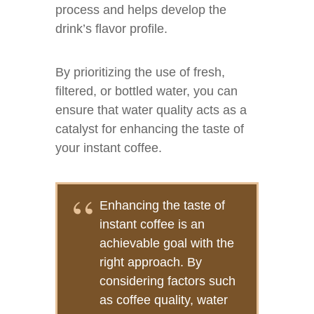
process and helps develop the
drink’s flavor profile.
By prioritizing the use of fresh,
filtered, or bottled water, you can
ensure that water quality acts as a
catalyst for enhancing the taste of
your instant coffee.
Enhancing the taste of
instant coffee is an
achievable goal with the
right approach. By
considering factors such
as coffee quality, water