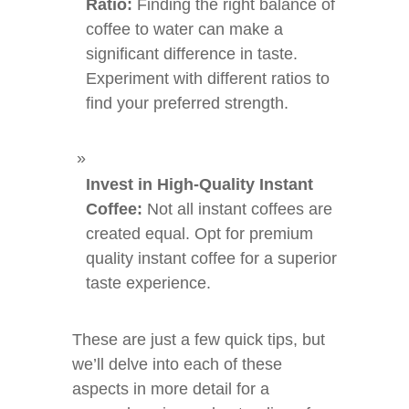
Ratio:
Finding the right balance of
coffee to water can make a
significant difference in taste.
Experiment with different ratios to
find your preferred strength.
Invest in High-Quality Instant
Coffee:
Not all instant coffees are
created equal. Opt for premium
quality instant coffee for a superior
taste experience.
These are just a few quick tips, but
we’ll delve into each of these
aspects in more detail for a