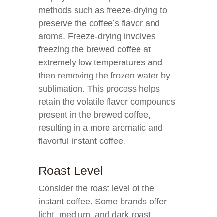
methods such as freeze-drying to
preserve the coffee’s flavor and
aroma. Freeze-drying involves
freezing the brewed coffee at
extremely low temperatures and
then removing the frozen water by
sublimation. This process helps
retain the volatile flavor compounds
present in the brewed coffee,
resulting in a more aromatic and
flavorful instant coffee.
Roast Level
Consider the roast level of the
instant coffee. Some brands offer
light, medium, and dark roast