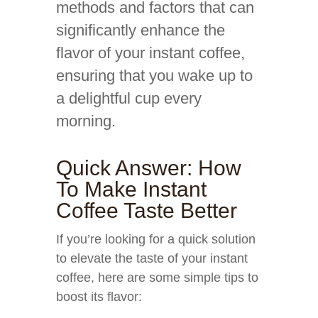
methods and factors that can
significantly enhance the
flavor of your instant coffee,
ensuring that you wake up to
a delightful cup every
morning.
Quick Answer: How
To Make Instant
Coffee Taste Better
If you’re looking for a quick solution
to elevate the taste of your instant
coffee, here are some simple tips to
boost its flavor: