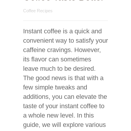
Coffee Recipes
Instant coffee is a quick and
convenient way to satisfy your
caffeine cravings. However,
its flavor can sometimes
leave much to be desired.
The good news is that with a
few simple tweaks and
additions, you can elevate the
taste of your instant coffee to
a whole new level. In this
guide, we will explore various