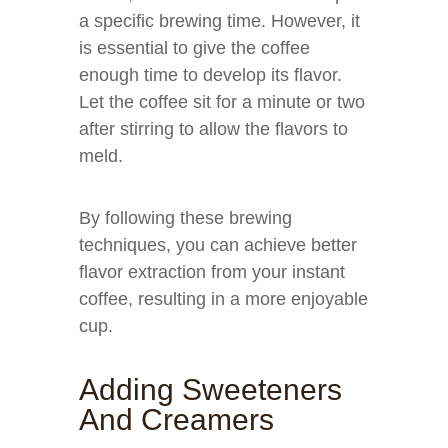
a specific brewing time. However, it
is essential to give the coffee
enough time to develop its flavor.
Let the coffee sit for a minute or two
after stirring to allow the flavors to
meld.
By following these brewing
techniques, you can achieve better
flavor extraction from your instant
coffee, resulting in a more enjoyable
cup.
Adding Sweeteners
And Creamers