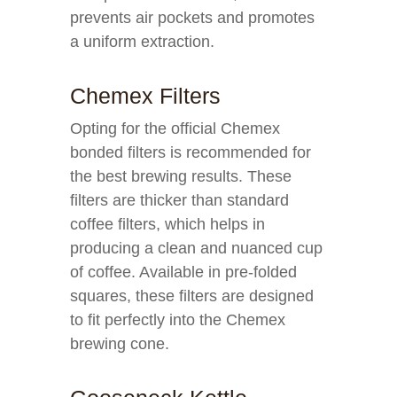
prevents air pockets and promotes
a uniform extraction.
Chemex Filters
Opting for the official Chemex
bonded filters is recommended for
the best brewing results. These
filters are thicker than standard
coffee filters, which helps in
producing a clean and nuanced cup
of coffee. Available in pre-folded
squares, these filters are designed
to fit perfectly into the Chemex
brewing cone.