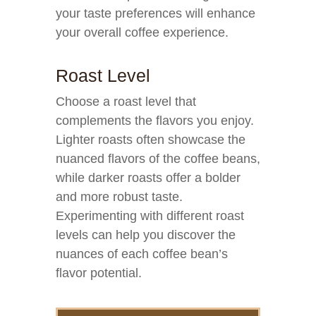
your taste preferences will enhance
your overall coffee experience.
Roast Level
Choose a roast level that
complements the flavors you enjoy.
Lighter roasts often showcase the
nuanced flavors of the coffee beans,
while darker roasts offer a bolder
and more robust taste.
Experimenting with different roast
levels can help you discover the
nuances of each coffee bean’s
flavor potential.