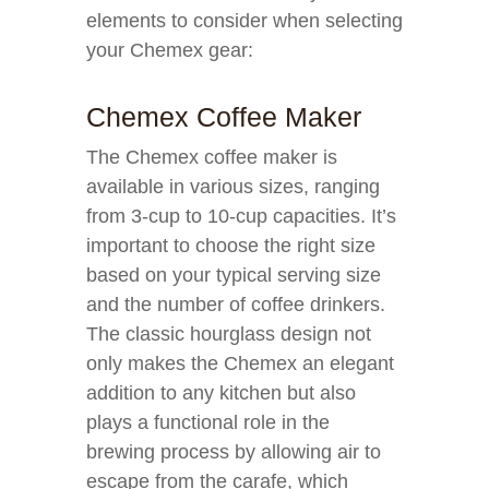
elements to consider when selecting
your Chemex gear:
Chemex Coffee Maker
The Chemex coffee maker is
available in various sizes, ranging
from 3-cup to 10-cup capacities. It’s
important to choose the right size
based on your typical serving size
and the number of coffee drinkers.
The classic hourglass design not
only makes the Chemex an elegant
addition to any kitchen but also
plays a functional role in the
brewing process by allowing air to
escape from the carafe, which