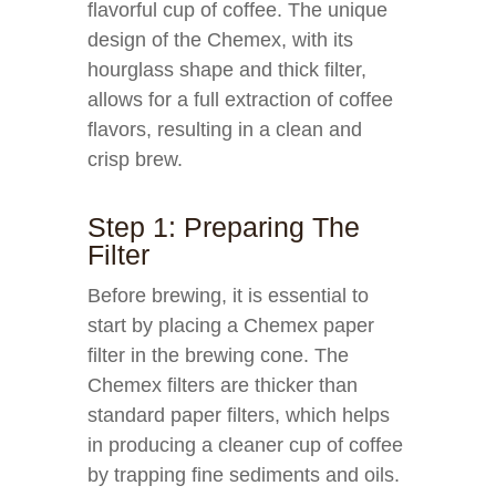
flavorful cup of coffee. The unique
design of the Chemex, with its
hourglass shape and thick filter,
allows for a full extraction of coffee
flavors, resulting in a clean and
crisp brew.
Step 1: Preparing The
Filter
Before brewing, it is essential to
start by placing a Chemex paper
filter in the brewing cone. The
Chemex filters are thicker than
standard paper filters, which helps
in producing a cleaner cup of coffee
by trapping fine sediments and oils.