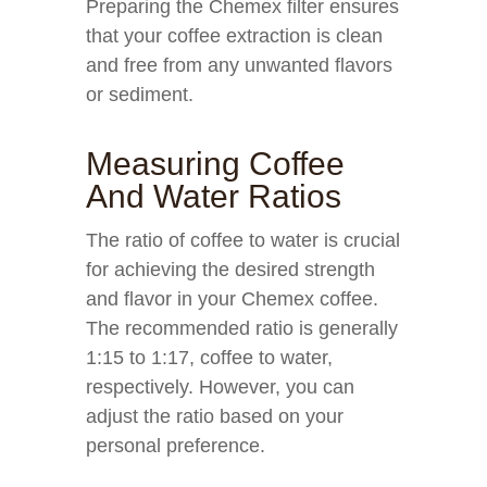
Preparing the Chemex filter ensures
that your coffee extraction is clean
and free from any unwanted flavors
or sediment.
Measuring Coffee
And Water Ratios
The ratio of coffee to water is crucial
for achieving the desired strength
and flavor in your Chemex coffee.
The recommended ratio is generally
1:15 to 1:17, coffee to water,
respectively. However, you can
adjust the ratio based on your
personal preference.