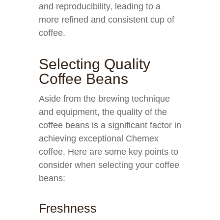
and reproducibility, leading to a
more refined and consistent cup of
coffee.
Selecting Quality
Coffee Beans
Aside from the brewing technique
and equipment, the quality of the
coffee beans is a significant factor in
achieving exceptional Chemex
coffee. Here are some key points to
consider when selecting your coffee
beans:
Freshness