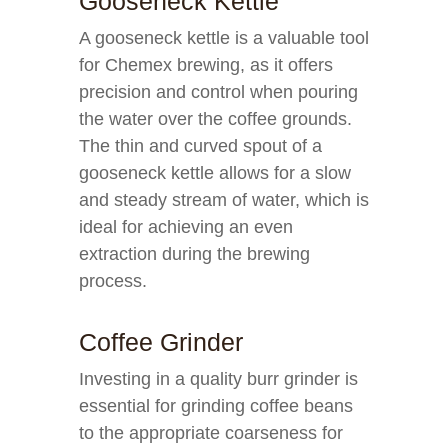
Gooseneck Kettle
A gooseneck kettle is a valuable tool
for Chemex brewing, as it offers
precision and control when pouring
the water over the coffee grounds.
The thin and curved spout of a
gooseneck kettle allows for a slow
and steady stream of water, which is
ideal for achieving an even
extraction during the brewing
process.
Coffee Grinder
Investing in a quality burr grinder is
essential for grinding coffee beans
to the appropriate coarseness for