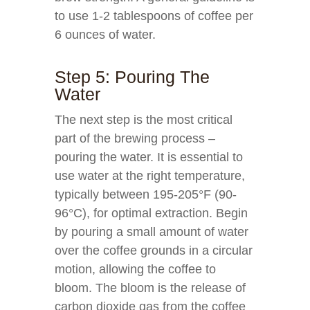
to use 1-2 tablespoons of coffee per
6 ounces of water.
Step 5: Pouring The
Water
The next step is the most critical
part of the brewing process –
pouring the water. It is essential to
use water at the right temperature,
typically between 195-205°F (90-
96°C), for optimal extraction. Begin
by pouring a small amount of water
over the coffee grounds in a circular
motion, allowing the coffee to
bloom. The bloom is the release of
carbon dioxide gas from the coffee