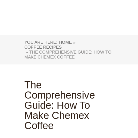
YOU ARE HERE:
HOME »
COFFEE RECIPES
» THE COMPREHENSIVE GUIDE: HOW TO
MAKE CHEMEX COFFEE
The
Comprehensive
Guide: How To
Make Chemex
Coffee