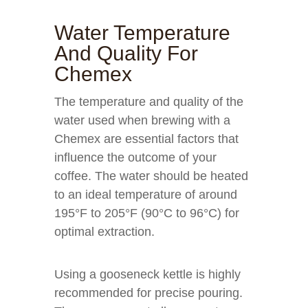
Water Temperature
And Quality For
Chemex
The temperature and quality of the
water used when brewing with a
Chemex are essential factors that
influence the outcome of your
coffee. The water should be heated
to an ideal temperature of around
195°F to 205°F (90°C to 96°C) for
optimal extraction.
Using a gooseneck kettle is highly
recommended for precise pouring.