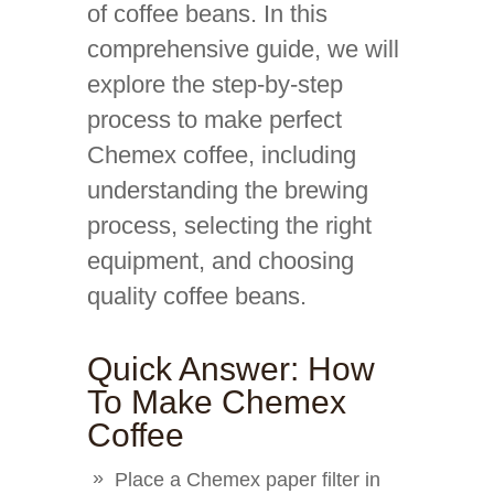
of coffee beans. In this
comprehensive guide, we will
explore the step-by-step
process to make perfect
Chemex coffee, including
understanding the brewing
process, selecting the right
equipment, and choosing
quality coffee beans.
Quick Answer: How
To Make Chemex
Coffee
Place a Chemex paper filter in