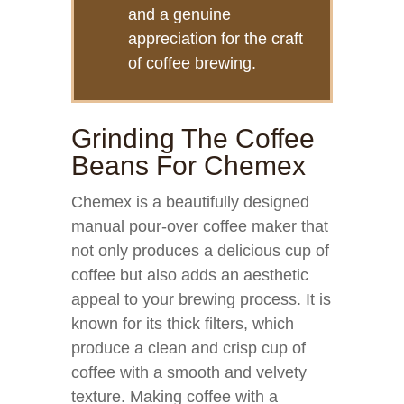
and a genuine
appreciation for the craft
of coffee brewing.
Grinding The Coffee
Beans For Chemex
Chemex is a beautifully designed
manual pour-over coffee maker that
not only produces a delicious cup of
coffee but also adds an aesthetic
appeal to your brewing process. It is
known for its thick filters, which
produce a clean and crisp cup of
coffee with a smooth and velvety
texture. Making coffee with a