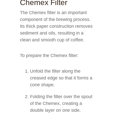
Chemex Filter
The Chemex filter is an important
component of the brewing process.
Its thick paper construction removes
sediment and oils, resulting in a
clean and smooth cup of coffee.
To prepare the Chemex filter:
Unfold the filter along the
creased edge so that it forms a
cone shape.
Folding the filter over the spout
of the Chemex, creating a
double layer on one side.