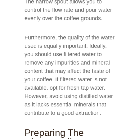
The narrow spout allows you to
control the flow rate and pour water
evenly over the coffee grounds.
Furthermore, the quality of the water
used is equally important. Ideally,
you should use filtered water to
remove any impurities and mineral
content that may affect the taste of
your coffee. If filtered water is not
available, opt for fresh tap water.
However, avoid using distilled water
as it lacks essential minerals that
contribute to a good extraction.
Preparing The