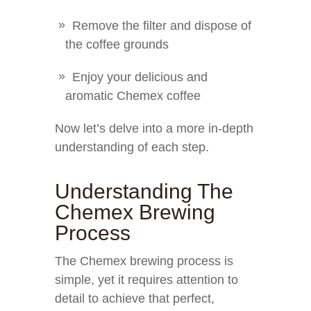
Remove the filter and dispose of
the coffee grounds
Enjoy your delicious and
aromatic Chemex coffee
Now let’s delve into a more in-depth
understanding of each step.
Understanding The
Chemex Brewing
Process
The Chemex brewing process is
simple, yet it requires attention to
detail to achieve that perfect,