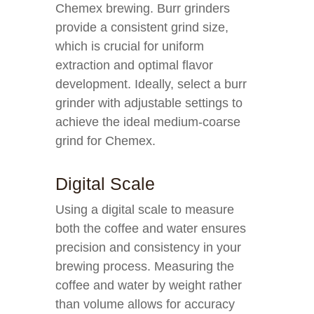
Chemex brewing. Burr grinders
provide a consistent grind size,
which is crucial for uniform
extraction and optimal flavor
development. Ideally, select a burr
grinder with adjustable settings to
achieve the ideal medium-coarse
grind for Chemex.
Digital Scale
Using a digital scale to measure
both the coffee and water ensures
precision and consistency in your
brewing process. Measuring the
coffee and water by weight rather
than volume allows for accuracy