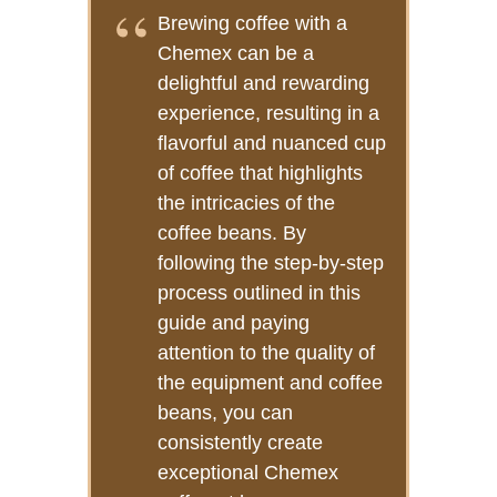
Brewing coffee with a
Chemex can be a
delightful and rewarding
experience, resulting in a
flavorful and nuanced cup
of coffee that highlights
the intricacies of the
coffee beans. By
following the step-by-step
process outlined in this
guide and paying
attention to the quality of
the equipment and coffee
beans, you can
consistently create
exceptional Chemex