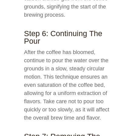
grounds, signifying the start of the
brewing process.
Step 6: Continuing The
Pour
After the coffee has bloomed,
continue to pour the water over the
grounds in a slow, steady circular
motion. This technique ensures an
even saturation of the coffee bed,
allowing for a uniform extraction of
flavors. Take care not to pour too
quickly or too slowly, as it will affect
the overall brew time and flavor.