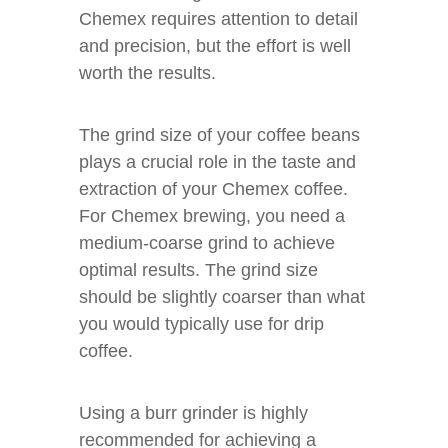
Chemex requires attention to detail
and precision, but the effort is well
worth the results.
The grind size of your coffee beans
plays a crucial role in the taste and
extraction of your Chemex coffee.
For Chemex brewing, you need a
medium-coarse grind to achieve
optimal results. The grind size
should be slightly coarser than what
you would typically use for drip
coffee.
Using a burr grinder is highly
recommended for achieving a