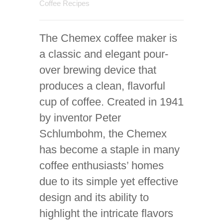
Coffee Recipes
The Chemex coffee maker is
a classic and elegant pour-
over brewing device that
produces a clean, flavorful
cup of coffee. Created in 1941
by inventor Peter
Schlumbohm, the Chemex
has become a staple in many
coffee enthusiasts’ homes
due to its simple yet effective
design and its ability to
highlight the intricate flavors