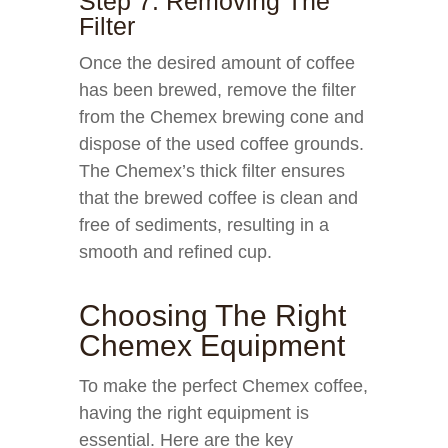
Step 7: Removing The
Filter
Once the desired amount of coffee
has been brewed, remove the filter
from the Chemex brewing cone and
dispose of the used coffee grounds.
The Chemex’s thick filter ensures
that the brewed coffee is clean and
free of sediments, resulting in a
smooth and refined cup.
Choosing The Right
Chemex Equipment
To make the perfect Chemex coffee,
having the right equipment is
essential. Here are the key