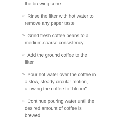
the brewing cone
Rinse the filter with hot water to
remove any paper taste
Grind fresh coffee beans to a
medium-coarse consistency
Add the ground coffee to the
filter
Pour hot water over the coffee in
a slow, steady circular motion,
allowing the coffee to "bloom"
Continue pouring water until the
desired amount of coffee is
brewed