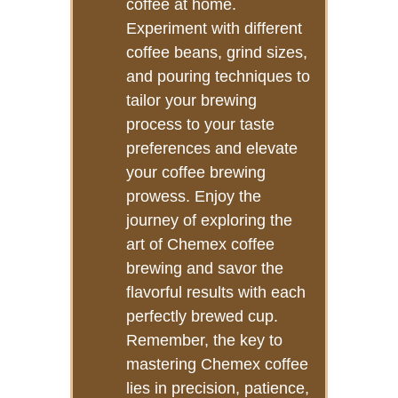
coffee at home.
Experiment with different
coffee beans, grind sizes,
and pouring techniques to
tailor your brewing
process to your taste
preferences and elevate
your coffee brewing
prowess. Enjoy the
journey of exploring the
art of Chemex coffee
brewing and savor the
flavorful results with each
perfectly brewed cup.
Remember, the key to
mastering Chemex coffee
lies in precision, patience,