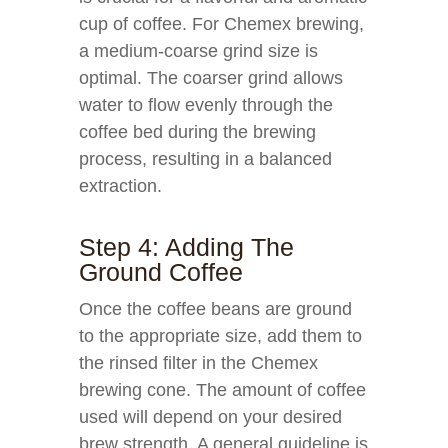
cup of coffee. For Chemex brewing,
a medium-coarse grind size is
optimal. The coarser grind allows
water to flow evenly through the
coffee bed during the brewing
process, resulting in a balanced
extraction.
Step 4: Adding The
Ground Coffee
Once the coffee beans are ground
to the appropriate size, add them to
the rinsed filter in the Chemex
brewing cone. The amount of coffee
used will depend on your desired
brew strength. A general guideline is