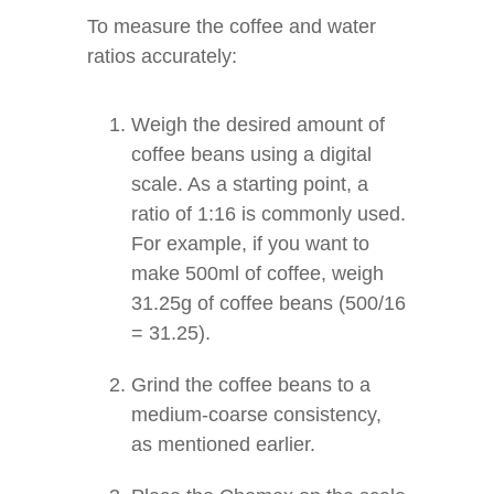
To measure the coffee and water
ratios accurately:
Weigh the desired amount of
coffee beans using a digital
scale. As a starting point, a
ratio of 1:16 is commonly used.
For example, if you want to
make 500ml of coffee, weigh
31.25g of coffee beans (500/16
= 31.25).
Grind the coffee beans to a
medium-coarse consistency,
as mentioned earlier.