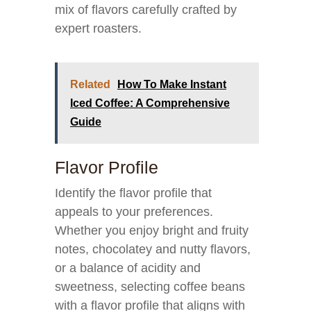
mix of flavors carefully crafted by
expert roasters.
Related
How To Make Instant
Iced Coffee: A Comprehensive
Guide
Flavor Profile
Identify the flavor profile that
appeals to your preferences.
Whether you enjoy bright and fruity
notes, chocolatey and nutty flavors,
or a balance of acidity and
sweetness, selecting coffee beans
with a flavor profile that aligns with