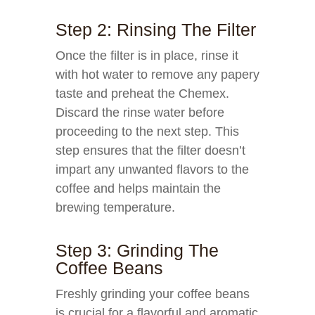
Step 2: Rinsing The Filter
Once the filter is in place, rinse it
with hot water to remove any papery
taste and preheat the Chemex.
Discard the rinse water before
proceeding to the next step. This
step ensures that the filter doesn’t
impart any unwanted flavors to the
coffee and helps maintain the
brewing temperature.
Step 3: Grinding The
Coffee Beans
Freshly grinding your coffee beans
is crucial for a flavorful and aromatic