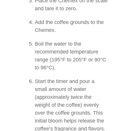
Place the Chemex on the scale
and tare it to zero.
Add the coffee grounds to the
Chemex.
Boil the water to the
recommended temperature
range (195°F to 205°F or 90°C
to 96°C).
Start the timer and pour a
small amount of water
(approximately twice the
weight of the coffee) evenly
over the coffee grounds. This
initial bloom helps release the
coffee’s fragrance and flavors.