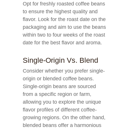
Opt for freshly roasted coffee beans
to ensure the highest quality and
flavor. Look for the roast date on the
packaging and aim to use the beans
within two to four weeks of the roast
date for the best flavor and aroma.
Single-Origin Vs. Blend
Consider whether you prefer single-
origin or blended coffee beans.
Single-origin beans are sourced
from a specific region or farm,
allowing you to explore the unique
flavor profiles of different coffee-
growing regions. On the other hand,
blended beans offer a harmonious