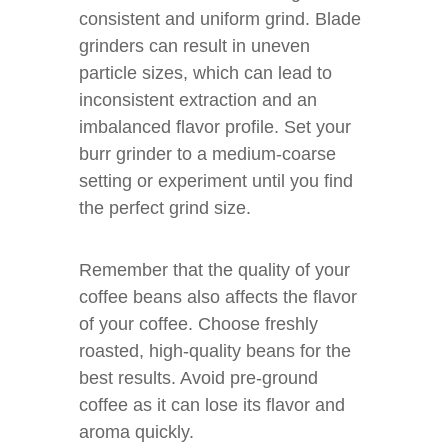
consistent and uniform grind. Blade
grinders can result in uneven
particle sizes, which can lead to
inconsistent extraction and an
imbalanced flavor profile. Set your
burr grinder to a medium-coarse
setting or experiment until you find
the perfect grind size.
Remember that the quality of your
coffee beans also affects the flavor
of your coffee. Choose freshly
roasted, high-quality beans for the
best results. Avoid pre-ground
coffee as it can lose its flavor and
aroma quickly.