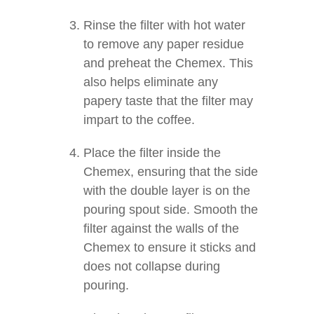
Rinse the filter with hot water
to remove any paper residue
and preheat the Chemex. This
also helps eliminate any
papery taste that the filter may
impart to the coffee.
Place the filter inside the
Chemex, ensuring that the side
with the double layer is on the
pouring spout side. Smooth the
filter against the walls of the
Chemex to ensure it sticks and
does not collapse during
pouring.