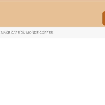
 MAKE CAFÉ DU MONDE COFFEE