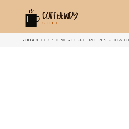
YOU ARE HERE:
HOME »
COFFEE RECIPES
» HOW TO