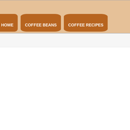
HOME
COFFEE BEANS
COFFEE RECIPES