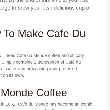
edge to brew your own delicious cup of
 To Make Cafe Du
ill need Café du Monde coffee and chicory
r. Simply combine 1 tablespoon of Café du
of water and brew using your preferred
t on its own.
u Monde Coffee
 in 1862, Café du Monde has become an iconic