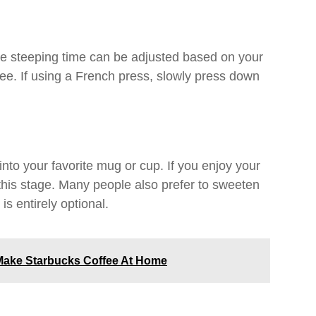
The steeping time can be adjusted based on your
fee. If using a French press, slowly press down
to your favorite mug or cup. If you enjoy your
this stage. Many people also prefer to sweeten
is entirely optional.
ake Starbucks Coffee At Home