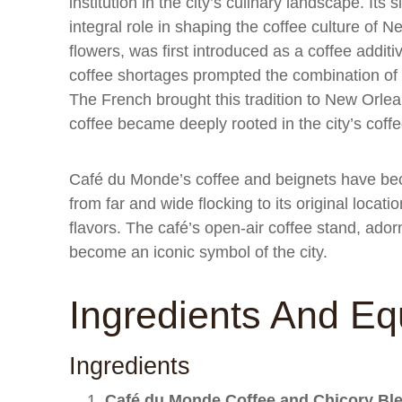
institution in the city’s culinary landscape. It
integral role in shaping the coffee culture of N
flowers, was first introduced as a coffee addit
coffee shortages prompted the combination of ch
The French brought this tradition to New Orlea
coffee became deeply rooted in the city’s coffe
Café du Monde’s coffee and beignets have beco
from far and wide flocking to its original locat
flavors. The café’s open-air coffee stand, ado
become an iconic symbol of the city.
Ingredients And E
Ingredients
Café du Monde Coffee and Chicory Bl