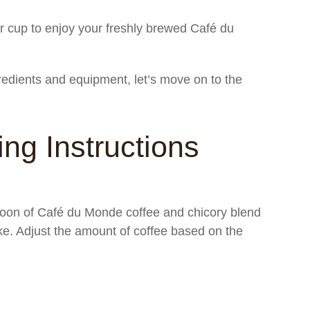
r cup to enjoy your freshly brewed Café du
redients and equipment, let’s move on to the
ng Instructions
oon of Café du Monde coffee and chicory blend
ke. Adjust the amount of coffee based on the