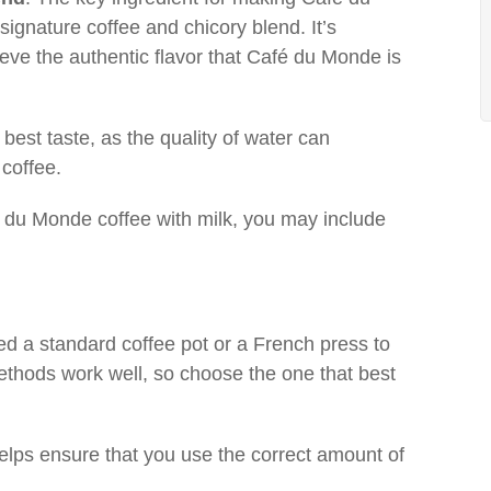
signature coffee and chicory blend. It’s
hieve the authentic flavor that Café du Monde is
e best taste, as the quality of water can
 coffee.
fé du Monde coffee with milk, you may include
eed a standard coffee pot or a French press to
thods work well, so choose the one that best
elps ensure that you use the correct amount of