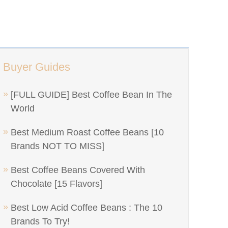
Buyer Guides
[FULL GUIDE] Best Coffee Bean In The
World
Best Medium Roast Coffee Beans [10
Brands NOT TO MISS]
Best Coffee Beans Covered With
Chocolate [15 Flavors]
Best Low Acid Coffee Beans : The 10
Brands To Try!