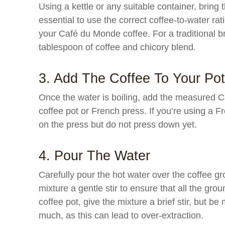
Using a kettle or any suitable container, bring t
essential to use the correct coffee-to-water rat
your Café du Monde coffee. For a traditional b
tablespoon of coffee and chicory blend.
3. Add The Coffee To Your Po
Once the water is boiling, add the measured C
coffee pot or French press. If you’re using a F
on the press but do not press down yet.
4. Pour The Water
Carefully pour the hot water over the coffee gr
mixture a gentle stir to ensure that all the gro
coffee pot, give the mixture a brief stir, but be
much, as this can lead to over-extraction.