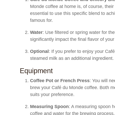
Monde coffee at home is, of course, their 
essential to use this specific blend to ac
famous for.
Water
: Use filtered or spring water for th
significantly impact the final flavor of your
Optional
: If you prefer to enjoy your Ca
steamed milk as an additional ingredient.
Equipment
Coffee Pot or French Press
: You will n
brew your Café du Monde coffee. Both me
suits your preference.
Measuring Spoon
: A measuring spoon h
coffee and water for the brewing process.