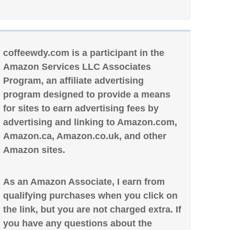
coffeewdy.com is a participant in the
Amazon Services LLC Associates
Program, an affiliate advertising
program designed to provide a means
for sites to earn advertising fees by
advertising and linking to Amazon.com,
Amazon.ca, Amazon.co.uk, and other
Amazon sites.
As an Amazon Associate, I earn from
qualifying purchases when you click on
the link, but you are not charged extra. If
you have any questions about the