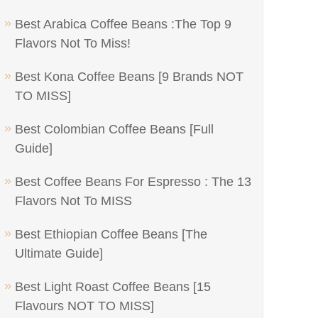
Best Arabica Coffee Beans :The Top 9
Flavors Not To Miss!
Best Kona Coffee Beans [9 Brands NOT
TO MISS]
Best Colombian Coffee Beans [Full
Guide]
Best Coffee Beans For Espresso : The 13
Flavors Not To MISS
Best Ethiopian Coffee Beans [The
Ultimate Guide]
Best Light Roast Coffee Beans [15
Flavours NOT TO MISS]