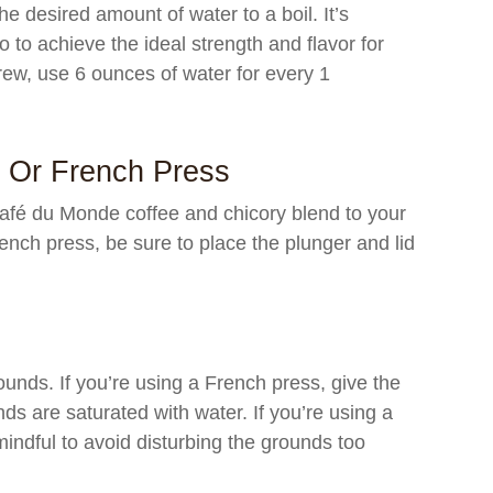
he desired amount of water to a boil. It’s
io to achieve the ideal strength and flavor for
rew, use 6 ounces of water for every 1
t Or French Press
afé du Monde coffee and chicory blend to your
rench press, be sure to place the plunger and lid
ounds. If you’re using a French press, give the
unds are saturated with water. If you’re using a
 mindful to avoid disturbing the grounds too