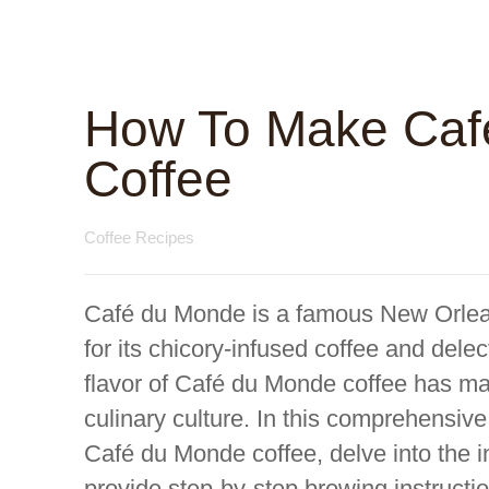
How To Make Caf
Coffee
Coffee Recipes
Café du Monde is a famous New Orle
for its chicory-infused coffee and del
flavor of Café du Monde coffee has mad
culinary culture. In this comprehensive 
Café du Monde coffee, delve into the 
provide step-by-step brewing instruction