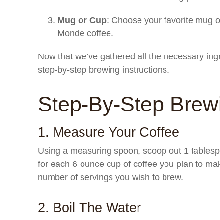
Mug or Cup
: Choose your favorite mug o
Monde coffee.
Now that we’ve gathered all the necessary ing
step-by-step brewing instructions.
Step-By-Step Brewi
1. Measure Your Coffee
Using a measuring spoon, scoop out 1 tablesp
for each 6-ounce cup of coffee you plan to ma
number of servings you wish to brew.
2. Boil The Water