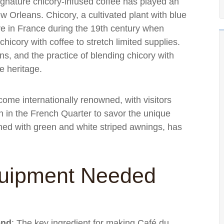
s signature chicory-infused coffee has played an
ew Orleans. Chicory, a cultivated plant with blue
ive in France during the 19th century when
icory with coffee to stretch limited supplies.
ns, and the practice of blending chicory with
e heritage.
me internationally renowned, with visitors
ion in the French Quarter to savor the unique
rned with green and white striped awnings, has
quipment Needed
end
: The key ingredient for making Café du