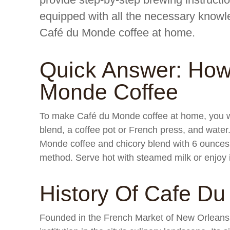
equipped with all the necessary knowl
Café du Monde coffee at home.
Quick Answer: How
Monde Coffee
To make Café du Monde coffee at home, you w
blend, a coffee pot or French press, and wate
Monde coffee and chicory blend with 6 ounces 
method. Serve hot with steamed milk or enjoy i
History Of Cafe D
Founded in the French Market of New Orleans