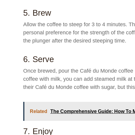
5. Brew
Allow the coffee to steep for 3 to 4 minutes. 
personal preference for the strength of the cof
the plunger after the desired steeping time.
6. Serve
Once brewed, pour the Café du Monde coffee in
coffee with milk, you can add steamed milk at 
their Café du Monde coffee with sugar, but this 
Related
The Comprehensive Guide: How To M
7. Enjoy