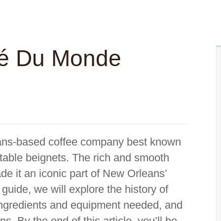
é Du Monde
ans-based coffee company best known
ectable beignets. The rich and smooth
e it an iconic part of New Orleans’
guide, we will explore the history of
ingredients and equipment needed, and
s. By the end of this article, you’ll be