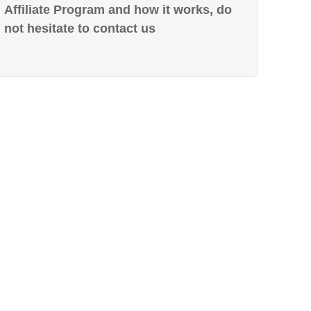
Affiliate Program and how it works, do
not hesitate to contact us