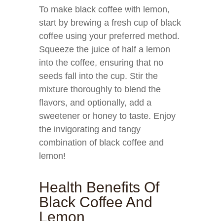
To make black coffee with lemon,
start by brewing a fresh cup of black
coffee using your preferred method.
Squeeze the juice of half a lemon
into the coffee, ensuring that no
seeds fall into the cup. Stir the
mixture thoroughly to blend the
flavors, and optionally, add a
sweetener or honey to taste. Enjoy
the invigorating and tangy
combination of black coffee and
lemon!
Health Benefits Of
Black Coffee And
Lemon