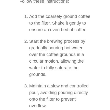
Follow these instructions:
Add the coarsely ground coffee
to the filter. Shake it gently to
ensure an even bed of coffee.
Start the brewing process by
gradually pouring hot water
over the coffee grounds in a
circular motion, allowing the
water to fully saturate the
grounds.
Maintain a slow and controlled
pour, avoiding pouring directly
onto the filter to prevent
overflow.