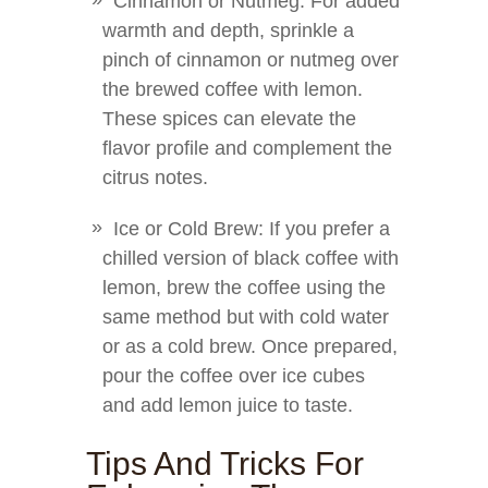
Cinnamon or Nutmeg: For added
warmth and depth, sprinkle a
pinch of cinnamon or nutmeg over
the brewed coffee with lemon.
These spices can elevate the
flavor profile and complement the
citrus notes.
Ice or Cold Brew: If you prefer a
chilled version of black coffee with
lemon, brew the coffee using the
same method but with cold water
or as a cold brew. Once prepared,
pour the coffee over ice cubes
and add lemon juice to taste.
Tips And Tricks For