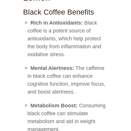
Black Coffee Benefits
Rich in Antioxidants:
Black
coffee is a potent source of
antioxidants, which help protect
the body from inflammation and
oxidative stress.
Mental Alertness:
The caffeine
in black coffee can enhance
cognitive function, improve focus,
and boost alertness.
Metabolism Boost:
Consuming
black coffee can stimulate
metabolism and aid in weight
management.