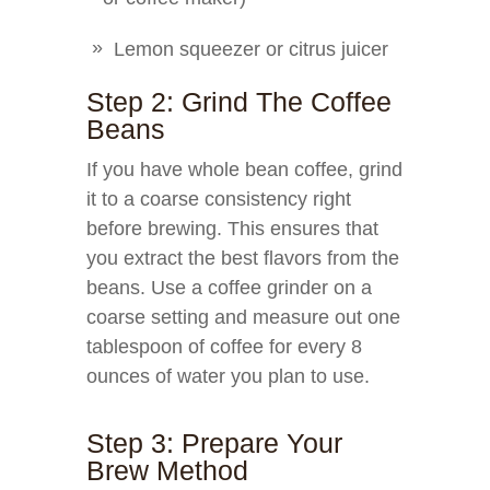
Lemon squeezer or citrus juicer
Step 2: Grind The Coffee
Beans
If you have whole bean coffee, grind
it to a coarse consistency right
before brewing. This ensures that
you extract the best flavors from the
beans. Use a coffee grinder on a
coarse setting and measure out one
tablespoon of coffee for every 8
ounces of water you plan to use.
Step 3: Prepare Your
Brew Method