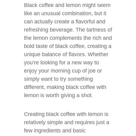
Black coffee and lemon might seem
like an unusual combination, but it
can actually create a flavorful and
refreshing beverage. The tartness of
the lemon complements the rich and
bold taste of black coffee, creating a
unique balance of flavors. Whether
you’re looking for a new way to
enjoy your morning cup of joe or
simply want to try something
different, making black coffee with
lemon is worth giving a shot.
Creating black coffee with lemon is
relatively simple and requires just a
few ingredients and basic