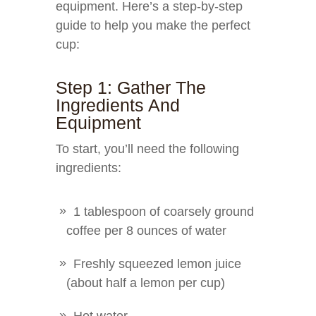
equipment. Here’s a step-by-step
guide to help you make the perfect
cup:
Step 1: Gather The
Ingredients And
Equipment
To start, you’ll need the following
ingredients:
1 tablespoon of coarsely ground
coffee per 8 ounces of water
Freshly squeezed lemon juice
(about half a lemon per cup)