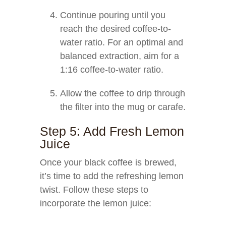
Continue pouring until you
reach the desired coffee-to-
water ratio. For an optimal and
balanced extraction, aim for a
1:16 coffee-to-water ratio.
Allow the coffee to drip through
the filter into the mug or carafe.
Step 5: Add Fresh Lemon
Juice
Once your black coffee is brewed,
it’s time to add the refreshing lemon
twist. Follow these steps to
incorporate the lemon juice: