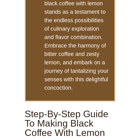
black coffee with lemon
stands as a testament to
the endless possibilities
of culinary exploration
and flavor combination.
Embrace the harmony of
bitter coffee and zesty
lemon, and embark on a
journey of tantalizing your
senses with this delightful
concoction.
Step-By-Step Guide
To Making Black
Coffee With Lemon