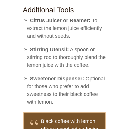
Additional Tools
Citrus Juicer or Reamer:
To
extract the lemon juice efficiently
and without seeds.
Stirring Utensil:
A spoon or
stirring rod to thoroughly blend the
lemon juice with the coffee.
Sweetener Dispenser:
Optional
for those who prefer to add
sweetness to their black coffee
with lemon.
Black coffee with lemon