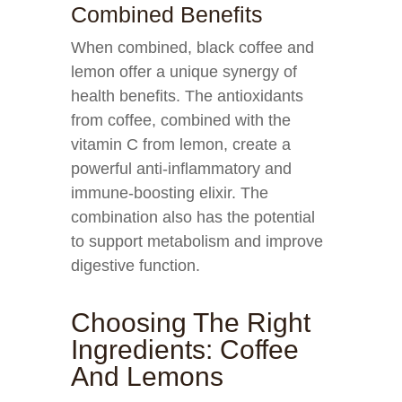
Combined Benefits
When combined, black coffee and
lemon offer a unique synergy of
health benefits. The antioxidants
from coffee, combined with the
vitamin C from lemon, create a
powerful anti-inflammatory and
immune-boosting elixir. The
combination also has the potential
to support metabolism and improve
digestive function.
Choosing The Right
Ingredients: Coffee
And Lemons