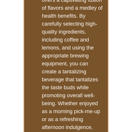
offers a captivating fusion
of flavors and a medley of
health benefits. By
carefully selecting high-
quality ingredients,
including coffee and
lemons, and using the
appropriate brewing
equipment, you can
create a tantalizing
beverage that tantalizes
the taste buds while
promoting overall well-
being. Whether enjoyed
as a morning pick-me-up
or as a refreshing
afternoon indulgence,