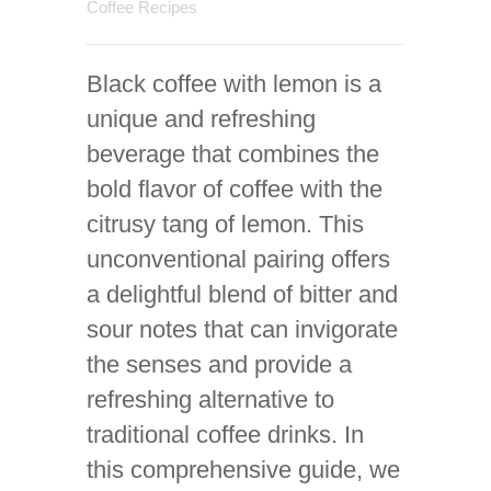
Coffee Recipes
Black coffee with lemon is a
unique and refreshing
beverage that combines the
bold flavor of coffee with the
citrusy tang of lemon. This
unconventional pairing offers
a delightful blend of bitter and
sour notes that can invigorate
the senses and provide a
refreshing alternative to
traditional coffee drinks. In
this comprehensive guide, we