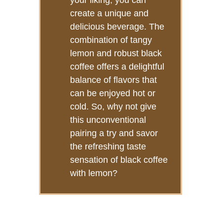
your liking, you can
create a unique and
delicious beverage. The
combination of tangy
lemon and robust black
coffee offers a delightful
balance of flavors that
can be enjoyed hot or
cold. So, why not give
this unconventional
pairing a try and savor
the refreshing taste
sensation of black coffee
with lemon?