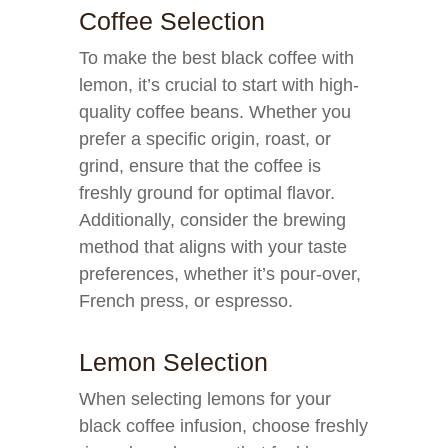
Coffee Selection
To make the best black coffee with
lemon, it’s crucial to start with high-
quality coffee beans. Whether you
prefer a specific origin, roast, or
grind, ensure that the coffee is
freshly ground for optimal flavor.
Additionally, consider the brewing
method that aligns with your taste
preferences, whether it’s pour-over,
French press, or espresso.
Lemon Selection
When selecting lemons for your
black coffee infusion, choose freshly