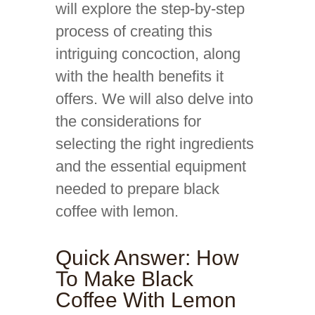
will explore the step-by-step
process of creating this
intriguing concoction, along
with the health benefits it
offers. We will also delve into
the considerations for
selecting the right ingredients
and the essential equipment
needed to prepare black
coffee with lemon.
Quick Answer: How
To Make Black
Coffee With Lemon