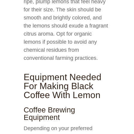
ripe, plump lemons that feel heavy
for their size. The skin should be
smooth and brightly colored, and
the lemons should exude a fragrant
citrus aroma. Opt for organic
lemons if possible to avoid any
chemical residues from
conventional farming practices.
Equipment Needed
For Making Black
Coffee With Lemon
Coffee Brewing
Equipment
Depending on your preferred