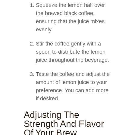
Squeeze the lemon half over
the brewed black coffee,
ensuring that the juice mixes
evenly.
Stir the coffee gently with a
spoon to distribute the lemon
juice throughout the beverage.
Taste the coffee and adjust the
amount of lemon juice to your
preference. You can add more
if desired.
Adjusting The
Strength And Flavor
Of Your Brew