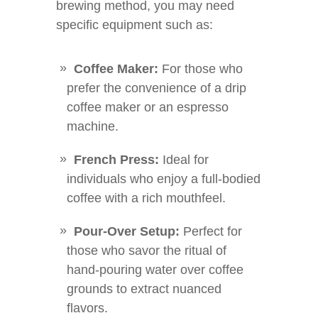
brewing method, you may need
specific equipment such as:
Coffee Maker:
For those who
prefer the convenience of a drip
coffee maker or an espresso
machine.
French Press:
Ideal for
individuals who enjoy a full-bodied
coffee with a rich mouthfeel.
Pour-Over Setup:
Perfect for
those who savor the ritual of
hand-pouring water over coffee
grounds to extract nuanced
flavors.