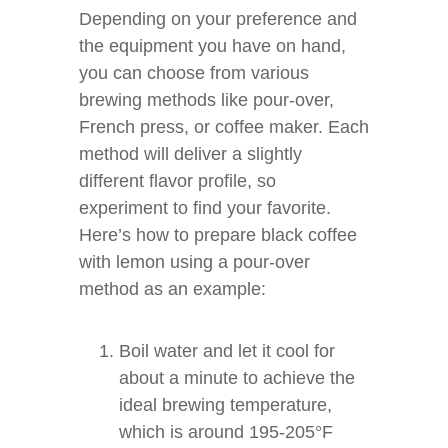
Depending on your preference and
the equipment you have on hand,
you can choose from various
brewing methods like pour-over,
French press, or coffee maker. Each
method will deliver a slightly
different flavor profile, so
experiment to find your favorite.
Here’s how to prepare black coffee
with lemon using a pour-over
method as an example:
Boil water and let it cool for
about a minute to achieve the
ideal brewing temperature,
which is around 195-205°F