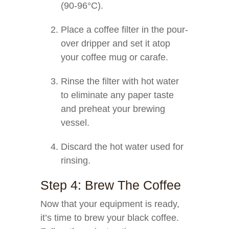
(90-96°C).
Place a coffee filter in the pour-
over dripper and set it atop
your coffee mug or carafe.
Rinse the filter with hot water
to eliminate any paper taste
and preheat your brewing
vessel.
Discard the hot water used for
rinsing.
Step 4: Brew The Coffee
Now that your equipment is ready,
it’s time to brew your black coffee.