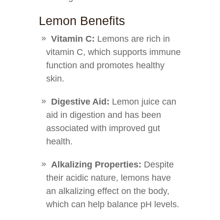
Lemon Benefits
Vitamin C:
Lemons are rich in
vitamin C, which supports immune
function and promotes healthy
skin.
Digestive Aid:
Lemon juice can
aid in digestion and has been
associated with improved gut
health.
Alkalizing Properties:
Despite
their acidic nature, lemons have
an alkalizing effect on the body,
which can help balance pH levels.