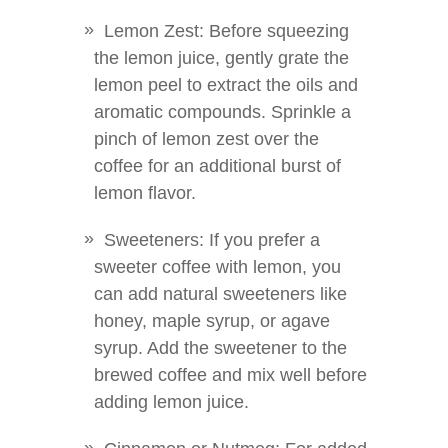
Lemon Zest: Before squeezing
the lemon juice, gently grate the
lemon peel to extract the oils and
aromatic compounds. Sprinkle a
pinch of lemon zest over the
coffee for an additional burst of
lemon flavor.
Sweeteners: If you prefer a
sweeter coffee with lemon, you
can add natural sweeteners like
honey, maple syrup, or agave
syrup. Add the sweetener to the
brewed coffee and mix well before
adding lemon juice.