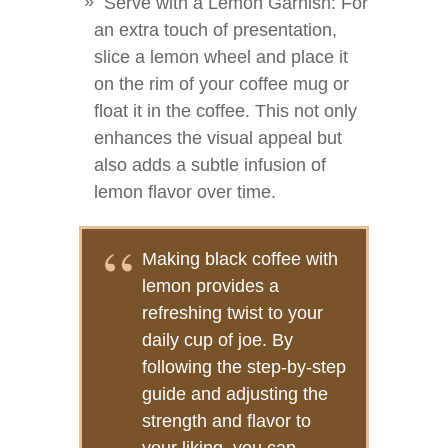
Serve with a Lemon Garnish: For
an extra touch of presentation,
slice a lemon wheel and place it
on the rim of your coffee mug or
float it in the coffee. This not only
enhances the visual appeal but
also adds a subtle infusion of
lemon flavor over time.
Making black coffee with
lemon provides a
refreshing twist to your
daily cup of joe. By
following the step-by-step
guide and adjusting the
strength and flavor to