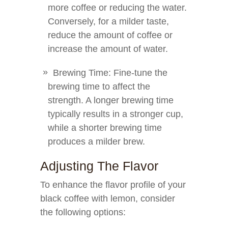
more coffee or reducing the water.
Conversely, for a milder taste,
reduce the amount of coffee or
increase the amount of water.
Brewing Time: Fine-tune the
brewing time to affect the
strength. A longer brewing time
typically results in a stronger cup,
while a shorter brewing time
produces a milder brew.
Adjusting The Flavor
To enhance the flavor profile of your
black coffee with lemon, consider
the following options: