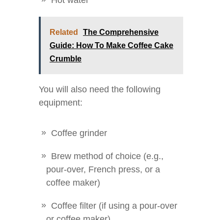
Hot water
Related
The Comprehensive
Guide: How To Make Coffee Cake
Crumble
You will also need the following
equipment:
Coffee grinder
Brew method of choice (e.g.,
pour-over, French press, or a
coffee maker)
Coffee filter (if using a pour-over
or coffee maker)