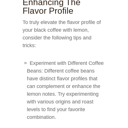
Enhancing The
Flavor Profile
To truly elevate the flavor profile of
your black coffee with lemon,
consider the following tips and
tricks:
Experiment with Different Coffee
Beans: Different coffee beans
have distinct flavor profiles that
can complement or enhance the
lemon notes. Try experimenting
with various origins and roast
levels to find your favorite
combination.