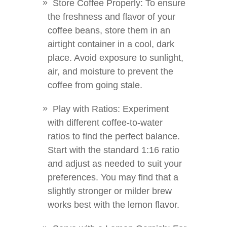
Store Coffee Properly: To ensure
the freshness and flavor of your
coffee beans, store them in an
airtight container in a cool, dark
place. Avoid exposure to sunlight,
air, and moisture to prevent the
coffee from going stale.
Play with Ratios: Experiment
with different coffee-to-water
ratios to find the perfect balance.
Start with the standard 1:16 ratio
and adjust as needed to suit your
preferences. You may find that a
slightly stronger or milder brew
works best with the lemon flavor.