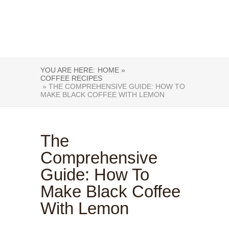
YOU ARE HERE:
HOME »
COFFEE RECIPES
» THE COMPREHENSIVE GUIDE: HOW TO
MAKE BLACK COFFEE WITH LEMON
The
Comprehensive
Guide: How To
Make Black Coffee
With Lemon