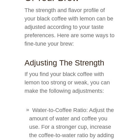
The strength and flavor profile of
your black coffee with lemon can be
adjusted according to your taste
preferences. Here are some ways to
fine-tune your brew:
Adjusting The Strength
If you find your black coffee with
lemon too strong or weak, you can
make the following adjustments:
Water-to-Coffee Ratio: Adjust the
amount of water and coffee you
use. For a stronger cup, increase
the coffee-to-water ratio by adding