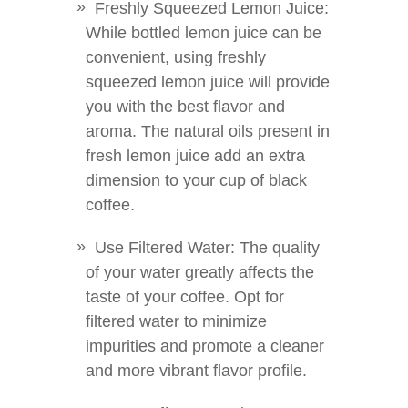
Freshly Squeezed Lemon Juice:
While bottled lemon juice can be
convenient, using freshly
squeezed lemon juice will provide
you with the best flavor and
aroma. The natural oils present in
fresh lemon juice add an extra
dimension to your cup of black
coffee.
Use Filtered Water: The quality
of your water greatly affects the
taste of your coffee. Opt for
filtered water to minimize
impurities and promote a cleaner
and more vibrant flavor profile.