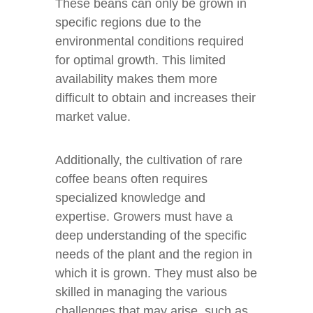
These beans can only be grown in
specific regions due to the
environmental conditions required
for optimal growth. This limited
availability makes them more
difficult to obtain and increases their
market value.
Additionally, the cultivation of rare
coffee beans often requires
specialized knowledge and
expertise. Growers must have a
deep understanding of the specific
needs of the plant and the region in
which it is grown. They must also be
skilled in managing the various
challenges that may arise, such as