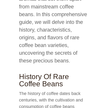
from mainstream coffee
beans. In this comprehensive
guide, we will delve into the
history, characteristics,
origins, and flavors of rare
coffee bean varieties,
uncovering the secrets of
these precious beans.
History Of Rare
Coffee Beans
The history of coffee dates back
centuries, with the cultivation and
consumption of coffee beans