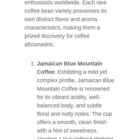
enthusiasts worldwide. Each rare
coffee bean variety possesses its
own distinct flavor and aroma
characteristics, making them a
prized discovery for coffee
aficionados.
Jamaican Blue Mountain
Coffee
: Exhibiting a mild yet
complex profile, Jamaican Blue
Mountain Coffee is renowned
for its vibrant acidity, well-
balanced body, and subtle
floral and nutty notes. The cup
offers a smooth, clean finish
with a hint of sweetness,