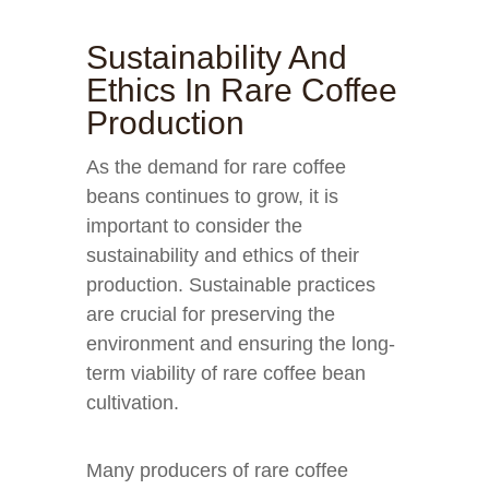
Sustainability And
Ethics In Rare Coffee
Production
As the demand for rare coffee
beans continues to grow, it is
important to consider the
sustainability and ethics of their
production. Sustainable practices
are crucial for preserving the
environment and ensuring the long-
term viability of rare coffee bean
cultivation.
Many producers of rare coffee