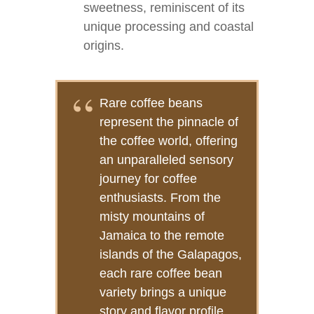
sweetness, reminiscent of its
unique processing and coastal
origins.
Rare coffee beans
represent the pinnacle of
the coffee world, offering
an unparalleled sensory
journey for coffee
enthusiasts. From the
misty mountains of
Jamaica to the remote
islands of the Galapagos,
each rare coffee bean
variety brings a unique
story and flavor profile