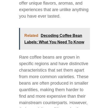
offer unique flavors, aromas, and
experiences that are unlike anything
you have ever tasted.
Related
Decoding Coffee Bean
Labels: What You Need To Know
Rare coffee beans are grown in
specific regions and have distinctive
characteristics that set them apart
from more common varieties. These
beans are often produced in smaller
quantities, making them harder to
find and more expensive than their
mainstream counterparts. However,