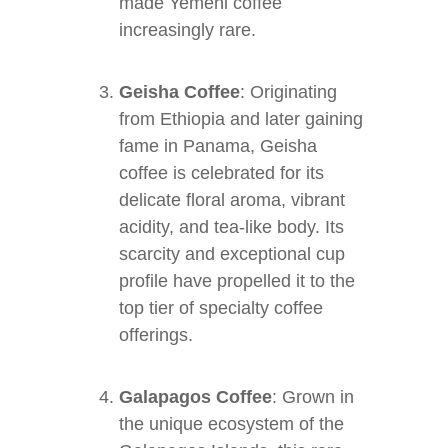
made Yemeni coffee
increasingly rare.
Geisha Coffee
: Originating
from Ethiopia and later gaining
fame in Panama, Geisha
coffee is celebrated for its
delicate floral aroma, vibrant
acidity, and tea-like body. Its
scarcity and exceptional cup
profile have propelled it to the
top tier of specialty coffee
offerings.
Galapagos Coffee
: Grown in
the unique ecosystem of the