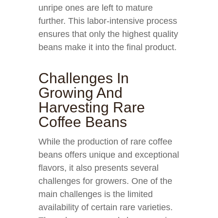
unripe ones are left to mature
further. This labor-intensive process
ensures that only the highest quality
beans make it into the final product.
Challenges In
Growing And
Harvesting Rare
Coffee Beans
While the production of rare coffee
beans offers unique and exceptional
flavors, it also presents several
challenges for growers. One of the
main challenges is the limited
availability of certain rare varieties.