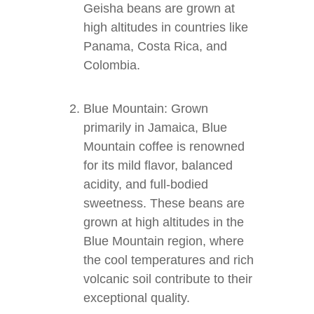
Geisha beans are grown at
high altitudes in countries like
Panama, Costa Rica, and
Colombia.
Blue Mountain: Grown
primarily in Jamaica, Blue
Mountain coffee is renowned
for its mild flavor, balanced
acidity, and full-bodied
sweetness. These beans are
grown at high altitudes in the
Blue Mountain region, where
the cool temperatures and rich
volcanic soil contribute to their
exceptional quality.