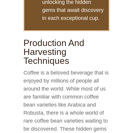
unlocking the hidden
gems that await discovery
in each exceptional cup.
Production And
Harvesting
Techniques
Coffee is a beloved beverage that is
enjoyed by millions of people all
around the world. While most of us
are familiar with common coffee
bean varieties like Arabica and
Robusta, there is a whole world of
rare coffee bean varieties waiting to
be discovered. These hidden gems