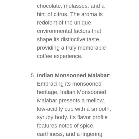
chocolate, molasses, and a
hint of citrus. The aroma is
redolent of the unique
environmental factors that
shape its distinctive taste,
providing a truly memorable
coffee experience.
Indian Monsooned Malabar
:
Embracing its monsooned
heritage, Indian Monsooned
Malabar presents a mellow,
low-acidity cup with a smooth,
syrupy body. Its flavor profile
features notes of spice,
earthiness, and a lingering