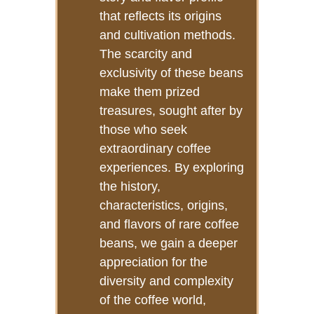
that reflects its origins
and cultivation methods.
The scarcity and
exclusivity of these beans
make them prized
treasures, sought after by
those who seek
extraordinary coffee
experiences. By exploring
the history,
characteristics, origins,
and flavors of rare coffee
beans, we gain a deeper
appreciation for the
diversity and complexity
of the coffee world,