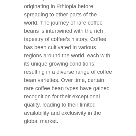
originating in Ethiopia before
spreading to other parts of the
world. The journey of rare coffee
beans is intertwined with the rich
tapestry of coffee’s history. Coffee
has been cultivated in various
regions around the world, each with
its unique growing conditions,
resulting in a diverse range of coffee
bean varieties. Over time, certain
rare coffee bean types have gained
recognition for their exceptional
quality, leading to their limited
availability and exclusivity in the
global market.