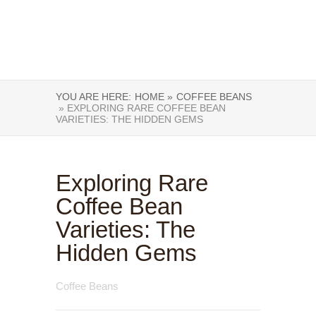
YOU ARE HERE:
HOME »
COFFEE BEANS
» EXPLORING RARE COFFEE BEAN
VARIETIES: THE HIDDEN GEMS
Exploring Rare
Coffee Bean
Varieties: The
Hidden Gems
Coffee Beans