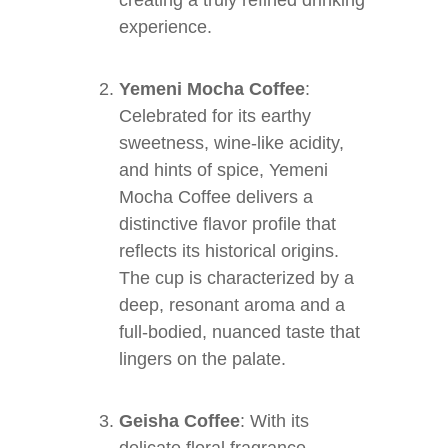
creating a truly refined drinking
experience.
Yemeni Mocha Coffee
:
Celebrated for its earthy
sweetness, wine-like acidity,
and hints of spice, Yemeni
Mocha Coffee delivers a
distinctive flavor profile that
reflects its historical origins.
The cup is characterized by a
deep, resonant aroma and a
full-bodied, nuanced taste that
lingers on the palate.
Geisha Coffee
: With its