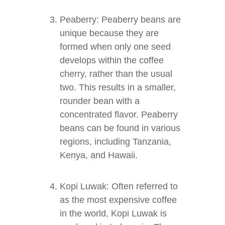
Peaberry: Peaberry beans are
unique because they are
formed when only one seed
develops within the coffee
cherry, rather than the usual
two. This results in a smaller,
rounder bean with a
concentrated flavor. Peaberry
beans can be found in various
regions, including Tanzania,
Kenya, and Hawaii.
Kopi Luwak: Often referred to
as the most expensive coffee
in the world, Kopi Luwak is