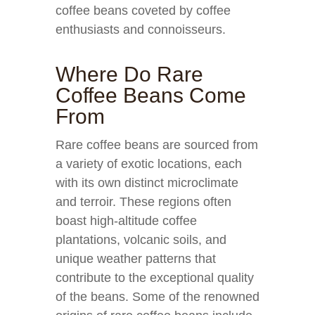
coffee beans coveted by coffee
enthusiasts and connoisseurs.
Where Do Rare
Coffee Beans Come
From
Rare coffee beans are sourced from
a variety of exotic locations, each
with its own distinct microclimate
and terroir. These regions often
boast high-altitude coffee
plantations, volcanic soils, and
unique weather patterns that
contribute to the exceptional quality
of the beans. Some of the renowned