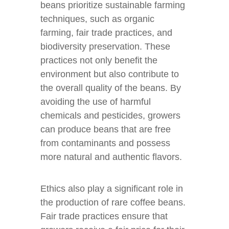
beans prioritize sustainable farming
techniques, such as organic
farming, fair trade practices, and
biodiversity preservation. These
practices not only benefit the
environment but also contribute to
the overall quality of the beans. By
avoiding the use of harmful
chemicals and pesticides, growers
can produce beans that are free
from contaminants and possess
more natural and authentic flavors.
Ethics also play a significant role in
the production of rare coffee beans.
Fair trade practices ensure that