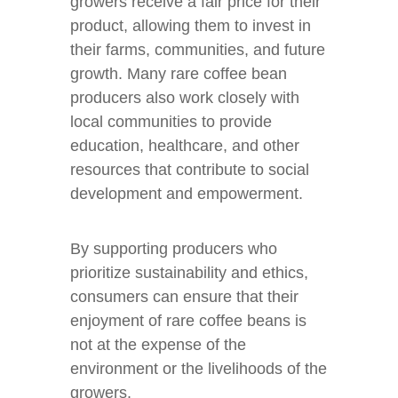
growers receive a fair price for their
product, allowing them to invest in
their farms, communities, and future
growth. Many rare coffee bean
producers also work closely with
local communities to provide
education, healthcare, and other
resources that contribute to social
development and empowerment.
By supporting producers who
prioritize sustainability and ethics,
consumers can ensure that their
enjoyment of rare coffee beans is
not at the expense of the
environment or the livelihoods of the
growers.