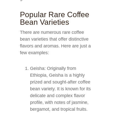
Popular Rare Coffee
Bean Varieties
There are numerous rare coffee
bean varieties that offer distinctive
flavors and aromas. Here are just a
few examples:
Geisha: Originally from
Ethiopia, Geisha is a highly
prized and sought-after coffee
bean variety. It is known for its
delicate and complex flavor
profile, with notes of jasmine,
bergamot, and tropical fruits.