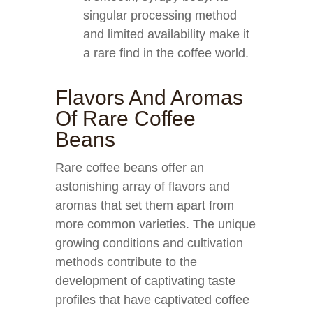
singular processing method
and limited availability make it
a rare find in the coffee world.
Flavors And Aromas
Of Rare Coffee
Beans
Rare coffee beans offer an
astonishing array of flavors and
aromas that set them apart from
more common varieties. The unique
growing conditions and cultivation
methods contribute to the
development of captivating taste
profiles that have captivated coffee