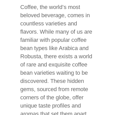
Coffee, the world’s most
beloved beverage, comes in
countless varieties and
flavors. While many of us are
familiar with popular coffee
bean types like Arabica and
Robusta, there exists a world
of rare and exquisite coffee
bean varieties waiting to be
discovered. These hidden
gems, sourced from remote
corners of the globe, offer
unique taste profiles and
aromas that set them apart