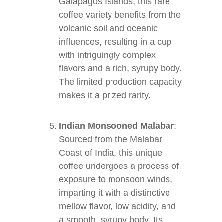
Galapagos Islands, this rare
coffee variety benefits from the
volcanic soil and oceanic
influences, resulting in a cup
with intriguingly complex
flavors and a rich, syrupy body.
The limited production capacity
makes it a prized rarity.
Indian Monsooned Malabar
:
Sourced from the Malabar
Coast of India, this unique
coffee undergoes a process of
exposure to monsoon winds,
imparting it with a distinctive
mellow flavor, low acidity, and
a smooth, syrupy body. Its