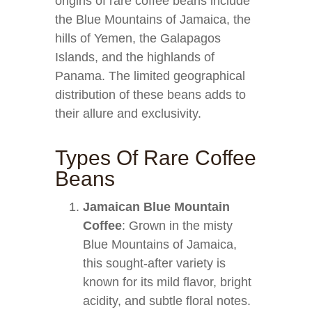
origins of rare coffee beans include
the Blue Mountains of Jamaica, the
hills of Yemen, the Galapagos
Islands, and the highlands of
Panama. The limited geographical
distribution of these beans adds to
their allure and exclusivity.
Types Of Rare Coffee
Beans
Jamaican Blue Mountain
Coffee
: Grown in the misty
Blue Mountains of Jamaica,
this sought-after variety is
known for its mild flavor, bright
acidity, and subtle floral notes.