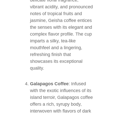
delicate floral fragrance,
vibrant acidity, and pronounced
notes of tropical fruits and
jasmine, Geisha coffee entices
the senses with its elegant and
complex flavor profile. The cup
imparts a silky, tea-like
mouthfeel and a lingering,
refreshing finish that
showcases its exceptional
quality.
Galapagos Coffee
: Infused
with the exotic influences of its
island terroir, Galapagos coffee
offers a rich, syrupy body,
interwoven with flavors of dark