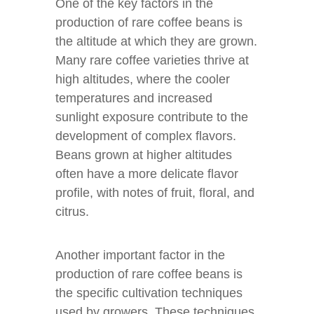
One of the key factors in the
production of rare coffee beans is
the altitude at which they are grown.
Many rare coffee varieties thrive at
high altitudes, where the cooler
temperatures and increased
sunlight exposure contribute to the
development of complex flavors.
Beans grown at higher altitudes
often have a more delicate flavor
profile, with notes of fruit, floral, and
citrus.
Another important factor in the
production of rare coffee beans is
the specific cultivation techniques
used by growers. These techniques