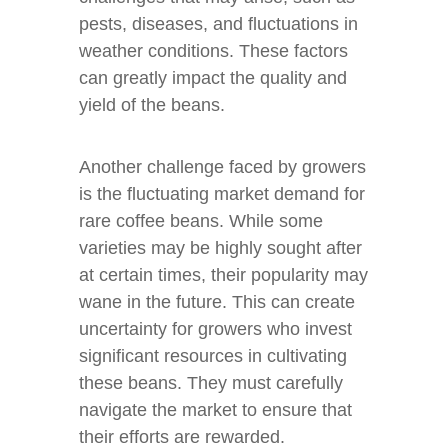
pests, diseases, and fluctuations in
weather conditions. These factors
can greatly impact the quality and
yield of the beans.
Another challenge faced by growers
is the fluctuating market demand for
rare coffee beans. While some
varieties may be highly sought after
at certain times, their popularity may
wane in the future. This can create
uncertainty for growers who invest
significant resources in cultivating
these beans. They must carefully
navigate the market to ensure that
their efforts are rewarded.