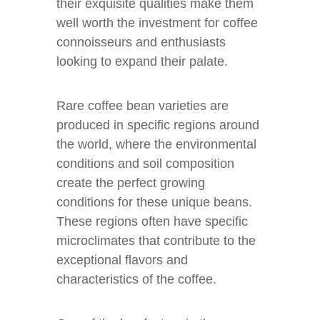
their exquisite qualities make them
well worth the investment for coffee
connoisseurs and enthusiasts
looking to expand their palate.
Rare coffee bean varieties are
produced in specific regions around
the world, where the environmental
conditions and soil composition
create the perfect growing
conditions for these unique beans.
These regions often have specific
microclimates that contribute to the
exceptional flavors and
characteristics of the coffee.