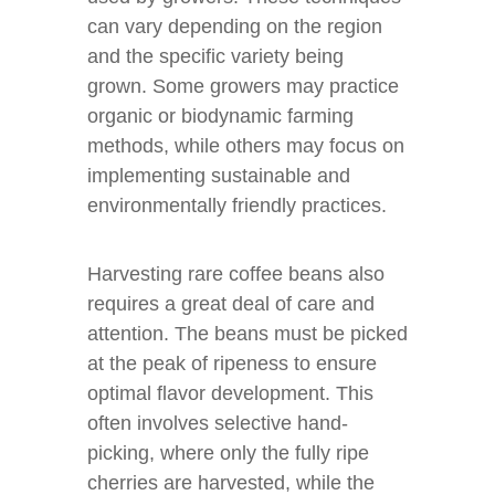
can vary depending on the region
and the specific variety being
grown. Some growers may practice
organic or biodynamic farming
methods, while others may focus on
implementing sustainable and
environmentally friendly practices.
Harvesting rare coffee beans also
requires a great deal of care and
attention. The beans must be picked
at the peak of ripeness to ensure
optimal flavor development. This
often involves selective hand-
picking, where only the fully ripe
cherries are harvested, while the