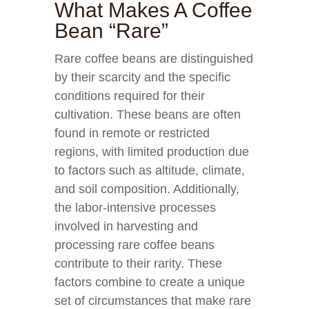
What Makes A Coffee
Bean “Rare”
Rare coffee beans are distinguished
by their scarcity and the specific
conditions required for their
cultivation. These beans are often
found in remote or restricted
regions, with limited production due
to factors such as altitude, climate,
and soil composition. Additionally,
the labor-intensive processes
involved in harvesting and
processing rare coffee beans
contribute to their rarity. These
factors combine to create a unique
set of circumstances that make rare