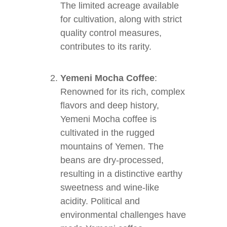
The limited acreage available
for cultivation, along with strict
quality control measures,
contributes to its rarity.
Yemeni Mocha Coffee
:
Renowned for its rich, complex
flavors and deep history,
Yemeni Mocha coffee is
cultivated in the rugged
mountains of Yemen. The
beans are dry-processed,
resulting in a distinctive earthy
sweetness and wine-like
acidity. Political and
environmental challenges have