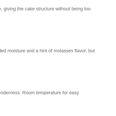
e, giving the cake structure without being too
ded moisture and a hint of molasses flavor, but
tenderness. Room temperature for easy