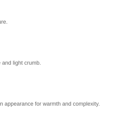
ure.
e and light crumb.
 appearance for warmth and complexity.