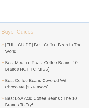
Buyer Guides
[FULL GUIDE] Best Coffee Bean In The
World
Best Medium Roast Coffee Beans [10
Brands NOT TO MISS]
Best Coffee Beans Covered With
Chocolate [15 Flavors]
Best Low Acid Coffee Beans : The 10
Brands To Try!