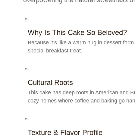
Why Is This Cake So Beloved?
Because it’s like a warm hug in dessert form 
special breakfast treat.
Cultural Roots
This cake has deep roots in American and Brit
cozy homes where coffee and baking go han
Texture & Flavor Profile