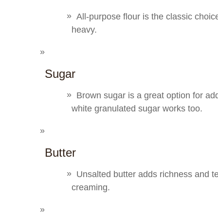
All-purpose flour is the classic choic
heavy.
Sugar
Brown sugar is a great option for ad
white granulated sugar works too.
Butter
Unsalted butter adds richness and 
creaming.