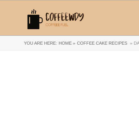
YOU ARE HERE:
HOME »
COFFEE CAKE RECIPES
» DA