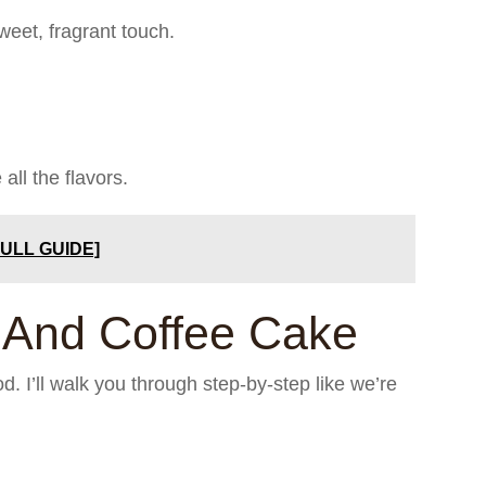
weet, fragrant touch.
all the flavors.
FULL GUIDE]
 And Coffee Cake
thod. I’ll walk you through step-by-step like we’re