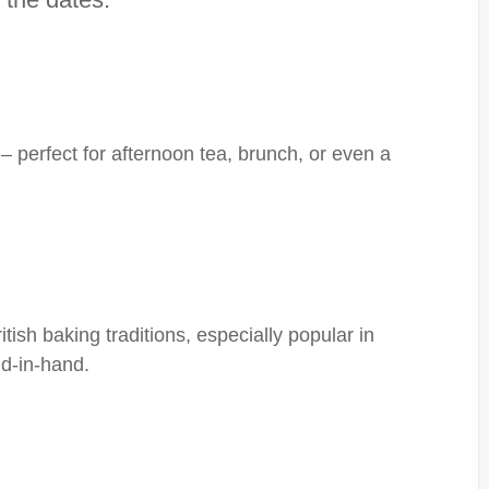
– perfect for afternoon tea, brunch, or even a
ish baking traditions, especially popular in
d-in-hand.