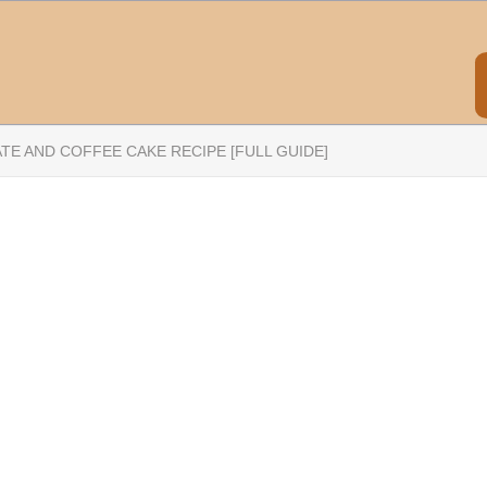
TE AND COFFEE CAKE RECIPE [FULL GUIDE]