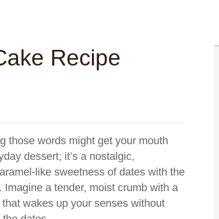
Cake Recipe
ng those words might get your mouth
yday dessert; it’s a nostalgic,
 caramel-like sweetness of dates with the
ee. Imagine a tender, moist crumb with a
h that wakes up your senses without
 the dates.