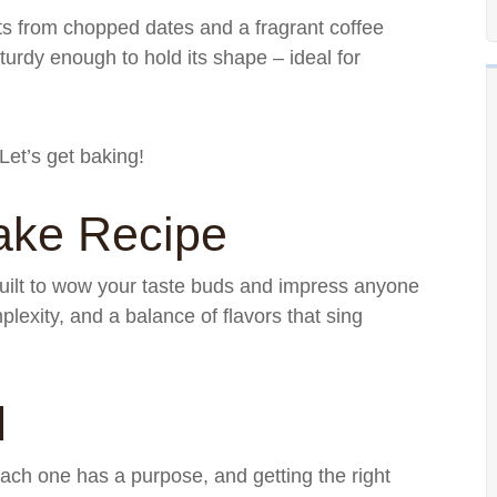
s from chopped dates and a fragrant coffee
turdy enough to hold its shape – ideal for
Let’s get baking!
ake Recipe
 built to wow your taste buds and impress anyone
plexity, and a balance of flavors that sing
d
 Each one has a purpose, and getting the right