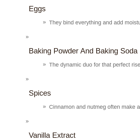
Eggs
They bind everything and add moist
Baking Powder And Baking Soda
The dynamic duo for that perfect ris
Spices
Cinnamon and nutmeg often make an
Vanilla Extract