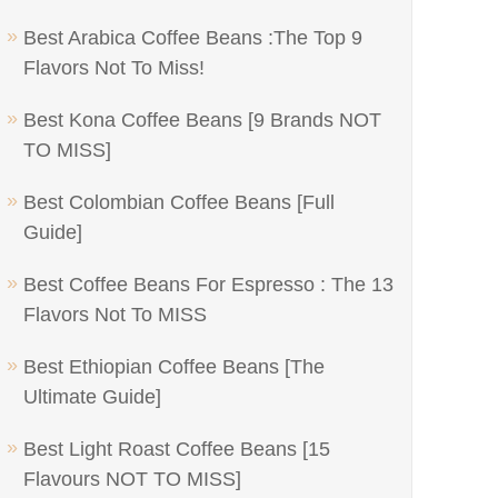
Best Arabica Coffee Beans :The Top 9
Flavors Not To Miss!
Best Kona Coffee Beans [9 Brands NOT
TO MISS]
Best Colombian Coffee Beans [Full
Guide]
Best Coffee Beans For Espresso : The 13
Flavors Not To MISS
Best Ethiopian Coffee Beans [The
Ultimate Guide]
Best Light Roast Coffee Beans [15
Flavours NOT TO MISS]