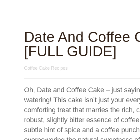
Date And Coffee 
[FULL GUIDE]
Coffee Cake Recipes
Oh, Date and Coffee Cake – just sayi
watering! This cake isn’t just your ever
comforting treat that marries the rich,
robust, slightly bitter essence of coff
subtle hint of spice and a coffee punc
overpowering the natural sweetness of