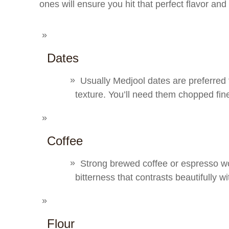
ones will ensure you hit that perfect flavor and
Dates
Usually Medjool dates are preferred fo
texture. You’ll need them chopped fin
Coffee
Strong brewed coffee or espresso wor
bitterness that contrasts beautifully w
Flour