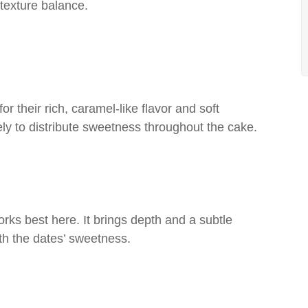
 texture balance.
r their rich, caramel-like flavor and soft
ely to distribute sweetness throughout the cake.
ks best here. It brings depth and a subtle
ith the dates’ sweetness.