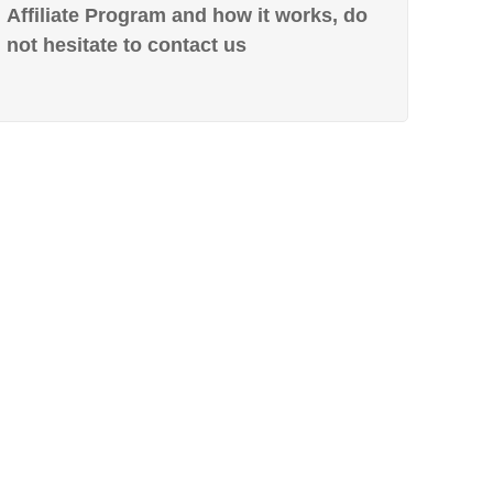
Affiliate Program and how it works, do
not hesitate to contact us