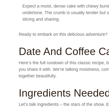
Expect a moist, dense cake with chewy burst
undertone. The crumb is usually tender but s
slicing and sharing.
Ready to embark on this delicious adventure? 
Date And Coffee C
Here’s the full rundown of this classic recipe,
you share it with. We’re talking moistness, com
together beautifully.
Ingredients Neede
Let’s talk ingredients – the stars of the show.