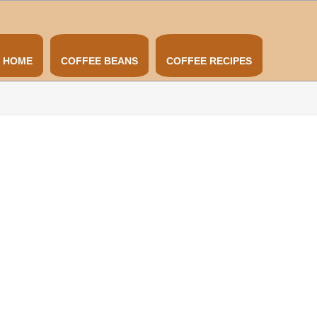
HOME
COFFEE BEANS
COFFEE RECIPES