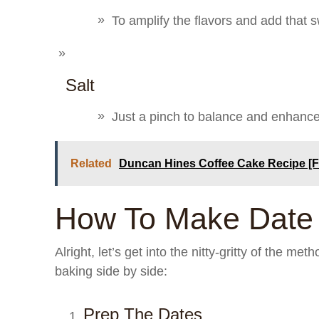
To amplify the flavors and add that s
Salt
Just a pinch to balance and enhance 
Related
Duncan Hines Coffee Cake Recipe [
How To Make Date
Alright, let’s get into the nitty-gritty of the me
baking side by side:
Prep The Dates