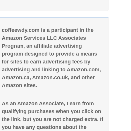
coffeewdy.com is a participant in the
Amazon Services LLC Associates
Program, an affiliate advertising
program designed to provide a means
for sites to earn advertising fees by
advertising and linking to Amazon.com,
Amazon.ca, Amazon.co.uk, and other
Amazon sites.
As an Amazon Associate, I earn from
qualifying purchases when you click on
the link, but you are not charged extra. If
you have any questions about the