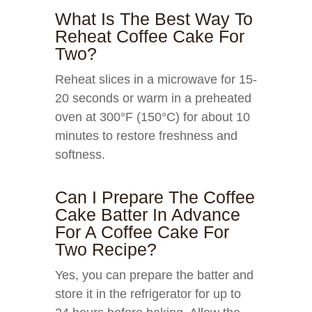
What Is The Best Way To
Reheat Coffee Cake For
Two?
Reheat slices in a microwave for 15-
20 seconds or warm in a preheated
oven at 300°F (150°C) for about 10
minutes to restore freshness and
softness.
Can I Prepare The Coffee
Cake Batter In Advance
For A Coffee Cake For
Two Recipe?
Yes, you can prepare the batter and
store it in the refrigerator for up to