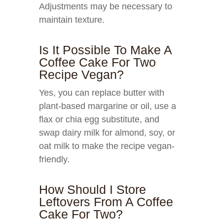
Adjustments may be necessary to
maintain texture.
Is It Possible To Make A
Coffee Cake For Two
Recipe Vegan?
Yes, you can replace butter with
plant-based margarine or oil, use a
flax or chia egg substitute, and
swap dairy milk for almond, soy, or
oat milk to make the recipe vegan-
friendly.
How Should I Store
Leftovers From A Coffee
Cake For Two?