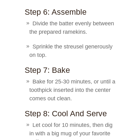
Step 6: Assemble
Divide the batter evenly between
the prepared ramekins.
Sprinkle the streusel generously
on top.
Step 7: Bake
Bake for 25-30 minutes, or until a
toothpick inserted into the center
comes out clean.
Step 8: Cool And Serve
Let cool for 10 minutes, then dig
in with a big mug of your favorite