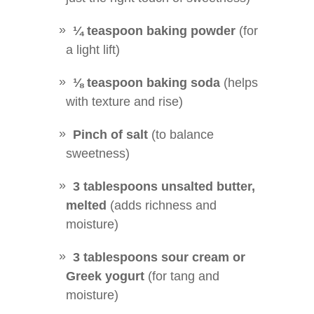
¼ teaspoon baking powder
(for
a light lift)
⅛ teaspoon baking soda
(helps
with texture and rise)
Pinch of salt
(to balance
sweetness)
3 tablespoons unsalted butter,
melted
(adds richness and
moisture)
3 tablespoons sour cream or
Greek yogurt
(for tang and
moisture)