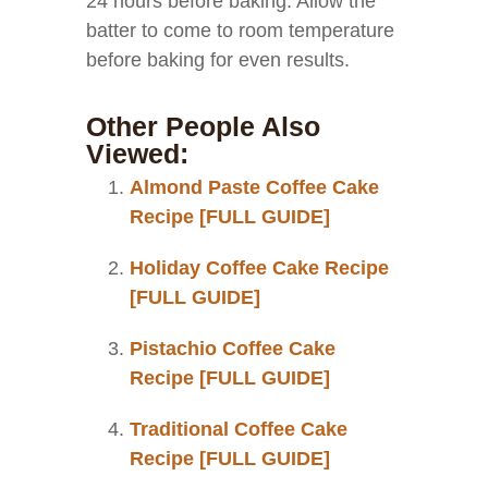
24 hours before baking. Allow the
batter to come to room temperature
before baking for even results.
Other People Also
Viewed:
Almond Paste Coffee Cake
Recipe [FULL GUIDE]
Holiday Coffee Cake Recipe
[FULL GUIDE]
Pistachio Coffee Cake
Recipe [FULL GUIDE]
Traditional Coffee Cake
Recipe [FULL GUIDE]