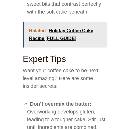
sweet bits that contrast perfectly
with the soft cake beneath.
Related
Holiday Coffee Cake
Recipe [FULL GUIDE]
Expert Tips
Want your coffee cake to be next-
level amazing? Here are some
insider secrets:
Don’t overmix the batter:
Overworking develops gluten,
leading to a tougher cake. Stir just
until ingredients are combined.