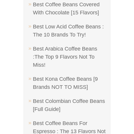
Best Coffee Beans Covered
With Chocolate [15 Flavors]
Best Low Acid Coffee Beans :
The 10 Brands To Try!
Best Arabica Coffee Beans
:The Top 9 Flavors Not To
Miss!
Best Kona Coffee Beans [9
Brands NOT TO MISS]
Best Colombian Coffee Beans
[Full Guide]
Best Coffee Beans For
Espresso : The 13 Flavors Not