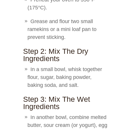
(175°C).
Grease and flour two small
ramekins or a mini loaf pan to
prevent sticking.
Step 2: Mix The Dry
Ingredients
In a small bowl, whisk together
flour, sugar, baking powder,
baking soda, and salt.
Step 3: Mix The Wet
Ingredients
In another bowl, combine melted
butter, sour cream (or yogurt), egg