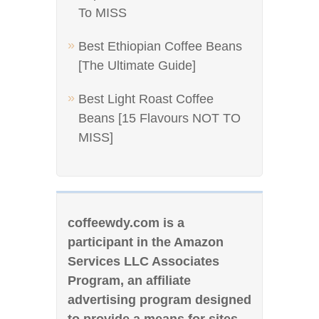
To MISS
Best Ethiopian Coffee Beans
[The Ultimate Guide]
Best Light Roast Coffee
Beans [15 Flavours NOT TO
MISS]
coffeewdy.com is a
participant in the Amazon
Services LLC Associates
Program, an affiliate
advertising program designed