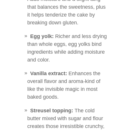
that balances the sweetness, plus
it helps tenderize the cake by
breaking down gluten.
Egg yolk:
Richer and less drying
than whole eggs, egg yolks bind
ingredients while adding moisture
and color.
Vanilla extract:
Enhances the
overall flavor and aroma-kind of
like the invisible magic in most
baked goods.
Streusel topping:
The cold
butter mixed with sugar and flour
creates those irresistible crunchy,