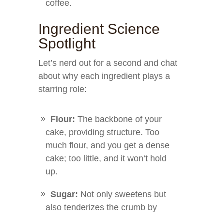
coffee.
Ingredient Science
Spotlight
Let’s nerd out for a second and chat
about why each ingredient plays a
starring role:
Flour:
The backbone of your
cake, providing structure. Too
much flour, and you get a dense
cake; too little, and it won’t hold
up.
Sugar:
Not only sweetens but
also tenderizes the crumb by