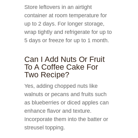
Store leftovers in an airtight
container at room temperature for
up to 2 days. For longer storage,
wrap tightly and refrigerate for up to
5 days or freeze for up to 1 month.
Can I Add Nuts Or Fruit
To A Coffee Cake For
Two Recipe?
Yes, adding chopped nuts like
walnuts or pecans and fruits such
as blueberries or diced apples can
enhance flavor and texture.
Incorporate them into the batter or
streusel topping.