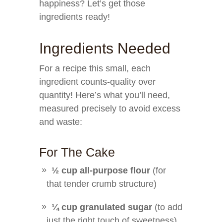
happiness? Let’s get those
ingredients ready!
Ingredients Needed
For a recipe this small, each
ingredient counts-quality over
quantity! Here’s what you’ll need,
measured precisely to avoid excess
and waste:
For The Cake
½ cup all-purpose flour
(for
that tender crumb structure)
¼ cup granulated sugar
(to add
just the right touch of sweetness)