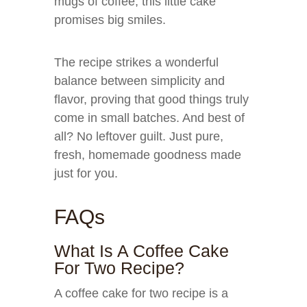
mugs of coffee, this little cake
promises big smiles.
The recipe strikes a wonderful
balance between simplicity and
flavor, proving that good things truly
come in small batches. And best of
all? No leftover guilt. Just pure,
fresh, homemade goodness made
just for you.
FAQs
What Is A Coffee Cake
For Two Recipe?
A coffee cake for two recipe is a