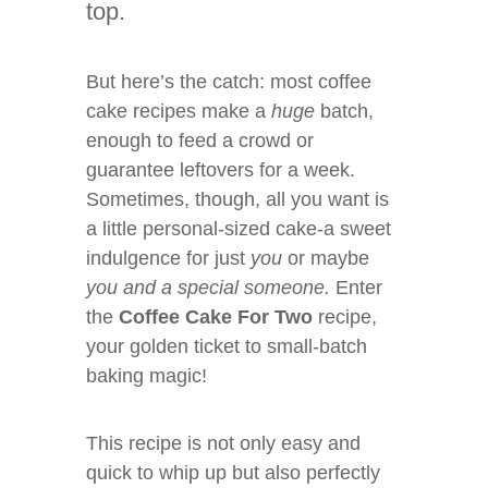
top.
But here’s the catch: most coffee
cake recipes make a
huge
batch,
enough to feed a crowd or
guarantee leftovers for a week.
Sometimes, though, all you want is
a little personal-sized cake-a sweet
indulgence for just
you
or maybe
you and a special someone.
Enter
the
Coffee Cake For Two
recipe,
your golden ticket to small-batch
baking magic!
This recipe is not only easy and
quick to whip up but also perfectly