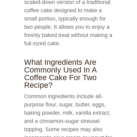
scaled-down version of a traditional
coffee cake designed to make a
small portion, typically enough for
two people. It allows you to enjoy a
freshly baked treat without making a
full-sized cake.
What Ingredients Are
Commonly Used In A
Coffee Cake For Two
Recipe?
Common ingredients include all-
purpose flour, sugar, butter, eggs,
baking powder, milk, vanilla extract,
and a cinnamon-sugar streusel
topping. Some recipes may also