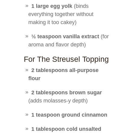
1 large egg yolk
(binds
everything together without
making it too cakey)
½ teaspoon vanilla extract
(for
aroma and flavor depth)
For The Streusel Topping
2 tablespoons all-purpose
flour
2 tablespoons brown sugar
(adds molasses-y depth)
1 teaspoon ground cinnamon
1 tablespoon cold unsalted