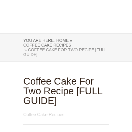
YOU ARE HERE:
HOME »
COFFEE CAKE RECIPES
» COFFEE CAKE FOR TWO RECIPE [FULL
GUIDE]
Coffee Cake For
Two Recipe [FULL
GUIDE]
Coffee Cake Recipes