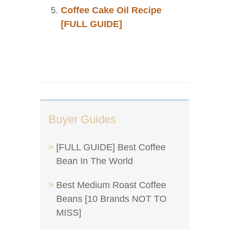
Coffee Cake Oil Recipe
[FULL GUIDE]
Buyer Guides
[FULL GUIDE] Best Coffee
Bean In The World
Best Medium Roast Coffee
Beans [10 Brands NOT TO
MISS]