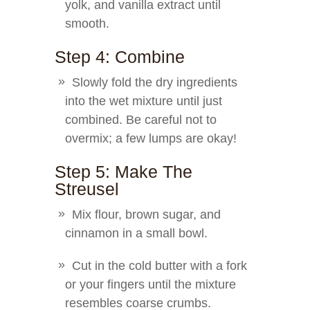
yolk, and vanilla extract until
smooth.
Step 4: Combine
Slowly fold the dry ingredients
into the wet mixture until just
combined. Be careful not to
overmix; a few lumps are okay!
Step 5: Make The
Streusel
Mix flour, brown sugar, and
cinnamon in a small bowl.
Cut in the cold butter with a fork
or your fingers until the mixture
resembles coarse crumbs.