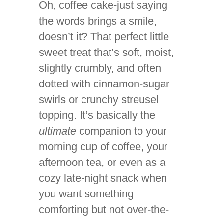
Oh, coffee cake-just saying
the words brings a smile,
doesn’t it? That perfect little
sweet treat that’s soft, moist,
slightly crumbly, and often
dotted with cinnamon-sugar
swirls or crunchy streusel
topping. It’s basically the
ultimate
companion to your
morning cup of coffee, your
afternoon tea, or even as a
cozy late-night snack when
you want something
comforting but not over-the-