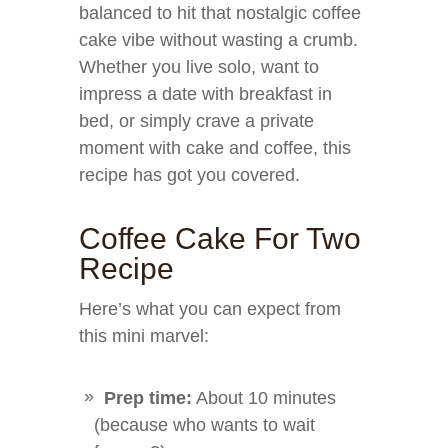
balanced to hit that nostalgic coffee
cake vibe without wasting a crumb.
Whether you live solo, want to
impress a date with breakfast in
bed, or simply crave a private
moment with cake and coffee, this
recipe has got you covered.
Coffee Cake For Two
Recipe
Here’s what you can expect from
this mini marvel:
Prep time:
About 10 minutes
(because who wants to wait