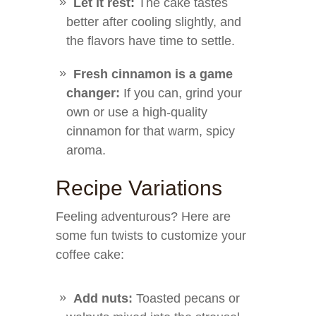
Let it rest:
The cake tastes
better after cooling slightly, and
the flavors have time to settle.
Fresh cinnamon is a game
changer:
If you can, grind your
own or use a high-quality
cinnamon for that warm, spicy
aroma.
Recipe Variations
Feeling adventurous? Here are
some fun twists to customize your
coffee cake:
Add nuts:
Toasted pecans or