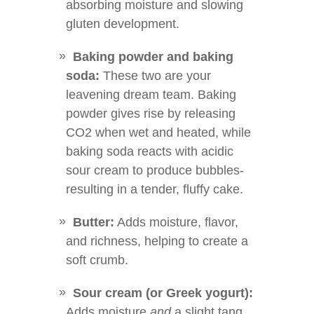
absorbing moisture and slowing
gluten development.
Baking powder and baking
soda:
These two are your
leavening dream team. Baking
powder gives rise by releasing
CO2 when wet and heated, while
baking soda reacts with acidic
sour cream to produce bubbles-
resulting in a tender, fluffy cake.
Butter:
Adds moisture, flavor,
and richness, helping to create a
soft crumb.
Sour cream (or Greek yogurt):
Adds moisture
and
a slight tang