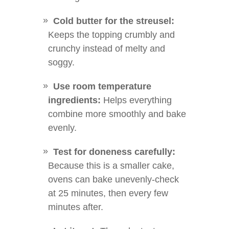
Cold butter for the streusel:
Keeps the topping crumbly and
crunchy instead of melty and
soggy.
Use room temperature
ingredients:
Helps everything
combine more smoothly and bake
evenly.
Test for doneness carefully:
Because this is a smaller cake,
ovens can bake unevenly-check
at 25 minutes, then every few
minutes after.