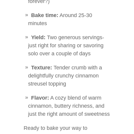
forever?)
Bake time:
Around 25-30
minutes
Yield:
Two generous servings-
just right for sharing or savoring
solo over a couple of days
Texture:
Tender crumb with a
delightfully crunchy cinnamon
streusel topping
Flavor:
A cozy blend of warm
cinnamon, buttery richness, and
just the right amount of sweetness
Ready to bake your way to