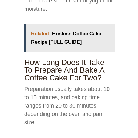
incorporate sour cream or yogurt for
moisture.
Related
Hostess Coffee Cake
Recipe [FULL GUIDE]
How Long Does It Take
To Prepare And Bake A
Coffee Cake For Two?
Preparation usually takes about 10
to 15 minutes, and baking time
ranges from 20 to 30 minutes
depending on the oven and pan
size.