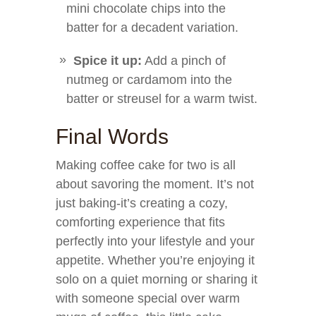
mini chocolate chips into the
batter for a decadent variation.
Spice it up:
Add a pinch of
nutmeg or cardamom into the
batter or streusel for a warm twist.
Final Words
Making coffee cake for two is all
about savoring the moment. It’s not
just baking-it’s creating a cozy,
comforting experience that fits
perfectly into your lifestyle and your
appetite. Whether you’re enjoying it
solo on a quiet morning or sharing it
with someone special over warm