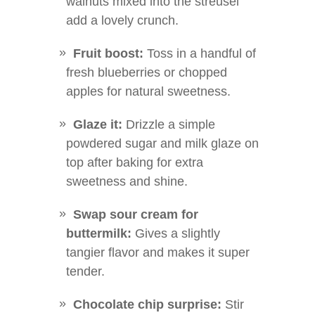
walnuts mixed into the streusel
add a lovely crunch.
Fruit boost:
Toss in a handful of
fresh blueberries or chopped
apples for natural sweetness.
Glaze it:
Drizzle a simple
powdered sugar and milk glaze on
top after baking for extra
sweetness and shine.
Swap sour cream for
buttermilk:
Gives a slightly
tangier flavor and makes it super
tender.
Chocolate chip surprise:
Stir