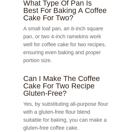
What Type Of Pan Is
Best For Baking A Coffee
Cake For Two?
A small loaf pan, an 8-inch square
pan, or two 4-inch ramekins work
well for coffee cake for two recipes,
ensuring even baking and proper
portion size.
Can I Make The Coffee
Cake For Two Recipe
Gluten-Free?
Yes, by substituting all-purpose flour
with a gluten-free flour blend
suitable for baking, you can make a
gluten-free coffee cake.