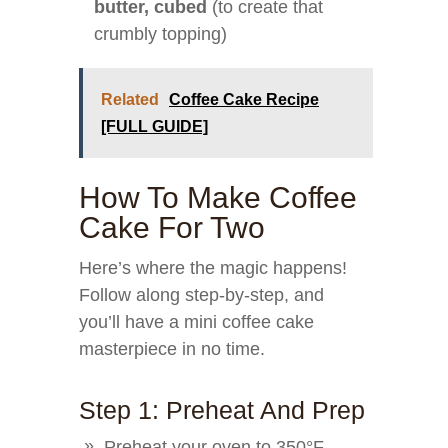
butter, cubed
(to create that
crumbly topping)
Related
Coffee Cake Recipe
[FULL GUIDE]
How To Make Coffee
Cake For Two
Here’s where the magic happens!
Follow along step-by-step, and
you’ll have a mini coffee cake
masterpiece in no time.
Step 1: Preheat And Prep
Preheat your oven to 350°F