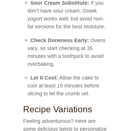
Sour Cream Substitute:
If you
don’t have sour cream, Greek
yogurt works well, but avoid non-
fat versions for the best moisture.
Check Doneness Early:
Ovens
vary, so start checking at 35
minutes with a toothpick to avoid
overbaking.
Let it Cool:
Allow the cake to
cool at least 15 minutes before
slicing to let the crumb set.
Recipe Variations
Feeling adventurous? Here are
some delicious twists to personalize