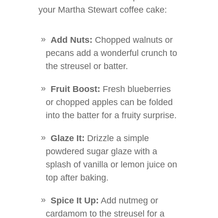
your Martha Stewart coffee cake:
Add Nuts:
Chopped walnuts or
pecans add a wonderful crunch to
the streusel or batter.
Fruit Boost:
Fresh blueberries
or chopped apples can be folded
into the batter for a fruity surprise.
Glaze It:
Drizzle a simple
powdered sugar glaze with a
splash of vanilla or lemon juice on
top after baking.
Spice It Up:
Add nutmeg or
cardamom to the streusel for a