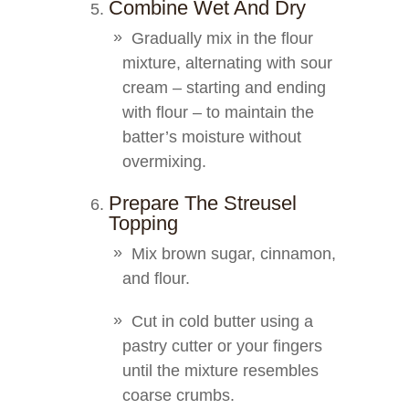
Combine Wet And Dry
Gradually mix in the flour
mixture, alternating with sour
cream – starting and ending
with flour – to maintain the
batter’s moisture without
overmixing.
Prepare The Streusel
Topping
Mix brown sugar, cinnamon,
and flour.
Cut in cold butter using a
pastry cutter or your fingers
until the mixture resembles
coarse crumbs.