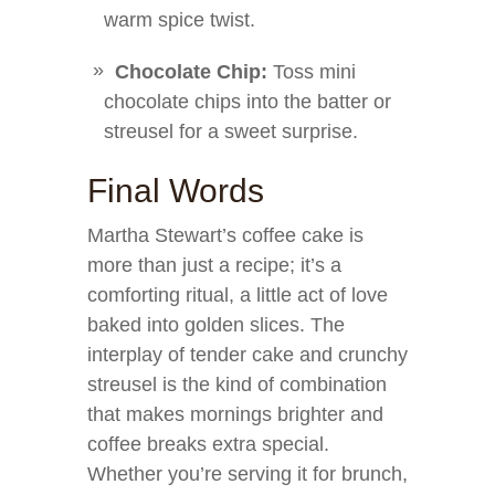
warm spice twist.
Chocolate Chip:
Toss mini
chocolate chips into the batter or
streusel for a sweet surprise.
Final Words
Martha Stewart’s coffee cake is
more than just a recipe; it’s a
comforting ritual, a little act of love
baked into golden slices. The
interplay of tender cake and crunchy
streusel is the kind of combination
that makes mornings brighter and
coffee breaks extra special.
Whether you’re serving it for brunch,