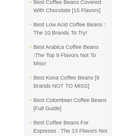
Best Coffee Beans Covered
With Chocolate [15 Flavors]
Best Low Acid Coffee Beans :
The 10 Brands To Try!
Best Arabica Coffee Beans
:The Top 9 Flavors Not To
Miss!
Best Kona Coffee Beans [9
Brands NOT TO MISS]
Best Colombian Coffee Beans
[Full Guide]
Best Coffee Beans For
Espresso : The 13 Flavors Not