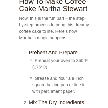
How To Make Coffee
Cake Martha Stewart
Now, this is the fun part – the step-
by-step process to bring this dreamy
coffee cake to life. Here’s how
Martha’s magic happens:
Preheat And Prepare
Preheat your oven to 350°F
(175°C).
Grease and flour a 9-inch
square baking pan or line it
with parchment paper.
Mix The Dry Ingredients