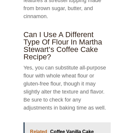
features a streusel topping made
from brown sugar, butter, and
cinnamon.
Can I Use A Different
Type Of Flour In Martha
Stewart’s Coffee Cake
Recipe?
Yes, you can substitute all-purpose
flour with whole wheat flour or
gluten-free flour, though it may
slightly alter the texture and flavor.
Be sure to check for any
adjustments in baking time as well.
Related
Coffee Vanilla Cake