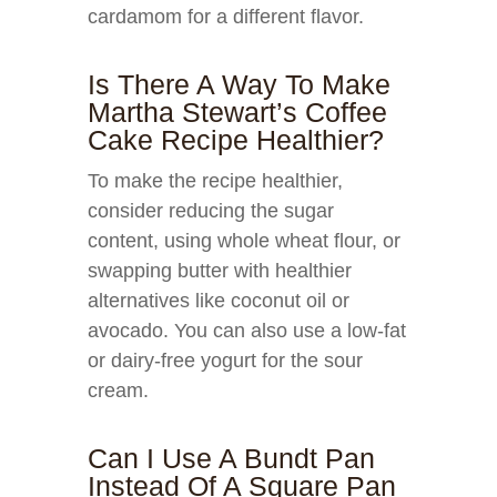
cardamom for a different flavor.
Is There A Way To Make
Martha Stewart’s Coffee
Cake Recipe Healthier?
To make the recipe healthier,
consider reducing the sugar
content, using whole wheat flour, or
swapping butter with healthier
alternatives like coconut oil or
avocado. You can also use a low-fat
or dairy-free yogurt for the sour
cream.
Can I Use A Bundt Pan
Instead Of A Square Pan