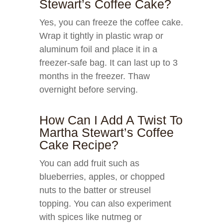
Stewart’s Coffee Cake?
Yes, you can freeze the coffee cake.
Wrap it tightly in plastic wrap or
aluminum foil and place it in a
freezer-safe bag. It can last up to 3
months in the freezer. Thaw
overnight before serving.
How Can I Add A Twist To
Martha Stewart’s Coffee
Cake Recipe?
You can add fruit such as
blueberries, apples, or chopped
nuts to the batter or streusel
topping. You can also experiment
with spices like nutmeg or