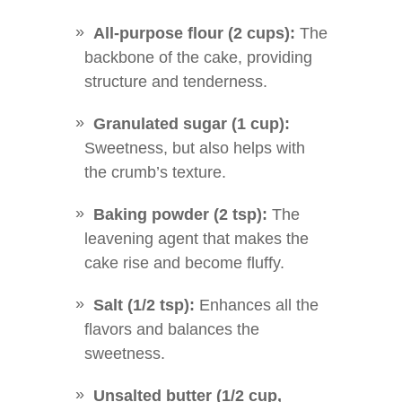
All-purpose flour (2 cups):
The
backbone of the cake, providing
structure and tenderness.
Granulated sugar (1 cup):
Sweetness, but also helps with
the crumb’s texture.
Baking powder (2 tsp):
The
leavening agent that makes the
cake rise and become fluffy.
Salt (1/2 tsp):
Enhances all the
flavors and balances the
sweetness.
Unsalted butter (1/2 cup,