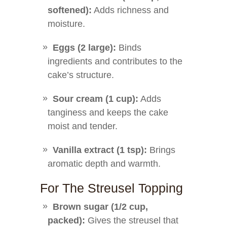
softened):
Adds richness and
moisture.
Eggs (2 large):
Binds
ingredients and contributes to the
cake’s structure.
Sour cream (1 cup):
Adds
tanginess and keeps the cake
moist and tender.
Vanilla extract (1 tsp):
Brings
aromatic depth and warmth.
For The Streusel Topping
Brown sugar (1/2 cup,
packed):
Gives the streusel that