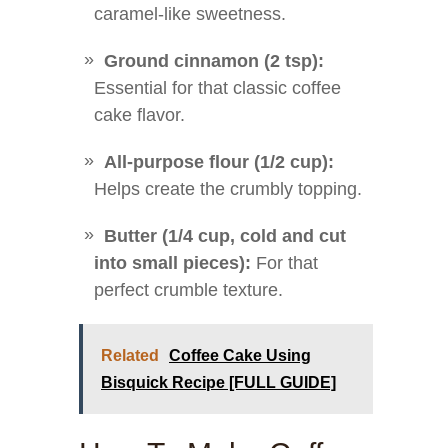
caramel-like sweetness.
Ground cinnamon (2 tsp):
Essential for that classic coffee
cake flavor.
All-purpose flour (1/2 cup):
Helps create the crumbly topping.
Butter (1/4 cup, cold and cut
into small pieces):
For that
perfect crumble texture.
Related
Coffee Cake Using
Bisquick Recipe [FULL GUIDE]