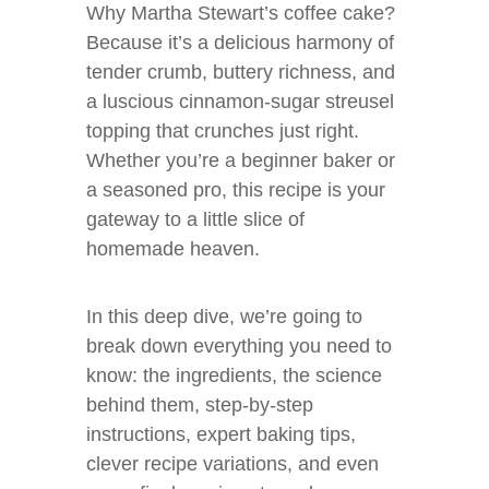
Why Martha Stewart’s coffee cake?
Because it’s a delicious harmony of
tender crumb, buttery richness, and
a luscious cinnamon-sugar streusel
topping that crunches just right.
Whether you’re a beginner baker or
a seasoned pro, this recipe is your
gateway to a little slice of
homemade heaven.
In this deep dive, we’re going to
break down everything you need to
know: the ingredients, the science
behind them, step-by-step
instructions, expert baking tips,
clever recipe variations, and even