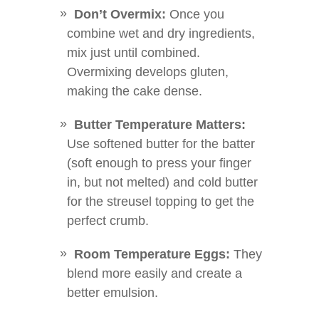
Don’t Overmix:
Once you
combine wet and dry ingredients,
mix just until combined.
Overmixing develops gluten,
making the cake dense.
Butter Temperature Matters:
Use softened butter for the batter
(soft enough to press your finger
in, but not melted) and cold butter
for the streusel topping to get the
perfect crumb.
Room Temperature Eggs:
They
blend more easily and create a
better emulsion.