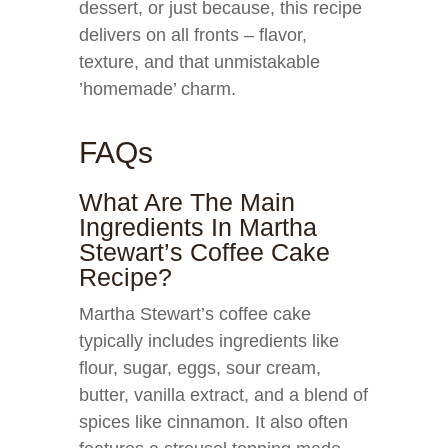
dessert, or just because, this recipe
delivers on all fronts – flavor,
texture, and that unmistakable
’homemade’ charm.
FAQs
What Are The Main
Ingredients In Martha
Stewart’s Coffee Cake
Recipe?
Martha Stewart’s coffee cake
typically includes ingredients like
flour, sugar, eggs, sour cream,
butter, vanilla extract, and a blend of
spices like cinnamon. It also often