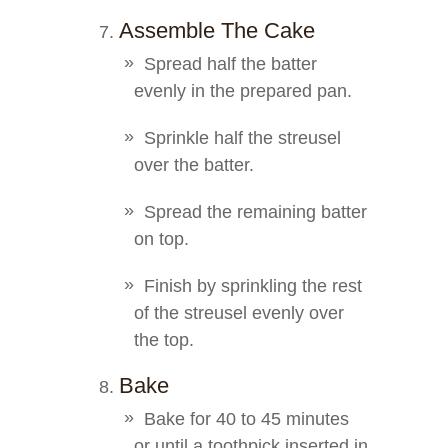
Assemble The Cake
Spread half the batter
evenly in the prepared pan.
Sprinkle half the streusel
over the batter.
Spread the remaining batter
on top.
Finish by sprinkling the rest
of the streusel evenly over
the top.
Bake
Bake for 40 to 45 minutes
or until a toothpick inserted in