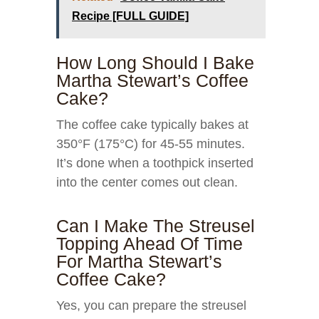
Recipe [FULL GUIDE]
How Long Should I Bake
Martha Stewart’s Coffee
Cake?
The coffee cake typically bakes at
350°F (175°C) for 45-55 minutes.
It’s done when a toothpick inserted
into the center comes out clean.
Can I Make The Streusel
Topping Ahead Of Time
For Martha Stewart’s
Coffee Cake?
Yes, you can prepare the streusel