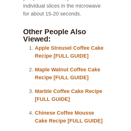
individual slices in the microwave
for about 15-20 seconds.
Other People Also
Viewed:
Apple Streusel Coffee Cake
Recipe [FULL GUIDE]
Maple Walnut Coffee Cake
Recipe [FULL GUIDE]
Marble Coffee Cake Recipe
[FULL GUIDE]
Chinese Coffee Mousse
Cake Recipe [FULL GUIDE]