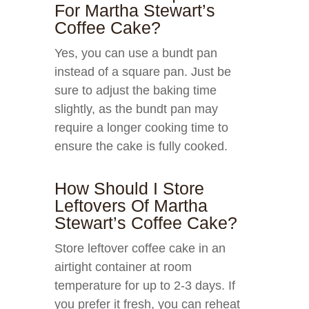
For Martha Stewart’s
Coffee Cake?
Yes, you can use a bundt pan
instead of a square pan. Just be
sure to adjust the baking time
slightly, as the bundt pan may
require a longer cooking time to
ensure the cake is fully cooked.
How Should I Store
Leftovers Of Martha
Stewart’s Coffee Cake?
Store leftover coffee cake in an
airtight container at room
temperature for up to 2-3 days. If
you prefer it fresh, you can reheat