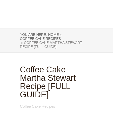
YOU ARE HERE:
HOME »
COFFEE CAKE RECIPES
» COFFEE CAKE MARTHA STEWART
RECIPE [FULL GUIDE]
Coffee Cake
Martha Stewart
Recipe [FULL
GUIDE]
Coffee Cake Recipes