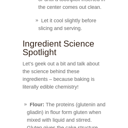
the center comes out clean.
Let it cool slightly before
slicing and serving.
Ingredient Science
Spotlight
Let’s geek out a bit and talk about
the science behind these
ingredients – because baking is
literally edible chemistry!
Flour:
The proteins (glutenin and
gliadin) in flour form gluten when
mixed with liquid and stirred.
Gluten gives the cake structure