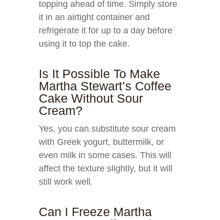
topping ahead of time. Simply store
it in an airtight container and
refrigerate it for up to a day before
using it to top the cake.
Is It Possible To Make
Martha Stewart’s Coffee
Cake Without Sour
Cream?
Yes, you can substitute sour cream
with Greek yogurt, buttermilk, or
even milk in some cases. This will
affect the texture slightly, but it will
still work well.
Can I Freeze Martha