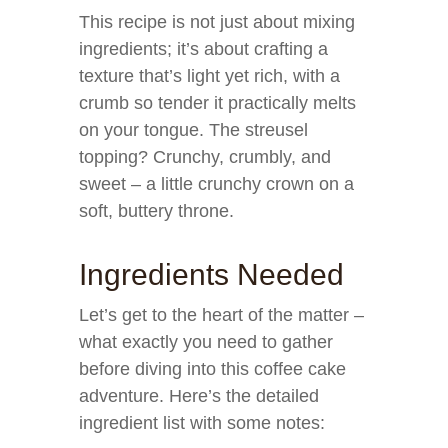
This recipe is not just about mixing
ingredients; it’s about crafting a
texture that’s light yet rich, with a
crumb so tender it practically melts
on your tongue. The streusel
topping? Crunchy, crumbly, and
sweet – a little crunchy crown on a
soft, buttery throne.
Ingredients Needed
Let’s get to the heart of the matter –
what exactly you need to gather
before diving into this coffee cake
adventure. Here’s the detailed
ingredient list with some notes: