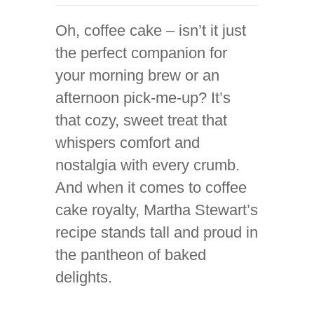
Oh, coffee cake – isn’t it just
the perfect companion for
your morning brew or an
afternoon pick-me-up? It’s
that cozy, sweet treat that
whispers comfort and
nostalgia with every crumb.
And when it comes to coffee
cake royalty, Martha Stewart’s
recipe stands tall and proud in
the pantheon of baked
delights.