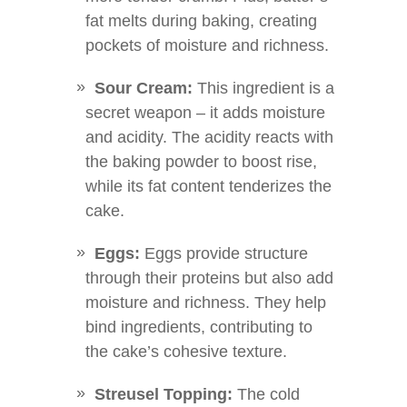
fat melts during baking, creating
pockets of moisture and richness.
Sour Cream:
This ingredient is a
secret weapon – it adds moisture
and acidity. The acidity reacts with
the baking powder to boost rise,
while its fat content tenderizes the
cake.
Eggs:
Eggs provide structure
through their proteins but also add
moisture and richness. They help
bind ingredients, contributing to
the cake’s cohesive texture.
Streusel Topping:
The cold