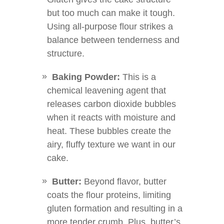
but too much can make it tough.
Using all-purpose flour strikes a
balance between tenderness and
structure.
Baking Powder:
This is a
chemical leavening agent that
releases carbon dioxide bubbles
when it reacts with moisture and
heat. These bubbles create the
airy, fluffy texture we want in our
cake.
Butter:
Beyond flavor, butter
coats the flour proteins, limiting
gluten formation and resulting in a
more tender crumb. Plus, butter’s