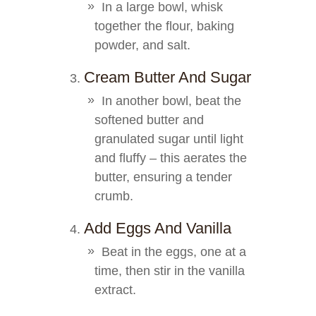
In a large bowl, whisk
together the flour, baking
powder, and salt.
Cream Butter And Sugar
In another bowl, beat the
softened butter and
granulated sugar until light
and fluffy – this aerates the
butter, ensuring a tender
crumb.
Add Eggs And Vanilla
Beat in the eggs, one at a
time, then stir in the vanilla
extract.