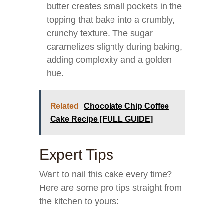
butter creates small pockets in the
topping that bake into a crumbly,
crunchy texture. The sugar
caramelizes slightly during baking,
adding complexity and a golden
hue.
Related
Chocolate Chip Coffee
Cake Recipe [FULL GUIDE]
Expert Tips
Want to nail this cake every time?
Here are some pro tips straight from
the kitchen to yours: