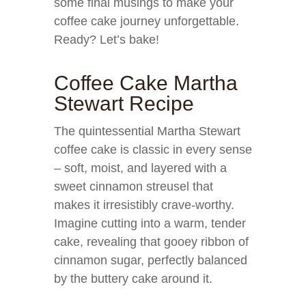
some final musings to make your
coffee cake journey unforgettable.
Ready? Let’s bake!
Coffee Cake Martha
Stewart Recipe
The quintessential Martha Stewart
coffee cake is classic in every sense
– soft, moist, and layered with a
sweet cinnamon streusel that
makes it irresistibly crave-worthy.
Imagine cutting into a warm, tender
cake, revealing that gooey ribbon of
cinnamon sugar, perfectly balanced
by the buttery cake around it.