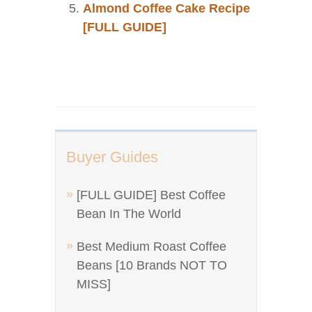
Almond Coffee Cake Recipe
[FULL GUIDE]
Buyer Guides
[FULL GUIDE] Best Coffee
Bean In The World
Best Medium Roast Coffee
Beans [10 Brands NOT TO
MISS]