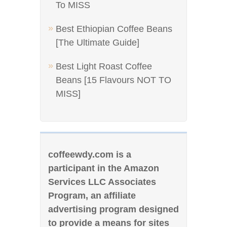
To MISS
Best Ethiopian Coffee Beans
[The Ultimate Guide]
Best Light Roast Coffee
Beans [15 Flavours NOT TO
MISS]
coffeewdy.com is a
participant in the Amazon
Services LLC Associates
Program, an affiliate
advertising program designed
to provide a means for sites