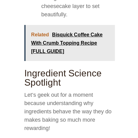
cheesecake layer to set
beautifully.
Related
Bisquick Coffee Cake
With Crumb Topping Recipe
[FULL GUIDE]
Ingredient Science
Spotlight
Let’s geek out for a moment
because understanding why
ingredients behave the way they do
makes baking so much more
rewarding!