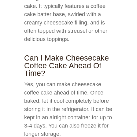
cake. It typically features a coffee
cake batter base, swirled with a
creamy cheesecake filling, and is
often topped with streusel or other
delicious toppings.
Can I Make Cheesecake
Coffee Cake Ahead Of
Time?
Yes, you can make cheesecake
coffee cake ahead of time. Once
baked, let it cool completely before
storing it in the refrigerator. It can be
kept in an airtight container for up to
3-4 days. You can also freeze it for
longer storage.