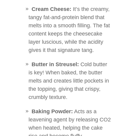
Cream Cheese:
It’s the creamy,
tangy fat-and-protein blend that
melts into a smooth filling. The fat
content keeps the cheesecake
layer luscious, while the acidity
gives it that signature tang.
Butter in Streusel:
Cold butter
is key! When baked, the butter
melts and creates little pockets in
the topping, giving that crispy,
crumbly texture.
Baking Powder:
Acts as a
leavening agent by releasing CO2
when heated, helping the cake