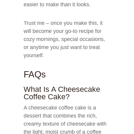
easier to make than it looks.
Trust me – once you make this, it
will become your go-to recipe for
cozy mornings, special occasions,
or anytime you just want to treat
yourself.
FAQs
What Is A Cheesecake
Coffee Cake?
A cheesecake coffee cake is a
dessert that combines the rich,
creamy texture of cheesecake with
the light, moist crumb of a coffee