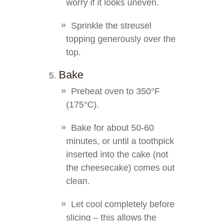
worry if it looks uneven.
Sprinkle the streusel
topping generously over the
top.
Bake
Preheat oven to 350°F
(175°C).
Bake for about 50-60
minutes, or until a toothpick
inserted into the cake (not
the cheesecake) comes out
clean.
Let cool completely before
slicing – this allows the