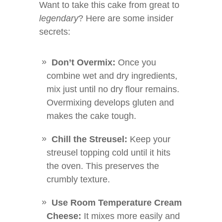
Want to take this cake from great to
legendary
? Here are some insider
secrets:
Don’t Overmix:
Once you
combine wet and dry ingredients,
mix just until no dry flour remains.
Overmixing develops gluten and
makes the cake tough.
Chill the Streusel:
Keep your
streusel topping cold until it hits
the oven. This preserves the
crumbly texture.
Use Room Temperature Cream
Cheese:
It mixes more easily and