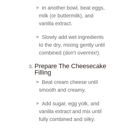
In another bowl, beat eggs,
milk (or buttermilk), and
vanilla extract.
Slowly add wet ingredients
to the dry, mixing gently until
combined (don’t overmix!).
Prepare The Cheesecake
Filling
Beat cream cheese until
smooth and creamy.
Add sugar, egg yolk, and
vanilla extract and mix until
fully combined and silky.