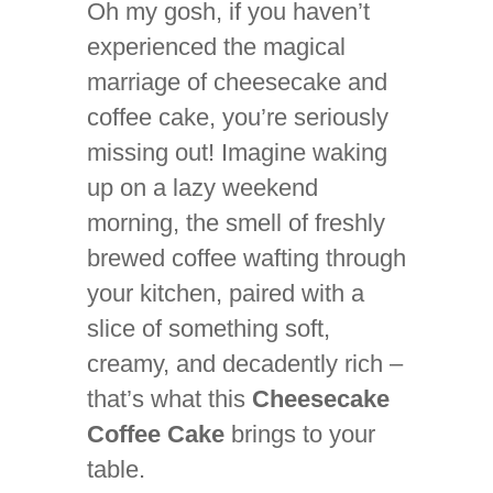
Oh my gosh, if you haven’t
experienced the magical
marriage of cheesecake and
coffee cake, you’re seriously
missing out! Imagine waking
up on a lazy weekend
morning, the smell of freshly
brewed coffee wafting through
your kitchen, paired with a
slice of something soft,
creamy, and decadently rich –
that’s what this
Cheesecake
Coffee Cake
brings to your
table.