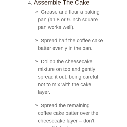
Assemble The Cake
Grease and flour a baking
pan (an 8 or 9-inch square
pan works well).
Spread half the coffee cake
batter evenly in the pan.
Dollop the cheesecake
mixture on top and gently
spread it out, being careful
not to mix with the cake
layer.
Spread the remaining
coffee cake batter over the
cheesecake layer – don’t