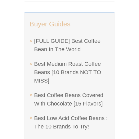
Buyer Guides
[FULL GUIDE] Best Coffee
Bean In The World
Best Medium Roast Coffee
Beans [10 Brands NOT TO
MISS]
Best Coffee Beans Covered
With Chocolate [15 Flavors]
Best Low Acid Coffee Beans :
The 10 Brands To Try!