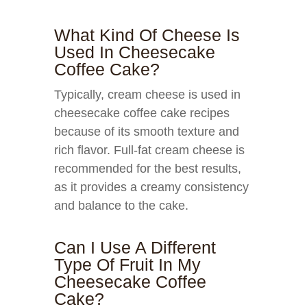
What Kind Of Cheese Is
Used In Cheesecake
Coffee Cake?
Typically, cream cheese is used in
cheesecake coffee cake recipes
because of its smooth texture and
rich flavor. Full-fat cream cheese is
recommended for the best results,
as it provides a creamy consistency
and balance to the cake.
Can I Use A Different
Type Of Fruit In My
Cheesecake Coffee
Cake?