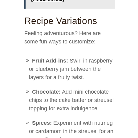
Recipe Variations
Feeling adventurous? Here are
some fun ways to customize:
Fruit Add-ins:
Swirl in raspberry
or blueberry jam between the
layers for a fruity twist.
Chocolate:
Add mini chocolate
chips to the cake batter or streusel
topping for extra indulgence.
Spices:
Experiment with nutmeg
or cardamom in the streusel for an