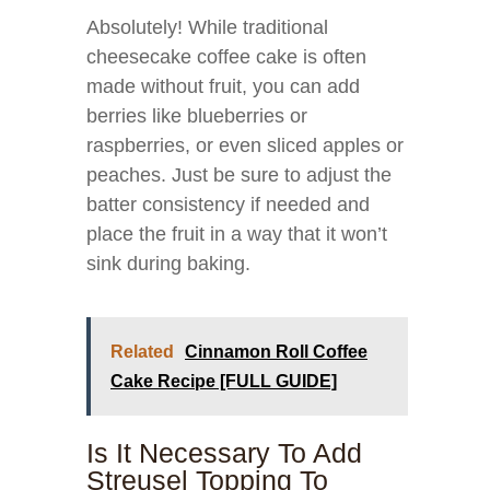
Absolutely! While traditional
cheesecake coffee cake is often
made without fruit, you can add
berries like blueberries or
raspberries, or even sliced apples or
peaches. Just be sure to adjust the
batter consistency if needed and
place the fruit in a way that it won’t
sink during baking.
Related
Cinnamon Roll Coffee
Cake Recipe [FULL GUIDE]
Is It Necessary To Add
Streusel Topping To