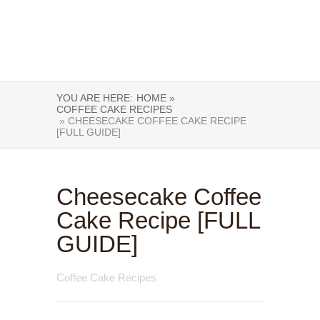
YOU ARE HERE:
HOME »
COFFEE CAKE RECIPES
» CHEESECAKE COFFEE CAKE RECIPE
[FULL GUIDE]
Cheesecake Coffee
Cake Recipe [FULL
GUIDE]
Coffee Cake Recipes