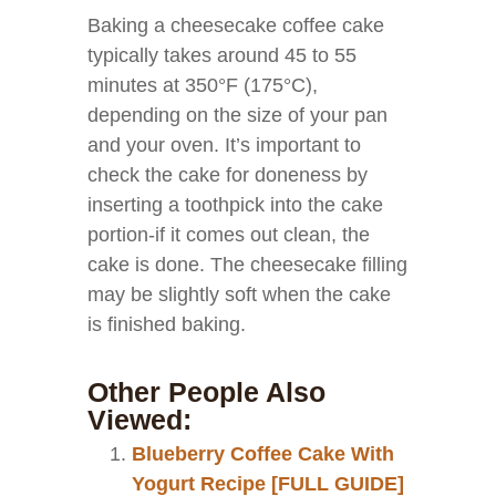
Baking a cheesecake coffee cake
typically takes around 45 to 55
minutes at 350°F (175°C),
depending on the size of your pan
and your oven. It’s important to
check the cake for doneness by
inserting a toothpick into the cake
portion-if it comes out clean, the
cake is done. The cheesecake filling
may be slightly soft when the cake
is finished baking.
Other People Also
Viewed:
Blueberry Coffee Cake With
Yogurt Recipe [FULL GUIDE]