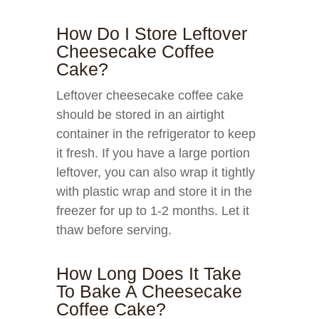
How Do I Store Leftover
Cheesecake Coffee
Cake?
Leftover cheesecake coffee cake
should be stored in an airtight
container in the refrigerator to keep
it fresh. If you have a large portion
leftover, you can also wrap it tightly
with plastic wrap and store it in the
freezer for up to 1-2 months. Let it
thaw before serving.
How Long Does It Take
To Bake A Cheesecake
Coffee Cake?