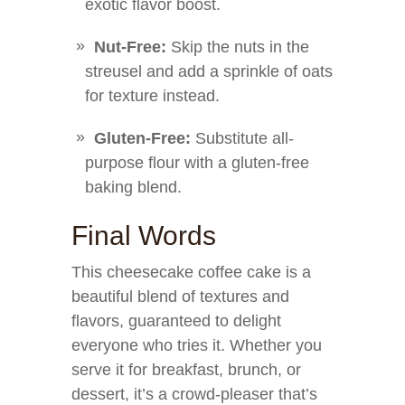
exotic flavor boost.
Nut-Free:
Skip the nuts in the
streusel and add a sprinkle of oats
for texture instead.
Gluten-Free:
Substitute all-
purpose flour with a gluten-free
baking blend.
Final Words
This cheesecake coffee cake is a
beautiful blend of textures and
flavors, guaranteed to delight
everyone who tries it. Whether you
serve it for breakfast, brunch, or
dessert, it’s a crowd-pleaser that’s