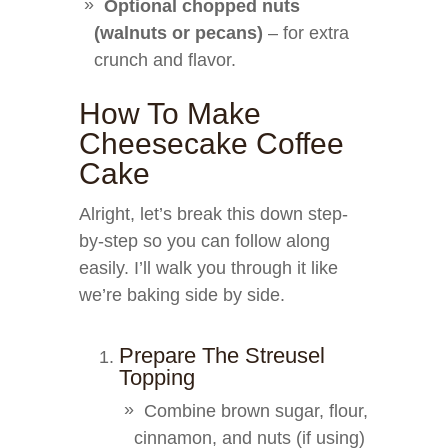
Optional chopped nuts
(walnuts or pecans)
– for extra
crunch and flavor.
How To Make
Cheesecake Coffee
Cake
Alright, let’s break this down step-
by-step so you can follow along
easily. I’ll walk you through it like
we’re baking side by side.
Prepare The Streusel
Topping
Combine brown sugar, flour,
cinnamon, and nuts (if using)