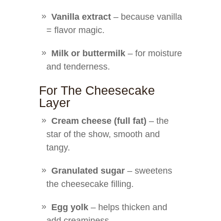
Vanilla extract
– because vanilla
= flavor magic.
Milk or buttermilk
– for moisture
and tenderness.
For The Cheesecake
Layer
Cream cheese (full fat)
– the
star of the show, smooth and
tangy.
Granulated sugar
– sweetens
the cheesecake filling.
Egg yolk
– helps thicken and
add creaminess.