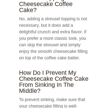
Cheesecake Coffee
Cake?
No, adding a streusel topping is not
necessary, but it does add a
delightful crunch and extra flavor. If
you prefer a more classic look, you
can skip the streusel and simply
enjoy the smooth cheesecake filling
on top of the coffee cake batter.
How Do I Prevent My
Cheesecake Coffee Cake
From Sinking In The
Middle?
To prevent sinking, make sure that
your cheesecake filling is well-