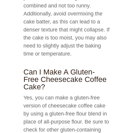
combined and not too runny.
Additionally, avoid overmixing the
cake batter, as this can lead to a
denser texture that might collapse. If
the cake is too moist, you may also
need to slightly adjust the baking
time or temperature.
Can I Make A Gluten-
Free Cheesecake Coffee
Cake?
Yes, you can make a gluten-free
version of cheesecake coffee cake
by using a gluten-free flour blend in
place of all-purpose flour. Be sure to
check for other gluten-containing