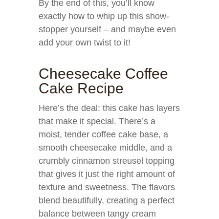
By the end of this, you’ll know
exactly how to whip up this show-
stopper yourself – and maybe even
add your own twist to it!
Cheesecake Coffee
Cake Recipe
Here’s the deal: this cake has layers
that make it special. There’s a
moist, tender coffee cake base, a
smooth cheesecake middle, and a
crumbly cinnamon streusel topping
that gives it just the right amount of
texture and sweetness. The flavors
blend beautifully, creating a perfect
balance between tangy cream