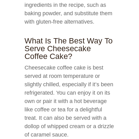
ingredients in the recipe, such as
baking powder, and substitute them
with gluten-free alternatives.
What Is The Best Way To
Serve Cheesecake
Coffee Cake?
Cheesecake coffee cake is best
served at room temperature or
slightly chilled, especially if it’s been
refrigerated. You can enjoy it on its
own or pair it with a hot beverage
like coffee or tea for a delightful
treat. It can also be served with a
dollop of whipped cream or a drizzle
of caramel sauce.