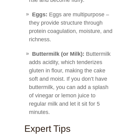
rise and become fluffy.
Eggs:
Eggs are multipurpose –
they provide structure through
protein coagulation, moisture, and
richness.
Buttermilk (or Milk):
Buttermilk
adds acidity, which tenderizes
gluten in flour, making the cake
soft and moist. If you don’t have
buttermilk, you can add a splash
of vinegar or lemon juice to
regular milk and let it sit for 5
minutes.
Expert Tips