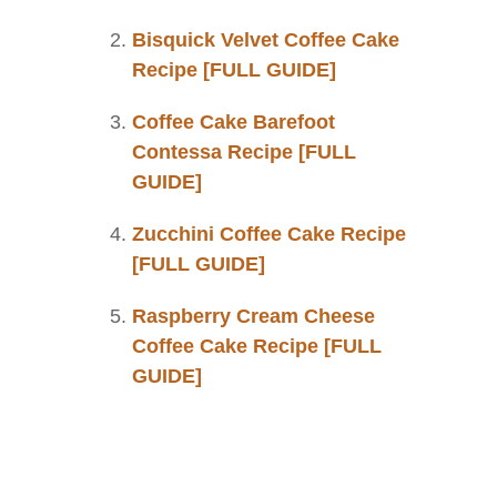
Bisquick Velvet Coffee Cake
Recipe [FULL GUIDE]
Coffee Cake Barefoot
Contessa Recipe [FULL
GUIDE]
Zucchini Coffee Cake Recipe
[FULL GUIDE]
Raspberry Cream Cheese
Coffee Cake Recipe [FULL
GUIDE]