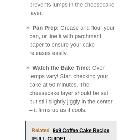
prevents lumps in the cheesecake
layer.
Pan Prep:
Grease and flour your
pan, or line it with parchment
paper to ensure your cake
releases easily.
Watch the Bake Time:
Oven
temps vary! Start checking your
cake at 50 minutes. The
cheesecake layer should be set
but still slightly jiggly in the center
– it firms up as it cools.
Related
9x9 Coffee Cake Recipe
[FULL GUIDE]