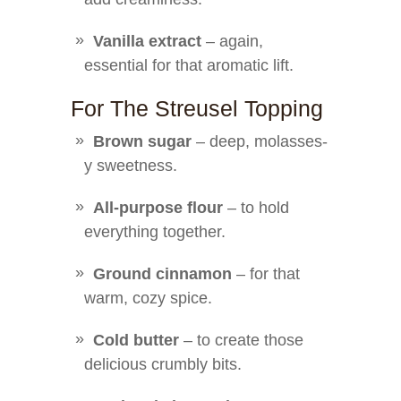
Vanilla extract
– again,
essential for that aromatic lift.
For The Streusel Topping
Brown sugar
– deep, molasses-
y sweetness.
All-purpose flour
– to hold
everything together.
Ground cinnamon
– for that
warm, cozy spice.
Cold butter
– to create those
delicious crumbly bits.