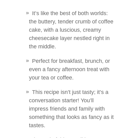
It’s like the best of both worlds:
the buttery, tender crumb of coffee
cake, with a luscious, creamy
cheesecake layer nestled right in
the middle.
Perfect for breakfast, brunch, or
even a fancy afternoon treat with
your tea or coffee.
This recipe isn’t just tasty; it’s a
conversation starter! You’ll
impress friends and family with
something that looks as fancy as it
tastes.