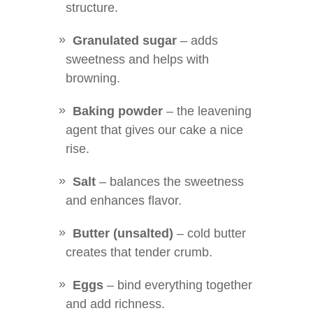
structure.
Granulated sugar
– adds
sweetness and helps with
browning.
Baking powder
– the leavening
agent that gives our cake a nice
rise.
Salt
– balances the sweetness
and enhances flavor.
Butter (unsalted)
– cold butter
creates that tender crumb.
Eggs
– bind everything together
and add richness.