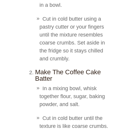
in a bowl.
Cut in cold butter using a
pastry cutter or your fingers
until the mixture resembles
coarse crumbs. Set aside in
the fridge so it stays chilled
and crumbly.
Make The Coffee Cake
Batter
In a mixing bowl, whisk
together flour, sugar, baking
powder, and salt.
Cut in cold butter until the
texture is like coarse crumbs.