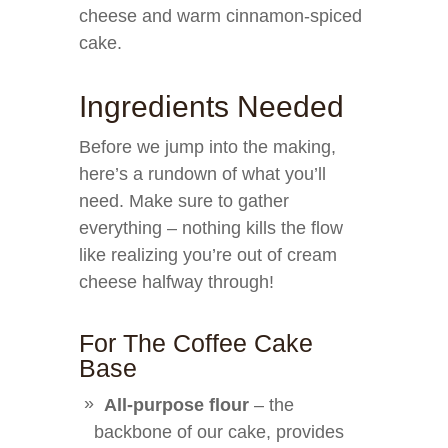
cheese and warm cinnamon-spiced
cake.
Ingredients Needed
Before we jump into the making,
here’s a rundown of what you’ll
need. Make sure to gather
everything – nothing kills the flow
like realizing you’re out of cream
cheese halfway through!
For The Coffee Cake
Base
All-purpose flour
– the
backbone of our cake, provides