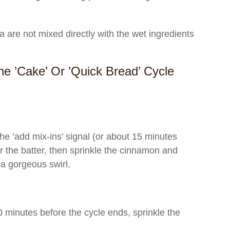
are not mixed directly with the wet ingredients
e ’Cake’ Or ’Quick Bread’ Cycle
 ’add mix-ins’ signal (or about 15 minutes
er the batter, then sprinkle the cinnamon and
a gorgeous swirl.
 minutes before the cycle ends, sprinkle the