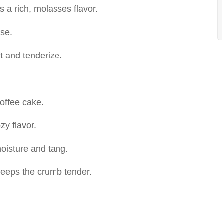
 a rich, molasses flavor.
ise.
ft and tenderize.
coffee cake.
zy flavor.
oisture and tang.
eeps the crumb tender.