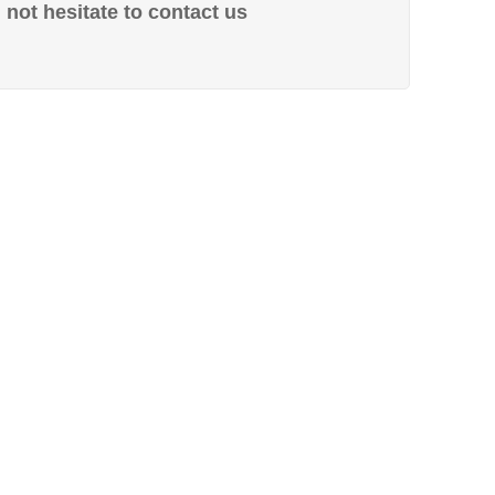
not hesitate to contact us