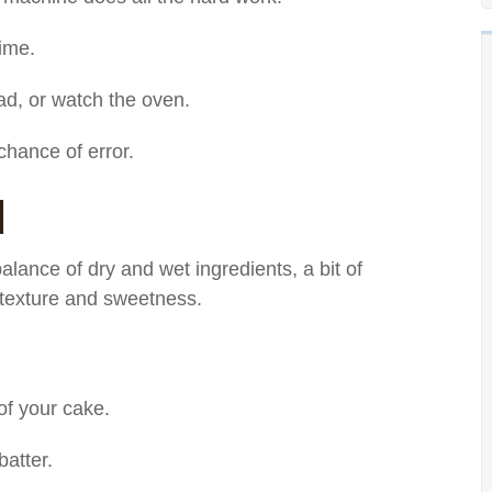
time.
d, or watch the oven.
hance of error.
d
balance of dry and wet ingredients, a bit of
d texture and sweetness.
of your cake.
atter.