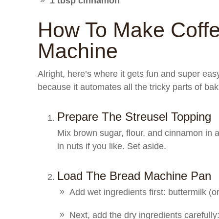
1 tbsp cinnamon
How To Make Coff
Machine
Alright, here’s where it gets fun and super ea
because it automates all the tricky parts of ba
Prepare The Streusel Topping
Mix brown sugar, flour, and cinnamon in a 
in nuts if you like. Set aside.
Load The Bread Machine Pan
Add wet ingredients first: buttermilk (or
Next, add the dry ingredients carefully