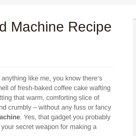
d Machine Recipe
e anything like me, you know there’s
ell of fresh-baked coffee cake wafting
ting that warm, comforting slice of
and crumbly – without any fuss or fancy
achine
. Yes, that gadget you probably
e your secret weapon for making a