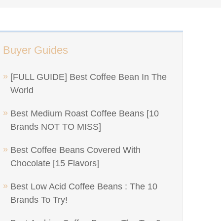
Buyer Guides
[FULL GUIDE] Best Coffee Bean In The
World
Best Medium Roast Coffee Beans [10
Brands NOT TO MISS]
Best Coffee Beans Covered With
Chocolate [15 Flavors]
Best Low Acid Coffee Beans : The 10
Brands To Try!