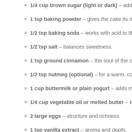
1/4 cup brown sugar (light or dark)
– adds
1 tsp baking powder
– gives the cake its r
1/2 tsp baking soda
– works with acid to li
1/2 tsp salt
– balances sweetness.
1 tsp ground cinnamon
– the soul of the 
1/2 tsp nutmeg (optional)
– for a warm, co
1 cup buttermilk or plain yogurt
– adds m
1/4 cup vegetable oil or melted butter
– k
2 large eggs
– structure and richness.
1 tsp vanilla extract
– aroma and depth.