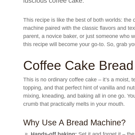
luscious coffee cake.
This recipe is like the best of both worlds: th
machine paired with the classic flavors and te
parent, a novice baker, or just someone who wa
this recipe will become your go-to. So, grab y
Coffee Cake Bread
This is no ordinary coffee cake – it’s a moist, 
topping, and that perfect hint of vanilla and n
mixing, kneading, and baking all in one go. Yo
crumb that practically melts in your mouth.
Why Use A Bread Machine?
Hands-off baking:
Set it and forget it – t