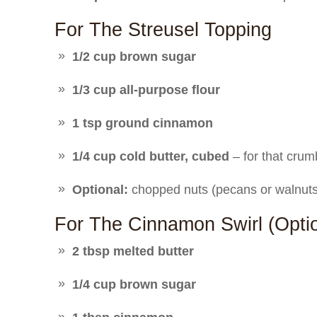
For The Streusel Topping
1/2 cup brown sugar
1/3 cup all-purpose flour
1 tsp ground cinnamon
1/4 cup cold butter, cubed
– for that crum
Optional:
chopped nuts (pecans or walnuts)
For The Cinnamon Swirl (opt
2 tbsp melted butter
1/4 cup brown sugar