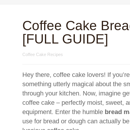
Coffee Cake Brea
[FULL GUIDE]
Coffee Cake Recipes
Hey there, coffee cake lovers! If you’r
something utterly magical about the sm
through your kitchen. Now, imagine get
coffee cake – perfectly moist, sweet, 
equipment. Enter the humble
bread m
use for bread or dough can actually b