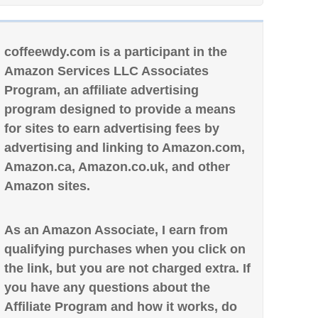
coffeewdy.com is a participant in the
Amazon Services LLC Associates
Program, an affiliate advertising
program designed to provide a means
for sites to earn advertising fees by
advertising and linking to Amazon.com,
Amazon.ca, Amazon.co.uk, and other
Amazon sites.
As an Amazon Associate, I earn from
qualifying purchases when you click on
the link, but you are not charged extra. If
you have any questions about the
Affiliate Program and how it works, do