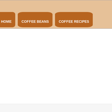
HOME
COFFEE BEANS
COFFEE RECIPES