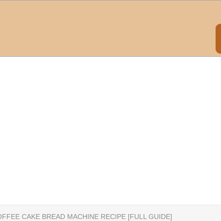
FFEE CAKE BREAD MACHINE RECIPE [FULL GUIDE]