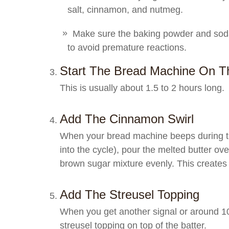
salt, cinnamon, and nutmeg.
Make sure the baking powder and soda 
to avoid premature reactions.
Start The Bread Machine On Th
This is usually about 1.5 to 2 hours long.
Add The Cinnamon Swirl
When your bread machine beeps during the
into the cycle), pour the melted butter ov
brown sugar mixture evenly. This creates 
Add The Streusel Topping
When you get another signal or around 10
streusel topping on top of the batter.