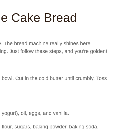
ee Cake Bread
sy. The bread machine really shines here
king. Just follow these steps, and you’re golden!
bowl. Cut in the cold butter until crumbly. Toss
 yogurt), oil, eggs, and vanilla.
: flour, sugars, baking powder, baking soda,