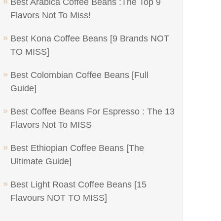
Best Arabica Coffee Beans :The Top 9
Flavors Not To Miss!
Best Kona Coffee Beans [9 Brands NOT
TO MISS]
Best Colombian Coffee Beans [Full
Guide]
Best Coffee Beans For Espresso : The 13
Flavors Not To MISS
Best Ethiopian Coffee Beans [The
Ultimate Guide]
Best Light Roast Coffee Beans [15
Flavours NOT TO MISS]