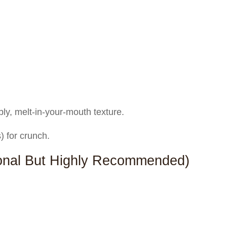
bly, melt-in-your-mouth texture.
 for crunch.
ional But Highly Recommended)