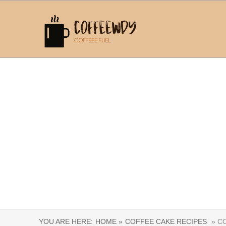
YOU ARE HERE:
HOME »
COFFEE CAKE RECIPES
» CO