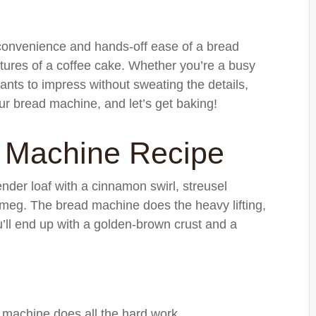
e convenience and hands-off ease of a bread
xtures of a coffee cake. Whether you’re a busy
nts to impress without sweating the details,
our bread machine, and let’s get baking!
 Machine Recipe
tender loaf with a cinnamon swirl, streusel
utmeg. The bread machine does the heavy lifting,
u’ll end up with a golden-brown crust and a
he machine does all the hard work.