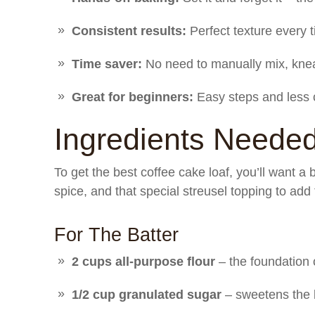
Consistent results:
Perfect texture every 
Time saver:
No need to manually mix, knea
Great for beginners:
Easy steps and less c
Ingredients Neede
To get the best coffee cake loaf, you’ll want a 
spice, and that special streusel topping to ad
For The Batter
2 cups all-purpose flour
– the foundation 
1/2 cup granulated sugar
– sweetens the b