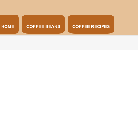
HOME
COFFEE BEANS
COFFEE RECIPES