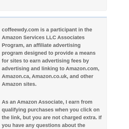
coffeewdy.com is a participant in the
Amazon Services LLC Associates
Program, an affiliate advertising
program designed to provide a means
for sites to earn advertising fees by
advertising and linking to Amazon.com,
Amazon.ca, Amazon.co.uk, and other
Amazon sites.
As an Amazon Associate, I earn from
qualifying purchases when you click on
the link, but you are not charged extra. If
you have any questions about the