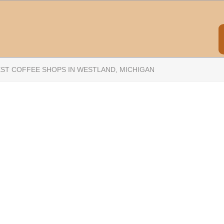
EST COFFEE SHOPS IN WESTLAND, MICHIGAN