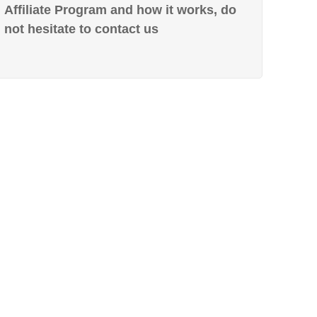
Affiliate Program and how it works, do
not hesitate to contact us