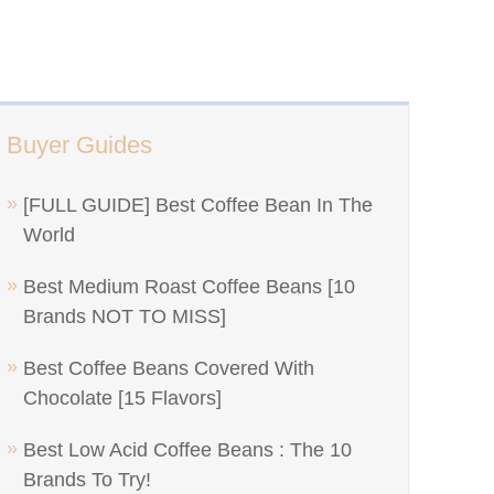
Buyer Guides
[FULL GUIDE] Best Coffee Bean In The
World
Best Medium Roast Coffee Beans [10
Brands NOT TO MISS]
Best Coffee Beans Covered With
Chocolate [15 Flavors]
Best Low Acid Coffee Beans : The 10
Brands To Try!