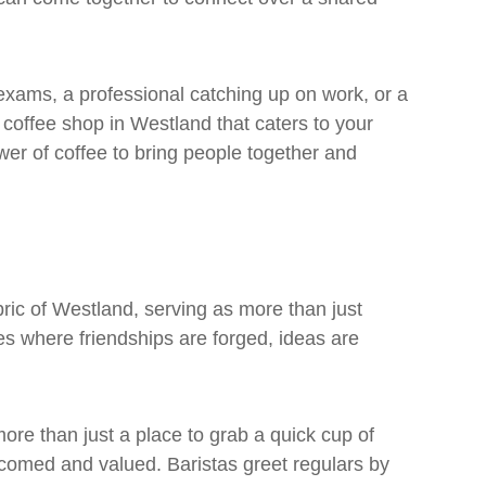
exams, a professional catching up on work, or a
a coffee shop in Westland that caters to your
ower of coffee to bring people together and
bric of Westland, serving as more than just
es where friendships are forged, ideas are
more than just a place to grab a quick cup of
lcomed and valued. Baristas greet regulars by