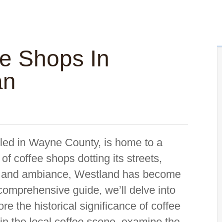
ee Shops In
an
tled in Wayne County, is home to a
 of coffee shops dotting its streets,
ors and ambiance, Westland has become
 comprehensive guide, we’ll delve into
re the historical significance of coffee
thin the local coffee scene, examine the