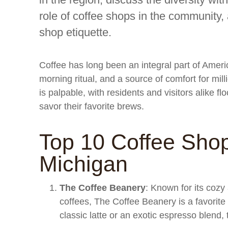
role of coffee shops in the community, 
shop etiquette.
Coffee has long been an integral part of Americ
morning ritual, and a source of comfort for mill
is palpable, with residents and visitors alike f
savor their favorite brews.
Top 10 Coffee Shop
Michigan
The Coffee Beanery
: Known for its cozy
coffees, The Coffee Beanery is a favorite
classic latte or an exotic espresso blend,