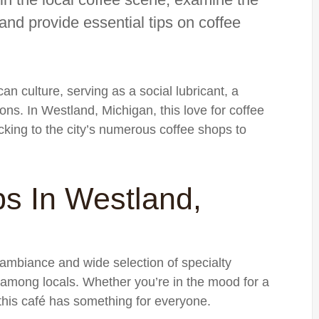
and provide essential tips on coffee
an culture, serving as a social lubricant, a
ions. In Westland, Michigan, this love for coffee
locking to the city’s numerous coffee shops to
s In Westland,
 ambiance and wide selection of specialty
 among locals. Whether you’re in the mood for a
 this café has something for everyone.