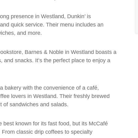
trong presence in Westland, Dunkin’ is
 and quick service. Their menu includes an
wiches, and more.
 bookstore, Barnes & Noble in Westland boasts a
 and snacks. It’s the perfect place to enjoy a
a bakery with the convenience of a café,
offee lovers in Westland. Their freshly brewed
ent of sandwiches and salads.
best known for its fast food, but its McCafé
. From classic drip coffees to specialty