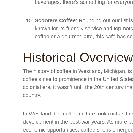
beverages, there’s something for everyone
Scooters Coffee
: Rounding out our list 
known for its friendly service and top-no
coffee or a gourmet latte, this café has s
Historical Overview
The history of coffee in Westland, Michigan, is
coffee’s rise to prominence in the United Stat
colonial era, it wasn’t until the 20th century t
country.
In Westland, the coffee culture took root as th
development in the post-war years. As more pe
economic opportunities, coffee shops emerge