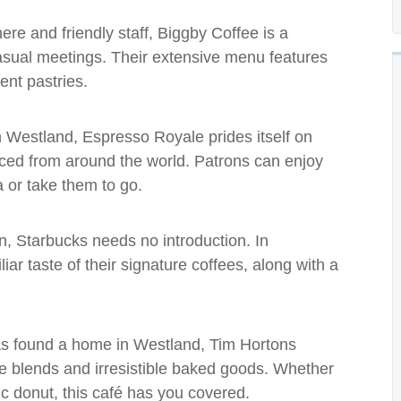
ere and friendly staff, Biggby Coffee is a
casual meetings. Their extensive menu features
ent pastries.
 in Westland, Espresso Royale prides itself on
rced from around the world. Patrons can enjoy
a or take them to go.
in, Starbucks needs no introduction. In
iar taste of their signature coffees, along with a
has found a home in Westland, Tim Hortons
fee blends and irresistible baked goods. Whether
ic donut, this café has you covered.