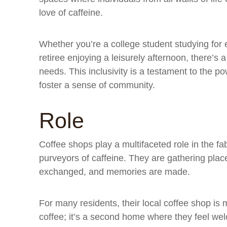
love of caffeine.
Whether you’re a college student studying for 
retiree enjoying a leisurely afternoon, there’s 
needs. This inclusivity is a testament to the p
foster a sense of community.
Role
Coffee shops play a multifaceted role in the fa
purveyors of caffeine. They are gathering plac
exchanged, and memories are made.
For many residents, their local coffee shop is 
coffee; it’s a second home where they feel we