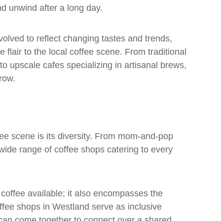
nd unwind after a long day.
olved to reflect changing tastes and trends,
flair to the local coffee scene. From traditional
to upscale cafes specializing in artisanal brews,
grow.
fee scene is its diversity. From mom-and-pop
a wide range of coffee shops catering to every
 coffee available; it also encompasses the
fee shops in Westland serve as inclusive
e can come together to connect over a shared