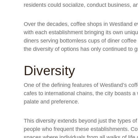
residents could socialize, conduct business, a
Over the decades, coffee shops in Westland ev
with each establishment bringing its own unique 
diners serving bottomless cups of diner coffee 
the diversity of options has only continued to 
Diversity
One of the defining features of Westland’s cof
cafes to international chains, the city boasts 
palate and preference.
This diversity extends beyond just the types of
people who frequent these establishments. Cof
spaces where individuals from all walks of lif