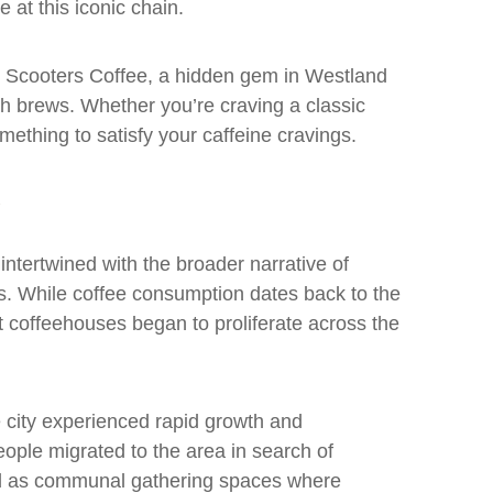
 at this iconic chain.
is Scooters Coffee, a hidden gem in Westland
tch brews. Whether you’re craving a classic
omething to satisfy your caffeine cravings.
 intertwined with the broader narrative of
es. While coffee consumption dates back to the
hat coffeehouses began to proliferate across the
e city experienced rapid growth and
ople migrated to the area in search of
d as communal gathering spaces where