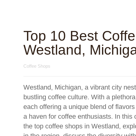
Top 10 Best Coff
Westland, Michig
Coffee Shops
Westland, Michigan, a vibrant city nes
bustling coffee culture. With a plethora
each offering a unique blend of flav
a haven for coffee enthusiasts. In this
the top coffee shops in Westland, explo
in the region, discuss the diversity wi