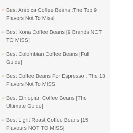
Best Arabica Coffee Beans :The Top 9
Flavors Not To Miss!
Best Kona Coffee Beans [9 Brands NOT
TO MISS]
Best Colombian Coffee Beans [Full
Guide]
Best Coffee Beans For Espresso : The 13
Flavors Not To MISS
Best Ethiopian Coffee Beans [The
Ultimate Guide]
Best Light Roast Coffee Beans [15
Flavours NOT TO MISS]