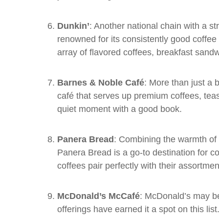
Dunkin’
: Another national chain with a s
renowned for its consistently good coffee
array of flavored coffees, breakfast sand
Barnes & Noble Café
: More than just a
café that serves up premium coffees, teas,
quiet moment with a good book.
Panera Bread
: Combining the warmth of 
Panera Bread is a go-to destination for c
coffees pair perfectly with their assortm
McDonald’s McCafé
: McDonald’s may be 
offerings have earned it a spot on this list