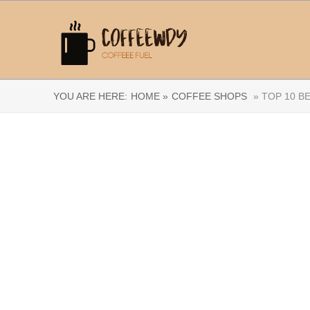
YOU ARE HERE:
HOME »
COFFEE SHOPS
» TOP 10 B