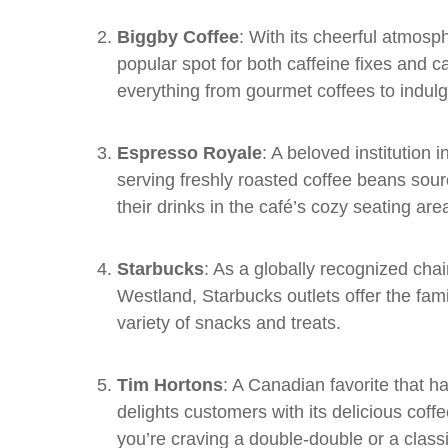
Biggby Coffee
: With its cheerful atmosph
popular spot for both caffeine fixes and 
everything from gourmet coffees to indulg
Espresso Royale
: A beloved institution
serving freshly roasted coffee beans sou
their drinks in the café’s cozy seating are
Starbucks
: As a globally recognized cha
Westland, Starbucks outlets offer the famil
variety of snacks and treats.
Tim Hortons
: A Canadian favorite that 
delights customers with its delicious cof
you’re craving a double-double or a class