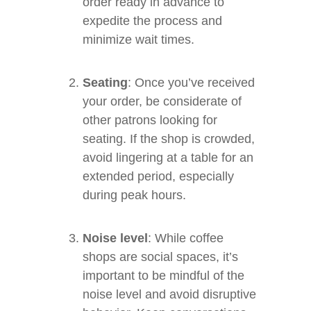
order ready in advance to
expedite the process and
minimize wait times.
Seating
: Once you’ve received
your order, be considerate of
other patrons looking for
seating. If the shop is crowded,
avoid lingering at a table for an
extended period, especially
during peak hours.
Noise level
: While coffee
shops are social spaces, it’s
important to be mindful of the
noise level and avoid disruptive