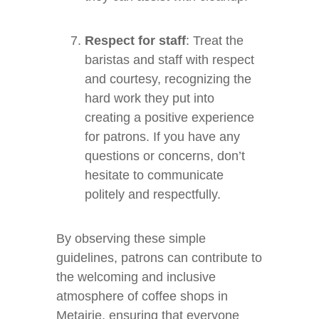
Respect for staff
: Treat the
baristas and staff with respect
and courtesy, recognizing the
hard work they put into
creating a positive experience
for patrons. If you have any
questions or concerns, don’t
hesitate to communicate
politely and respectfully.
By observing these simple
guidelines, patrons can contribute to
the welcoming and inclusive
atmosphere of coffee shops in
Metairie, ensuring that everyone