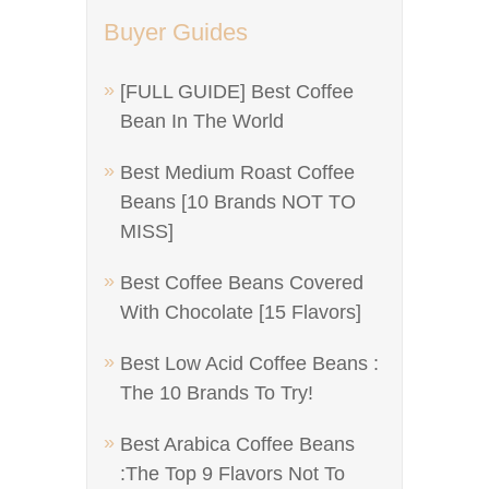
Buyer Guides
[FULL GUIDE] Best Coffee
Bean In The World
Best Medium Roast Coffee
Beans [10 Brands NOT TO
MISS]
Best Coffee Beans Covered
With Chocolate [15 Flavors]
Best Low Acid Coffee Beans :
The 10 Brands To Try!
Best Arabica Coffee Beans
:The Top 9 Flavors Not To