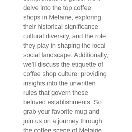
delve into the top coffee
shops in Metairie, exploring
their historical significance,
cultural diversity, and the role
they play in shaping the local
social landscape. Additionally,
we’ll discuss the etiquette of
coffee shop culture, providing
insights into the unwritten
rules that govern these
beloved establishments. So
grab your favorite mug and
join us on a journey through
the coffee scene of Metairie,