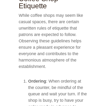
Etiquette
While coffee shops may seem like
casual spaces, there are certain
unwritten rules of etiquette that
patrons are expected to follow.
Observing these guidelines helps
ensure a pleasant experience for
everyone and contributes to the
harmonious atmosphere of the
establishment.
Ordering
: When ordering at
the counter, be mindful of the
queue and wait your turn. If the
shop is busy, try to have your