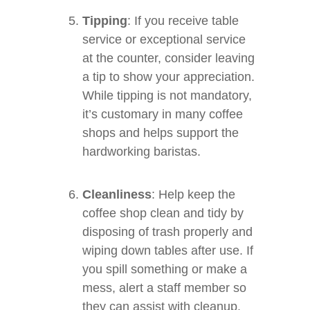
Tipping
: If you receive table
service or exceptional service
at the counter, consider leaving
a tip to show your appreciation.
While tipping is not mandatory,
it’s customary in many coffee
shops and helps support the
hardworking baristas.
Cleanliness
: Help keep the
coffee shop clean and tidy by
disposing of trash properly and
wiping down tables after use. If
you spill something or make a
mess, alert a staff member so
they can assist with cleanup.