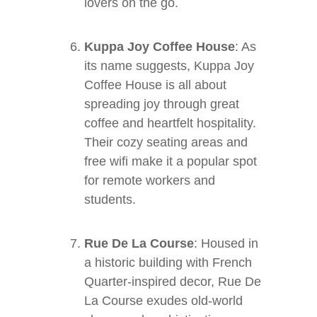
lovers on the go.
Kuppa Joy Coffee House
: As
its name suggests, Kuppa Joy
Coffee House is all about
spreading joy through great
coffee and heartfelt hospitality.
Their cozy seating areas and
free wifi make it a popular spot
for remote workers and
students.
Rue De La Course
: Housed in
a historic building with French
Quarter-inspired decor, Rue De
La Course exudes old-world