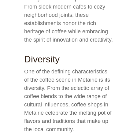
From sleek modern cafes to cozy
neighborhood joints, these
establishments honor the rich
heritage of coffee while embracing
the spirit of innovation and creativity.
Diversity
One of the defining characteristics
of the coffee scene in Metairie is its
diversity. From the eclectic array of
coffee blends to the wide range of
cultural influences, coffee shops in
Metairie celebrate the melting pot of
flavors and traditions that make up
the local community.