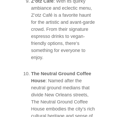
Z’otz Café
: With its quirky
ambiance and eclectic menu,
Z’otz Café is a favorite haunt
for the artistic and avant-garde
crowd. From their signature
espresso drinks to vegan-
friendly options, there’s
something for everyone to
enjoy.
The Neutral Ground Coffee
House
: Named after the
neutral ground medians that
divide New Orleans streets,
The Neutral Ground Coffee
House embodies the city’s rich
cultural heritage and sense of