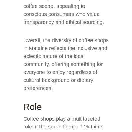
coffee scene, appealing to
conscious consumers who value
transparency and ethical sourcing.
Overall, the diversity of coffee shops
in Metairie reflects the inclusive and
eclectic nature of the local
community, offering something for
everyone to enjoy regardless of
cultural background or dietary
preferences.
Role
Coffee shops play a multifaceted
role in the social fabric of Metairie,