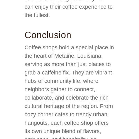
can enjoy their coffee experience to
the fullest.
Conclusion
Coffee shops hold a special place in
the heart of Metairie, Louisiana,
serving as more than just places to
grab a caffeine fix. They are vibrant
hubs of community life, where
neighbors gather to connect,
collaborate, and celebrate the rich
cultural heritage of the region. From
cozy corner cafes to trendy urban
hangouts, each coffee shop offers
its own unique blend of flavors,