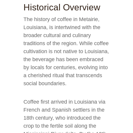
Historical Overview
The history of coffee in Metairie,
Louisiana, is intertwined with the
broader cultural and culinary
traditions of the region. While coffee
cultivation is not native to Louisiana,
the beverage has been embraced
by locals for centuries, evolving into
a cherished ritual that transcends
social boundaries.
Coffee first arrived in Louisiana via
French and Spanish settlers in the
18th century, who introduced the
crop to the fertile soil along the