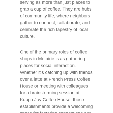
serving as more than just places to
grab a cup of coffee. They are hubs
of community life, where neighbors
gather to connect, collaborate, and
celebrate the rich tapestry of local
culture.
One of the primary roles of coffee
shops in Metairie is as gathering
places for social interaction.
Whether it’s catching up with friends
over a latte at French Press Coffee
House or meeting with colleagues
for a brainstorming session at
Kuppa Joy Coffee House, these
establishments provide a welcoming