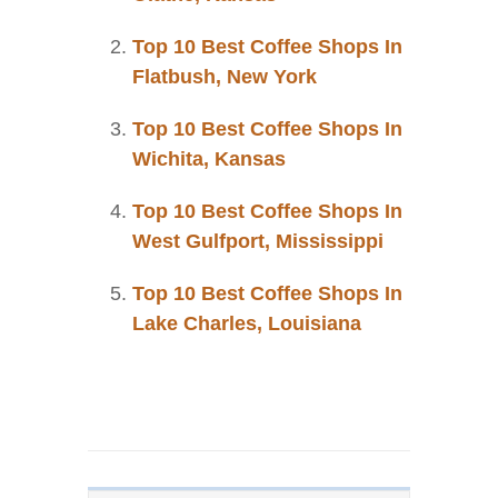
Top 10 Best Coffee Shops In
Flatbush, New York
Top 10 Best Coffee Shops In
Wichita, Kansas
Top 10 Best Coffee Shops In
West Gulfport, Mississippi
Top 10 Best Coffee Shops In
Lake Charles, Louisiana