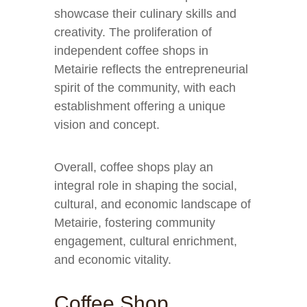
showcase their culinary skills and
creativity. The proliferation of
independent coffee shops in
Metairie reflects the entrepreneurial
spirit of the community, with each
establishment offering a unique
vision and concept.
Overall, coffee shops play an
integral role in shaping the social,
cultural, and economic landscape of
Metairie, fostering community
engagement, cultural enrichment,
and economic vitality.
Coffee Shop