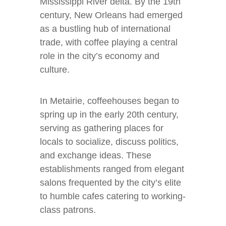
Mississippi River delta. By the 19th
century, New Orleans had emerged
as a bustling hub of international
trade, with coffee playing a central
role in the city’s economy and
culture.
In Metairie, coffeehouses began to
spring up in the early 20th century,
serving as gathering places for
locals to socialize, discuss politics,
and exchange ideas. These
establishments ranged from elegant
salons frequented by the city’s elite
to humble cafes catering to working-
class patrons.