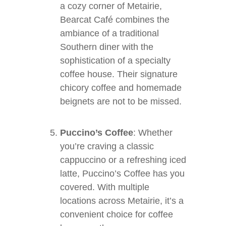
a cozy corner of Metairie,
Bearcat Café combines the
ambiance of a traditional
Southern diner with the
sophistication of a specialty
coffee house. Their signature
chicory coffee and homemade
beignets are not to be missed.
Puccino’s Coffee
: Whether
you’re craving a classic
cappuccino or a refreshing iced
latte, Puccino’s Coffee has you
covered. With multiple
locations across Metairie, it’s a
convenient choice for coffee