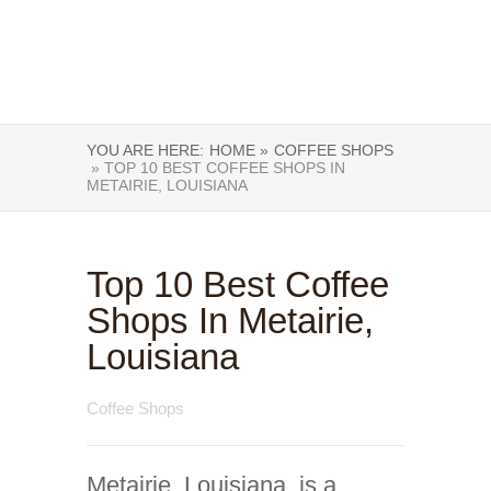
YOU ARE HERE:
HOME »
COFFEE SHOPS
» TOP 10 BEST COFFEE SHOPS IN
METAIRIE, LOUISIANA
Top 10 Best Coffee
Shops In Metairie,
Louisiana
Coffee Shops
Metairie, Louisiana, is a