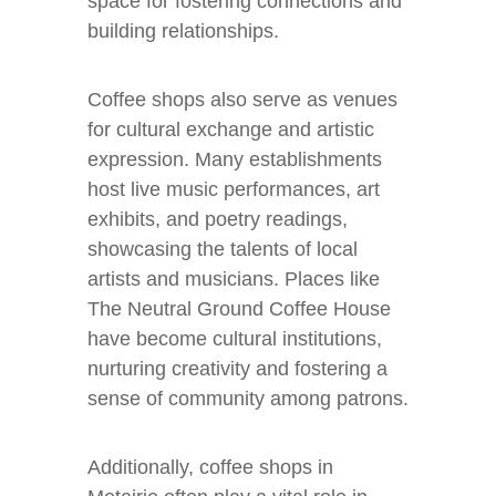
space for fostering connections and
building relationships.
Coffee shops also serve as venues
for cultural exchange and artistic
expression. Many establishments
host live music performances, art
exhibits, and poetry readings,
showcasing the talents of local
artists and musicians. Places like
The Neutral Ground Coffee House
have become cultural institutions,
nurturing creativity and fostering a
sense of community among patrons.
Additionally, coffee shops in