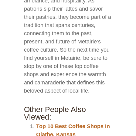
ambiance, and hospitality. As
patrons sip their lattes and savor
their pastries, they become part of a
tradition that spans centuries,
connecting them to the past,
present, and future of Metairie’s
coffee culture. So the next time you
find yourself in Metairie, be sure to
stop by one of these top coffee
shops and experience the warmth
and camaraderie that defines this
beloved aspect of local life.
Other People Also
Viewed:
Top 10 Best Coffee Shops In
Olathe, Kansas