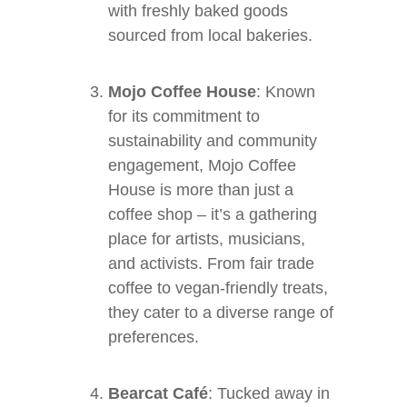
with freshly baked goods
sourced from local bakeries.
Mojo Coffee House
: Known
for its commitment to
sustainability and community
engagement, Mojo Coffee
House is more than just a
coffee shop – it’s a gathering
place for artists, musicians,
and activists. From fair trade
coffee to vegan-friendly treats,
they cater to a diverse range of
preferences.
Bearcat Café
: Tucked away in