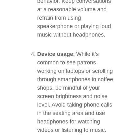
behavior. Keep conversations
at a reasonable volume and
refrain from using
speakerphone or playing loud
music without headphones.
Device usage
: While it’s
common to see patrons
working on laptops or scrolling
through smartphones in coffee
shops, be mindful of your
screen brightness and noise
level. Avoid taking phone calls
in the seating area and use
headphones for watching
videos or listening to music.