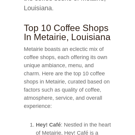
Louisiana.
Top 10 Coffee Shops
In Metairie, Louisiana
Metairie boasts an eclectic mix of
coffee shops, each offering its own
unique ambiance, menu, and
charm. Here are the top 10 coffee
shops in Metairie, curated based on
factors such as quality of coffee,
atmosphere, service, and overall
experience:
Hey! Café
: Nestled in the heart
of Metairie, Hey! Café is a