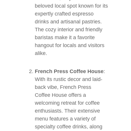
beloved local spot known for its
expertly crafted espresso
drinks and artisanal pastries.
The cozy interior and friendly
baristas make it a favorite
hangout for locals and visitors
alike.
French Press Coffee House
:
With its rustic decor and laid-
back vibe, French Press
Coffee House offers a
welcoming retreat for coffee
enthusiasts. Their extensive
menu features a variety of
specialty coffee drinks, along