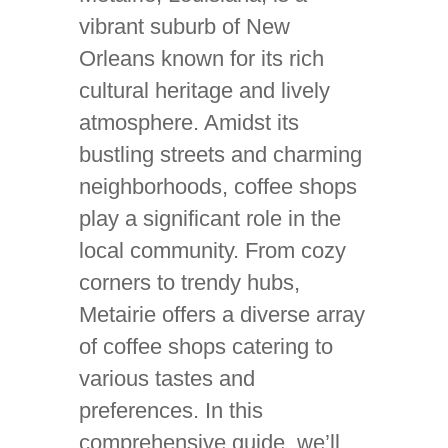
vibrant suburb of New
Orleans known for its rich
cultural heritage and lively
atmosphere. Amidst its
bustling streets and charming
neighborhoods, coffee shops
play a significant role in the
local community. From cozy
corners to trendy hubs,
Metairie offers a diverse array
of coffee shops catering to
various tastes and
preferences. In this
comprehensive guide, we’ll