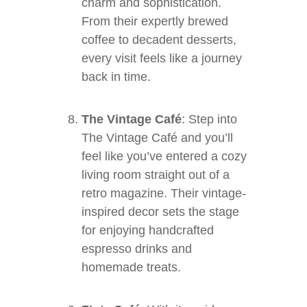
charm and sophistication.
From their expertly brewed
coffee to decadent desserts,
every visit feels like a journey
back in time.
The Vintage Café
: Step into
The Vintage Café and you’ll
feel like you’ve entered a cozy
living room straight out of a
retro magazine. Their vintage-
inspired decor sets the stage
for enjoying handcrafted
espresso drinks and
homemade treats.