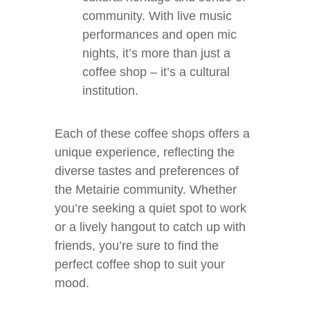
community. With live music
performances and open mic
nights, it’s more than just a
coffee shop – it’s a cultural
institution.
Each of these coffee shops offers a
unique experience, reflecting the
diverse tastes and preferences of
the Metairie community. Whether
you’re seeking a quiet spot to work
or a lively hangout to catch up with
friends, you’re sure to find the
perfect coffee shop to suit your
mood.