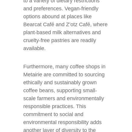
to a variety of dietary restrictions
and preferences. Vegan-friendly
options abound at places like
Bearcat Café and Z’otz Café, where
plant-based milk alternatives and
cruelty-free pastries are readily
available.
Furthermore, many coffee shops in
Metairie are committed to sourcing
ethically and sustainably grown
coffee beans, supporting small-
scale farmers and environmentally
responsible practices. This
commitment to social and
environmental responsibility adds
another layer of diversity to the