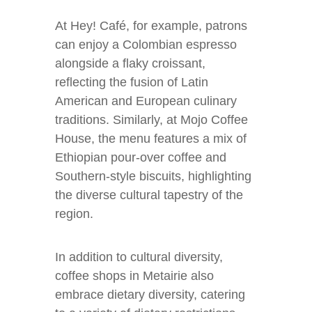
At Hey! Café, for example, patrons
can enjoy a Colombian espresso
alongside a flaky croissant,
reflecting the fusion of Latin
American and European culinary
traditions. Similarly, at Mojo Coffee
House, the menu features a mix of
Ethiopian pour-over coffee and
Southern-style biscuits, highlighting
the diverse cultural tapestry of the
region.
In addition to cultural diversity,
coffee shops in Metairie also
embrace dietary diversity, catering