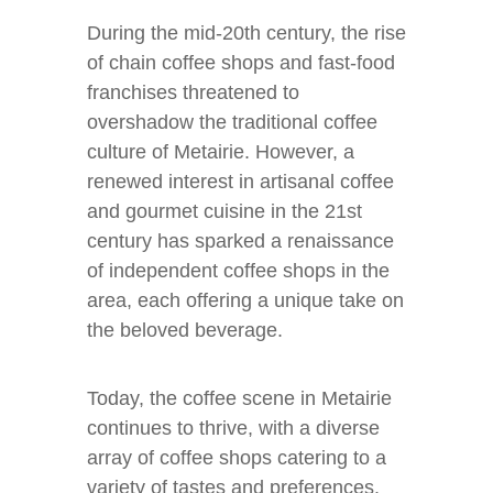
During the mid-20th century, the rise
of chain coffee shops and fast-food
franchises threatened to
overshadow the traditional coffee
culture of Metairie. However, a
renewed interest in artisanal coffee
and gourmet cuisine in the 21st
century has sparked a renaissance
of independent coffee shops in the
area, each offering a unique take on
the beloved beverage.
Today, the coffee scene in Metairie
continues to thrive, with a diverse
array of coffee shops catering to a
variety of tastes and preferences.