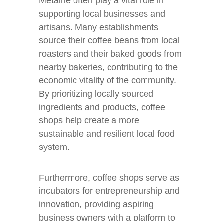
Metairie often play a vital role in
supporting local businesses and
artisans. Many establishments
source their coffee beans from local
roasters and their baked goods from
nearby bakeries, contributing to the
economic vitality of the community.
By prioritizing locally sourced
ingredients and products, coffee
shops help create a more
sustainable and resilient local food
system.
Furthermore, coffee shops serve as
incubators for entrepreneurship and
innovation, providing aspiring
business owners with a platform to