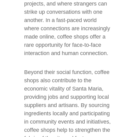
projects, and where strangers can
strike up conversations with one
another. In a fast-paced world
where connections are increasingly
made online, coffee shops offer a
rare opportunity for face-to-face
interaction and human connection.
Beyond their social function, coffee
shops also contribute to the
economic vitality of Santa Maria,
providing jobs and supporting local
suppliers and artisans. By sourcing
ingredients locally and participating
in community events and initiatives,
coffee shops help to strengthen the