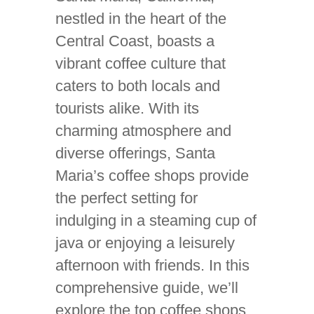
nestled in the heart of the
Central Coast, boasts a
vibrant coffee culture that
caters to both locals and
tourists alike. With its
charming atmosphere and
diverse offerings, Santa
Maria’s coffee shops provide
the perfect setting for
indulging in a steaming cup of
java or enjoying a leisurely
afternoon with friends. In this
comprehensive guide, we’ll
explore the top coffee shops