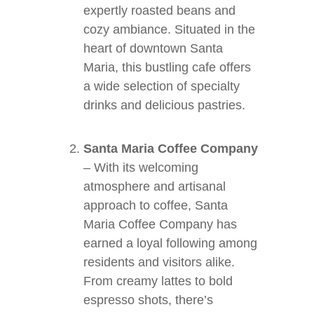
expertly roasted beans and
cozy ambiance. Situated in the
heart of downtown Santa
Maria, this bustling cafe offers
a wide selection of specialty
drinks and delicious pastries.
Santa Maria Coffee Company
– With its welcoming
atmosphere and artisanal
approach to coffee, Santa
Maria Coffee Company has
earned a loyal following among
residents and visitors alike.
From creamy lattes to bold
espresso shots, there’s