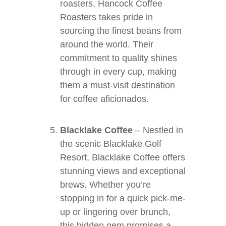
roasters, Hancock Coffee
Roasters takes pride in
sourcing the finest beans from
around the world. Their
commitment to quality shines
through in every cup, making
them a must-visit destination
for coffee aficionados.
Blacklake Coffee
– Nestled in
the scenic Blacklake Golf
Resort, Blacklake Coffee offers
stunning views and exceptional
brews. Whether you’re
stopping in for a quick pick-me-
up or lingering over brunch,
this hidden gem promises a