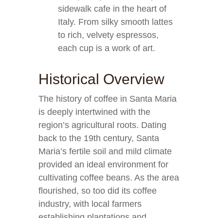
sidewalk cafe in the heart of
Italy. From silky smooth lattes
to rich, velvety espressos,
each cup is a work of art.
Historical Overview
The history of coffee in Santa Maria
is deeply intertwined with the
region’s agricultural roots. Dating
back to the 19th century, Santa
Maria’s fertile soil and mild climate
provided an ideal environment for
cultivating coffee beans. As the area
flourished, so too did its coffee
industry, with local farmers
establishing plantations and