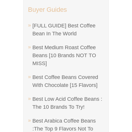
Buyer Guides
[FULL GUIDE] Best Coffee
Bean In The World
Best Medium Roast Coffee
Beans [10 Brands NOT TO
MISS]
Best Coffee Beans Covered
With Chocolate [15 Flavors]
Best Low Acid Coffee Beans :
The 10 Brands To Try!
Best Arabica Coffee Beans
:The Top 9 Flavors Not To