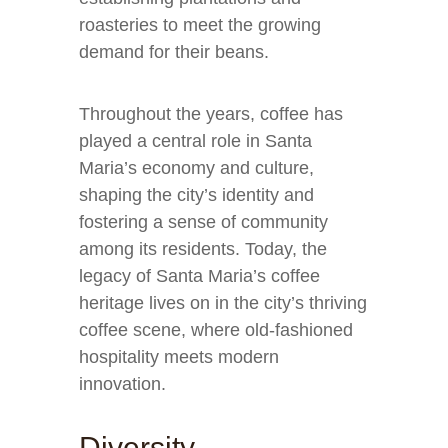
roasteries to meet the growing
demand for their beans.
Throughout the years, coffee has
played a central role in Santa
Maria’s economy and culture,
shaping the city’s identity and
fostering a sense of community
among its residents. Today, the
legacy of Santa Maria’s coffee
heritage lives on in the city’s thriving
coffee scene, where old-fashioned
hospitality meets modern
innovation.
Diversity