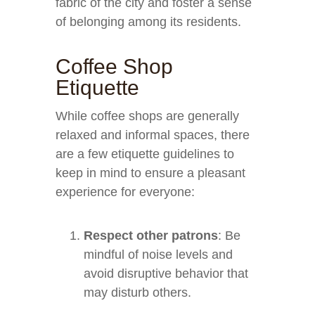
fabric of the city and foster a sense
of belonging among its residents.
Coffee Shop
Etiquette
While coffee shops are generally
relaxed and informal spaces, there
are a few etiquette guidelines to
keep in mind to ensure a pleasant
experience for everyone:
Respect other patrons
: Be
mindful of noise levels and
avoid disruptive behavior that
may disturb others.