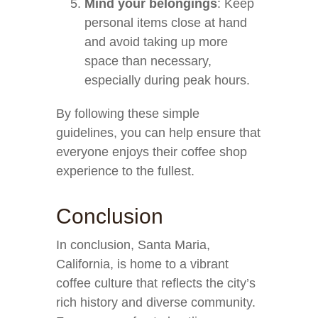
Mind your belongings
: Keep
personal items close at hand
and avoid taking up more
space than necessary,
especially during peak hours.
By following these simple
guidelines, you can help ensure that
everyone enjoys their coffee shop
experience to the fullest.
Conclusion
In conclusion, Santa Maria,
California, is home to a vibrant
coffee culture that reflects the city’s
rich history and diverse community.