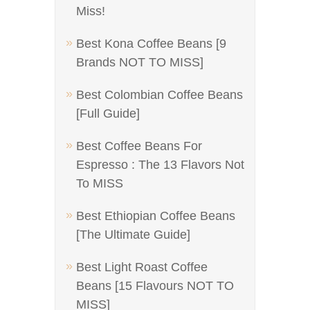
Miss!
Best Kona Coffee Beans [9
Brands NOT TO MISS]
Best Colombian Coffee Beans
[Full Guide]
Best Coffee Beans For
Espresso : The 13 Flavors Not
To MISS
Best Ethiopian Coffee Beans
[The Ultimate Guide]
Best Light Roast Coffee
Beans [15 Flavours NOT TO
MISS]