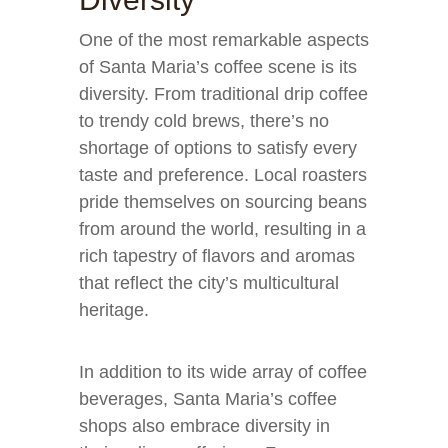
One of the most remarkable aspects
of Santa Maria’s coffee scene is its
diversity. From traditional drip coffee
to trendy cold brews, there’s no
shortage of options to satisfy every
taste and preference. Local roasters
pride themselves on sourcing beans
from around the world, resulting in a
rich tapestry of flavors and aromas
that reflect the city’s multicultural
heritage.
In addition to its wide array of coffee
beverages, Santa Maria’s coffee
shops also embrace diversity in