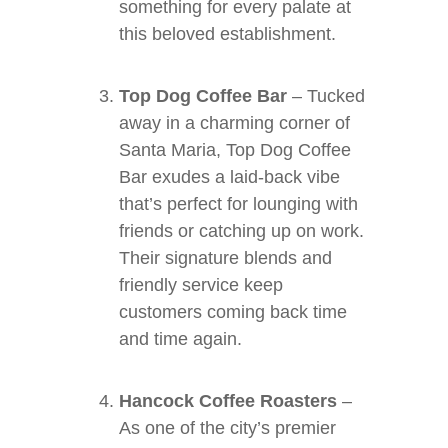
something for every palate at
this beloved establishment.
Top Dog Coffee Bar
– Tucked
away in a charming corner of
Santa Maria, Top Dog Coffee
Bar exudes a laid-back vibe
that’s perfect for lounging with
friends or catching up on work.
Their signature blends and
friendly service keep
customers coming back time
and time again.
Hancock Coffee Roasters
–
As one of the city’s premier