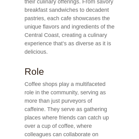
their culinary offerings. From savory
breakfast sandwiches to decadent
pastries, each cafe showcases the
unique flavors and ingredients of the
Central Coast, creating a culinary
experience that’s as diverse as it is
delicious.
Role
Coffee shops play a multifaceted
role in the community, serving as
more than just purveyors of
caffeine. They serve as gathering
places where friends can catch up
over a cup of coffee, where
colleagues can collaborate on