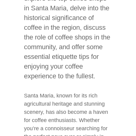
in Santa Maria, delve into the
historical significance of
coffee in the region, discuss
the role of coffee shops in the
community, and offer some
essential etiquette tips for
enjoying your coffee
experience to the fullest.
Santa Maria, known for its rich
agricultural heritage and stunning
scenery, has also become a haven
for coffee enthusiasts. Whether
you’re a connoisseur searching for