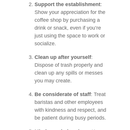
Support the establishment
:
Show your appreciation for the
coffee shop by purchasing a
drink or snack, even if you’re
just using the space to work or
socialize.
Clean up after yourself
:
Dispose of trash properly and
clean up any spills or messes
you may create.
Be considerate of staff
: Treat
baristas and other employees
with kindness and respect, and
be patient during busy periods.