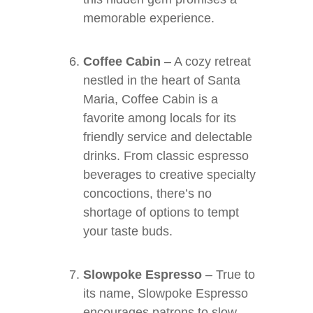
memorable experience.
Coffee Cabin
– A cozy retreat
nestled in the heart of Santa
Maria, Coffee Cabin is a
favorite among locals for its
friendly service and delectable
drinks. From classic espresso
beverages to creative specialty
concoctions, there’s no
shortage of options to tempt
your taste buds.
Slowpoke Espresso
– True to
its name, Slowpoke Espresso
encourages patrons to slow