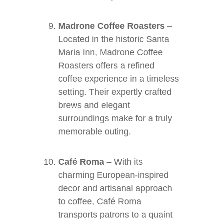
Madrone Coffee Roasters
–
Located in the historic Santa
Maria Inn, Madrone Coffee
Roasters offers a refined
coffee experience in a timeless
setting. Their expertly crafted
brews and elegant
surroundings make for a truly
memorable outing.
Café Roma
– With its
charming European-inspired
decor and artisanal approach
to coffee, Café Roma
transports patrons to a quaint