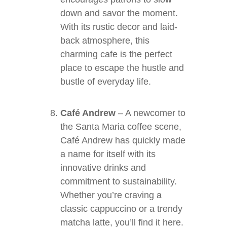
down and savor the moment.
With its rustic decor and laid-
back atmosphere, this
charming cafe is the perfect
place to escape the hustle and
bustle of everyday life.
Café Andrew
– A newcomer to
the Santa Maria coffee scene,
Café Andrew has quickly made
a name for itself with its
innovative drinks and
commitment to sustainability.
Whether you’re craving a
classic cappuccino or a trendy
matcha latte, you’ll find it here.