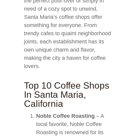
the perfect pour-over or simply in
need of a cozy spot to unwind,
Santa Maria’s coffee shops offer
something for everyone. From
trendy cafes to quaint neighborhood
joints, each establishment has its
own unique charm and flavor,
making the city a haven for coffee
lovers.
Top 10 Coffee Shops
In Santa Maria,
California
Noble Coffee Roasting
– A
local favorite, Noble Coffee
Roasting is renowned for its