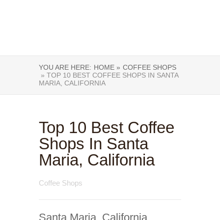
YOU ARE HERE:
HOME »
COFFEE SHOPS
» TOP 10 BEST COFFEE SHOPS IN SANTA
MARIA, CALIFORNIA
Top 10 Best Coffee
Shops In Santa
Maria, California
Coffee Shops
Santa Maria, California,