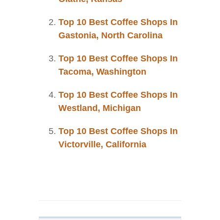
Top 10 Best Coffee Shops In
Gastonia, North Carolina
Top 10 Best Coffee Shops In
Tacoma, Washington
Top 10 Best Coffee Shops In
Westland, Michigan
Top 10 Best Coffee Shops In
Victorville, California