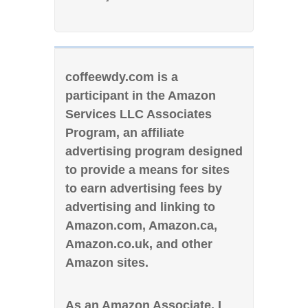
coffeewdy.com is a
participant in the Amazon
Services LLC Associates
Program, an affiliate
advertising program designed
to provide a means for sites
to earn advertising fees by
advertising and linking to
Amazon.com, Amazon.ca,
Amazon.co.uk, and other
Amazon sites.
As an Amazon Associate, I