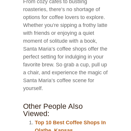
From cozy cafes to bustling
roasteries, there’s no shortage of
options for coffee lovers to explore.
Whether you’re sipping a frothy latte
with friends or enjoying a quiet
moment of solitude with a book,
Santa Maria’s coffee shops offer the
perfect setting for indulging in your
favorite brew. So grab a cup, pull up
a chair, and experience the magic of
Santa Maria’s coffee scene for
yourself.
Other People Also
Viewed:
Top 10 Best Coffee Shops In
Olathe, Kansas