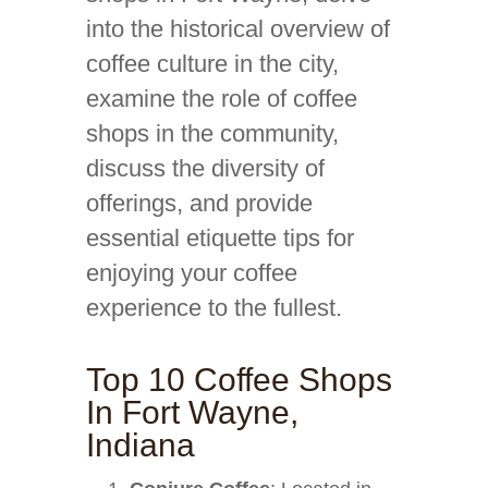
into the historical overview of
coffee culture in the city,
examine the role of coffee
shops in the community,
discuss the diversity of
offerings, and provide
essential etiquette tips for
enjoying your coffee
experience to the fullest.
Top 10 Coffee Shops
In Fort Wayne,
Indiana