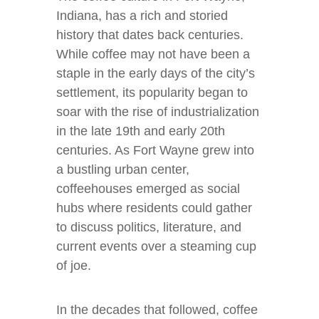
Indiana, has a rich and storied
history that dates back centuries.
While coffee may not have been a
staple in the early days of the city’s
settlement, its popularity began to
soar with the rise of industrialization
in the late 19th and early 20th
centuries. As Fort Wayne grew into
a bustling urban center,
coffeehouses emerged as social
hubs where residents could gather
to discuss politics, literature, and
current events over a steaming cup
of joe.
In the decades that followed, coffee