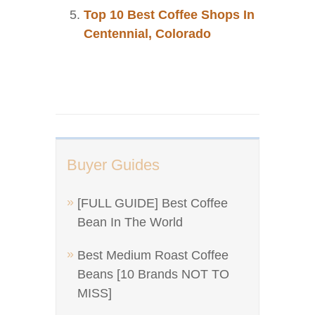
Top 10 Best Coffee Shops In
Centennial, Colorado
Buyer Guides
[FULL GUIDE] Best Coffee
Bean In The World
Best Medium Roast Coffee
Beans [10 Brands NOT TO
MISS]