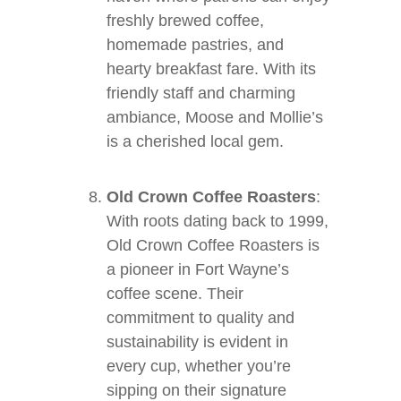
freshly brewed coffee,
homemade pastries, and
hearty breakfast fare. With its
friendly staff and charming
ambiance, Moose and Mollie’s
is a cherished local gem.
Old Crown Coffee Roasters
:
With roots dating back to 1999,
Old Crown Coffee Roasters is
a pioneer in Fort Wayne’s
coffee scene. Their
commitment to quality and
sustainability is evident in
every cup, whether you’re
sipping on their signature