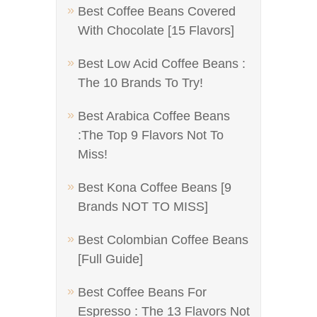
Best Coffee Beans Covered
With Chocolate [15 Flavors]
Best Low Acid Coffee Beans :
The 10 Brands To Try!
Best Arabica Coffee Beans
:The Top 9 Flavors Not To
Miss!
Best Kona Coffee Beans [9
Brands NOT TO MISS]
Best Colombian Coffee Beans
[Full Guide]
Best Coffee Beans For
Espresso : The 13 Flavors Not