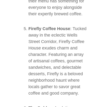
their menu has something for
everyone to enjoy alongside
their expertly brewed coffee.
Firefly Coffee House
: Tucked
away in the eclectic Wells
Street Corridor, Firefly Coffee
House exudes charm and
character. Featuring an array
of artisanal coffees, gourmet
sandwiches, and delectable
desserts, Firefly is a beloved
neighborhood haunt where
locals gather to savor great
coffee and good company.