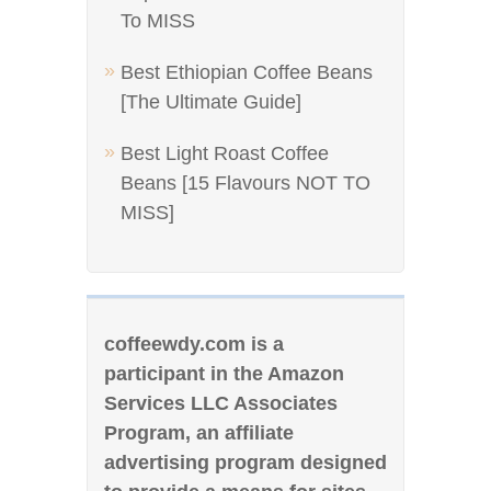
To MISS
Best Ethiopian Coffee Beans
[The Ultimate Guide]
Best Light Roast Coffee
Beans [15 Flavours NOT TO
MISS]
coffeewdy.com is a
participant in the Amazon
Services LLC Associates
Program, an affiliate
advertising program designed