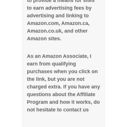
to provide a means for sites
to earn advertising fees by
advertising and linking to
Amazon.com, Amazon.ca,
Amazon.co.uk, and other
Amazon sites.
As an Amazon Associate, I
earn from qualifying
purchases when you click on
the link, but you are not
charged extra. If you have any
questions about the Affiliate
Program and how it works, do
not hesitate to contact us