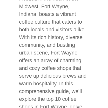
Midwest, Fort Wayne,
Indiana, boasts a vibrant
coffee culture that caters to
both locals and visitors alike.
With its rich history, diverse
community, and bustling
urban scene, Fort Wayne
offers an array of charming
and cozy coffee shops that
serve up delicious brews and
warm hospitality. In this
comprehensive guide, we’ll
explore the top 10 coffee
shops in Fort Wayne, delve