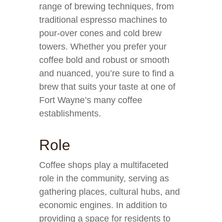
range of brewing techniques, from
traditional espresso machines to
pour-over cones and cold brew
towers. Whether you prefer your
coffee bold and robust or smooth
and nuanced, you’re sure to find a
brew that suits your taste at one of
Fort Wayne’s many coffee
establishments.
Role
Coffee shops play a multifaceted
role in the community, serving as
gathering places, cultural hubs, and
economic engines. In addition to
providing a space for residents to