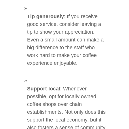
Tip generously
: If you receive
good service, consider leaving a
tip to show your appreciation.
Even a small amount can make a
big difference to the staff who
work hard to make your coffee
experience enjoyable.
Support local
: Whenever
possible, opt for locally owned
coffee shops over chain
establishments. Not only does this
support the local economy, but it
also fosters a sense of community