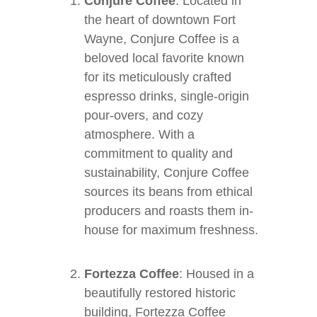
Conjure Coffee
: Located in
the heart of downtown Fort
Wayne, Conjure Coffee is a
beloved local favorite known
for its meticulously crafted
espresso drinks, single-origin
pour-overs, and cozy
atmosphere. With a
commitment to quality and
sustainability, Conjure Coffee
sources its beans from ethical
producers and roasts them in-
house for maximum freshness.
Fortezza Coffee
: Housed in a
beautifully restored historic
building, Fortezza Coffee