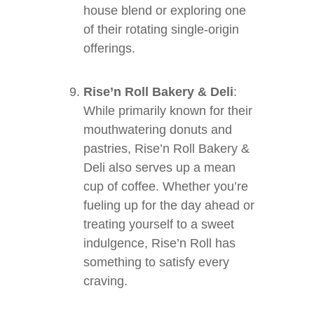
house blend or exploring one
of their rotating single-origin
offerings.
Rise’n Roll Bakery & Deli
:
While primarily known for their
mouthwatering donuts and
pastries, Rise’n Roll Bakery &
Deli also serves up a mean
cup of coffee. Whether you’re
fueling up for the day ahead or
treating yourself to a sweet
indulgence, Rise’n Roll has
something to satisfy every
craving.