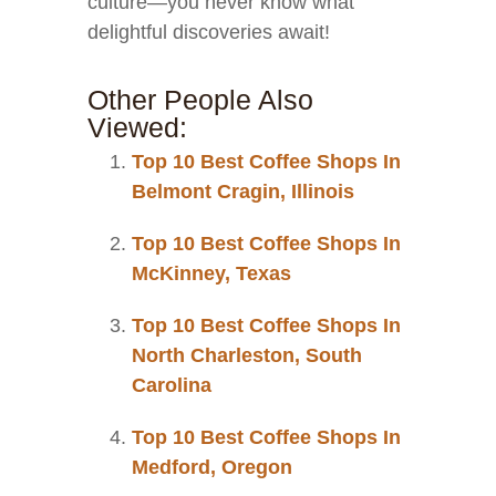
culture—you never know what
delightful discoveries await!
Other People Also
Viewed:
Top 10 Best Coffee Shops In
Belmont Cragin, Illinois
Top 10 Best Coffee Shops In
McKinney, Texas
Top 10 Best Coffee Shops In
North Charleston, South
Carolina
Top 10 Best Coffee Shops In
Medford, Oregon