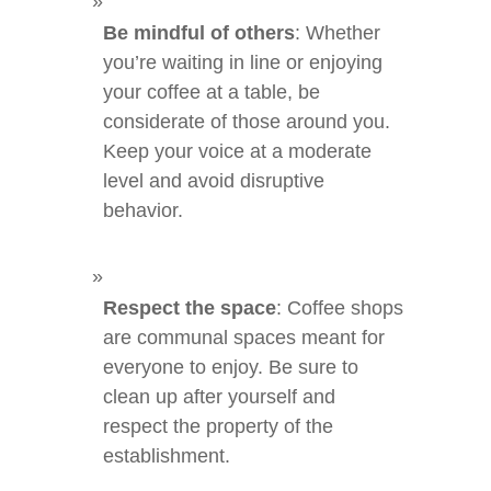
Be mindful of others
: Whether
you’re waiting in line or enjoying
your coffee at a table, be
considerate of those around you.
Keep your voice at a moderate
level and avoid disruptive
behavior.
Respect the space
: Coffee shops
are communal spaces meant for
everyone to enjoy. Be sure to
clean up after yourself and
respect the property of the
establishment.