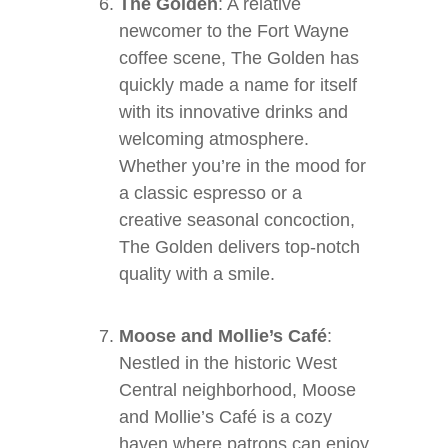
The Golden
: A relative
newcomer to the Fort Wayne
coffee scene, The Golden has
quickly made a name for itself
with its innovative drinks and
welcoming atmosphere.
Whether you’re in the mood for
a classic espresso or a
creative seasonal concoction,
The Golden delivers top-notch
quality with a smile.
Moose and Mollie’s Café
:
Nestled in the historic West
Central neighborhood, Moose
and Mollie’s Café is a cozy
haven where patrons can enjoy