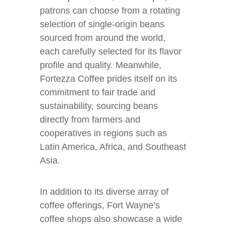
patrons can choose from a rotating
selection of single-origin beans
sourced from around the world,
each carefully selected for its flavor
profile and quality. Meanwhile,
Fortezza Coffee prides itself on its
commitment to fair trade and
sustainability, sourcing beans
directly from farmers and
cooperatives in regions such as
Latin America, Africa, and Southeast
Asia.
In addition to its diverse array of
coffee offerings, Fort Wayne’s
coffee shops also showcase a wide