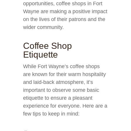
opportunities, coffee shops in Fort
Wayne are making a positive impact
on the lives of their patrons and the
wider community.
Coffee Shop
Etiquette
While Fort Wayne’s coffee shops
are known for their warm hospitality
and laid-back atmosphere, it’s
important to observe some basic
etiquette to ensure a pleasant
experience for everyone. Here are a
few tips to keep in mind: