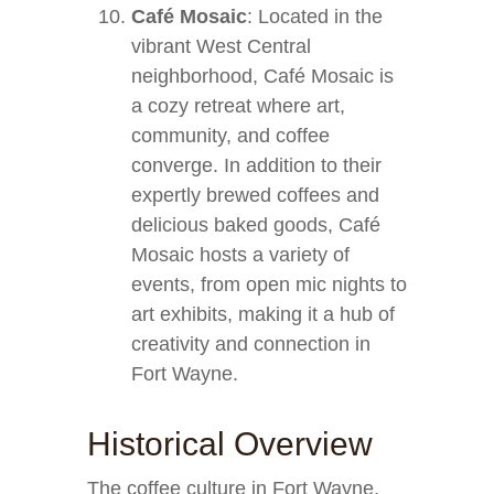
Café Mosaic
: Located in the
vibrant West Central
neighborhood, Café Mosaic is
a cozy retreat where art,
community, and coffee
converge. In addition to their
expertly brewed coffees and
delicious baked goods, Café
Mosaic hosts a variety of
events, from open mic nights to
art exhibits, making it a hub of
creativity and connection in
Fort Wayne.
Historical Overview
The coffee culture in Fort Wayne,