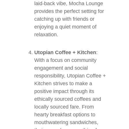
laid-back vibe, Mocha Lounge
provides the perfect setting for
catching up with friends or
enjoying a quiet moment of
relaxation.
Utopian Coffee + Kitchen
:
With a focus on community
engagement and social
responsibility, Utopian Coffee +
Kitchen strives to make a
positive impact through its
ethically sourced coffees and
locally sourced fare. From
hearty breakfast options to
mouthwatering sandwiches,