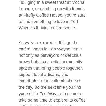
indulging in a sweet treat at Mocha
Lounge, or catching up with friends
at Firefly Coffee House, you’re sure
to find something to love in Fort
Wayne’s thriving coffee scene.
As we’ve explored in this guide,
coffee shops in Fort Wayne serve
not only as purveyors of delicious
brews but also as vital community
spaces that bring people together,
support local artisans, and
contribute to the cultural fabric of
the city. So the next time you find
yourself in Fort Wayne, be sure to
take some time to explore its coffee