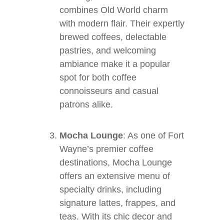
combines Old World charm
with modern flair. Their expertly
brewed coffees, delectable
pastries, and welcoming
ambiance make it a popular
spot for both coffee
connoisseurs and casual
patrons alike.
Mocha Lounge
: As one of Fort
Wayne’s premier coffee
destinations, Mocha Lounge
offers an extensive menu of
specialty drinks, including
signature lattes, frappes, and
teas. With its chic decor and