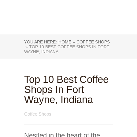
YOU ARE HERE:
HOME »
COFFEE SHOPS
» TOP 10 BEST COFFEE SHOPS IN FORT
WAYNE, INDIANA
Top 10 Best Coffee
Shops In Fort
Wayne, Indiana
Coffee Shops
Nestled in the heart of the