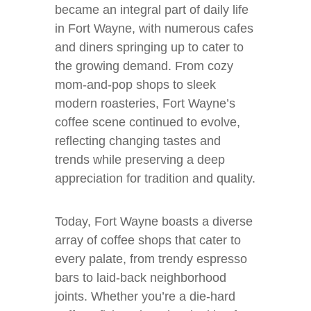
became an integral part of daily life
in Fort Wayne, with numerous cafes
and diners springing up to cater to
the growing demand. From cozy
mom-and-pop shops to sleek
modern roasteries, Fort Wayne’s
coffee scene continued to evolve,
reflecting changing tastes and
trends while preserving a deep
appreciation for tradition and quality.
Today, Fort Wayne boasts a diverse
array of coffee shops that cater to
every palate, from trendy espresso
bars to laid-back neighborhood
joints. Whether you’re a die-hard