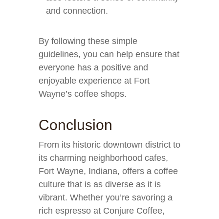
and connection.
By following these simple
guidelines, you can help ensure that
everyone has a positive and
enjoyable experience at Fort
Wayne’s coffee shops.
Conclusion
From its historic downtown district to
its charming neighborhood cafes,
Fort Wayne, Indiana, offers a coffee
culture that is as diverse as it is
vibrant. Whether you’re savoring a
rich espresso at Conjure Coffee,