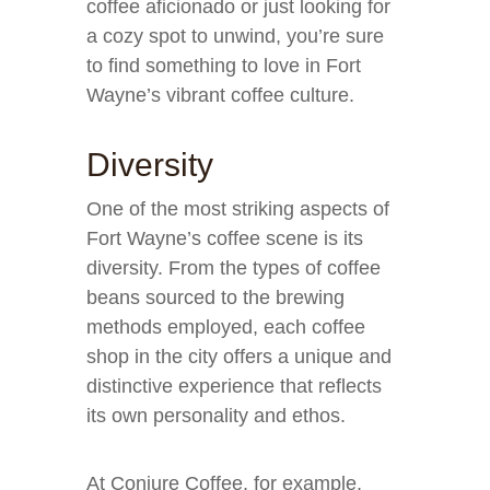
coffee aficionado or just looking for
a cozy spot to unwind, you’re sure
to find something to love in Fort
Wayne’s vibrant coffee culture.
Diversity
One of the most striking aspects of
Fort Wayne’s coffee scene is its
diversity. From the types of coffee
beans sourced to the brewing
methods employed, each coffee
shop in the city offers a unique and
distinctive experience that reflects
its own personality and ethos.
At Conjure Coffee, for example,