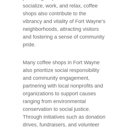
socialize, work, and relax, coffee
shops also contribute to the
vibrancy and vitality of Fort Wayne’s
neighborhoods, attracting visitors
and fostering a sense of community
pride.
Many coffee shops in Fort Wayne
also prioritize social responsibility
and community engagement,
partnering with local nonprofits and
organizations to support causes
ranging from environmental
conservation to social justice.
Through initiatives such as donation
drives, fundraisers, and volunteer