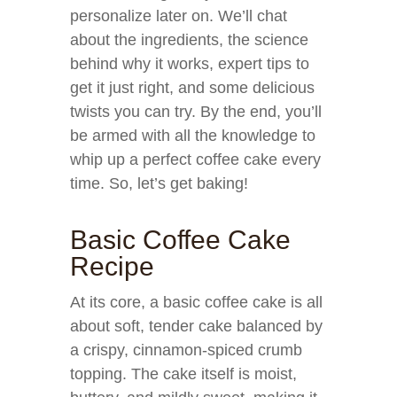
personalize later on. We’ll chat
about the ingredients, the science
behind why it works, expert tips to
get it just right, and some delicious
twists you can try. By the end, you’ll
be armed with all the knowledge to
whip up a perfect coffee cake every
time. So, let’s get baking!
Basic Coffee Cake
Recipe
At its core, a basic coffee cake is all
about soft, tender cake balanced by
a crispy, cinnamon-spiced crumb
topping. The cake itself is moist,