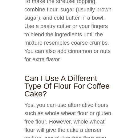
To make the streusel topping,
combine flour, sugar (usually brown
sugar), and cold butter in a bowl.
Use a pastry cutter or your fingers
to blend the ingredients until the
mixture resembles coarse crumbs.
You can also add cinnamon or nuts
for extra flavor.
Can I Use A Different
Type Of Flour For Coffee
Cake?
Yes, you can use alternative flours
such as whole wheat flour or gluten-
free flour. However, whole wheat
flour will give the cake a denser