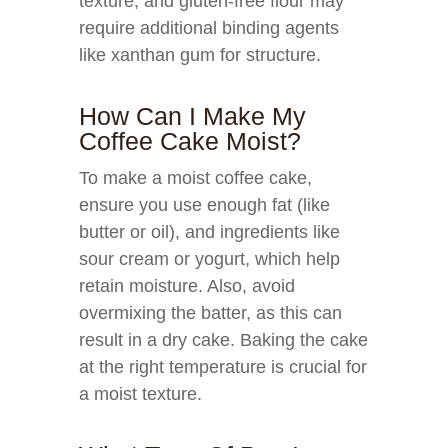
texture, and gluten-free flour may
require additional binding agents
like xanthan gum for structure.
How Can I Make My
Coffee Cake Moist?
To make a moist coffee cake,
ensure you use enough fat (like
butter or oil), and ingredients like
sour cream or yogurt, which help
retain moisture. Also, avoid
overmixing the batter, as this can
result in a dry cake. Baking the cake
at the right temperature is crucial for
a moist texture.