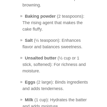
browning.
Baking powder
(2 teaspoons):
The rising agent that makes the
cake fluffy.
Salt
(½ teaspoon): Enhances
flavor and balances sweetness.
Unsalted butter
(½ cup or 1
stick, softened): For richness and
moisture.
Eggs
(2 large): Binds ingredients
and adds tenderness.
Milk
(1 cup): Hydrates the batter
and adds moisture.