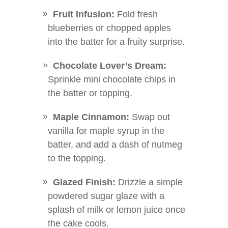
Fruit Infusion:
Fold fresh
blueberries or chopped apples
into the batter for a fruity surprise.
Chocolate Lover’s Dream:
Sprinkle mini chocolate chips in
the batter or topping.
Maple Cinnamon:
Swap out
vanilla for maple syrup in the
batter, and add a dash of nutmeg
to the topping.
Glazed Finish:
Drizzle a simple
powdered sugar glaze with a
splash of milk or lemon juice once
the cake cools.