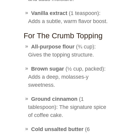
Vanilla extract
(1 teaspoon):
Adds a subtle, warm flavor boost.
For The Crumb Topping
All-purpose flour
(¾ cup):
Gives the topping structure.
Brown sugar
(½ cup, packed):
Adds a deep, molasses-y
sweetness.
Ground cinnamon
(1
tablespoon): The signature spice
of coffee cake.
Cold unsalted butter
(6