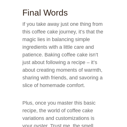
Final Words
If you take away just one thing from
this coffee cake journey, it’s that the
magic lies in balancing simple
ingredients with a little care and
patience. Baking coffee cake isn’t
just about following a recipe – it’s
about creating moments of warmth,
sharing with friends, and savoring a
slice of homemade comfort.
Plus, once you master this basic
recipe, the world of coffee cake
variations and customizations is
your oyster. Trust me, the smell