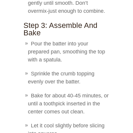
gently until smooth. Don’t
overmix-just enough to combine.
Step 3: Assemble And
Bake
Pour the batter into your
prepared pan, smoothing the top
with a spatula.
Sprinkle the crumb topping
evenly over the batter.
Bake for about 40-45 minutes, or
until a toothpick inserted in the
center comes out clean.
Let it cool slightly before slicing