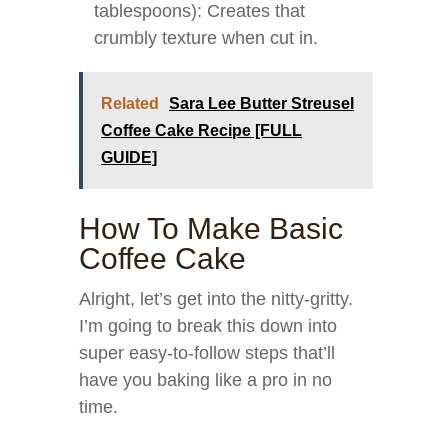
tablespoons): Creates that
crumbly texture when cut in.
Related
Sara Lee Butter Streusel
Coffee Cake Recipe [FULL
GUIDE]
How To Make Basic
Coffee Cake
Alright, let’s get into the nitty-gritty.
I’m going to break this down into
super easy-to-follow steps that’ll
have you baking like a pro in no
time.