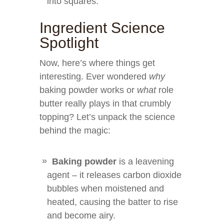
into squares.
Ingredient Science
Spotlight
Now, here’s where things get
interesting. Ever wondered
why
baking powder works or
what
role
butter really plays in that crumbly
topping? Let’s unpack the science
behind the magic:
Baking powder
is a leavening
agent – it releases carbon dioxide
bubbles when moistened and
heated, causing the batter to rise
and become airy.