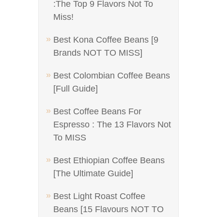
:The Top 9 Flavors Not To
Miss!
Best Kona Coffee Beans [9
Brands NOT TO MISS]
Best Colombian Coffee Beans
[Full Guide]
Best Coffee Beans For
Espresso : The 13 Flavors Not
To MISS
Best Ethiopian Coffee Beans
[The Ultimate Guide]
Best Light Roast Coffee
Beans [15 Flavours NOT TO