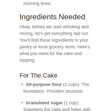
morning brew.
Ingredients Needed
Okay, before we start whisking and
mixing, let’s get everything laid out.
You’ll find these ingredients in your
pantry or local grocery store. Here’s
what you need for the cake and
topping:
For The Cake
All-purpose flour
(2 cups): The
foundation. Provides structure.
Granulated sugar
(1 cup):
Sweetens the cake and helps with