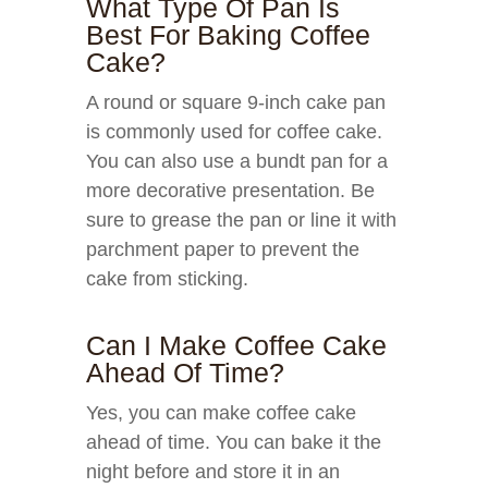
What Type Of Pan Is
Best For Baking Coffee
Cake?
A round or square 9-inch cake pan
is commonly used for coffee cake.
You can also use a bundt pan for a
more decorative presentation. Be
sure to grease the pan or line it with
parchment paper to prevent the
cake from sticking.
Can I Make Coffee Cake
Ahead Of Time?
Yes, you can make coffee cake
ahead of time. You can bake it the
night before and store it in an