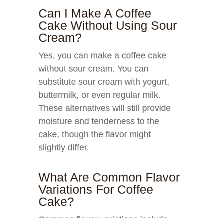
Can I Make A Coffee
Cake Without Using Sour
Cream?
Yes, you can make a coffee cake
without sour cream. You can
substitute sour cream with yogurt,
buttermilk, or even regular milk.
These alternatives will still provide
moisture and tenderness to the
cake, though the flavor might
slightly differ.
What Are Common Flavor
Variations For Coffee
Cake?