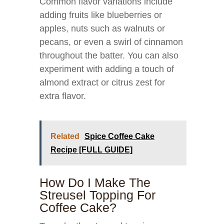
Common flavor variations include
adding fruits like blueberries or
apples, nuts such as walnuts or
pecans, or even a swirl of cinnamon
throughout the batter. You can also
experiment with adding a touch of
almond extract or citrus zest for
extra flavor.
Related
Spice Coffee Cake
Recipe [FULL GUIDE]
How Do I Make The
Streusel Topping For
Coffee Cake?