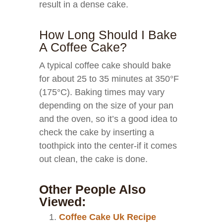
result in a dense cake.
How Long Should I Bake
A Coffee Cake?
A typical coffee cake should bake
for about 25 to 35 minutes at 350°F
(175°C). Baking times may vary
depending on the size of your pan
and the oven, so it’s a good idea to
check the cake by inserting a
toothpick into the center-if it comes
out clean, the cake is done.
Other People Also
Viewed:
Coffee Cake Uk Recipe