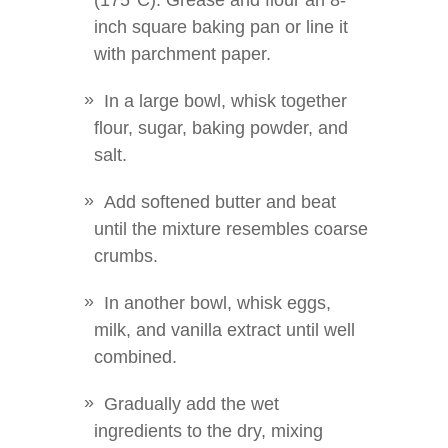
(175°C). Grease and flour an 8-
inch square baking pan or line it
with parchment paper.
In a large bowl, whisk together
flour, sugar, baking powder, and
salt.
Add softened butter and beat
until the mixture resembles coarse
crumbs.
In another bowl, whisk eggs,
milk, and vanilla extract until well
combined.
Gradually add the wet
ingredients to the dry, mixing