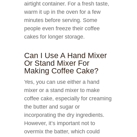
airtight container. For a fresh taste,
warm it up in the oven for a few
minutes before serving. Some
people even freeze their coffee
cakes for longer storage.
Can I Use A Hand Mixer
Or Stand Mixer For
Making Coffee Cake?
Yes, you can use either a hand
mixer or a stand mixer to make
coffee cake, especially for creaming
the butter and sugar or
incorporating the dry ingredients.
However, it’s important not to
overmix the batter, which could