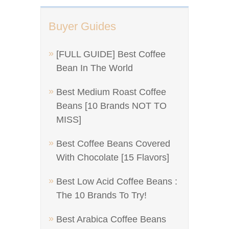
Buyer Guides
[FULL GUIDE] Best Coffee
Bean In The World
Best Medium Roast Coffee
Beans [10 Brands NOT TO
MISS]
Best Coffee Beans Covered
With Chocolate [15 Flavors]
Best Low Acid Coffee Beans :
The 10 Brands To Try!
Best Arabica Coffee Beans