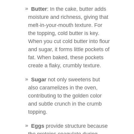
Butter
: In the cake, butter adds
moisture and richness, giving that
melt-in-your-mouth texture. For
the topping, cold butter is key.
When you cut cold butter into flour
and sugar, it forms little pockets of
fat. When baked, these pockets
create a flaky, crumbly texture.
Sugar
not only sweetens but
also caramelizes in the oven,
contributing to the golden color
and subtle crunch in the crumb
topping.
Eggs
provide structure because