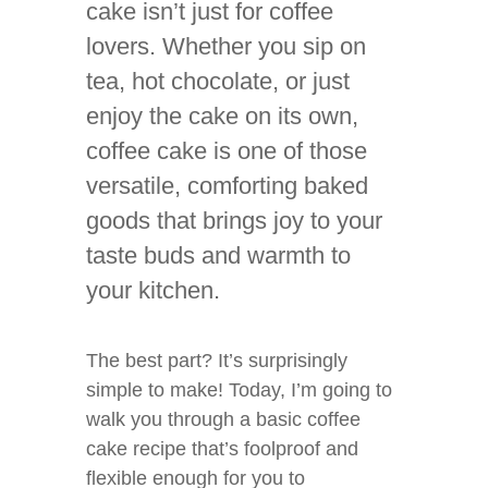
cake isn’t just for coffee
lovers. Whether you sip on
tea, hot chocolate, or just
enjoy the cake on its own,
coffee cake is one of those
versatile, comforting baked
goods that brings joy to your
taste buds and warmth to
your kitchen.
The best part? It’s surprisingly
simple to make! Today, I’m going to
walk you through a basic coffee
cake recipe that’s foolproof and
flexible enough for you to