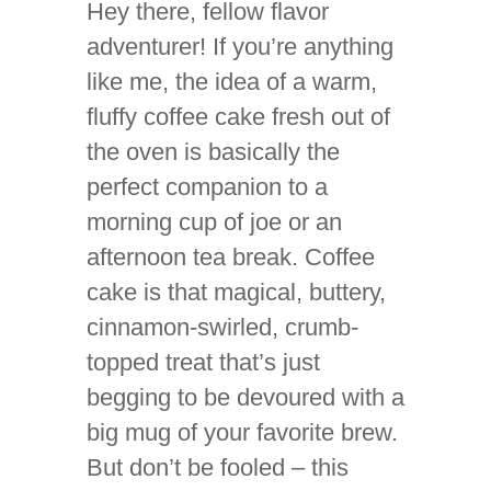
Hey there, fellow flavor
adventurer! If you’re anything
like me, the idea of a warm,
fluffy coffee cake fresh out of
the oven is basically the
perfect companion to a
morning cup of joe or an
afternoon tea break. Coffee
cake is that magical, buttery,
cinnamon-swirled, crumb-
topped treat that’s just
begging to be devoured with a
big mug of your favorite brew.
But don’t be fooled – this