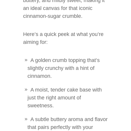
buttery, and mildly sweet, making it
an ideal canvas for that iconic
cinnamon-sugar crumble.
Here’s a quick peek at what you’re
aiming for:
A golden crumb topping that’s
slightly crunchy with a hint of
cinnamon.
A moist, tender cake base with
just the right amount of
sweetness.
A subtle buttery aroma and flavor
that pairs perfectly with your