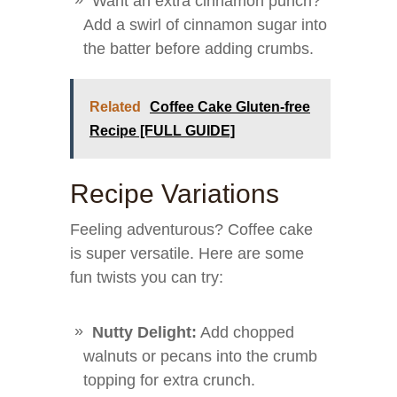
Want an extra cinnamon punch?
Add a swirl of cinnamon sugar into
the batter before adding crumbs.
Related
Coffee Cake Gluten-free
Recipe [FULL GUIDE]
Recipe Variations
Feeling adventurous? Coffee cake
is super versatile. Here are some
fun twists you can try:
Nutty Delight:
Add chopped
walnuts or pecans into the crumb
topping for extra crunch.