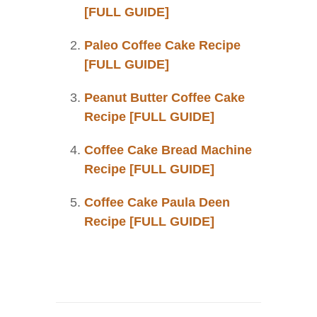
[FULL GUIDE]
Paleo Coffee Cake Recipe
[FULL GUIDE]
Peanut Butter Coffee Cake
Recipe [FULL GUIDE]
Coffee Cake Bread Machine
Recipe [FULL GUIDE]
Coffee Cake Paula Deen
Recipe [FULL GUIDE]