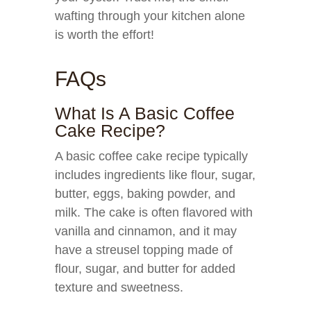
wafting through your kitchen alone
is worth the effort!
FAQs
What Is A Basic Coffee
Cake Recipe?
A basic coffee cake recipe typically
includes ingredients like flour, sugar,
butter, eggs, baking powder, and
milk. The cake is often flavored with
vanilla and cinnamon, and it may
have a streusel topping made of
flour, sugar, and butter for added
texture and sweetness.