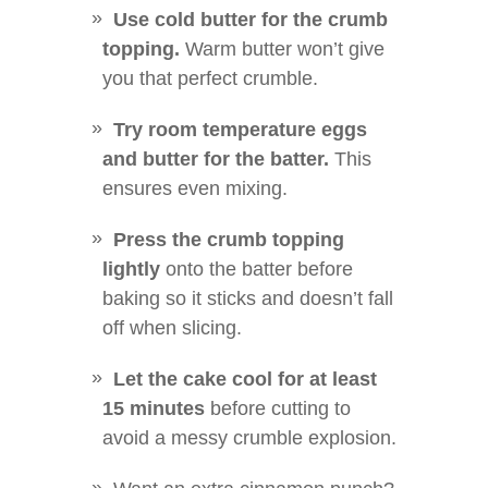
Use cold butter for the crumb
topping.
Warm butter won’t give
you that perfect crumble.
Try room temperature eggs
and butter for the batter.
This
ensures even mixing.
Press the crumb topping
lightly
onto the batter before
baking so it sticks and doesn’t fall
off when slicing.
Let the cake cool for at least
15 minutes
before cutting to
avoid a messy crumble explosion.