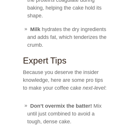
the proteins coagulate during
baking, helping the cake hold its
shape.
Milk
hydrates the dry ingredients
and adds fat, which tenderizes the
crumb.
Expert Tips
Because you deserve the insider
knowledge, here are some pro tips
to make your coffee cake
next-level
:
Don’t overmix the batter!
Mix
until just combined to avoid a
tough, dense cake.