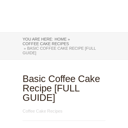
YOU ARE HERE:
HOME »
COFFEE CAKE RECIPES
» BASIC COFFEE CAKE RECIPE [FULL
GUIDE]
Basic Coffee Cake
Recipe [FULL
GUIDE]
Coffee Cake Recipes