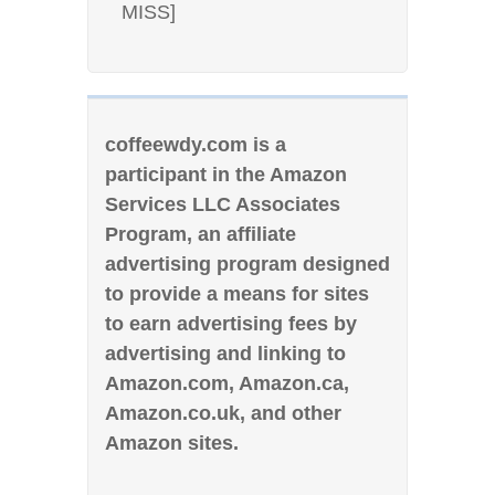
MISS]
coffeewdy.com is a
participant in the Amazon
Services LLC Associates
Program, an affiliate
advertising program designed
to provide a means for sites
to earn advertising fees by
advertising and linking to
Amazon.com, Amazon.ca,
Amazon.co.uk, and other
Amazon sites.