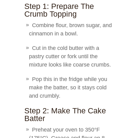
Step 1: Prepare The
Crumb Topping
Combine flour, brown sugar, and
cinnamon in a bowl.
Cut in the cold butter with a
pastry cutter or fork until the
mixture looks like coarse crumbs.
Pop this in the fridge while you
make the batter, so it stays cold
and crumbly.
Step 2: Make The Cake
Batter
Preheat your oven to 350°F