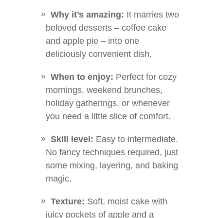
Why it’s amazing:
It marries two
beloved desserts – coffee cake
and apple pie – into one
deliciously convenient dish.
When to enjoy:
Perfect for cozy
mornings, weekend brunches,
holiday gatherings, or whenever
you need a little slice of comfort.
Skill level:
Easy to intermediate.
No fancy techniques required, just
some mixing, layering, and baking
magic.
Texture:
Soft, moist cake with
juicy pockets of apple and a