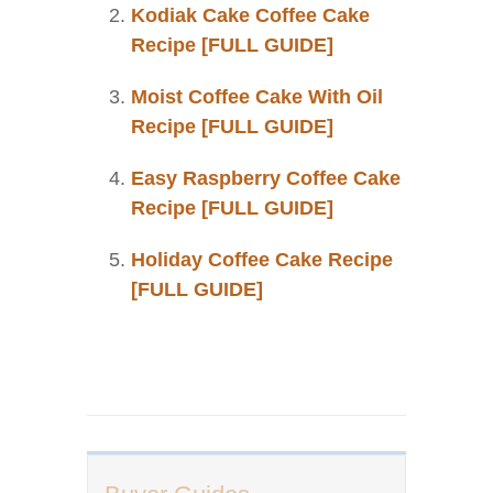
Kodiak Cake Coffee Cake
Recipe [FULL GUIDE]
Moist Coffee Cake With Oil
Recipe [FULL GUIDE]
Easy Raspberry Coffee Cake
Recipe [FULL GUIDE]
Holiday Coffee Cake Recipe
[FULL GUIDE]