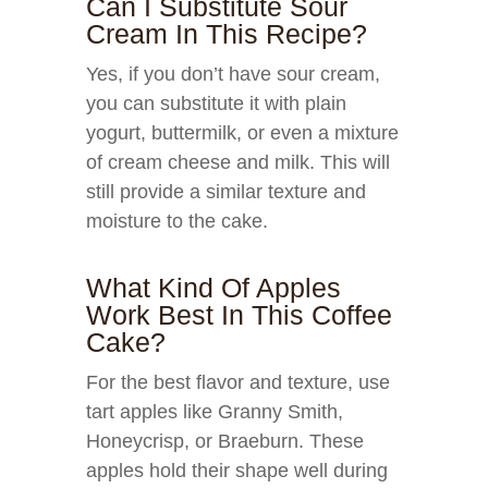
Can I Substitute Sour
Cream In This Recipe?
Yes, if you don’t have sour cream,
you can substitute it with plain
yogurt, buttermilk, or even a mixture
of cream cheese and milk. This will
still provide a similar texture and
moisture to the cake.
What Kind Of Apples
Work Best In This Coffee
Cake?
For the best flavor and texture, use
tart apples like Granny Smith,
Honeycrisp, or Braeburn. These
apples hold their shape well during