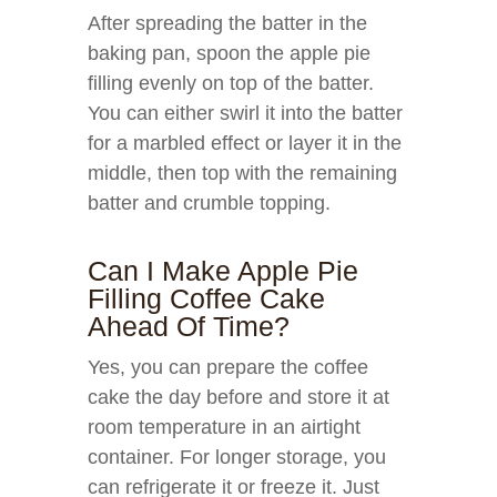
After spreading the batter in the
baking pan, spoon the apple pie
filling evenly on top of the batter.
You can either swirl it into the batter
for a marbled effect or layer it in the
middle, then top with the remaining
batter and crumble topping.
Can I Make Apple Pie
Filling Coffee Cake
Ahead Of Time?
Yes, you can prepare the coffee
cake the day before and store it at
room temperature in an airtight
container. For longer storage, you
can refrigerate it or freeze it. Just