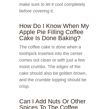
make sure to let it cool completely
before covering it.
How Do I Know When My
Apple Pie Filling Coffee
Cake Is Done Baking?
The coffee cake is done when a
toothpick inserted into the center
comes out clean or with just a few
moist crumbs. The edges of the
cake should also be golden brown,
and the crumble topping should be
crisp.
Can I Add Nuts Or Other
Spices To The Coffee