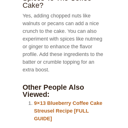
Cake?
Yes, adding chopped nuts like
walnuts or pecans can add a nice
crunch to the cake. You can also
experiment with spices like nutmeg
or ginger to enhance the flavor
profile. Add these ingredients to the
batter or crumble topping for an
extra boost.
Other People Also
Viewed:
9×13 Blueberry Coffee Cake
Streusel Recipe [FULL
GUIDE]