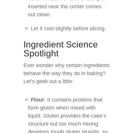
inserted near the center comes
out clean.
Let it cool slightly before slicing.
Ingredient Science
Spotlight
Ever wonder why certain ingredients
behave the way they do in baking?
Let’s geek out a little:
Flour
: It contains proteins that
form gluten when mixed with
liquid. Gluten provides the cake’s
structure but too much mixing
develops tough gluten strands, so