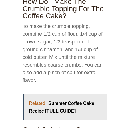
How Do I Make The
Crumble Topping For The
Coffee Cake?
To make the crumble topping,
combine 1/2 cup of flour, 1/4 cup of
brown sugar, 1/2 teaspoon of
ground cinnamon, and 1/4 cup of
cold butter. Mix until the mixture
resembles coarse crumbs. You can
also add a pinch of salt for extra
flavor.
Related
Summer Coffee Cake
Recipe [FULL GUIDE]