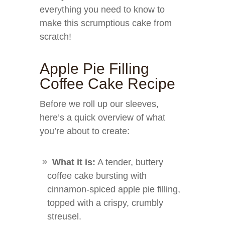
everything you need to know to
make this scrumptious cake from
scratch!
Apple Pie Filling
Coffee Cake Recipe
Before we roll up our sleeves,
here’s a quick overview of what
you’re about to create:
What it is:
A tender, buttery
coffee cake bursting with
cinnamon-spiced apple pie filling,
topped with a crispy, crumbly
streusel.