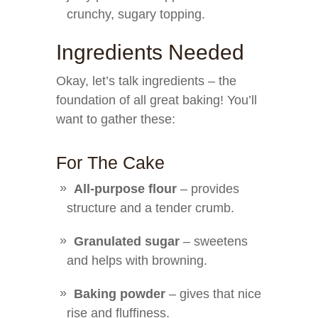
crunchy, sugary topping.
Ingredients Needed
Okay, let’s talk ingredients – the
foundation of all great baking! You’ll
want to gather these:
For The Cake
All-purpose flour
– provides
structure and a tender crumb.
Granulated sugar
– sweetens
and helps with browning.
Baking powder
– gives that nice
rise and fluffiness.