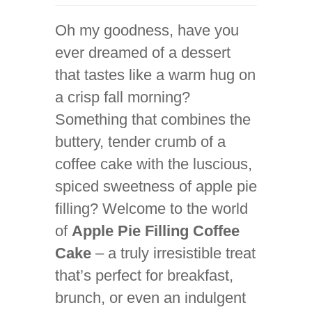
Oh my goodness, have you
ever dreamed of a dessert
that tastes like a warm hug on
a crisp fall morning?
Something that combines the
buttery, tender crumb of a
coffee cake with the luscious,
spiced sweetness of apple pie
filling? Welcome to the world
of
Apple Pie Filling Coffee
Cake
– a truly irresistible treat
that’s perfect for breakfast,
brunch, or even an indulgent