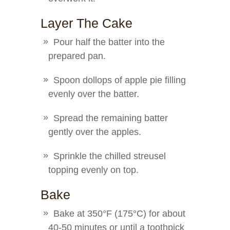
Layer The Cake
Pour half the batter into the
prepared pan.
Spoon dollops of apple pie filling
evenly over the batter.
Spread the remaining batter
gently over the apples.
Sprinkle the chilled streusel
topping evenly on top.
Bake
Bake at 350°F (175°C) for about
40-50 minutes or until a toothpick