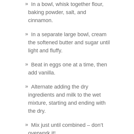
In a bowl, whisk together flour,
baking powder, salt, and
cinnamon.
In a separate large bowl, cream
the softened butter and sugar until
light and fluffy.
Beat in eggs one at a time, then
add vanilla.
Alternate adding the dry
ingredients and milk to the wet
mixture, starting and ending with
the dry.
Mix just until combined – don’t
overwork it!