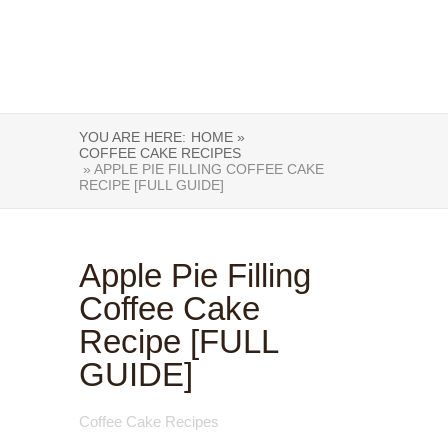
YOU ARE HERE:
HOME »
COFFEE CAKE RECIPES
» APPLE PIE FILLING COFFEE CAKE
RECIPE [FULL GUIDE]
Apple Pie Filling
Coffee Cake
Recipe [FULL
GUIDE]
Coffee Cake Recipes