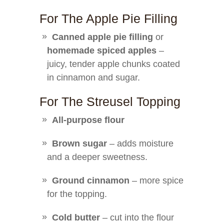
For The Apple Pie Filling
Canned apple pie filling
or
homemade spiced apples
–
juicy, tender apple chunks coated
in cinnamon and sugar.
For The Streusel Topping
All-purpose flour
Brown sugar
– adds moisture
and a deeper sweetness.
Ground cinnamon
– more spice
for the topping.
Cold butter
– cut into the flour