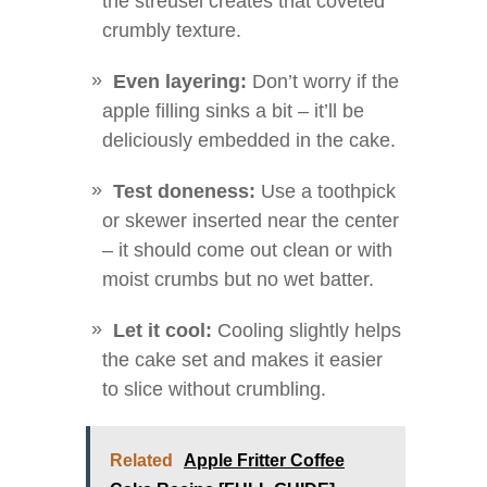
the streusel creates that coveted
crumbly texture.
Even layering:
Don’t worry if the
apple filling sinks a bit – it’ll be
deliciously embedded in the cake.
Test doneness:
Use a toothpick
or skewer inserted near the center
– it should come out clean or with
moist crumbs but no wet batter.
Let it cool:
Cooling slightly helps
the cake set and makes it easier
to slice without crumbling.
Related
Apple Fritter Coffee