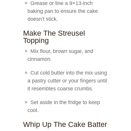
Grease or line a 9×13-inch
baking pan to ensure the cake
doesn’t stick.
Make The Streusel
Topping
Mix flour, brown sugar, and
cinnamon.
Cut cold butter into the mix using
a pastry cutter or your fingers until
it resembles coarse crumbs.
Set aside in the fridge to keep
cool.
Whip Up The Cake Batter