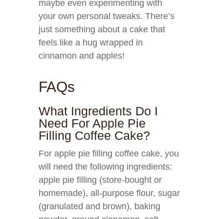
maybe even experimenting with
your own personal tweaks. There’s
just something about a cake that
feels like a hug wrapped in
cinnamon and apples!
FAQs
What Ingredients Do I
Need For Apple Pie
Filling Coffee Cake?
For apple pie filling coffee cake, you
will need the following ingredients:
apple pie filling (store-bought or
homemade), all-purpose flour, sugar
(granulated and brown), baking