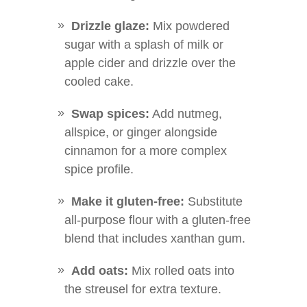
Drizzle glaze:
Mix powdered
sugar with a splash of milk or
apple cider and drizzle over the
cooled cake.
Swap spices:
Add nutmeg,
allspice, or ginger alongside
cinnamon for a more complex
spice profile.
Make it gluten-free:
Substitute
all-purpose flour with a gluten-free
blend that includes xanthan gum.
Add oats:
Mix rolled oats into
the streusel for extra texture.