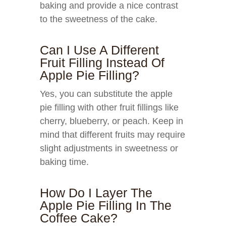
baking and provide a nice contrast
to the sweetness of the cake.
Can I Use A Different
Fruit Filling Instead Of
Apple Pie Filling?
Yes, you can substitute the apple
pie filling with other fruit fillings like
cherry, blueberry, or peach. Keep in
mind that different fruits may require
slight adjustments in sweetness or
baking time.
How Do I Layer The
Apple Pie Filling In The
Coffee Cake?