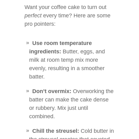
Want your coffee cake to turn out
perfect
every time? Here are some
pro pointers:
Use room temperature
ingredients:
Butter, eggs, and
milk at room temp mix more
evenly, resulting in a smoother
batter.
Don’t overmix:
Overworking the
batter can make the cake dense
or rubbery. Mix just until
combined.
Chill the streusel:
Cold butter in