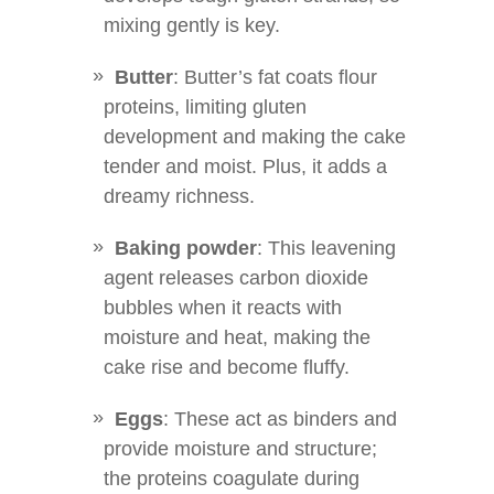
mixing gently is key.
Butter
: Butter’s fat coats flour
proteins, limiting gluten
development and making the cake
tender and moist. Plus, it adds a
dreamy richness.
Baking powder
: This leavening
agent releases carbon dioxide
bubbles when it reacts with
moisture and heat, making the
cake rise and become fluffy.
Eggs
: These act as binders and
provide moisture and structure;
the proteins coagulate during