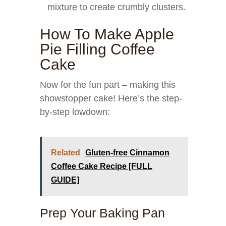
mixture to create crumbly clusters.
How To Make Apple
Pie Filling Coffee
Cake
Now for the fun part – making this
showstopper cake! Here’s the step-
by-step lowdown:
Related
Gluten-free Cinnamon
Coffee Cake Recipe [FULL
GUIDE]
Prep Your Baking Pan