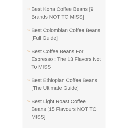
Best Kona Coffee Beans [9
Brands NOT TO MISS]
Best Colombian Coffee Beans
[Full Guide]
Best Coffee Beans For
Espresso : The 13 Flavors Not
To MISS
Best Ethiopian Coffee Beans
[The Ultimate Guide]
Best Light Roast Coffee
Beans [15 Flavours NOT TO
MISS]