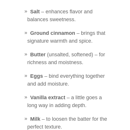
Salt
– enhances flavor and
balances sweetness.
Ground cinnamon
– brings that
signature warmth and spice.
Butter
(unsalted, softened) – for
richness and moistness.
Eggs
– bind everything together
and add moisture.
Vanilla extract
– a little goes a
long way in adding depth.
Milk
– to loosen the batter for the
perfect texture.