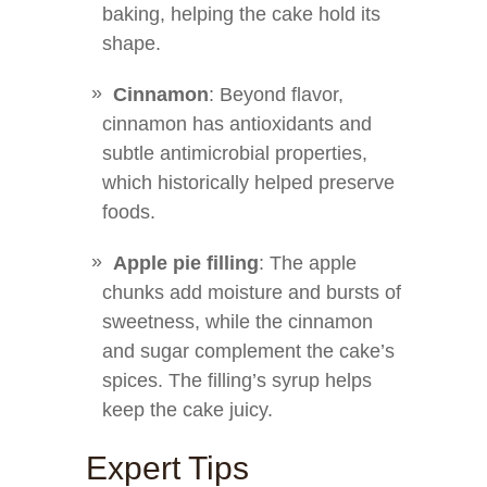
baking, helping the cake hold its
shape.
Cinnamon
: Beyond flavor,
cinnamon has antioxidants and
subtle antimicrobial properties,
which historically helped preserve
foods.
Apple pie filling
: The apple
chunks add moisture and bursts of
sweetness, while the cinnamon
and sugar complement the cake’s
spices. The filling’s syrup helps
keep the cake juicy.
Expert Tips