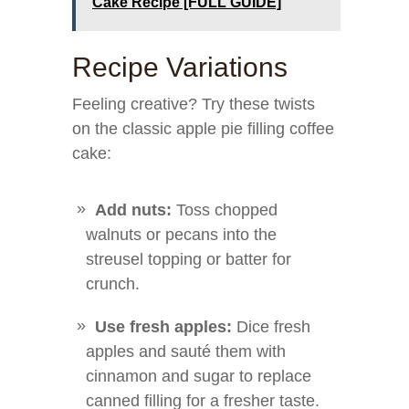
Cake Recipe [FULL GUIDE]
Recipe Variations
Feeling creative? Try these twists
on the classic apple pie filling coffee
cake:
Add nuts:
Toss chopped
walnuts or pecans into the
streusel topping or batter for
crunch.
Use fresh apples:
Dice fresh
apples and sauté them with
cinnamon and sugar to replace
canned filling for a fresher taste.