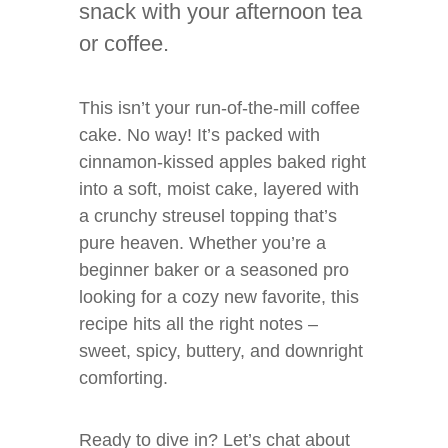
snack with your afternoon tea
or coffee.
This isn’t your run-of-the-mill coffee
cake. No way! It’s packed with
cinnamon-kissed apples baked right
into a soft, moist cake, layered with
a crunchy streusel topping that’s
pure heaven. Whether you’re a
beginner baker or a seasoned pro
looking for a cozy new favorite, this
recipe hits all the right notes –
sweet, spicy, buttery, and downright
comforting.
Ready to dive in? Let’s chat about