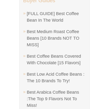
Buyer Guides
[FULL GUIDE] Best Coffee
Bean In The World
Best Medium Roast Coffee
Beans [10 Brands NOT TO
MISS]
Best Coffee Beans Covered
With Chocolate [15 Flavors]
Best Low Acid Coffee Beans :
The 10 Brands To Try!
Best Arabica Coffee Beans
:The Top 9 Flavors Not To
Miss!