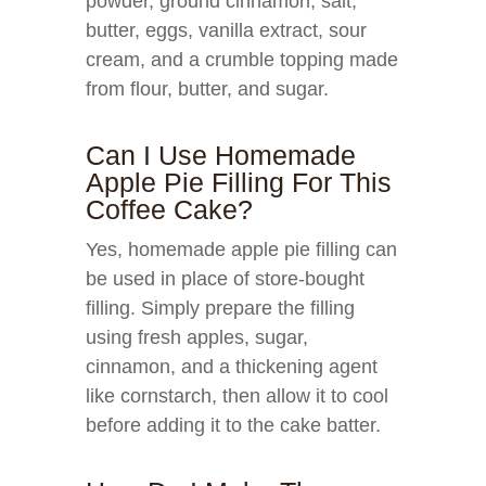
powder, ground cinnamon, salt,
butter, eggs, vanilla extract, sour
cream, and a crumble topping made
from flour, butter, and sugar.
Can I Use Homemade
Apple Pie Filling For This
Coffee Cake?
Yes, homemade apple pie filling can
be used in place of store-bought
filling. Simply prepare the filling
using fresh apples, sugar,
cinnamon, and a thickening agent
like cornstarch, then allow it to cool
before adding it to the cake batter.