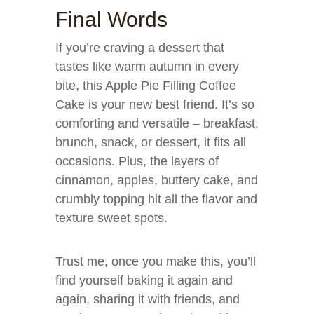
Final Words
If you’re craving a dessert that
tastes like warm autumn in every
bite, this Apple Pie Filling Coffee
Cake is your new best friend. It’s so
comforting and versatile – breakfast,
brunch, snack, or dessert, it fits all
occasions. Plus, the layers of
cinnamon, apples, buttery cake, and
crumbly topping hit all the flavor and
texture sweet spots.
Trust me, once you make this, you’ll
find yourself baking it again and
again, sharing it with friends, and