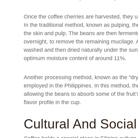
Once the coffee cherries are harvested, they u
In the traditional method, known as pulping, 
the skin and pulp. The beans are then fermented
overnight, to remove the remaining mucilage. A
washed and then dried naturally under the sun 
optimum moisture content of around 11%.
Another processing method, known as the "dry p
employed in the Philippines. In this method, the
allowing the beans to absorb some of the fruit’s
flavor profile in the cup.
Cultural And Socia