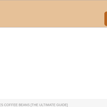
ES COFFEE BEANS [THE ULTIMATE GUIDE]