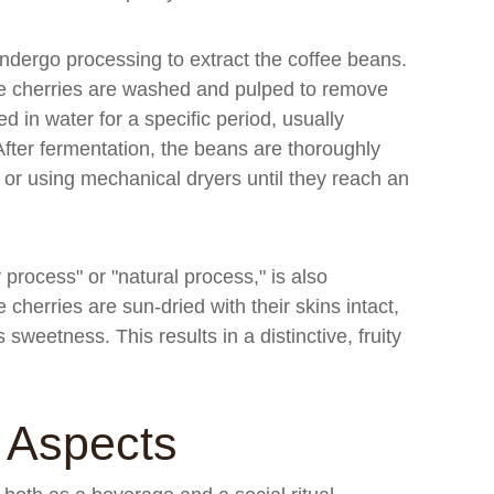
ndergo processing to extract the coffee beans.
the cherries are washed and pulped to remove
 in water for a specific period, usually
fter fermentation, the beans are thoroughly
or using mechanical dryers until they reach an
rocess" or "natural process," is also
 cherries are sun-dried with their skins intact,
 sweetness. This results in a distinctive, fruity
l Aspects