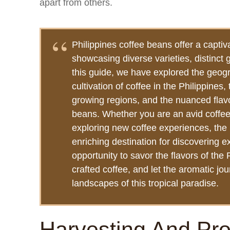
apart from others.
Philippines coffee beans offer a captiva
showcasing diverse varieties, distinct 
this guide, we have explored the geogr
cultivation of coffee in the Philippines,
growing regions, and the nuanced flavor
beans. Whether you are an avid coffee
exploring new coffee experiences, the 
enriching destination for discovering 
opportunity to savor the flavors of the
crafted coffee, and let the aromatic jou
landscapes of this tropical paradise.
Harvesting And Pr