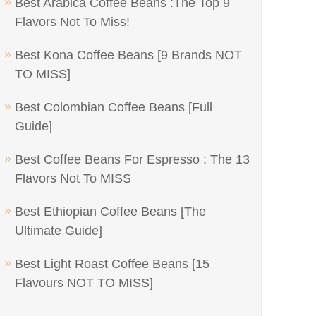
Best Arabica Coffee Beans :The Top 9
Flavors Not To Miss!
Best Kona Coffee Beans [9 Brands NOT
TO MISS]
Best Colombian Coffee Beans [Full
Guide]
Best Coffee Beans For Espresso : The 13
Flavors Not To MISS
Best Ethiopian Coffee Beans [The
Ultimate Guide]
Best Light Roast Coffee Beans [15
Flavours NOT TO MISS]