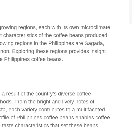
-growing regions, each with its own microclimate
nct characteristics of the coffee beans produced
owing regions in the Philippines are Sagada,
non. Exploring these regions provides insight
e Philippines coffee beans.
 a result of the country’s diverse coffee
hods. From the bright and lively notes of
ta, each variety contributes to a multifaceted
ofile of Philippines coffee beans enables coffee
 taste characteristics that set these beans