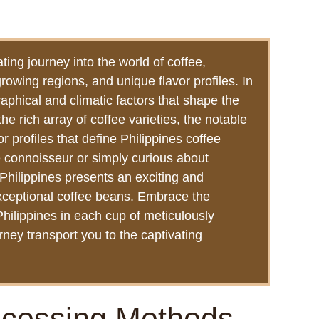
ting journey into the world of coffee,
growing regions, and unique flavor profiles. In
aphical and climatic factors that shape the
 the rich array of coffee varieties, the notable
 profiles that define Philippines coffee
 connoisseur or simply curious about
Philippines presents an exciting and
exceptional coffee beans. Embrace the
 Philippines in each cup of meticulously
rney transport you to the captivating
ocessing Methods