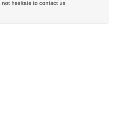
not hesitate to contact us