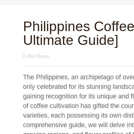
Philippines Coffe
Ultimate Guide]
Coffee Beans
The Philippines, an archipelago of over
only celebrated for its stunning landsc
gaining recognition for its unique and f
of coffee cultivation has gifted the cou
varieties, each possessing its own distin
comprehensive guide, we will delve int