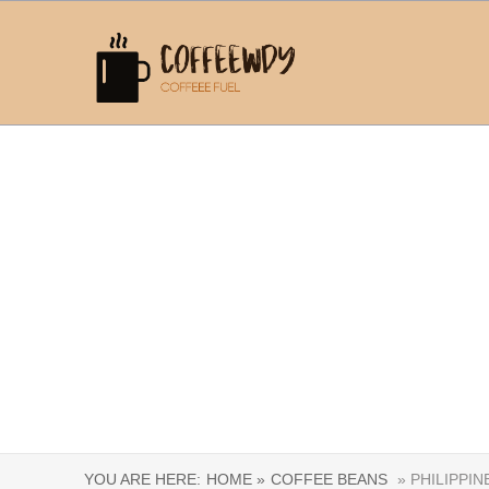
YOU ARE HERE:
HOME »
COFFEE BEANS
» PHILIPPIN