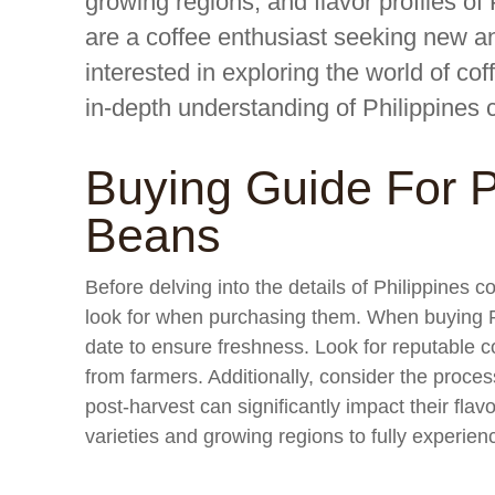
growing regions, and flavor profiles o
are a coffee enthusiast seeking new an
interested in exploring the world of cof
in-depth understanding of Philippines 
Buying Guide For P
Beans
Before delving into the details of Philippines c
look for when purchasing them. When buying Ph
date to ensure freshness. Look for reputable c
from farmers. Additionally, consider the proc
post-harvest can significantly impact their flavo
varieties and growing regions to fully experienc