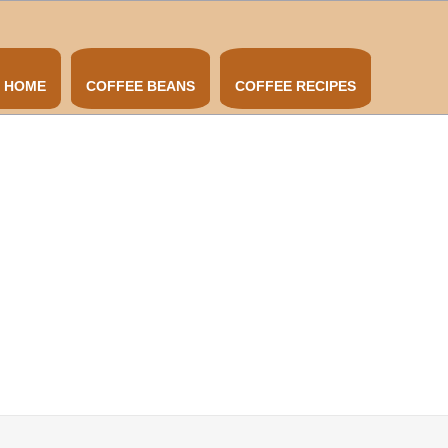
HOME
COFFEE BEANS
COFFEE RECIPES