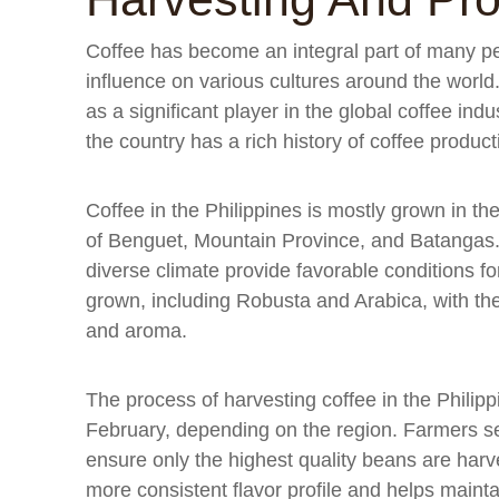
Coffee has become an integral part of many pe
influence on various cultures around the world
as a significant player in the global coffee ind
the country has a rich history of coffee product
Coffee in the Philippines is mostly grown in the
of Benguet, Mountain Province, and Batangas.
diverse climate provide favorable conditions for
grown, including Robusta and Arabica, with the 
and aroma.
The process of harvesting coffee in the Phili
February, depending on the region. Farmers sel
ensure only the highest quality beans are harv
more consistent flavor profile and helps maintai