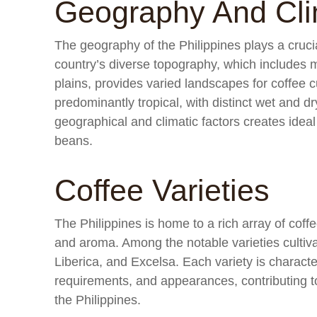
Geography And Cl
The geography of the Philippines plays a crucia
country’s diverse topography, which includes m
plains, provides varied landscapes for coffee cu
predominantly tropical, with distinct wet and 
geographical and climatic factors creates ideal
beans.
Coffee Varieties
The Philippines is home to a rich array of coffe
and aroma. Among the notable varieties cultiva
Liberica, and Excelsa. Each variety is character
requirements, and appearances, contributing to 
the Philippines.