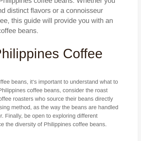
f Philippines coffee beans. Whether you
d distinct flavors or a connoisseur
fee, this guide will provide you with an
coffee beans.
hilippines Coffee
offee beans, it’s important to understand what to
ilippines coffee beans, consider the roast
offee roasters who source their beans directly
essing method, as the way the beans are handled
r. Finally, be open to exploring different
e the diversity of Philippines coffee beans.