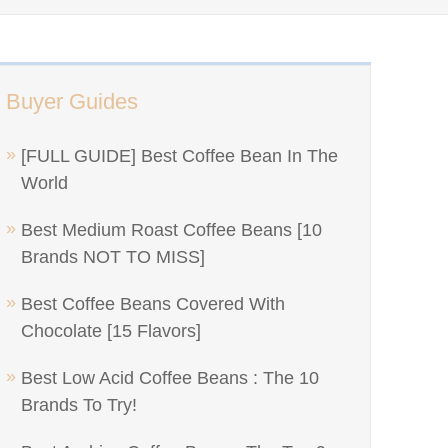
Buyer Guides
[FULL GUIDE] Best Coffee Bean In The
World
Best Medium Roast Coffee Beans [10
Brands NOT TO MISS]
Best Coffee Beans Covered With
Chocolate [15 Flavors]
Best Low Acid Coffee Beans : The 10
Brands To Try!