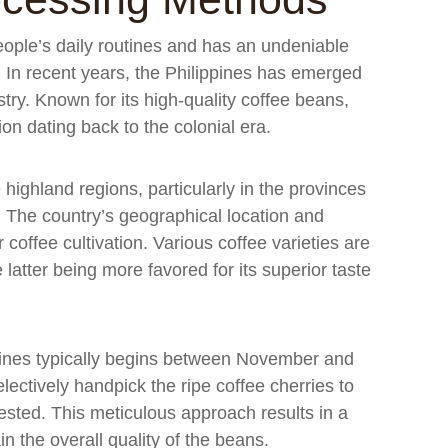
ople’s daily routines and has an undeniable
. In recent years, the Philippines has emerged
ustry. Known for its high-quality coffee beans,
ion dating back to the colonial era.
 highland regions, particularly in the provinces
 The country’s geographical location and
 coffee cultivation. Various coffee varieties are
latter being more favored for its superior taste
ppines typically begins between November and
ectively handpick the ripe coffee cherries to
ested. This meticulous approach results in a
n the overall quality of the beans.