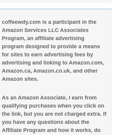
coffeewdy.com is a participant in the
Amazon Services LLC Associates
Program, an affiliate advertising
program designed to provide a means
for sites to earn advertising fees by
advertising and linking to Amazon.com,
Amazon.ca, Amazon.co.uk, and other
Amazon sites.
As an Amazon Associate, I earn from
qualifying purchases when you click on
the link, but you are not charged extra. If
you have any questions about the
Affiliate Program and how it works, do