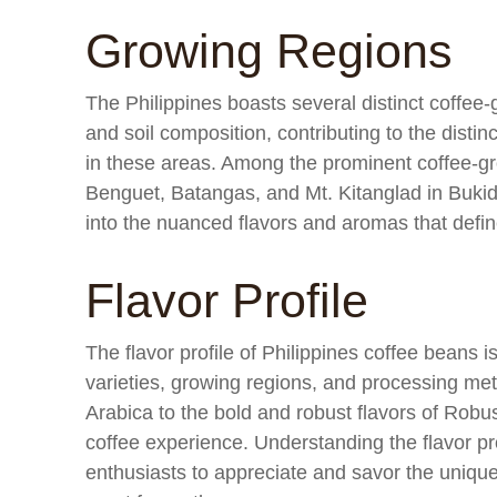
Growing Regions
The Philippines boasts several distinct coffee
and soil composition, contributing to the disti
in these areas. Among the prominent coffee-gr
Benguet, Batangas, and Mt. Kitanglad in Bukid
into the nuanced flavors and aromas that defin
Flavor Profile
The flavor profile of Philippines coffee beans is
varieties, growing regions, and processing met
Arabica to the bold and robust flavors of Robus
coffee experience. Understanding the flavor pr
enthusiasts to appreciate and savor the unique