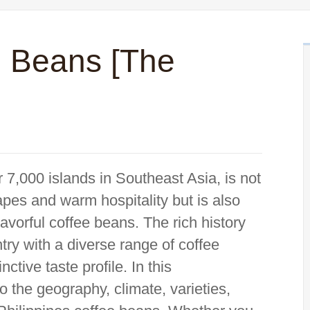
e Beans [The
 7,000 islands in Southeast Asia, is not
apes and warm hospitality but is also
lavorful coffee beans. The rich history
ntry with a diverse range of coffee
ctive taste profile. In this
o the geography, climate, varieties,