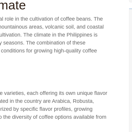
imate
l role in the cultivation of coffee beans. The
ountainous areas, volcanic soil, and coastal
ltivation. The climate in the Philippines is
dry seasons. The combination of these
 conditions for growing high-quality coffee
e varieties, each offering its own unique flavor
ted in the country are Arabica, Robusta,
ized by specific flavor profiles, growing
the diversity of coffee options available from