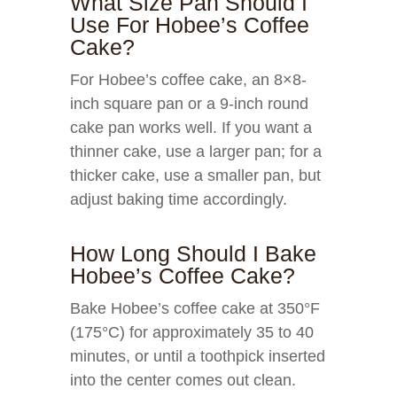
What Size Pan Should I
Use For Hobee’s Coffee
Cake?
For Hobee’s coffee cake, an 8×8-
inch square pan or a 9-inch round
cake pan works well. If you want a
thinner cake, use a larger pan; for a
thicker cake, use a smaller pan, but
adjust baking time accordingly.
How Long Should I Bake
Hobee’s Coffee Cake?
Bake Hobee’s coffee cake at 350°F
(175°C) for approximately 35 to 40
minutes, or until a toothpick inserted
into the center comes out clean.