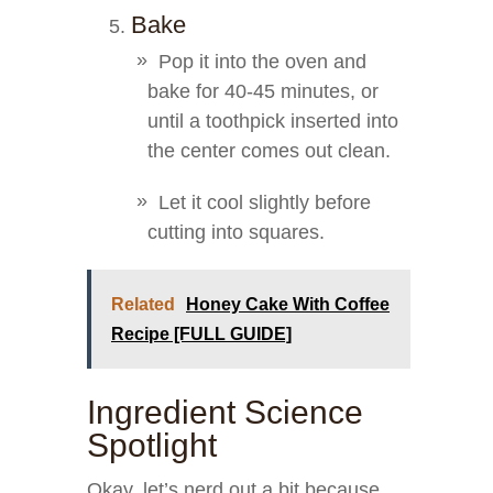
Bake
Pop it into the oven and
bake for 40-45 minutes, or
until a toothpick inserted into
the center comes out clean.
Let it cool slightly before
cutting into squares.
Related
Honey Cake With Coffee
Recipe [FULL GUIDE]
Ingredient Science
Spotlight
Okay, let’s nerd out a bit because