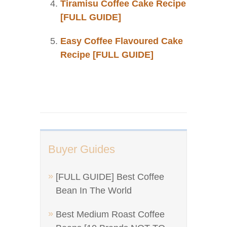
Tiramisu Coffee Cake Recipe
[FULL GUIDE]
Easy Coffee Flavoured Cake
Recipe [FULL GUIDE]
Buyer Guides
[FULL GUIDE] Best Coffee
Bean In The World
Best Medium Roast Coffee