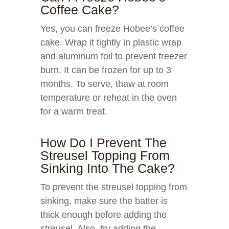
Coffee Cake?
Yes, you can freeze Hobee’s coffee
cake. Wrap it tightly in plastic wrap
and aluminum foil to prevent freezer
burn. It can be frozen for up to 3
months. To serve, thaw at room
temperature or reheat in the oven
for a warm treat.
How Do I Prevent The
Streusel Topping From
Sinking Into The Cake?
To prevent the streusel topping from
sinking, make sure the batter is
thick enough before adding the
streusel. Also, try adding the