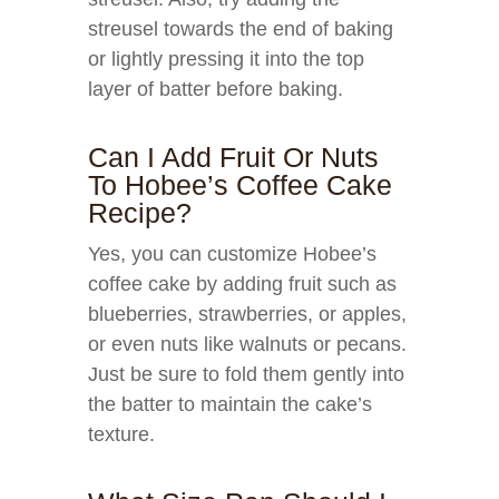
streusel towards the end of baking
or lightly pressing it into the top
layer of batter before baking.
Can I Add Fruit Or Nuts
To Hobee’s Coffee Cake
Recipe?
Yes, you can customize Hobee’s
coffee cake by adding fruit such as
blueberries, strawberries, or apples,
or even nuts like walnuts or pecans.
Just be sure to fold them gently into
the batter to maintain the cake’s
texture.