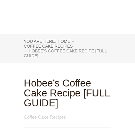
YOU ARE HERE:
HOME »
COFFEE CAKE RECIPES
» HOBEE’S COFFEE CAKE RECIPE [FULL
GUIDE]
Hobee’s Coffee
Cake Recipe [FULL
GUIDE]
Coffee Cake Recipes