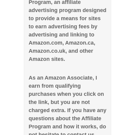
Program, an affiliate
advertising program designed
to provide a means for sites
to earn advertising fees by
advertising and linking to
Amazon.com, Amazon.ca,
Amazon.co.uk, and other
Amazon sites.
As an Amazon Associate, I
earn from qualifying
purchases when you click on
the link, but you are not
charged extra. If you have any
questions about the Affiliate
Program and how it works, do
not hesitate to contact us