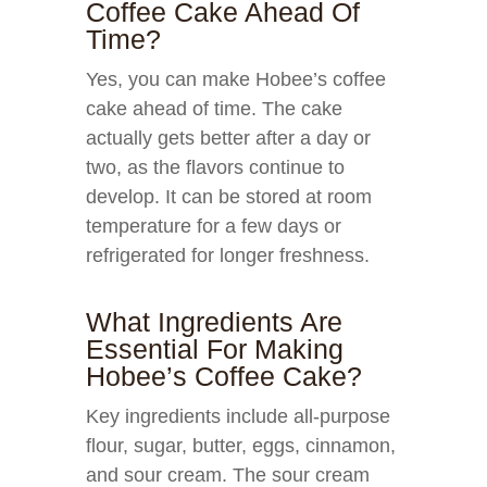
Coffee Cake Ahead Of
Time?
Yes, you can make Hobee’s coffee
cake ahead of time. The cake
actually gets better after a day or
two, as the flavors continue to
develop. It can be stored at room
temperature for a few days or
refrigerated for longer freshness.
What Ingredients Are
Essential For Making
Hobee’s Coffee Cake?
Key ingredients include all-purpose
flour, sugar, butter, eggs, cinnamon,
and sour cream. The sour cream