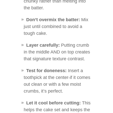
chunky rather than melting into
the batter.
Don’t overmix the batter:
Mix
just until combined to avoid a
tough cake.
Layer carefully:
Putting crumb
in the middle AND on top creates
that signature texture contrast.
Test for doneness:
Insert a
toothpick at the center-if it comes
out clean or with a few moist
crumbs, it’s perfect.
Let it cool before cutting:
This
helps the cake set and keeps the