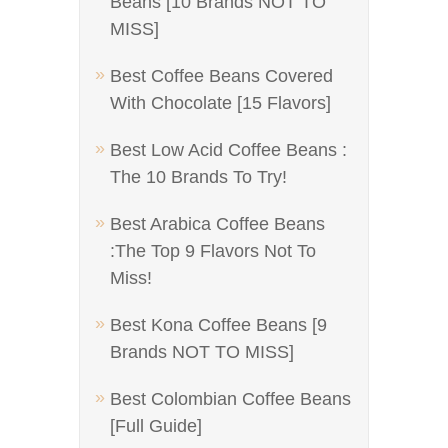
Beans [10 Brands NOT TO
MISS]
Best Coffee Beans Covered
With Chocolate [15 Flavors]
Best Low Acid Coffee Beans :
The 10 Brands To Try!
Best Arabica Coffee Beans
:The Top 9 Flavors Not To
Miss!
Best Kona Coffee Beans [9
Brands NOT TO MISS]
Best Colombian Coffee Beans
[Full Guide]