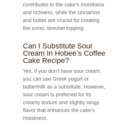
contributes to the cake’s moistness
and richness, while the cinnamon
and butter are crucial for creating
the iconic streusel topping.
Can I Substitute Sour
Cream In Hobee’s Coffee
Cake Recipe?
Yes, if you don’t have sour cream,
you can use Greek yogurt or
buttermilk as a substitute. However,
sour cream is preferred for its
creamy texture and slightly tangy
flavor that enhances the cake’s
moistness.