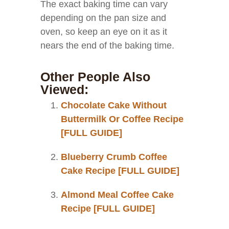
The exact baking time can vary
depending on the pan size and
oven, so keep an eye on it as it
nears the end of the baking time.
Other People Also
Viewed:
Chocolate Cake Without
Buttermilk Or Coffee Recipe
[FULL GUIDE]
Blueberry Crumb Coffee
Cake Recipe [FULL GUIDE]
Almond Meal Coffee Cake
Recipe [FULL GUIDE]