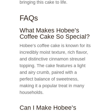
bringing this cake to life.
FAQs
What Makes Hobee’s
Coffee Cake So Special?
Hobee’s coffee cake is known for its
incredibly moist texture, rich flavor,
and distinctive cinnamon streusel
topping. The cake features a light
and airy crumb, paired with a
perfect balance of sweetness,
making it a popular treat in many
households.
Can I Make Hobee’s