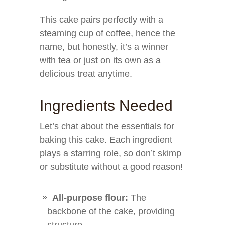
This cake pairs perfectly with a
steaming cup of coffee, hence the
name, but honestly, it’s a winner
with tea or just on its own as a
delicious treat anytime.
Ingredients Needed
Let’s chat about the essentials for
baking this cake. Each ingredient
plays a starring role, so don’t skimp
or substitute without a good reason!
All-purpose flour:
The
backbone of the cake, providing