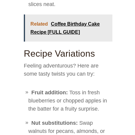
slices neat.
Related
Coffee Birthday Cake
Recipe [FULL GUIDE]
Recipe Variations
Feeling adventurous? Here are
some tasty twists you can try:
Fruit addition:
Toss in fresh
blueberries or chopped apples in
the batter for a fruity surprise.
Nut substitutions:
Swap
walnuts for pecans, almonds, or