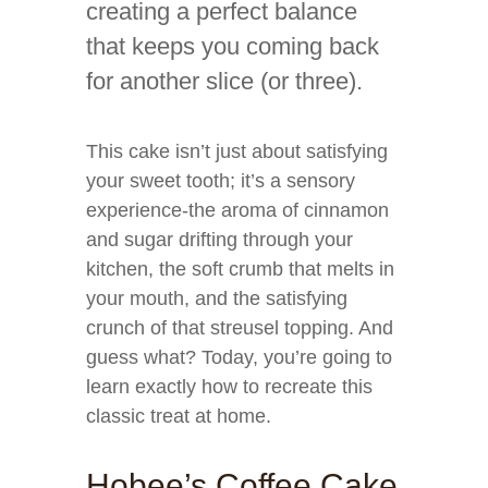
creating a perfect balance
that keeps you coming back
for another slice (or three).
This cake isn’t just about satisfying
your sweet tooth; it’s a sensory
experience-the aroma of cinnamon
and sugar drifting through your
kitchen, the soft crumb that melts in
your mouth, and the satisfying
crunch of that streusel topping. And
guess what? Today, you’re going to
learn exactly how to recreate this
classic treat at home.
Hobee’s Coffee Cake