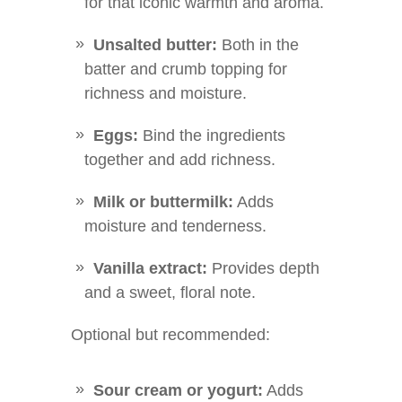
for that iconic warmth and aroma.
Unsalted butter:
Both in the
batter and crumb topping for
richness and moisture.
Eggs:
Bind the ingredients
together and add richness.
Milk or buttermilk:
Adds
moisture and tenderness.
Vanilla extract:
Provides depth
and a sweet, floral note.
Optional but recommended:
Sour cream or yogurt:
Adds