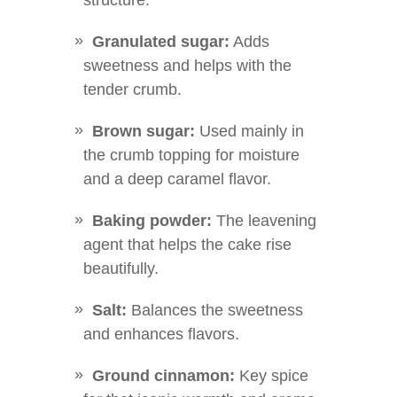
structure.
Granulated sugar:
Adds
sweetness and helps with the
tender crumb.
Brown sugar:
Used mainly in
the crumb topping for moisture
and a deep caramel flavor.
Baking powder:
The leavening
agent that helps the cake rise
beautifully.
Salt:
Balances the sweetness
and enhances flavors.
Ground cinnamon:
Key spice