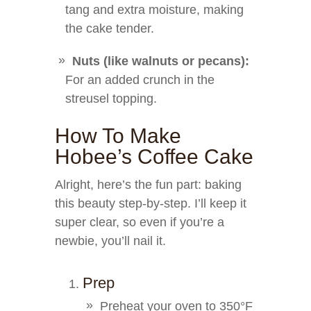
tang and extra moisture, making
the cake tender.
Nuts (like walnuts or pecans):
For an added crunch in the
streusel topping.
How To Make
Hobee’s Coffee Cake
Alright, here’s the fun part: baking
this beauty step-by-step. I’ll keep it
super clear, so even if you’re a
newbie, you’ll nail it.
Prep
Preheat your oven to 350°F