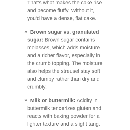
That’s what makes the cake rise
and become fluffy. Without it,
you’d have a dense, flat cake.
Brown sugar vs. granulated
sugar:
Brown sugar contains
molasses, which adds moisture
and a richer flavor, especially in
the crumb topping. The moisture
also helps the streusel stay soft
and clumpy rather than dry and
crumbly.
Milk or buttermilk:
Acidity in
buttermilk tenderizes gluten and
reacts with baking powder for a
lighter texture and a slight tang,