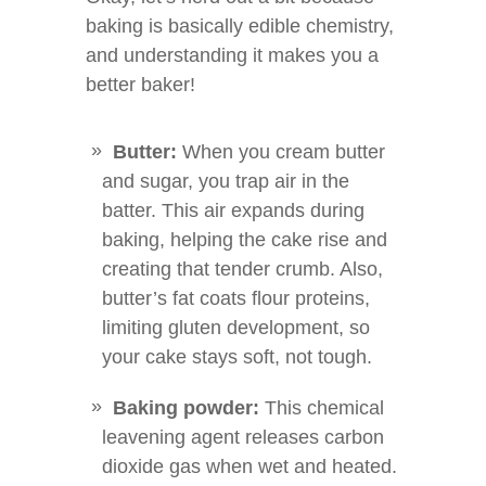
baking is basically edible chemistry,
and understanding it makes you a
better baker!
Butter:
When you cream butter
and sugar, you trap air in the
batter. This air expands during
baking, helping the cake rise and
creating that tender crumb. Also,
butter’s fat coats flour proteins,
limiting gluten development, so
your cake stays soft, not tough.
Baking powder:
This chemical
leavening agent releases carbon
dioxide gas when wet and heated.