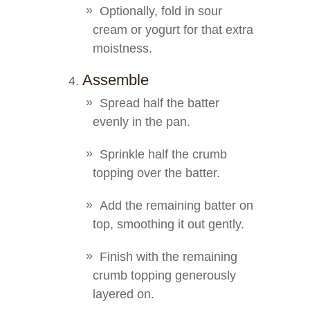
Optionally, fold in sour
cream or yogurt for that extra
moistness.
Assemble
Spread half the batter
evenly in the pan.
Sprinkle half the crumb
topping over the batter.
Add the remaining batter on
top, smoothing it out gently.
Finish with the remaining
crumb topping generously
layered on.