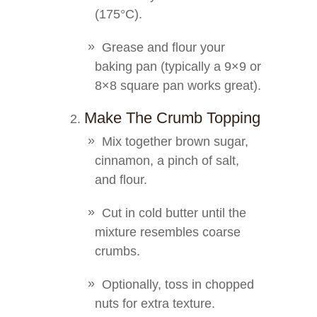
(175°C).
Grease and flour your
baking pan (typically a 9×9 or
8×8 square pan works great).
Make The Crumb Topping
Mix together brown sugar,
cinnamon, a pinch of salt,
and flour.
Cut in cold butter until the
mixture resembles coarse
crumbs.
Optionally, toss in chopped
nuts for extra texture.