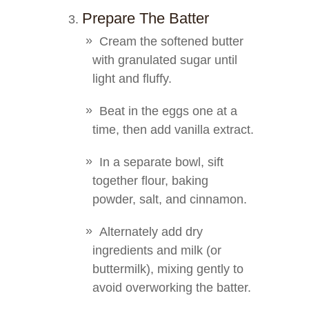
Prepare The Batter
Cream the softened butter
with granulated sugar until
light and fluffy.
Beat in the eggs one at a
time, then add vanilla extract.
In a separate bowl, sift
together flour, baking
powder, salt, and cinnamon.
Alternately add dry
ingredients and milk (or
buttermilk), mixing gently to
avoid overworking the batter.