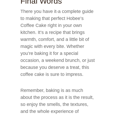
Final Words
There you have it-a complete guide
to making that perfect Hobee’s
Coffee Cake right in your own
kitchen. It’s a recipe that brings
warmth, comfort, and a little bit of
magic with every bite. Whether
you’re baking it for a special
occasion, a weekend brunch, or just
because you deserve a treat, this
coffee cake is sure to impress.
Remember, baking is as much
about the process as it is the result,
so enjoy the smells, the textures,
and the whole experience of