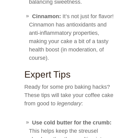
balancing sweetness.
Cinnamon:
It’s not just for flavor!
Cinnamon has antioxidants and
anti-inflammatory properties,
making your cake a bit of a tasty
health boost (in moderation, of
course).
Expert Tips
Ready for some pro baking hacks?
These tips will take your coffee cake
from good to
legendary
:
Use cold butter for the crumb:
This helps keep the streusel