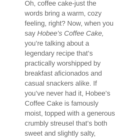
Oh, coffee cake-just the
words bring a warm, cozy
feeling, right? Now, when you
say
Hobee’s Coffee Cake,
you’re talking about a
legendary recipe that’s
practically worshipped by
breakfast aficionados and
casual snackers alike. If
you’ve never had it, Hobee’s
Coffee Cake is famously
moist, topped with a generous
crumbly streusel that’s both
sweet and slightly salty,