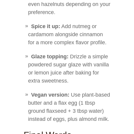
even hazelnuts depending on your
preference.
Spice it up:
Add nutmeg or
cardamom alongside cinnamon
for a more complex flavor profile.
Glaze topping:
Drizzle a simple
powdered sugar glaze with vanilla
or lemon juice after baking for
extra sweetness.
Vegan version:
Use plant-based
butter and a flax egg (1 tbsp
ground flaxseed + 3 tbsp water)
instead of eggs, plus almond milk.