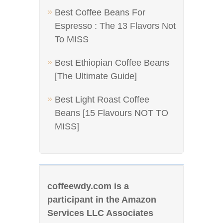
Best Coffee Beans For
Espresso : The 13 Flavors Not
To MISS
Best Ethiopian Coffee Beans
[The Ultimate Guide]
Best Light Roast Coffee
Beans [15 Flavours NOT TO
MISS]
coffeewdy.com is a
participant in the Amazon
Services LLC Associates