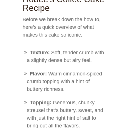
Recipe
Before we break down the how-to,
here’s a quick overview of what
makes this cake so iconic:
Texture:
Soft, tender crumb with
a slightly dense but airy feel.
Flavor:
Warm cinnamon-spiced
crumb topping with a hint of
buttery richness.
Topping:
Generous, chunky
streusel that’s buttery, sweet, and
with just the right hint of salt to
bring out all the flavors.