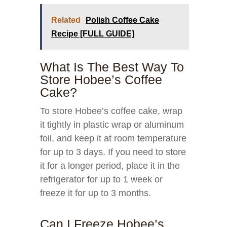
Related
Polish Coffee Cake
Recipe [FULL GUIDE]
What Is The Best Way To
Store Hobee’s Coffee
Cake?
To store Hobee’s coffee cake, wrap
it tightly in plastic wrap or aluminum
foil, and keep it at room temperature
for up to 3 days. If you need to store
it for a longer period, place it in the
refrigerator for up to 1 week or
freeze it for up to 3 months.
Can I Freeze Hobee’s