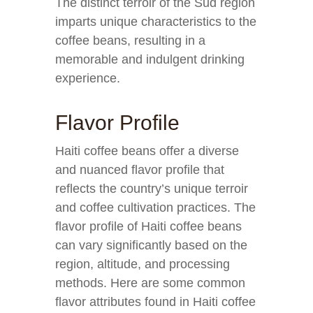
The distinct terroir of the Sud region
imparts unique characteristics to the
coffee beans, resulting in a
memorable and indulgent drinking
experience.
Flavor Profile
Haiti coffee beans offer a diverse
and nuanced flavor profile that
reflects the country’s unique terroir
and coffee cultivation practices. The
flavor profile of Haiti coffee beans
can vary significantly based on the
region, altitude, and processing
methods. Here are some common
flavor attributes found in Haiti coffee