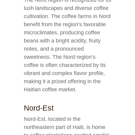
The Nord region is recognized for its
lush landscapes and diverse coffee
cultivation. The coffee farms in Nord
benefit from the region’s favorable
microclimates, producing coffee
beans with a bright acidity, fruity
notes, and a pronounced
sweetness. The Nord region’s
coffee is often characterized by its
vibrant and complex flavor profile,
making it a prized offering in the
Haitian coffee market.
Nord-Est
Nord-Est, located in the
northeastern part of Haiti, is home