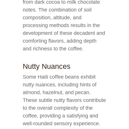
from dark cocoa to milk chocolate
notes. The combination of soil
composition, altitude, and
processing methods results in the
development of these decadent and
comforting flavors, adding depth
and richness to the coffee.
Nutty Nuances
Some Haiti coffee beans exhibit
nutty nuances, including hints of
almond, hazelnut, and pecan.
These subtle nutty flavors contribute
to the overall complexity of the
coffee, providing a satisfying and
well-rounded sensory experience.