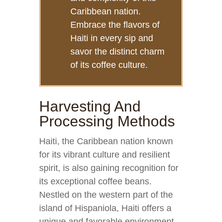
Caribbean nation.
Embrace the flavors of
Haiti in every sip and
savor the distinct charm
of its coffee culture.
Harvesting And
Processing Methods
Haiti, the Caribbean nation known
for its vibrant culture and resilient
spirit, is also gaining recognition for
its exceptional coffee beans.
Nestled on the western part of the
island of Hispaniola, Haiti offers a
unique and favorable environment