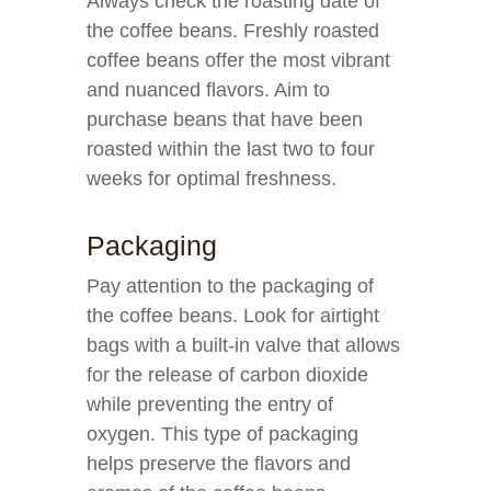
Always check the roasting date of
the coffee beans. Freshly roasted
coffee beans offer the most vibrant
and nuanced flavors. Aim to
purchase beans that have been
roasted within the last two to four
weeks for optimal freshness.
Packaging
Pay attention to the packaging of
the coffee beans. Look for airtight
bags with a built-in valve that allows
for the release of carbon dioxide
while preventing the entry of
oxygen. This type of packaging
helps preserve the flavors and