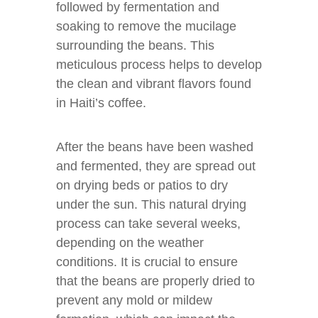
followed by fermentation and
soaking to remove the mucilage
surrounding the beans. This
meticulous process helps to develop
the clean and vibrant flavors found
in Haiti’s coffee.
After the beans have been washed
and fermented, they are spread out
on drying beds or patios to dry
under the sun. This natural drying
process can take several weeks,
depending on the weather
conditions. It is crucial to ensure
that the beans are properly dried to
prevent any mold or mildew