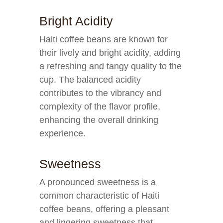
Bright Acidity
Haiti coffee beans are known for
their lively and bright acidity, adding
a refreshing and tangy quality to the
cup. The balanced acidity
contributes to the vibrancy and
complexity of the flavor profile,
enhancing the overall drinking
experience.
Sweetness
A pronounced sweetness is a
common characteristic of Haiti
coffee beans, offering a pleasant
and lingering sweetness that