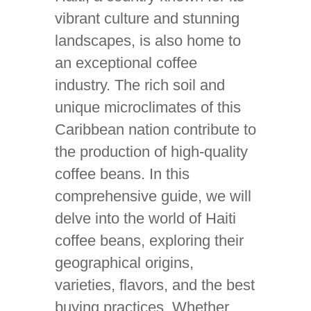
vibrant culture and stunning
landscapes, is also home to
an exceptional coffee
industry. The rich soil and
unique microclimates of this
Caribbean nation contribute to
the production of high-quality
coffee beans. In this
comprehensive guide, we will
delve into the world of Haiti
coffee beans, exploring their
geographical origins,
varieties, flavors, and the best
buying practices. Whether