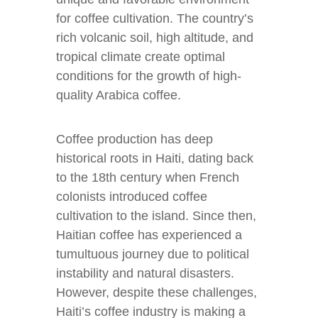
for coffee cultivation. The country’s
rich volcanic soil, high altitude, and
tropical climate create optimal
conditions for the growth of high-
quality Arabica coffee.
Coffee production has deep
historical roots in Haiti, dating back
to the 18th century when French
colonists introduced coffee
cultivation to the island. Since then,
Haitian coffee has experienced a
tumultuous journey due to political
instability and natural disasters.
However, despite these challenges,
Haiti’s coffee industry is making a