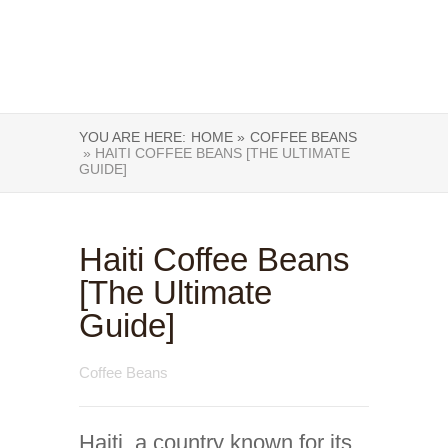
YOU ARE HERE:
HOME »
COFFEE BEANS
» HAITI COFFEE BEANS [THE ULTIMATE
GUIDE]
Haiti Coffee Beans
[The Ultimate
Guide]
Coffee Beans
Haiti, a country known for its