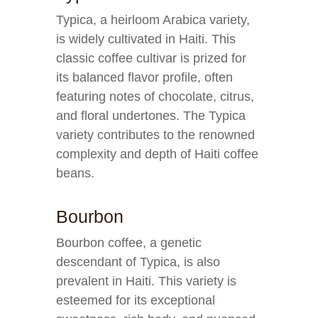
Typica, a heirloom Arabica variety,
is widely cultivated in Haiti. This
classic coffee cultivar is prized for
its balanced flavor profile, often
featuring notes of chocolate, citrus,
and floral undertones. The Typica
variety contributes to the renowned
complexity and depth of Haiti coffee
beans.
Bourbon
Bourbon coffee, a genetic
descendant of Typica, is also
prevalent in Haiti. This variety is
esteemed for its exceptional