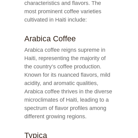
characteristics and flavors. The
most prominent coffee varieties
cultivated in Haiti include:
Arabica Coffee
Arabica coffee reigns supreme in
Haiti, representing the majority of
the country’s coffee production.
Known for its nuanced flavors, mild
acidity, and aromatic qualities,
Arabica coffee thrives in the diverse
microclimates of Haiti, leading to a
spectrum of flavor profiles among
different growing regions.
Typica