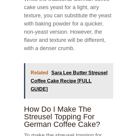
cake uses yeast for a light, airy
texture, you can substitute the yeast
with baking powder for a quicker,
non-yeast version. However, the
flavor and texture will be different,
with a denser crumb.
Related
Sara Lee Butter Streusel
Coffee Cake Recipe [FULL
GUIDE]
How Do I Make The
Streusel Topping For
German Coffee Cake?
To make the streusel topping for