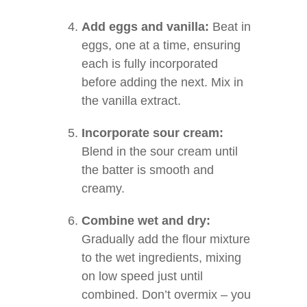
Add eggs and vanilla:
Beat in
eggs, one at a time, ensuring
each is fully incorporated
before adding the next. Mix in
the vanilla extract.
Incorporate sour cream:
Blend in the sour cream until
the batter is smooth and
creamy.
Combine wet and dry:
Gradually add the flour mixture
to the wet ingredients, mixing
on low speed just until
combined. Don’t overmix – you