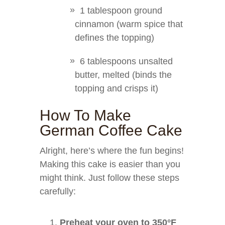
1 tablespoon ground
cinnamon (warm spice that
defines the topping)
6 tablespoons unsalted
butter, melted (binds the
topping and crisps it)
How To Make
German Coffee Cake
Alright, here’s where the fun begins!
Making this cake is easier than you
might think. Just follow these steps
carefully:
Preheat your oven to 350°F