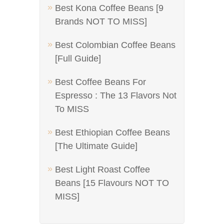
Best Kona Coffee Beans [9
Brands NOT TO MISS]
Best Colombian Coffee Beans
[Full Guide]
Best Coffee Beans For
Espresso : The 13 Flavors Not
To MISS
Best Ethiopian Coffee Beans
[The Ultimate Guide]
Best Light Roast Coffee
Beans [15 Flavours NOT TO
MISS]