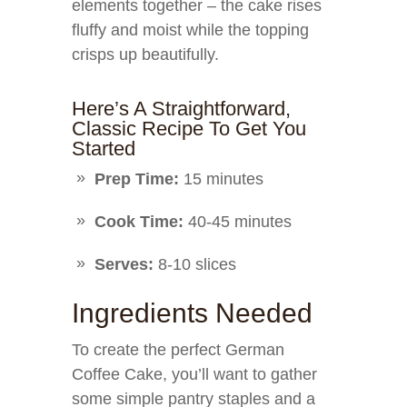
elements together – the cake rises
fluffy and moist while the topping
crisps up beautifully.
Here’s A Straightforward,
Classic Recipe To Get You
Started
Prep Time:
15 minutes
Cook Time:
40-45 minutes
Serves:
8-10 slices
Ingredients Needed
To create the perfect German
Coffee Cake, you’ll want to gather
some simple pantry staples and a