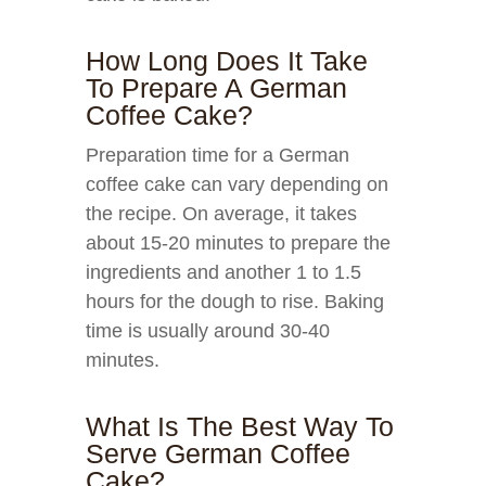
How Long Does It Take
To Prepare A German
Coffee Cake?
Preparation time for a German
coffee cake can vary depending on
the recipe. On average, it takes
about 15-20 minutes to prepare the
ingredients and another 1 to 1.5
hours for the dough to rise. Baking
time is usually around 30-40
minutes.
What Is The Best Way To
Serve German Coffee
Cake?