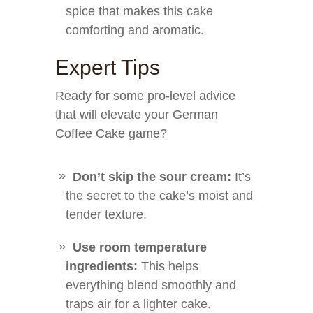
spice that makes this cake
comforting and aromatic.
Expert Tips
Ready for some pro-level advice
that will elevate your German
Coffee Cake game?
Don’t skip the sour cream:
It’s
the secret to the cake’s moist and
tender texture.
Use room temperature
ingredients:
This helps
everything blend smoothly and
traps air for a lighter cake.