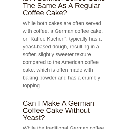
The Same As A Regular
Coffee Cake?
While both cakes are often served
with coffee, a German coffee cake,
or “Kaffee Kuchen”, typically has a
yeast-based dough, resulting in a
softer, slightly sweeter texture
compared to the American coffee
cake, which is often made with
baking powder and has a crumbly
topping.
Can I Make A German
Coffee Cake Without
Yeast?
While the traditional German coffee