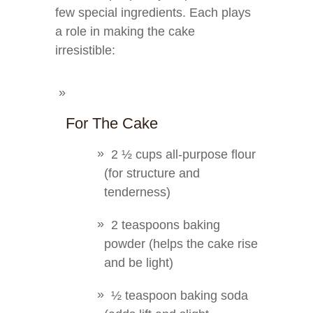
few special ingredients. Each plays
a role in making the cake
irresistible:
For The Cake
2 ½ cups all-purpose flour
(for structure and
tenderness)
2 teaspoons baking
powder (helps the cake rise
and be light)
½ teaspoon baking soda