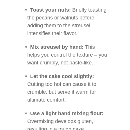
Toast your nuts:
Briefly toasting
the pecans or walnuts before
adding them to the streusel
intensifies their flavor.
Mix streusel by hand:
This
helps you control the texture – you
want crumbly, not paste-like.
Let the cake cool slightly:
Cutting too hot can cause it to
crumble, but serve it warm for
ultimate comfort.
Use a light hand mixing flour:
Overmixing develops gluten,
resulting in a tough cake.