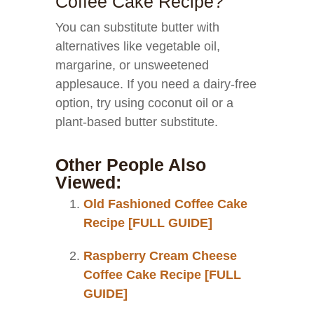
Coffee Cake Recipe?
You can substitute butter with
alternatives like vegetable oil,
margarine, or unsweetened
applesauce. If you need a dairy-free
option, try using coconut oil or a
plant-based butter substitute.
Other People Also
Viewed:
Old Fashioned Coffee Cake
Recipe [FULL GUIDE]
Raspberry Cream Cheese
Coffee Cake Recipe [FULL
GUIDE]