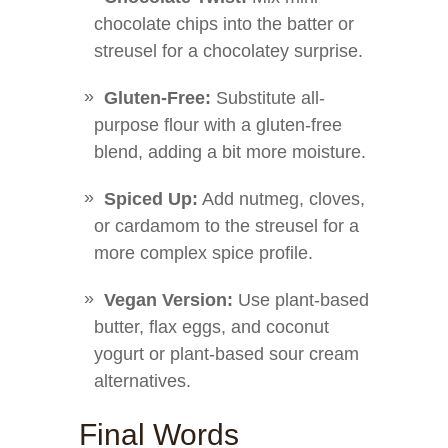
chocolate chips into the batter or
streusel for a chocolatey surprise.
Gluten-Free:
Substitute all-
purpose flour with a gluten-free
blend, adding a bit more moisture.
Spiced Up:
Add nutmeg, cloves,
or cardamom to the streusel for a
more complex spice profile.
Vegan Version:
Use plant-based
butter, flax eggs, and coconut
yogurt or plant-based sour cream
alternatives.
Final Words