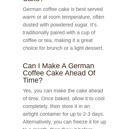
German coffee cake is best served
warm or at room temperature, often
dusted with powdered sugar. It’s
traditionally paired with a cup of
coffee or tea, making it a great
choice for brunch or a light dessert.
Can I Make A German
Coffee Cake Ahead Of
Time?
Yes, you can make the cake ahead
of time. Once baked, allow it to cool
completely, then store it in an
airtight container for up to 2-3 days.
Alternatively, you can freeze it for up