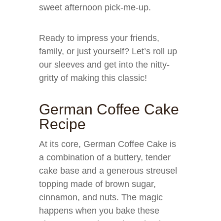
sweet afternoon pick-me-up.
Ready to impress your friends,
family, or just yourself? Let’s roll up
our sleeves and get into the nitty-
gritty of making this classic!
German Coffee Cake
Recipe
At its core, German Coffee Cake is
a combination of a buttery, tender
cake base and a generous streusel
topping made of brown sugar,
cinnamon, and nuts. The magic
happens when you bake these