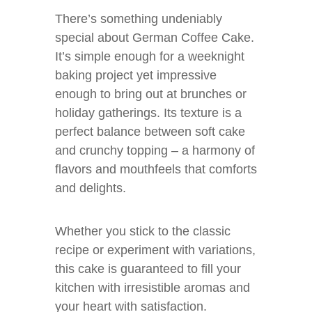
There’s something undeniably
special about German Coffee Cake.
It’s simple enough for a weeknight
baking project yet impressive
enough to bring out at brunches or
holiday gatherings. Its texture is a
perfect balance between soft cake
and crunchy topping – a harmony of
flavors and mouthfeels that comforts
and delights.
Whether you stick to the classic
recipe or experiment with variations,
this cake is guaranteed to fill your
kitchen with irresistible aromas and
your heart with satisfaction.