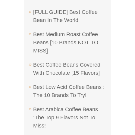
[FULL GUIDE] Best Coffee
Bean In The World
Best Medium Roast Coffee
Beans [10 Brands NOT TO
MISS]
Best Coffee Beans Covered
With Chocolate [15 Flavors]
Best Low Acid Coffee Beans :
The 10 Brands To Try!
Best Arabica Coffee Beans
:The Top 9 Flavors Not To
Miss!