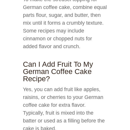
German coffee cake, combine equal
parts flour, sugar, and butter, then
mix until it forms a crumbly texture.
Some recipes may include
cinnamon or chopped nuts for
added flavor and crunch.
Can I Add Fruit To My
German Coffee Cake
Recipe?
Yes, you can add fruit like apples,
raisins, or cherries to your German
coffee cake for extra flavor.
Typically, fruit is mixed into the
batter or used as a filling before the
cake is baked.