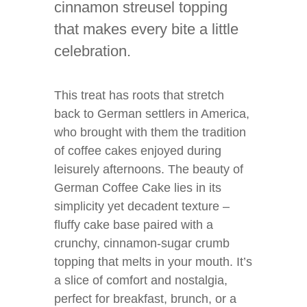
cinnamon streusel topping
that makes every bite a little
celebration.
This treat has roots that stretch
back to German settlers in America,
who brought with them the tradition
of coffee cakes enjoyed during
leisurely afternoons. The beauty of
German Coffee Cake lies in its
simplicity yet decadent texture –
fluffy cake base paired with a
crunchy, cinnamon-sugar crumb
topping that melts in your mouth. It’s
a slice of comfort and nostalgia,
perfect for breakfast, brunch, or a