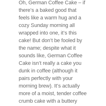
Oh, German Coffee Cake – if
there’s a baked good that
feels like a warm hug and a
cozy Sunday morning all
wrapped into one, it’s this
cake! But don’t be fooled by
the name; despite what it
sounds like, German Coffee
Cake isn’t really a cake you
dunk in coffee (although it
pairs perfectly with your
morning brew). It’s actually
more of a moist, tender coffee
crumb cake with a buttery