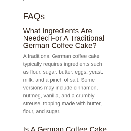
FAQs
What Ingredients Are
Needed For A Traditional
German Coffee Cake?
A traditional German coffee cake
typically requires ingredients such
as flour, sugar, butter, eggs, yeast,
milk, and a pinch of salt. Some
versions may include cinnamon,
nutmeg, vanilla, and a crumbly
streusel topping made with butter,
flour, and sugar.
Is A German Coffee Cake