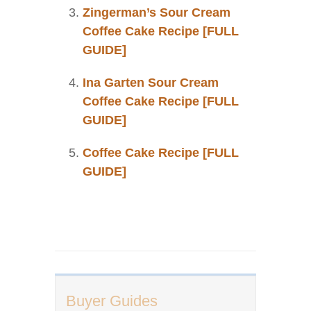
Zingerman’s Sour Cream
Coffee Cake Recipe [FULL
GUIDE]
Ina Garten Sour Cream
Coffee Cake Recipe [FULL
GUIDE]
Coffee Cake Recipe [FULL
GUIDE]
Buyer Guides