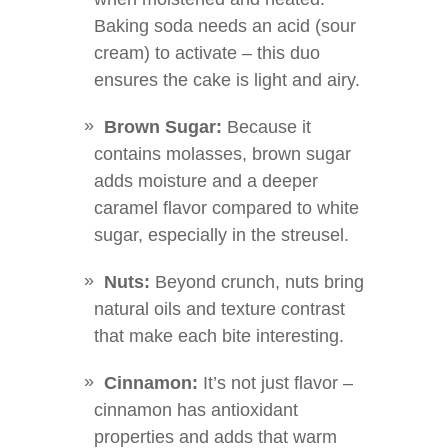
Baking soda needs an acid (sour
cream) to activate – this duo
ensures the cake is light and airy.
Brown Sugar:
Because it
contains molasses, brown sugar
adds moisture and a deeper
caramel flavor compared to white
sugar, especially in the streusel.
Nuts:
Beyond crunch, nuts bring
natural oils and texture contrast
that make each bite interesting.
Cinnamon:
It’s not just flavor –
cinnamon has antioxidant
properties and adds that warm