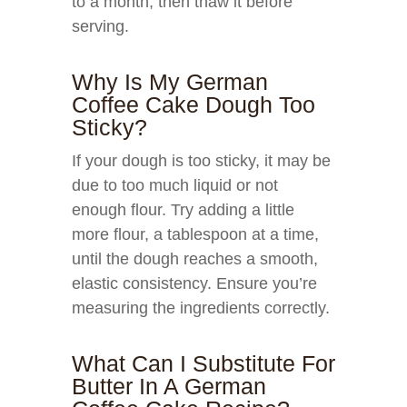
to a month, then thaw it before
serving.
Why Is My German
Coffee Cake Dough Too
Sticky?
If your dough is too sticky, it may be
due to too much liquid or not
enough flour. Try adding a little
more flour, a tablespoon at a time,
until the dough reaches a smooth,
elastic consistency. Ensure you’re
measuring the ingredients correctly.
What Can I Substitute For
Butter In A German