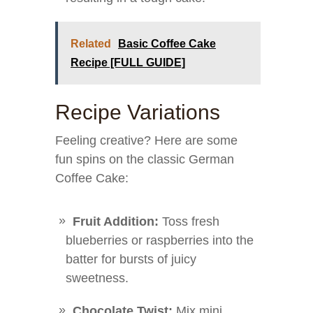
Related
Basic Coffee Cake
Recipe [FULL GUIDE]
Recipe Variations
Feeling creative? Here are some
fun spins on the classic German
Coffee Cake:
Fruit Addition:
Toss fresh
blueberries or raspberries into the
batter for bursts of juicy
sweetness.
Chocolate Twist:
Mix mini