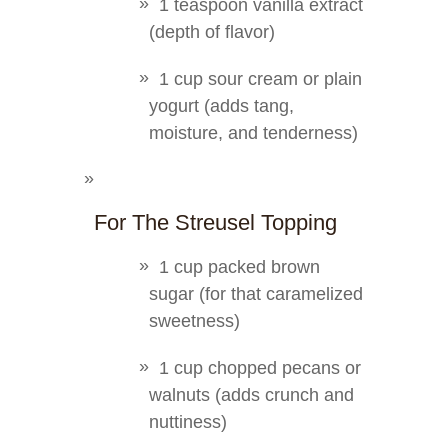
1 teaspoon vanilla extract
(depth of flavor)
1 cup sour cream or plain
yogurt (adds tang,
moisture, and tenderness)
For The Streusel Topping
1 cup packed brown
sugar (for that caramelized
sweetness)
1 cup chopped pecans or
walnuts (adds crunch and
nuttiness)