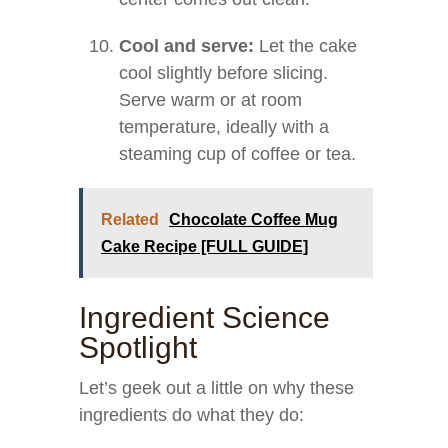
Cool and serve:
Let the cake
cool slightly before slicing.
Serve warm or at room
temperature, ideally with a
steaming cup of coffee or tea.
Related
Chocolate Coffee Mug
Cake Recipe [FULL GUIDE]
Ingredient Science
Spotlight
Let’s geek out a little on why these
ingredients do what they do: