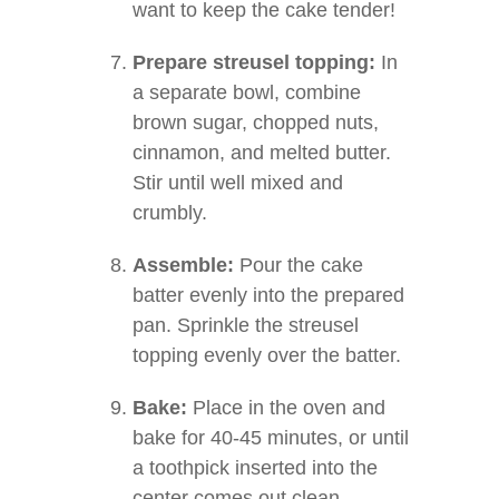
want to keep the cake tender!
Prepare streusel topping:
In
a separate bowl, combine
brown sugar, chopped nuts,
cinnamon, and melted butter.
Stir until well mixed and
crumbly.
Assemble:
Pour the cake
batter evenly into the prepared
pan. Sprinkle the streusel
topping evenly over the batter.
Bake:
Place in the oven and
bake for 40-45 minutes, or until
a toothpick inserted into the
center comes out clean.