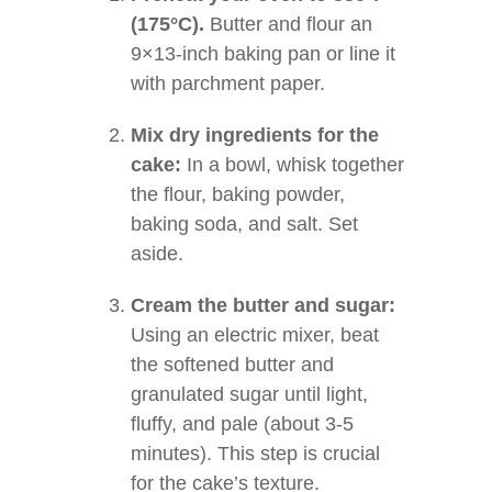
(175°C).
Butter and flour an
9×13-inch baking pan or line it
with parchment paper.
Mix dry ingredients for the
cake:
In a bowl, whisk together
the flour, baking powder,
baking soda, and salt. Set
aside.
Cream the butter and sugar:
Using an electric mixer, beat
the softened butter and
granulated sugar until light,
fluffy, and pale (about 3-5
minutes). This step is crucial
for the cake’s texture.