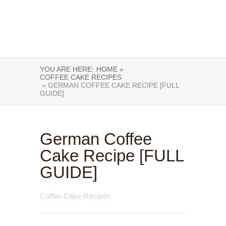
YOU ARE HERE:
HOME »
COFFEE CAKE RECIPES
» GERMAN COFFEE CAKE RECIPE [FULL
GUIDE]
German Coffee
Cake Recipe [FULL
GUIDE]
Coffee Cake Recipes