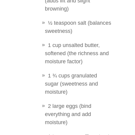
(adds lift and slight
browning)
½ teaspoon salt (balances
sweetness)
1 cup unsalted butter,
softened (the richness and
moisture factor)
1 ¾ cups granulated
sugar (sweetness and
moisture)
2 large eggs (bind
everything and add
moisture)