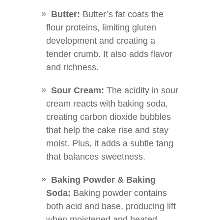
Butter:
Butter’s fat coats the
flour proteins, limiting gluten
development and creating a
tender crumb. It also adds flavor
and richness.
Sour Cream:
The acidity in sour
cream reacts with baking soda,
creating carbon dioxide bubbles
that help the cake rise and stay
moist. Plus, it adds a subtle tang
that balances sweetness.
Baking Powder & Baking
Soda:
Baking powder contains
both acid and base, producing lift
when moistened and heated.