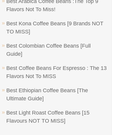
Best Arabica Coffee Beans :The Top 9
Flavors Not To Miss!
Best Kona Coffee Beans [9 Brands NOT
TO MISS]
Best Colombian Coffee Beans [Full
Guide]
Best Coffee Beans For Espresso : The 13
Flavors Not To MISS
Best Ethiopian Coffee Beans [The
Ultimate Guide]
Best Light Roast Coffee Beans [15
Flavours NOT TO MISS]