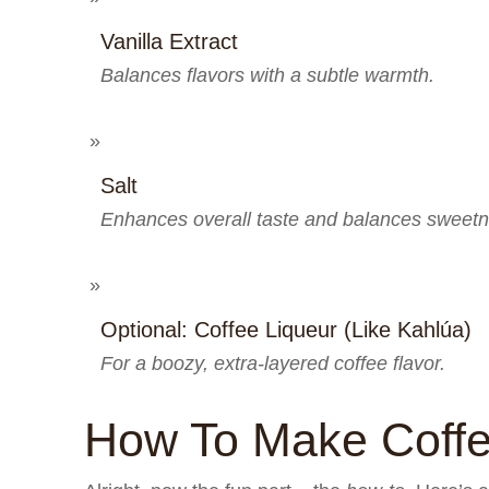
Vanilla Extract
Balances flavors with a subtle warmth.
Salt
Enhances overall taste and balances sweetn
Optional: Coffee Liqueur (like Kahlúa)
For a boozy, extra-layered coffee flavor.
How To Make Coff