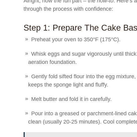
Alright, now the fun part – the
how-to
. Here’s 
through the process with confidence:
Step 1: Prepare The Cake Ba
Preheat your oven to 350°F (175°C).
Whisk eggs and sugar vigorously until thick,
aeration foundation.
Gently fold sifted flour into the egg mixture,
keeps the sponge light and fluffy.
Melt butter and fold it in carefully.
Pour into a greased or parchment-lined cak
clean (usually 20-25 minutes). Cool complete