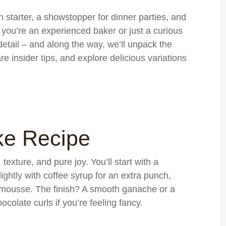
ion starter, a showstopper for dinner parties, and
you’re an experienced baker or just a curious
 detail – and along the way, we’ll unpack the
e insider tips, and explore delicious variations
ke Recipe
, texture, and pure joy. You’ll start with a
ightly with coffee syrup for an extra punch,
ed mousse. The finish? A smooth ganache or a
olate curls if you’re feeling fancy.