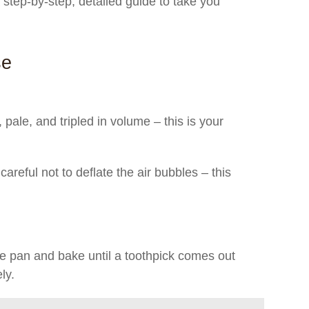
a step-by-step, detailed guide to take you
se
 pale, and tripled in volume – this is your
 careful not to deflate the air bubbles – this
e pan and bake until a toothpick comes out
ly.