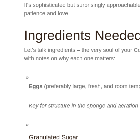
It’s sophisticated but surprisingly approachab
patience and love.
Ingredients Neede
Let’s talk ingredients – the very soul of your 
with notes on why each one matters:
Eggs
(preferably large, fresh, and room tem
Key for structure in the sponge and aeration
Granulated Sugar