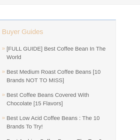
Buyer Guides
[FULL GUIDE] Best Coffee Bean In The
World
Best Medium Roast Coffee Beans [10
Brands NOT TO MISS]
Best Coffee Beans Covered With
Chocolate [15 Flavors]
Best Low Acid Coffee Beans : The 10
Brands To Try!