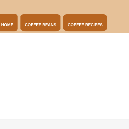
HOME
COFFEE BEANS
COFFEE RECIPES