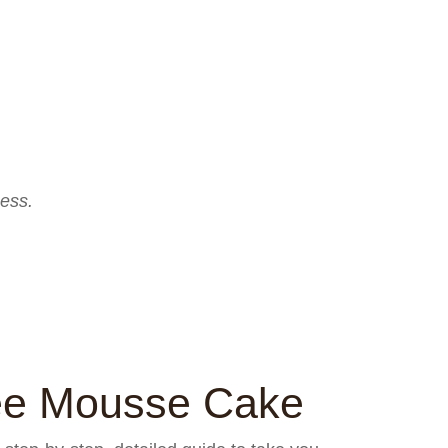
ess.
ee Mousse Cake