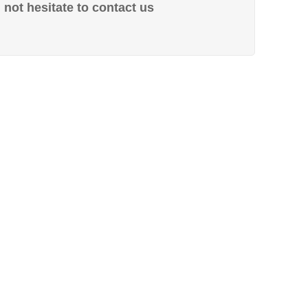
not hesitate to contact us