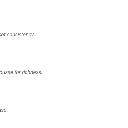
 set consistency.
ousse for richness.
ase.