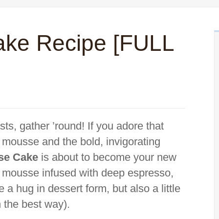
ake Recipe [FULL
ts, gather ’round! If you adore that
 mousse and the bold, invigorating
se Cake
is about to become your new
ky mousse infused with deep espresso,
 a hug in dessert form, but also a little
n the best way).