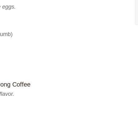
e eggs.
crumb)
rong Coffee
lavor.