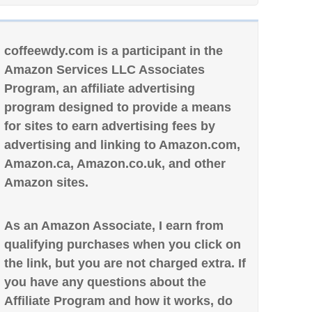
coffeewdy.com is a participant in the
Amazon Services LLC Associates
Program, an affiliate advertising
program designed to provide a means
for sites to earn advertising fees by
advertising and linking to Amazon.com,
Amazon.ca, Amazon.co.uk, and other
Amazon sites.
As an Amazon Associate, I earn from
qualifying purchases when you click on
the link, but you are not charged extra. If
you have any questions about the
Affiliate Program and how it works, do