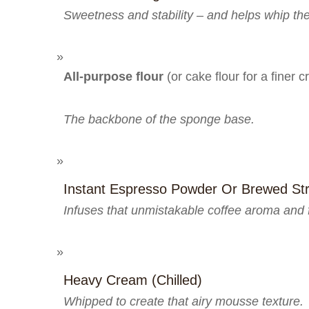
Sweetness and stability – and helps whip th
All-purpose flour
(or cake flour for a finer 
The backbone of the sponge base.
Instant Espresso Powder Or Brewed St
Infuses that unmistakable coffee aroma and f
Heavy Cream (chilled)
Whipped to create that airy mousse texture.