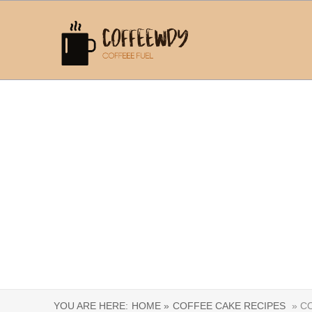
YOU ARE HERE:
HOME »
COFFEE CAKE RECIPES
» CO