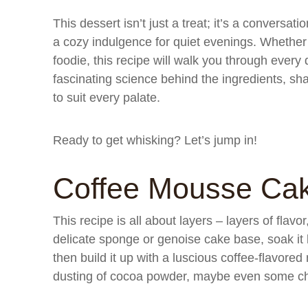
This dessert isn’t just a treat; it’s a conversat
a cozy indulgence for quiet evenings. Whether 
foodie, this recipe will walk you through every
fascinating science behind the ingredients, shar
to suit every palate.
Ready to get whisking? Let’s jump in!
Coffee Mousse Ca
This recipe is all about layers – layers of flavor
delicate sponge or genoise cake base, soak it l
then build it up with a luscious coffee-flavor
dusting of cocoa powder, maybe even some choc