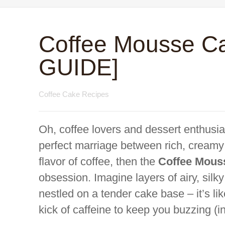
Coffee Mousse C
GUIDE]
Coffee Cake Recipes
Oh, coffee lovers and dessert enthusias
perfect marriage between rich, creamy
flavor of coffee, then the
Coffee Mous
obsession. Imagine layers of airy, sil
nestled on a tender cake base – it’s like
kick of caffeine to keep you buzzing (i