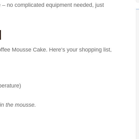
le – no complicated equipment needed, just
d
Coffee Mousse Cake. Here’s your shopping list,
perature)
 in the mousse.