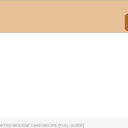
FFEE MOUSSE CAKE RECIPE [FULL GUIDE]