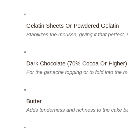
Gelatin Sheets Or Powdered Gelatin
Stabilizes the mousse, giving it that perfect,
Dark Chocolate (70% Cocoa Or Higher)
For the ganache topping or to fold into the m
Butter
Adds tenderness and richness to the cake b