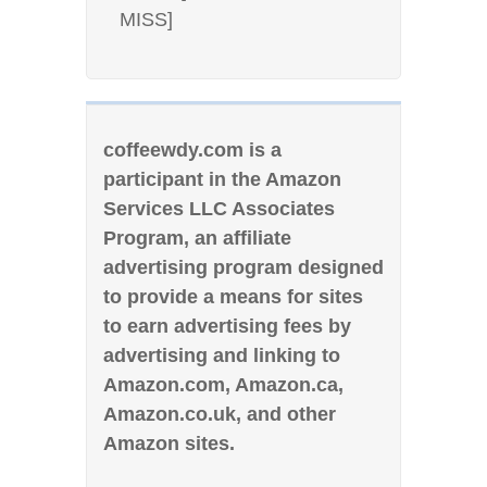
MISS]
coffeewdy.com is a
participant in the Amazon
Services LLC Associates
Program, an affiliate
advertising program designed
to provide a means for sites
to earn advertising fees by
advertising and linking to
Amazon.com, Amazon.ca,
Amazon.co.uk, and other
Amazon sites.