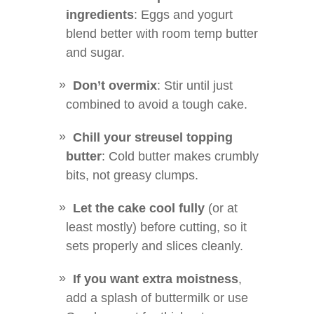
ingredients
: Eggs and yogurt
blend better with room temp butter
and sugar.
Don’t overmix
: Stir until just
combined to avoid a tough cake.
Chill your streusel topping
butter
: Cold butter makes crumbly
bits, not greasy clumps.
Let the cake cool fully
(or at
least mostly) before cutting, so it
sets properly and slices cleanly.
If you want extra moistness
,
add a splash of buttermilk or use