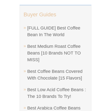
Buyer Guides
[FULL GUIDE] Best Coffee
Bean In The World
Best Medium Roast Coffee
Beans [10 Brands NOT TO
MISS]
Best Coffee Beans Covered
With Chocolate [15 Flavors]
Best Low Acid Coffee Beans :
The 10 Brands To Try!
Best Arabica Coffee Beans