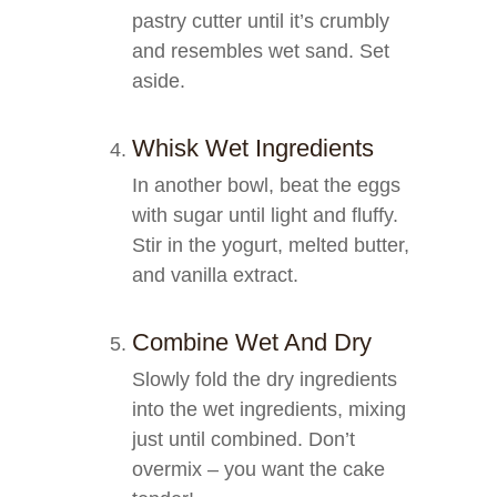
pastry cutter until it’s crumbly
and resembles wet sand. Set
aside.
Whisk Wet Ingredients
In another bowl, beat the eggs
with sugar until light and fluffy.
Stir in the yogurt, melted butter,
and vanilla extract.
Combine Wet And Dry
Slowly fold the dry ingredients
into the wet ingredients, mixing
just until combined. Don’t
overmix – you want the cake