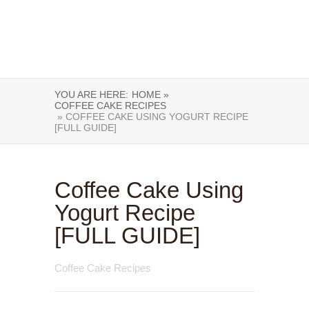
YOU ARE HERE:
HOME »
COFFEE CAKE RECIPES
» COFFEE CAKE USING YOGURT RECIPE
[FULL GUIDE]
Coffee Cake Using
Yogurt Recipe
[FULL GUIDE]
Coffee Cake Recipes