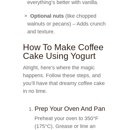
everything’s better with vanilla.
Optional nuts
(like chopped
walnuts or pecans) – Adds crunch
and texture.
How To Make Coffee
Cake Using Yogurt
Alright, here’s where the magic
happens. Follow these steps, and
you’ll have that dreamy coffee cake
in no time.
Prep Your Oven And Pan
Preheat your oven to 350°F
(175°C). Grease or line an