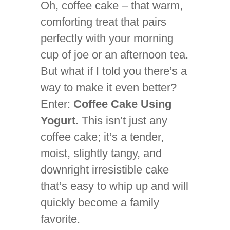
Oh, coffee cake – that warm,
comforting treat that pairs
perfectly with your morning
cup of joe or an afternoon tea.
But what if I told you there’s a
way to make it even better?
Enter:
Coffee Cake Using
Yogurt
. This isn’t just any
coffee cake; it’s a tender,
moist, slightly tangy, and
downright irresistible cake
that’s easy to whip up and will
quickly become a family
favorite.