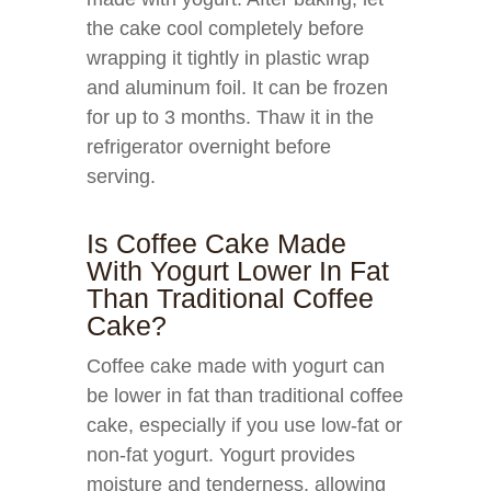
the cake cool completely before
wrapping it tightly in plastic wrap
and aluminum foil. It can be frozen
for up to 3 months. Thaw it in the
refrigerator overnight before
serving.
Is Coffee Cake Made
With Yogurt Lower In Fat
Than Traditional Coffee
Cake?
Coffee cake made with yogurt can
be lower in fat than traditional coffee
cake, especially if you use low-fat or
non-fat yogurt. Yogurt provides
moisture and tenderness, allowing