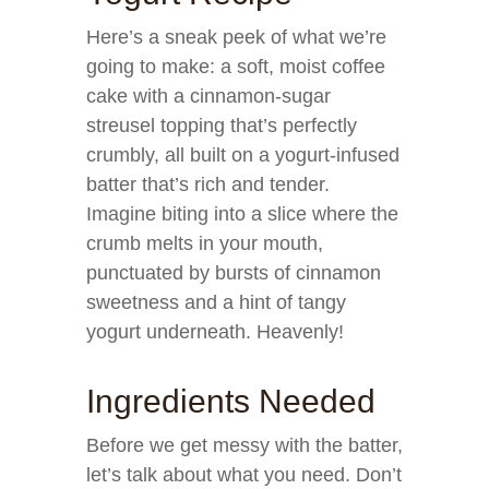
Here’s a sneak peek of what we’re
going to make: a soft, moist coffee
cake with a cinnamon-sugar
streusel topping that’s perfectly
crumbly, all built on a yogurt-infused
batter that’s rich and tender.
Imagine biting into a slice where the
crumb melts in your mouth,
punctuated by bursts of cinnamon
sweetness and a hint of tangy
yogurt underneath. Heavenly!
Ingredients Needed
Before we get messy with the batter,
let’s talk about what you need. Don’t