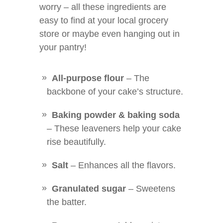
worry – all these ingredients are
easy to find at your local grocery
store or maybe even hanging out in
your pantry!
All-purpose flour
– The
backbone of your cake’s structure.
Baking powder & baking soda
– These leaveners help your cake
rise beautifully.
Salt
– Enhances all the flavors.
Granulated sugar
– Sweetens
the batter.