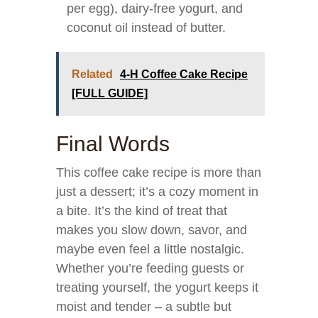
per egg), dairy-free yogurt, and
coconut oil instead of butter.
Related
4-H Coffee Cake Recipe
[FULL GUIDE]
Final Words
This coffee cake recipe is more than
just a dessert; it’s a cozy moment in
a bite. It’s the kind of treat that
makes you slow down, savor, and
maybe even feel a little nostalgic.
Whether you’re feeding guests or
treating yourself, the yogurt keeps it
moist and tender – a subtle but