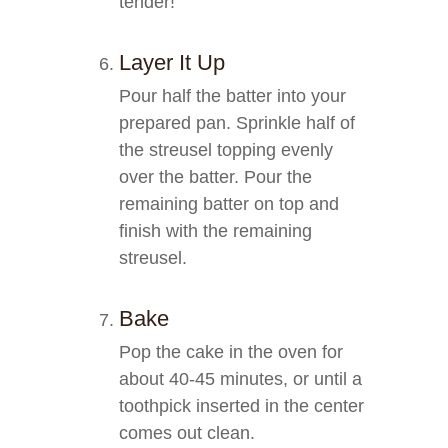
tender!
Layer It Up
Pour half the batter into your
prepared pan. Sprinkle half of
the streusel topping evenly
over the batter. Pour the
remaining batter on top and
finish with the remaining
streusel.
Bake
Pop the cake in the oven for
about 40-45 minutes, or until a
toothpick inserted in the center
comes out clean.