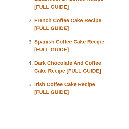
[FULL GUIDE]
French Coffee Cake Recipe
[FULL GUIDE]
Spanish Coffee Cake Recipe
[FULL GUIDE]
Dark Chocolate And Coffee
Cake Recipe [FULL GUIDE]
Irish Coffee Cake Recipe
[FULL GUIDE]