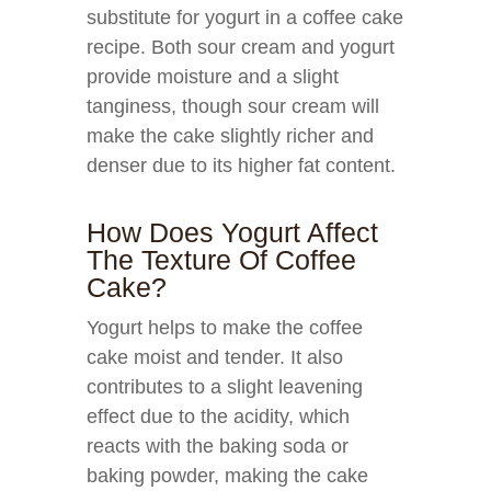
substitute for yogurt in a coffee cake
recipe. Both sour cream and yogurt
provide moisture and a slight
tanginess, though sour cream will
make the cake slightly richer and
denser due to its higher fat content.
How Does Yogurt Affect
The Texture Of Coffee
Cake?
Yogurt helps to make the coffee
cake moist and tender. It also
contributes to a slight leavening
effect due to the acidity, which
reacts with the baking soda or
baking powder, making the cake