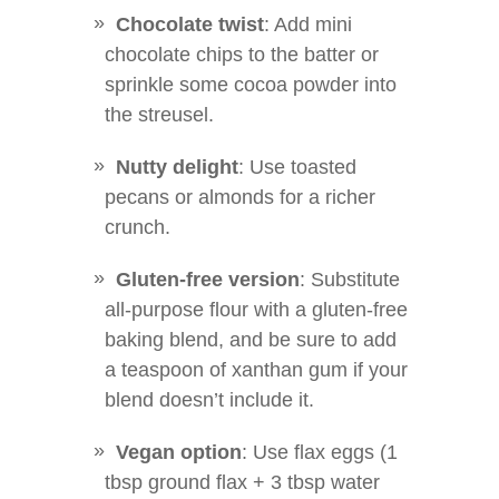
Chocolate twist
: Add mini
chocolate chips to the batter or
sprinkle some cocoa powder into
the streusel.
Nutty delight
: Use toasted
pecans or almonds for a richer
crunch.
Gluten-free version
: Substitute
all-purpose flour with a gluten-free
baking blend, and be sure to add
a teaspoon of xanthan gum if your
blend doesn’t include it.
Vegan option
: Use flax eggs (1
tbsp ground flax + 3 tbsp water