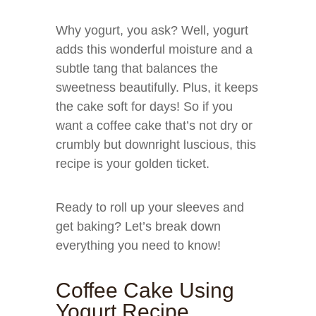
Why yogurt, you ask? Well, yogurt
adds this wonderful moisture and a
subtle tang that balances the
sweetness beautifully. Plus, it keeps
the cake soft for days! So if you
want a coffee cake that’s not dry or
crumbly but downright luscious, this
recipe is your golden ticket.
Ready to roll up your sleeves and
get baking? Let’s break down
everything you need to know!
Coffee Cake Using
Yogurt Recipe