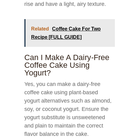
rise and have a light, airy texture.
Related
Coffee Cake For Two
Recipe [FULL GUIDE]
Can I Make A Dairy-Free
Coffee Cake Using
Yogurt?
Yes, you can make a dairy-free
coffee cake using plant-based
yogurt alternatives such as almond,
soy, or coconut yogurt. Ensure the
yogurt substitute is unsweetened
and plain to maintain the correct
flavor balance in the cake.