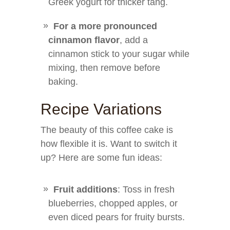
Greek yogurt for thicker tang.
For a more pronounced
cinnamon flavor
, add a
cinnamon stick to your sugar while
mixing, then remove before
baking.
Recipe Variations
The beauty of this coffee cake is
how flexible it is. Want to switch it
up? Here are some fun ideas:
Fruit additions
: Toss in fresh
blueberries, chopped apples, or
even diced pears for fruity bursts.