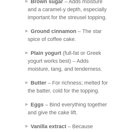
Brown sugar
– Adds moisture
and a caramel-y depth, especially
important for the streusel topping.
Ground cinnamon
– The star
spice of coffee cake.
Plain yogurt
(full-fat or Greek
yogurt works best) – Adds
moisture, tang, and tenderness.
Butter
– For richness; melted for
the batter, cold for the topping.
Eggs
– Bind everything together
and give the cake lift.
Vanilla extract
– Because