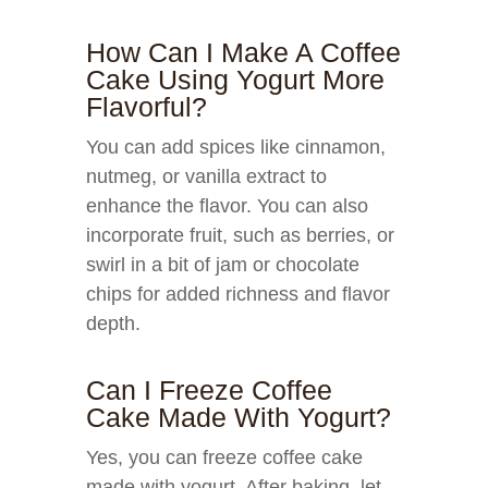
How Can I Make A Coffee
Cake Using Yogurt More
Flavorful?
You can add spices like cinnamon,
nutmeg, or vanilla extract to
enhance the flavor. You can also
incorporate fruit, such as berries, or
swirl in a bit of jam or chocolate
chips for added richness and flavor
depth.
Can I Freeze Coffee
Cake Made With Yogurt?
Yes, you can freeze coffee cake
made with yogurt. After baking, let