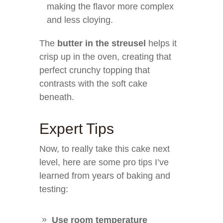
making the flavor more complex
and less cloying.
The
butter in the streusel
helps it
crisp up in the oven, creating that
perfect crunchy topping that
contrasts with the soft cake
beneath.
Expert Tips
Now, to really take this cake next
level, here are some pro tips I’ve
learned from years of baking and
testing:
Use room temperature