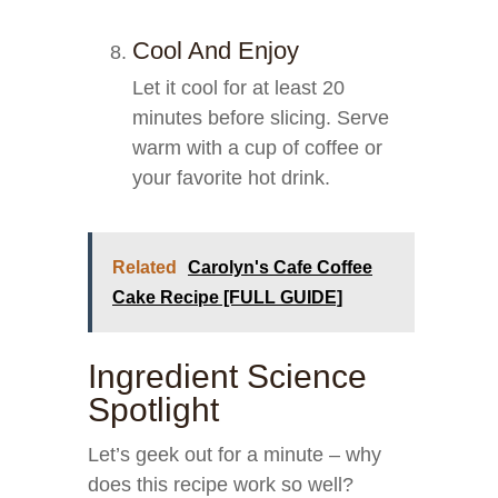
Cool And Enjoy
Let it cool for at least 20
minutes before slicing. Serve
warm with a cup of coffee or
your favorite hot drink.
Related
Carolyn's Cafe Coffee
Cake Recipe [FULL GUIDE]
Ingredient Science
Spotlight
Let’s geek out for a minute – why
does this recipe work so well?