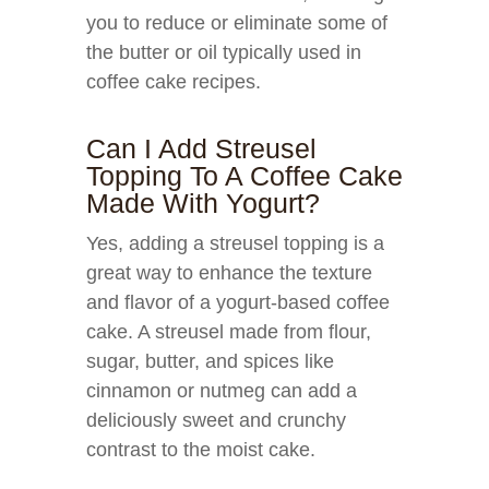
you to reduce or eliminate some of
the butter or oil typically used in
coffee cake recipes.
Can I Add Streusel
Topping To A Coffee Cake
Made With Yogurt?
Yes, adding a streusel topping is a
great way to enhance the texture
and flavor of a yogurt-based coffee
cake. A streusel made from flour,
sugar, butter, and spices like
cinnamon or nutmeg can add a
deliciously sweet and crunchy
contrast to the moist cake.