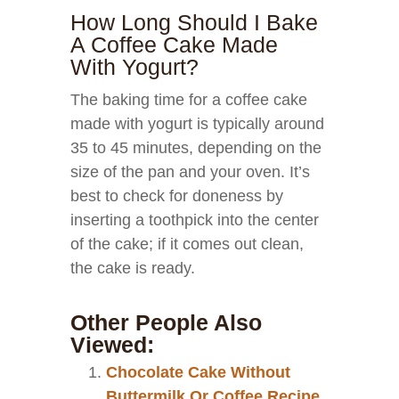
How Long Should I Bake
A Coffee Cake Made
With Yogurt?
The baking time for a coffee cake
made with yogurt is typically around
35 to 45 minutes, depending on the
size of the pan and your oven. It’s
best to check for doneness by
inserting a toothpick into the center
of the cake; if it comes out clean,
the cake is ready.
Other People Also
Viewed:
Chocolate Cake Without
Buttermilk Or Coffee Recipe