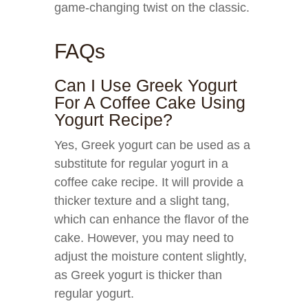
game-changing twist on the classic.
FAQs
Can I Use Greek Yogurt
For A Coffee Cake Using
Yogurt Recipe?
Yes, Greek yogurt can be used as a
substitute for regular yogurt in a
coffee cake recipe. It will provide a
thicker texture and a slight tang,
which can enhance the flavor of the
cake. However, you may need to
adjust the moisture content slightly,
as Greek yogurt is thicker than
regular yogurt.