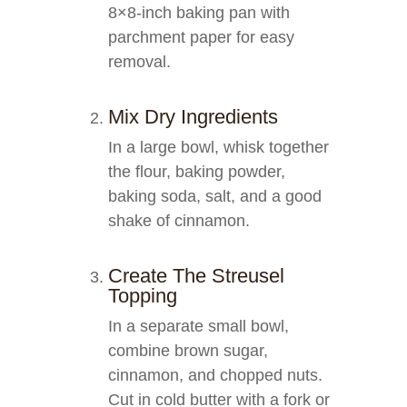
8×8-inch baking pan with
parchment paper for easy
removal.
Mix Dry Ingredients
In a large bowl, whisk together
the flour, baking powder,
baking soda, salt, and a good
shake of cinnamon.
Create The Streusel
Topping
In a separate small bowl,
combine brown sugar,
cinnamon, and chopped nuts.
Cut in cold butter with a fork or