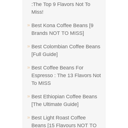
:The Top 9 Flavors Not To
Miss!
Best Kona Coffee Beans [9
Brands NOT TO MISS]
Best Colombian Coffee Beans
[Full Guide]
Best Coffee Beans For
Espresso : The 13 Flavors Not
To MISS
Best Ethiopian Coffee Beans
[The Ultimate Guide]
Best Light Roast Coffee
Beans [15 Flavours NOT TO