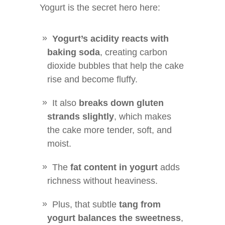
Yogurt is the secret hero here:
Yogurt’s acidity reacts with
baking soda
, creating carbon
dioxide bubbles that help the cake
rise and become fluffy.
It also
breaks down gluten
strands slightly
, which makes
the cake more tender, soft, and
moist.
The
fat content in yogurt
adds
richness without heaviness.
Plus, that subtle
tang from
yogurt balances the sweetness
,