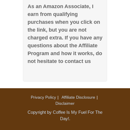
As an Amazon Associate, I
earn from qualifying
purchases when you click on
the link, but you are not
charged extra. If you have any
questions about the Affiliate
Program and how it works, do
not hesitate to contact us
Privacy Policy
Affiliate Disclosure
Disclaimer
Copyright by Coffee Is My Fuel For The
Day!.