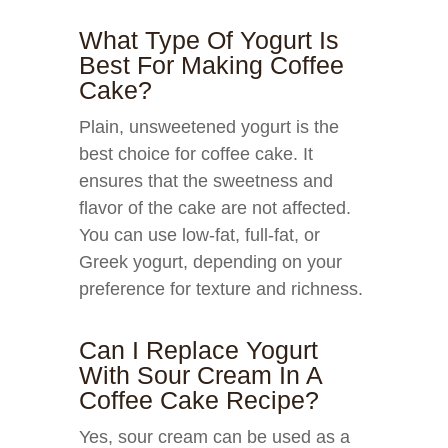
What Type Of Yogurt Is
Best For Making Coffee
Cake?
Plain, unsweetened yogurt is the
best choice for coffee cake. It
ensures that the sweetness and
flavor of the cake are not affected.
You can use low-fat, full-fat, or
Greek yogurt, depending on your
preference for texture and richness.
Can I Replace Yogurt
With Sour Cream In A
Coffee Cake Recipe?
Yes, sour cream can be used as a