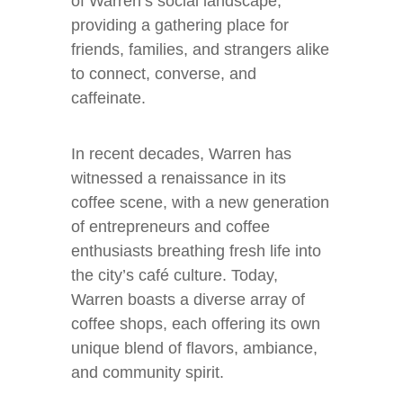
of Warren’s social landscape,
providing a gathering place for
friends, families, and strangers alike
to connect, converse, and
caffeinate.
In recent decades, Warren has
witnessed a renaissance in its
coffee scene, with a new generation
of entrepreneurs and coffee
enthusiasts breathing fresh life into
the city’s café culture. Today,
Warren boasts a diverse array of
coffee shops, each offering its own
unique blend of flavors, ambiance,
and community spirit.