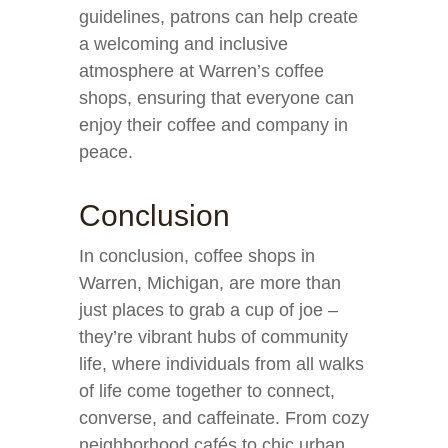
guidelines, patrons can help create
a welcoming and inclusive
atmosphere at Warren’s coffee
shops, ensuring that everyone can
enjoy their coffee and company in
peace.
Conclusion
In conclusion, coffee shops in
Warren, Michigan, are more than
just places to grab a cup of joe –
they’re vibrant hubs of community
life, where individuals from all walks
of life come together to connect,
converse, and caffeinate. From cozy
neighborhood cafés to chic urban