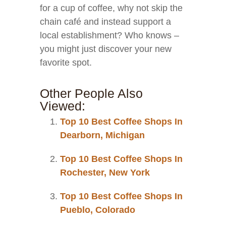
for a cup of coffee, why not skip the
chain café and instead support a
local establishment? Who knows –
you might just discover your new
favorite spot.
Other People Also
Viewed:
Top 10 Best Coffee Shops In
Dearborn, Michigan
Top 10 Best Coffee Shops In
Rochester, New York
Top 10 Best Coffee Shops In
Pueblo, Colorado