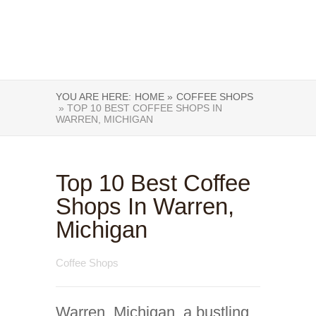
YOU ARE HERE:
HOME »
COFFEE SHOPS
» TOP 10 BEST COFFEE SHOPS IN
WARREN, MICHIGAN
Top 10 Best Coffee
Shops In Warren,
Michigan
Coffee Shops
Warren, Michigan, a bustling