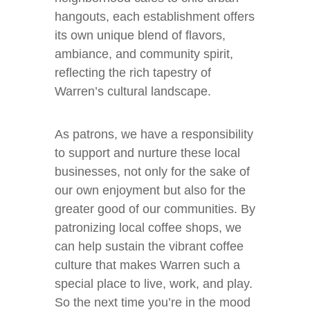
hangouts, each establishment offers
its own unique blend of flavors,
ambiance, and community spirit,
reflecting the rich tapestry of
Warren’s cultural landscape.
As patrons, we have a responsibility
to support and nurture these local
businesses, not only for the sake of
our own enjoyment but also for the
greater good of our communities. By
patronizing local coffee shops, we
can help sustain the vibrant coffee
culture that makes Warren such a
special place to live, work, and play.
So the next time you’re in the mood