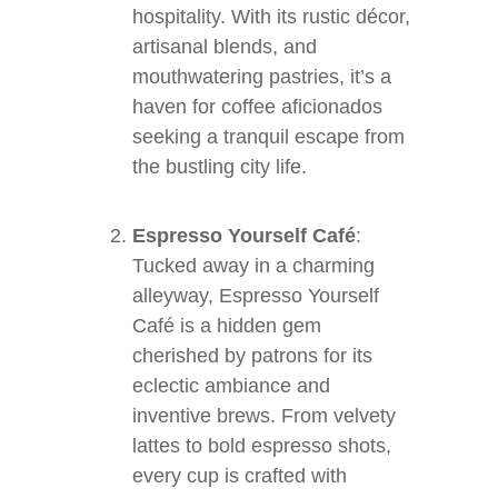
hospitality. With its rustic décor,
artisanal blends, and
mouthwatering pastries, it’s a
haven for coffee aficionados
seeking a tranquil escape from
the bustling city life.
Espresso Yourself Café
:
Tucked away in a charming
alleyway, Espresso Yourself
Café is a hidden gem
cherished by patrons for its
eclectic ambiance and
inventive brews. From velvety
lattes to bold espresso shots,
every cup is crafted with