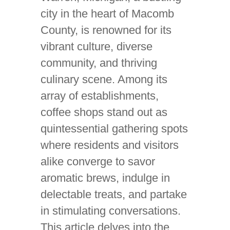
city in the heart of Macomb
County, is renowned for its
vibrant culture, diverse
community, and thriving
culinary scene. Among its
array of establishments,
coffee shops stand out as
quintessential gathering spots
where residents and visitors
alike converge to savor
aromatic brews, indulge in
delectable treats, and partake
in stimulating conversations.
This article delves into the