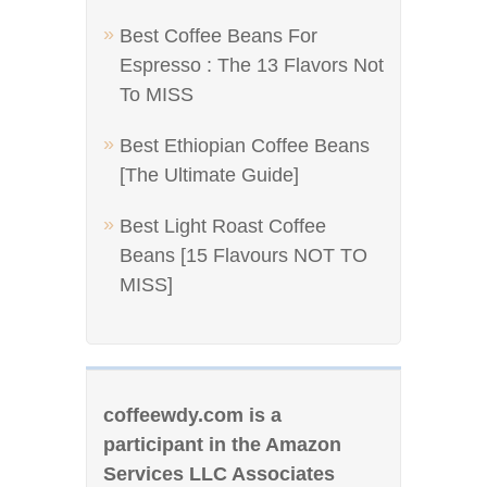
Best Coffee Beans For
Espresso : The 13 Flavors Not
To MISS
Best Ethiopian Coffee Beans
[The Ultimate Guide]
Best Light Roast Coffee
Beans [15 Flavours NOT TO
MISS]
coffeewdy.com is a
participant in the Amazon
Services LLC Associates