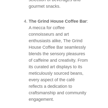
gourmet snacks.
The Grind House Coffee Bar
:
A mecca for coffee
connoisseurs and art
enthusiasts alike, The Grind
House Coffee Bar seamlessly
blends the sensory pleasures
of caffeine and creativity. From
its curated art displays to its
meticulously sourced beans,
every aspect of the café
reflects a dedication to
craftsmanship and community
engagement.