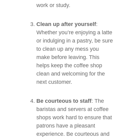
work or study.
Clean up after yourself
:
Whether you’re enjoying a latte
or indulging in a pastry, be sure
to clean up any mess you
make before leaving. This
helps keep the coffee shop
clean and welcoming for the
next customer.
Be courteous to staff
: The
baristas and servers at coffee
shops work hard to ensure that
patrons have a pleasant
experience. Be courteous and