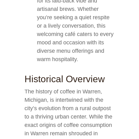
for its laid-back vibe and
artisanal brews. Whether
you’re seeking a quiet respite
or a lively conversation, this
welcoming café caters to every
mood and occasion with its
diverse menu offerings and
warm hospitality.
Historical Overview
The history of coffee in Warren,
Michigan, is intertwined with the
city’s evolution from a rural outpost
to a thriving urban center. While the
exact origins of coffee consumption
in Warren remain shrouded in