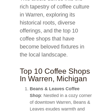
rich tapestry of coffee culture
in Warren, exploring its
historical roots, diverse
offerings, and the top 10
coffee shops that have
become beloved fixtures in
the local landscape.
Top 10 Coffee Shops
In Warren, Michigan
Beans & Leaves Coffee
Shop
: Nestled in a cozy corner
of downtown Warren, Beans &
Leaves exudes warmth and