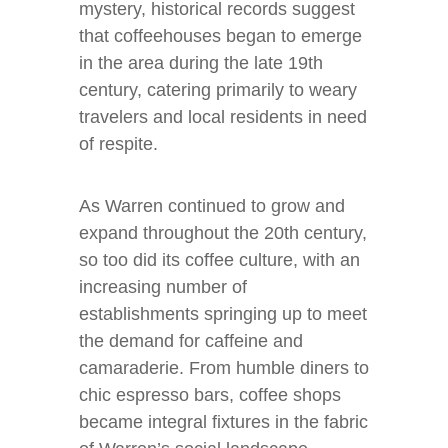
mystery, historical records suggest
that coffeehouses began to emerge
in the area during the late 19th
century, catering primarily to weary
travelers and local residents in need
of respite.
As Warren continued to grow and
expand throughout the 20th century,
so too did its coffee culture, with an
increasing number of
establishments springing up to meet
the demand for caffeine and
camaraderie. From humble diners to
chic espresso bars, coffee shops
became integral fixtures in the fabric