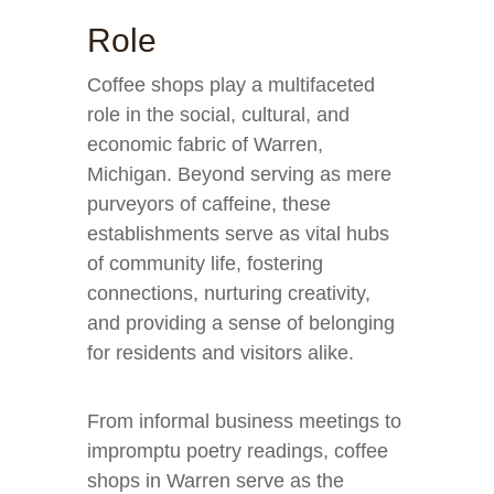
Role
Coffee shops play a multifaceted
role in the social, cultural, and
economic fabric of Warren,
Michigan. Beyond serving as mere
purveyors of caffeine, these
establishments serve as vital hubs
of community life, fostering
connections, nurturing creativity,
and providing a sense of belonging
for residents and visitors alike.
From informal business meetings to
impromptu poetry readings, coffee
shops in Warren serve as the