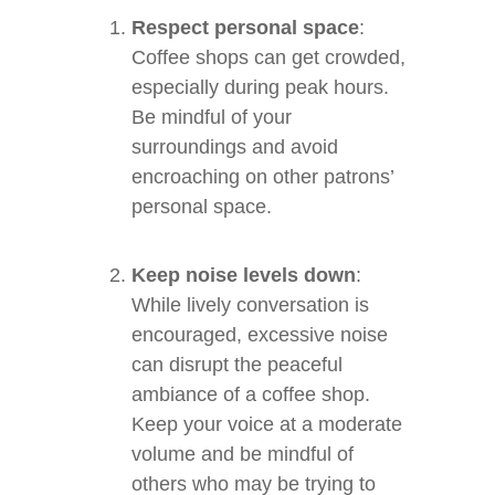
Respect personal space
:
Coffee shops can get crowded,
especially during peak hours.
Be mindful of your
surroundings and avoid
encroaching on other patrons’
personal space.
Keep noise levels down
:
While lively conversation is
encouraged, excessive noise
can disrupt the peaceful
ambiance of a coffee shop.
Keep your voice at a moderate
volume and be mindful of
others who may be trying to