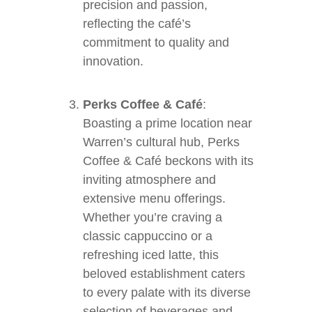
precision and passion,
reflecting the café’s
commitment to quality and
innovation.
Perks Coffee & Café
:
Boasting a prime location near
Warren’s cultural hub, Perks
Coffee & Café beckons with its
inviting atmosphere and
extensive menu offerings.
Whether you’re craving a
classic cappuccino or a
refreshing iced latte, this
beloved establishment caters
to every palate with its diverse
selection of beverages and