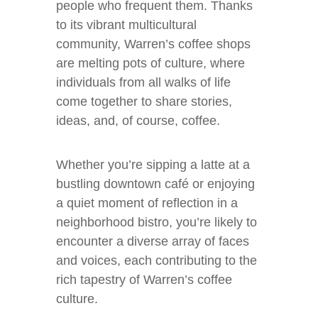
people who frequent them. Thanks
to its vibrant multicultural
community, Warren’s coffee shops
are melting pots of culture, where
individuals from all walks of life
come together to share stories,
ideas, and, of course, coffee.
Whether you’re sipping a latte at a
bustling downtown café or enjoying
a quiet moment of reflection in a
neighborhood bistro, you’re likely to
encounter a diverse array of faces
and voices, each contributing to the
rich tapestry of Warren’s coffee
culture.