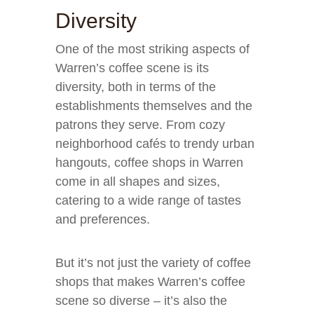
Diversity
One of the most striking aspects of
Warren’s coffee scene is its
diversity, both in terms of the
establishments themselves and the
patrons they serve. From cozy
neighborhood cafés to trendy urban
hangouts, coffee shops in Warren
come in all shapes and sizes,
catering to a wide range of tastes
and preferences.
But it’s not just the variety of coffee
shops that makes Warren’s coffee
scene so diverse – it’s also the