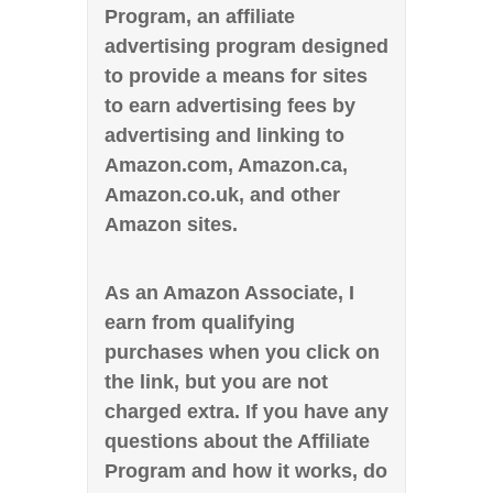
Program, an affiliate
advertising program designed
to provide a means for sites
to earn advertising fees by
advertising and linking to
Amazon.com, Amazon.ca,
Amazon.co.uk, and other
Amazon sites.
As an Amazon Associate, I
earn from qualifying
purchases when you click on
the link, but you are not
charged extra. If you have any
questions about the Affiliate
Program and how it works, do