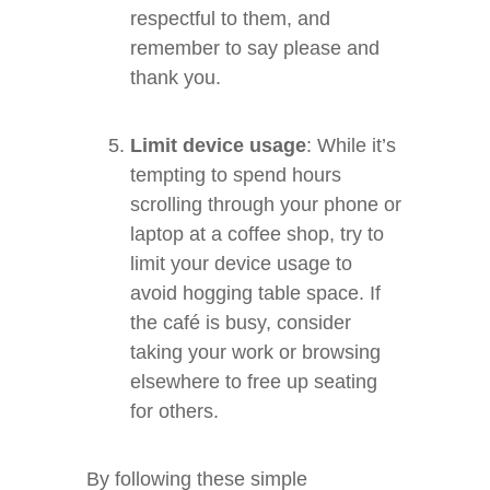
respectful to them, and
remember to say please and
thank you.
Limit device usage
: While it’s
tempting to spend hours
scrolling through your phone or
laptop at a coffee shop, try to
limit your device usage to
avoid hogging table space. If
the café is busy, consider
taking your work or browsing
elsewhere to free up seating
for others.
By following these simple