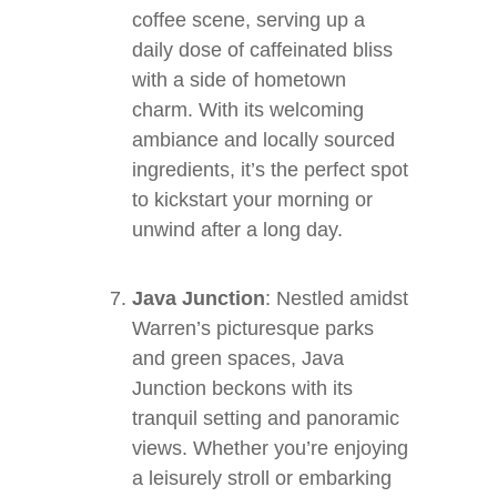
coffee scene, serving up a
daily dose of caffeinated bliss
with a side of hometown
charm. With its welcoming
ambiance and locally sourced
ingredients, it’s the perfect spot
to kickstart your morning or
unwind after a long day.
Java Junction
: Nestled amidst
Warren’s picturesque parks
and green spaces, Java
Junction beckons with its
tranquil setting and panoramic
views. Whether you’re enjoying
a leisurely stroll or embarking