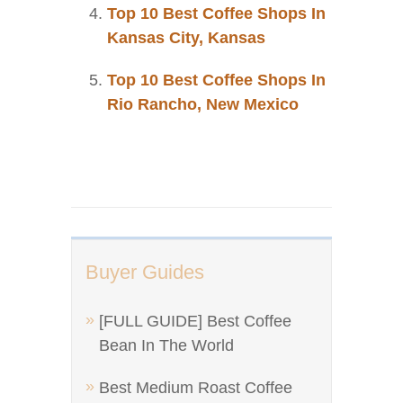
Top 10 Best Coffee Shops In
Kansas City, Kansas
Top 10 Best Coffee Shops In
Rio Rancho, New Mexico
Buyer Guides
[FULL GUIDE] Best Coffee
Bean In The World
Best Medium Roast Coffee