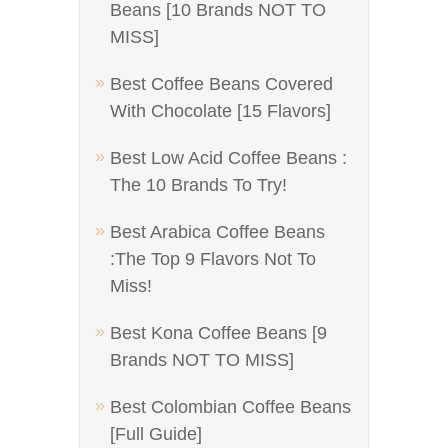
Beans [10 Brands NOT TO
MISS]
Best Coffee Beans Covered
With Chocolate [15 Flavors]
Best Low Acid Coffee Beans :
The 10 Brands To Try!
Best Arabica Coffee Beans
:The Top 9 Flavors Not To
Miss!
Best Kona Coffee Beans [9
Brands NOT TO MISS]
Best Colombian Coffee Beans
[Full Guide]