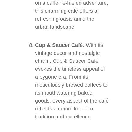
on a caffeine-fueled adventure,
this charming café offers a
refreshing oasis amid the
urban landscape.
Cup & Saucer Café
: With its
vintage décor and nostalgic
charm, Cup & Saucer Café
evokes the timeless appeal of
a bygone era. From its
meticulously brewed coffees to
its mouthwatering baked
goods, every aspect of the café
reflects a commitment to
tradition and excellence.