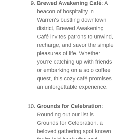
Brewed Awakening Café
: A
beacon of hospitality in
Warren’s bustling downtown
district, Brewed Awakening
Café invites patrons to unwind,
recharge, and savor the simple
pleasures of life. Whether
you’re catching up with friends
or embarking on a solo coffee
quest, this cozy café promises
an unforgettable experience.
Grounds for Celebration
:
Rounding out our list is
Grounds for Celebration, a
beloved gathering spot known