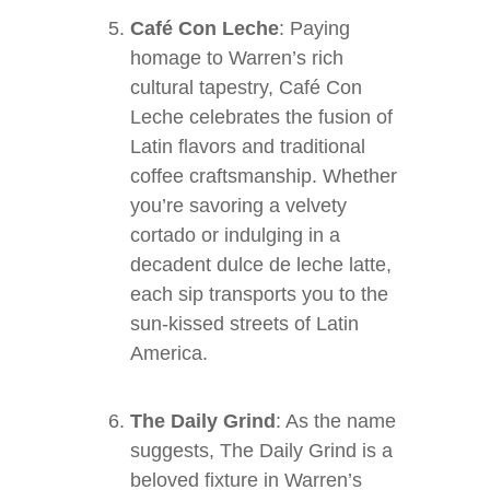
Café Con Leche
: Paying
homage to Warren’s rich
cultural tapestry, Café Con
Leche celebrates the fusion of
Latin flavors and traditional
coffee craftsmanship. Whether
you’re savoring a velvety
cortado or indulging in a
decadent dulce de leche latte,
each sip transports you to the
sun-kissed streets of Latin
America.
The Daily Grind
: As the name
suggests, The Daily Grind is a
beloved fixture in Warren’s