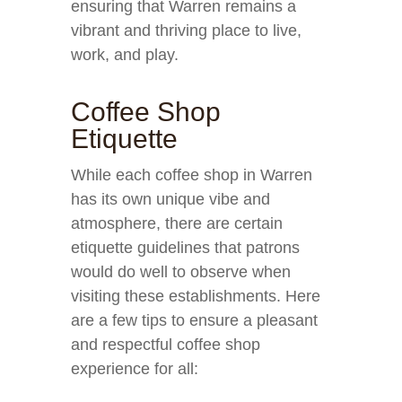
ensuring that Warren remains a
vibrant and thriving place to live,
work, and play.
Coffee Shop
Etiquette
While each coffee shop in Warren
has its own unique vibe and
atmosphere, there are certain
etiquette guidelines that patrons
would do well to observe when
visiting these establishments. Here
are a few tips to ensure a pleasant
and respectful coffee shop
experience for all: