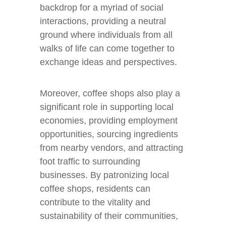
backdrop for a myriad of social
interactions, providing a neutral
ground where individuals from all
walks of life can come together to
exchange ideas and perspectives.
Moreover, coffee shops also play a
significant role in supporting local
economies, providing employment
opportunities, sourcing ingredients
from nearby vendors, and attracting
foot traffic to surrounding
businesses. By patronizing local
coffee shops, residents can
contribute to the vitality and
sustainability of their communities,