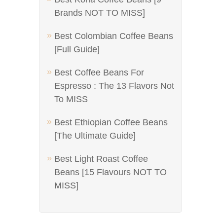
Brands NOT TO MISS]
Best Colombian Coffee Beans
[Full Guide]
Best Coffee Beans For
Espresso : The 13 Flavors Not
To MISS
Best Ethiopian Coffee Beans
[The Ultimate Guide]
Best Light Roast Coffee
Beans [15 Flavours NOT TO
MISS]