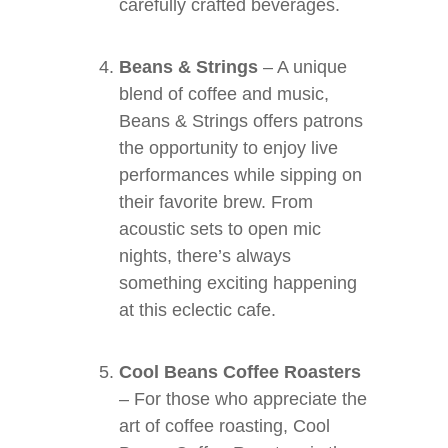
carefully crafted beverages.
Beans & Strings
– A unique
blend of coffee and music,
Beans & Strings offers patrons
the opportunity to enjoy live
performances while sipping on
their favorite brew. From
acoustic sets to open mic
nights, there’s always
something exciting happening
at this eclectic cafe.
Cool Beans Coffee Roasters
– For those who appreciate the
art of coffee roasting, Cool