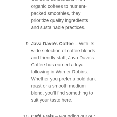
organic coffees to nutrient-
packed smoothies, they
prioritize quality ingredients
and sustainable practices.
Java Dave’s Coffee
– With its
wide selection of coffee blends
and friendly staff, Java Dave’s
Coffee has earned a loyal
following in Warner Robins.
Whether you prefer a bold dark
roast or a smooth medium
blend, you’ll find something to
suit your taste here.
Café Frais
– Rounding out our