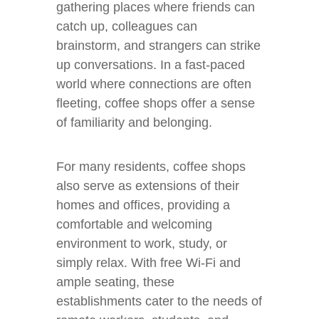
gathering places where friends can
catch up, colleagues can
brainstorm, and strangers can strike
up conversations. In a fast-paced
world where connections are often
fleeting, coffee shops offer a sense
of familiarity and belonging.
For many residents, coffee shops
also serve as extensions of their
homes and offices, providing a
comfortable and welcoming
environment to work, study, or
simply relax. With free Wi-Fi and
ample seating, these
establishments cater to the needs of