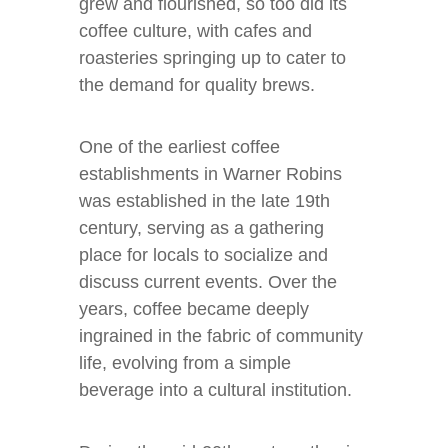
grew and flourished, so too did its
coffee culture, with cafes and
roasteries springing up to cater to
the demand for quality brews.
One of the earliest coffee
establishments in Warner Robins
was established in the late 19th
century, serving as a gathering
place for locals to socialize and
discuss current events. Over the
years, coffee became deeply
ingrained in the fabric of community
life, evolving from a simple
beverage into a cultural institution.