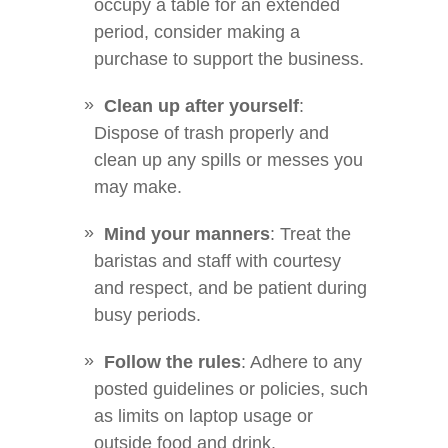
occupy a table for an extended
period, consider making a
purchase to support the business.
Clean up after yourself
:
Dispose of trash properly and
clean up any spills or messes you
may make.
Mind your manners
: Treat the
baristas and staff with courtesy
and respect, and be patient during
busy periods.
Follow the rules
: Adhere to any
posted guidelines or policies, such
as limits on laptop usage or
outside food and drink.