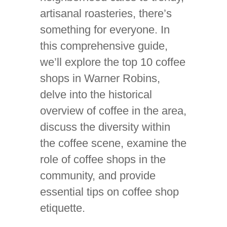
artisanal roasteries, there’s
something for everyone. In
this comprehensive guide,
we’ll explore the top 10 coffee
shops in Warner Robins,
delve into the historical
overview of coffee in the area,
discuss the diversity within
the coffee scene, examine the
role of coffee shops in the
community, and provide
essential tips on coffee shop
etiquette.