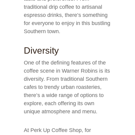
traditional drip coffee to artisanal
espresso drinks, there’s something
for everyone to enjoy in this bustling
Southern town.
Diversity
One of the defining features of the
coffee scene in Warner Robins is its
diversity. From traditional Southern
cafes to trendy urban roasteries,
there’s a wide range of options to
explore, each offering its own
unique atmosphere and menu.
At Perk Up Coffee Shop, for