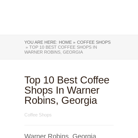
YOU ARE HERE:
HOME »
COFFEE SHOPS
» TOP 10 BEST COFFEE SHOPS IN
WARNER ROBINS, GEORGIA
Top 10 Best Coffee
Shops In Warner
Robins, Georgia
Coffee Shops
Warner Robins, Georgia,