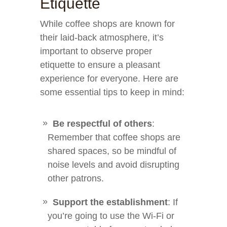
Etiquette
While coffee shops are known for
their laid-back atmosphere, it’s
important to observe proper
etiquette to ensure a pleasant
experience for everyone. Here are
some essential tips to keep in mind:
Be respectful of others
:
Remember that coffee shops are
shared spaces, so be mindful of
noise levels and avoid disrupting
other patrons.
Support the establishment
: If
you’re going to use the Wi-Fi or