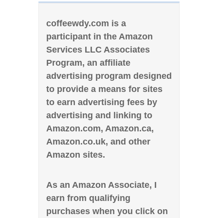
coffeewdy.com is a
participant in the Amazon
Services LLC Associates
Program, an affiliate
advertising program designed
to provide a means for sites
to earn advertising fees by
advertising and linking to
Amazon.com, Amazon.ca,
Amazon.co.uk, and other
Amazon sites.
As an Amazon Associate, I
earn from qualifying
purchases when you click on