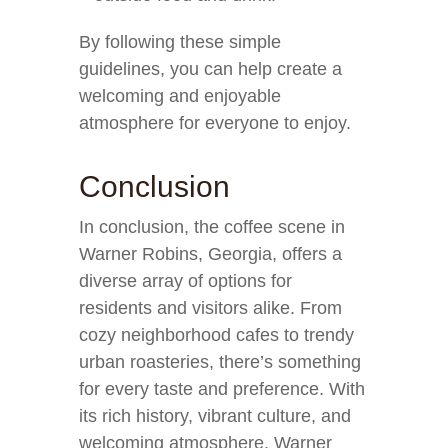
By following these simple
guidelines, you can help create a
welcoming and enjoyable
atmosphere for everyone to enjoy.
Conclusion
In conclusion, the coffee scene in
Warner Robins, Georgia, offers a
diverse array of options for
residents and visitors alike. From
cozy neighborhood cafes to trendy
urban roasteries, there’s something
for every taste and preference. With
its rich history, vibrant culture, and
welcoming atmosphere, Warner