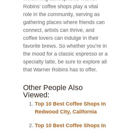
Robins’ coffee shops play a vital
role in the community, serving as
gathering places where friends can
connect, artists can thrive, and
coffee lovers can indulge in their
favorite brews. So whether you’re in
the mood for a classic espresso or a
specialty latte, be sure to explore all
that Warner Robins has to offer.
Other People Also
Viewed:
Top 10 Best Coffee Shops In
Redwood City, California
Top 10 Best Coffee Shops In