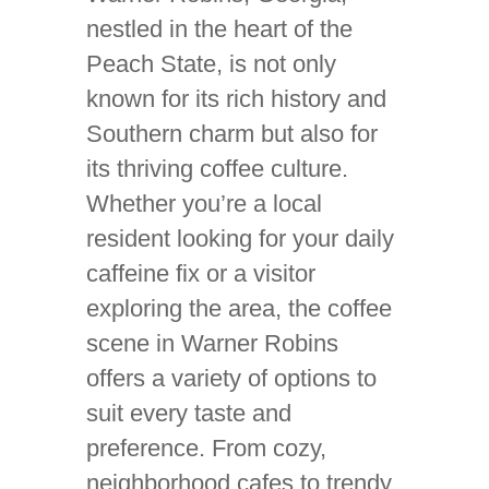
nestled in the heart of the
Peach State, is not only
known for its rich history and
Southern charm but also for
its thriving coffee culture.
Whether you’re a local
resident looking for your daily
caffeine fix or a visitor
exploring the area, the coffee
scene in Warner Robins
offers a variety of options to
suit every taste and
preference. From cozy,
neighborhood cafes to trendy,