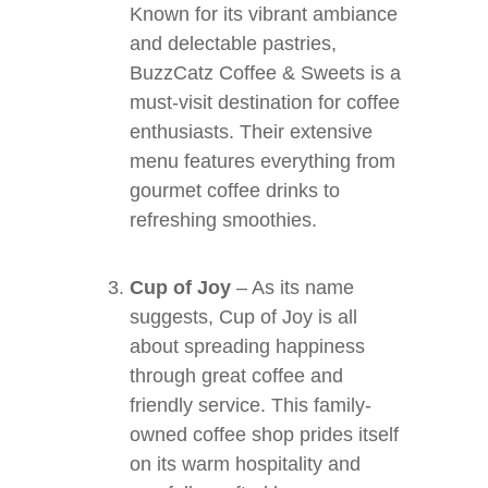
Known for its vibrant ambiance
and delectable pastries,
BuzzCatz Coffee & Sweets is a
must-visit destination for coffee
enthusiasts. Their extensive
menu features everything from
gourmet coffee drinks to
refreshing smoothies.
Cup of Joy
– As its name
suggests, Cup of Joy is all
about spreading happiness
through great coffee and
friendly service. This family-
owned coffee shop prides itself
on its warm hospitality and