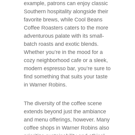
example, patrons can enjoy classic
Southern hospitality alongside their
favorite brews, while Cool Beans
Coffee Roasters caters to the more
adventurous palate with its small-
batch roasts and exotic blends.
Whether you’re in the mood for a
cozy neighborhood cafe or a sleek,
modern espresso bar, you’re sure to
find something that suits your taste
in Warner Robins.
The diversity of the coffee scene
extends beyond just the ambiance
and menu offerings, however. Many
coffee shops in Warner Robins also