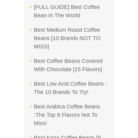
[FULL GUIDE] Best Coffee
Bean In The World
Best Medium Roast Coffee
Beans [10 Brands NOT TO
MISS]
Best Coffee Beans Covered
With Chocolate [15 Flavors]
Best Low Acid Coffee Beans :
The 10 Brands To Try!
Best Arabica Coffee Beans
:The Top 9 Flavors Not To
Miss!
Best Kona Coffee Beans [9