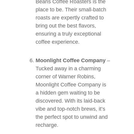
Beans Coffee Roasters is the
place to be. Their small-batch
roasts are expertly crafted to
bring out the best flavors,
ensuring a truly exceptional
coffee experience.
Moonlight Coffee Company
–
Tucked away in a charming
corner of Warner Robins,
Moonlight Coffee Company is
a hidden gem waiting to be
discovered. With its laid-back
vibe and top-notch brews, it’s
the perfect spot to unwind and
recharge.