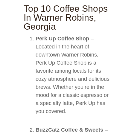
Top 10 Coffee Shops
In Warner Robins,
Georgia
Perk Up Coffee Shop
–
Located in the heart of
downtown Warner Robins,
Perk Up Coffee Shop is a
favorite among locals for its
cozy atmosphere and delicious
brews. Whether you’re in the
mood for a classic espresso or
a specialty latte, Perk Up has
you covered.
BuzzCatz Coffee & Sweets
–