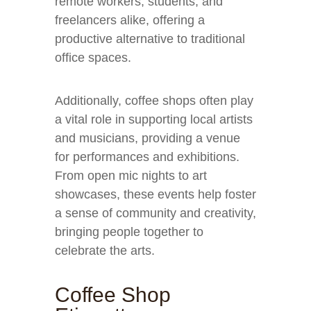
remote workers, students, and
freelancers alike, offering a
productive alternative to traditional
office spaces.
Additionally, coffee shops often play
a vital role in supporting local artists
and musicians, providing a venue
for performances and exhibitions.
From open mic nights to art
showcases, these events help foster
a sense of community and creativity,
bringing people together to
celebrate the arts.
Coffee Shop