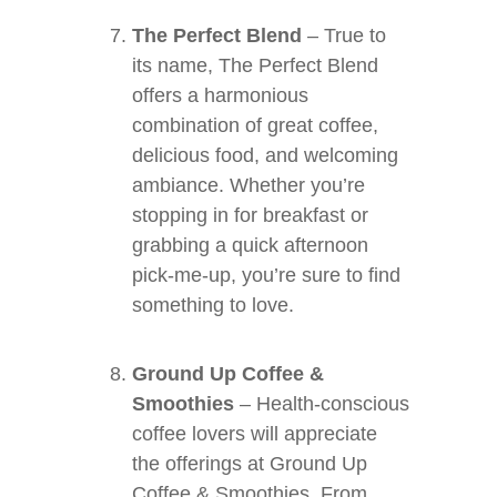
The Perfect Blend
– True to
its name, The Perfect Blend
offers a harmonious
combination of great coffee,
delicious food, and welcoming
ambiance. Whether you’re
stopping in for breakfast or
grabbing a quick afternoon
pick-me-up, you’re sure to find
something to love.
Ground Up Coffee &
Smoothies
– Health-conscious
coffee lovers will appreciate
the offerings at Ground Up
Coffee & Smoothies. From