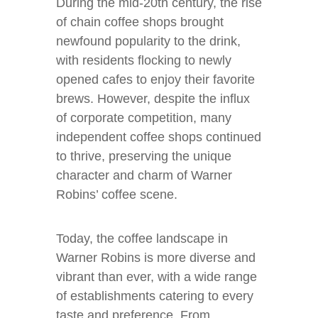
During the mid-20th century, the rise
of chain coffee shops brought
newfound popularity to the drink,
with residents flocking to newly
opened cafes to enjoy their favorite
brews. However, despite the influx
of corporate competition, many
independent coffee shops continued
to thrive, preserving the unique
character and charm of Warner
Robins’ coffee scene.
Today, the coffee landscape in
Warner Robins is more diverse and
vibrant than ever, with a wide range
of establishments catering to every
taste and preference. From