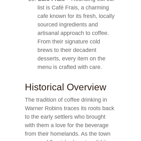
list is Café Frais, a charming
cafe known for its fresh, locally
sourced ingredients and
artisanal approach to coffee.
From their signature cold
brews to their decadent
desserts, every item on the
menu is crafted with care.
Historical Overview
The tradition of coffee drinking in
Warner Robins traces its roots back
to the early settlers who brought
with them a love for the beverage
from their homelands. As the town