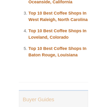
Oceanside, California
Top 10 Best Coffee Shops In
West Raleigh, North Carolina
Top 10 Best Coffee Shops In
Loveland, Colorado
Top 10 Best Coffee Shops In
Baton Rouge, Louisiana
Buyer Guides