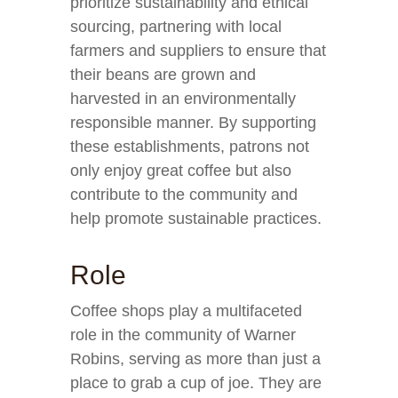
prioritize sustainability and ethical
sourcing, partnering with local
farmers and suppliers to ensure that
their beans are grown and
harvested in an environmentally
responsible manner. By supporting
these establishments, patrons not
only enjoy great coffee but also
contribute to the community and
help promote sustainable practices.
Role
Coffee shops play a multifaceted
role in the community of Warner
Robins, serving as more than just a
place to grab a cup of joe. They are