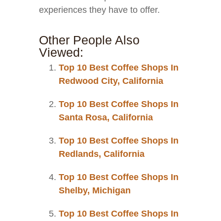
experiences they have to offer.
Other People Also
Viewed:
Top 10 Best Coffee Shops In
Redwood City, California
Top 10 Best Coffee Shops In
Santa Rosa, California
Top 10 Best Coffee Shops In
Redlands, California
Top 10 Best Coffee Shops In
Shelby, Michigan
Top 10 Best Coffee Shops In