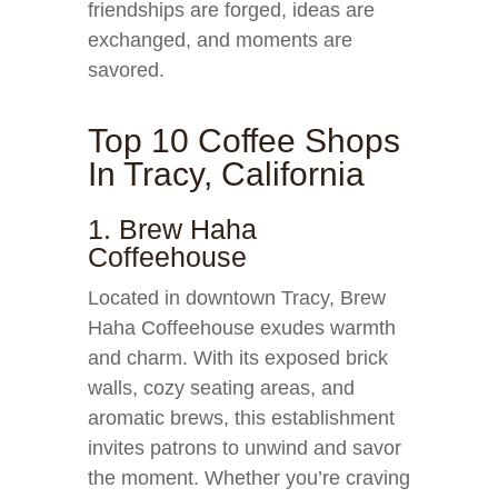
friendships are forged, ideas are
exchanged, and moments are
savored.
Top 10 Coffee Shops
In Tracy, California
1. Brew Haha
Coffeehouse
Located in downtown Tracy, Brew
Haha Coffeehouse exudes warmth
and charm. With its exposed brick
walls, cozy seating areas, and
aromatic brews, this establishment
invites patrons to unwind and savor
the moment. Whether you’re craving