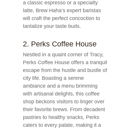
a classic espresso or a specialty
latte, Brew Haha’s expert baristas
will craft the perfect concoction to
tantalize your taste buds.
2. Perks Coffee House
Nestled in a quaint corner of Tracy,
Perks Coffee House offers a tranquil
escape from the hustle and bustle of
city life. Boasting a serene
ambiance and a menu brimming
with artisanal delights, this coffee
shop beckons visitors to linger over
their favorite brews. From decadent
pastries to healthy snacks, Perks
caters to every palate, making it a