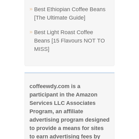
Best Ethiopian Coffee Beans
[The Ultimate Guide]
Best Light Roast Coffee
Beans [15 Flavours NOT TO
MISS]
coffeewdy.com is a
participant in the Amazon
Services LLC Associates
Program, an affiliate
advertising program designed
to provide a means for sites
to earn advertising fees by