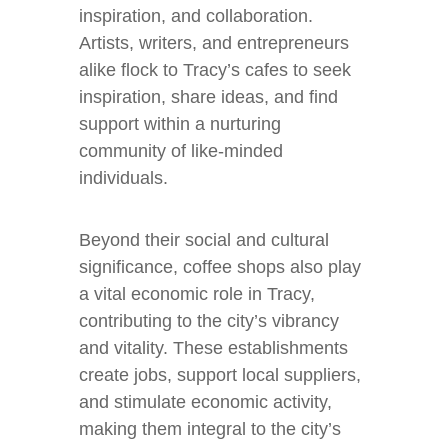
inspiration, and collaboration.
Artists, writers, and entrepreneurs
alike flock to Tracy’s cafes to seek
inspiration, share ideas, and find
support within a nurturing
community of like-minded
individuals.
Beyond their social and cultural
significance, coffee shops also play
a vital economic role in Tracy,
contributing to the city’s vibrancy
and vitality. These establishments
create jobs, support local suppliers,
and stimulate economic activity,
making them integral to the city’s