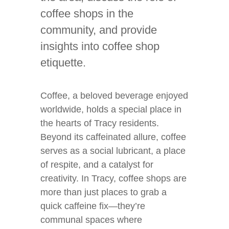
coffee shops in the
community, and provide
insights into coffee shop
etiquette.
Coffee, a beloved beverage enjoyed
worldwide, holds a special place in
the hearts of Tracy residents.
Beyond its caffeinated allure, coffee
serves as a social lubricant, a place
of respite, and a catalyst for
creativity. In Tracy, coffee shops are
more than just places to grab a
quick caffeine fix—they’re
communal spaces where