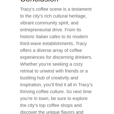
Tracy’s coffee scene is a testament
to the city’s rich cultural heritage,
vibrant community spirit, and
entrepreneurial drive. From its
historic Italian cafes to its modern
third-wave establishments, Tracy
offers a diverse array of coffee
experiences for discerning drinkers.
Whether you’re seeking a cozy
retreat to unwind with friends or a
bustling hub of creativity and
inspiration, you’ll find it all in Tracy’s
thriving coffee culture. So next time
you’re in town, be sure to explore
the city’s top coffee shops and
discover the unique flavors and