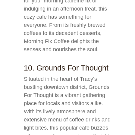
for your morning caffeine fix or
indulging in an afternoon treat, this
cozy cafe has something for
everyone. From its freshly brewed
coffees to its decadent desserts,
Morning Fix Coffee delights the
senses and nourishes the soul.
10. Grounds For Thought
Situated in the heart of Tracy’s
bustling downtown district, Grounds
For Thought is a vibrant gathering
place for locals and visitors alike.
With its lively atmosphere and
extensive menu of coffee drinks and
light bites, this popular cafe buzzes