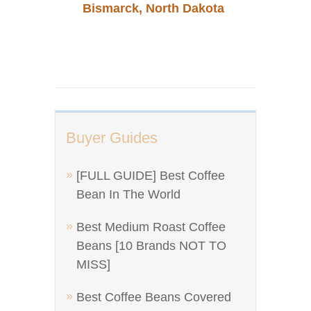
Bismarck, North Dakota
Buyer Guides
[FULL GUIDE] Best Coffee
Bean In The World
Best Medium Roast Coffee
Beans [10 Brands NOT TO
MISS]
Best Coffee Beans Covered