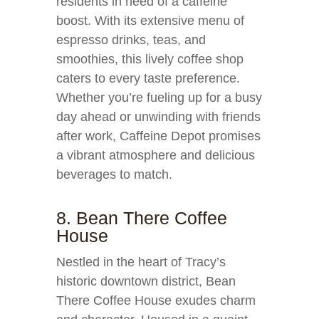
residents in need of a caffeine
boost. With its extensive menu of
espresso drinks, teas, and
smoothies, this lively coffee shop
caters to every taste preference.
Whether you’re fueling up for a busy
day ahead or unwinding with friends
after work, Caffeine Depot promises
a vibrant atmosphere and delicious
beverages to match.
8. Bean There Coffee
House
Nestled in the heart of Tracy’s
historic downtown district, Bean
There Coffee House exudes charm