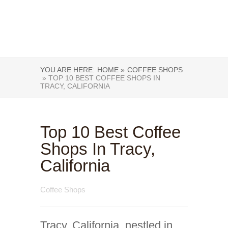
YOU ARE HERE:
HOME »
COFFEE SHOPS
» TOP 10 BEST COFFEE SHOPS IN
TRACY, CALIFORNIA
Top 10 Best Coffee
Shops In Tracy,
California
Coffee Shops
Tracy, California, nestled in