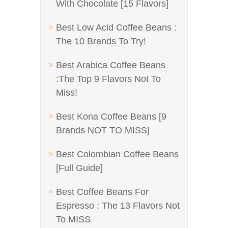
With Chocolate [15 Flavors]
Best Low Acid Coffee Beans :
The 10 Brands To Try!
Best Arabica Coffee Beans
:The Top 9 Flavors Not To
Miss!
Best Kona Coffee Beans [9
Brands NOT TO MISS]
Best Colombian Coffee Beans
[Full Guide]
Best Coffee Beans For
Espresso : The 13 Flavors Not
To MISS