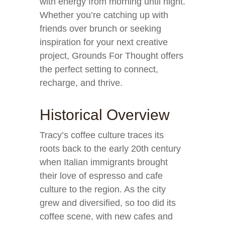
with energy from morning until night.
Whether you’re catching up with
friends over brunch or seeking
inspiration for your next creative
project, Grounds For Thought offers
the perfect setting to connect,
recharge, and thrive.
Historical Overview
Tracy’s coffee culture traces its
roots back to the early 20th century
when Italian immigrants brought
their love of espresso and cafe
culture to the region. As the city
grew and diversified, so too did its
coffee scene, with new cafes and