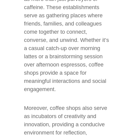
caffeine. These establishments
serve as gathering places where
friends, families, and colleagues
come together to connect,
converse, and unwind. Whether it’s
a casual catch-up over morning
lattes or a brainstorming session
over afternoon espressos, coffee
shops provide a space for
meaningful interactions and social
engagement.
Moreover, coffee shops also serve
as incubators of creativity and
innovation, providing a conducive
environment for reflection,