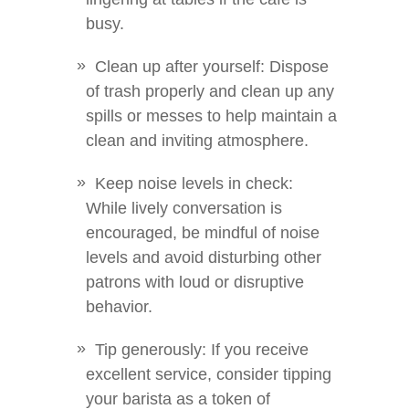
busy.
Clean up after yourself: Dispose
of trash properly and clean up any
spills or messes to help maintain a
clean and inviting atmosphere.
Keep noise levels in check:
While lively conversation is
encouraged, be mindful of noise
levels and avoid disturbing other
patrons with loud or disruptive
behavior.
Tip generously: If you receive
excellent service, consider tipping
your barista as a token of