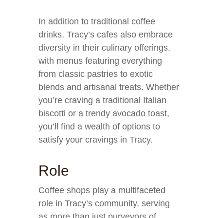
In addition to traditional coffee
drinks, Tracy’s cafes also embrace
diversity in their culinary offerings,
with menus featuring everything
from classic pastries to exotic
blends and artisanal treats. Whether
you’re craving a traditional Italian
biscotti or a trendy avocado toast,
you’ll find a wealth of options to
satisfy your cravings in Tracy.
Role
Coffee shops play a multifaceted
role in Tracy’s community, serving
as more than just purveyors of