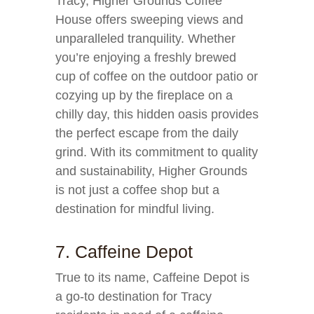
Tracy, Higher Grounds Coffee
House offers sweeping views and
unparalleled tranquility. Whether
you’re enjoying a freshly brewed
cup of coffee on the outdoor patio or
cozying up by the fireplace on a
chilly day, this hidden oasis provides
the perfect escape from the daily
grind. With its commitment to quality
and sustainability, Higher Grounds
is not just a coffee shop but a
destination for mindful living.
7. Caffeine Depot
True to its name, Caffeine Depot is
a go-to destination for Tracy