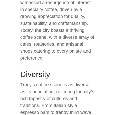
witnessed a resurgence of interest
in specialty coffee, driven by a
growing appreciation for quality,
sustainability, and craftsmanship.
Today, the city boasts a thriving
coffee scene, with a diverse array of
cafes, roasteries, and artisanal
shops catering to every palate and
preference.
Diversity
Tracy’s coffee scene is as diverse
as its population, reflecting the city’s
rich tapestry of cultures and
traditions. From Italian-style
espresso bars to trendy third-wave