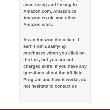
advertising and linking to
Amazon.com, Amazon.ca,
Amazon.co.uk, and other
Amazon sites.
As an Amazon Associate, I
earn from qualifying
purchases when you click on
the link, but you are not
charged extra. If you have any
questions about the Affiliate
Program and how it works, do
not hesitate to contact us