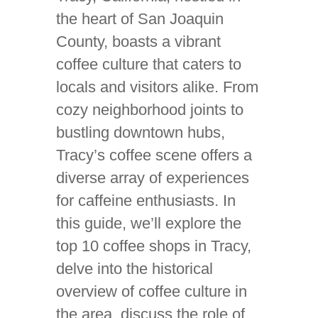
the heart of San Joaquin
County, boasts a vibrant
coffee culture that caters to
locals and visitors alike. From
cozy neighborhood joints to
bustling downtown hubs,
Tracy’s coffee scene offers a
diverse array of experiences
for caffeine enthusiasts. In
this guide, we’ll explore the
top 10 coffee shops in Tracy,
delve into the historical
overview of coffee culture in
the area, discuss the role of