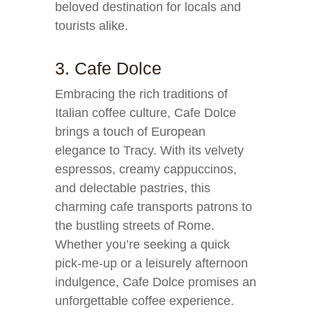
beloved destination for locals and
tourists alike.
3. Cafe Dolce
Embracing the rich traditions of
Italian coffee culture, Cafe Dolce
brings a touch of European
elegance to Tracy. With its velvety
espressos, creamy cappuccinos,
and delectable pastries, this
charming cafe transports patrons to
the bustling streets of Rome.
Whether you’re seeking a quick
pick-me-up or a leisurely afternoon
indulgence, Cafe Dolce promises an
unforgettable coffee experience.