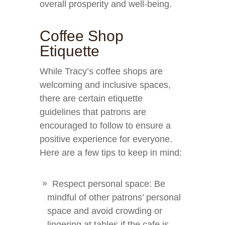
overall prosperity and well-being.
Coffee Shop
Etiquette
While Tracy’s coffee shops are
welcoming and inclusive spaces,
there are certain etiquette
guidelines that patrons are
encouraged to follow to ensure a
positive experience for everyone.
Here are a few tips to keep in mind:
Respect personal space: Be
mindful of other patrons’ personal
space and avoid crowding or
lingering at tables if the cafe is