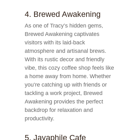
4. Brewed Awakening
As one of Tracy’s hidden gems,
Brewed Awakening captivates
visitors with its laid-back
atmosphere and artisanal brews.
With its rustic decor and friendly
vibe, this cozy coffee shop feels like
a home away from home. Whether
you’re catching up with friends or
tackling a work project, Brewed
Awakening provides the perfect
backdrop for relaxation and
productivity.
5. Javaphile Cafe