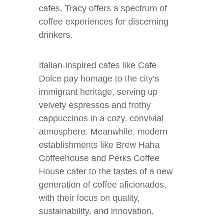
cafes, Tracy offers a spectrum of
coffee experiences for discerning
drinkers.
Italian-inspired cafes like Cafe
Dolce pay homage to the city’s
immigrant heritage, serving up
velvety espressos and frothy
cappuccinos in a cozy, convivial
atmosphere. Meanwhile, modern
establishments like Brew Haha
Coffeehouse and Perks Coffee
House cater to the tastes of a new
generation of coffee aficionados,
with their focus on quality,
sustainability, and innovation.