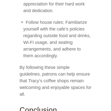
appreciation for their hard work
and dedication.
Follow house rules: Familiarize
yourself with the cafe’s policies
regarding outside food and drinks,
Wi-Fi usage, and seating
arrangements, and adhere to
them accordingly.
By following these simple
guidelines, patrons can help ensure
that Tracy’s coffee shops remain
welcoming and enjoyable spaces for
all.
Conclusion