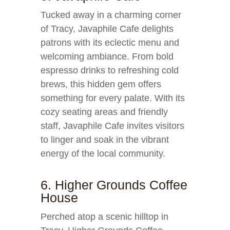
Tucked away in a charming corner
of Tracy, Javaphile Cafe delights
patrons with its eclectic menu and
welcoming ambiance. From bold
espresso drinks to refreshing cold
brews, this hidden gem offers
something for every palate. With its
cozy seating areas and friendly
staff, Javaphile Cafe invites visitors
to linger and soak in the vibrant
energy of the local community.
6. Higher Grounds Coffee
House
Perched atop a scenic hilltop in