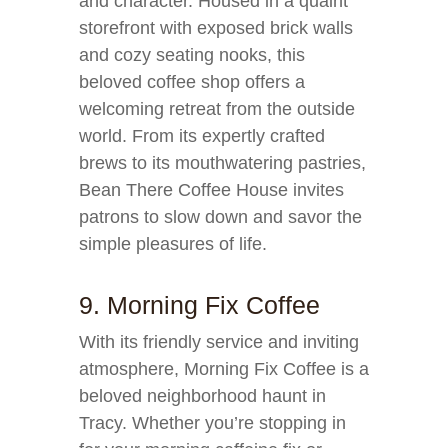
and character. Housed in a quaint
storefront with exposed brick walls
and cozy seating nooks, this
beloved coffee shop offers a
welcoming retreat from the outside
world. From its expertly crafted
brews to its mouthwatering pastries,
Bean There Coffee House invites
patrons to slow down and savor the
simple pleasures of life.
9. Morning Fix Coffee
With its friendly service and inviting
atmosphere, Morning Fix Coffee is a
beloved neighborhood haunt in
Tracy. Whether you’re stopping in