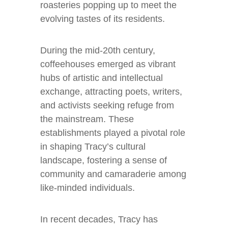
roasteries popping up to meet the
evolving tastes of its residents.
During the mid-20th century,
coffeehouses emerged as vibrant
hubs of artistic and intellectual
exchange, attracting poets, writers,
and activists seeking refuge from
the mainstream. These
establishments played a pivotal role
in shaping Tracy’s cultural
landscape, fostering a sense of
community and camaraderie among
like-minded individuals.
In recent decades, Tracy has