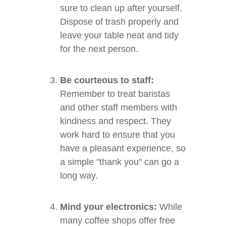
sure to clean up after yourself.
Dispose of trash properly and
leave your table neat and tidy
for the next person.
Be courteous to staff:
Remember to treat baristas
and other staff members with
kindness and respect. They
work hard to ensure that you
have a pleasant experience, so
a simple "thank you" can go a
long way.
Mind your electronics:
While
many coffee shops offer free