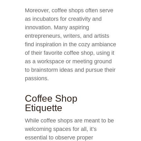
Moreover, coffee shops often serve
as incubators for creativity and
innovation. Many aspiring
entrepreneurs, writers, and artists
find inspiration in the cozy ambiance
of their favorite coffee shop, using it
as a workspace or meeting ground
to brainstorm ideas and pursue their
passions.
Coffee Shop
Etiquette
While coffee shops are meant to be
welcoming spaces for all, it’s
essential to observe proper