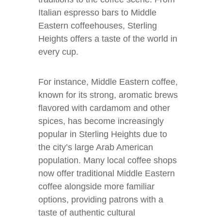
Italian espresso bars to Middle
Eastern coffeehouses, Sterling
Heights offers a taste of the world in
every cup.
For instance, Middle Eastern coffee,
known for its strong, aromatic brews
flavored with cardamom and other
spices, has become increasingly
popular in Sterling Heights due to
the city’s large Arab American
population. Many local coffee shops
now offer traditional Middle Eastern
coffee alongside more familiar
options, providing patrons with a
taste of authentic cultural