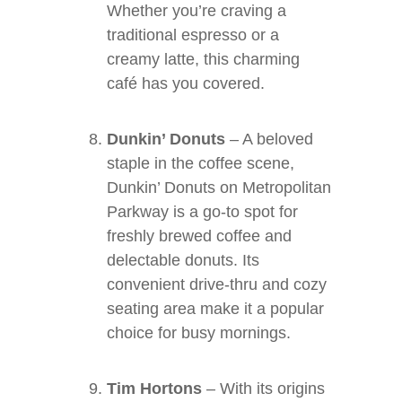
Whether you’re craving a
traditional espresso or a
creamy latte, this charming
café has you covered.
Dunkin’ Donuts
– A beloved
staple in the coffee scene,
Dunkin’ Donuts on Metropolitan
Parkway is a go-to spot for
freshly brewed coffee and
delectable donuts. Its
convenient drive-thru and cozy
seating area make it a popular
choice for busy mornings.
Tim Hortons
– With its origins