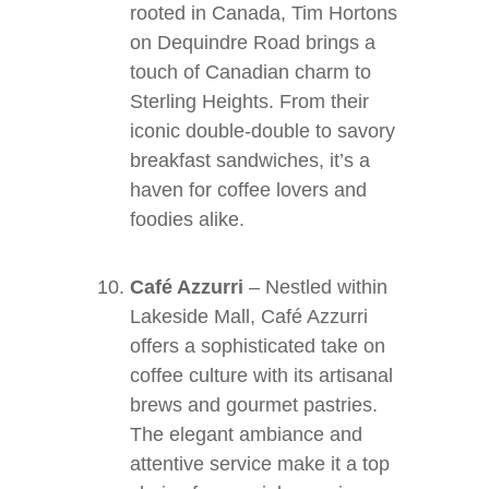
rooted in Canada, Tim Hortons
on Dequindre Road brings a
touch of Canadian charm to
Sterling Heights. From their
iconic double-double to savory
breakfast sandwiches, it’s a
haven for coffee lovers and
foodies alike.
Café Azzurri
– Nestled within
Lakeside Mall, Café Azzurri
offers a sophisticated take on
coffee culture with its artisanal
brews and gourmet pastries.
The elegant ambiance and
attentive service make it a top