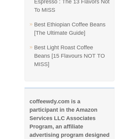
Espresso : The 13 Flavors Not
To MISS
Best Ethiopian Coffee Beans
[The Ultimate Guide]
Best Light Roast Coffee
Beans [15 Flavours NOT TO
MISS]
coffeewdy.com is a
participant in the Amazon
Services LLC Associates
Program, an affiliate
advertising program designed