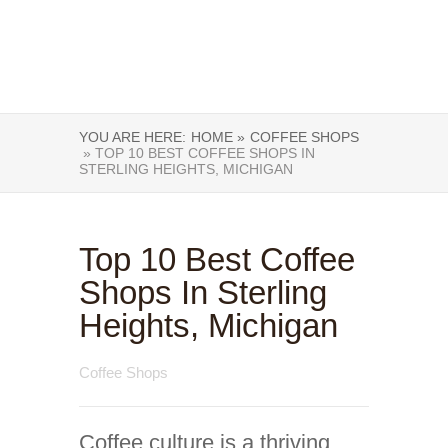
YOU ARE HERE:
HOME »
COFFEE SHOPS
» TOP 10 BEST COFFEE SHOPS IN
STERLING HEIGHTS, MICHIGAN
Top 10 Best Coffee
Shops In Sterling
Heights, Michigan
Coffee Shops
Coffee culture is a thriving