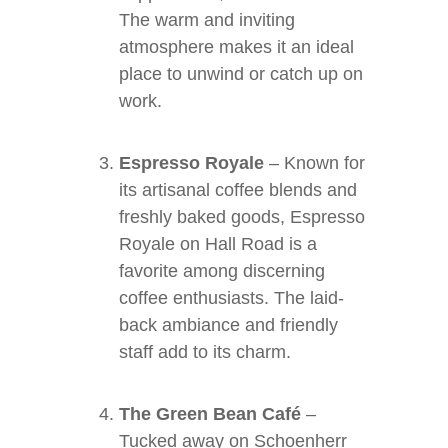
The warm and inviting
atmosphere makes it an ideal
place to unwind or catch up on
work.
Espresso Royale
– Known for
its artisanal coffee blends and
freshly baked goods, Espresso
Royale on Hall Road is a
favorite among discerning
coffee enthusiasts. The laid-
back ambiance and friendly
staff add to its charm.
The Green Bean Café
–
Tucked away on Schoenherr