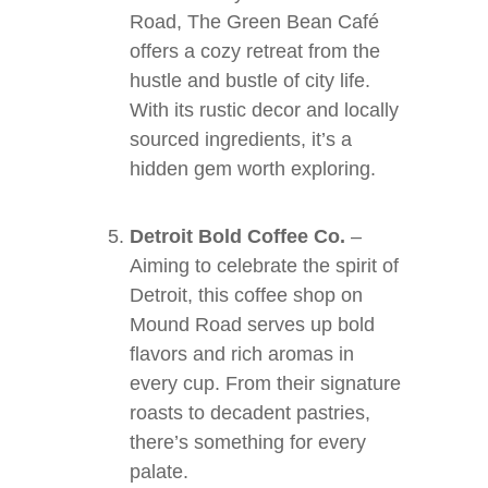
Road, The Green Bean Café
offers a cozy retreat from the
hustle and bustle of city life.
With its rustic decor and locally
sourced ingredients, it’s a
hidden gem worth exploring.
Detroit Bold Coffee Co.
–
Aiming to celebrate the spirit of
Detroit, this coffee shop on
Mound Road serves up bold
flavors and rich aromas in
every cup. From their signature
roasts to decadent pastries,
there’s something for every
palate.