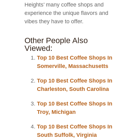
Heights’ many coffee shops and
experience the unique flavors and
vibes they have to offer.
Other People Also
Viewed:
Top 10 Best Coffee Shops In
Somerville, Massachusetts
Top 10 Best Coffee Shops In
Charleston, South Carolina
Top 10 Best Coffee Shops In
Troy, Michigan
Top 10 Best Coffee Shops In
South Suffolk, Virginia