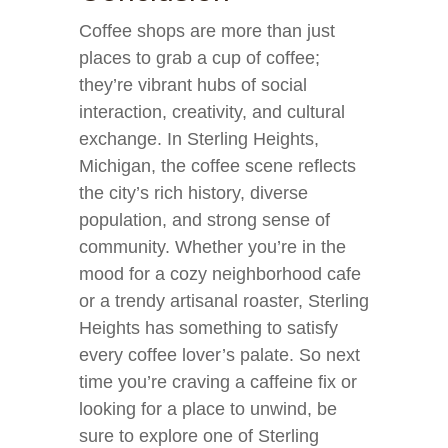
Coffee shops are more than just
places to grab a cup of coffee;
they’re vibrant hubs of social
interaction, creativity, and cultural
exchange. In Sterling Heights,
Michigan, the coffee scene reflects
the city’s rich history, diverse
population, and strong sense of
community. Whether you’re in the
mood for a cozy neighborhood cafe
or a trendy artisanal roaster, Sterling
Heights has something to satisfy
every coffee lover’s palate. So next
time you’re craving a caffeine fix or
looking for a place to unwind, be
sure to explore one of Sterling