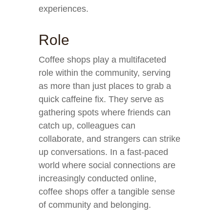
experiences.
Role
Coffee shops play a multifaceted
role within the community, serving
as more than just places to grab a
quick caffeine fix. They serve as
gathering spots where friends can
catch up, colleagues can
collaborate, and strangers can strike
up conversations. In a fast-paced
world where social connections are
increasingly conducted online,
coffee shops offer a tangible sense
of community and belonging.