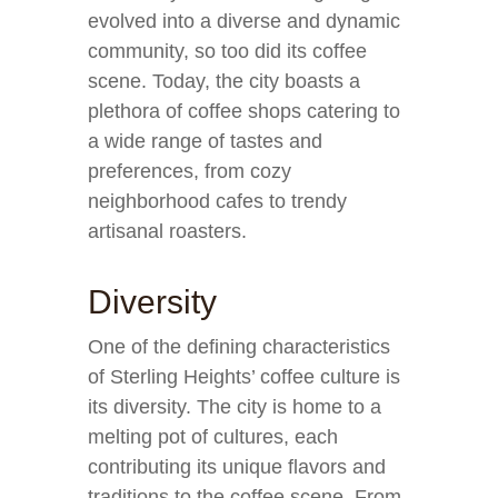
evolved into a diverse and dynamic
community, so too did its coffee
scene. Today, the city boasts a
plethora of coffee shops catering to
a wide range of tastes and
preferences, from cozy
neighborhood cafes to trendy
artisanal roasters.
Diversity
One of the defining characteristics
of Sterling Heights’ coffee culture is
its diversity. The city is home to a
melting pot of cultures, each
contributing its unique flavors and
traditions to the coffee scene. From