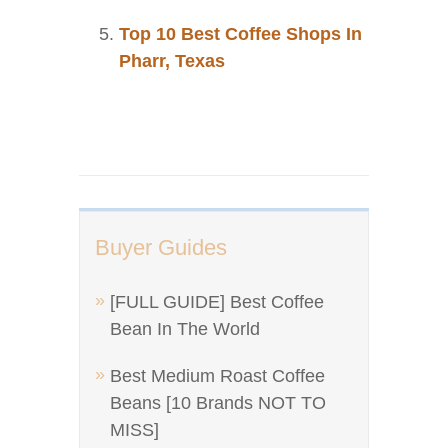
Top 10 Best Coffee Shops In
Pharr, Texas
Buyer Guides
[FULL GUIDE] Best Coffee
Bean In The World
Best Medium Roast Coffee
Beans [10 Brands NOT TO
MISS]