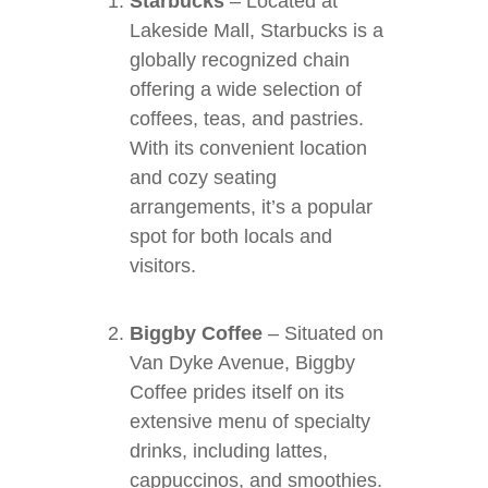
Starbucks
– Located at
Lakeside Mall, Starbucks is a
globally recognized chain
offering a wide selection of
coffees, teas, and pastries.
With its convenient location
and cozy seating
arrangements, it’s a popular
spot for both locals and
visitors.
Biggby Coffee
– Situated on
Van Dyke Avenue, Biggby
Coffee prides itself on its
extensive menu of specialty
drinks, including lattes,
cappuccinos, and smoothies.