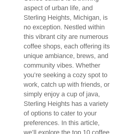
aspect of urban life, and
Sterling Heights, Michigan, is
no exception. Nestled within
this vibrant city are numerous
coffee shops, each offering its
unique ambiance, brews, and
community vibes. Whether
you’re seeking a cozy spot to
work, catch up with friends, or
simply enjoy a cup of java,
Sterling Heights has a variety
of options to cater to your
preferences. In this article,
we’ll explore the top 10 coffee