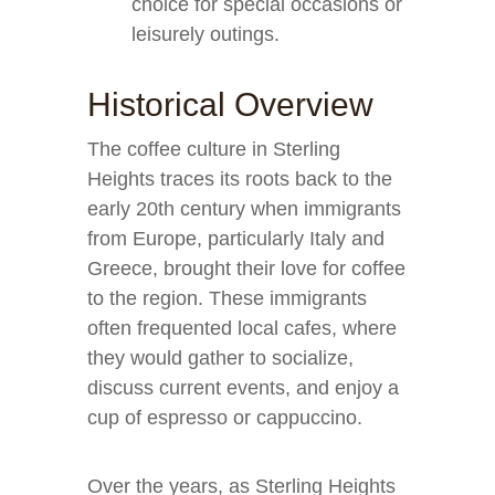
choice for special occasions or
leisurely outings.
Historical Overview
The coffee culture in Sterling
Heights traces its roots back to the
early 20th century when immigrants
from Europe, particularly Italy and
Greece, brought their love for coffee
to the region. These immigrants
often frequented local cafes, where
they would gather to socialize,
discuss current events, and enjoy a
cup of espresso or cappuccino.
Over the years, as Sterling Heights