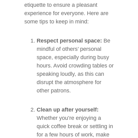
etiquette to ensure a pleasant
experience for everyone. Here are
some tips to keep in mind:
Respect personal space:
Be
mindful of others’ personal
space, especially during busy
hours. Avoid crowding tables or
speaking loudly, as this can
disrupt the atmosphere for
other patrons.
Clean up after yourself:
Whether you’re enjoying a
quick coffee break or settling in
for a few hours of work, make