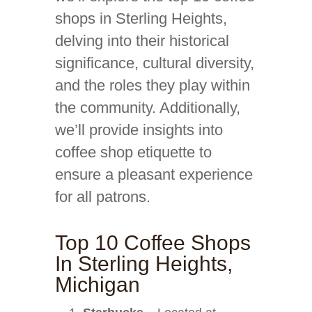
shops in Sterling Heights,
delving into their historical
significance, cultural diversity,
and the roles they play within
the community. Additionally,
we’ll provide insights into
coffee shop etiquette to
ensure a pleasant experience
for all patrons.
Top 10 Coffee Shops
In Sterling Heights,
Michigan