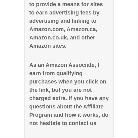
to provide a means for sites
to earn advertising fees by
advertising and linking to
Amazon.com, Amazon.ca,
Amazon.co.uk, and other
Amazon sites.
As an Amazon Associate, I
earn from qualifying
purchases when you click on
the link, but you are not
charged extra. If you have any
questions about the Affiliate
Program and how it works, do
not hesitate to contact us