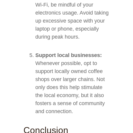
Wi-Fi, be mindful of your
electronics usage. Avoid taking
up excessive space with your
laptop or phone, especially
during peak hours.
Support local businesses:
Whenever possible, opt to
support locally owned coffee
shops over larger chains. Not
only does this help stimulate
the local economy, but it also
fosters a sense of community
and connection.
Conclusion