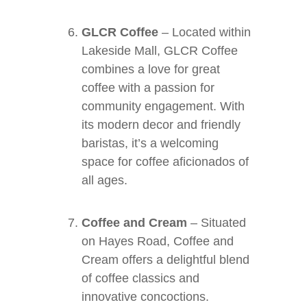
GLCR Coffee
– Located within
Lakeside Mall, GLCR Coffee
combines a love for great
coffee with a passion for
community engagement. With
its modern decor and friendly
baristas, it’s a welcoming
space for coffee aficionados of
all ages.
Coffee and Cream
– Situated
on Hayes Road, Coffee and
Cream offers a delightful blend
of coffee classics and
innovative concoctions.