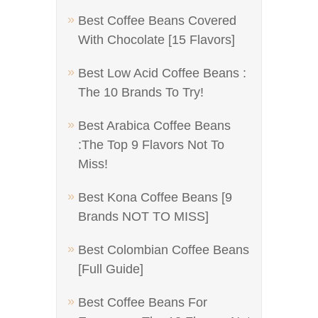
Best Coffee Beans Covered
With Chocolate [15 Flavors]
Best Low Acid Coffee Beans :
The 10 Brands To Try!
Best Arabica Coffee Beans
:The Top 9 Flavors Not To
Miss!
Best Kona Coffee Beans [9
Brands NOT TO MISS]
Best Colombian Coffee Beans
[Full Guide]
Best Coffee Beans For