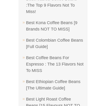
:The Top 9 Flavors Not To
Miss!
Best Kona Coffee Beans [9
Brands NOT TO MISS]
Best Colombian Coffee Beans
[Full Guide]
Best Coffee Beans For
Espresso : The 13 Flavors Not
To MISS
Best Ethiopian Coffee Beans
[The Ultimate Guide]
Best Light Roast Coffee
Beans [15 Flavours NOT TO