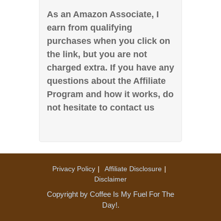
As an Amazon Associate, I
earn from qualifying
purchases when you click on
the link, but you are not
charged extra. If you have any
questions about the Affiliate
Program and how it works, do
not hesitate to contact us
Privacy Policy
Affiliate Disclosure
Disclaimer
Copyright by Coffee Is My Fuel For The
Day!.