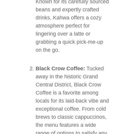
Known for its carefully sourced
beans and expertly crafted
drinks, Kahwa offers a cozy
atmosphere perfect for
lingering over a latte or
grabbing a quick pick-me-up
on the go.
Black Crow Coffee:
Tucked
away in the historic Grand
Central District, Black Crow
Coffee is a favorite among
locals for its laid-back vibe and
exceptional coffee. From cold
brews to classic cappuccinos,
the menu features a wide
range of options to satisfy any