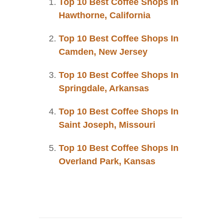
Top 10 Best Coffee Shops In
Hawthorne, California
Top 10 Best Coffee Shops In
Camden, New Jersey
Top 10 Best Coffee Shops In
Springdale, Arkansas
Top 10 Best Coffee Shops In
Saint Joseph, Missouri
Top 10 Best Coffee Shops In
Overland Park, Kansas