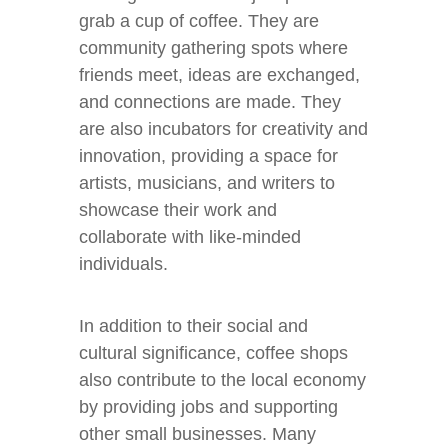
grab a cup of coffee. They are
community gathering spots where
friends meet, ideas are exchanged,
and connections are made. They
are also incubators for creativity and
innovation, providing a space for
artists, musicians, and writers to
showcase their work and
collaborate with like-minded
individuals.
In addition to their social and
cultural significance, coffee shops
also contribute to the local economy
by providing jobs and supporting
other small businesses. Many