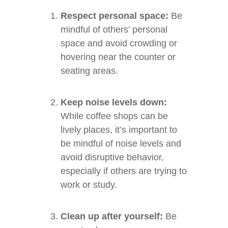
Respect personal space:
Be
mindful of others’ personal
space and avoid crowding or
hovering near the counter or
seating areas.
Keep noise levels down:
While coffee shops can be
lively places, it’s important to
be mindful of noise levels and
avoid disruptive behavior,
especially if others are trying to
work or study.
Clean up after yourself:
Be