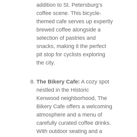
addition to St. Petersburg’s
coffee scene. This bicycle-
themed cafe serves up expertly
brewed coffee alongside a
selection of pastries and
snacks, making it the perfect
pit stop for cyclists exploring
the city.
The Bikery Cafe:
A cozy spot
nestled in the Historic
Kenwood neighborhood, The
Bikery Cafe offers a welcoming
atmosphere and a menu of
carefully curated coffee drinks.
With outdoor seating and a