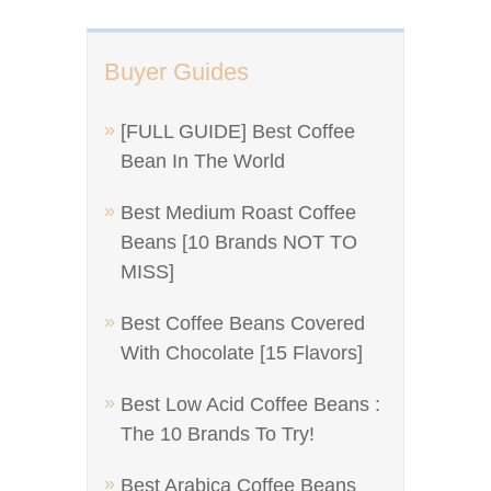
Buyer Guides
[FULL GUIDE] Best Coffee
Bean In The World
Best Medium Roast Coffee
Beans [10 Brands NOT TO
MISS]
Best Coffee Beans Covered
With Chocolate [15 Flavors]
Best Low Acid Coffee Beans :
The 10 Brands To Try!
Best Arabica Coffee Beans