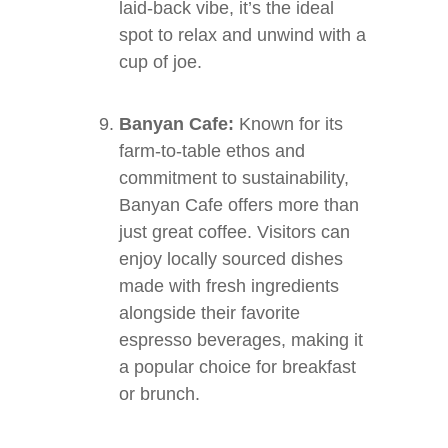
laid-back vibe, it’s the ideal
spot to relax and unwind with a
cup of joe.
Banyan Cafe:
Known for its
farm-to-table ethos and
commitment to sustainability,
Banyan Cafe offers more than
just great coffee. Visitors can
enjoy locally sourced dishes
made with fresh ingredients
alongside their favorite
espresso beverages, making it
a popular choice for breakfast
or brunch.