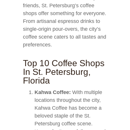
friends, St. Petersburg’s coffee
shops offer something for everyone.
From artisanal espresso drinks to
single-origin pour-overs, the city’s
coffee scene caters to all tastes and
preferences.
Top 10 Coffee Shops
In St. Petersburg,
Florida
Kahwa Coffee:
With multiple
locations throughout the city,
Kahwa Coffee has become a
beloved staple of the St.
Petersburg coffee scene.