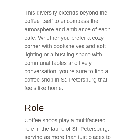
This diversity extends beyond the
coffee itself to encompass the
atmosphere and ambiance of each
cafe. Whether you prefer a cozy
corner with bookshelves and soft
lighting or a bustling space with
communal tables and lively
conversation, you’re sure to find a
coffee shop in St. Petersburg that
feels like home.
Role
Coffee shops play a multifaceted
role in the fabric of St. Petersburg,
serving as more than just places to