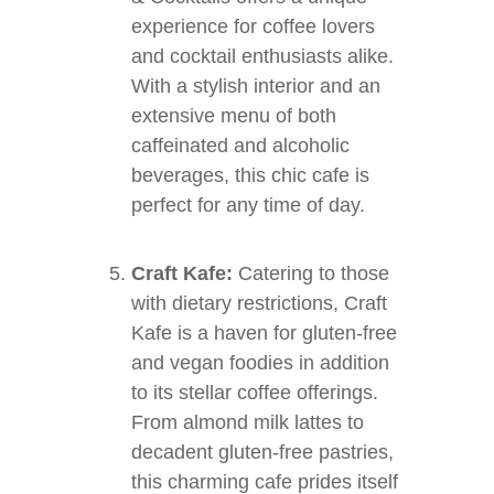
experience for coffee lovers
and cocktail enthusiasts alike.
With a stylish interior and an
extensive menu of both
caffeinated and alcoholic
beverages, this chic cafe is
perfect for any time of day.
Craft Kafe:
Catering to those
with dietary restrictions, Craft
Kafe is a haven for gluten-free
and vegan foodies in addition
to its stellar coffee offerings.
From almond milk lattes to
decadent gluten-free pastries,
this charming cafe prides itself