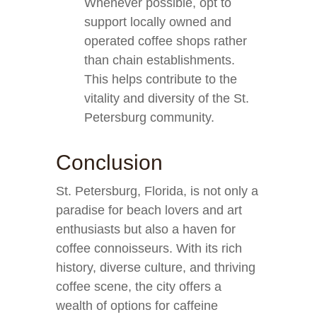
Whenever possible, opt to
support locally owned and
operated coffee shops rather
than chain establishments.
This helps contribute to the
vitality and diversity of the St.
Petersburg community.
Conclusion
St. Petersburg, Florida, is not only a
paradise for beach lovers and art
enthusiasts but also a haven for
coffee connoisseurs. With its rich
history, diverse culture, and thriving
coffee scene, the city offers a
wealth of options for caffeine