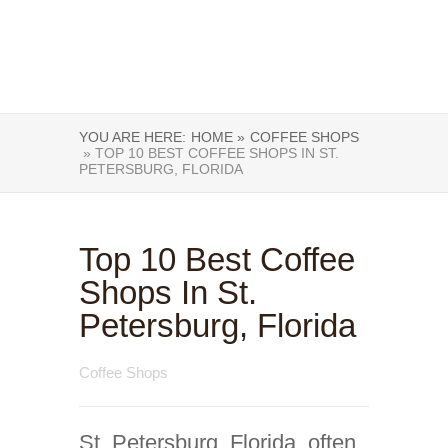
YOU ARE HERE:
HOME »
COFFEE SHOPS
» TOP 10 BEST COFFEE SHOPS IN ST.
PETERSBURG, FLORIDA
Top 10 Best Coffee
Shops In St.
Petersburg, Florida
Coffee Shops
St. Petersburg, Florida, often