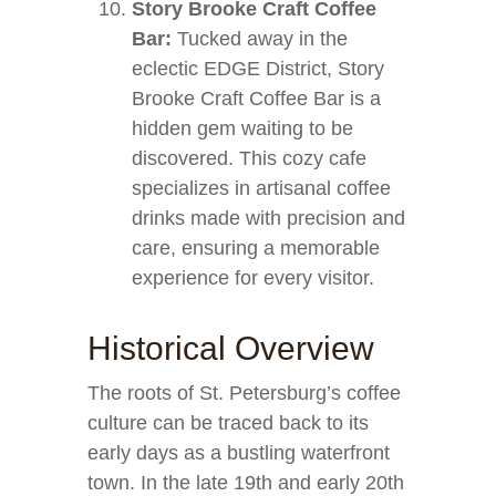
Story Brooke Craft Coffee
Bar:
Tucked away in the
eclectic EDGE District, Story
Brooke Craft Coffee Bar is a
hidden gem waiting to be
discovered. This cozy cafe
specializes in artisanal coffee
drinks made with precision and
care, ensuring a memorable
experience for every visitor.
Historical Overview
The roots of St. Petersburg’s coffee
culture can be traced back to its
early days as a bustling waterfront
town. In the late 19th and early 20th