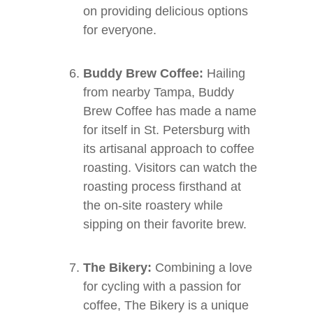
on providing delicious options
for everyone.
Buddy Brew Coffee:
Hailing
from nearby Tampa, Buddy
Brew Coffee has made a name
for itself in St. Petersburg with
its artisanal approach to coffee
roasting. Visitors can watch the
roasting process firsthand at
the on-site roastery while
sipping on their favorite brew.
The Bikery:
Combining a love
for cycling with a passion for
coffee, The Bikery is a unique