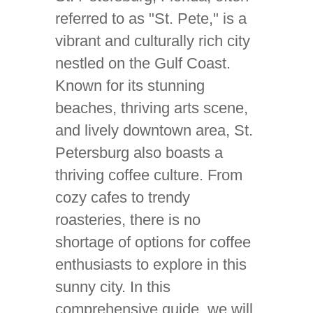
referred to as "St. Pete," is a
vibrant and culturally rich city
nestled on the Gulf Coast.
Known for its stunning
beaches, thriving arts scene,
and lively downtown area, St.
Petersburg also boasts a
thriving coffee culture. From
cozy cafes to trendy
roasteries, there is no
shortage of options for coffee
enthusiasts to explore in this
sunny city. In this
comprehensive guide, we will