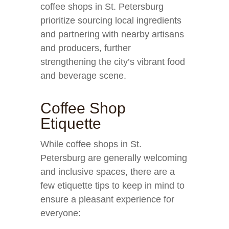
coffee shops in St. Petersburg
prioritize sourcing local ingredients
and partnering with nearby artisans
and producers, further
strengthening the city’s vibrant food
and beverage scene.
Coffee Shop
Etiquette
While coffee shops in St.
Petersburg are generally welcoming
and inclusive spaces, there are a
few etiquette tips to keep in mind to
ensure a pleasant experience for
everyone: