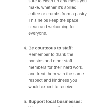
sure to clean up any mess you
make, whether it’s spilled
coffee or crumbs from a pastry.
This helps keep the space
clean and welcoming for
everyone.
Be courteous to staff:
Remember to thank the
baristas and other staff
members for their hard work,
and treat them with the same
respect and kindness you
would expect to receive.
Support local businesses: