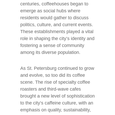
centuries, coffeehouses began to
emerge as social hubs where
residents would gather to discuss
politics, culture, and current events.
These establishments played a vital
role in shaping the city’s identity and
fostering a sense of community
among its diverse population.
As St. Petersburg continued to grow
and evolve, so too did its coffee
scene. The rise of specialty coffee
roasters and third-wave cafes
brought a new level of sophistication
to the city’s caffeine culture, with an
emphasis on quality, sustainability,