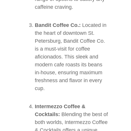
caffeine craving.
Bandit Coffee Co.:
Located in
the heart of downtown St.
Petersburg, Bandit Coffee Co.
is a must-visit for coffee
aficionados. This sleek and
modern cafe roasts its beans
in-house, ensuring maximum
freshness and flavor in every
cup.
Intermezzo Coffee &
Cocktails:
Blending the best of
both worlds, Intermezzo Coffee
& Cocktails offers a unique