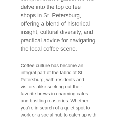
delve into the top coffee
shops in St. Petersburg,
offering a blend of historical
insight, cultural diversity, and
practical advice for navigating
the local coffee scene.
Coffee culture has become an
integral part of the fabric of St.
Petersburg, with residents and
visitors alike seeking out their
favorite brews in charming cafes
and bustling roasteries. Whether
you’re in search of a quiet spot to
work or a social hub to catch up with