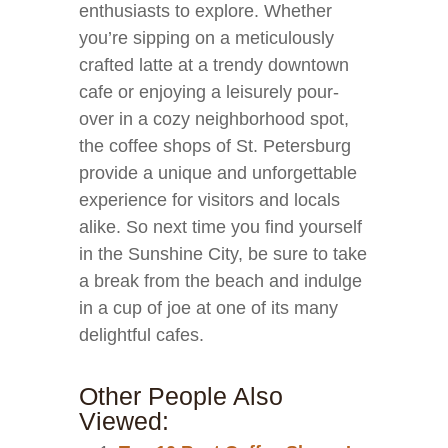
enthusiasts to explore. Whether
you’re sipping on a meticulously
crafted latte at a trendy downtown
cafe or enjoying a leisurely pour-
over in a cozy neighborhood spot,
the coffee shops of St. Petersburg
provide a unique and unforgettable
experience for visitors and locals
alike. So next time you find yourself
in the Sunshine City, be sure to take
a break from the beach and indulge
in a cup of joe at one of its many
delightful cafes.
Other People Also
Viewed: