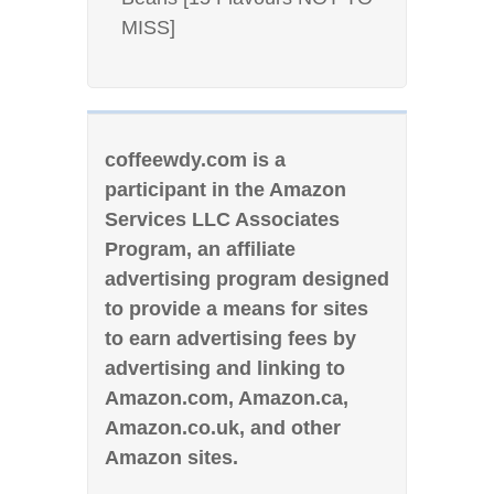
MISS]
coffeewdy.com is a
participant in the Amazon
Services LLC Associates
Program, an affiliate
advertising program designed
to provide a means for sites
to earn advertising fees by
advertising and linking to
Amazon.com, Amazon.ca,
Amazon.co.uk, and other
Amazon sites.