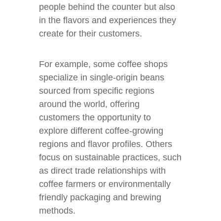
people behind the counter but also
in the flavors and experiences they
create for their customers.
For example, some coffee shops
specialize in single-origin beans
sourced from specific regions
around the world, offering
customers the opportunity to
explore different coffee-growing
regions and flavor profiles. Others
focus on sustainable practices, such
as direct trade relationships with
coffee farmers or environmentally
friendly packaging and brewing
methods.