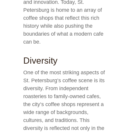
and innovation. Today, St.
Petersburg is home to an array of
coffee shops that reflect this rich
history while also pushing the
boundaries of what a modern cafe
can be.
Diversity
One of the most striking aspects of
St. Petersburg’s coffee scene is its
diversity. From independent
roasteries to family-owned cafes,
the city’s coffee shops represent a
wide range of backgrounds,
cultures, and traditions. This
diversity is reflected not only in the