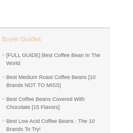
Buyer Guides
[FULL GUIDE] Best Coffee Bean In The
World
Best Medium Roast Coffee Beans [10
Brands NOT TO MISS]
Best Coffee Beans Covered With
Chocolate [15 Flavors]
Best Low Acid Coffee Beans : The 10
Brands To Try!