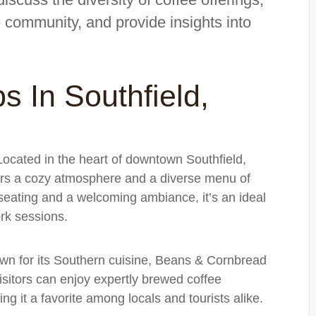
e community, and provide insights into
s In Southfield,
Located in the heart of downtown Southfield,
s a cozy atmosphere and a diverse menu of
 seating and a welcoming ambiance, it’s an ideal
rk sessions.
own for its Southern cuisine, Beans & Cornbread
Visitors can enjoy expertly brewed coffee
ng it a favorite among locals and tourists alike.