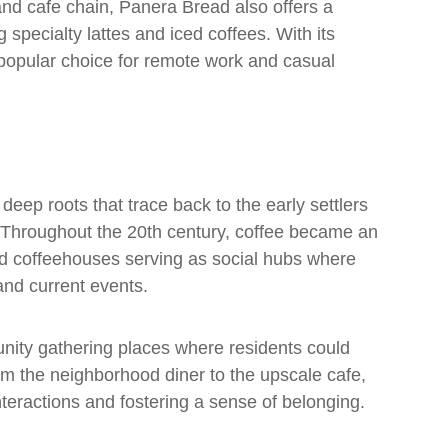
and cafe chain, Panera Bread also offers a
g specialty lattes and iced coffees. With its
a popular choice for remote work and casual
deep roots that trace back to the early settlers
. Throughout the 20th century, coffee became an
and coffeehouses serving as social hubs where
 and current events.
nity gathering places where residents could
m the neighborhood diner to the upscale cafe,
interactions and fostering a sense of belonging.