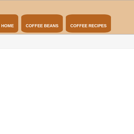
HOME
COFFEE BEANS
COFFEE RECIPES