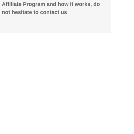
Affiliate Program and how it works, do
not hesitate to contact us