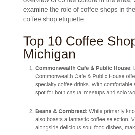
examine the role of coffee shops in th
coffee shop etiquette.
Top 10 Coffee Shop
Michigan
Commonwealth Cafe & Public House
: 
Commonwealth Cafe & Public House offer
specialty coffee drinks. With comfortable
spot for both casual meetups and solo wo
Beans & Cornbread
: While primarily kn
also boasts a fantastic coffee selection. 
alongside delicious soul food dishes, maki