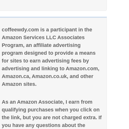
coffeewdy.com is a participant in the
Amazon Services LLC Associates
Program, an affiliate advertising
program designed to provide a means
for sites to earn advertising fees by
advertising and linking to Amazon.com,
Amazon.ca, Amazon.co.uk, and other
Amazon sites.
As an Amazon Associate, I earn from
qualifying purchases when you click on
the link, but you are not charged extra. If
you have any questions about the