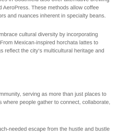
d AeroPress. These methods allow coffee
vors and nuances inherent in specialty beans.
mbrace cultural diversity by incorporating
 From Mexican-inspired horchata lattes to
 reflect the city’s multicultural heritage and
ommunity, serving as more than just places to
s where people gather to connect, collaborate,
uch-needed escape from the hustle and bustle