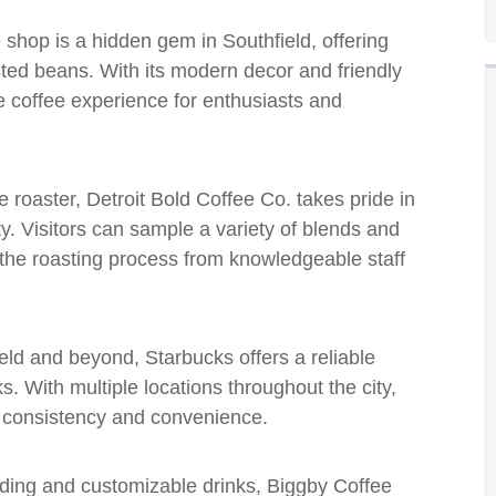
 shop is a hidden gem in Southfield, offering
sted beans. With its modern decor and friendly
e coffee experience for enthusiasts and
ee roaster, Detroit Bold Coffee Co. takes pride in
ty. Visitors can sample a variety of blends and
t the roasting process from knowledgeable staff
ield and beyond, Starbucks offers a reliable
s. With multiple locations throughout the city,
g consistency and convenience.
anding and customizable drinks, Biggby Coffee