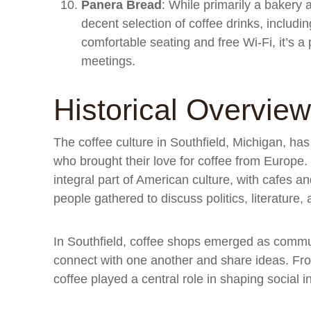
Panera Bread
: While primarily a bakery 
decent selection of coffee drinks, includin
comfortable seating and free Wi-Fi, it’s 
meetings.
Historical Overview
The coffee culture in Southfield, Michigan, has 
who brought their love for coffee from Europe
integral part of American culture, with cafes 
people gathered to discuss politics, literature,
In Southfield, coffee shops emerged as commu
connect with one another and share ideas. Fro
coffee played a central role in shaping social 