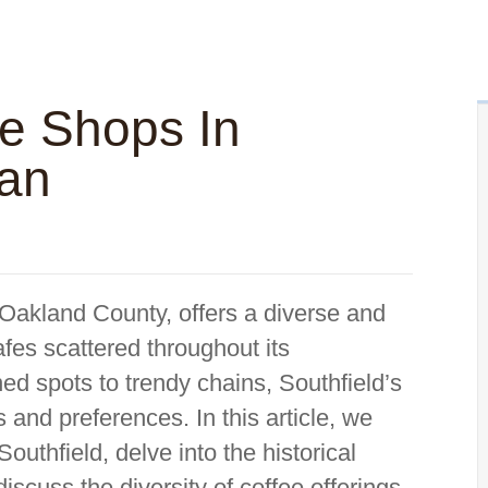
ee Shops In
gan
n Oakland County, offers a diverse and
fes scattered throughout its
d spots to trendy chains, Southfield’s
s and preferences. In this article, we
Southfield, delve into the historical
discuss the diversity of coffee offerings,