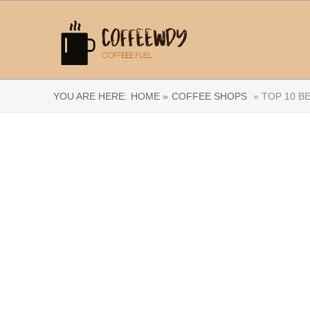
YOU ARE HERE:
HOME »
COFFEE SHOPS
» TOP 10 B