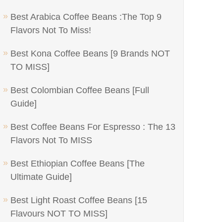
Best Arabica Coffee Beans :The Top 9
Flavors Not To Miss!
Best Kona Coffee Beans [9 Brands NOT
TO MISS]
Best Colombian Coffee Beans [Full
Guide]
Best Coffee Beans For Espresso : The 13
Flavors Not To MISS
Best Ethiopian Coffee Beans [The
Ultimate Guide]
Best Light Roast Coffee Beans [15
Flavours NOT TO MISS]