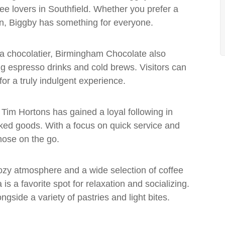
ee lovers in Southfield. Whether you prefer a
ion, Biggby has something for everyone.
y a chocolatier, Birmingham Chocolate also
ing espresso drinks and cold brews. Visitors can
 for a truly indulgent experience.
Tim Hortons has gained a loyal following in
baked goods. With a focus on quick service and
those on the go.
cozy atmosphere and a wide selection of coffee
s a favorite spot for relaxation and socializing.
gside a variety of pastries and light bites.