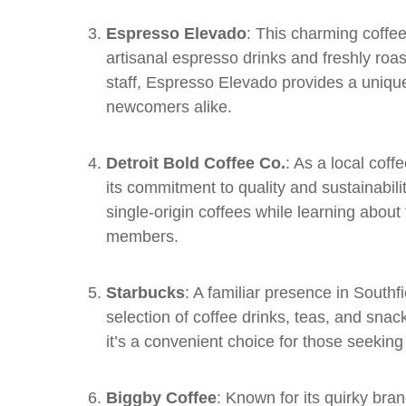
Espresso Elevado
: This charming coffee
artisanal espresso drinks and freshly roa
staff, Espresso Elevado provides a uniqu
newcomers alike.
Detroit Bold Coffee Co.
: As a local coff
its commitment to quality and sustainabili
single-origin coffees while learning abou
members.
Starbucks
: A familiar presence in Southf
selection of coffee drinks, teas, and snack
it’s a convenient choice for those seekin
Biggby Coffee
: Known for its quirky br