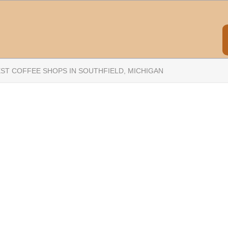
EST COFFEE SHOPS IN SOUTHFIELD, MICHIGAN