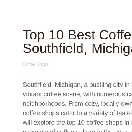
Top 10 Best Coff
Southfield, Michi
Coffee Shops
Southfield, Michigan, a bustling city i
vibrant coffee scene, with numerous ca
neighborhoods. From cozy, locally-owne
coffee shops cater to a variety of taste
will explore the top 10 coffee shops in 
overview of coffee culture in the area, 