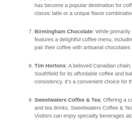
has become a popular destination for coff
classic latte or a unique flavor combinat
Birmingham Chocolate
: While primaril
features a delightful coffee menu, includ
pair their coffee with artisanal chocolates
Tim Hortons
: A beloved Canadian chain, 
Southfield for its affordable coffee and 
consistency, it’s a convenient choice for 
Sweetwaters Coffee & Tea
: Offering a 
and tea drinks, Sweetwaters Coffee & Tea i
Visitors can enjoy specialty beverages alon