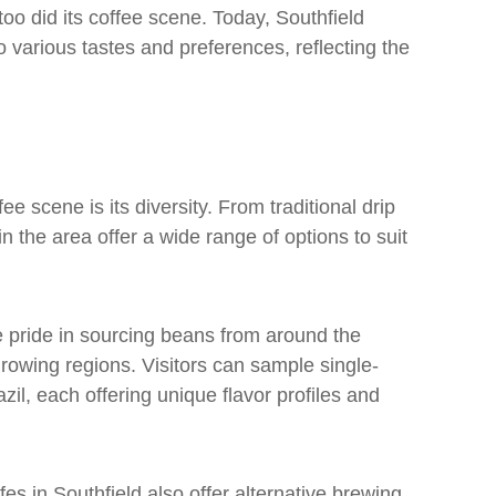
too did its coffee scene. Today, Southfield
 various tastes and preferences, reflecting the
ee scene is its diversity. From traditional drip
n the area offer a wide range of options to suit
ke pride in sourcing beans from around the
growing regions. Visitors can sample single-
zil, each offering unique flavor profiles and
fes in Southfield also offer alternative brewing