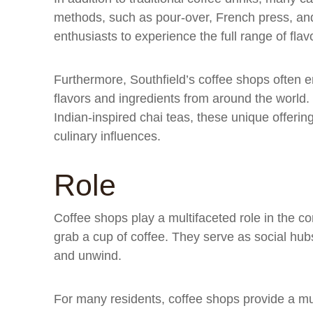
methods, such as pour-over, French press, an
enthusiasts to experience the full range of fla
Furthermore, Southfield’s coffee shops often e
flavors and ingredients from around the world.
Indian-inspired chai teas, these unique offerings
culinary influences.
Role
Coffee shops play a multifaceted role in the c
grab a cup of coffee. They serve as social hub
and unwind.
For many residents, coffee shops provide a m