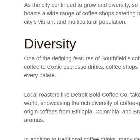
As the city continued to grow and diversify, so 
boasts a wide range of coffee shops catering to
city’s vibrant and multicultural population.
Diversity
One of the defining features of Southfield’s coff
coffee to exotic espresso drinks, coffee shops i
every palate.
Local roasters like Detroit Bold Coffee Co. ta
world, showcasing the rich diversity of coffee-
origin coffees from Ethiopia, Colombia, and Bra
aromas.
In addition to traditional coffee drinks, many ca