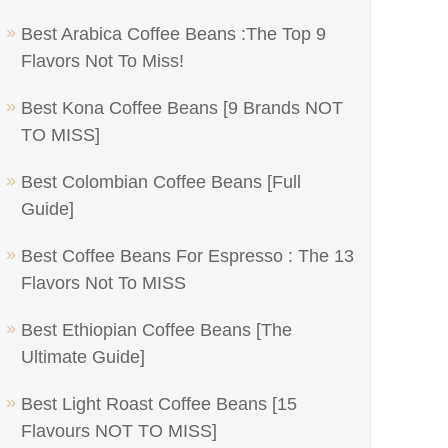
Best Arabica Coffee Beans :The Top 9
Flavors Not To Miss!
Best Kona Coffee Beans [9 Brands NOT
TO MISS]
Best Colombian Coffee Beans [Full
Guide]
Best Coffee Beans For Espresso : The 13
Flavors Not To MISS
Best Ethiopian Coffee Beans [The
Ultimate Guide]
Best Light Roast Coffee Beans [15
Flavours NOT TO MISS]