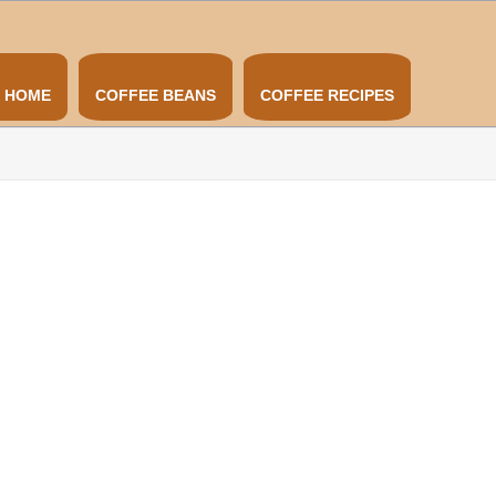
HOME
COFFEE BEANS
COFFEE RECIPES