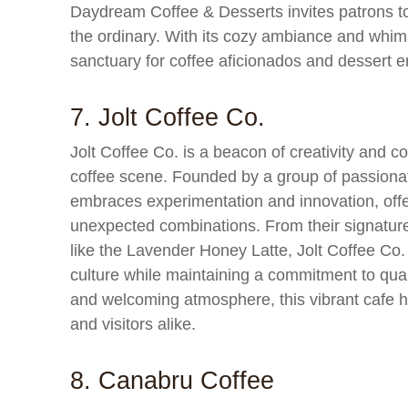
Daydream Coffee & Desserts invites patrons to
the ordinary. With its cozy ambiance and whims
sanctuary for coffee aficionados and dessert en
7. Jolt Coffee Co.
Jolt Coffee Co. is a beacon of creativity and
coffee scene. Founded by a group of passionate
embraces experimentation and innovation, offe
unexpected combinations. From their signature 
like the Lavender Honey Latte, Jolt Coffee Co.
culture while maintaining a commitment to qual
and welcoming atmosphere, this vibrant cafe h
and visitors alike.
8. Canabru Coffee