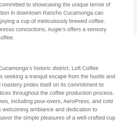
 committed to showcasing the unique terroir of
location in downtown Rancho Cucamonga can
njoying a cup of meticulously brewed coffee.
presso concoctions, Augie’s offers a sensory
coffee.
camonga’s historic district, Loft Coffee
s seeking a tranquil escape from the hustle and
d roastery prides itself on its commitment to
actices throughout the coffee production process.
rews, including pour-overs, AeroPress, and cold
its welcoming ambiance and dedication to
o savor the simple pleasures of a well-crafted cup