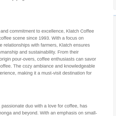
 and commitment to excellence, Klatch Coffee
offee scene since 1993. With a focus on
e relationships with farmers, Klatch ensures
tsmanship and sustainability. From their
origin pour-overs, coffee enthusiasts can savor
h Coffee. The cozy ambiance and knowledgeable
erience, making it a must-visit destination for
passionate duo with a love for coffee, has
monga and beyond. With an emphasis on small-