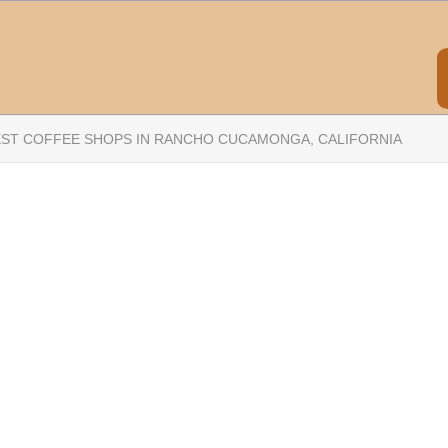
EST COFFEE SHOPS IN RANCHO CUCAMONGA, CALIFORNIA