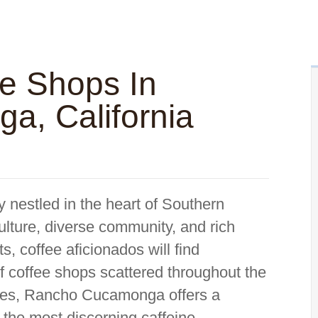
ee Shops In
, California
nestled in the heart of Southern
culture, diverse community, and rich
, coffee aficionados will find
f coffee shops scattered throughout the
eries, Rancho Cucamonga offers a
n the most discerning caffeine