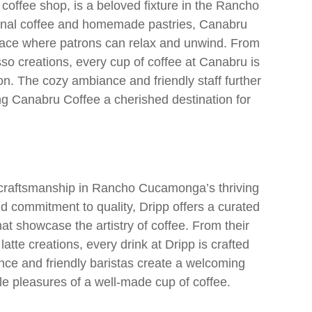
offee shop, is a beloved fixture in the Rancho
anal coffee and homemade pastries, Canabru
 space where patrons can relax and unwind. From
so creations, every cup of coffee at Canabru is
ion. The cozy ambiance and friendly staff further
g Canabru Coffee a cherished destination for
d craftsmanship in Rancho Cucamonga’s thriving
d commitment to quality, Dripp offers a curated
at showcase the artistry of coffee. From their
tte creations, every drink at Dripp is crafted
nce and friendly baristas create a welcoming
e pleasures of a well-made cup of coffee.