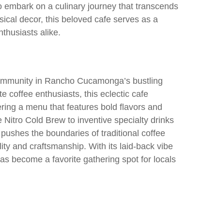
 embark on a culinary journey that transcends
ical decor, this beloved cafe serves as a
thusiasts alike.
 community in Rancho Cucamonga’s bustling
 coffee enthusiasts, this eclectic cafe
ring a menu that features bold flavors and
Nitro Cold Brew to inventive specialty drinks
 pushes the boundaries of traditional coffee
ity and craftsmanship. With its laid-back vibe
as become a favorite gathering spot for locals