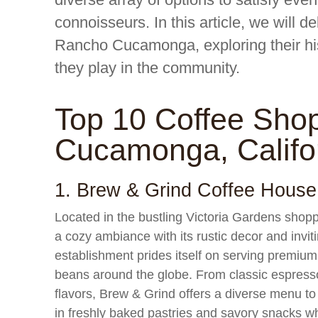
connoisseurs. In this article, we will d
Rancho Cucamonga, exploring their hist
they play in the community.
Top 10 Coffee Sho
Cucamonga, Califo
1. Brew & Grind Coffee House
Located in the bustling Victoria Gardens sho
a cozy ambiance with its rustic decor and invi
establishment prides itself on serving premium
beans around the globe. From classic espresso 
flavors, Brew & Grind offers a diverse menu to
in freshly baked pastries and savory snacks wh