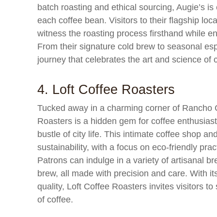
batch roasting and ethical sourcing, Augie’s is
each coffee bean. Visitors to their flagship 
witness the roasting process firsthand while e
From their signature cold brew to seasonal es
journey that celebrates the art and science of 
4. Loft Coffee Roasters
Tucked away in a charming corner of Rancho Cu
Roasters is a hidden gem for coffee enthusiast
bustle of city life. This intimate coffee shop an
sustainability, with a focus on eco-friendly pr
Patrons can indulge in a variety of artisanal b
brew, all made with precision and care. With 
quality, Loft Coffee Roasters invites visitors t
of coffee.