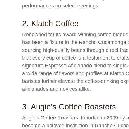
performances on select evenings.
2. Klatch Coffee
Renowned for its award-winning coffee blends
has been a fixture in the Rancho Cucamonga c
sourcing high-quality beans through direct trad
that every cup of coffee is a testament to craf
signature Espresso Aficionado blend to single-
a wide range of flavors and profiles at Klatc
baristas further elevate the coffee-drinking exp
aficionados and novices alike.
3. Augie’s Coffee Roasters
Augie’s Coffee Roasters, founded in 2009 by a 
become a beloved institution in Rancho Cuca