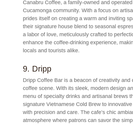
Canabru Coffee, a family-owned and operated c
Cucamonga community. With a focus on artis
prides itself on creating a warm and inviting
their signature house blend to seasonal espres
a labor of love, meticulously crafted to perfect
enhance the coffee-drinking experience, makin
locals and tourists alike.
9. Dripp
Dripp Coffee Bar is a beacon of creativity an
coffee scene. With its sleek, modern design an
menu of specialty drinks and artisanal brews th
signature Vietnamese Cold Brew to innovative la
with precision and care. The cafe’s chic ambia
atmosphere where patrons can savor the simpl