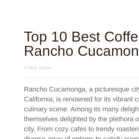
Top 10 Best Coff
Rancho Cucamonga
Coffee Shops
Rancho Cucamonga, a picturesque city 
California, is renowned for its vibrant 
culinary scene. Among its many delights
themselves delighted by the plethora o
city. From cozy cafes to trendy roast
diverse array of options to satisfy eve