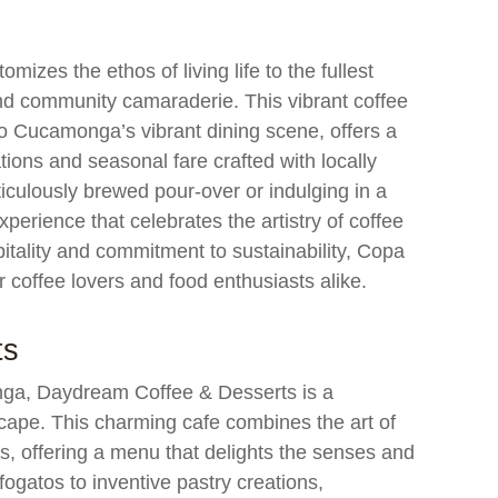
izes the ethos of living life to the fullest
nd community camaraderie. This vibrant coffee
ho Cucamonga’s vibrant dining scene, offers a
ions and seasonal fare crafted with locally
iculously brewed pour-over or indulging in a
erience that celebrates the artistry of coffee
itality and commitment to sustainability, Copa
coffee lovers and food enthusiasts alike.
ts
nga, Daydream Coffee & Desserts is a
scape. This charming cafe combines the art of
s, offering a menu that delights the senses and
fogatos to inventive pastry creations,