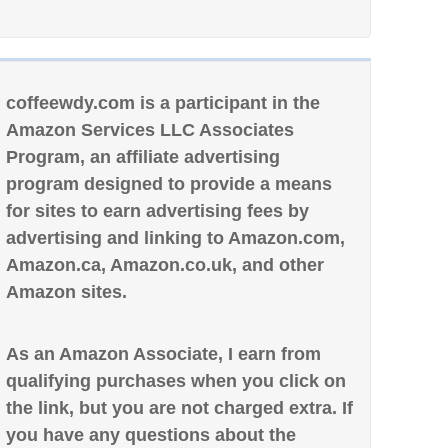
coffeewdy.com is a participant in the
Amazon Services LLC Associates
Program, an affiliate advertising
program designed to provide a means
for sites to earn advertising fees by
advertising and linking to Amazon.com,
Amazon.ca, Amazon.co.uk, and other
Amazon sites.
As an Amazon Associate, I earn from
qualifying purchases when you click on
the link, but you are not charged extra. If
you have any questions about the