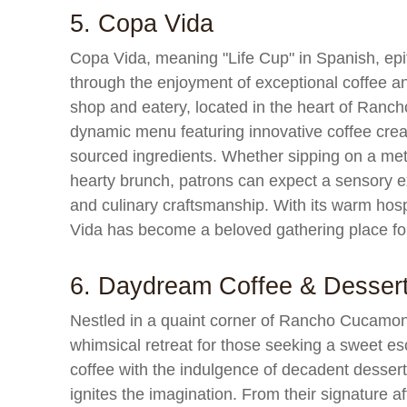
5. Copa Vida
Copa Vida, meaning "Life Cup" in Spanish, epitom
through the enjoyment of exceptional coffee a
shop and eatery, located in the heart of Ranc
dynamic menu featuring innovative coffee creat
sourced ingredients. Whether sipping on a met
hearty brunch, patrons can expect a sensory exp
and culinary craftsmanship. With its warm hosp
Vida has become a beloved gathering place for 
6. Daydream Coffee & Desser
Nestled in a quaint corner of Rancho Cucamo
whimsical retreat for those seeking a sweet e
coffee with the indulgence of decadent dessert
ignites the imagination. From their signature af