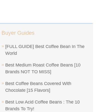
Buyer Guides
[FULL GUIDE] Best Coffee Bean In The
World
Best Medium Roast Coffee Beans [10
Brands NOT TO MISS]
Best Coffee Beans Covered With
Chocolate [15 Flavors]
Best Low Acid Coffee Beans : The 10
Brands To Try!