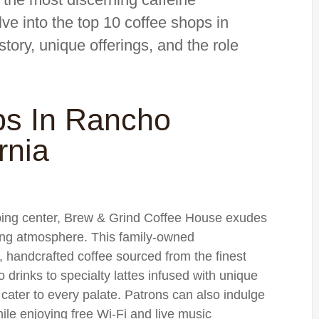
elve into the top 10 coffee shops in
ory, unique offerings, and the role
ps In Rancho
rnia
pping center, Brew & Grind Coffee House exudes
ting atmosphere. This family-owned
, handcrafted coffee sourced from the finest
drinks to specialty lattes infused with unique
 cater to every palate. Patrons can also indulge
ile enjoying free Wi-Fi and live music