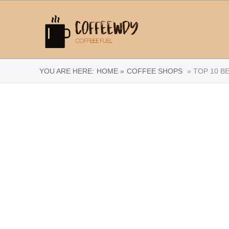
YOU ARE HERE:
HOME »
COFFEE SHOPS
» TOP 10 B