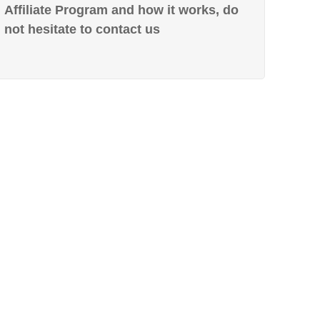
Affiliate Program and how it works, do
not hesitate to contact us