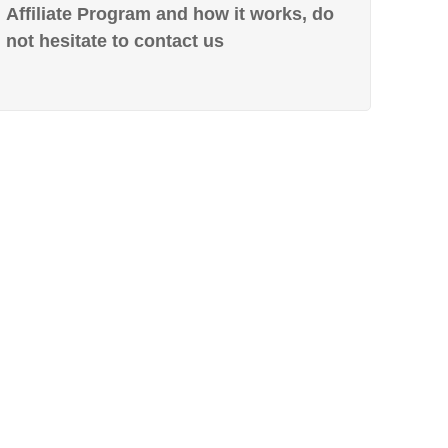
Affiliate Program and how it works, do
not hesitate to contact us