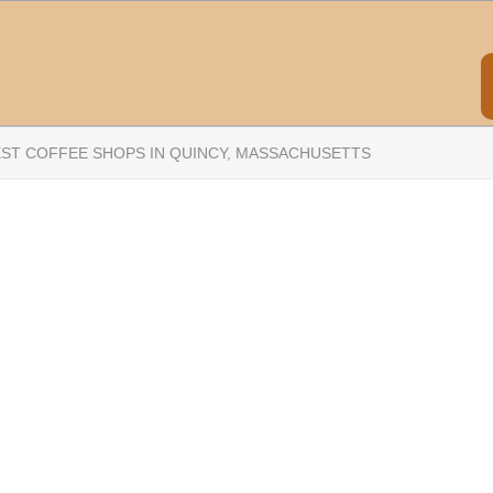
EST COFFEE SHOPS IN QUINCY, MASSACHUSETTS