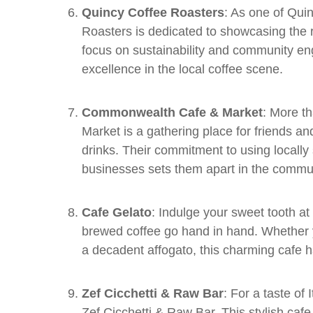
Quincy Coffee Roasters
: As one of Qui
Roasters is dedicated to showcasing the ri
focus on sustainability and community en
excellence in the local coffee scene.
Commonwealth Cafe & Market
: More t
Market is a gathering place for friends a
drinks. Their commitment to using locally
businesses sets them apart in the commun
Cafe Gelato
: Indulge your sweet tooth a
brewed coffee go hand in hand. Whether yo
a decadent affogato, this charming cafe 
Zef Cicchetti & Raw Bar
: For a taste of 
Zef Cicchetti & Raw Bar. This stylish caf