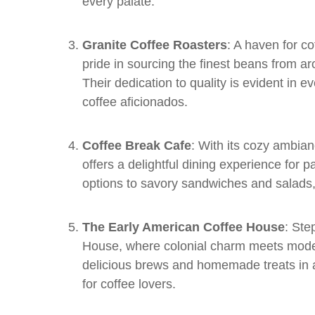
every palate.
Granite Coffee Roasters
: A haven for c
pride in sourcing the finest beans from a
Their dedication to quality is evident in ev
coffee aficionados.
Coffee Break Cafe
: With its cozy ambia
offers a delightful dining experience for 
options to savory sandwiches and salads,
The Early American Coffee House
: Ste
House, where colonial charm meets moder
delicious brews and homemade treats in a 
for coffee lovers.