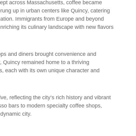
 swept across Massachusetts, coffee became
ung up in urban centers like Quincy, catering
ulation. Immigrants from Europe and beyond
 enriching its culinary landscape with new flavors
shops and diners brought convenience and
, Quincy remained home to a thriving
, each with its own unique character and
, reflecting the city’s rich history and vibrant
resso bars to modern specialty coffee shops,
 dynamic city.