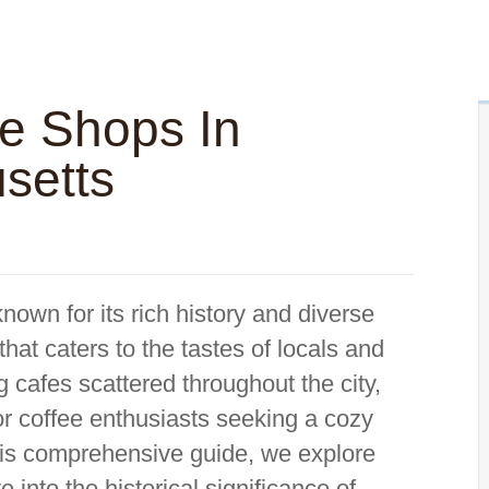
ee Shops In
setts
nown for its rich history and diverse
that caters to the tastes of locals and
g cafes scattered throughout the city,
or coffee enthusiasts seeking a cozy
his comprehensive guide, we explore
 into the historical significance of