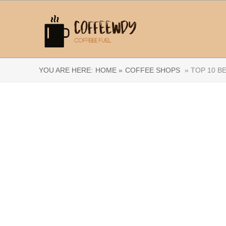
YOU ARE HERE:
HOME »
COFFEE SHOPS
» TOP 10 B