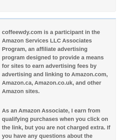
coffeewdy.com is a participant in the
Amazon Services LLC Associates
Program, an affiliate advertising
program designed to provide a means
for sites to earn advertising fees by
advertising and linking to Amazon.com,
Amazon.ca, Amazon.co.uk, and other
Amazon sites.
As an Amazon Associate, I earn from
qualifying purchases when you click on
the link, but you are not charged extra. If
you have any questions about the