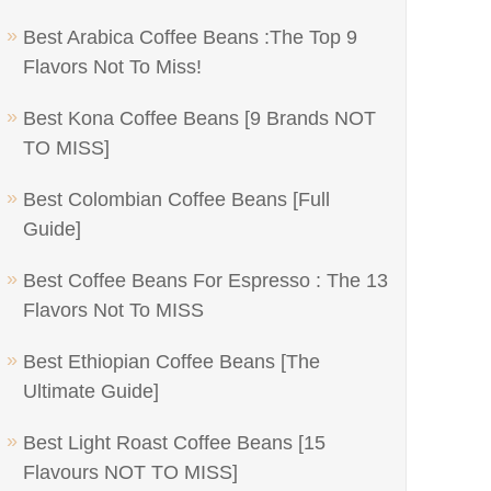
Best Arabica Coffee Beans :The Top 9
Flavors Not To Miss!
Best Kona Coffee Beans [9 Brands NOT
TO MISS]
Best Colombian Coffee Beans [Full
Guide]
Best Coffee Beans For Espresso : The 13
Flavors Not To MISS
Best Ethiopian Coffee Beans [The
Ultimate Guide]
Best Light Roast Coffee Beans [15
Flavours NOT TO MISS]