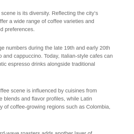
cene is its diversity. Reflecting the city’s
ffer a wide range of coffee varieties and
nd preferences.
rge numbers during the late 19th and early 20th
o and cappuccino. Today, Italian-style cafes can
tic espresso drinks alongside traditional
coffee scene is influenced by cuisines from
 blends and flavor profiles, while Latin
ty of coffee-growing regions such as Colombia,
ird-wave roasters adds another layer of