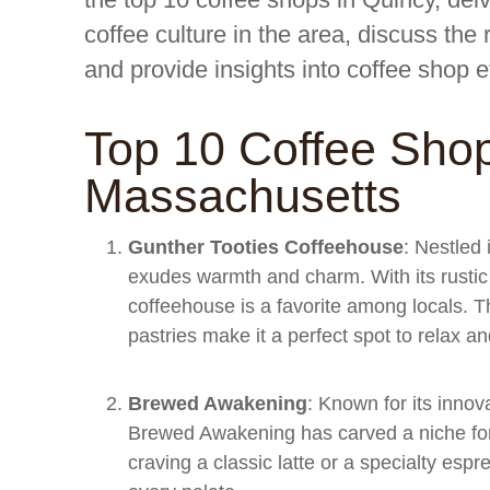
coffee culture in the area, discuss the
and provide insights into coffee shop e
Top 10 Coffee Shop
Massachusetts
Gunther Tooties Coffeehouse
: Nestled 
exudes warmth and charm. With its rustic 
coffeehouse is a favorite among locals. T
pastries make it a perfect spot to relax a
Brewed Awakening
: Known for its innov
Brewed Awakening has carved a niche for 
craving a classic latte or a specialty esp