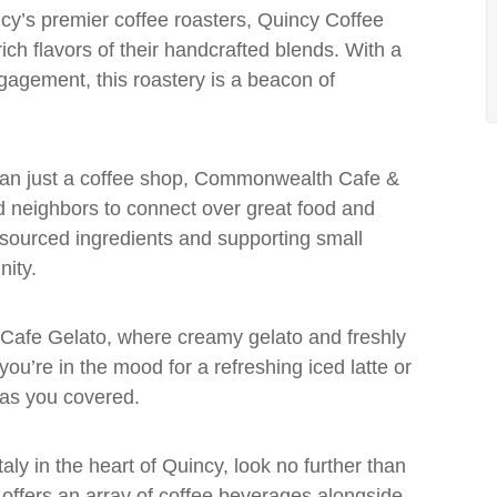
ncy’s premier coffee roasters, Quincy Coffee
ch flavors of their handcrafted blends. With a
gagement, this roastery is a beacon of
han just a coffee shop, Commonwealth Cafe &
nd neighbors to connect over great food and
 sourced ingredients and supporting small
ity.
t Cafe Gelato, where creamy gelato and freshly
u’re in the mood for a refreshing iced latte or
has you covered.
Italy in the heart of Quincy, look no further than
e offers an array of coffee beverages alongside