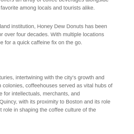
a favorite among locals and tourists alike.
land institution, Honey Dew Donuts has been
or over four decades. With multiple locations
 for a quick caffeine fix on the go.
uries, intertwining with the city’s growth and
 colonies, coffeehouses served as vital hubs of
e for intellectuals, merchants, and
uincy, with its proximity to Boston and its role
 role in shaping the coffee culture of the