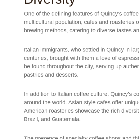
One of the defining features of Quincy’s coffee s
multicultural population, cafes and roasteries o
brewing methods, catering to diverse tastes a
Italian immigrants, who settled in Quincy in la
centuries, brought with them a love of espress
be found throughout the city, serving up authen
pastries and desserts.
In addition to Italian coffee culture, Quincy’s 
around the world. Asian-style cafes offer unique
American roasteries showcase the rich diversi
Brazil, and Guatemala.
The presence of specialty coffee shops and th