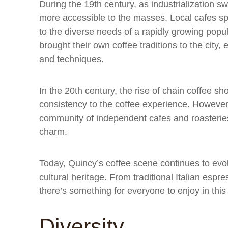
During the 19th century, as industrialization
more accessible to the masses. Local cafes spr
to the diverse needs of a rapidly growing pop
brought their own coffee traditions to the city,
and techniques.
In the 20th century, the rise of chain coffee 
consistency to the coffee experience. However
community of independent cafes and roasteries
charm.
Today, Quincy’s coffee scene continues to evolve
cultural heritage. From traditional Italian esp
there’s something for everyone to enjoy in this
Diversity