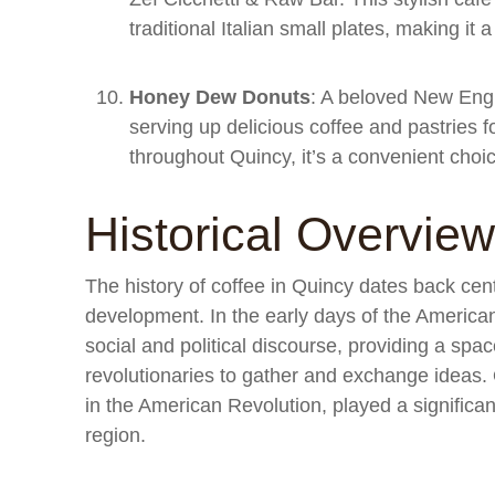
traditional Italian small plates, making it 
Honey Dew Donuts
: A beloved New Eng
serving up delicious coffee and pastries f
throughout Quincy, it’s a convenient choice
Historical Overview
The history of coffee in Quincy dates back cent
development. In the early days of the American
social and political discourse, providing a spac
revolutionaries to gather and exchange ideas. Q
in the American Revolution, played a significant
region.