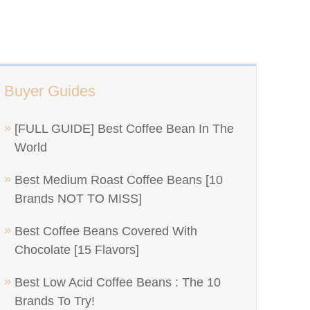
Buyer Guides
[FULL GUIDE] Best Coffee Bean In The
World
Best Medium Roast Coffee Beans [10
Brands NOT TO MISS]
Best Coffee Beans Covered With
Chocolate [15 Flavors]
Best Low Acid Coffee Beans : The 10
Brands To Try!