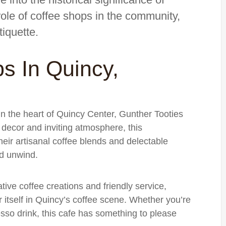
 role of coffee shops in the community,
tiquette.
s In Quincy,
in the heart of Quincy Center, Gunther Tooties
decor and inviting atmosphere, this
heir artisanal coffee blends and delectable
nd unwind.
ative coffee creations and friendly service,
itself in Quincy’s coffee scene. Whether you’re
resso drink, this cafe has something to please