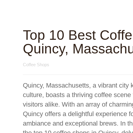
Top 10 Best Coff
Quincy, Massachu
Coffee Shops
Quincy, Massachusetts, a vibrant city k
culture, boasts a thriving coffee scene 
visitors alike. With an array of charmin
Quincy offers a delightful experience f
ambiance and exceptional brews. In t
the top 10 coffee shops in Quincy, delve