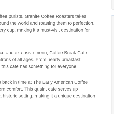
offee purists, Granite Coffee Roasters takes
round the world and roasting them to perfection.
ery cup, making it a must-visit destination for
nce and extensive menu, Coffee Break Cafe
patrons of all ages. From hearty breakfast
 this cafe has something for everyone.
p back in time at The Early American Coffee
n comfort. This quaint cafe serves up
historic setting, making it a unique destination