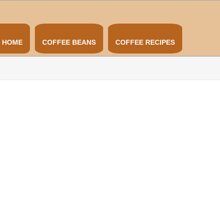
HOME
COFFEE BEANS
COFFEE RECIPES