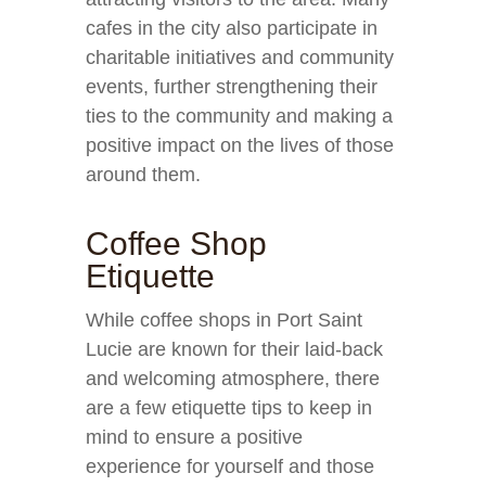
cafes in the city also participate in
charitable initiatives and community
events, further strengthening their
ties to the community and making a
positive impact on the lives of those
around them.
Coffee Shop
Etiquette
While coffee shops in Port Saint
Lucie are known for their laid-back
and welcoming atmosphere, there
are a few etiquette tips to keep in
mind to ensure a positive
experience for yourself and those