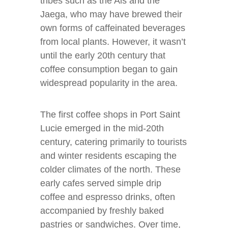
tribes such as the Ais and the
Jaega, who may have brewed their
own forms of caffeinated beverages
from local plants. However, it wasn’t
until the early 20th century that
coffee consumption began to gain
widespread popularity in the area.
The first coffee shops in Port Saint
Lucie emerged in the mid-20th
century, catering primarily to tourists
and winter residents escaping the
colder climates of the north. These
early cafes served simple drip
coffee and espresso drinks, often
accompanied by freshly baked
pastries or sandwiches. Over time,