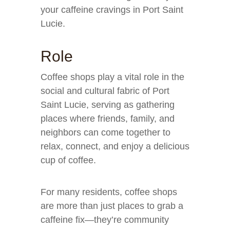
your caffeine cravings in Port Saint
Lucie.
Role
Coffee shops play a vital role in the
social and cultural fabric of Port
Saint Lucie, serving as gathering
places where friends, family, and
neighbors can come together to
relax, connect, and enjoy a delicious
cup of coffee.
For many residents, coffee shops
are more than just places to grab a
caffeine fix—they’re community