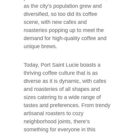
as the city’s population grew and
diversified, so too did its coffee
scene, with new cafes and
roasteries popping up to meet the
demand for high-quality coffee and
unique brews.
Today, Port Saint Lucie boasts a
thriving coffee culture that is as
diverse as it is dynamic, with cafes
and roasteries of all shapes and
sizes catering to a wide range of
tastes and preferences. From trendy
artisanal roasters to cozy
neighborhood joints, there’s
something for everyone in this