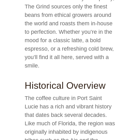
The Grind sources only the finest
beans from ethical growers around
the world and roasts them in-house
to perfection. Whether you’re in the
mood for a classic latte, a bold
espresso, or a refreshing cold brew,
you’ll find it all here, served with a
smile.
Historical Overview
The coffee culture in Port Saint
Lucie has a rich and vibrant history
that dates back several decades.
Like much of Florida, the region was
originally inhabited by indigenous