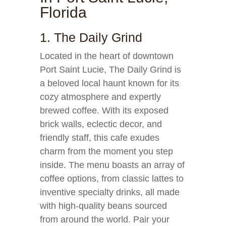
Florida
1. The Daily Grind
Located in the heart of downtown
Port Saint Lucie, The Daily Grind is
a beloved local haunt known for its
cozy atmosphere and expertly
brewed coffee. With its exposed
brick walls, eclectic decor, and
friendly staff, this cafe exudes
charm from the moment you step
inside. The menu boasts an array of
coffee options, from classic lattes to
inventive specialty drinks, all made
with high-quality beans sourced
from around the world. Pair your