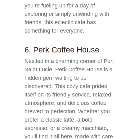
you’re fueling up for a day of
exploring or simply unwinding with
friends, this eclectic cafe has
something for everyone.
6. Perk Coffee House
Nestled in a charming corner of Port
Saint Lucie, Perk Coffee House is a
hidden gem waiting to be
discovered. This cozy cafe prides
itself on its friendly service, relaxed
atmosphere, and delicious coffee
brewed to perfection. Whether you
prefer a classic latte, a bold
espresso, or a creamy macchiato,
you’ll find it all here, made with care