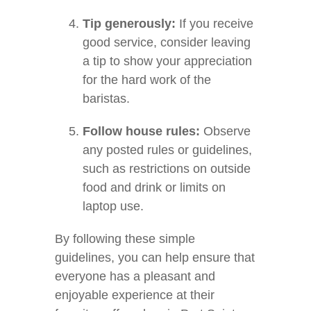
Tip generously:
If you receive
good service, consider leaving
a tip to show your appreciation
for the hard work of the
baristas.
Follow house rules:
Observe
any posted rules or guidelines,
such as restrictions on outside
food and drink or limits on
laptop use.
By following these simple
guidelines, you can help ensure that
everyone has a pleasant and
enjoyable experience at their