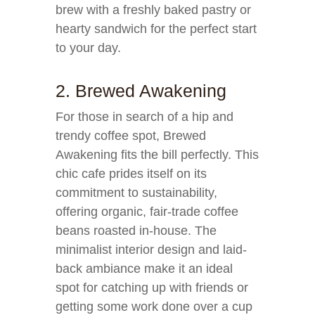
brew with a freshly baked pastry or
hearty sandwich for the perfect start
to your day.
2. Brewed Awakening
For those in search of a hip and
trendy coffee spot, Brewed
Awakening fits the bill perfectly. This
chic cafe prides itself on its
commitment to sustainability,
offering organic, fair-trade coffee
beans roasted in-house. The
minimalist interior design and laid-
back ambiance make it an ideal
spot for catching up with friends or
getting some work done over a cup