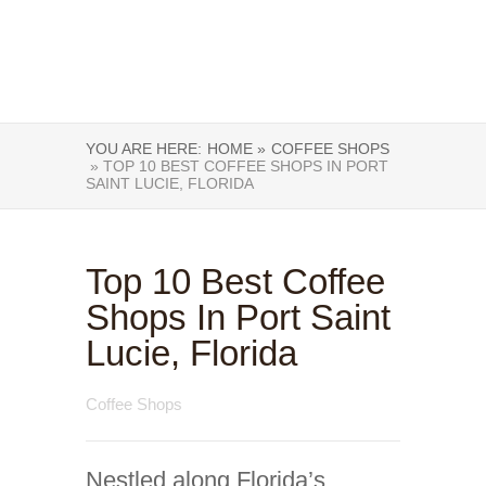
YOU ARE HERE:
HOME »
COFFEE SHOPS
» TOP 10 BEST COFFEE SHOPS IN PORT
SAINT LUCIE, FLORIDA
Top 10 Best Coffee
Shops In Port Saint
Lucie, Florida
Coffee Shops
Nestled along Florida’s