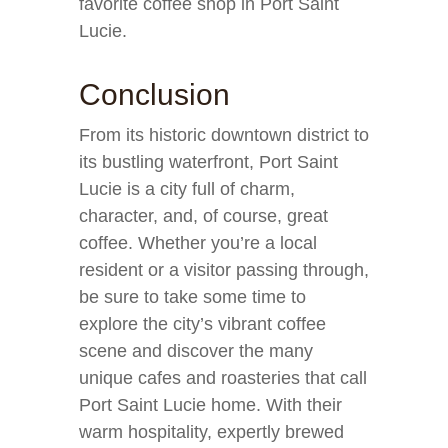
favorite coffee shop in Port Saint
Lucie.
Conclusion
From its historic downtown district to
its bustling waterfront, Port Saint
Lucie is a city full of charm,
character, and, of course, great
coffee. Whether you’re a local
resident or a visitor passing through,
be sure to take some time to
explore the city’s vibrant coffee
scene and discover the many
unique cafes and roasteries that call
Port Saint Lucie home. With their
warm hospitality, expertly brewed