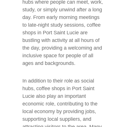
hubs where people can meet, work,
study, or simply unwind after a long
day. From early morning meetings
to late-night study sessions, coffee
shops in Port Saint Lucie are
bustling with activity at all hours of
the day, providing a welcoming and
inclusive space for people of all
ages and backgrounds.
In addition to their role as social
hubs, coffee shops in Port Saint
Lucie also play an important
economic role, contributing to the
local economy by providing jobs,
supporting local suppliers, and
attracting visitors to the area. Many