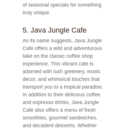
of seasonal specials for something
truly unique.
5. Java Jungle Cafe
As its name suggests, Java Jungle
Cafe offers a wild and adventurous
take on the classic coffee shop
experience. This vibrant cafe is
adorned with lush greenery, exotic
decor, and whimsical touches that
transport you to a tropical paradise.
In addition to their delicious coffee
and espresso drinks, Java Jungle
Cafe also offers a menu of fresh
smoothies, gourmet sandwiches,
and decadent desserts. Whether