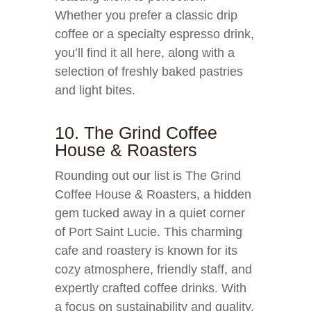
Whether you prefer a classic drip
coffee or a specialty espresso drink,
you’ll find it all here, along with a
selection of freshly baked pastries
and light bites.
10. The Grind Coffee
House & Roasters
Rounding out our list is The Grind
Coffee House & Roasters, a hidden
gem tucked away in a quiet corner
of Port Saint Lucie. This charming
cafe and roastery is known for its
cozy atmosphere, friendly staff, and
expertly crafted coffee drinks. With
a focus on sustainability and quality,