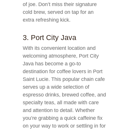
of joe. Don’t miss their signature
cold brew, served on tap for an
extra refreshing kick.
3. Port City Java
With its convenient location and
welcoming atmosphere, Port City
Java has become a go-to
destination for coffee lovers in Port
Saint Lucie. This popular chain cafe
serves up a wide selection of
espresso drinks, brewed coffee, and
specialty teas, all made with care
and attention to detail. Whether
you’re grabbing a quick caffeine fix
on your way to work or settling in for