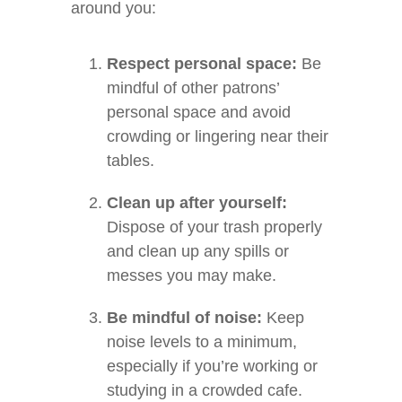
around you:
Respect personal space:
Be
mindful of other patrons’
personal space and avoid
crowding or lingering near their
tables.
Clean up after yourself:
Dispose of your trash properly
and clean up any spills or
messes you may make.
Be mindful of noise:
Keep
noise levels to a minimum,
especially if you’re working or
studying in a crowded cafe.