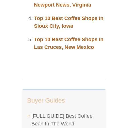
Newport News, Virginia
Top 10 Best Coffee Shops In
Sioux City, Iowa
Top 10 Best Coffee Shops In
Las Cruces, New Mexico
Buyer Guides
[FULL GUIDE] Best Coffee
Bean In The World