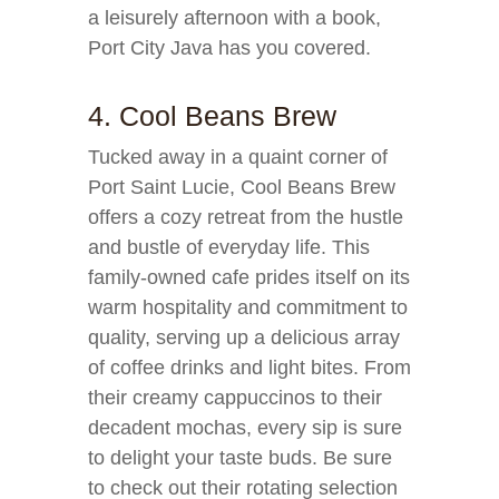
a leisurely afternoon with a book,
Port City Java has you covered.
4. Cool Beans Brew
Tucked away in a quaint corner of
Port Saint Lucie, Cool Beans Brew
offers a cozy retreat from the hustle
and bustle of everyday life. This
family-owned cafe prides itself on its
warm hospitality and commitment to
quality, serving up a delicious array
of coffee drinks and light bites. From
their creamy cappuccinos to their
decadent mochas, every sip is sure
to delight your taste buds. Be sure
to check out their rotating selection