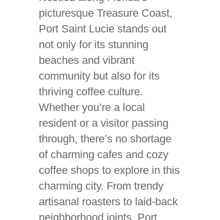
picturesque Treasure Coast,
Port Saint Lucie stands out
not only for its stunning
beaches and vibrant
community but also for its
thriving coffee culture.
Whether you’re a local
resident or a visitor passing
through, there’s no shortage
of charming cafes and cozy
coffee shops to explore in this
charming city. From trendy
artisanal roasters to laid-back
neighborhood joints, Port