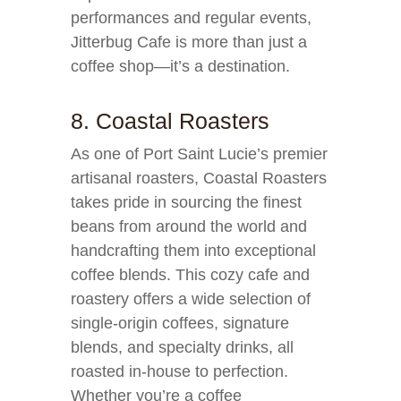
performances and regular events,
Jitterbug Cafe is more than just a
coffee shop—it’s a destination.
8. Coastal Roasters
As one of Port Saint Lucie’s premier
artisanal roasters, Coastal Roasters
takes pride in sourcing the finest
beans from around the world and
handcrafting them into exceptional
coffee blends. This cozy cafe and
roastery offers a wide selection of
single-origin coffees, signature
blends, and specialty drinks, all
roasted in-house to perfection.
Whether you’re a coffee