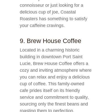
connoisseur or just looking for a
delicious cup of joe, Coastal
Roasters has something to satisfy
your caffeine cravings.
9. Brew House Coffee
Located in a charming historic
building in downtown Port Saint
Lucie, Brew House Coffee offers a
cozy and inviting atmosphere where
you can relax and enjoy a delicious
cup of coffee. This family-owned
cafe prides itself on its friendly
service and commitment to quality,
sourcing only the finest beans and
roasting them to perfection.