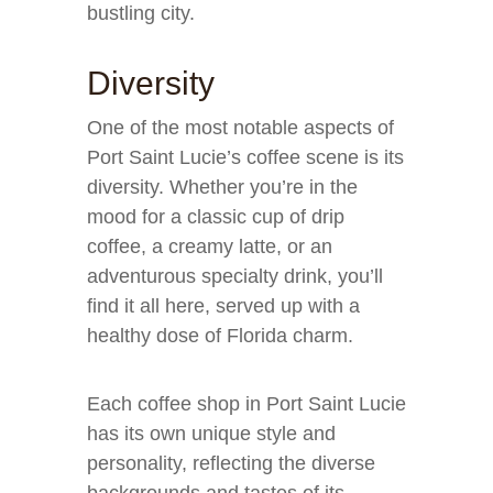
bustling city.
Diversity
One of the most notable aspects of
Port Saint Lucie’s coffee scene is its
diversity. Whether you’re in the
mood for a classic cup of drip
coffee, a creamy latte, or an
adventurous specialty drink, you’ll
find it all here, served up with a
healthy dose of Florida charm.
Each coffee shop in Port Saint Lucie
has its own unique style and
personality, reflecting the diverse