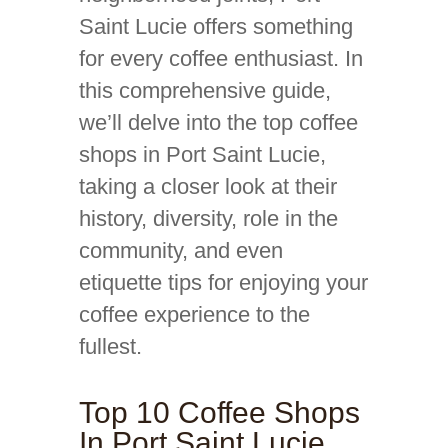
Saint Lucie offers something
for every coffee enthusiast. In
this comprehensive guide,
we’ll delve into the top coffee
shops in Port Saint Lucie,
taking a closer look at their
history, diversity, role in the
community, and even
etiquette tips for enjoying your
coffee experience to the
fullest.
Top 10 Coffee Shops
In Port Saint Lucie,