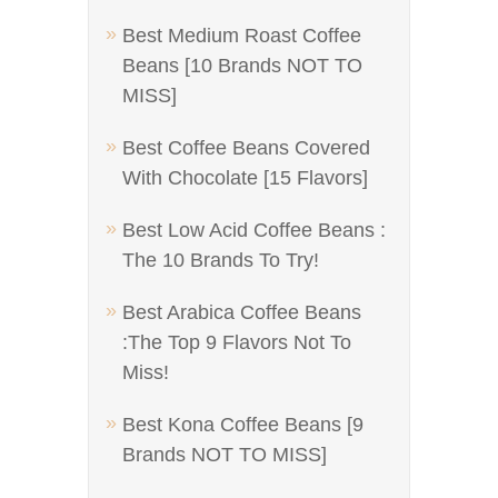
Best Medium Roast Coffee
Beans [10 Brands NOT TO
MISS]
Best Coffee Beans Covered
With Chocolate [15 Flavors]
Best Low Acid Coffee Beans :
The 10 Brands To Try!
Best Arabica Coffee Beans
:The Top 9 Flavors Not To
Miss!
Best Kona Coffee Beans [9
Brands NOT TO MISS]