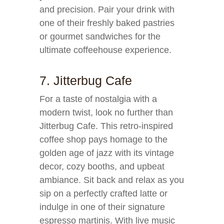
and precision. Pair your drink with
one of their freshly baked pastries
or gourmet sandwiches for the
ultimate coffeehouse experience.
7. Jitterbug Cafe
For a taste of nostalgia with a
modern twist, look no further than
Jitterbug Cafe. This retro-inspired
coffee shop pays homage to the
golden age of jazz with its vintage
decor, cozy booths, and upbeat
ambiance. Sit back and relax as you
sip on a perfectly crafted latte or
indulge in one of their signature
espresso martinis. With live music