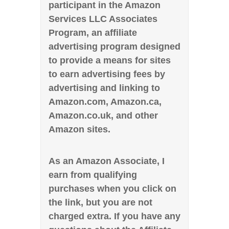
participant in the Amazon
Services LLC Associates
Program, an affiliate
advertising program designed
to provide a means for sites
to earn advertising fees by
advertising and linking to
Amazon.com, Amazon.ca,
Amazon.co.uk, and other
Amazon sites.
As an Amazon Associate, I
earn from qualifying
purchases when you click on
the link, but you are not
charged extra. If you have any