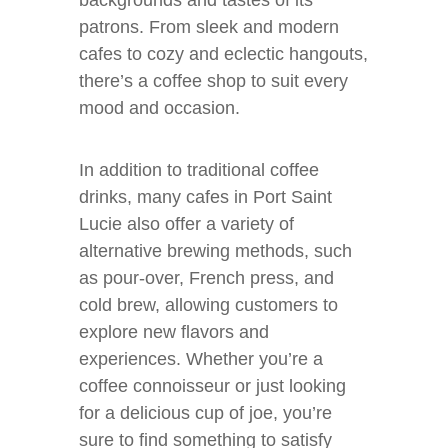
backgrounds and tastes of its
patrons. From sleek and modern
cafes to cozy and eclectic hangouts,
there’s a coffee shop to suit every
mood and occasion.
In addition to traditional coffee
drinks, many cafes in Port Saint
Lucie also offer a variety of
alternative brewing methods, such
as pour-over, French press, and
cold brew, allowing customers to
explore new flavors and
experiences. Whether you’re a
coffee connoisseur or just looking
for a delicious cup of joe, you’re
sure to find something to satisfy