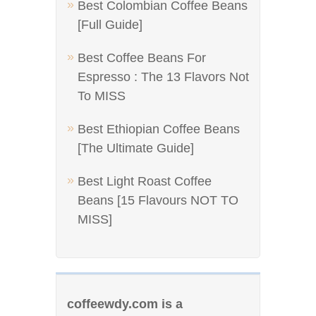
Best Colombian Coffee Beans
[Full Guide]
Best Coffee Beans For
Espresso : The 13 Flavors Not
To MISS
Best Ethiopian Coffee Beans
[The Ultimate Guide]
Best Light Roast Coffee
Beans [15 Flavours NOT TO
MISS]
coffeewdy.com is a