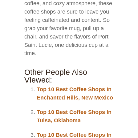
coffee, and cozy atmosphere, these
coffee shops are sure to leave you
feeling caffeinated and content. So
grab your favorite mug, pull up a
chair, and savor the flavors of Port
Saint Lucie, one delicious cup at a
time.
Other People Also
Viewed:
Top 10 Best Coffee Shops In
Enchanted Hills, New Mexico
Top 10 Best Coffee Shops In
Tulsa, Oklahoma
Top 10 Best Coffee Shops In